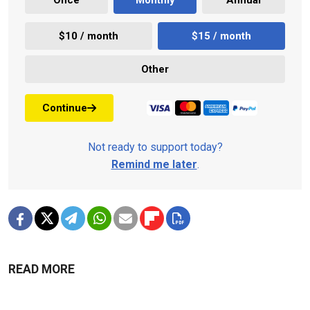
$10 / month
$15 / month
Other
Continue
Not ready to support today?
Remind me later
.
READ MORE