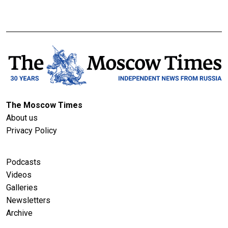
The Moscow Times
About us
Privacy Policy
Podcasts
Videos
Galleries
Newsletters
Archive