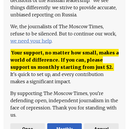
decisions of the Russian leadership." We see
things differently: we strive to provide accurate,
unbiased reporting on Russia.
We, the journalists of The Moscow Times,
refuse to be silenced. But to continue our work,
we need your help
.
Your support, no matter how small, makes a
world of difference. If you can, please
support us monthly starting from just
$
2.
It's quick to set up, and every contribution
makes a significant impact.
By supporting The Moscow Times, you're
defending open, independent journalism in the
face of repression. Thank you for standing with
us.
Once
Monthly
Annual