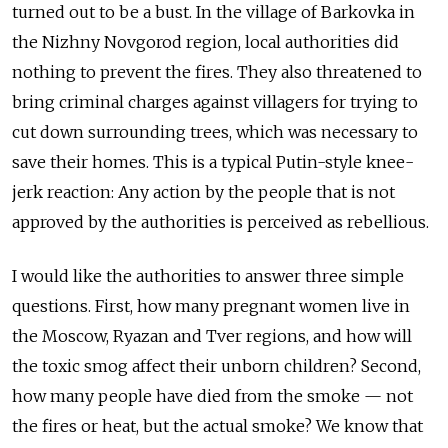
turned out to be a bust. In the village of Barkovka in
the Nizhny Novgorod region, local authorities did
nothing to prevent the fires. They also threatened to
bring criminal charges against villagers for trying to
cut down surrounding trees, which was necessary to
save their homes. This is a typical Putin-style knee-
jerk reaction: Any action by the people that is not
approved by the authorities is perceived as rebellious.
I would like the authorities to answer three simple
questions. First, how many pregnant women live in
the Moscow, Ryazan and Tver regions, and how will
the toxic smog affect their unborn children? Second,
how many people have died from the smoke — not
the fires or heat, but the actual smoke? We know that