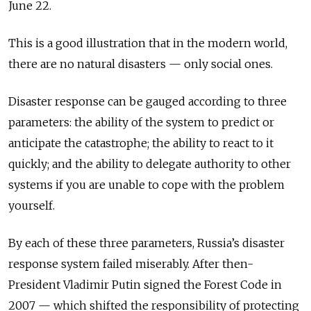
June 22.
This is a good illustration that in the modern world,
there are no natural disasters — only social ones.
Disaster response can be gauged according to three
parameters: the ability of the system to predict or
anticipate the catastrophe; the ability to react to it
quickly; and the ability to delegate authority to other
systems if you are unable to cope with the problem
yourself.
By each of these three parameters, Russia’s disaster
response system failed miserably. After then-
President Vladimir Putin signed the Forest Code in
2007 — which shifted the responsibility of protecting