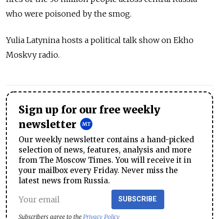
who were poisoned by the smog.
Yulia Latynina hosts a political talk show on Ekho
Moskvy radio.
Sign up for our free weekly
newsletter
Our weekly newsletter contains a hand-picked
selection of news, features, analysis and more
from The Moscow Times. You will receive it in
your mailbox every Friday. Never miss the
latest news from Russia.
SUBSCRIBE
Subscribers agree to the
Privacy Policy