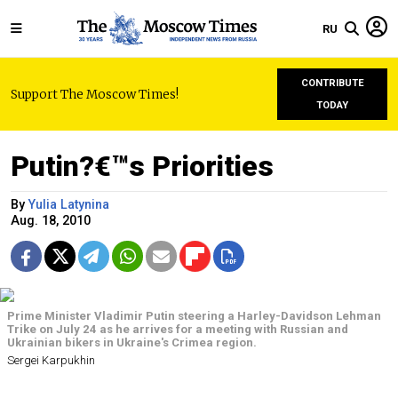
RU
CONTRIBUTE
Support The Moscow Times!
TODAY
Putin?€™s Priorities
By
Yulia Latynina
Aug. 18, 2010
Prime Minister Vladimir Putin steering a Harley-Davidson Lehman
Trike on July 24 as he arrives for a meeting with Russian and
Ukrainian bikers in Ukraine's Crimea region.
Sergei Karpukhin