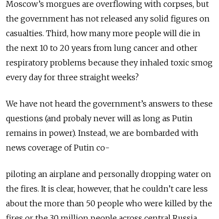
Moscow’s morgues are overflowing with corpses, but
the government has not released any solid figures on
casualties. Third, how many more people will die in
the next 10 to 20 years from lung cancer and other
respiratory problems because they inhaled toxic smog
every day for three straight weeks?
We have not heard the government’s answers to these
questions (and probaly never will as long as Putin
remains in power). Instead, we are bombarded with
news coverage of Putin co-
piloting an airplane and personally dropping water on
the fires. It is clear, however, that he couldn’t care less
about the more than 50 people who were killed by the
fires or the 30 million people across central Russia