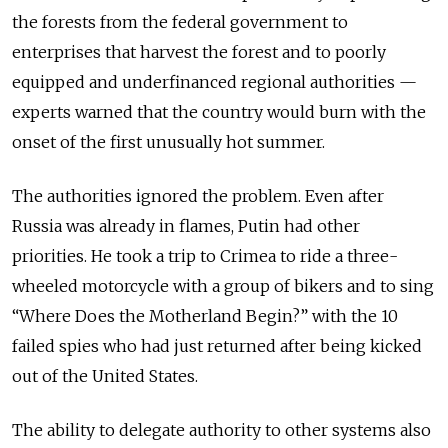
the forests from the federal government to
enterprises that harvest the forest and to poorly
equipped and underfinanced regional authorities —
experts warned that the country would burn with the
onset of the first unusually hot summer.
The authorities ignored the problem. Even after
Russia was already in flames, Putin had other
priorities. He took a trip to Crimea to ride a three-
wheeled motorcycle with a group of bikers and to sing
“Where Does the Motherland Begin?” with the 10
failed spies who had just returned after being kicked
out of the United States.
The ability to delegate authority to other systems also