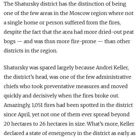
The Shatursky district has the distinction of being
one of the few areas in the Moscow region where not
a single home or person suffered from the fires,
despite the fact that the area had more dried-out peat
bogs — and was thus more fire-prone — than other
districts in the region.
Shatursky was spared largely because Andrei Keller,
the district’s head, was one of the few administrative
chiefs who took preventative measures and moved
quickly and decisively when the fires broke out.
Amazingly, 1,051 fires had been spotted in the district
since April, yet not one of them ever spread beyond
20 hectares to 26 hectares in size. What’s more, Keller
declared a state of emergency in the district as early as