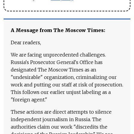
A Message from The Moscow Times:
Dear readers,
We are facing unprecedented challenges.
Russia's Prosecutor General's Office has
designated The Moscow Times as an
"undesirable" organization, criminalizing our
work and putting our staff at risk of prosecution.
This follows our earlier unjust labeling as a
"foreign agent."
These actions are direct attempts to silence
independent journalism in Russia. The
authorities claim our work "discredits the