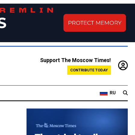
Support The Moscow Times!
CONTRIBUTE TODAY
RU