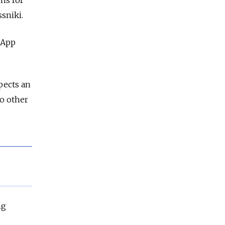
ns for
sniki.
 App
pects an
to other
ng