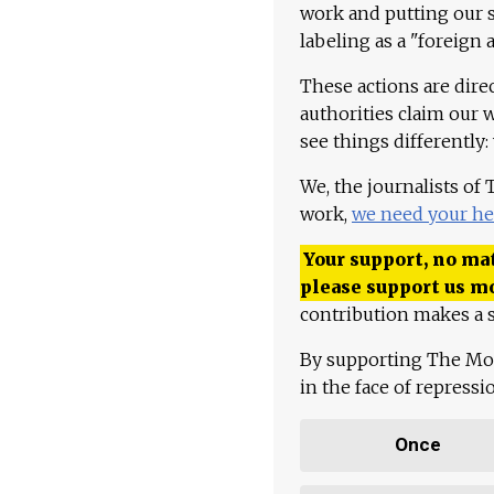
work and putting our st
labeling as a "foreign 
These actions are dire
authorities claim our 
see things differently:
We, the journalists of
work,
we need your he
Your support, no mat
please support us m
contribution makes a s
By supporting The Mo
in the face of repress
Once