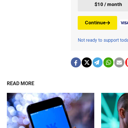
$10 / month
Continue
Not ready to support to
READ MORE