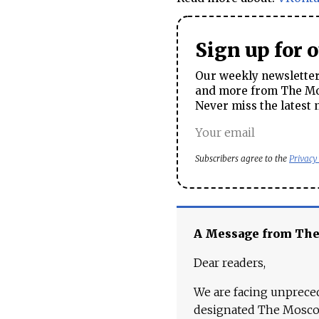
Sign up for 
Our weekly newsletter 
and more from The Mos
Never miss the latest 
Subscribers agree to the
Privacy
A Message from Th
Dear readers,
We are facing unpreced
designated The Moscow