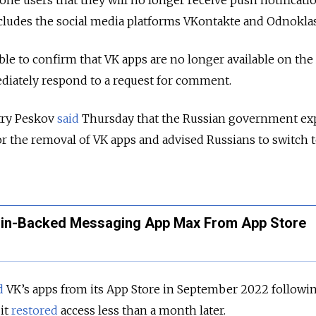
 users that they will no longer receive push notificatio
includes the social media platforms VKontakte and Odnoklas
e to confirm that VK apps are no longer available on the
diately respond to a request for comment.
ry Peskov
said
Thursday that the Russian government ex
r the removal of VK apps and advised Russians to switch 
in-Backed Messaging App Max From App Store
d
VK’s apps from its App Store in September 2022 followi
 it
restored
access less than a month later.