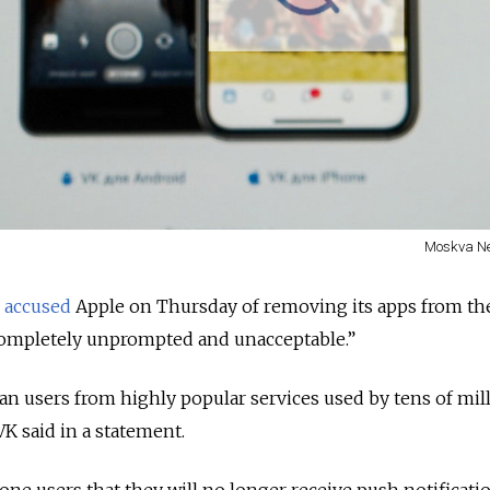
Moskva N
K
accused
Apple on Thursday of removing its apps from th
“completely unprompted and unacceptable.”
ian users from highly popular services used by tens of mil
VK said in a statement.