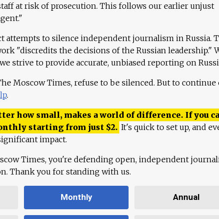
aff at risk of prosecution. This follows our earlier unjust
agent."
ct attempts to silence independent journalism in Russia. 
work "discredits the decisions of the Russian leadership." 
 we strive to provide accurate, unbiased reporting on Russi
 The Moscow Times, refuse to be silenced. But to continue
lp
.
ter how small, makes a world of difference. If you ca
onthly starting from just
$
2.
It's quick to set up, and ev
ignificant impact.
scow Times, you're defending open, independent journa
ion. Thank you for standing with us.
Monthly
Annual