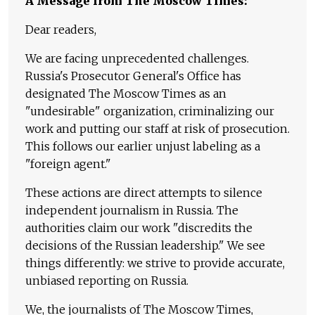
A Message from The Moscow Times:
Dear readers,
We are facing unprecedented challenges.
Russia's Prosecutor General's Office has
designated The Moscow Times as an
"undesirable" organization, criminalizing our
work and putting our staff at risk of prosecution.
This follows our earlier unjust labeling as a
"foreign agent."
These actions are direct attempts to silence
independent journalism in Russia. The
authorities claim our work "discredits the
decisions of the Russian leadership." We see
things differently: we strive to provide accurate,
unbiased reporting on Russia.
We, the journalists of The Moscow Times,