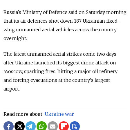
Russia's Ministry of Defence said on Saturday morning
that its air defences shot down 187 Ukrainian fixed-
wing unmanned aerial vehicles across the country
overnight.
The latest unmanned aerial strikes come two days
after Ukraine launched its biggest drone attack on
Moscow, sparking fires, hitting a major oil refinery
and forcing evacuations at the country's largest
airport.
Read more about:
Ukraine war