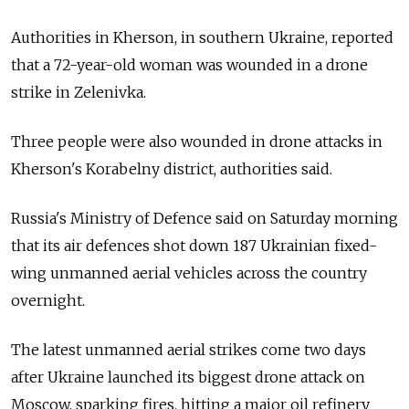
Authorities in Kherson, in southern Ukraine, reported
that a 72-year-old woman was wounded in a drone
strike in Zelenivka.
Three people were also wounded in drone attacks in
Kherson's Korabelny district, authorities said.
Russia's Ministry of Defence said on Saturday morning
that its air defences shot down 187 Ukrainian fixed-
wing unmanned aerial vehicles across the country
overnight.
The latest unmanned aerial strikes come two days
after Ukraine launched its biggest drone attack on
Moscow, sparking fires, hitting a major oil refinery