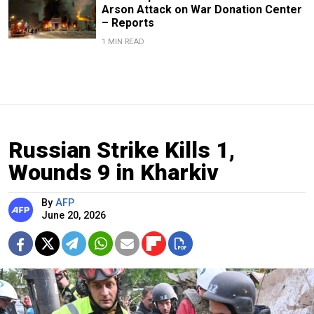
Arson Attack on War Donation Center
– Reports
1 MIN READ
Russian Strike Kills 1,
Wounds 9 in Kharkiv
By
AFP
June 20, 2026