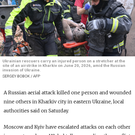
Ukrainian rescuers carry an injured person on a stretcher at the
site of an airstrike in Kharkiv on June 20, 2026, amid the Russian
invasion of Ukraine.
SERGEY BOBOK / AFP
A Russian aerial attack killed one person and wounded
nine others in Kharkiv city in eastern Ukraine, local
authorities said on Saturday.
Moscow and Kyiv have escalated attacks on each other