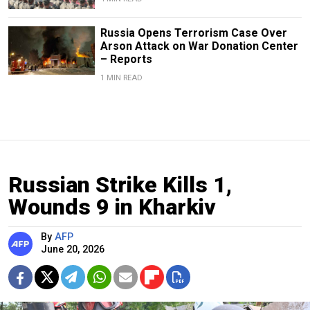
Russia Opens Terrorism Case Over
Arson Attack on War Donation Center
– Reports
1 MIN READ
Russian Strike Kills 1,
Wounds 9 in Kharkiv
By
AFP
June 20, 2026