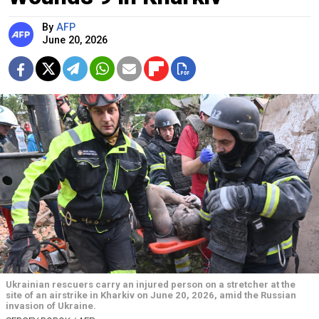
By
AFP
June 20, 2026
Ukrainian rescuers carry an injured person on a stretcher at the
site of an airstrike in Kharkiv on June 20, 2026, amid the Russian
invasion of Ukraine.