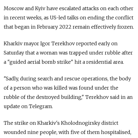
Moscow and Kyiv have escalated attacks on each other
in recent weeks, as US-led talks on ending the conflict
that began in February 2022 remain effectively frozen.
Kharkiv mayor Igor Terekhov reported early on
Saturday that a woman was trapped under rubble after
a "guided aerial bomb strike" hit a residential area.
"Sadly, during search and rescue operations, the body
of a person who was killed was found under the
rubble of the destroyed building," Terekhov said in an
update on Telegram.
The strike on Kharkiv's Kholodnogirsky district
wounded nine people, with five of them hospitalised,