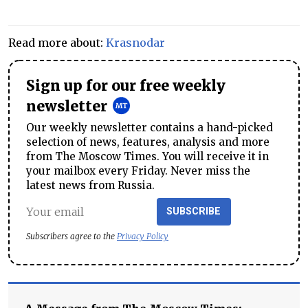
Read more about:
Krasnodar
Sign up for our free weekly
newsletter
Our weekly newsletter contains a hand-picked
selection of news, features, analysis and more
from The Moscow Times. You will receive it in
your mailbox every Friday. Never miss the
latest news from Russia.
SUBSCRIBE
Subscribers agree to the
Privacy Policy