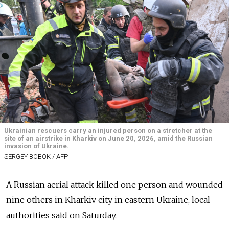
Ukrainian rescuers carry an injured person on a stretcher at the
site of an airstrike in Kharkiv on June 20, 2026, amid the Russian
invasion of Ukraine.
SERGEY BOBOK / AFP
A Russian aerial attack killed one person and wounded
nine others in Kharkiv city in eastern Ukraine, local
authorities said on Saturday.