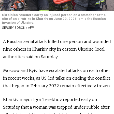
Ukrainian rescuers carry an injured person on a stretcher at the
site of an airstrike in Kharkiv on June 20, 2026, amid the Russian
invasion of Ukraine.
SERGEY BOBOK / AFP
A Russian aerial attack killed one person and wounded
nine others in Kharkiv city in eastern Ukraine, local
authorities said on Saturday.
Moscow and Kyiv have escalated attacks on each other
in recent weeks, as US-led talks on ending the conflict
that began in February 2022 remain effectively frozen.
Kharkiv mayor Igor Terekhov reported early on
Saturday that a woman was trapped under rubble after