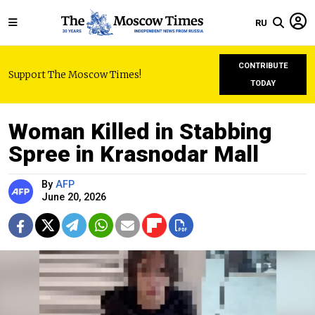
RU
CONTRIBUTE
Support The Moscow Times!
TODAY
Woman Killed in Stabbing
Spree in Krasnodar Mall
By
AFP
June 20, 2026