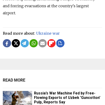
and forcing evacuations at the country's largest
airport.
Read more about:
Ukraine war
READ MORE
Russia’s War Machine Fed by Free-
Flowing Exports of Uzbek 'Guncotton'
Pulp, Reports Say