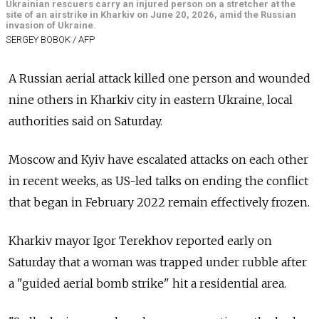
Ukrainian rescuers carry an injured person on a stretcher at the
site of an airstrike in Kharkiv on June 20, 2026, amid the Russian
invasion of Ukraine.
SERGEY BOBOK / AFP
A Russian aerial attack killed one person and wounded
nine others in Kharkiv city in eastern Ukraine, local
authorities said on Saturday.
Moscow and Kyiv have escalated attacks on each other
in recent weeks, as US-led talks on ending the conflict
that began in February 2022 remain effectively frozen.
Kharkiv mayor Igor Terekhov reported early on
Saturday that a woman was trapped under rubble after
a "guided aerial bomb strike" hit a residential area.