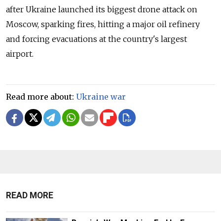
after Ukraine launched its biggest drone attack on
Moscow, sparking fires, hitting a major oil refinery
and forcing evacuations at the country's largest
airport.
Read more about:
Ukraine war
READ MORE