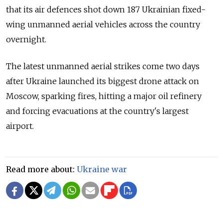
that its air defences shot down 187 Ukrainian fixed-
wing unmanned aerial vehicles across the country
overnight.
The latest unmanned aerial strikes come two days
after Ukraine launched its biggest drone attack on
Moscow, sparking fires, hitting a major oil refinery
and forcing evacuations at the country's largest
airport.
Read more about:
Ukraine war