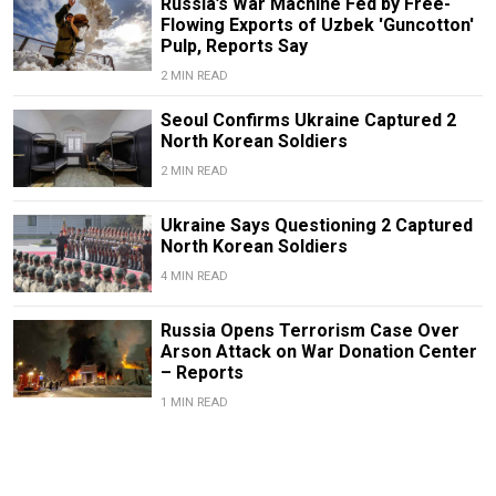
Russia’s War Machine Fed by Free-
Flowing Exports of Uzbek 'Guncotton'
Pulp, Reports Say
2 MIN READ
Seoul Confirms Ukraine Captured 2
North Korean Soldiers
2 MIN READ
Ukraine Says Questioning 2 Captured
North Korean Soldiers
4 MIN READ
Russia Opens Terrorism Case Over
Arson Attack on War Donation Center
– Reports
1 MIN READ