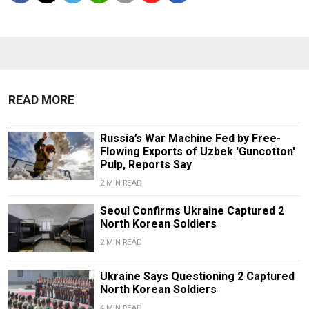
READ MORE
Russia’s War Machine Fed by Free-
Flowing Exports of Uzbek 'Guncotton'
Pulp, Reports Say
2 MIN READ
Seoul Confirms Ukraine Captured 2
North Korean Soldiers
2 MIN READ
Ukraine Says Questioning 2 Captured
North Korean Soldiers
4 MIN READ