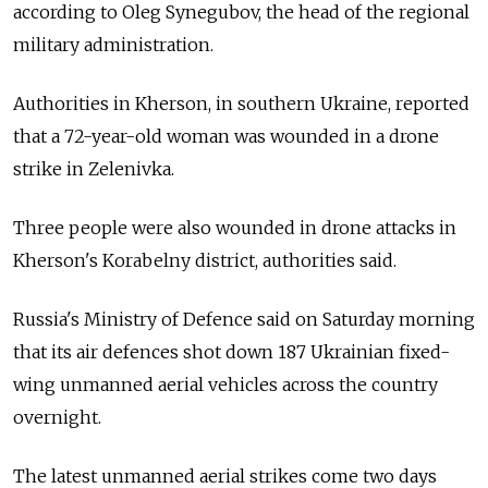
according to Oleg Synegubov, the head of the regional
military administration.
Authorities in Kherson, in southern Ukraine, reported
that a 72-year-old woman was wounded in a drone
strike in Zelenivka.
Three people were also wounded in drone attacks in
Kherson's Korabelny district, authorities said.
Russia's Ministry of Defence said on Saturday morning
that its air defences shot down 187 Ukrainian fixed-
wing unmanned aerial vehicles across the country
overnight.
The latest unmanned aerial strikes come two days