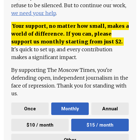
refuse to be silenced. But to continue our work,
we need your help
.
Your support, no matter how small, makes a
world of difference. If you can, please
support us monthly starting from just
$
2.
It's quick to set up, and every contribution
makes a significant impact.
By supporting The Moscow Times, you're
defending open, independent journalism in the
face of repression. Thank you for standing with
us.
Once
Monthly
Annual
$10 / month
$15 / month
Other