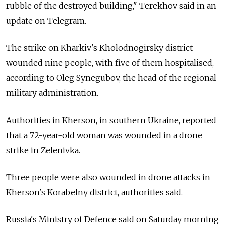
rubble of the destroyed building," Terekhov said in an
update on Telegram.
The strike on Kharkiv's Kholodnogirsky district
wounded nine people, with five of them hospitalised,
according to Oleg Synegubov, the head of the regional
military administration.
Authorities in Kherson, in southern Ukraine, reported
that a 72-year-old woman was wounded in a drone
strike in Zelenivka.
Three people were also wounded in drone attacks in
Kherson's Korabelny district, authorities said.
Russia's Ministry of Defence said on Saturday morning