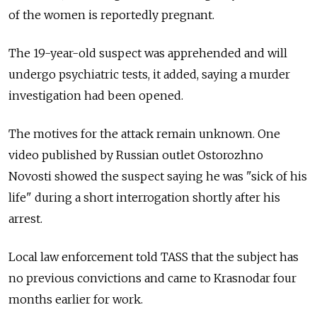
of the women is reportedly pregnant.
The 19-year-old suspect was apprehended and will
undergo psychiatric tests, it added, saying a murder
investigation had been opened.
The motives for the attack remain unknown. One
video published by Russian outlet Ostorozhno
Novosti showed the suspect saying he was "sick of his
life" during a short interrogation shortly after his
arrest.
Local law enforcement told TASS that the subject has
no previous convictions and came to Krasnodar four
months earlier for work.