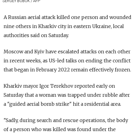
SERGEY BOBOK / AFP
A Russian aerial attack killed one person and wounded
nine others in Kharkiv city in eastern Ukraine, local
authorities said on Saturday.
Moscow and Kyiv have escalated attacks on each other
in recent weeks, as US-led talks on ending the conflict
that began in February 2022 remain effectively frozen.
Kharkiv mayor Igor Terekhov reported early on
Saturday that a woman was trapped under rubble after
a "guided aerial bomb strike" hit a residential area.
"Sadly, during search and rescue operations, the body
of a person who was killed was found under the