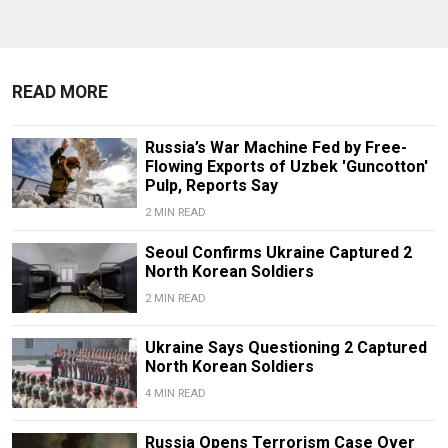
READ MORE
Russia’s War Machine Fed by Free-
Flowing Exports of Uzbek 'Guncotton'
Pulp, Reports Say
2 MIN READ
Seoul Confirms Ukraine Captured 2
North Korean Soldiers
2 MIN READ
Ukraine Says Questioning 2 Captured
North Korean Soldiers
4 MIN READ
Russia Opens Terrorism Case Over