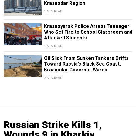
Krasnodar Region
1 MIN READ
Krasnoyarsk Police Arrest Teenager
Who Set Fire to School Classroom and
Attacked Students
1 MIN READ
Oil Slick From Sunken Tankers Drifts
Toward Russia’s Black Sea Coast,
Krasnodar Governor Warns
2 MIN READ
Russian Strike Kills 1,
Wounds 9 in Kharkiv