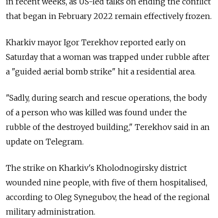
in recent weeks, as US-led talks on ending the conflict
that began in February 2022 remain effectively frozen.
Kharkiv mayor Igor Terekhov reported early on
Saturday that a woman was trapped under rubble after
a "guided aerial bomb strike" hit a residential area.
"Sadly, during search and rescue operations, the body
of a person who was killed was found under the
rubble of the destroyed building," Terekhov said in an
update on Telegram.
The strike on Kharkiv's Kholodnogirsky district
wounded nine people, with five of them hospitalised,
according to Oleg Synegubov, the head of the regional
military administration.