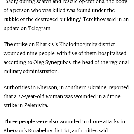
"Sadly, during search and rescue operations, the body
of a person who was killed was found under the
rubble of the destroyed building," Terekhov said in an
update on Telegram.
The strike on Kharkiv's Kholodnogirsky district
wounded nine people, with five of them hospitalised,
according to Oleg Synegubov, the head of the regional
military administration.
Authorities in Kherson, in southern Ukraine, reported
that a 72-year-old woman was wounded in a drone
strike in Zelenivka.
Three people were also wounded in drone attacks in
Kherson's Korabelny district, authorities said.