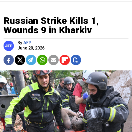
Russian Strike Kills 1,
Wounds 9 in Kharkiv
By
AFP
June 20, 2026