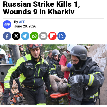
Russian Strike Kills 1,
Wounds 9 in Kharkiv
By
AFP
June 20, 2026