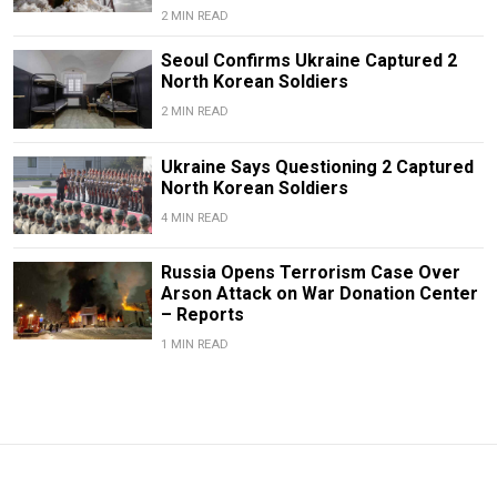
2 MIN READ
Seoul Confirms Ukraine Captured 2
North Korean Soldiers
2 MIN READ
Ukraine Says Questioning 2 Captured
North Korean Soldiers
4 MIN READ
Russia Opens Terrorism Case Over
Arson Attack on War Donation Center
– Reports
1 MIN READ