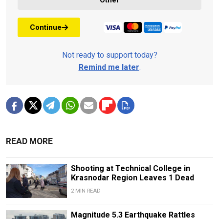
Continue
Not ready to support today?
Remind me later
.
READ MORE
Shooting at Technical College in
Krasnodar Region Leaves 1 Dead
2 MIN READ
Magnitude 5.3 Earthquake Rattles