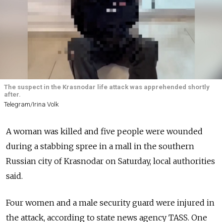
The suspect in the Krasnodar life attack was apprehended shortly
after.
Telegram/Irina Volk
A woman was killed and five people were wounded
during a stabbing spree in a mall in the southern
Russian city of Krasnodar on Saturday, local authorities
said.
Four women and a male security guard were injured in
the attack, according to state news agency TASS. One