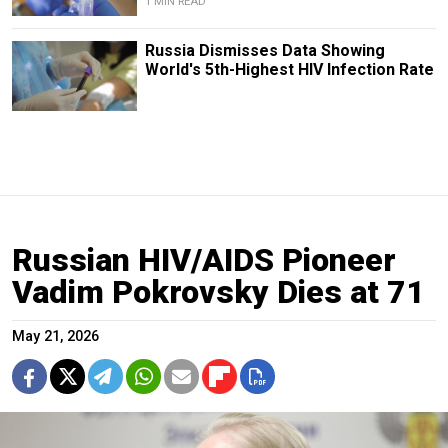
1 MIN READ
Russia Dismisses Data Showing
World's 5th-Highest HIV Infection Rate
Russian HIV/AIDS Pioneer
Vadim Pokrovsky Dies at 71
May 21, 2026