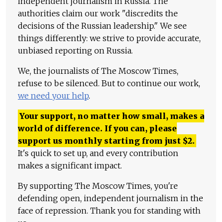
independent journalism in Russia. The
authorities claim our work "discredits the
decisions of the Russian leadership." We see
things differently: we strive to provide accurate,
unbiased reporting on Russia.
We, the journalists of The Moscow Times,
refuse to be silenced. But to continue our work,
we need your help
.
Your support, no matter how small, makes a
world of difference. If you can, please
support us monthly starting from just
$
2.
It's quick to set up, and every contribution
makes a significant impact.
By supporting The Moscow Times, you're
defending open, independent journalism in the
face of repression. Thank you for standing with