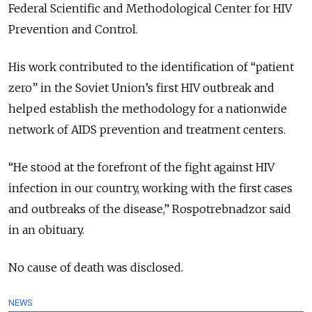
Federal Scientific and Methodological Center for HIV
Prevention and Control.
His work contributed to the identification of “patient
zero” in the Soviet Union’s first HIV outbreak and
helped establish the methodology for a nationwide
network of AIDS prevention and treatment centers.
“He stood at the forefront of the fight against HIV
infection in our country, working with the first cases
and outbreaks of the disease,” Rospotrebnadzor said
in an obituary.
No cause of death was disclosed.
NEWS