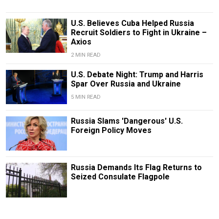
U.S. Believes Cuba Helped Russia
Recruit Soldiers to Fight in Ukraine –
Axios
2 MIN READ
U.S. Debate Night: Trump and Harris
Spar Over Russia and Ukraine
5 MIN READ
Russia Slams 'Dangerous' U.S.
Foreign Policy Moves
Russia Demands Its Flag Returns to
Seized Consulate Flagpole