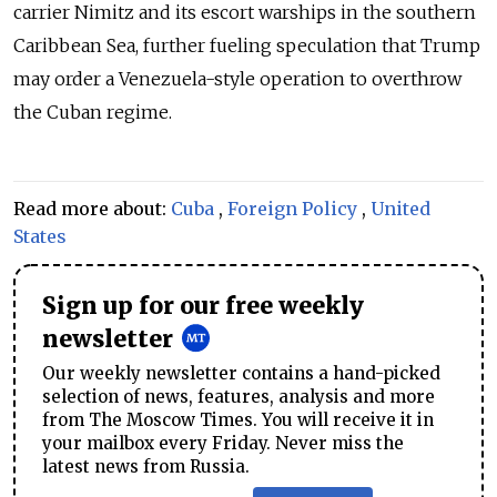
carrier Nimitz and its escort warships in the southern
Caribbean Sea, further fueling speculation that Trump
may order a Venezuela-style operation to overthrow
the Cuban regime.
Read more about:
Cuba
,
Foreign Policy
,
United
States
Sign up for our free weekly
newsletter
Our weekly newsletter contains a hand-picked
selection of news, features, analysis and more
from The Moscow Times. You will receive it in
your mailbox every Friday. Never miss the
latest news from Russia.