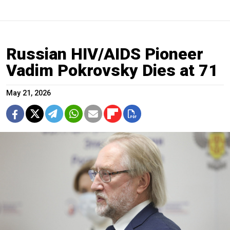
Russian HIV/AIDS Pioneer
Vadim Pokrovsky Dies at 71
May 21, 2026