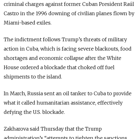
criminal charges against former Cuban President Raúl
Castro in the 1996 downing of civilian planes flown by
Miami-based exiles.
The indictment follows Trump’s threats of military
action in Cuba, which is facing severe blackouts, food
shortages and economic collapse after the White
House ordered a blockade that choked off fuel
shipments to the island.
In March, Russia sent an oil tanker to Cuba to provide
what it called humanitarian assistance, effectively
defying the U.S. blockade.
Zakharova said Thursday that the Trump
administration’s “
attempts to tighten the sanctions