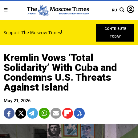
RU
CONTRIBUTE
Support The Moscow Times!
TODAY
Kremlin Vows ‘Total
Solidarity’ With Cuba and
Condemns U.S. Threats
Against Island
May 21, 2026