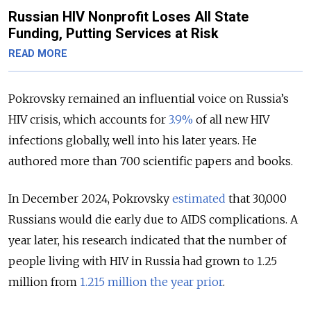
Russian HIV Nonprofit Loses All State
Funding, Putting Services at Risk
READ MORE
Pokrovsky remained an influential voice on Russia’s
HIV crisis, which accounts for
3.9%
of all new HIV
infections globally, well into his later years. He
authored more than 700 scientific papers and books.
In December 2024, Pokrovsky
estimated
that 30,000
Russians would die early due to AIDS complications. A
year later, his research indicated that the number of
people living with HIV in Russia had grown to 1.25
million from
1.215 million the year prior
.