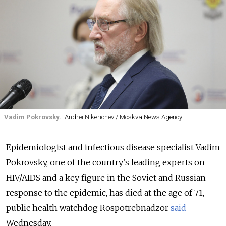
Vadim Pokrovsky.
Andrei Nikerichev / Moskva News Agency
Epidemiologist and infectious disease specialist Vadim
Pokrovsky, one of the country’s leading experts on
HIV/AIDS and a key figure in the Soviet and Russian
response to the epidemic, has died at the age of 71,
public health watchdog Rospotrebnadzor
said
Wednesday.