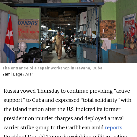
The entrance of a repair workshop in Havana, Cuba.
Yamil Lage / AFP
Russia vowed Thursday to continue providing “active
support” to Cuba and expressed “total solidarity” with
the island nation after the U.S. indicted its former
president on murder charges and deployed a naval
carrier strike group to the Caribbean amid
reports
President Donald Trump is weighing military action