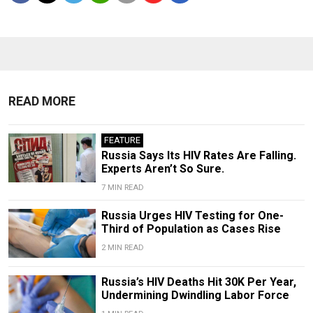
READ MORE
FEATURE
Russia Says Its HIV Rates Are Falling.
Experts Aren’t So Sure.
7 MIN READ
Russia Urges HIV Testing for One-
Third of Population as Cases Rise
2 MIN READ
Russia’s HIV Deaths Hit 30K Per Year,
Undermining Dwindling Labor Force