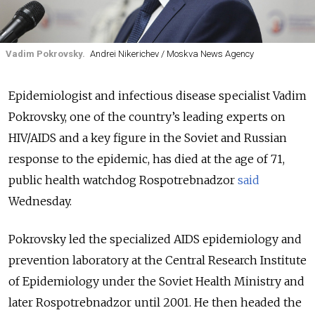
Vadim Pokrovsky.
Andrei Nikerichev / Moskva News Agency
Epidemiologist and infectious disease specialist Vadim
Pokrovsky, one of the country’s leading experts on
HIV/AIDS and a key figure in the Soviet and Russian
response to the epidemic, has died at the age of 71,
public health watchdog Rospotrebnadzor
said
Wednesday.
Pokrovsky led the specialized AIDS epidemiology and
prevention laboratory at the Central Research Institute
of Epidemiology under the Soviet Health Ministry and
later Rospotrebnadzor until 2001. He then headed the