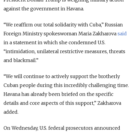
against the government in Havana.
“We reaffirm our total solidarity with Cuba,” Russian
Foreign Ministry spokeswoman Maria Zakharova
said
in a statement in which she condemned U.S.
“intimidation, unilateral restrictive measures, threats
and blackmail.”
“We will continue to actively support the brotherly
Cuban people during this incredibly challenging time.
Havana has already been briefed on the specific
details and core aspects of this support,” Zakharova
added.
On Wednesday, U.S. federal prosecutors announced