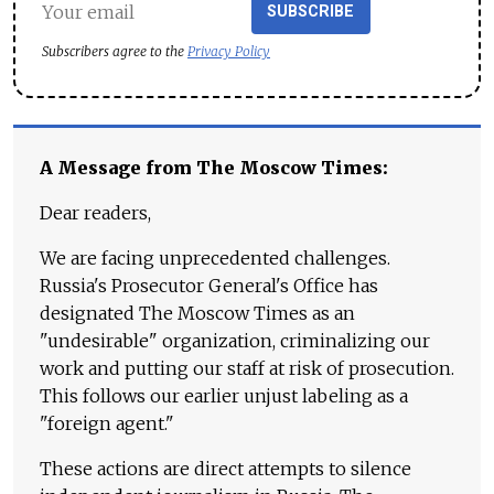
SUBSCRIBE
Subscribers agree to the
Privacy Policy
A Message from The Moscow Times:
Dear readers,
We are facing unprecedented challenges.
Russia's Prosecutor General's Office has
designated The Moscow Times as an
"undesirable" organization, criminalizing our
work and putting our staff at risk of prosecution.
This follows our earlier unjust labeling as a
"foreign agent."
These actions are direct attempts to silence