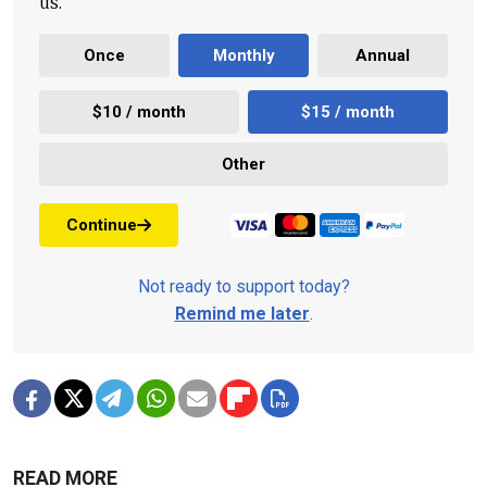
us.
Once
Monthly
Annual
$10 / month
$15 / month
Other
Continue
Not ready to support today?
Remind me later
.
READ MORE