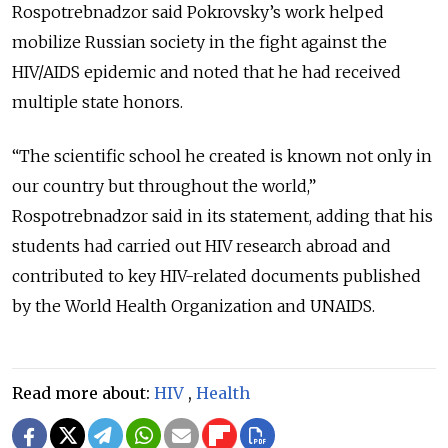
Rospotrebnadzor said Pokrovsky’s work helped
mobilize Russian society in the fight against the
HIV/AIDS epidemic and noted that he had received
multiple state honors.
“The scientific school he created is known not only in
our country but throughout the world,”
Rospotrebnadzor said in its statement, adding that his
students had carried out HIV research abroad and
contributed to key HIV-related documents published
by the World Health Organization and UNAIDS.
Read more about:
HIV
,
Health