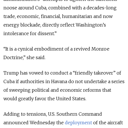
noose around Cuba, combined with a decades-long
trade, economic, financial, humanitarian and now
energy blockade, directly reflect Washington’s
intolerance for dissent.”
“It is a cynical embodiment of a revived Monroe
Doctrine,” she said.
Trump has vowed to conduct a
“friendly takeover” of
Cuba if authorities in Havana do not undertake a series
of sweeping political and economic reforms that
would greatly favor the United States.
Adding to tensions,
U.S. Southern Command
announced Wednesday the
deployment
of the aircraft