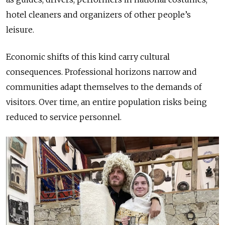
hotel cleaners and organizers of other people’s
leisure.
Economic shifts of this kind carry cultural
consequences. Professional horizons narrow and
communities adapt themselves to the demands of
visitors. Over time, an entire population risks being
reduced to service personnel.