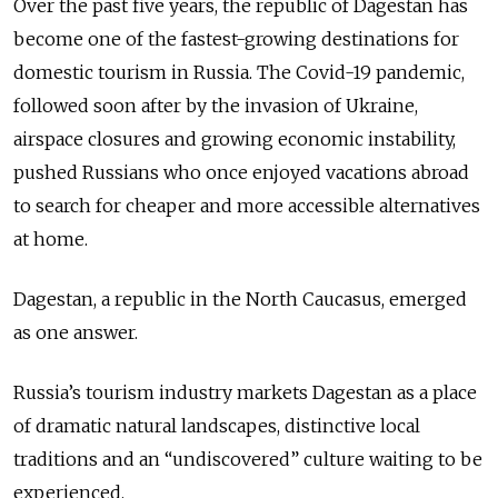
Over the past five years, the republic of Dagestan has
become one of the fastest-growing destinations for
domestic tourism in Russia. The Covid-19 pandemic,
followed soon after by the invasion of Ukraine,
airspace closures and growing economic instability,
pushed Russians who once enjoyed vacations abroad
to search for cheaper and more accessible alternatives
at home.
Dagestan, a republic in the North Caucasus, emerged
as one answer.
Russia’s tourism industry markets Dagestan as a place
of dramatic natural landscapes, distinctive local
traditions and an “undiscovered” culture waiting to be
experienced.