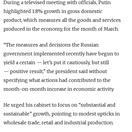
During a televised meeting with officials, Putin
highlighted 1.8% growth in gross domestic
product,
which measures all the goods and services
produced in the economy,
for the month of March.
“The measures and decisions the Russian
government implemented recently have begun to
yield a certain
—
let’s put it cautiously, but still
—
positive result,” the president said without
specifying what actions had contributed to the
month-on-month increase in economic activity.
He urged his cabinet to focus on “substantial and
sustainable” growth, pointing to modest upticks in
wholesale trade, retail and industrial production.