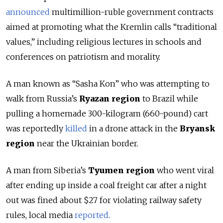
announced
multimillion-ruble government contracts
aimed at promoting what the Kremlin calls “traditional
values,” including religious lectures in schools and
conferences on patriotism and morality.
A man known as “Sasha Kon” who was attempting to
walk from Russia’s
Ryazan region
to Brazil while
pulling a homemade 300-kilogram (660-pound) cart
was reportedly
killed
in a drone attack in the
Bryansk
region
near the Ukrainian border.
A man from Siberia’s
Tyumen region
who went viral
after ending up inside a coal freight car after a night
out was fined about $27 for violating railway safety
rules, local media
reported
.