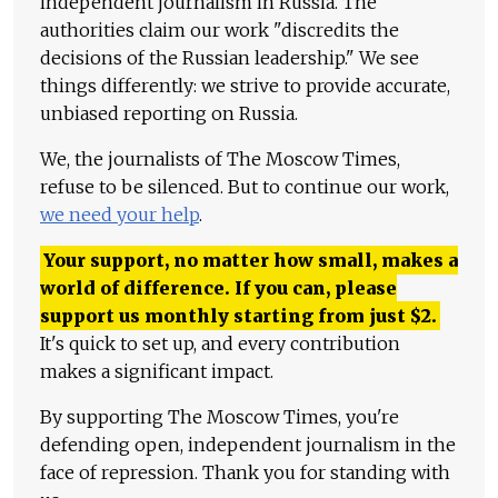
independent journalism in Russia. The
authorities claim our work "discredits the
decisions of the Russian leadership." We see
things differently: we strive to provide accurate,
unbiased reporting on Russia.
We, the journalists of The Moscow Times,
refuse to be silenced. But to continue our work,
we need your help
.
Your support, no matter how small, makes a
world of difference. If you can, please
support us monthly starting from just
$
2.
It's quick to set up, and every contribution
makes a significant impact.
By supporting The Moscow Times, you're
defending open, independent journalism in the
face of repression. Thank you for standing with