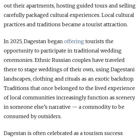
out their apartments, hosting guided tours and selling
carefully packaged cultural experiences. Local cultural
practices and traditions became a tourist attraction.
In 2025, Dagestan began
offering
tourists the
opportunity to participate in traditional wedding
ceremonies. Ethnic Russian couples have traveled
there to stage weddings of their own, using Dagestani
landscapes, clothing and rituals as an exotic backdrop.
Traditions that once belonged to the lived experience
of local communities increasingly function as scenery
in someone else’s narrative — a commodity to be
consumed by outsiders.
Dagestan is often celebrated as a tourism success