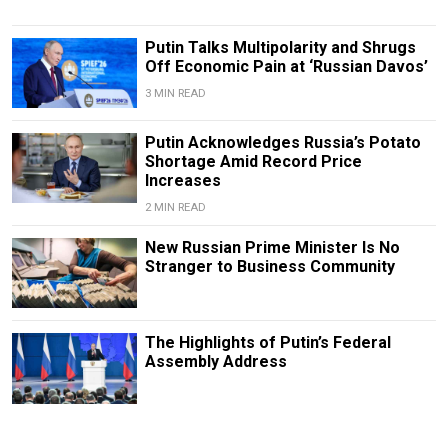
Putin Talks Multipolarity and Shrugs
Off Economic Pain at ‘Russian Davos’
3 MIN READ
Putin Acknowledges Russia’s Potato
Shortage Amid Record Price
Increases
2 MIN READ
New Russian Prime Minister Is No
Stranger to Business Community
The Highlights of Putin’s Federal
Assembly Address