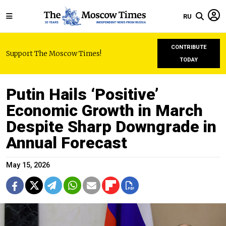
RU
CONTRIBUTE
Support The Moscow Times!
TODAY
Putin Hails ‘Positive’
Economic Growth in March
Despite Sharp Downgrade in
Annual Forecast
May 15, 2026