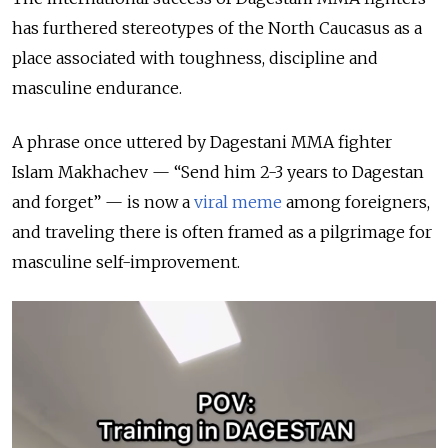
has furthered stereotypes of the North Caucasus as a
place associated with toughness, discipline and
masculine endurance.
A phrase once uttered by Dagestani MMA fighter
Islam Makhachev — “Send him 2-3 years to Dagestan
and forget” — is now a
viral meme
among foreigners,
and traveling there is often framed as a pilgrimage for
masculine self-improvement.