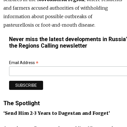
and farmers accused authorities of withholding
information about possible outbreaks of
pasteurellosis or foot-and-mouth disease.
Never miss the latest developments in Russia'
the Regions Calling newsletter
*
Email Address
The Spotlight
‘Send Him 2-3 Years to Dagestan and Forget’