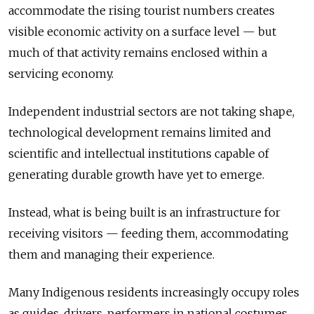
accommodate the rising tourist numbers creates
visible economic activity on a surface level — but
much of that activity remains enclosed within a
servicing economy.
Independent industrial sectors are not taking shape,
technological development remains limited and
scientific and intellectual institutions capable of
generating durable growth have yet to emerge.
Instead, what is being built is an infrastructure for
receiving visitors — feeding them, accommodating
them and managing their experience.
Many Indigenous residents increasingly occupy roles
as guides, drivers, performers in national costumes,