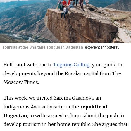
Tourists at the Shaitan's Tongue in Dagestan
experience.tripster.ru
Hello and welcome to
Regions Calling
, your guide to
developments beyond the Russian capital from The
Moscow Times.
This week, we invited Zarema Gasanova, an
Indigenous Avar activist from the
republic of
Dagestan
, to write a guest column about the push to
develop tourism in her home republic. She argues that