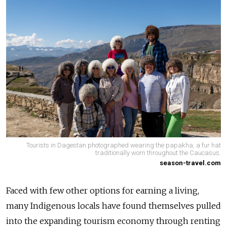
Tourists in Dagestan photographed wearing the papakha, a fur hat
traditionally worn throughout the Caucasus.
season-travel.com
Faced with few other options for earning a living,
many Indigenous locals have found themselves pulled
into the expanding tourism economy through renting