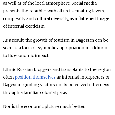
as well as of the local atmosphere. Social media
presents the republic, with all its fascinating layers,
complexity and cultural diversity, as a flattened image
of internal exoticism.
As a result, the growth of tourism in Dagestan can be
seen as a form of symbolic appropriation in addition
to its economic impact.
Ethnic Russian bloggers and transplants to the region
often
position themselves
as informal interpreters of
Dagestan, guiding visitors on its perceived otherness
through a familiar colonial gaze.
Nor is the economic picture much better.