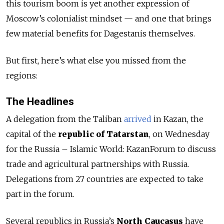
this tourism boom is yet another expression of
Moscow’s colonialist mindset — and one that brings
few material benefits for Dagestanis themselves.
But first, here’s what else you missed from the
regions:
The Headlines
A delegation from the Taliban
arrived
in Kazan, the
capital of the
republic of Tatarstan
, on Wednesday
for the Russia – Islamic World: KazanForum to discuss
trade and agricultural partnerships with Russia.
Delegations from 27 countries are expected to take
part in the forum.
Several republics in Russia’s
North Caucasus
have