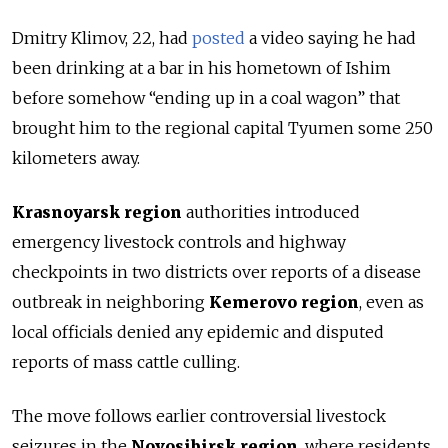
Dmitry Klimov, 22, had
posted
a video saying he had
been drinking at a bar in his hometown of Ishim
before somehow “ending up in a coal wagon” that
brought him to the regional capital Tyumen some 250
kilometers away.
Krasnoyarsk region
authorities introduced
emergency livestock controls and highway
checkpoints in two districts over reports of a disease
outbreak in neighboring
Kemerovo region
, even as
local officials denied any epidemic and disputed
reports of mass cattle culling.
The move follows earlier controversial livestock
seizures in the
Novosibirsk region
, where residents