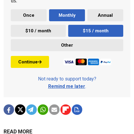
us.
Once
Monthly
Annual
$10 / month
$15 / month
Other
Continue
Not ready to support today?
Remind me later
.
READ MORE