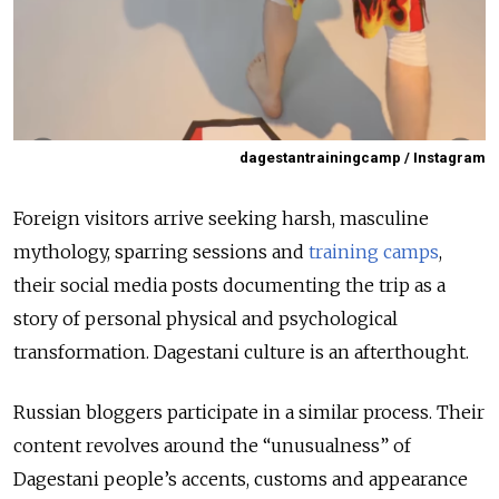
dagestantrainingcamp / Instagram
Foreign visitors arrive seeking harsh, masculine
mythology, sparring sessions and
training camps
,
their social media posts documenting the trip as a
story of personal physical and psychological
transformation. Dagestani culture is an afterthought.
Russian bloggers participate in a similar process. Their
content revolves around the “unusualness” of
Dagestani people’s accents, customs and appearance