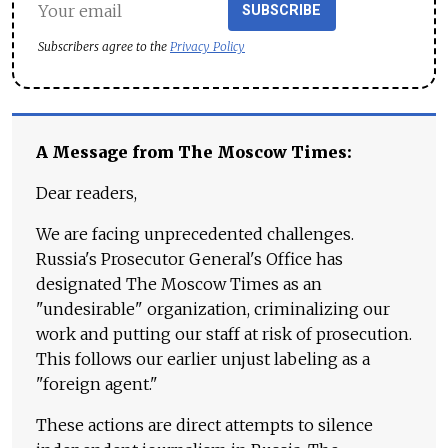
SUBSCRIBE
Subscribers agree to the
Privacy Policy
A Message from The Moscow Times:
Dear readers,
We are facing unprecedented challenges.
Russia's Prosecutor General's Office has
designated The Moscow Times as an
"undesirable" organization, criminalizing our
work and putting our staff at risk of prosecution.
This follows our earlier unjust labeling as a
"foreign agent."
These actions are direct attempts to silence