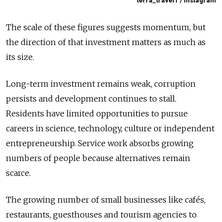
terra_travel1 / Instagram
The scale of these figures suggests momentum, but
the direction of that investment matters as much as
its size.
Long-term investment remains weak, corruption
persists and development continues to stall.
Residents have limited opportunities to pursue
careers in science, technology, culture or independent
entrepreneurship. Service work absorbs growing
numbers of people because alternatives remain
scarce.
The growing number of small businesses like cafés,
restaurants, guesthouses and tourism agencies to