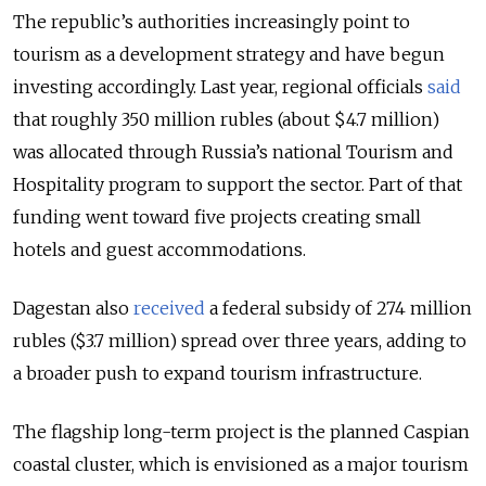
The republic’s authorities increasingly point to
tourism as a development strategy and have begun
investing accordingly. Last year, regional officials
said
that roughly 350 million rubles (about $4.7 million)
was allocated through Russia’s national Tourism and
Hospitality program to support the sector. Part of that
funding went toward five projects creating small
hotels and guest accommodations.
Dagestan also
received
a federal subsidy of 274 million
rubles ($3.7 million) spread over three years, adding to
a broader push to expand tourism infrastructure.
The flagship long-term project is the planned Caspian
coastal cluster, which is envisioned as a major tourism