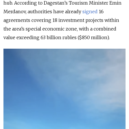
hub. According to Dagestan’s Tourism Minister Emin
Merdanov, authorities have already
signed
16
agreements covering 18 investment projects within
the area’s special economic zone, with a combined
value exceeding 63 billion rubles ($850 million).