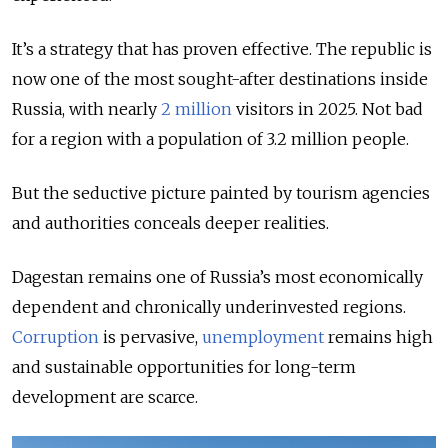
It’s a strategy that has proven effective. The republic is
now one of the most sought-after destinations inside
Russia, with nearly
2 million
visitors in 2025. Not bad
for a region with a population of 3.2 million people.
But the seductive picture painted by tourism agencies
and authorities conceals deeper realities.
Dagestan remains one of Russia’s most economically
dependent and chronically underinvested regions.
Corruption
is pervasive,
unemployment
remains high
and sustainable opportunities for long-term
development are scarce.