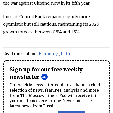
the war against Ukraine, now in its fifth year.
Russia’s Central Bank remains slightly more
optimistic but still cautious, maintaining its 2026
growth forecast between 0.5% and 1.5%.
Read more about:
Economy
,
Putin
Sign up for our free weekly
newsletter
Our weekly newsletter contains a hand-picked
selection of news, features, analysis and more
from The Moscow Times. You will receive it in
your mailbox every Friday. Never miss the
latest news from Russia.