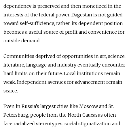
dependency is preserved and then monetized in the
interests of the federal power. Dagestan is not guided
toward self-sufficiency; rather, its dependent position
becomes a useful source of profit and convenience for
outside demand.
Communities deprived of opportunities in art, science,
literature, language and industry eventually encounter
hard limits on their future. Local institutions remain
weak. Independent avenues for advancement remain
scarce.
Even in Russia’s largest cities like Moscow and St.
Petersburg, people from the North Caucasus often
face racialized stereotypes, social stigmatization and