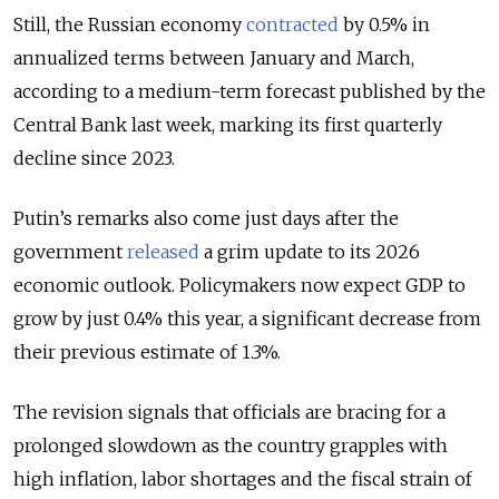
Still, the Russian economy
contracted
by 0.5% in
annualized terms between January and March,
according to a medium-term forecast
published
by the
Central Bank last week,
marking its first quarterly
decline since 2023.
Putin’s remarks also come just days after the
government
released
a grim update to its 2026
economic outlook. Policymakers now expect GDP to
grow by just 0.4% this year, a significant decrease from
their previous estimate of 1.3%.
The revision signals that officials are bracing for a
prolonged slowdown as the country grapples with
high inflation, labor shortages and the fiscal strain of