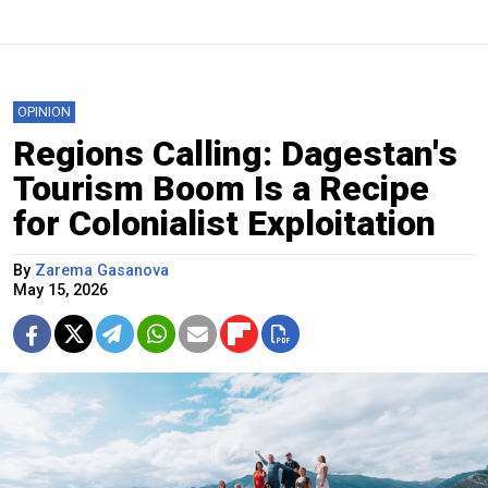
OPINION
Regions Calling: Dagestan's
Tourism Boom Is a Recipe
for Colonialist Exploitation
By
Zarema Gasanova
May 15, 2026