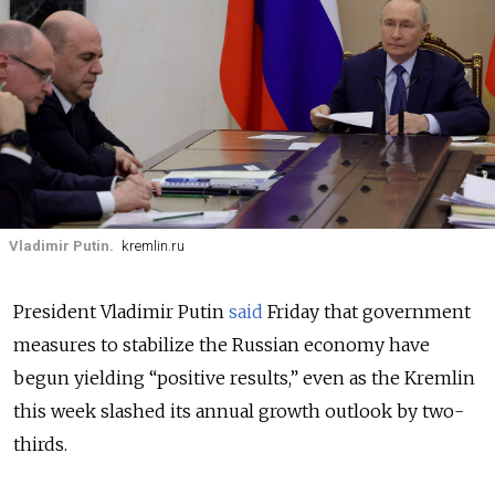
Vladimir Putin.
kremlin.ru
President Vladimir Putin
said
Friday that government
measures to stabilize the Russian economy have
begun yielding “positive results,” even as the Kremlin
this week slashed its annual growth outlook by two-
thirds.