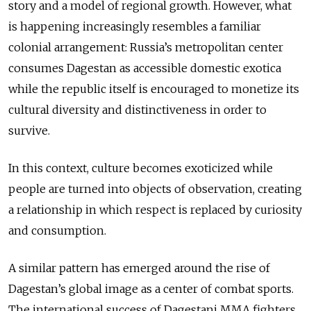
story and a model of regional growth. However, what
is happening increasingly resembles a familiar
colonial arrangement: Russia’s metropolitan center
consumes Dagestan as accessible domestic exotica
while the republic itself is encouraged to monetize its
cultural diversity and distinctiveness in order to
survive.
In this context, culture becomes exoticized while
people are turned into objects of observation, creating
a relationship in which respect is replaced by curiosity
and consumption.
A similar pattern has emerged around the rise of
Dagestan’s global image as a center of combat sports.
The international success of Dagestani MMA fighters