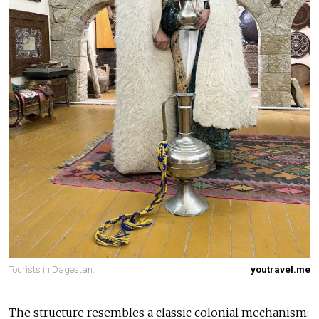
Tourists in Dagestan.
youtravel.me
The structure resembles a classic colonial mechanism: