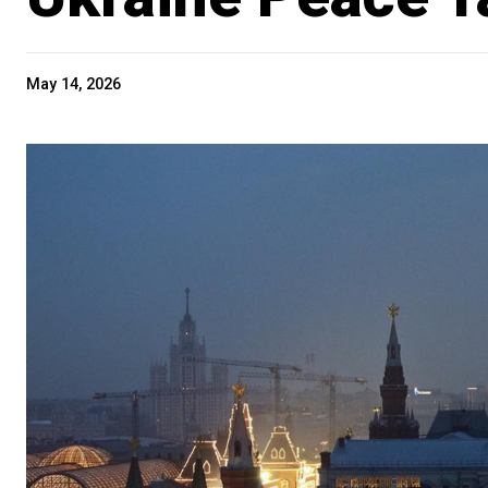
May 14, 2026