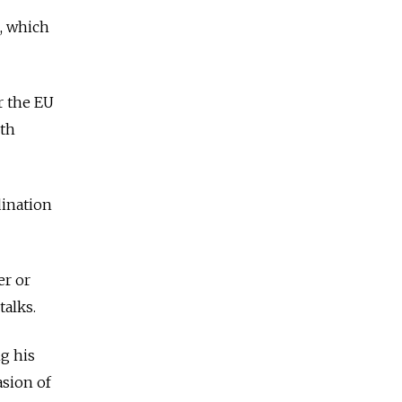
a, which
r the EU
ith
dination
er or
talks.
g his
asion of