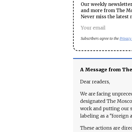
Our weekly newsletter 
and more from The Mos
Never miss the latest 
Subscribers agree to the
Privacy
A Message from Th
Dear readers,
We are facing unpreced
designated The Moscow
work and putting our st
labeling as a "foreign 
These actions are dire