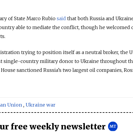
ary of State Marco Rubio
said
that both Russia and Ukrain
ountry able to mediate the conflict, though he welcomed 
ts.
ration trying to position itself as a neutral broker, the 
st single-country military donor to Ukraine throughout th
 House sanctioned Russia’s two largest oil companies, Ros
an Union
,
Ukraine war
our free weekly newsletter