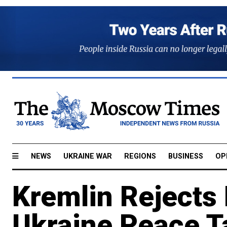
NEWS
UKRAINE WAR
REGIONS
BUSINESS
OP
Kremlin Rejects 
Ukraine Peace T