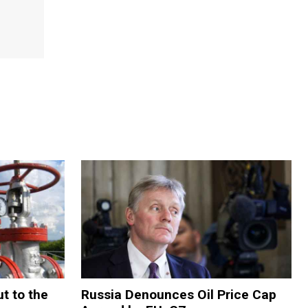
t to the
Russia Denounces Oil Price Cap