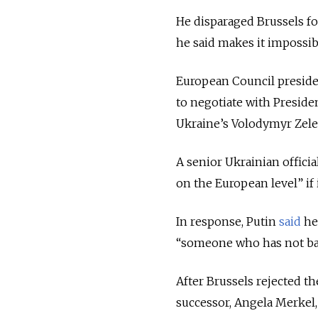
He disparaged Brussels fo
he said makes it impossible
European Council preside
to negotiate with Preside
Ukraine’s Volodymyr Zele
A senior Ukrainian offici
on the European level” if
In response, Putin
said
he
“someone who has not bad
After Brussels rejected t
successor, Angela Merkel, 