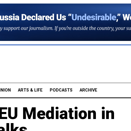
INION
ARTS & LIFE
PODCASTS
ARCHIVE
EU Mediation in
alks