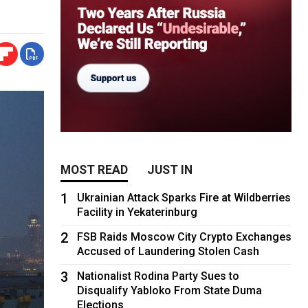
MOST READ
JUST IN
1
Ukrainian Attack Sparks Fire at Wildberries
Facility in Yekaterinburg
2
FSB Raids Moscow City Crypto Exchanges
Accused of Laundering Stolen Cash
3
Nationalist Rodina Party Sues to
Disqualify Yabloko From State Duma
Elections