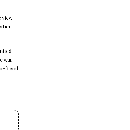
e view
other
United
e war,
neft and