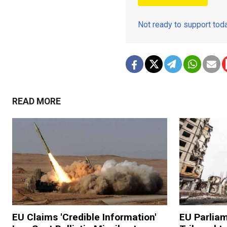
Not ready to support to
READ MORE
EU Claims 'Credible Information'
EU Parliam