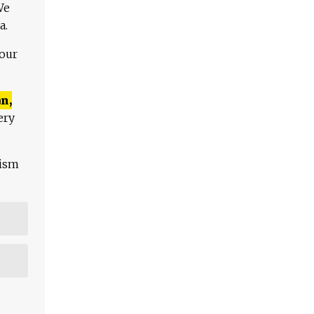
We
a.
 our
n,
ery
lism