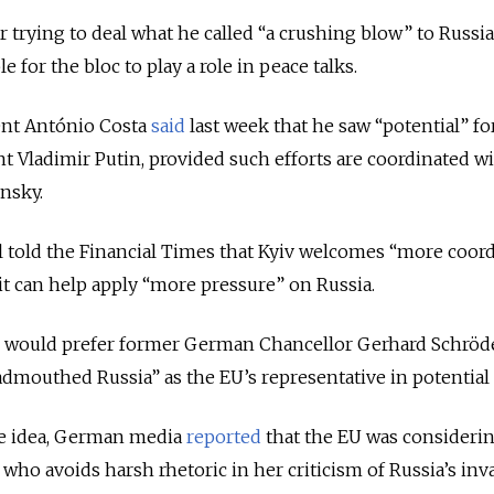
r trying to deal what he called “a crushing blow” to Russi
 for the bloc to play a role in peace talks.
nt António Costa
said
last week that he saw “potential” fo
nt Vladimir Putin, provided such efforts are coordinated w
nsky.
al told the Financial Times that Kyiv welcomes “more coor
 it can help apply “more pressure” on Russia.
 would prefer former German Chancellor Gerhard Schröd
mouthed Russia” as the EU’s representative in potential 
he idea, German media
reported
that the EU was considerin
who avoids harsh rhetoric in her criticism of Russia’s inv