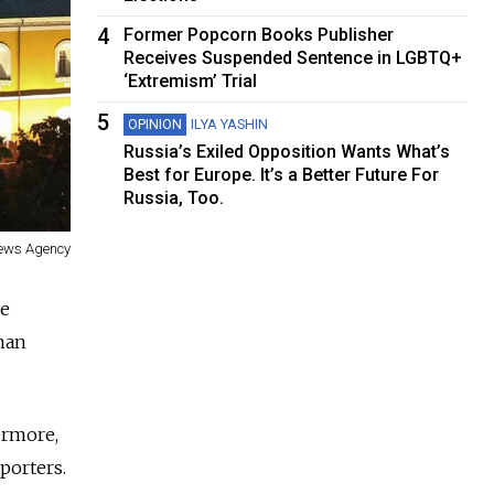
4
Former Popcorn Books Publisher
Receives Suspended Sentence in LGBTQ+
‘Extremism’ Trial
5
OPINION
ILYA YASHIN
Russia’s Exiled Opposition Wants What’s
Best for Europe. It’s a Better Future For
Russia, Too.
News Agency
re
man
ermore,
eporters.