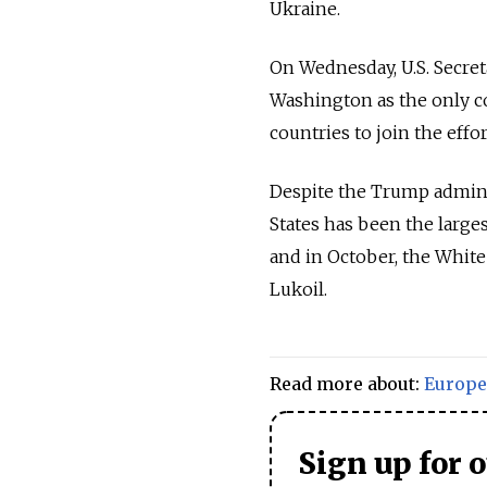
Ukraine.
On Wednesday, U.S. Secret
Washington as the only c
countries to join the effor
Despite the Trump administ
States has been the large
and in October, the White
Lukoil.
Read more about:
Europe
Sign up for 