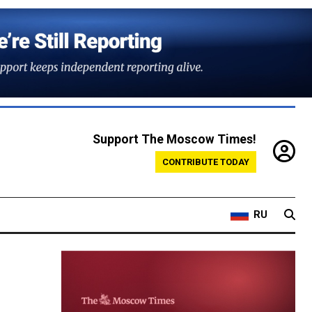
Support The Moscow Times!
CONTRIBUTE TODAY
RU