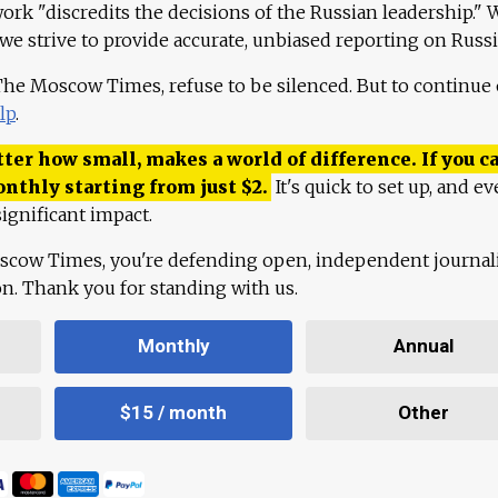
work "discredits the decisions of the Russian leadership." 
 we strive to provide accurate, unbiased reporting on Russi
 The Moscow Times, refuse to be silenced. But to continue
lp
.
ter how small, makes a world of difference. If you ca
onthly starting from just
$
2.
It's quick to set up, and ev
ignificant impact.
scow Times, you're defending open, independent journa
ion. Thank you for standing with us.
Monthly
Annual
$15 / month
Other