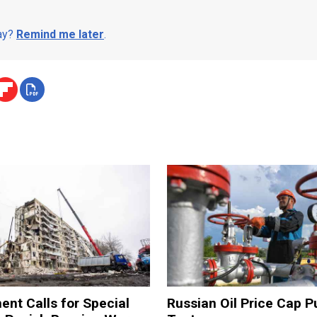
day?
Remind me later
.
ent Calls for Special
Russian Oil Price Cap Pu