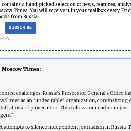
contains a hand-picked selection of news, features, analy
cow Times. You will receive it in your mailbox every Frid
news from Russia.
SUBSCRIBE
 Policy
e Moscow Times:
ented challenges. Russia's Prosecutor General's Office ha
 Times as an "undesirable" organization, criminalizing 
aff at risk of prosecution. This follows our earlier unjust
agent."
ct attempts to silence independent journalism in Russia. 