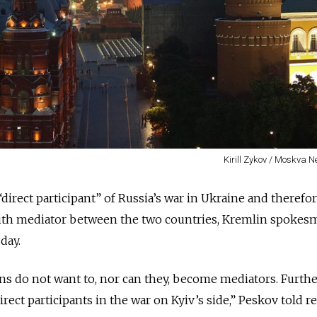
Kirill Zykov / Moskva 
direct participant” of Russia’s war in Ukraine and therefo
aith mediator between the two countries, Kremlin spokes
day.
ans do not want to, nor can they, become mediators. Furth
irect participants in the war on Kyiv’s side,” Peskov told r