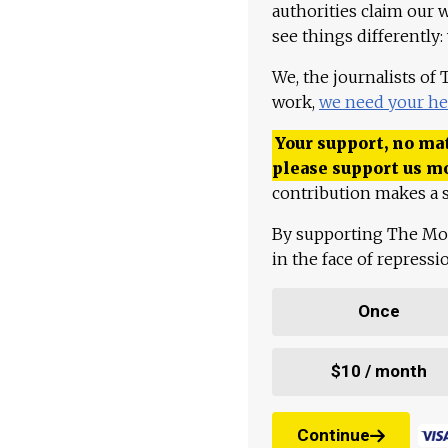
authorities claim our 
see things differently:
We, the journalists of
work,
we need your he
Your support, no mat
please support us m
contribution makes a s
By supporting The Mo
in the face of repress
Once
$10 / month
Continue