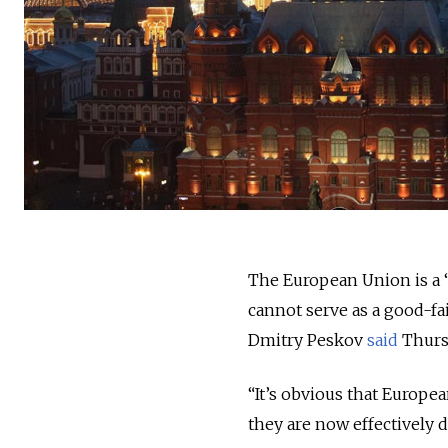
The European Union is a “
cannot serve as a good-f
Dmitry Peskov
said
Thurs
“It’s obvious that Europe
they are now effectively d