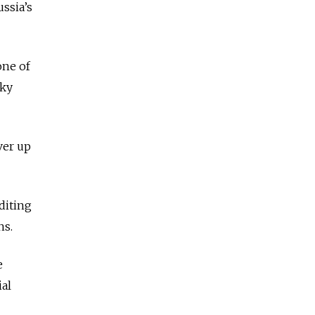
ussia’s
one of
sky
ver up
diting
ns.
e
ial