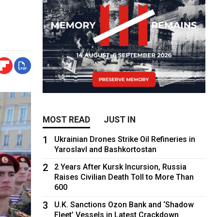
MOST READ
JUST IN
1
Ukrainian Drones Strike Oil Refineries in
Yaroslavl and Bashkortostan
2
2 Years After Kursk Incursion, Russia
Raises Civilian Death Toll to More Than
600
3
U.K. Sanctions Ozon Bank and ‘Shadow
Fleet’ Vessels in Latest Crackdown