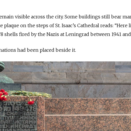
emain visible across the city. Some buildings still bear m
e plaque on the steps of St. Isaac’s Cathedral reads: “Here l
78 shells fired by the Nazis at Leningrad between 1941 and
nations had been placed beside it.