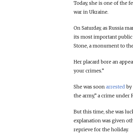
Today, she is one of the f
war in Ukraine.
On Saturday, as Russia mar
its most important public 
Stone, a monument to the 
Her placard bore an appeal
your crimes.”
She was soon
arrested
by 
the army,” a crime under R
But this time, she was luc
explanation was given othe
reprieve for the holiday.