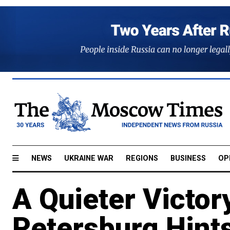
NEWS
UKRAINE WAR
REGIONS
BUSINESS
OP
A Quieter Victory
Petersburg Hints