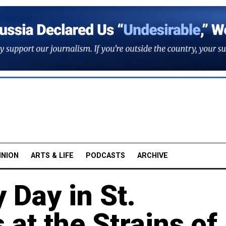
INION
ARTS & LIFE
PODCASTS
ARCHIVE
 Day in St.
 at the Strains of