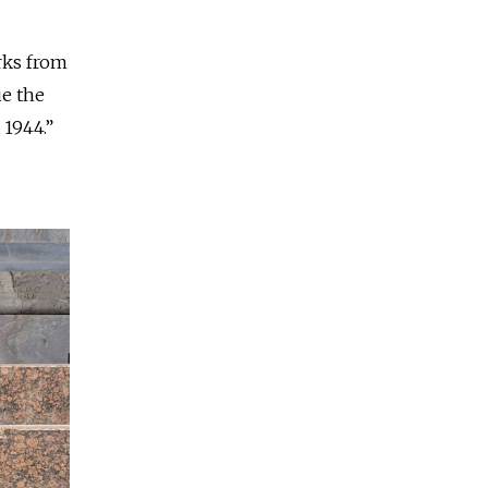
arks from
ie the
 1944.”