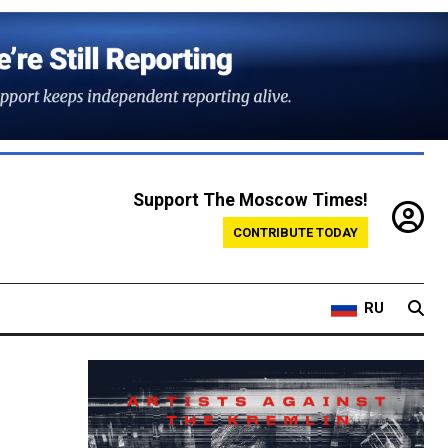
Support The Moscow Times!
CONTRIBUTE TODAY
RU