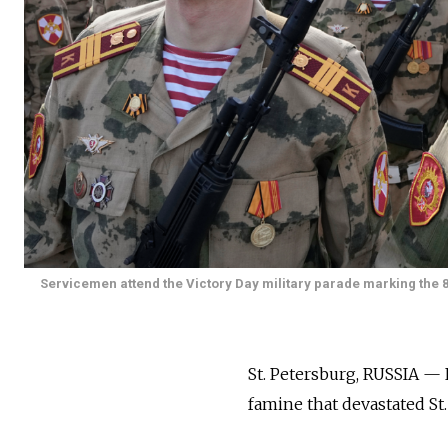
Servicemen attend the Victory Day military parade marking the 8
St. Petersburg, RUSSIA — 
famine that devastated St