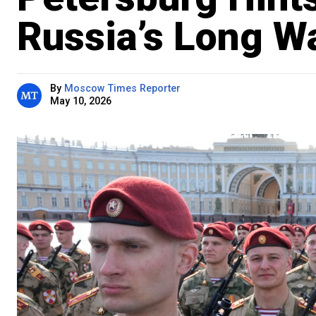
Russia’s Long W
By
Moscow Times Reporter
May 10, 2026