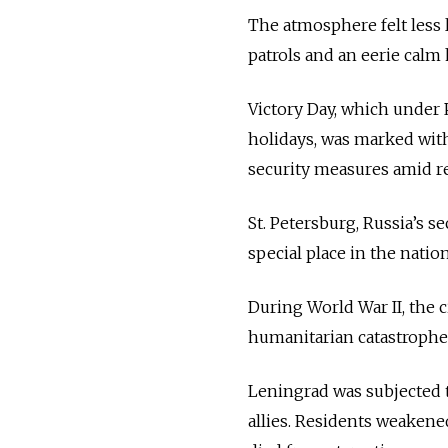
The atmosphere felt less l
patrols and an eerie calm 
Victory Day, which under 
holidays, was marked with
security measures amid r
St. Petersburg, Russia’s s
special place in the natio
During World War II, the 
humanitarian catastrophes
Leningrad was subjected to
allies. Residents weakene