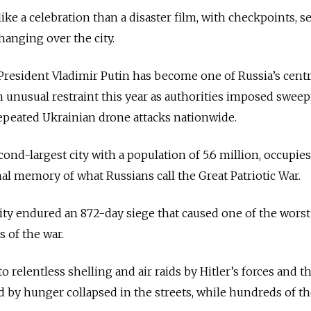
ike a celebration than a disaster film, with checkpoints, s
hanging over the city.
President Vladimir Putin has become one of Russia’s centr
 unusual restraint this year as authorities imposed swee
epeated Ukrainian drone attacks nationwide.
econd-largest city with a population of 5.6 million, occupies
nal memory of what Russians call the Great Patriotic War.
city endured an 872-day siege that caused one of the worst
 of the war.
 relentless shelling and air raids by Hitler’s forces and th
d by hunger collapsed in the streets, while hundreds of 