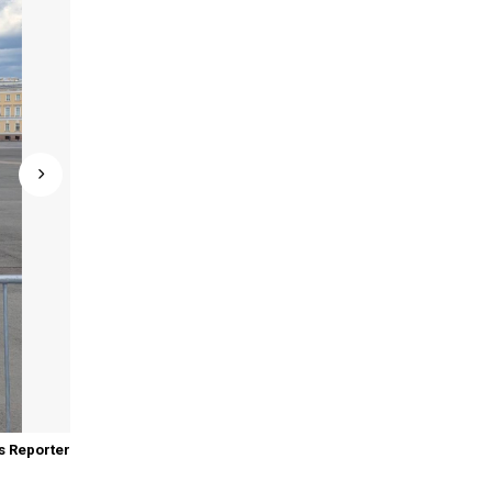
 Reporter