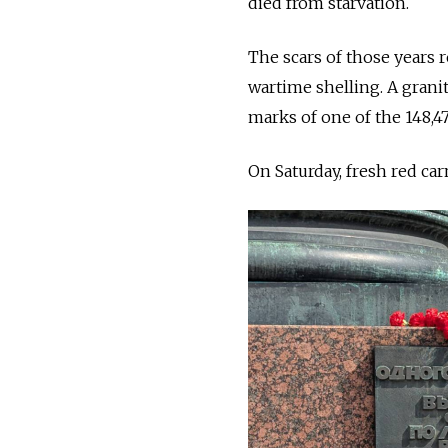
died from starvation.
The scars of those years r
wartime shelling. A granit
marks of one of the 148,4
On Saturday, fresh red car