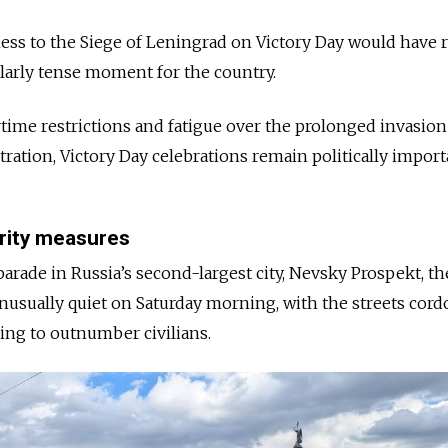
ness to the Siege of Leningrad on Victory Day would have 
ularly tense moment for the country.
rtime restrictions and fatigue over the prolonged invasion
ration, Victory Day celebrations remain politically import
rity measures
arade in Russia’s second-largest city, Nevsky Prospekt, the
usually quiet on Saturday morning, with the streets cord
ring to outnumber civilians.