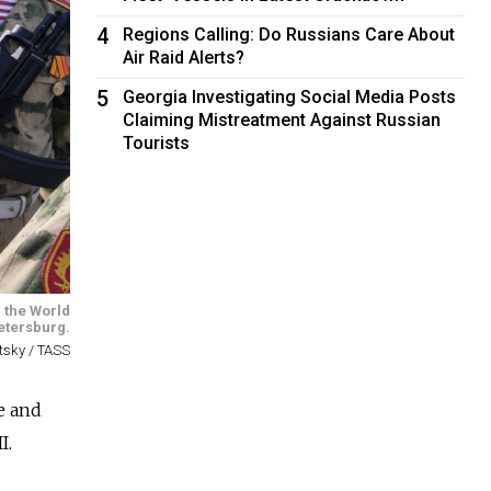
4
Regions Calling: Do Russians Care About
Air Raid Alerts?
5
Georgia Investigating Social Media Posts
Claiming Mistreatment Against Russian
Tourists
 the World
Petersburg.
etsky / TASS
e and
I.