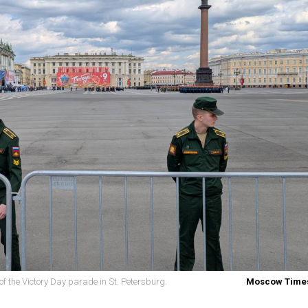
f the Victory Day parade in St. Petersburg.
Moscow Times