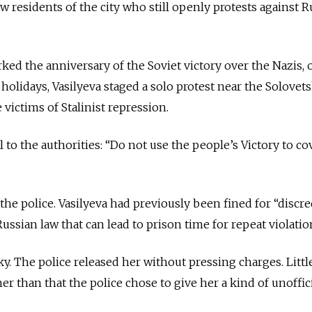
ew residents of the city who still openly protests against R
ked the anniversary of the Soviet victory over the Nazis, 
holidays, Vasilyeva staged a solo protest near the Solovet
victims of Stalinist repression.
 to the authorities: “Do not use the people’s Victory to co
the police. Vasilyeva had previously been fined for “discre
ussian law that can lead to prison time for repeat violatio
ky. The police released her without pressing charges. Littl
r than that the police chose to give her a kind of unoffic