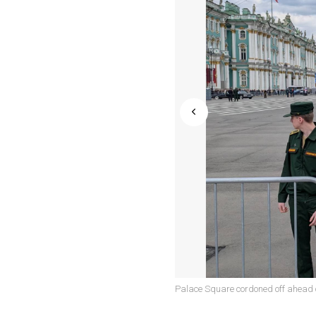
Palace Square cordoned off ahead o