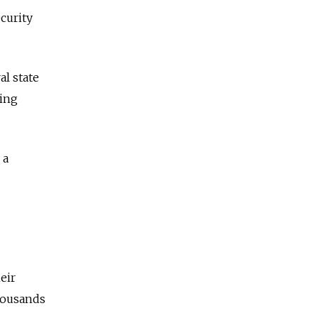
ecurity
al state
ping
 a
eir
thousands