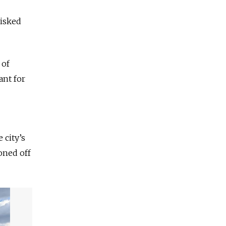
risked
 of
ant for
 city’s
oned off