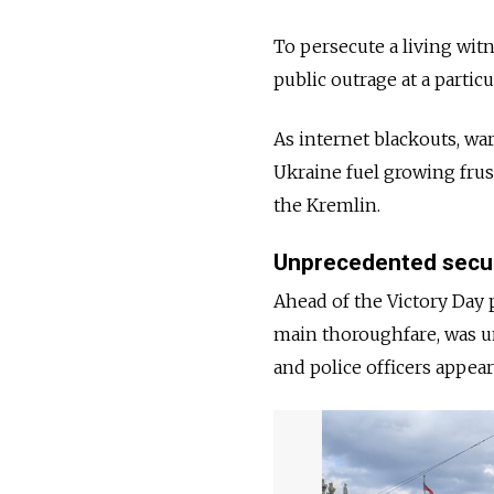
To persecute a living wit
public outrage at a partic
As internet blackouts, wa
Ukraine fuel growing frust
the Kremlin.
Unprecedented secu
Ahead of the Victory Day p
main thoroughfare, was un
and police officers appea