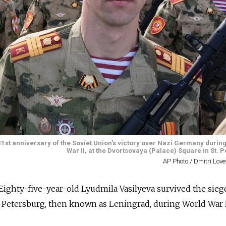
1st anniversary of the Soviet Union's victory over Nazi Germany during
War II, at the Dvortsovaya (Palace) Square in St. 
AP Photo / Dmitri Lov
Eighty-five-year-old Lyudmila Vasilyeva survived the sieg
. Petersburg, then known as Leningrad, during World War I