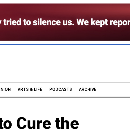
INION
ARTS & LIFE
PODCASTS
ARCHIVE
 to Cure the