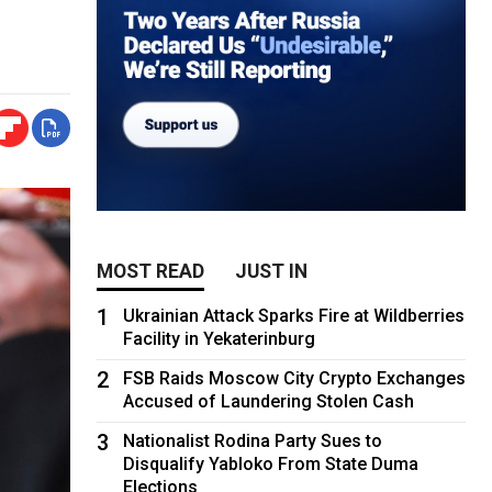
MOST READ
JUST IN
1
Ukrainian Attack Sparks Fire at Wildberries
Facility in Yekaterinburg
2
FSB Raids Moscow City Crypto Exchanges
Accused of Laundering Stolen Cash
3
Nationalist Rodina Party Sues to
Disqualify Yabloko From State Duma
Elections