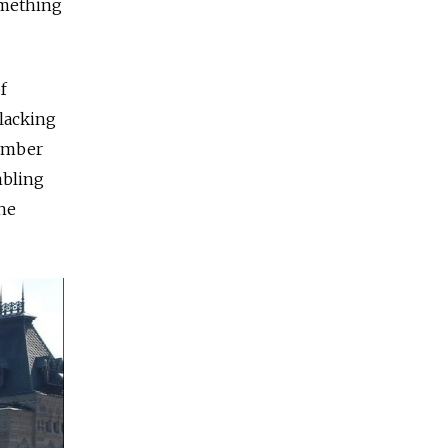
omething
f
lacking
member
mbling
the