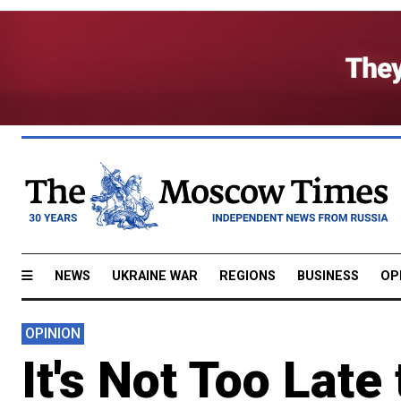
NEWS
UKRAINE WAR
REGIONS
BUSINESS
OP
OPINION
It's Not Too Late