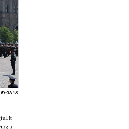
 BY-SA 4.0
ul. It
ving a