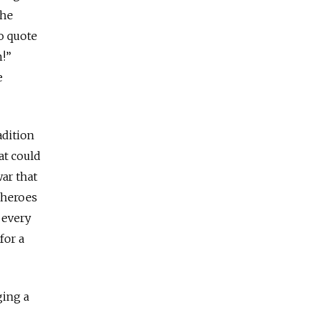
the
o quote
n!”
e
adition
at could
ar that
 heroes
y every
for a
ging a