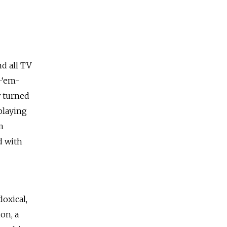
nd all TV
-‘em-
w turned
playing
m
d with
doxical,
on, a