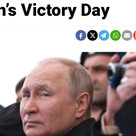
’s Victory Day