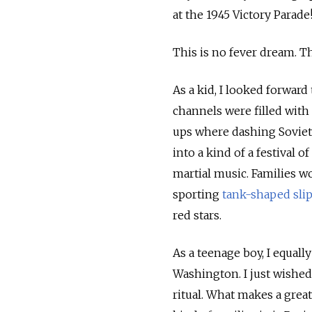
at the 1945 Victory Parade
This is no fever dream. Th
As a kid, I looked forwar
channels were filled wit
ups where dashing Soviet
into a kind of a festival 
martial music. Families w
sporting
tank-shaped sli
red stars.
As a teenage boy, I equall
Washington. I just wished
ritual. What makes a grea