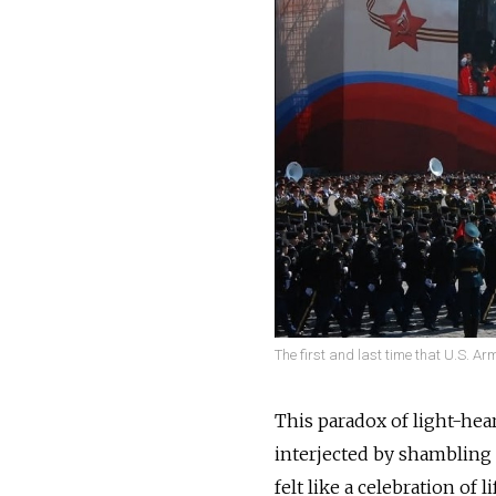
The first and last time that U.S. A
This paradox of light-hea
interjected by shambling 
felt like a celebration of