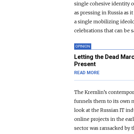
single cohesive identity 
as pressing in Russia as it
a single mobilizing ideol
celebrations that can be sa
OPINION
Letting the Dead Mar
Present
READ MORE
The Kremlin’s contemporary
funnels them to its own n
look at the Russian IT in
online projects in the ea
sector was ransacked by th