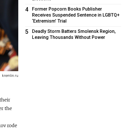
4
Former Popcorn Books Publisher
Receives Suspended Sentence in LGBTQ+
‘Extremism’ Trial
5
Deadly Storm Batters Smolensk Region,
Leaving Thousands Without Power
kremlin.ru
their
r the
kov rode