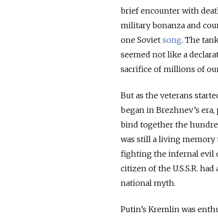
brief encounter with death
military bonanza and coun
one Soviet
song
. The tan
seemed not like a declarat
sacrifice of millions of o
But as the veterans start
began in Brezhnev’s era, p
bind together the hundred
was still a living memory
fighting the infernal evil
citizen of the U.S.S.R. ha
national myth.
Putin’s Kremlin was enthus