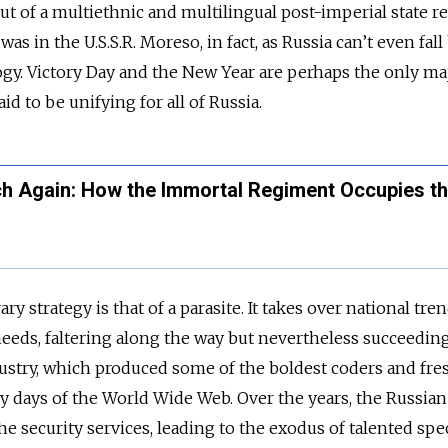
out of a multiethnic and multilingual post-imperial state 
 was in the U.S.S.R. Moreso, in fact, as Russia can’t even fal
ogy. Victory Day and the New Year are perhaps the only ma
id to be unifying for all of Russia.
ch Again: How the Immortal Regiment Occupies t
 strategy is that of a parasite. It takes over national tre
eeds, faltering along the way but nevertheless succeeding.
dustry, which produced some of the boldest coders and fre
rly days of the World Wide Web. Over the years, the Russian
e security services, leading to the exodus of talented spec