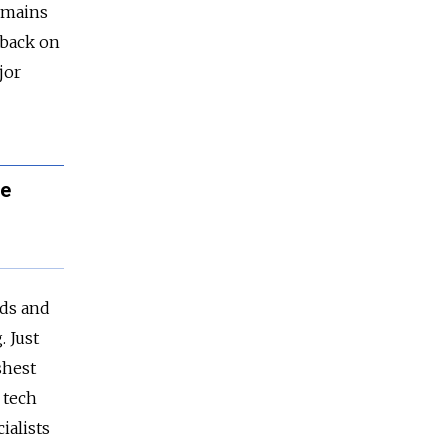
remains
l back on
jor
he
nds and
 Just
shest
 tech
ialists