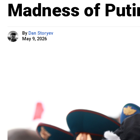
Madness of Putin
By
Dan Storyev
May 9, 2026