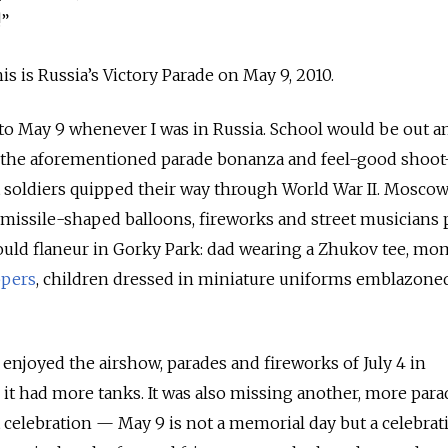
!”
is is Russia’s Victory Parade on May 9, 2010.
d to May 9 whenever I was in Russia. School would be out a
h the aforementioned parade bonanza and feel-good shoot
 soldiers quipped their way through World War II. Mosco
of missile-shaped balloons, fireworks and street musicians 
ould flaneur in Gorky Park: dad wearing a Zhukov tee, mo
ppers
, children dressed in miniature uniforms emblazone
y enjoyed the airshow, parades and fireworks of July 4 in
 it had more tanks.
It was also missing another, more para
t celebration — May 9 is not a memorial day but a celebrati