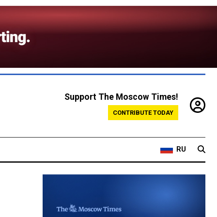
Support The Moscow Times!
CONTRIBUTE TODAY
RU