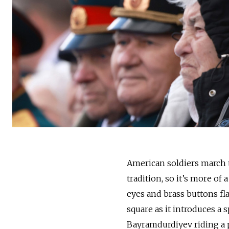
American soldiers march 
tradition, so it’s more of 
eyes and brass buttons fl
square as it introduces a
Bayramdurdiyev riding a p