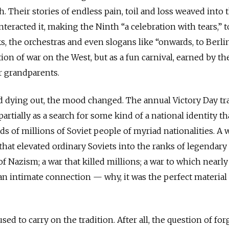
. Their stories of endless pain, toil and loss weaved into 
teracted it, making the Ninth “a celebration with tears,” t
ks, the orchestras and even slogans like “onwards, to Berli
ion of war on the West, but as a fun carnival, earned by th
ur grandparents.
ed dying out, the mood changed. The annual Victory Day tr
artially as a search for some kind of a national identity th
s of millions of Soviet people of myriad nationalities. A w
 that elevated ordinary Soviets into the ranks of legendary
 of Nazism; a war that killed millions; a war to which nearl
d an intimate connection — why, it was the perfect material 
ed to carry on the tradition. After all, the question of for