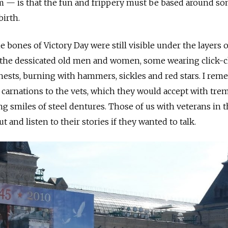
rim — is that the fun and frippery must be based around s
birth.
he bones of Victory Day were still visible under the layers o
e the dessicated old men and women, some wearing click-c
hests, burning with hammers, sickles and red stars. I re
carnations to the vets, which they would accept with tre
ng smiles of steel dentures. Those of us with veterans in 
 and listen to their stories if they wanted to talk.