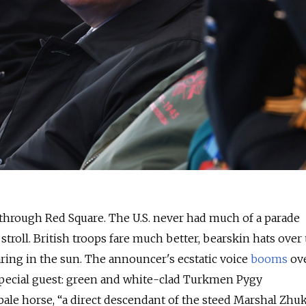
through Red Square. The U.S. never had much of a parade
a stroll. British troops fare much better, bearskin hats over 
aring in the sun. The announcer's ecstatic voice
booms
ove
 special guest: green and white-clad Turkmen Pygy
ale horse, “a direct descendant of the steed Marshal Zhu