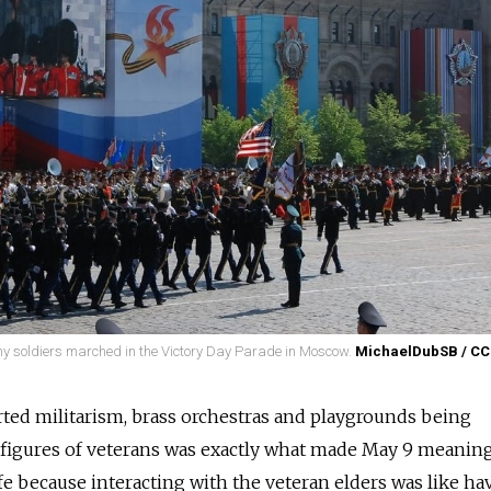
rmy soldiers marched in the Victory Day Parade in Moscow.
MichaelDubSB / CC
rted militarism, brass orchestras and playgrounds being
figures of veterans was exactly what made May 9 meaningf
 life because interacting with the veteran elders was like ha