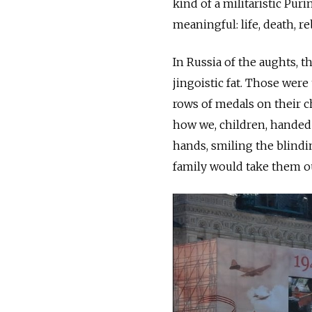
kind of a militaristic Pu
meaningful: life, death, re
In Russia of the aughts, t
jingoistic fat. Those wer
rows of medals on their c
how we, children, handed 
hands, smiling the blindi
family would take them out