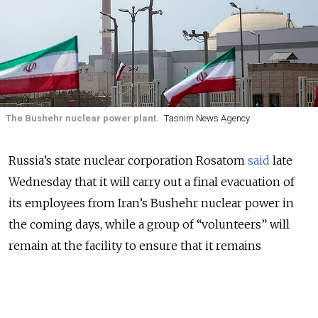
The Bushehr nuclear power plant.
Tasnim News Agency
Russia’s state nuclear corporation Rosatom
said
late
Wednesday that it will carry out a final evacuation of
its employees from Iran’s Bushehr nuclear power in
the coming days, while a group of “volunteers” will
remain at the facility to ensure that it remains
operational.
“More than 200 people are expected to leave