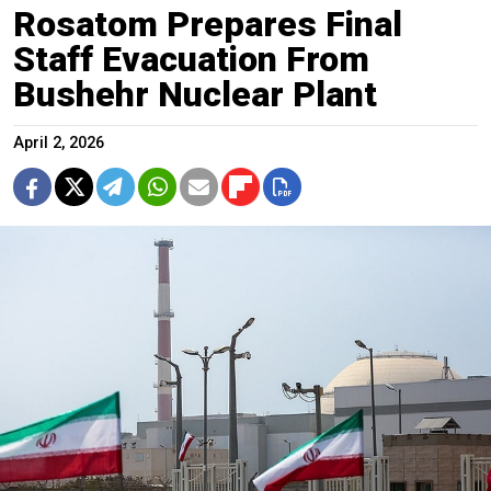
Rosatom Prepares Final
Staff Evacuation From
Bushehr Nuclear Plant
April 2, 2026