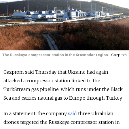
The Russkaya compressor station in the Krasnodar region.
Gazprom
Gazprom said Thursday that Ukraine had again
attacked a compressor station linked to the
TurkStream gas pipeline, which runs under the Black
Sea and carries natural gas to Europe through Turkey.
In a statement, the company
said
three Ukrainian
drones targeted the Russkaya compressor station in