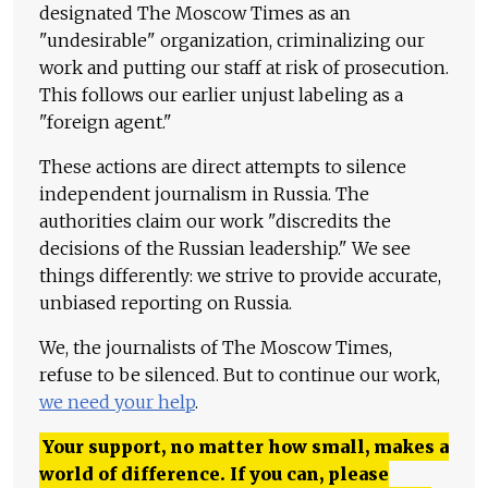
designated The Moscow Times as an
"undesirable" organization, criminalizing our
work and putting our staff at risk of prosecution.
This follows our earlier unjust labeling as a
"foreign agent."
These actions are direct attempts to silence
independent journalism in Russia. The
authorities claim our work "discredits the
decisions of the Russian leadership." We see
things differently: we strive to provide accurate,
unbiased reporting on Russia.
We, the journalists of The Moscow Times,
refuse to be silenced. But to continue our work,
we need your help
.
Your support, no matter how small, makes a
world of difference. If you can, please