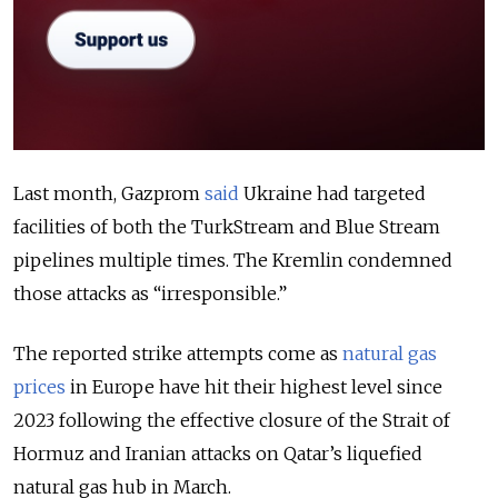
Last month, Gazprom
said
Ukraine had targeted
facilities of both the TurkStream and Blue Stream
pipelines multiple times. The Kremlin condemned
those attacks as “irresponsible.”
The reported strike attempts come as
natural gas
prices
in Europe have hit their highest level since
2023 following the effective closure of the Strait of
Hormuz and Iranian attacks on Qatar’s liquefied
natural gas hub in March.