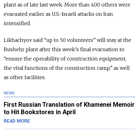
plant as of late last week. More than 400 others were
evacuated earlier as U.S.-Israeli attacks on Iran
intensified.
Likhachyov said “up to 50 volunteers” will stay at the
Bushehr plant after this week’s final evacuation to
“ensure the operability of construction equipment,
the vital functions of the construction camp,” as well
as other facilities.
NEWS
First Russian Translation of Khamenei Memoir
to Hit Bookstores in April
READ MORE