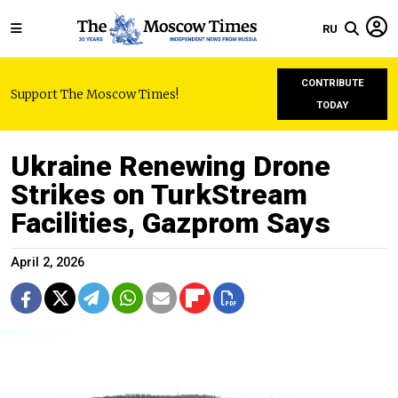
RU
CONTRIBUTE
Support The Moscow Times!
TODAY
Ukraine Renewing Drone
Strikes on TurkStream
Facilities, Gazprom Says
April 2, 2026