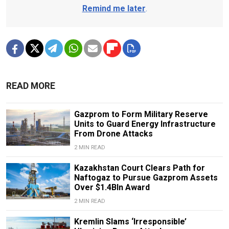
Remind me later
.
READ MORE
Gazprom to Form Military Reserve
Units to Guard Energy Infrastructure
From Drone Attacks
2 MIN READ
Kazakhstan Court Clears Path for
Naftogaz to Pursue Gazprom Assets
Over $1.4Bln Award
2 MIN READ
Kremlin Slams ‘Irresponsible’