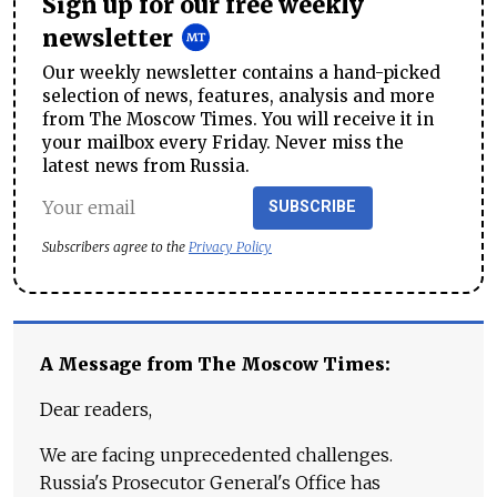
Sign up for our free weekly
newsletter
Our weekly newsletter contains a hand-picked
selection of news, features, analysis and more
from The Moscow Times. You will receive it in
your mailbox every Friday. Never miss the
latest news from Russia.
SUBSCRIBE
Subscribers agree to the
Privacy Policy
A Message from The Moscow Times:
Dear readers,
We are facing unprecedented challenges.
Russia's Prosecutor General's Office has