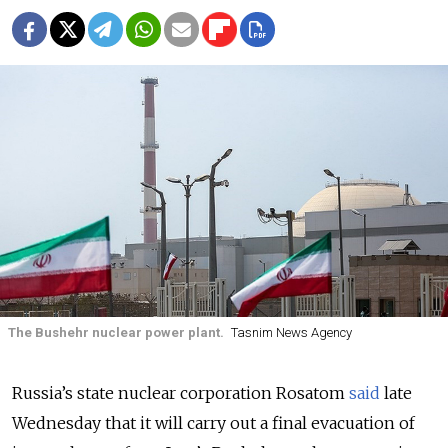
The Bushehr nuclear power plant.
Tasnim News Agency
Russia’s state nuclear corporation Rosatom
said
late
Wednesday that it will carry out a final evacuation of