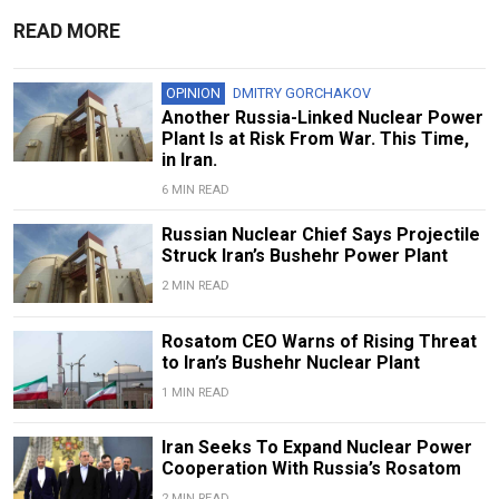
READ MORE
OPINION
DMITRY GORCHAKOV
Another Russia-Linked Nuclear Power
Plant Is at Risk From War. This Time,
in Iran.
6 MIN READ
Russian Nuclear Chief Says Projectile
Struck Iran’s Bushehr Power Plant
2 MIN READ
Rosatom CEO Warns of Rising Threat
to Iran’s Bushehr Nuclear Plant
1 MIN READ
Iran Seeks To Expand Nuclear Power
Cooperation With Russia’s Rosatom
2 MIN READ