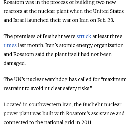
Rosatom was in the process of building two new
reactors at the nuclear plant when the United States
and Israel launched their war on Iran on Feb. 28.
The premises of Bushehr were
struck
at least three
times
last month. Iran’s atomic energy organization
and Rosatom said the plant itself had not been
damaged.
The UN’s nuclear watchdog has called for “maximum
restraint to avoid nuclear safety risks.”
Located in southwestern Iran, the Bushehr nuclear
power plant was built with Rosatom’s assistance and
connected to the national grid in 2011.