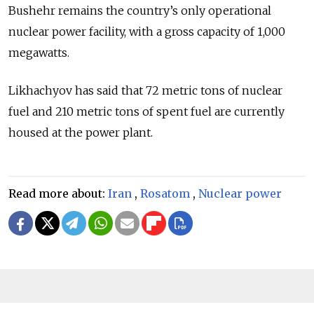
Bushehr remains the country’s only operational
nuclear power facility, with a gross capacity of 1,000
megawatts.
Likhachyov has said that 72 metric tons of nuclear
fuel and 210 metric tons of spent fuel are currently
housed at the power plant.
Read more about:
Iran
,
Rosatom
,
Nuclear power