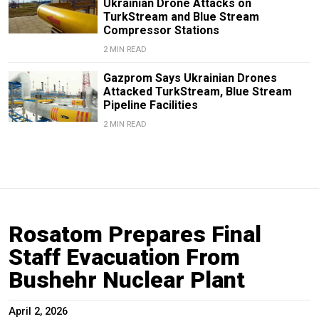
Ukrainian Drone Attacks on
TurkStream and Blue Stream
Compressor Stations
2 MIN READ
Gazprom Says Ukrainian Drones
Attacked TurkStream, Blue Stream
Pipeline Facilities
2 MIN READ
Rosatom Prepares Final
Staff Evacuation From
Bushehr Nuclear Plant
April 2, 2026