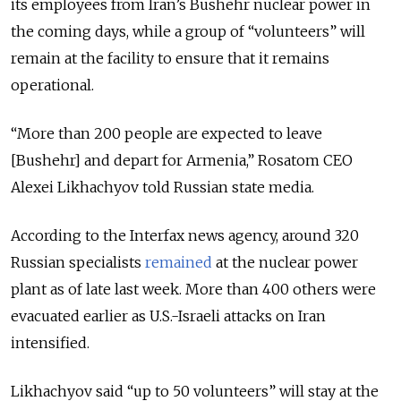
its employees from Iran’s Bushehr nuclear power in
the coming days, while a group of “volunteers” will
remain at the facility to ensure that it remains
operational.
“More than 200 people are expected to leave
[Bushehr] and depart for Armenia,” Rosatom CEO
Alexei Likhachyov told Russian state media.
According to the Interfax news agency, around 320
Russian specialists
remained
at the nuclear power
plant as of late last week. More than 400 others were
evacuated earlier as U.S.-Israeli attacks on Iran
intensified.
Likhachyov said “up to 50 volunteers” will stay at the