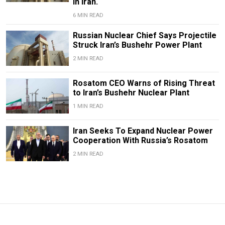
in Iran.
6 MIN READ
Russian Nuclear Chief Says Projectile
Struck Iran’s Bushehr Power Plant
2 MIN READ
Rosatom CEO Warns of Rising Threat
to Iran’s Bushehr Nuclear Plant
1 MIN READ
Iran Seeks To Expand Nuclear Power
Cooperation With Russia’s Rosatom
2 MIN READ