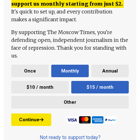
support us monthly starting from just
$
2.
It's quick to set up, and every contribution
makes a significant impact.
By supporting The Moscow Times, you're
defending open, independent journalism in the
face of repression. Thank you for standing with
us.
Once
Monthly
Annual
$10 / month
$15 / month
Other
Continue
Not ready to support today?