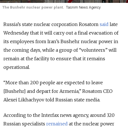
The Bushehr nuclear power plant.
Tasnim News Agency
Russia’s state nuclear corporation Rosatom
said
late
Wednesday that it will carry out a final evacuation of
its employees from Iran’s Bushehr nuclear power in
the coming days, while a group of “volunteers” will
remain at the facility to ensure that it remains
operational.
“More than 200 people are expected to leave
[Bushehr] and depart for Armenia,” Rosatom CEO
Alexei Likhachyov told Russian state media.
According to the Interfax news agency, around 320
Russian specialists
remained
at the nuclear power