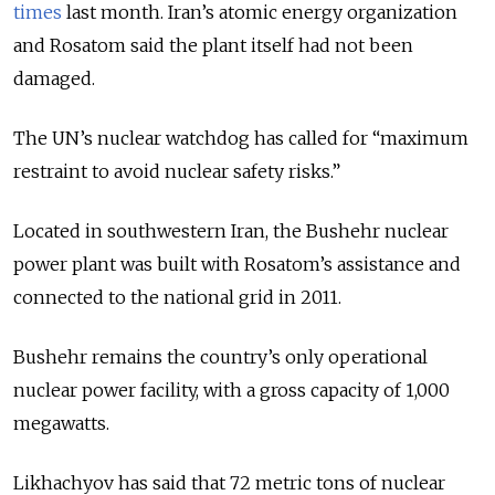
times
last month. Iran’s atomic energy organization
and Rosatom said the plant itself had not been
damaged.
The UN’s nuclear watchdog has called for “maximum
restraint to avoid nuclear safety risks.”
Located in southwestern Iran, the Bushehr nuclear
power plant was built with Rosatom’s assistance and
connected to the national grid in 2011.
Bushehr remains the country’s only operational
nuclear power facility, with a gross capacity of 1,000
megawatts.
Likhachyov has said that 72 metric tons of nuclear