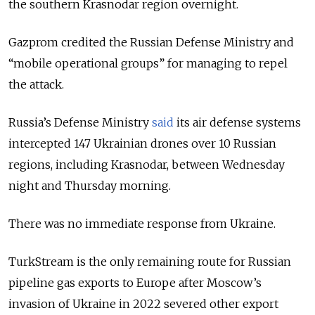
the southern Krasnodar region overnight.
Gazprom credited the Russian Defense Ministry and
“mobile operational groups” for managing to repel
the attack.
Russia’s Defense Ministry
said
its air defense systems
intercepted 147 Ukrainian drones over 10 Russian
regions, including Krasnodar, between Wednesday
night and Thursday morning.
There was no immediate response from Ukraine.
TurkStream is the only remaining route for Russian
pipeline gas exports to Europe after Moscow’s
invasion of Ukraine in 2022 severed other export