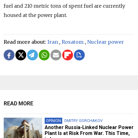
fuel and 210 metric tons of spent fuel are currently
housed at the power plant.
Read more about:
Iran
,
Rosatom
,
Nuclear power
READ MORE
OPINION
DMITRY GORCHAKOV
Another Russia-Linked Nuclear Power
Plant Is at Risk From War. This Time,