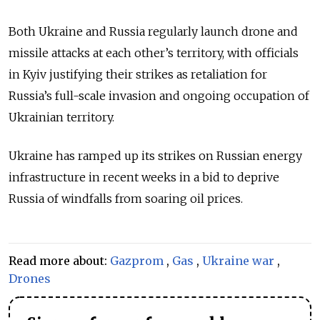
Both Ukraine and Russia regularly launch drone and
missile attacks at each other’s territory, with officials
in Kyiv justifying their strikes as retaliation for
Russia’s full-scale invasion and ongoing occupation of
Ukrainian territory.
Ukraine has ramped up its strikes on Russian energy
infrastructure in recent weeks in a bid to deprive
Russia of windfalls from soaring oil prices.
Read more about:
Gazprom
,
Gas
,
Ukraine war
,
Drones