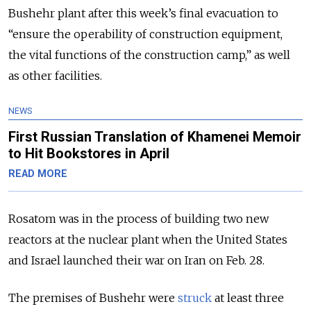
Bushehr plant after this week’s final evacuation to
“ensure the operability of construction equipment,
the vital functions of the construction camp,” as well
as other facilities.
NEWS
First Russian Translation of Khamenei Memoir
to Hit Bookstores in April
READ MORE
Rosatom was in the process of building two new
reactors at the nuclear plant when the United States
and Israel launched their war on Iran on Feb. 28.
The premises of Bushehr were
struck
at least three