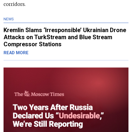
corridors.
NEWS
Kremlin Slams ‘Irresponsible’ Ukrainian Drone
Attacks on TurkStream and Blue Stream
Compressor Stations
READ MORE