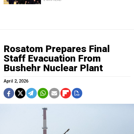
Rosatom Prepares Final
Staff Evacuation From
Bushehr Nuclear Plant
April 2, 2026