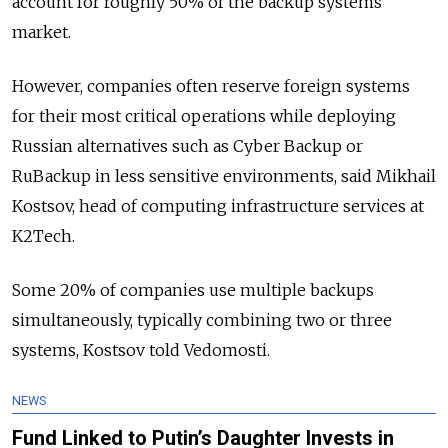
account for roughly 50% of the backup systems
market.
However, companies often reserve foreign systems
for their most critical operations while deploying
Russian alternatives such as Cyber Backup or
RuBackup in less sensitive environments, said Mikhail
Kostsov, head of computing infrastructure services at
K2Tech.
Some 20% of companies use multiple backups
simultaneously, typically combining two or three
systems, Kostsov told Vedomosti.
NEWS
Fund Linked to Putin’s Daughter Invests in