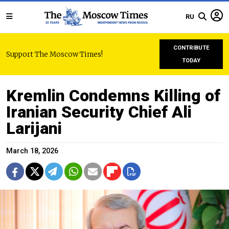
RU
CONTRIBUTE
Support The Moscow Times!
TODAY
Kremlin Condemns Killing of
Iranian Security Chief Ali
Larijani
March 18, 2026