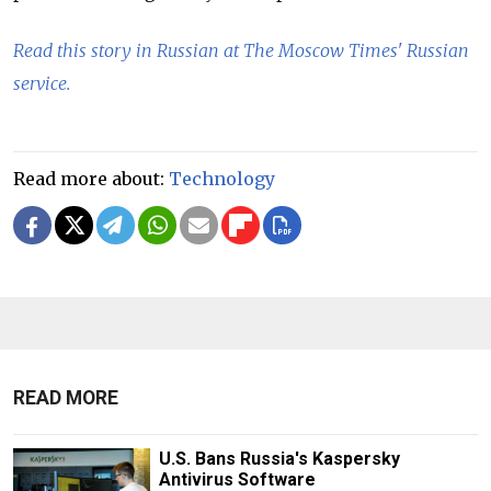
Read this story in Russian at The Moscow Times' Russian
service.
Read more about:
Technology
READ MORE
U.S. Bans Russia's Kaspersky
Antivirus Software