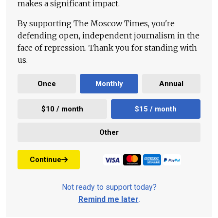
makes a significant impact.
By supporting The Moscow Times, you're
defending open, independent journalism in the
face of repression. Thank you for standing with
us.
Once
Monthly
Annual
$10 / month
$15 / month
Other
Continue
Not ready to support today?
Remind me later
.