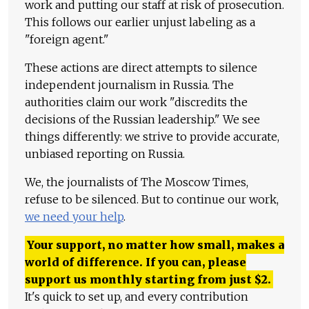
work and putting our staff at risk of prosecution.
This follows our earlier unjust labeling as a
"foreign agent."
These actions are direct attempts to silence
independent journalism in Russia. The
authorities claim our work "discredits the
decisions of the Russian leadership." We see
things differently: we strive to provide accurate,
unbiased reporting on Russia.
We, the journalists of The Moscow Times,
refuse to be silenced. But to continue our work,
we need your help
.
Your support, no matter how small, makes a
world of difference. If you can, please
support us monthly starting from just
$
2.
It's quick to set up, and every contribution