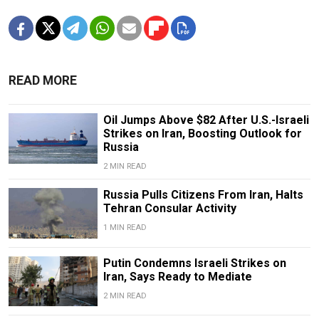
READ MORE
Oil Jumps Above $82 After U.S.-Israeli
Strikes on Iran, Boosting Outlook for
Russia
2 MIN READ
Russia Pulls Citizens From Iran, Halts
Tehran Consular Activity
1 MIN READ
Putin Condemns Israeli Strikes on
Iran, Says Ready to Mediate
2 MIN READ