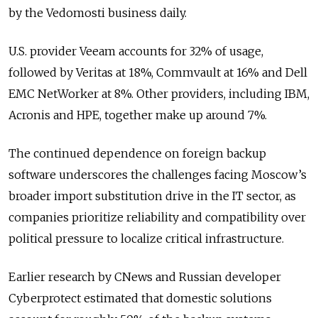
by the Vedomosti business daily.
U.S. provider Veeam accounts for 32% of usage,
followed by Veritas at 18%, Commvault at 16% and Dell
EMC NetWorker at 8%. Other providers, including IBM,
Acronis and HPE, together make up around 7%.
The continued dependence on foreign backup
software underscores the challenges facing Moscow’s
broader import substitution drive in the IT sector, as
companies prioritize reliability and compatibility over
political pressure to localize critical infrastructure.
Earlier research by CNews and Russian developer
Cyberprotect estimated that domestic solutions