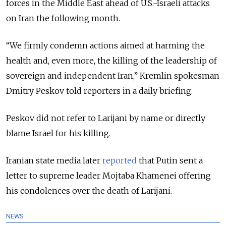
forces in the Middle East ahead of U.S.-Israeli attacks
on Iran the following month.
“We firmly condemn actions aimed at harming the
health and, even more, the killing of the leadership of
sovereign and independent Iran,” Kremlin spokesman
Dmitry Peskov told reporters in a daily briefing.
Peskov did not refer to Larijani by name or directly
blame Israel for his killing.
Iranian state media later
reported
that Putin sent a
letter to supreme leader Mojtaba Khamenei offering
his condolences over the death of Larijani.
NEWS