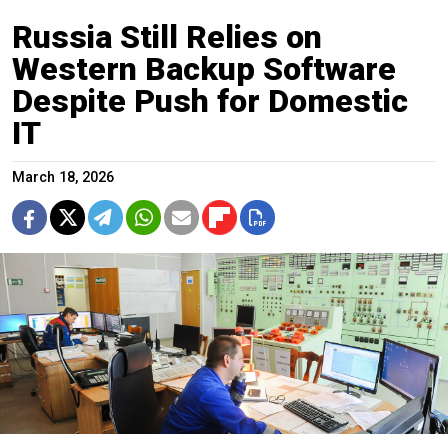
Russia Still Relies on
Western Backup Software
Despite Push for Domestic
IT
March 18, 2026