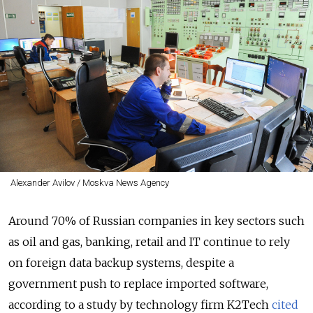
Alexander Avilov / Moskva News Agency
Around 70% of Russian companies in key sectors such
as oil and gas, banking, retail and IT continue to rely
on foreign data backup systems, despite a
government push to replace imported software,
according to a study by technology firm K2Tech
cited