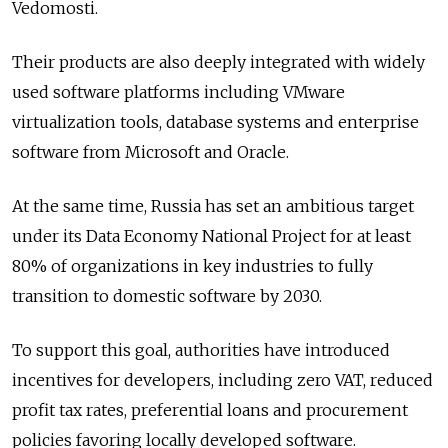
Vedomosti.
Their products are also deeply integrated with widely
used software platforms including VMware
virtualization tools, database systems and enterprise
software from Microsoft and Oracle.
At the same time, Russia has set an ambitious target
under its Data Economy National Project for at least
80% of organizations in key industries to fully
transition to domestic software by 2030.
To support this goal, authorities have introduced
incentives for developers, including zero VAT, reduced
profit tax rates, preferential loans and procurement
policies favoring locally developed software.