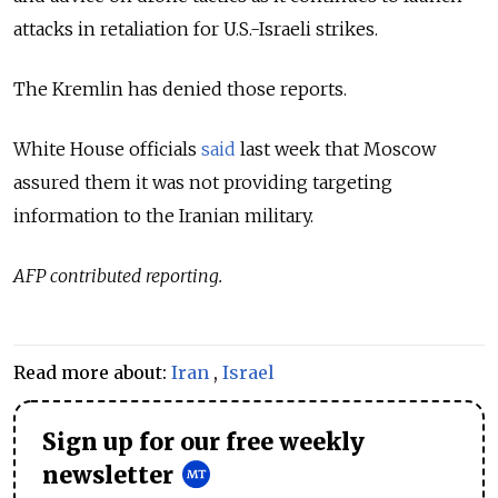
attacks in retaliation for U.S.-Israeli strikes.
The Kremlin has denied those reports.
White House officials
said
last week that Moscow
assured them it was not providing targeting
information to the Iranian military.
AFP contributed reporting.
Read more about:
Iran
,
Israel
Sign up for our free weekly
newsletter