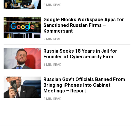
2 MIN READ
Google Blocks Workspace Apps for
Sanctioned Russian Firms –
Kommersant
2 MIN READ
Russia Seeks 18 Years in Jail for
Founder of Cybersecurity Firm
1 MIN READ
Russian Gov't Officials Banned From
Bringing iPhones Into Cabinet
Meetings – Report
2 MIN READ