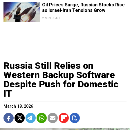
Oil Prices Surge, Russian Stocks Rise
as Israel-Iran Tensions Grow
2 MIN READ
Russia Still Relies on
Western Backup Software
Despite Push for Domestic
IT
March 18, 2026