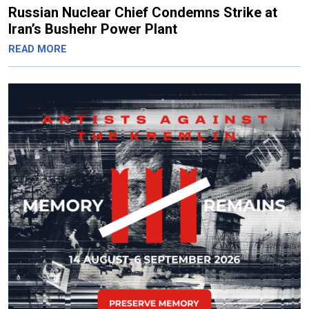
Russian Nuclear Chief Condemns Strike at
Iran’s Bushehr Power Plant
READ MORE