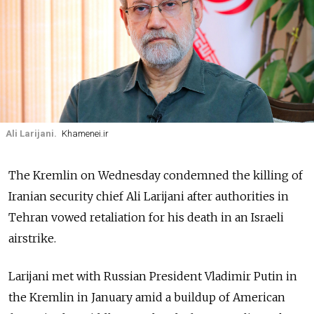
Ali Larijani.
Khamenei.ir
The Kremlin on Wednesday condemned the killing of
Iranian security chief Ali Larijani after authorities in
Tehran vowed retaliation for his death in an Israeli
airstrike.
Larijani met with Russian President Vladimir Putin in
the Kremlin in January amid a buildup of American