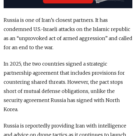
Russia is one of Iran’s closest partners. It has
condemned U.S.-Israeli attacks on the Islamic republic
as an “unprovoked act of armed aggression” and called
for an end to the war.
In 2025, the two countries signed a strategic
partnership agreement that includes provisions for
countering shared threats. However, the pact stops
short of mutual defense obligations, unlike the
security agreement Russia has signed with North
Korea.
Russia is reportedly providing Iran with intelligence
and advice on drone tactics as it continues to launch