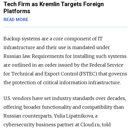
Tech Firm as Kremlin Targets Foreign
Platforms
READ MORE
Backup systems are a core component of IT
infrastructure and their use is mandated under
Russian law. Requirements for installing such systems
are outlined in an order issued by the Federal Service
for Technical and Export Control (FSTEC) that governs
the protection of critical information infrastructure.
U.S. vendors have set industry standards over decades,
offering broader functionality and compatibility than
Russian counterparts, Yulia Lipatnikova, a
cybersecurity business partner at Cloud.ru, told