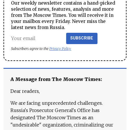
Our weekly newsletter contains a hand-picked
selection of news, features, analysis and more
from The Moscow Times. You will receive it in
your mailbox every Friday. Never miss the
latest news from Russia.
SUBSCRIBE
Subscribers agree to the
Privacy Policy
A Message from The Moscow Times:
Dear readers,
We are facing unprecedented challenges.
Russia's Prosecutor General's Office has
designated The Moscow Times as an
"undesirable" organization, criminalizing our