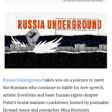
Russia Underground
takes you on a journey to meet
the Russians who continue to battle for free speech,
artistic freedoms and basic human rights despite
Putin’s brutal wartime crackdown, hosted by journalist
Howard Amos and researcher Nina Berezner.