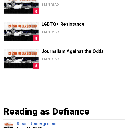
1 MIN READ
LGBTQ+ Resistance
1 MIN READ
Journalism Against the Odds
1 MIN READ
Reading as Defiance
Russia Underground