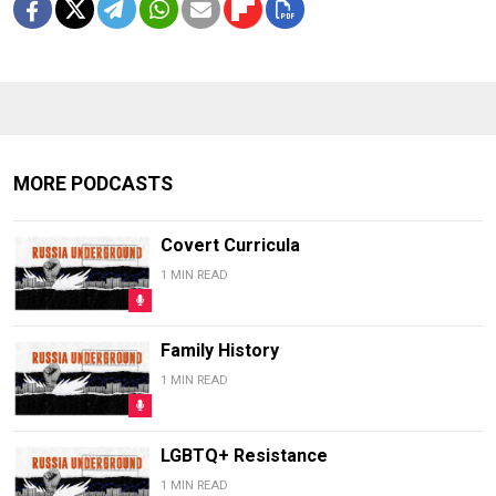
MORE PODCASTS
Covert Curricula
1 MIN READ
Family History
1 MIN READ
LGBTQ+ Resistance
1 MIN READ