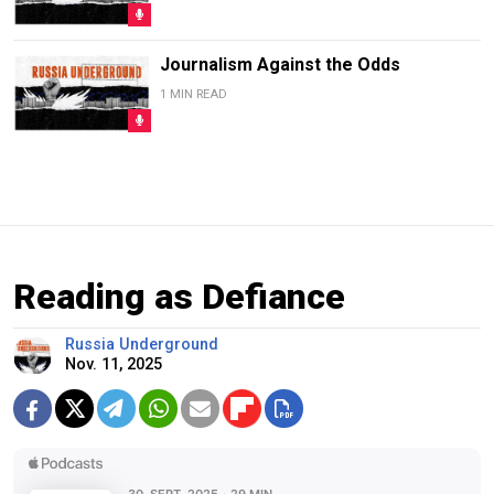
Journalism Against the Odds
1 MIN READ
Reading as Defiance
Russia Underground
Nov. 11, 2025