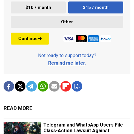
$10 / month
$15 / month
Other
Continue
Not ready to support today?
Remind me later
.
READ MORE
Telegram and WhatsApp Users File
Class-Action Lawsuit Against