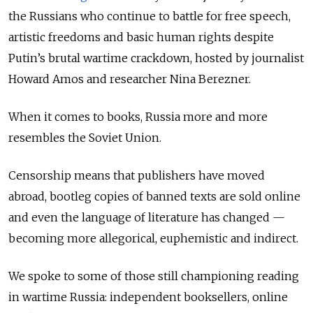
the Russians who continue to battle for free speech,
artistic freedoms and basic human rights despite
Putin’s brutal wartime crackdown, hosted by journalist
Howard Amos and researcher Nina Berezner.
When it comes to books, Russia more and more
resembles the Soviet Union.
Censorship means that publishers have moved
abroad, bootleg copies of banned texts are sold online
and even the language of literature has changed —
becoming more allegorical, euphemistic and indirect.
We spoke to some of those still championing reading
in wartime Russia: independent booksellers, online