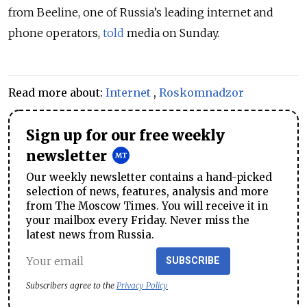
from Beeline, one of Russia’s leading internet and
phone operators,
told
media on Sunday.
Read more about:
Internet
,
Roskomnadzor
Sign up for our free weekly
newsletter
Our weekly newsletter contains a hand-picked
selection of news, features, analysis and more
from The Moscow Times. You will receive it in
your mailbox every Friday. Never miss the
latest news from Russia.
SUBSCRIBE
Subscribers agree to the
Privacy Policy