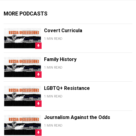
MORE PODCASTS
Covert Curricula
1 MIN READ
Family History
1 MIN READ
LGBTQ+ Resistance
1 MIN READ
Journalism Against the Odds
1 MIN READ