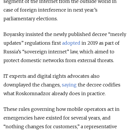
segment of the internet from the outside world in
case of foreign interference in next year’s
parliamentary elections.
Boyarsky insisted the newly published decree “merely
updates” regulations first
adopted
in 2019 as part of
Russia’s “sovereign internet” law, which aimed to
protect domestic networks from external threats.
IT experts and digital rights advocates also
downplayed the changes,
saying
the decree codifies
what Roskomnadzor already does in practice.
These rules governing how mobile operators act in
emergencies have existed for several years, and
“nothing changes for customers,” a representative