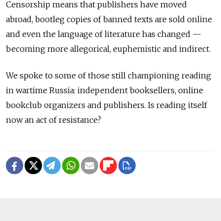
Censorship means that publishers have moved
abroad, bootleg copies of banned texts are sold online
and even the language of literature has changed —
becoming more allegorical, euphemistic and indirect.
We spoke to some of those still championing reading
in wartime Russia: independent booksellers, online
bookclub organizers and publishers. Is reading itself
now an act of resistance?