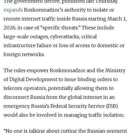
The government decree, published last Thursday,
expands
Roskomnadzor’s authority to isolate or
reroute internet traffic inside Russia starting March 1,
2026, in case of “specific threats.” These include
large-scale outages, cyberattacks, critical
infrastructure failure or loss of access to domestic or
foreign networks.
The rules empower Roskmonadzor and the Ministry
of Digital Development to issue binding orders to
telecom operators, potentially allowing them to
disconnect Russia from the global internet in an
emergency. Russia’s Federal Security Service (FSB)
would also be involved in managing traffic isolation.
“No one is talking about cutting the Russian segment