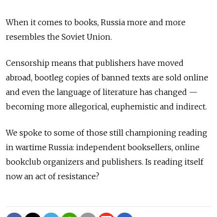
When it comes to books, Russia more and more
resembles the Soviet Union.
Censorship means that publishers have moved
abroad, bootleg copies of banned texts are sold online
and even the language of literature has changed —
becoming more allegorical, euphemistic and indirect.
We spoke to some of those still championing reading
in wartime Russia: independent booksellers, online
bookclub organizers and publishers. Is reading itself
now an act of resistance?