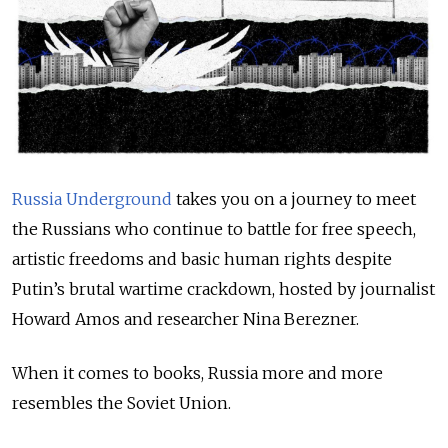
Russia Underground
takes you on a journey to meet
the Russians who continue to battle for free speech,
artistic freedoms and basic human rights despite
Putin’s brutal wartime crackdown, hosted by journalist
Howard Amos and researcher Nina Berezner.
When it comes to books, Russia more and more
resembles the Soviet Union.