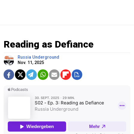
Reading as Defiance
Russia Underground
Nov. 11, 2025