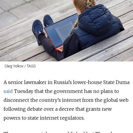
Oleg Yolkov / TASS
A senior lawmaker in Russia’s lower-house State Duma
said
Tuesday that the government has no plans to
disconnect the country’s internet from the global web
following debate over a decree that grants new
powers to state internet regulators.