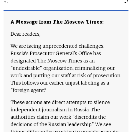
A Message from The Moscow Times:
Dear readers,
We are facing unprecedented challenges.
Russia's Prosecutor General's Office has
designated The Moscow Times as an
"undesirable" organization, criminalizing our
work and putting our staff at risk of prosecution.
This follows our earlier unjust labeling as a
"foreign agent."
These actions are direct attempts to silence
independent journalism in Russia. The
authorities claim our work "discredits the
decisions of the Russian leadership." We see
things differently: we strive to provide accurate,