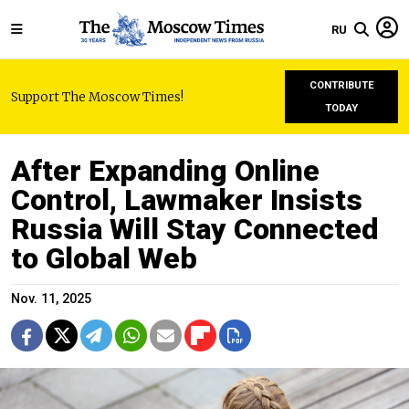
RU
CONTRIBUTE
Support The Moscow Times!
TODAY
After Expanding Online
Control, Lawmaker Insists
Russia Will Stay Connected
to Global Web
Nov. 11, 2025