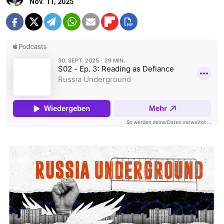
Nov. 11, 2025