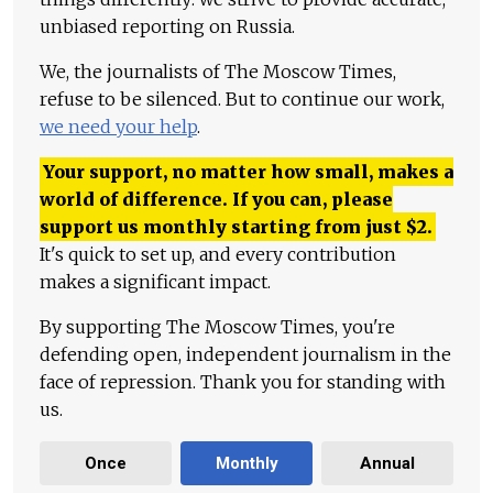
unbiased reporting on Russia.
We, the journalists of The Moscow Times,
refuse to be silenced. But to continue our work,
we need your help
.
Your support, no matter how small, makes a
world of difference. If you can, please
support us monthly starting from just
$
2.
It's quick to set up, and every contribution
makes a significant impact.
By supporting The Moscow Times, you're
defending open, independent journalism in the
face of repression. Thank you for standing with
us.
Once
Monthly
Annual