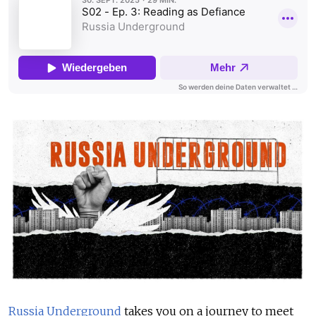
Russia Underground
takes you on a journey to meet