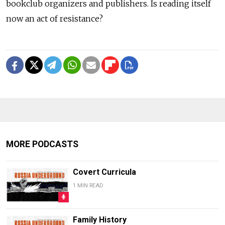
bookclub organizers and publishers. Is reading itself
now an act of resistance?
MORE PODCASTS
Covert Curricula
1 MIN READ
Family History