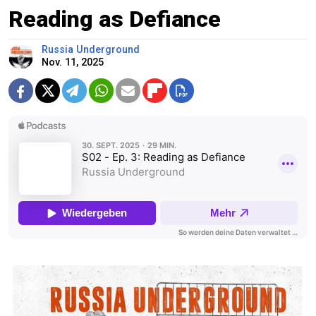
Reading as Defiance
Russia Underground
Nov. 11, 2025