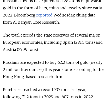
Russian citizens have purchased 282 tons of physical
gold in the form of bars, coins and jewelry since early
2022, Bloomberg
reported
Wednesday, citing data
from Al Banyan Tree Research.
The total exceeds the state reserves of several major
European economies, including Spain (281.5 tons) and
Austria (279.9 tons).
Russians are expected to buy 62.2 tons of gold (nearly
2 million troy ounces) this year alone, according to the
Hong Kong-based research firm.
Purchases reached a record 73.7 tons last year,
following 71.2 tons in 2023 and 60.7 tons in 2022.