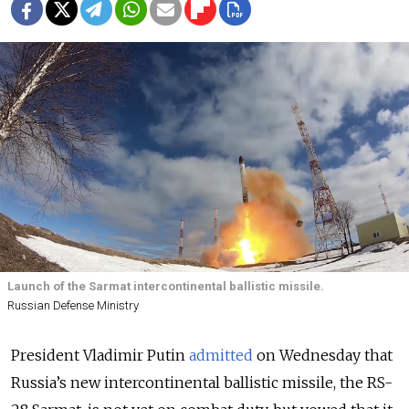
Launch of the Sarmat intercontinental ballistic missile.
Russian Defense Ministry
President Vladimir Putin
admitted
on Wednesday that
Russia’s new intercontinental ballistic missile, the RS-