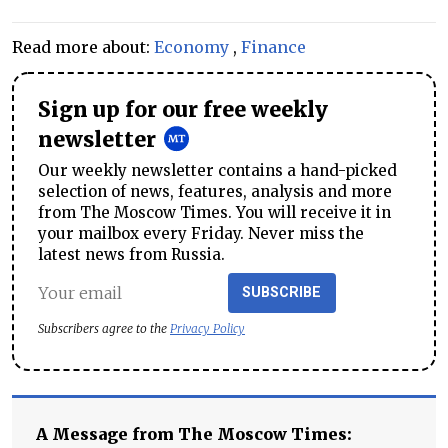
Read more about:
Economy
,
Finance
Sign up for our free weekly
newsletter
Our weekly newsletter contains a hand-picked
selection of news, features, analysis and more
from The Moscow Times. You will receive it in
your mailbox every Friday. Never miss the
latest news from Russia.
SUBSCRIBE
Subscribers agree to the
Privacy Policy
A Message from The Moscow Times: