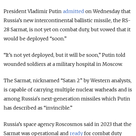
President Vladimir Putin
admitted
on Wednesday that
Russia’s new intercontinental ballistic missile, the RS-
28 Sarmat, is not yet on combat duty, but vowed that it
would be deployed “soon.”
“It’s not yet deployed, but it will be soon,” Putin told
wounded soldiers at a military hospital in Moscow.
The Sarmat, nicknamed “Satan 2” by Western analysts,
is capable of carrying multiple nuclear warheads and is
among Russia's next-generation missiles which Putin
has described as “invincible.”
Russia’s space agency Roscosmos said in 2023 that the
Sarmat was operational and
ready
for combat duty