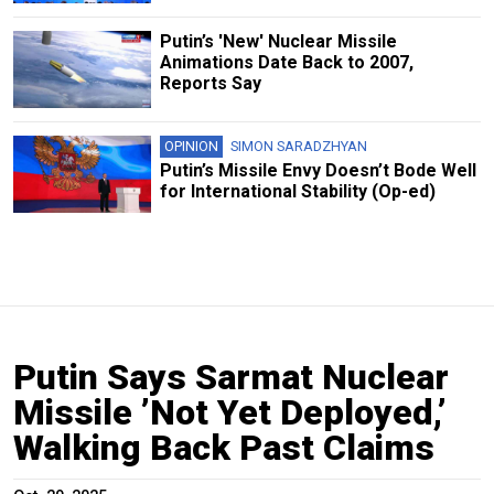
Putin’s 'New' Nuclear Missile
Animations Date Back to 2007,
Reports Say
OPINION
SIMON SARADZHYAN
Putin’s Missile Envy Doesn’t Bode Well
for International Stability (Op-ed)
Putin Says Sarmat Nuclear
Missile ’Not Yet Deployed,’
Walking Back Past Claims