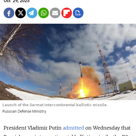
Oct. 29, 2025
Launch of the Sarmat intercontinental ballistic missile.
Russian Defense Ministry
President Vladimir Putin
admitted
on Wednesday that