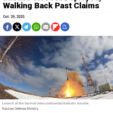
Walking Back Past Claims
Oct. 29, 2025
Launch of the Sarmat intercontinental ballistic missile.
Russian Defense Ministry