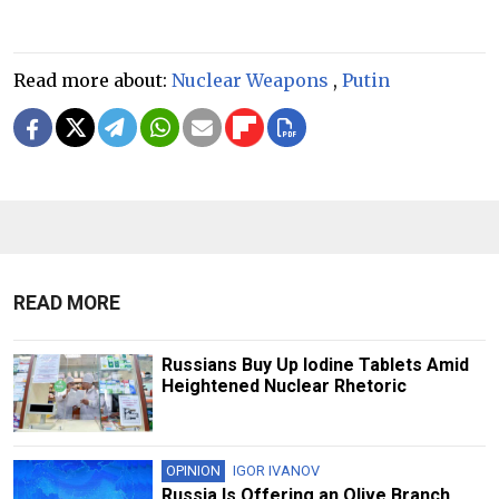
Read more about:
Nuclear Weapons
,
Putin
READ MORE
Russians Buy Up Iodine Tablets Amid
Heightened Nuclear Rhetoric
OPINION
IGOR IVANOV
Russia Is Offering an Olive Branch,