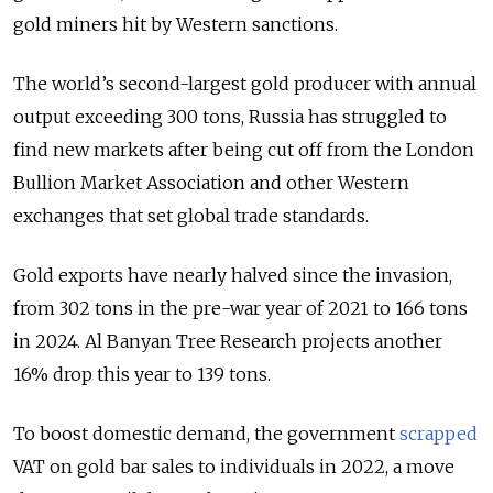
gold miners hit by Western sanctions.
The world’s second-largest gold producer with annual
output exceeding 300 tons, Russia has struggled to
find new markets after being cut off from the London
Bullion Market Association and other Western
exchanges that set global trade standards.
Gold exports have nearly halved since the invasion,
from 302 tons in the pre-war year of 2021 to 166 tons
in 2024. Al Banyan Tree Research projects another
16% drop this year to 139 tons.
To boost domestic demand, the government
scrapped
VAT on gold bar sales to individuals in 2022, a move