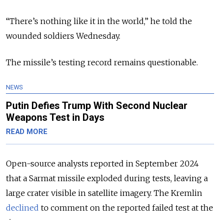
“There’s nothing like it in the world,” he told the
wounded soldiers Wednesday.
The missile’s testing record remains questionable.
NEWS
Putin Defies Trump With Second Nuclear
Weapons Test in Days
READ MORE
Open-source analysts reported in September 2024
that a Sarmat missile exploded during tests, leaving a
large crater visible in satellite imagery. The Kremlin
declined
to comment on the reported failed test at the