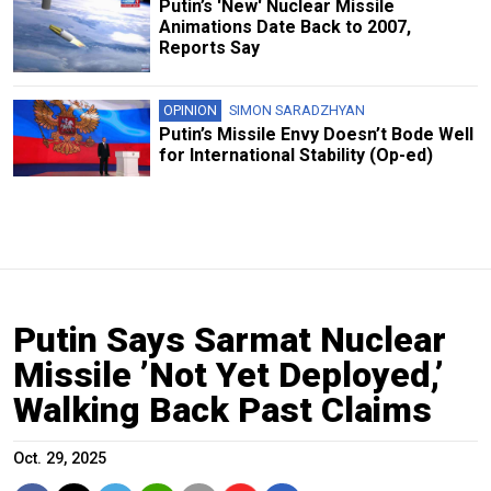
Putin’s 'New' Nuclear Missile
Animations Date Back to 2007,
Reports Say
OPINION
SIMON SARADZHYAN
Putin’s Missile Envy Doesn’t Bode Well
for International Stability (Op-ed)
Putin Says Sarmat Nuclear
Missile ’Not Yet Deployed,’
Walking Back Past Claims
Oct. 29, 2025