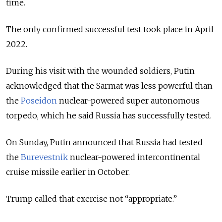
time.
The only confirmed successful test took place in April
2022.
During his visit with the wounded soldiers, Putin
acknowledged that the Sarmat was less powerful than
the
Poseidon
nuclear-powered super autonomous
torpedo, which he said Russia has successfully tested.
On Sunday, Putin announced that Russia had tested
the
Burevestnik
nuclear-powered intercontinental
cruise missile earlier in October.
Trump called that exercise not “appropriate.”