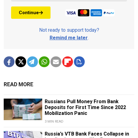
Continue
Not ready to support today?
Remind me later
.
READ MORE
Russians Pull Money From Bank
Deposits for First Time Since 2022
Mobilization Panic
3 MIN READ
Russia’s VTB Bank Faces Collapse in