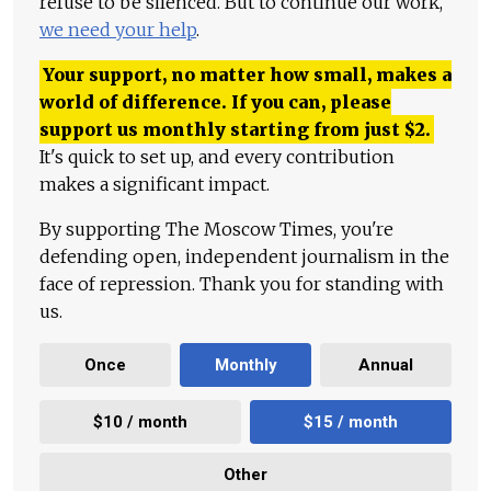
refuse to be silenced. But to continue our work,
we need your help
.
Your support, no matter how small, makes a
world of difference. If you can, please
support us monthly starting from just
$
2.
It's quick to set up, and every contribution
makes a significant impact.
By supporting The Moscow Times, you're
defending open, independent journalism in the
face of repression. Thank you for standing with
us.
Once
Monthly
Annual
$10 / month
$15 / month
Other