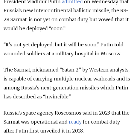
President Vladimir Putin
admitted
on Wednesday that
Russia’s new intercontinental ballistic missile, the RS-
28 Sarmat, is not yet on combat duty, but vowed that it
would be deployed “soon.”
“It’s not yet deployed, but it will be soon,” Putin told
wounded soldiers at a military hospital in Moscow.
The Sarmat, nicknamed “Satan 2” by Western analysts,
is capable of carrying multiple nuclear warheads and is
among Russia's next-generation missiles which Putin
has described as “invincible.”
Russia’s space agency Roscosmos said in 2023 that the
Sarmat was operational and
ready
for combat duty
after Putin first unveiled it in 2018.