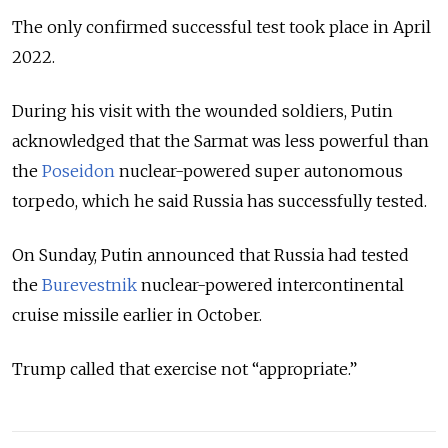
The only confirmed successful test took place in April
2022.
During his visit with the wounded soldiers, Putin
acknowledged that the Sarmat was less powerful than
the
Poseidon
nuclear-powered super autonomous
torpedo, which he said Russia has successfully tested.
On Sunday, Putin announced that Russia had tested
the
Burevestnik
nuclear-powered intercontinental
cruise missile earlier in October.
Trump called that exercise not “appropriate.”