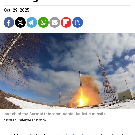
Oct. 29, 2025
Launch of the Sarmat intercontinental ballistic missile.
Russian Defense Ministry