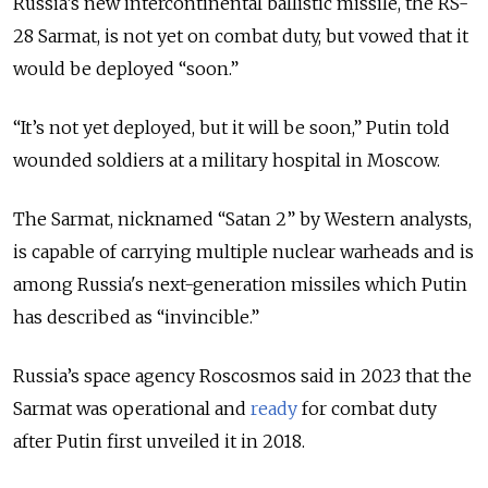
Russia’s new intercontinental ballistic missile, the RS-
28 Sarmat, is not yet on combat duty, but vowed that it
would be deployed “soon.”
“It’s not yet deployed, but it will be soon,” Putin told
wounded soldiers at a military hospital in Moscow.
The Sarmat, nicknamed “Satan 2” by Western analysts,
is capable of carrying multiple nuclear warheads and is
among Russia's next-generation missiles which Putin
has described as “invincible.”
Russia’s space agency Roscosmos said in 2023 that the
Sarmat was operational and
ready
for combat duty
after Putin first unveiled it in 2018.