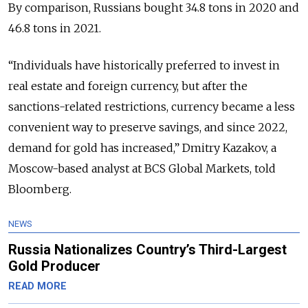
By comparison, Russians bought 34.8 tons in 2020 and
46.8 tons in 2021.
“Individuals have historically preferred to invest in
real estate and foreign currency, but after the
sanctions-related restrictions, currency became a less
convenient way to preserve savings, and since 2022,
demand for gold has increased,” Dmitry Kazakov, a
Moscow-based analyst at BCS Global Markets, told
Bloomberg.
NEWS
Russia Nationalizes Country’s Third-Largest
Gold Producer
READ MORE