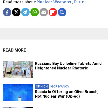
Read more about:
Nuclear Weapons
,
Putin
READ MORE
Russians Buy Up Iodine Tablets Amid
Heightened Nuclear Rhetoric
OPINION
IGOR IVANOV
Russia Is Offering an Olive Branch,
Not Nuclear War (Op-ed)