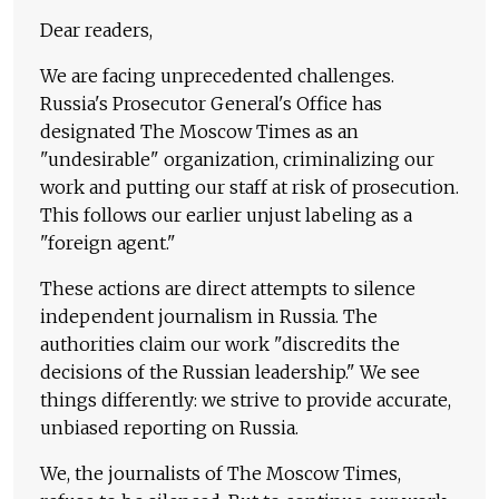
Dear readers,
We are facing unprecedented challenges.
Russia's Prosecutor General's Office has
designated The Moscow Times as an
"undesirable" organization, criminalizing our
work and putting our staff at risk of prosecution.
This follows our earlier unjust labeling as a
"foreign agent."
These actions are direct attempts to silence
independent journalism in Russia. The
authorities claim our work "discredits the
decisions of the Russian leadership." We see
things differently: we strive to provide accurate,
unbiased reporting on Russia.
We, the journalists of The Moscow Times,