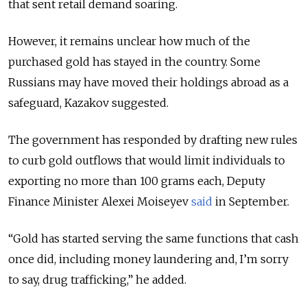
that sent retail demand soaring.
However, it remains unclear how much of the
purchased gold has stayed in the country. Some
Russians may have moved their holdings abroad as a
safeguard, Kazakov suggested.
The government has responded by drafting new rules
to curb gold outflows that would limit individuals to
exporting no more than 100 grams each, Deputy
Finance Minister Alexei Moiseyev
said
in September.
“Gold has started serving the same functions that cash
once did, including money laundering and, I’m sorry
to say, drug trafficking,” he added.