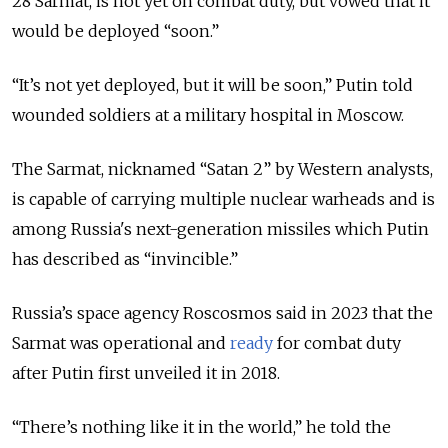
28 Sarmat, is not yet on combat duty, but vowed that it
would be deployed “soon.”
“It’s not yet deployed, but it will be soon,” Putin told
wounded soldiers at a military hospital in Moscow.
The Sarmat, nicknamed “Satan 2” by Western analysts,
is capable of carrying multiple nuclear warheads and is
among Russia's next-generation missiles which Putin
has described as “invincible.”
Russia’s space agency Roscosmos said in 2023 that the
Sarmat was operational and
ready
for combat duty
after Putin first unveiled it in 2018.
“There’s nothing like it in the world,” he told the