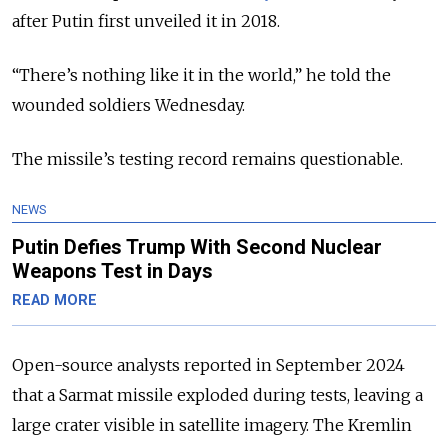
after Putin first unveiled it in 2018.
“There’s nothing like it in the world,” he told the
wounded soldiers Wednesday.
The missile’s testing record remains questionable.
NEWS
Putin Defies Trump With Second Nuclear
Weapons Test in Days
READ MORE
Open-source analysts reported in September 2024
that a Sarmat missile exploded during tests, leaving a
large crater visible in satellite imagery. The Kremlin