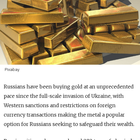
Pixabay
Russians have been buying gold at an unprecedented
pace since the full-scale invasion of Ukraine, with
Western sanctions and restrictions on foreign
currency transactions making the metal a popular
option for Russians seeking to safeguard their wealth.