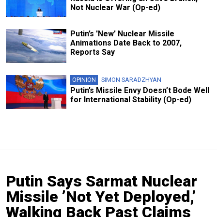
Not Nuclear War (Op-ed)
Putin’s 'New' Nuclear Missile
Animations Date Back to 2007,
Reports Say
OPINION
SIMON SARADZHYAN
Putin’s Missile Envy Doesn’t Bode Well
for International Stability (Op-ed)
Putin Says Sarmat Nuclear
Missile ’Not Yet Deployed,’
Walking Back Past Claims