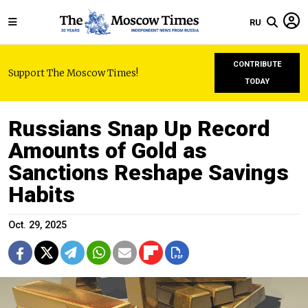
RU
CONTRIBUTE
Support The Moscow Times!
TODAY
Russians Snap Up Record
Amounts of Gold as
Sanctions Reshape Savings
Habits
Oct. 29, 2025