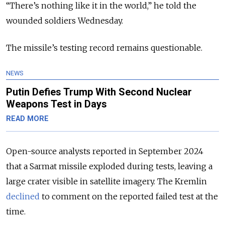
“There’s nothing like it in the world,” he told the
wounded soldiers Wednesday.
The missile’s testing record remains questionable.
NEWS
Putin Defies Trump With Second Nuclear
Weapons Test in Days
READ MORE
Open-source analysts reported in September 2024
that a Sarmat missile exploded during tests, leaving a
large crater visible in satellite imagery. The Kremlin
declined
to comment on the reported failed test at the
time.