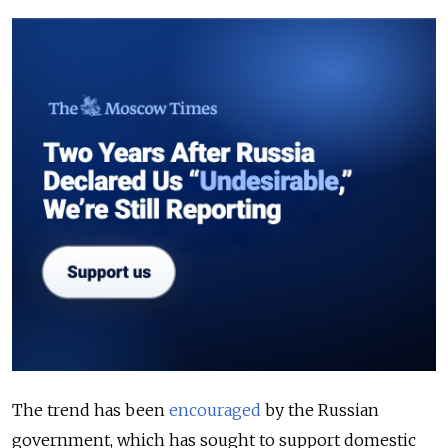
The trend has been
encouraged
by the Russian
government, which has sought to support domestic