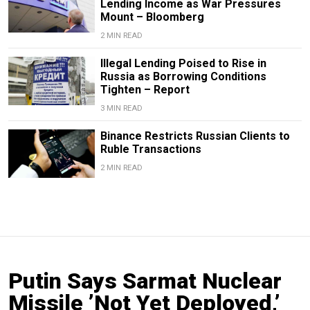
Lending Income as War Pressures
Mount – Bloomberg
2 MIN READ
Illegal Lending Poised to Rise in
Russia as Borrowing Conditions
Tighten – Report
3 MIN READ
Binance Restricts Russian Clients to
Ruble Transactions
2 MIN READ
Putin Says Sarmat Nuclear
Missile ’Not Yet Deployed,’