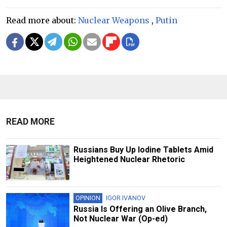
Read more about:
Nuclear Weapons
,
Putin
READ MORE
Russians Buy Up Iodine Tablets Amid
Heightened Nuclear Rhetoric
OPINION
IGOR IVANOV
Russia Is Offering an Olive Branch,
Not Nuclear War (Op-ed)