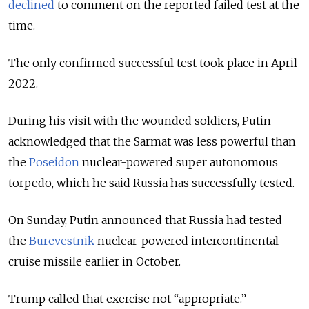
declined
to comment on the reported failed test at the
time.
The only confirmed successful test took place in April
2022.
During his visit with the wounded soldiers, Putin
acknowledged that the Sarmat was less powerful than
the
Poseidon
nuclear-powered super autonomous
torpedo, which he said Russia has successfully tested.
On Sunday, Putin announced that Russia had tested
the
Burevestnik
nuclear-powered intercontinental
cruise missile earlier in October.
Trump called that exercise not “appropriate.”