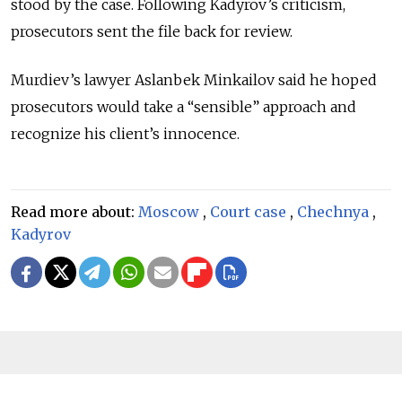
stood by the case. Following Kadyrov’s criticism,
prosecutors sent the file back for review.
Murdiev’s lawyer Aslanbek Minkailov said he hoped
prosecutors would take a “sensible” approach and
recognize his client’s innocence.
Read more about:
Moscow
,
Court case
,
Chechnya
,
Kadyrov