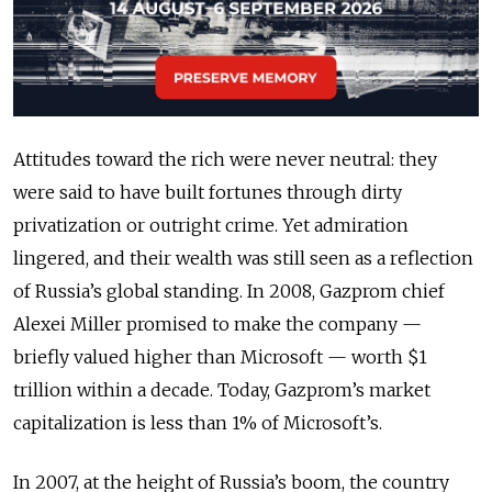
Attitudes toward the rich were never neutral: they
were said to have built fortunes through dirty
privatization or outright crime. Yet admiration
lingered, and their wealth was still seen as a reflection
of Russia’s global standing. In 2008, Gazprom chief
Alexei Miller promised to make the company —
briefly valued higher than Microsoft — worth $1
trillion within a decade. Today, Gazprom’s market
capitalization is less than 1% of Microsoft’s.
In 2007, at the height of Russia’s boom, the country