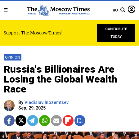
RU
CONTRIBUTE
Support The Moscow Times!
TODAY
OPINION
Russia's Billionaires Are
Losing the Global Wealth
Race
By
Vladislav Inozemtsev
Sep. 29, 2025