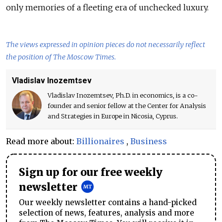
only memories of a fleeting era of unchecked luxury.
The views expressed in opinion pieces do not necessarily reflect
the position of The Moscow Times.
Vladislav Inozemtsev
Vladislav Inozemtsev, Ph.D. in economics, is a co-
founder and senior fellow at the Center for Analysis
and Strategies in Europe in Nicosia, Cyprus.
Read more about:
Billionaires
,
Business
Sign up for our free weekly
newsletter
Our weekly newsletter contains a hand-picked
selection of news, features, analysis and more