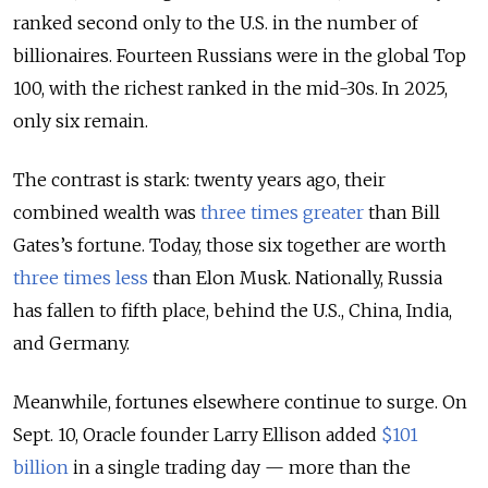
ranked second only to the U.S. in the number of
billionaires. Fourteen Russians were in the global Top
100, with the richest ranked in the mid-30s. In 2025,
only six remain.
The contrast is stark: twenty years ago, their
combined wealth was
three times greater
than Bill
Gates’s fortune. Today, those six together are worth
three times less
than Elon Musk. Nationally, Russia
has fallen to fifth place, behind the U.S., China, India,
and Germany.
Meanwhile, fortunes elsewhere continue to surge. On
Sept. 10, Oracle founder Larry Ellison added
$101
billion
in a single trading day — more than the