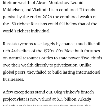
lifetime wealth of Alexei Mordashov, Leonid
Mikhelson, and Vladimir Lisin combined. If trends
persist, by the end of 2026 the combined wealth of
the 150 richest Russians could fall below that of the
world’s richest individual.
Russia’s tycoons rose largely by chance, much like oil-
rich Arab elites of the 1970s–80s. Most built fortunes
on natural resources or ties to state power. Two-thirds
owe their wealth directly to privatization. Unlike
global peers, they failed to build lasting international
businesses.
A few exceptions stand out. Oleg Tinkov’s fintech
project Plata is now valued at $1.5 billion. Arkady