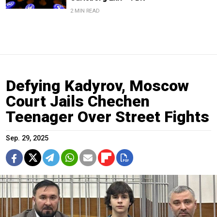
2 MIN READ
Defying Kadyrov, Moscow
Court Jails Chechen
Teenager Over Street Fights
Sep. 29, 2025