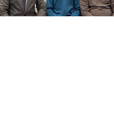
chechnyatoday.com
A Moscow court has sentenced a 14-year-old Chechen
boy to nearly two years in a penal colony after finding
him guilty of attacking passersby in the Russian
capital, the Kommersant business daily
reported
.
Muslim Mudiev’s sentencing comes after Chechen
leader Ramzan Kadyrov
lashed out
at Investigative
Committee chief Alexander Bastrykin and Interior
Minister Vladimir Kolokoltsev over the case, warning
that “the Almighty will punish them.”