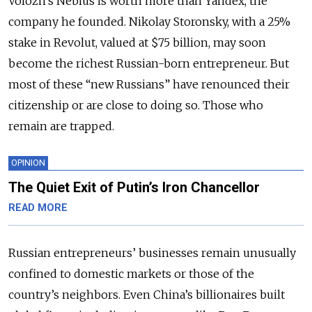
Volozh’s Nebius is worth more than Yandex, the
company he founded. Nikolay Storonsky, with a 25%
stake in Revolut, valued at $75 billion, may soon
become the richest Russian-born entrepreneur. But
most of these “new Russians” have renounced their
citizenship or are close to doing so. Those who
remain are trapped.
OPINION
The Quiet Exit of Putin’s Iron Chancellor
READ MORE
Russian entrepreneurs’ businesses remain unusually
confined to domestic markets or those of the
country’s neighbors. Even China’s billionaires built