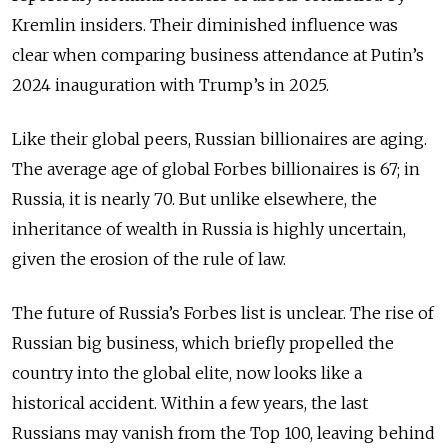
Kremlin insiders. Their diminished influence was
clear when comparing business attendance at Putin’s
2024 inauguration with Trump’s in 2025.
Like their global peers, Russian billionaires are aging.
The average age of global Forbes billionaires is 67; in
Russia, it is nearly 70. But unlike elsewhere, the
inheritance of wealth in Russia is highly uncertain,
given the erosion of the rule of law.
The future of Russia’s Forbes list is unclear. The rise of
Russian big business, which briefly propelled the
country into the global elite, now looks like a
historical accident. Within a few years, the last
Russians may vanish from the Top 100, leaving behind