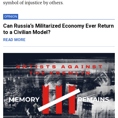
symbol of injustice by others.
OPINION
Can Russia’s Militarized Economy Ever Return
to a Civilian Model?
READ MORE