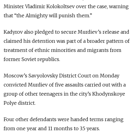
Minister Vladimir Kolokoltsev over the case, warning
that “the Almighty will punish them.”
Kadyrov also pledged to secure Murdiev’s release and
claimed his detention was part of a broader pattern of
treatment of ethnic minorities and migrants from
former Soviet republics.
Moscow’s Savyolovsky District Court on Monday
convicted Murdiev of five assaults carried out with a
group of other teenagers in the city’s Khodynskoye
Polye district.
Four other defendants were handed terms ranging
from one year and 11 months to 3.5 years.