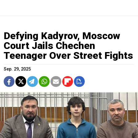
Defying Kadyrov, Moscow
Court Jails Chechen
Teenager Over Street Fights
Sep. 29, 2025