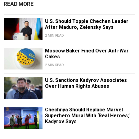
READ MORE
U.S. Should Topple Chechen Leader
After Maduro, Zelensky Says
2 MIN READ
Moscow Baker Fined Over Anti-War
Cakes
2 MIN READ
U.S. Sanctions Kadyrov Associates
Over Human Rights Abuses
Chechnya Should Replace Marvel
Superhero Mural With ‘Real Heroes,’
Kadyrov Says