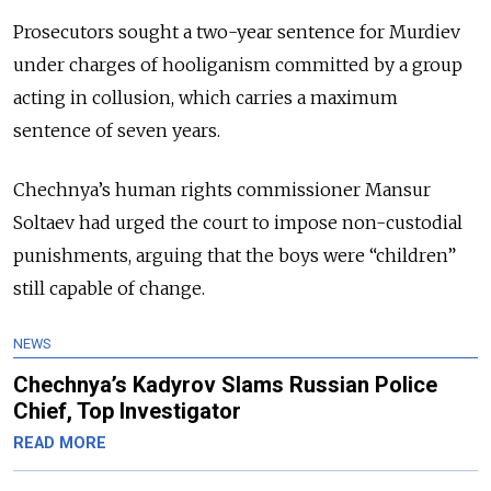
Prosecutors sought a two-year sentence for Murdiev
under charges of hooliganism committed by a group
acting in collusion, which carries a maximum
sentence of seven years.
Chechnya’s human rights commissioner Mansur
Soltaev had urged the court to impose non-custodial
punishments, arguing that the boys were “children”
still capable of change.
NEWS
Chechnya’s Kadyrov Slams Russian Police
Chief, Top Investigator
READ MORE