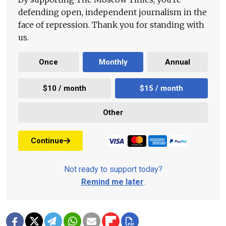
defending open, independent journalism in the
face of repression. Thank you for standing with
us.
Once
Monthly
Annual
$10 / month
$15 / month
Other
Continue
Not ready to support today?
Remind me later
.