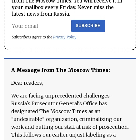
from The Moscow Times. You will receive it in
your mailbox every Friday. Never miss the
latest news from Russia.
SUBSCRIBE
Subscribers agree to the
Privacy Policy
A Message from The Moscow Times:
Dear readers,
We are facing unprecedented challenges.
Russia's Prosecutor General's Office has
designated The Moscow Times as an
"undesirable" organization, criminalizing our
work and putting our staff at risk of prosecution.
This follows our earlier unjust labeling as a