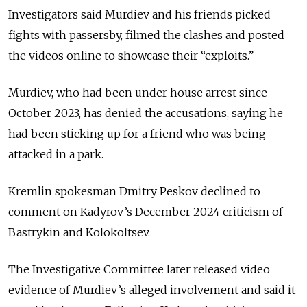
Investigators said Murdiev and his friends picked
fights with passersby, filmed the clashes and posted
the videos online to showcase their “exploits.”
Murdiev, who had been under house arrest since
October 2023, has denied the accusations, saying he
had been sticking up for a friend who was being
attacked in a park.
Kremlin spokesman Dmitry Peskov declined to
comment on Kadyrov’s December 2024 criticism of
Bastrykin and Kolokoltsev.
The Investigative Committee later released video
evidence of Murdiev’s alleged involvement and said it