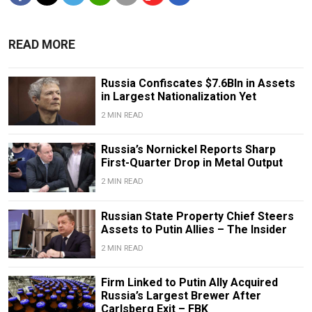
READ MORE
Russia Confiscates $7.6Bln in Assets
in Largest Nationalization Yet
2 MIN READ
Russia’s Nornickel Reports Sharp
First-Quarter Drop in Metal Output
2 MIN READ
Russian State Property Chief Steers
Assets to Putin Allies – The Insider
2 MIN READ
Firm Linked to Putin Ally Acquired
Russia’s Largest Brewer After
Carlsberg Exit – FBK