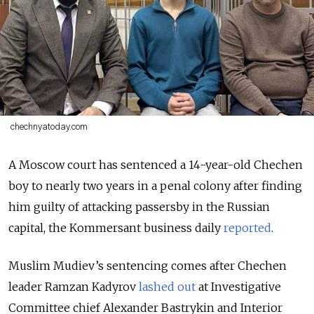
chechnyatoday.com
A Moscow court has sentenced a 14-year-old Chechen
boy to nearly two years in a penal colony after finding
him guilty of attacking passersby in the Russian
capital, the Kommersant business daily
reported
.
Muslim Mudiev’s sentencing comes after Chechen
leader Ramzan Kadyrov
lashed out
at Investigative
Committee chief Alexander Bastrykin and Interior