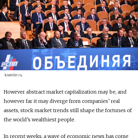
kremlin.ru
However abstract market capitalization may be, and
however far it may diverge from companies’ real
assets, stock market trends still shape the fortunes of
the world’s wealthiest people.
In recent weeks, a wave of economic news has come