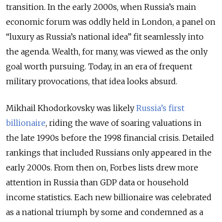
transition. In the early 2000s, when Russia’s main
economic forum was oddly held in London, a panel on
“luxury as Russia’s national idea” fit seamlessly into
the agenda. Wealth, for many, was viewed as the only
goal worth pursuing. Today, in an era of frequent
military provocations, that idea looks absurd.
Mikhail Khodorkovsky was likely
Russia’s first
billionaire
, riding the wave of soaring valuations in
the late 1990s before the 1998 financial crisis. Detailed
rankings that included Russians only appeared in the
early 2000s. From then on, Forbes lists drew more
attention in Russia than GDP data or household
income statistics. Each new billionaire was celebrated
as a national triumph by some and condemned as a