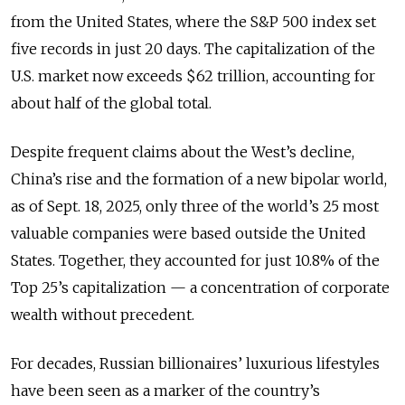
from the United States, where the S&P 500 index set
five records in just 20 days. The capitalization of the
U.S. market now exceeds $62 trillion, accounting for
about half of the global total.
Despite frequent claims about the West’s decline,
China’s rise and the formation of a new bipolar world,
as of Sept. 18, 2025, only three of the world’s 25 most
valuable companies were based outside the United
States. Together, they accounted for just 10.8% of the
Top 25’s capitalization — a concentration of corporate
wealth without precedent.
For decades, Russian billionaires’ luxurious lifestyles
have been seen as a marker of the country’s