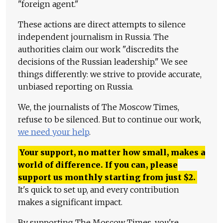
"foreign agent."
These actions are direct attempts to silence
independent journalism in Russia. The
authorities claim our work "discredits the
decisions of the Russian leadership." We see
things differently: we strive to provide accurate,
unbiased reporting on Russia.
We, the journalists of The Moscow Times,
refuse to be silenced. But to continue our work,
we need your help
.
Your support, no matter how small, makes a
world of difference. If you can, please
support us monthly starting from just
$
2.
It's quick to set up, and every contribution
makes a significant impact.
By supporting The Moscow Times, you're