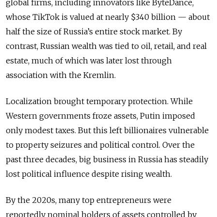
global firms, including innovators like ByteDance,
whose TikTok is valued at nearly $340 billion — about
half the size of Russia’s entire stock market. By
contrast, Russian wealth was tied to oil, retail, and real
estate, much of which was later lost through
association with the Kremlin.
Localization brought temporary protection. While
Western governments froze assets, Putin imposed
only modest taxes. But this left billionaires vulnerable
to property seizures and political control. Over the
past three decades, big business in Russia has steadily
lost political influence despite rising wealth.
By the 2020s, many top entrepreneurs were
reportedly nominal holders of assets controlled by