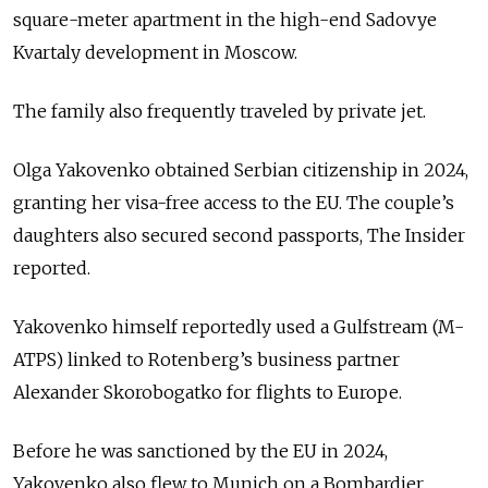
square-meter apartment in the high-end Sadovye
Kvartaly development in Moscow.
The family also frequently traveled by private jet.
Olga Yakovenko obtained Serbian citizenship in 2024,
granting her visa-free access to the EU. The couple’s
daughters also secured second passports, The Insider
reported.
Yakovenko himself reportedly used a Gulfstream (M-
ATPS) linked to Rotenberg’s business partner
Alexander Skorobogatko for flights to Europe.
Before he was sanctioned by the EU in 2024,
Yakovenko also flew to Munich on a Bombardier