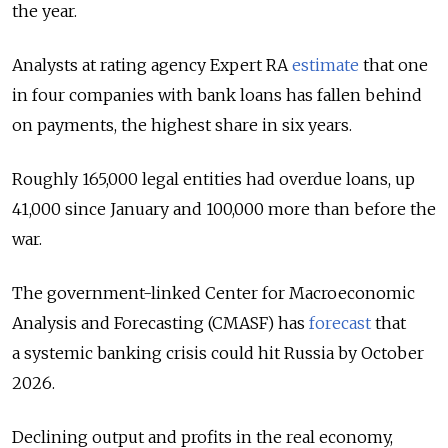
the year.
Analysts at rating agency Expert RA
estimate
that one
in four companies with bank loans has fallen behind
on payments, the highest share in six years.
Roughly 165,000 legal entities had overdue loans, up
41,000 since January and 100,000 more than before the
war.
The government-linked Center for Macroeconomic
Analysis and Forecasting (CMASF) has
forecast
that
a systemic banking crisis could hit Russia by October
2026.
Declining output and profits in the real economy,