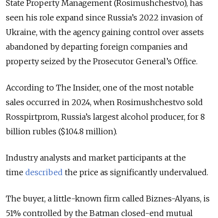
State Property Management (Rosimushchestvo), has
seen his role expand since Russia’s 2022 invasion of
Ukraine, with the agency gaining control over assets
abandoned by departing foreign companies and
property seized by the Prosecutor General’s Office.
According to The Insider, one of the most notable
sales occurred in 2024, when Rosimushchestvo sold
Rosspirtprom, Russia’s largest alcohol producer, for 8
billion rubles ($104.8 million).
Industry analysts and market participants at the
time
described
the price as significantly undervalued.
The buyer, a little-known firm called Biznes-Alyans, is
51% controlled by the Batman closed-end mutual