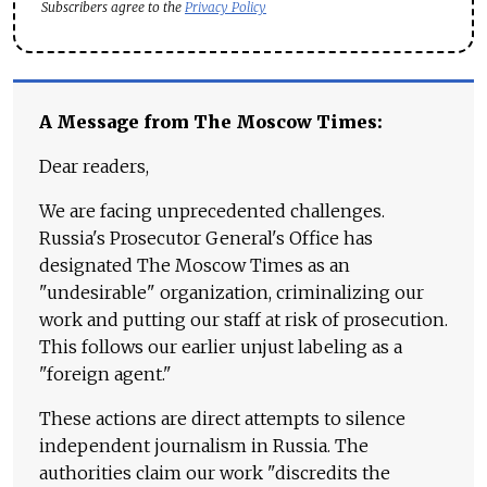
Subscribers agree to the
Privacy Policy
A Message from The Moscow Times:
Dear readers,
We are facing unprecedented challenges.
Russia's Prosecutor General's Office has
designated The Moscow Times as an
"undesirable" organization, criminalizing our
work and putting our staff at risk of prosecution.
This follows our earlier unjust labeling as a
"foreign agent."
These actions are direct attempts to silence
independent journalism in Russia. The
authorities claim our work "discredits the