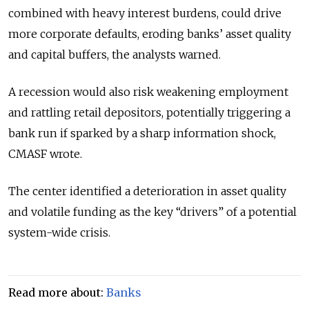
combined with heavy interest burdens, could drive
more corporate defaults, eroding banks’ asset quality
and capital buffers, the analysts warned.
A recession would also risk weakening employment
and rattling retail depositors, potentially triggering a
bank run if sparked by a sharp information shock,
CMASF wrote.
The center identified a deterioration in asset quality
and volatile funding as the key “drivers” of a potential
system-wide crisis.
Read more about:
Banks