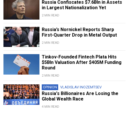
Russia Confiscates $7.6Bln in Assets
in Largest Nationalization Yet
2 MIN READ
Russia’s Nornickel Reports Sharp
First-Quarter Drop in Metal Output
2 MIN READ
Tinkov-Founded Fintech Plata Hits
$5Bln Valuation After $405M Funding
Round
2 MIN READ
OPINION
VLADISLAV INOZEMTSEV
Russia's Billionaires Are Losing the
Global Wealth Race
4 MIN READ