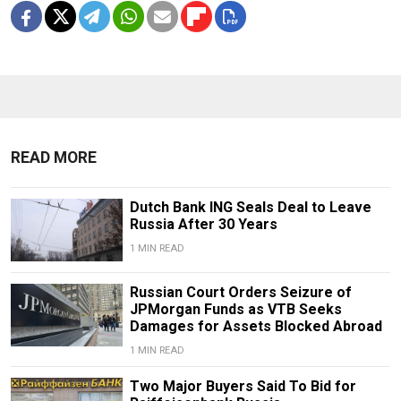
READ MORE
Dutch Bank ING Seals Deal to Leave
Russia After 30 Years
1 MIN READ
Russian Court Orders Seizure of
JPMorgan Funds as VTB Seeks
Damages for Assets Blocked Abroad
1 MIN READ
Two Major Buyers Said To Bid for