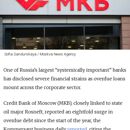
Sofia Sandurskaya / Moskva News Agency
One of Russia’s largest “systemically important” banks
has disclosed severe financial strains as overdue loans
mount across the corporate sector.
Credit Bank of Moscow (MKB), closely linked to state
oil major Rosneft, reported an eightfold surge in
overdue debt since the start of the year, the
Kommersant business daily
reported
, citing the