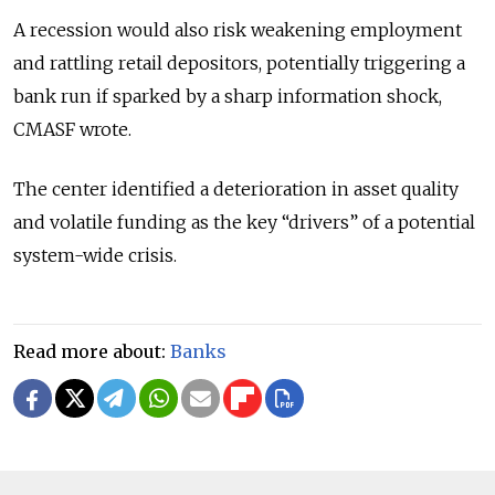
A recession would also risk weakening employment
and rattling retail depositors, potentially triggering a
bank run if sparked by a sharp information shock,
CMASF wrote.
The center identified a deterioration in asset quality
and volatile funding as the key “drivers” of a potential
system-wide crisis.
Read more about:
Banks