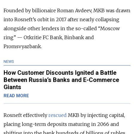
Founded by billionaire Roman Avdeev, MKB was drawn
into Rosneft’s orbit in 2017 after nearly collapsing
alongside other lenders in the so-called “Moscow
ring” — Otkritie FC Bank, Binbank and
Promsvyazbank.
NEWS
How Customer Discounts Ignited a Battle
Between Russia’s Banks and E-Commerce
Giants
READ MORE
Rosneft effectively
rescued
MKB by injecting capital,
placing long-term deposits maturing in 2066 and
shifting into the bank hundreds of billions of rubles