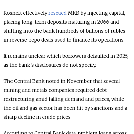
Rosneft effectively
rescued
MKB by injecting capital,
placing long-term deposits maturing in 2066 and
shifting into the bank hundreds of billions of rubles
in reverse-repo deals used to finance its operations.
It remains unclear which borrowers defaulted in 2025,
as the bank’s disclosures do not specify.
The Central Bank noted in November that several
mining and metals companies required debt
restructuring amid falling demand and prices, while
the oil and gas sector has been hit by sanctions and a
sharp decline in crude prices.
According to Central Bank data, problem loans across