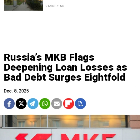
2 MIN READ
Russia’s MKB Flags
Deepening Loan Losses as
Bad Debt Surges Eightfold
Dec. 8, 2025