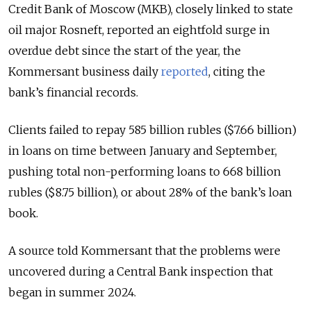
Credit Bank of Moscow (MKB), closely linked to state
oil major Rosneft, reported an eightfold surge in
overdue debt since the start of the year, the
Kommersant business daily
reported
, citing the
bank’s financial records.
Clients failed to repay 585 billion rubles ($7.66 billion)
in loans on time between January and September,
pushing total non-performing loans to 668 billion
rubles ($8.75 billion), or about 28% of the bank’s loan
book.
A source told Kommersant that the problems were
uncovered during a Central Bank inspection that
began in summer 2024.