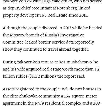
Yakovenko’s ex-wife, Olga Yakovenko, who has served
as deputy chief accountant at Rotenberg-linked
property developer TPS Real Estate since 2011.
Although the couple divorced in 2013 while he headed
the Moscow branch of Russia’s Investigative
Committee, leaked border-service data reportedly
show they continued to travel abroad together.
During Yakovenko’s tenure at Rosimushchestvo, he
and his wife acquired real estate worth more than 1.2
billion rubles ($15.72 million), the report said.
Assets registered to the couple include two houses in
the elite Zhukovka community, a 164-square-meter
apartment in the NV/9 residential complex and a 208-