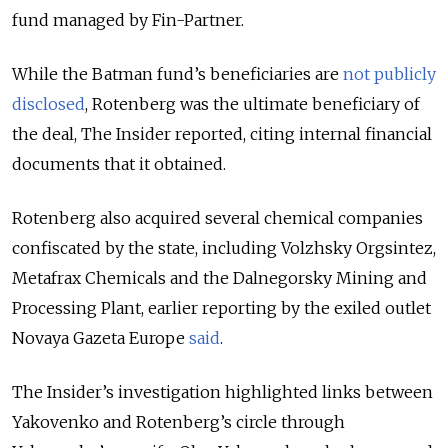
fund managed by Fin-Partner.
While the Batman fund’s beneficiaries are
not publicly
disclosed
, Rotenberg was the ultimate beneficiary of
the deal, The Insider reported, citing internal financial
documents that it obtained.
Rotenberg also acquired several chemical companies
confiscated by the state, including Volzhsky Orgsintez,
Metafrax Chemicals and the Dalnegorsky Mining and
Processing Plant, earlier reporting by the exiled outlet
Novaya Gazeta Europe
said
.
The Insider’s investigation highlighted links between
Yakovenko and Rotenberg’s circle through