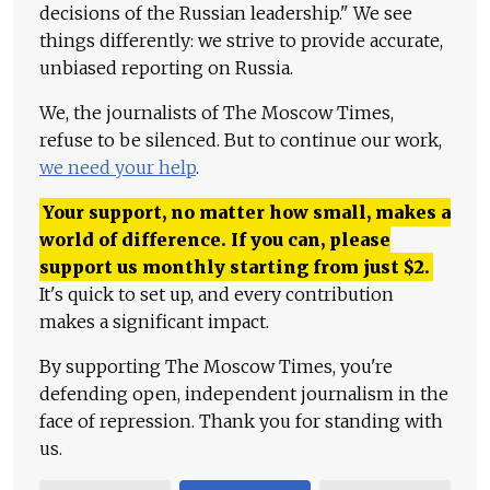
decisions of the Russian leadership." We see
things differently: we strive to provide accurate,
unbiased reporting on Russia.
We, the journalists of The Moscow Times,
refuse to be silenced. But to continue our work,
we need your help
.
Your support, no matter how small, makes a
world of difference. If you can, please
support us monthly starting from just
$
2.
It's quick to set up, and every contribution
makes a significant impact.
By supporting The Moscow Times, you're
defending open, independent journalism in the
face of repression. Thank you for standing with
us.