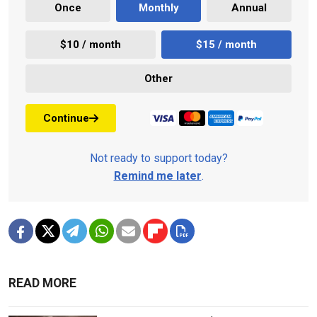
Once
Monthly
Annual
$10 / month
$15 / month
Other
Continue
Not ready to support today?
Remind me later
.
READ MORE