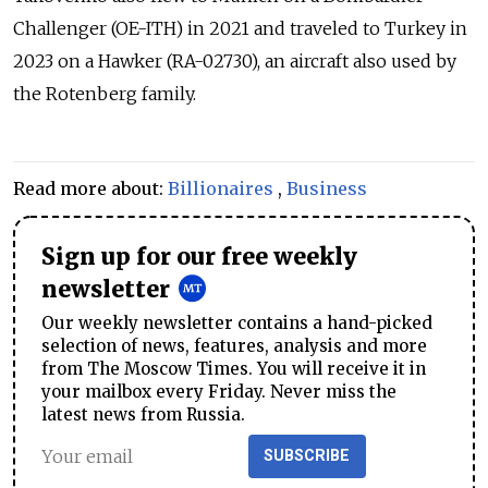
Challenger (OE-ITH) in 2021 and traveled to Turkey in
2023 on a Hawker (RA-02730), an aircraft also used by
the Rotenberg family.
Read more about:
Billionaires
,
Business
Sign up for our free weekly
newsletter
Our weekly newsletter contains a hand-picked
selection of news, features, analysis and more
from The Moscow Times. You will receive it in
your mailbox every Friday. Never miss the
latest news from Russia.
SUBSCRIBE