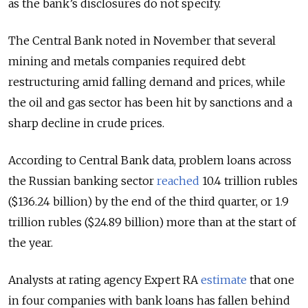
as the bank’s disclosures do not specify.
The Central Bank noted in November that several
mining and metals companies required debt
restructuring amid falling demand and prices, while
the oil and gas sector has been hit by sanctions and a
sharp decline in crude prices.
According to Central Bank data, problem loans across
the Russian banking sector
reached
10.4 trillion rubles
($136.24 billion) by the end of the third quarter, or 1.9
trillion rubles ($24.89 billion) more than at the start of
the year.
Analysts at rating agency Expert RA
estimate
that one
in four companies with bank loans has fallen behind