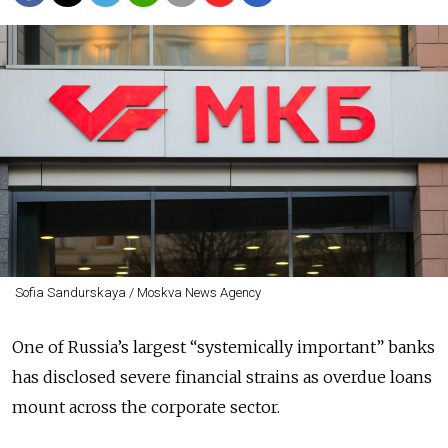
Sofia Sandurskaya / Moskva News Agency
One of Russia’s largest “systemically important” banks
has disclosed severe financial strains as overdue loans
mount across the corporate sector.