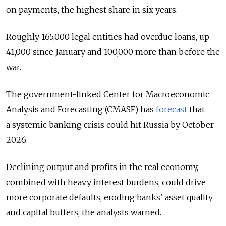
on payments, the highest share in six years.
Roughly 165,000 legal entities had overdue loans, up
41,000 since January and 100,000 more than before the
war.
The government-linked Center for Macroeconomic
Analysis and Forecasting (CMASF) has
forecast
that
a systemic banking crisis could hit Russia by October
2026.
Declining output and profits in the real economy,
combined with heavy interest burdens, could drive
more corporate defaults, eroding banks’ asset quality
and capital buffers, the analysts warned.