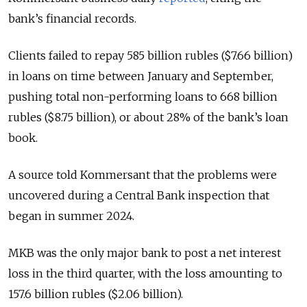
bank’s financial records.
Clients failed to repay 585 billion rubles ($7.66 billion)
in loans on time between January and September,
pushing total non-performing loans to 668 billion
rubles ($8.75 billion), or about 28% of the bank’s loan
book.
A source told Kommersant that the problems were
uncovered during a Central Bank inspection that
began in summer 2024.
MKB was the only major bank to post a net interest
loss in the third quarter, with the loss amounting to
157.6 billion rubles ($2.06 billion).