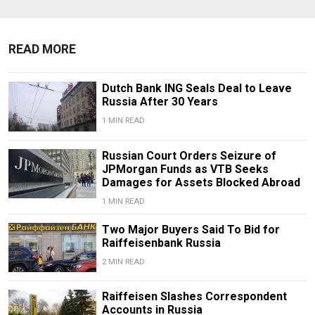
READ MORE
Dutch Bank ING Seals Deal to Leave
Russia After 30 Years
1 MIN READ
Russian Court Orders Seizure of
JPMorgan Funds as VTB Seeks
Damages for Assets Blocked Abroad
1 MIN READ
Two Major Buyers Said To Bid for
Raiffeisenbank Russia
2 MIN READ
Raiffeisen Slashes Correspondent
Accounts in Russia