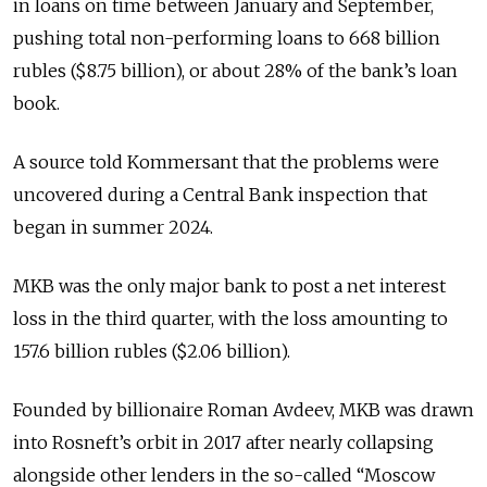
in loans on time between January and September,
pushing total non-performing loans to 668 billion
rubles ($8.75 billion), or about 28% of the bank’s loan
book.
A source told Kommersant that the problems were
uncovered during a Central Bank inspection that
began in summer 2024.
MKB was the only major bank to post a net interest
loss in the third quarter, with the loss amounting to
157.6 billion rubles ($2.06 billion).
Founded by billionaire Roman Avdeev, MKB was drawn
into Rosneft’s orbit in 2017 after nearly collapsing
alongside other lenders in the so-called “Moscow