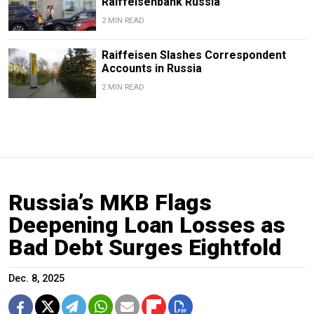
Raiffeisenbank Russia
2 MIN READ
Raiffeisen Slashes Correspondent
Accounts in Russia
2 MIN READ
Russia’s MKB Flags
Deepening Loan Losses as
Bad Debt Surges Eightfold
Dec. 8, 2025