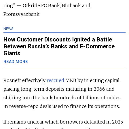
ring” — Otkritie FC Bank, Binbank and
Promsvyazbank.
NEWS
How Customer Discounts Ignited a Battle
Between Russia’s Banks and E-Commerce
Giants
READ MORE
Rosneft effectively
rescued
MKB by injecting capital,
placing long-term deposits maturing in 2066 and
shifting into the bank hundreds of billions of rubles
in reverse-repo deals used to finance its operations.
It remains unclear which borrowers defaulted in 2025,