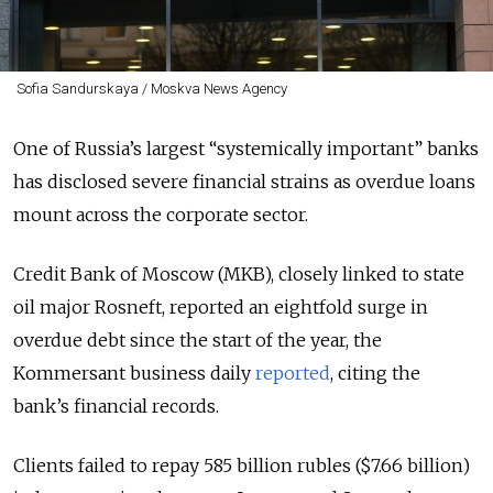
Sofia Sandurskaya / Moskva News Agency
One of Russia’s largest “systemically important” banks
has disclosed severe financial strains as overdue loans
mount across the corporate sector.
Credit Bank of Moscow (MKB), closely linked to state
oil major Rosneft, reported an eightfold surge in
overdue debt since the start of the year, the
Kommersant business daily
reported
, citing the
bank’s financial records.
Clients failed to repay 585 billion rubles ($7.66 billion)