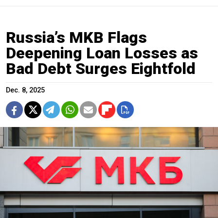
Russia’s MKB Flags
Deepening Loan Losses as
Bad Debt Surges Eightfold
Dec. 8, 2025