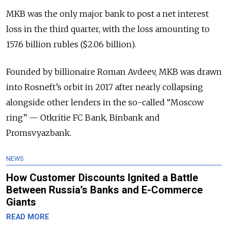
MKB was the only major bank to post a net interest
loss in the third quarter, with the loss amounting to
157.6 billion rubles ($2.06 billion).
Founded by billionaire Roman Avdeev, MKB was drawn
into Rosneft’s orbit in 2017 after nearly collapsing
alongside other lenders in the so-called “Moscow
ring” — Otkritie FC Bank, Binbank and
Promsvyazbank.
NEWS
How Customer Discounts Ignited a Battle
Between Russia’s Banks and E-Commerce
Giants
READ MORE