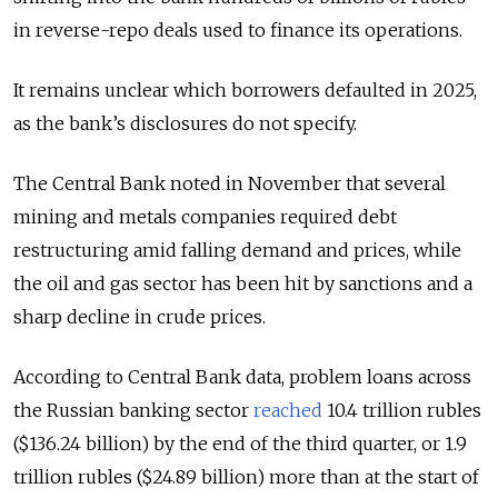
in reverse-repo deals used to finance its operations.
It remains unclear which borrowers defaulted in 2025,
as the bank’s disclosures do not specify.
The Central Bank noted in November that several
mining and metals companies required debt
restructuring amid falling demand and prices, while
the oil and gas sector has been hit by sanctions and a
sharp decline in crude prices.
According to Central Bank data, problem loans across
the Russian banking sector
reached
10.4 trillion rubles
($136.24 billion) by the end of the third quarter, or 1.9
trillion rubles ($24.89 billion) more than at the start of