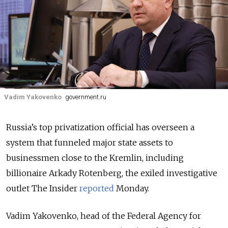
Vadim Yakovenko
government.ru
Russia’s top privatization official has overseen a
system that funneled major state assets to
businessmen close to the Kremlin, including
billionaire Arkady Rotenberg, the exiled investigative
outlet The Insider
reported
Monday.
Vadim Yakovenko, head of the Federal Agency for