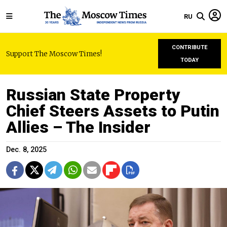
RU
CONTRIBUTE
Support The Moscow Times!
TODAY
Russian State Property
Chief Steers Assets to Putin
Allies – The Insider
Dec. 8, 2025