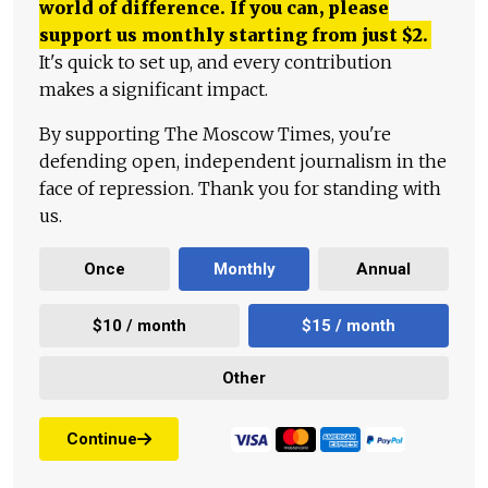
world of difference. If you can, please
support us monthly starting from just
$
2.
It's quick to set up, and every contribution
makes a significant impact.
By supporting The Moscow Times, you're
defending open, independent journalism in the
face of repression. Thank you for standing with
us.
Once
Monthly
Annual
$10 / month
$15 / month
Other
Continue