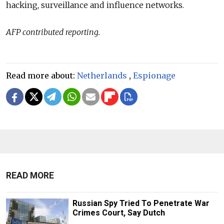
hacking, surveillance and influence networks.
AFP contributed reporting.
Read more about:
Netherlands
,
Espionage
READ MORE
Russian Spy Tried To Penetrate War
Crimes Court, Say Dutch