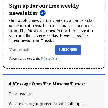
Sign up for our free weekly
newsletter
Our weekly newsletter contains a hand-picked
selection of news, features, analysis and more
from The Moscow Times. You will receive it in
your mailbox every Friday. Never miss the
latest news from Russia.
SUBSCRIBE
Subscribers agree to the
Privacy Policy
A Message from The Moscow Times:
Dear readers,
We are facing unprecedented challenges.