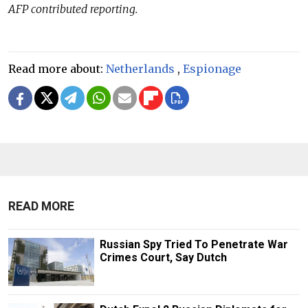
AFP contributed reporting.
Read more about:
Netherlands
,
Espionage
READ MORE
Russian Spy Tried To Penetrate War
Crimes Court, Say Dutch