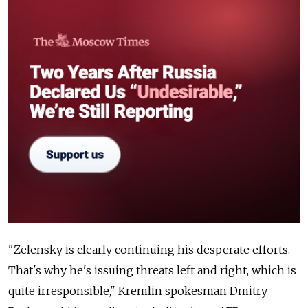
"Zelensky is clearly continuing his desperate efforts.
That's why he's issuing threats left and right, which is
quite irresponsible," Kremlin spokesman Dmitry