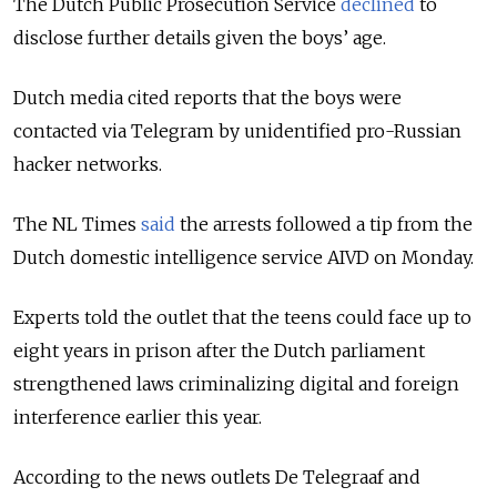
The Dutch Public Prosecution Service
declined
to
disclose further details given the boys’ age.
Dutch media cited reports that the boys were
contacted via Telegram by unidentified pro-Russian
hacker networks.
The NL Times
said
the arrests followed a tip from the
Dutch domestic intelligence service AIVD on Monday.
Experts told the outlet that the teens could face up to
eight years in prison after the Dutch parliament
strengthened laws criminalizing digital and foreign
interference earlier this year.
According to the news outlets De Telegraaf and