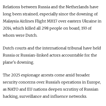
Relations between Russia and the Netherlands have
long been strained, especially since the downing of
Malaysia Airlines Flight MH17 over eastern Ukraine in
2014, which killed all 298 people on board, 193 of
whom were Dutch.
Dutch courts and the international tribunal have held
Russia or Russian-linked actors accountable for the
plane's downing.
The 2025 espionage arrests come amid broader
security concerns over Russia’s operations in Europe,
as NATO and EU nations deepen scrutiny of Russian
hacking, surveillance and influence networks.