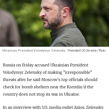
Ukrainian President Volodymyr Zelensky.
President Of Ukraine / flickr
Russia on Friday accused Ukrainian President
Volodymyr Zelensky of making "irresponsible"
threats after he said Moscow's top officials should
check for bomb shelters near the Kremlin if the
country does not stop its war in Ukraine.
In an interview with U.S. media outlet Axios, Zelensky