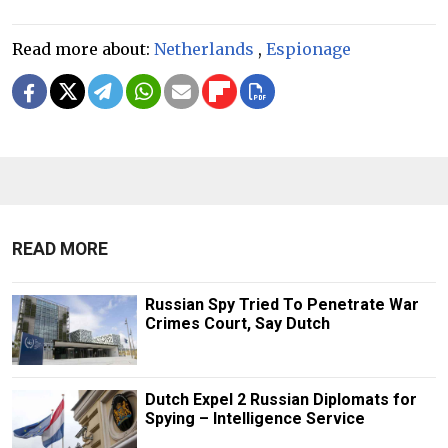
Read more about:
Netherlands
,
Espionage
READ MORE
Russian Spy Tried To Penetrate War
Crimes Court, Say Dutch
Dutch Expel 2 Russian Diplomats for
Spying – Intelligence Service