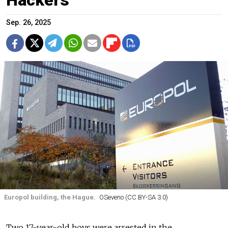
Sep. 26, 2025
Europol building, the Hague.
OSeveno (CC BY-SA 3.0)
Two 17-year-old boys were arrested in the