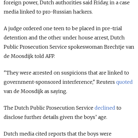
foreign power, Dutch authorities said Friday, in a case
media linked to pro-Russian hackers.
A judge ordered one teen to be placed in pre-trial
detention and the other under house arrest, Dutch
Public Prosecution Service spokeswoman Brechtje van
de Moosdijk told AFP.
"They were arrested on suspicions that are linked to
government-sponsored interference," Reuters
quoted
van de Moosdijk as saying.
The Dutch Public Prosecution Service
declined
to
disclose further details given the boys’ age.
Dutch media cited reports that the boys were