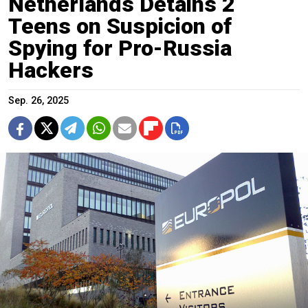
Netherlands Detains 2
Teens on Suspicion of
Spying for Pro-Russia
Hackers
Sep. 26, 2025