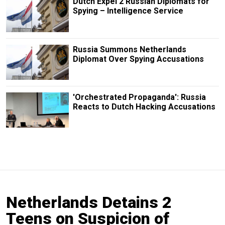
Dutch Expel 2 Russian Diplomats for
Spying – Intelligence Service
Russia Summons Netherlands
Diplomat Over Spying Accusations
'Orchestrated Propaganda': Russia
Reacts to Dutch Hacking Accusations
Netherlands Detains 2
Teens on Suspicion of