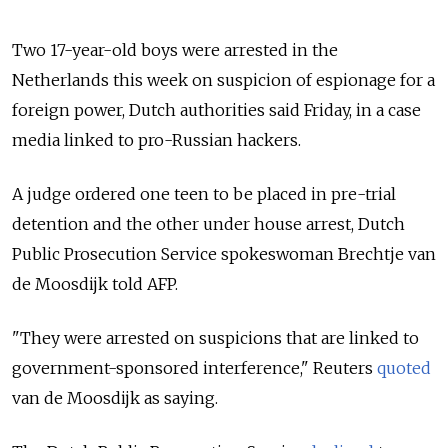
Two 17-year-old boys were arrested in the
Netherlands this week on suspicion of espionage for a
foreign power, Dutch authorities said Friday, in a case
media linked to pro-Russian hackers.
A judge ordered one teen to be placed in pre-trial
detention and the other under house arrest, Dutch
Public Prosecution Service spokeswoman Brechtje van
de Moosdijk told AFP.
"They were arrested on suspicions that are linked to
government-sponsored interference," Reuters
quoted
van de Moosdijk as saying.