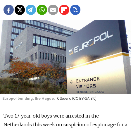
Europol building, the Hague.
OSeveno (CC BY-SA 3.0)
Two 17-year-old boys were arrested in the
Netherlands this week on suspicion of espionage for a