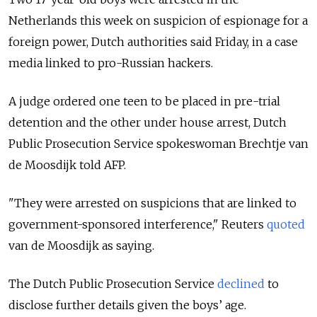
Netherlands this week on suspicion of espionage for a
foreign power, Dutch authorities said Friday, in a case
media linked to pro-Russian hackers.
A judge ordered one teen to be placed in pre-trial
detention and the other under house arrest, Dutch
Public Prosecution Service spokeswoman Brechtje van
de Moosdijk told AFP.
"They were arrested on suspicions that are linked to
government-sponsored interference," Reuters
quoted
van de Moosdijk as saying.
The Dutch Public Prosecution Service
declined
to
disclose further details given the boys’ age.