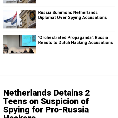
Russia Summons Netherlands
Diplomat Over Spying Accusations
'Orchestrated Propaganda': Russia
Reacts to Dutch Hacking Accusations
Netherlands Detains 2
Teens on Suspicion of
Spying for Pro-Russia
Hackers