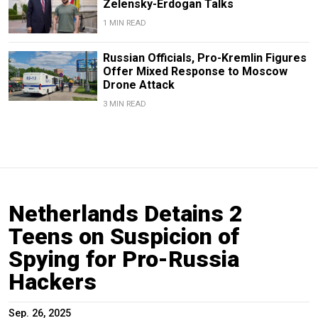
Zelensky-Erdogan Talks
1 MIN READ
Russian Officials, Pro-Kremlin Figures
Offer Mixed Response to Moscow
Drone Attack
3 MIN READ
Netherlands Detains 2
Teens on Suspicion of
Spying for Pro-Russia
Hackers
Sep. 26, 2025