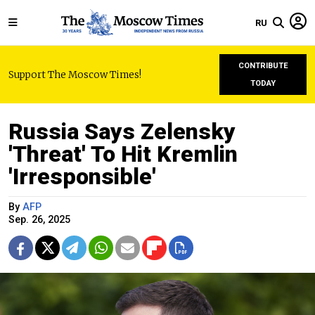
RU
CONTRIBUTE
Support The Moscow Times!
TODAY
Russia Says Zelensky
'Threat' To Hit Kremlin
'Irresponsible'
By
AFP
Sep. 26, 2025