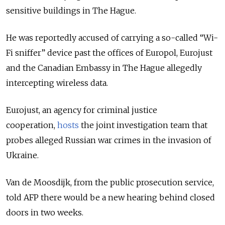
sensitive buildings in The Hague.
He was reportedly accused of carrying a so-called “Wi-
Fi sniffer” device past the offices of Europol, Eurojust
and the Canadian Embassy in The Hague allegedly
intercepting wireless data.
Eurojust, an agency for criminal justice
cooperation,
hosts
the joint investigation team that
probes alleged Russian war crimes in the invasion of
Ukraine.
Van de Moosdijk, from the public prosecution service,
told AFP there would be a new hearing behind closed
doors in two weeks.