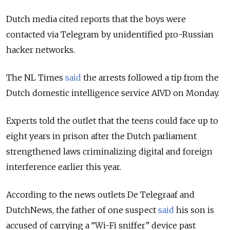
Dutch media cited reports that the boys were
contacted via Telegram by unidentified pro-Russian
hacker networks.
The NL Times
said
the arrests followed a tip from the
Dutch domestic intelligence service AIVD on Monday.
Experts told the outlet that the teens could face up to
eight years in prison after the Dutch parliament
strengthened laws criminalizing digital and foreign
interference earlier this year.
According to the news outlets De Telegraaf and
DutchNews, the father of one suspect
said
his son is
accused of carrying a “Wi-Fi sniffer” device past