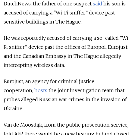
DutchNews, the father of one suspect
said
his son is
accused of carrying a “Wi-Fi sniffer” device past
sensitive buildings in The Hague.
He was reportedly accused of carrying a so-called “Wi-
Fi sniffer” device past the offices of Europol, Eurojust
and the Canadian Embassy in The Hague allegedly
intercepting wireless data.
Eurojust, an agency for criminal justice
cooperation,
hosts
the joint investigation team that
probes alleged Russian war crimes in the invasion of
Ukraine.
Van de Moosdijk, from the public prosecution service,
told AFP there would be a new hearing behind closed