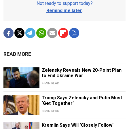
Not ready to support today?
Remind me later
.
READ MORE
Zelensky Reveals New 20-Point Plan
to End Ukraine War
4 MIN READ
Trump Says Zelensky and Putin Must
‘Get Together’
3 MIN READ
Kremlin Says Will 'Closely Follow'