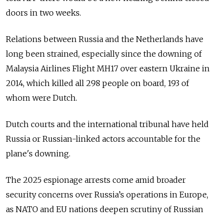
doors in two weeks.
Relations between Russia and the Netherlands have
long been strained, especially since the downing of
Malaysia Airlines Flight MH17 over eastern Ukraine in
2014, which killed all 298 people on board, 193 of
whom were Dutch.
Dutch courts and the international tribunal have held
Russia or Russian-linked actors accountable for the
plane's downing.
The 2025 espionage arrests come amid broader
security concerns over Russia’s operations in Europe,
as NATO and EU nations deepen scrutiny of Russian