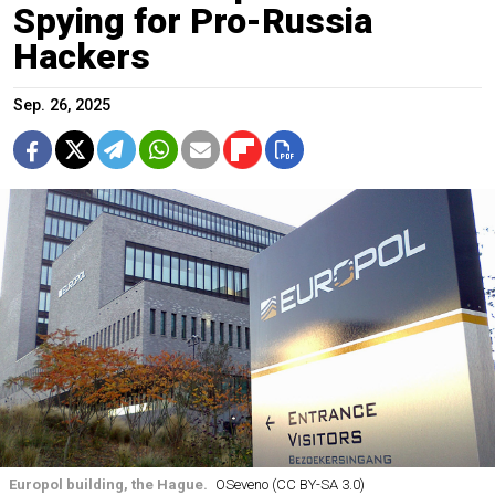
Spying for Pro-Russia
Hackers
Sep. 26, 2025
Europol building, the Hague.
OSeveno (CC BY-SA 3.0)