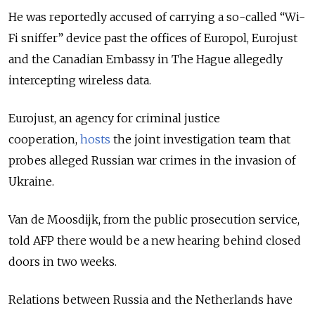
He was reportedly accused of carrying a so-called “Wi-
Fi sniffer” device past the offices of Europol, Eurojust
and the Canadian Embassy in The Hague allegedly
intercepting wireless data.
Eurojust, an agency for criminal justice
cooperation,
hosts
the joint investigation team that
probes alleged Russian war crimes in the invasion of
Ukraine.
Van de Moosdijk, from the public prosecution service,
told AFP there would be a new hearing behind closed
doors in two weeks.
Relations between Russia and the Netherlands have