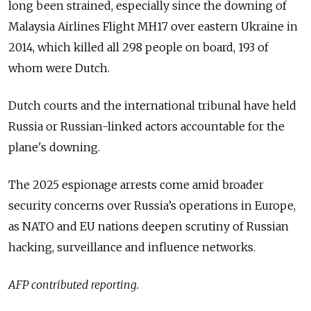
long been strained, especially since the downing of
Malaysia Airlines Flight MH17 over eastern Ukraine in
2014, which killed all 298 people on board, 193 of
whom were Dutch.
Dutch courts and the international tribunal have held
Russia or Russian-linked actors accountable for the
plane's downing.
The 2025 espionage arrests come amid broader
security concerns over Russia’s operations in Europe,
as NATO and EU nations deepen scrutiny of Russian
hacking, surveillance and influence networks.
AFP contributed reporting.