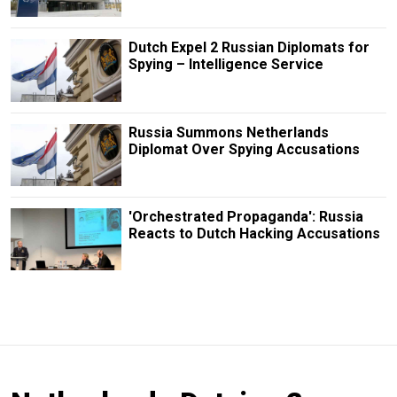
Dutch Expel 2 Russian Diplomats for
Spying – Intelligence Service
Russia Summons Netherlands
Diplomat Over Spying Accusations
'Orchestrated Propaganda': Russia
Reacts to Dutch Hacking Accusations