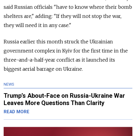
said Russian officials "have to know where their bomb
shelters are," adding: "If they will not stop the war,
they will need it in any case."
Russia earlier this month struck the Ukrainian
government complex in Kyiv for the first time in the
three-and-a-half-year conflict as it launched its
biggest aerial barrage on Ukraine.
NEWS
Trump’s About-Face on Russia-Ukraine War
Leaves More Questions Than Clarity
READ MORE