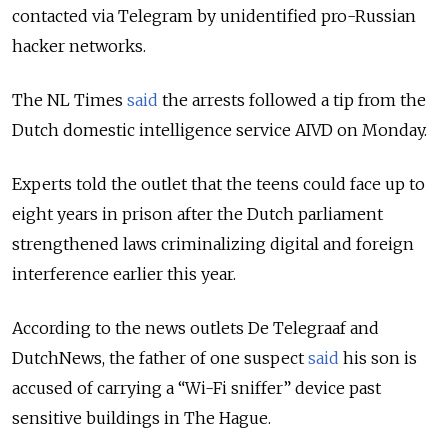
contacted via Telegram by unidentified pro-Russian
hacker networks.
The NL Times
said
the arrests followed a tip from the
Dutch domestic intelligence service AIVD on Monday.
Experts told the outlet that the teens could face up to
eight years in prison after the Dutch parliament
strengthened laws criminalizing digital and foreign
interference earlier this year.
According to the news outlets De Telegraaf and
DutchNews, the father of one suspect
said
his son is
accused of carrying a “Wi-Fi sniffer” device past
sensitive buildings in The Hague.