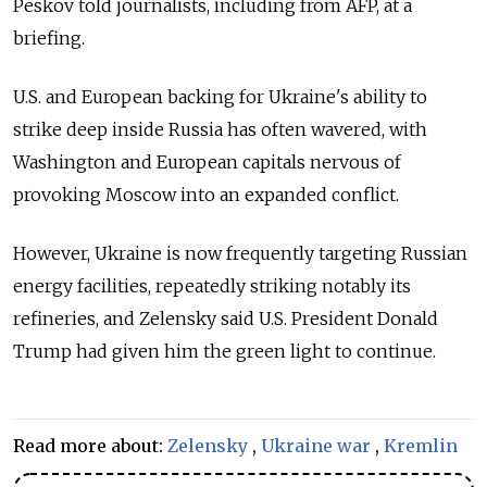
Peskov told journalists, including from AFP, at a
briefing.
U.S. and European backing for Ukraine's ability to
strike deep inside Russia has often wavered, with
Washington and European capitals nervous of
provoking Moscow into an expanded conflict.
However, Ukraine is now frequently targeting Russian
energy facilities, repeatedly striking notably its
refineries, and Zelensky said U.S. President Donald
Trump had given him the green light to continue.
Read more about:
Zelensky
,
Ukraine war
,
Kremlin