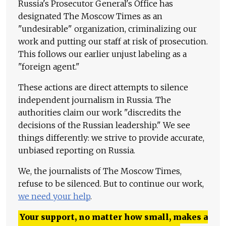
Russia's Prosecutor General's Office has
designated The Moscow Times as an
"undesirable" organization, criminalizing our
work and putting our staff at risk of prosecution.
This follows our earlier unjust labeling as a
"foreign agent."
These actions are direct attempts to silence
independent journalism in Russia. The
authorities claim our work "discredits the
decisions of the Russian leadership." We see
things differently: we strive to provide accurate,
unbiased reporting on Russia.
We, the journalists of The Moscow Times,
refuse to be silenced. But to continue our work,
we need your help
.
Your support, no matter how small, makes a