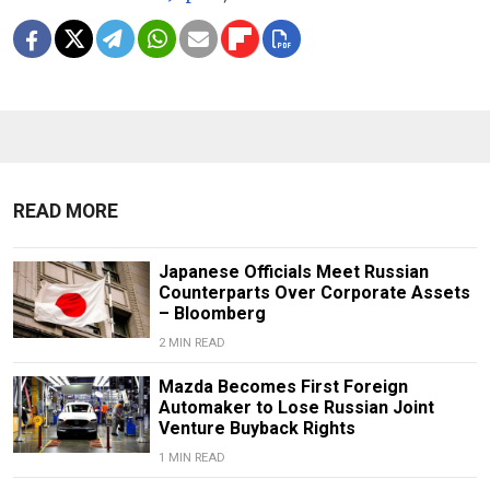
READ MORE
Japanese Officials Meet Russian
Counterparts Over Corporate Assets
– Bloomberg
2 MIN READ
Mazda Becomes First Foreign
Automaker to Lose Russian Joint
Venture Buyback Rights
1 MIN READ