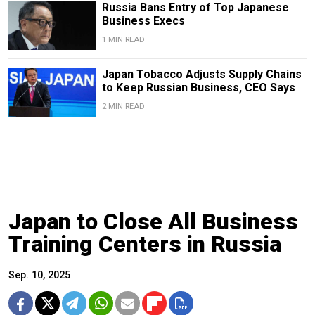
Russia Bans Entry of Top Japanese
Business Execs
1 MIN READ
Japan Tobacco Adjusts Supply Chains
to Keep Russian Business, CEO Says
2 MIN READ
Japan to Close All Business
Training Centers in Russia
Sep. 10, 2025