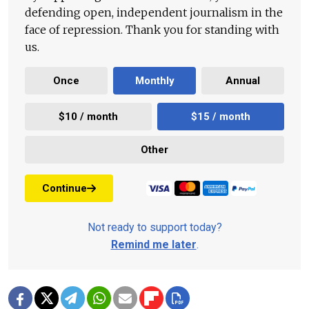
defending open, independent journalism in the
face of repression. Thank you for standing with
us.
Once
Monthly
Annual
$10 / month
$15 / month
Other
Continue
Not ready to support today?
Remind me later
.