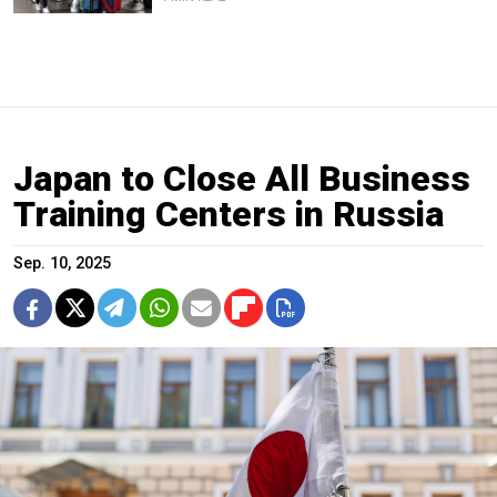
Japan to Close All Business
Training Centers in Russia
Sep. 10, 2025