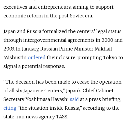
executives and entrepreneurs, aiming to support
economic reform in the post-Soviet era.
Japan and Russia formalized the centers’ legal status
through intergovernmental agreements in 2000 and
2003. In January, Russian Prime Minister Mikhail
Mishustin
ordered
their closure, prompting Tokyo to
signal a potential response.
“The decision has been made to cease the operation
of all six Japanese Centers,” Japan’s Chief Cabinet
Secretary Yoshimasa Hayashi
said
at a press briefing,
citing
“the situation inside Russia,” according to the
state-run news agency TASS.