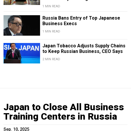
1 MIN READ
Russia Bans Entry of Top Japanese
Business Execs
1 MIN READ
Japan Tobacco Adjusts Supply Chains
to Keep Russian Business, CEO Says
2 MIN READ
Japan to Close All Business
Training Centers in Russia
Sep. 10, 2025