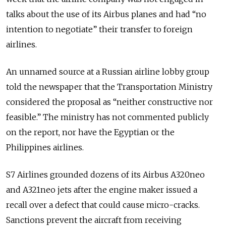
talks about the use of its Airbus planes and had “no
intention to negotiate” their transfer to foreign
airlines.
An unnamed source at a Russian airline lobby group
told the newspaper that the Transportation Ministry
considered the proposal as “neither constructive nor
feasible.” The ministry has not commented publicly
on the report, nor have the Egyptian or the
Philippines airlines.
S7 Airlines grounded dozens of its Airbus A320neo
and A321neo jets after the engine maker issued a
recall over a defect that could cause micro-cracks.
Sanctions prevent the aircraft from receiving