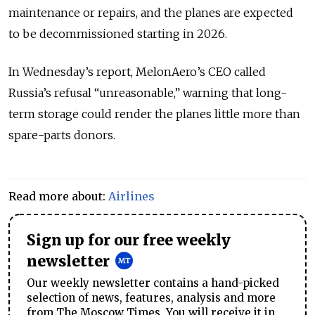
maintenance or repairs, and the planes are expected
to be decommissioned starting in 2026.
In
Wednesday’s report, MelonAero’s CEO called
Russia’s refusal “unreasonable,” warning that long-
term storage could render the planes little more than
spare-parts donors.
Read more about:
Airlines
Sign up for our free weekly
newsletter
Our weekly newsletter contains a hand-picked
selection of news, features, analysis and more
from The Moscow Times. You will receive it in