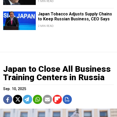
1 MIN READ
Japan Tobacco Adjusts Supply Chains
to Keep Russian Business, CEO Says
2 MIN READ
Japan to Close All Business
Training Centers in Russia
Sep. 10, 2025