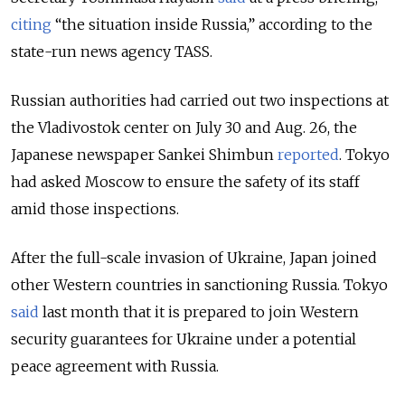
citing
“the situation inside Russia,” according to the
state-run news agency TASS.
Russian authorities had carried out two inspections at
the Vladivostok center on July 30 and Aug. 26, the
Japanese newspaper Sankei Shimbun
reported
. Tokyo
had asked Moscow to ensure the safety of its staff
amid those inspections.
After the full-scale invasion of Ukraine, Japan joined
other Western countries in sanctioning Russia. Tokyo
said
last month that it is
prepared to join Western
security guarantees for Ukraine under a potential
peace agreement with Russia.