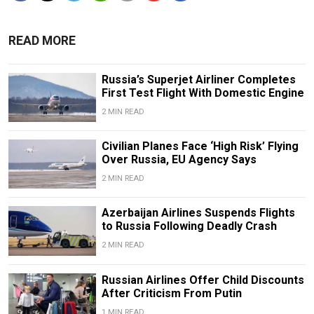
READ MORE
Russia’s Superjet Airliner Completes
First Test Flight With Domestic Engine
2 MIN READ
Civilian Planes Face ‘High Risk’ Flying
Over Russia, EU Agency Says
2 MIN READ
Azerbaijan Airlines Suspends Flights
to Russia Following Deadly Crash
2 MIN READ
Russian Airlines Offer Child Discounts
After Criticism From Putin
1 MIN READ