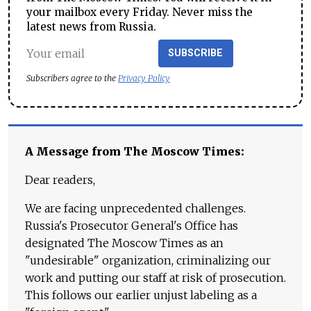
your mailbox every Friday. Never miss the
latest news from Russia.
SUBSCRIBE
Subscribers agree to the
Privacy Policy
A Message from The Moscow Times:
Dear readers,
We are facing unprecedented challenges.
Russia's Prosecutor General's Office has
designated The Moscow Times as an
"undesirable" organization, criminalizing our
work and putting our staff at risk of prosecution.
This follows our earlier unjust labeling as a