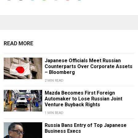
READ MORE
Japanese Officials Meet Russian
Counterparts Over Corporate Assets
– Bloomberg
2 MIN READ
Mazda Becomes First Foreign
Automaker to Lose Russian Joint
Venture Buyback Rights
1 MIN READ
Russia Bans Entry of Top Japanese
Business Execs