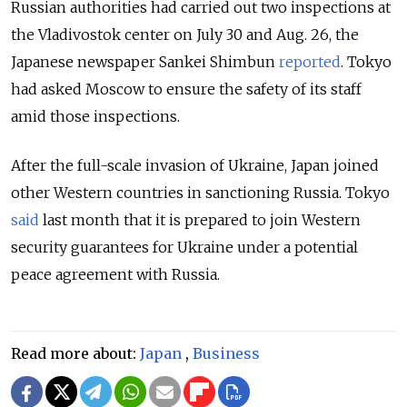
Russian authorities had carried out two inspections at
the Vladivostok center on July 30 and Aug. 26, the
Japanese newspaper Sankei Shimbun
reported
. Tokyo
had asked Moscow to ensure the safety of its staff
amid those inspections.
After the full-scale invasion of Ukraine, Japan joined
other Western countries in sanctioning Russia. Tokyo
said
last month that it is
prepared to join Western
security guarantees for Ukraine under a potential
peace agreement with Russia.
Read more about:
Japan
,
Business