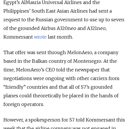
Egypt’s AlMasria Universal Airlines and the
Philippines’ South East Asian Airlines had sent a
request to the Russian government to use up to seven
of the grounded Airbus A320neo and A321neo,
Kommersant
wrote
last month.
That offer was sent through MelonAero, a company
based in the Balkan country of Montenegro. At the
time, MelonAero’s CEO told the newspaper that
negotiations were ongoing with other carriers from
“friendly” countries and that all of S7’s grounded
planes could theoretically be placed in the hands of
foreign operators.
However, a spokesperson for S7 told Kommersant this
week that the airline company was not engaged in