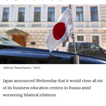
Mikhail Tereschenko / TASS
Japan announced Wednesday that it would close all six
of its business education centers in Russia amid
worsening bilateral relations.