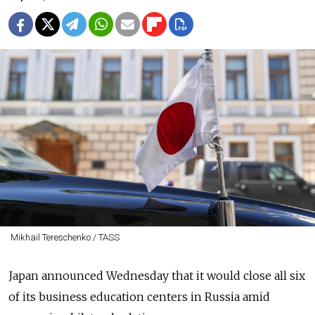
Mikhail Tereschenko / TASS
Japan announced Wednesday that it would close all six
of its business education centers in Russia amid