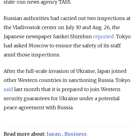
state-run news agency TASS.
Russian authorities had carried out two inspections at
the Vladivostok center on July 30 and Aug. 26, the
Japanese newspaper Sankei Shimbun
reported
. Tokyo
had asked Moscow to ensure the safety of its staff
amid those inspections.
After the full-scale invasion of Ukraine, Japan joined
other Western countries in sanctioning Russia. Tokyo
said
last month that it is
prepared to join Western
security guarantees for Ukraine under a potential
peace agreement with Russia.
Read more about:
Japan
,
Business