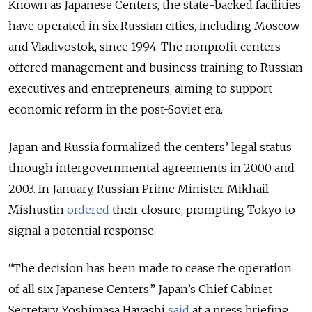
Known as Japanese Centers, the state-backed facilities
have operated in six Russian cities, including Moscow
and Vladivostok, since 1994. The nonprofit centers
offered management and business training to Russian
executives and entrepreneurs, aiming to support
economic reform in the post-Soviet era.
Japan and Russia formalized the centers’ legal status
through intergovernmental agreements in 2000 and
2003. In January, Russian Prime Minister Mikhail
Mishustin
ordered
their closure, prompting Tokyo to
signal a potential response.
“The decision has been made to cease the operation
of all six Japanese Centers,” Japan’s Chief Cabinet
Secretary Yoshimasa Hayashi
said
at a press briefing,