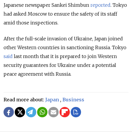
Japanese newspaper Sankei Shimbun
reported
. Tokyo
had asked Moscow to ensure the safety of its staff
amid those inspections.
After the full-scale invasion of Ukraine, Japan joined
other Western countries in sanctioning Russia. Tokyo
said
last month that it is
prepared to join Western
security guarantees for Ukraine under a potential
peace agreement with Russia.
Read more about:
Japan
,
Business