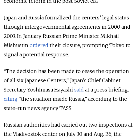
economic reform in the post-Soviet era.
Japan and Russia formalized the centers’ legal status
through intergovernmental agreements in 2000 and
2003. In January, Russian Prime Minister Mikhail
Mishustin
ordered
their closure, prompting Tokyo to
signal a potential response.
“The decision has been made to cease the operation
of all six Japanese Centers,” Japan’s Chief Cabinet
Secretary Yoshimasa Hayashi
said
at a press briefing,
citing
“the situation inside Russia,” according to the
state-run news agency TASS.
Russian authorities had carried out two inspections at
the Vladivostok center on July 30 and Aug. 26, the