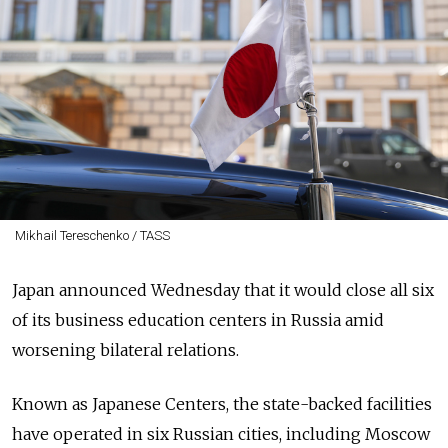
Mikhail Tereschenko / TASS
Japan announced Wednesday that it would close all six
of its business education centers in Russia amid
worsening bilateral relations.
Known as Japanese Centers, the state-backed facilities
have operated in six Russian cities, including Moscow