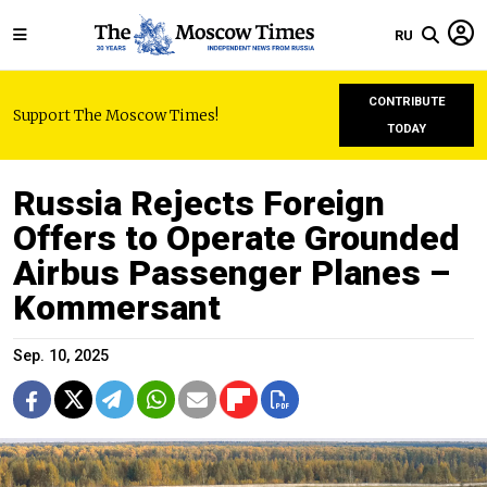
RU
CONTRIBUTE
Support The Moscow Times!
TODAY
Russia Rejects Foreign
Offers to Operate Grounded
Airbus Passenger Planes –
Kommersant
Sep. 10, 2025