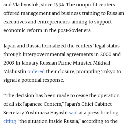
and Vladivostok, since 1994. The nonprofit centers
offered management and business training to Russian
executives and entrepreneurs, aiming to support
economic reform in the post-Soviet era.
Japan and Russia formalized the centers’ legal status
through intergovernmental agreements in 2000 and
2003. In January, Russian Prime Minister Mikhail
Mishustin
ordered
their closure, prompting Tokyo to
signal a potential response.
“The decision has been made to cease the operation
of all six Japanese Centers,” Japan’s Chief Cabinet
Secretary Yoshimasa Hayashi
said
at a press briefing,
citing
“the situation inside Russia,” according to the