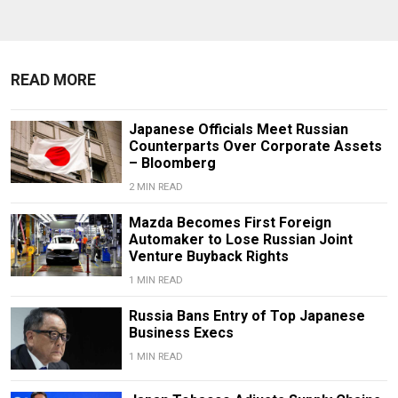
READ MORE
Japanese Officials Meet Russian
Counterparts Over Corporate Assets
– Bloomberg
2 MIN READ
Mazda Becomes First Foreign
Automaker to Lose Russian Joint
Venture Buyback Rights
1 MIN READ
Russia Bans Entry of Top Japanese
Business Execs
1 MIN READ