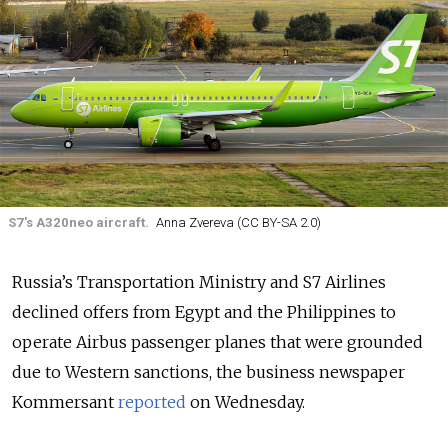
S7's A320neo aircraft.
Anna Zvereva (CC BY-SA 2.0)
Russia’s Transportation Ministry and S7 Airlines
declined offers from Egypt and the Philippines to
operate Airbus passenger planes that were grounded
due to Western sanctions, the business newspaper
Kommersant
reported
on Wednesday.