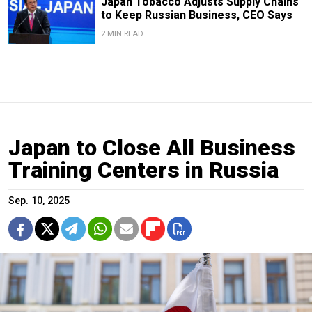
Japan Tobacco Adjusts Supply Chains
to Keep Russian Business, CEO Says
2 MIN READ
Japan to Close All Business
Training Centers in Russia
Sep. 10, 2025