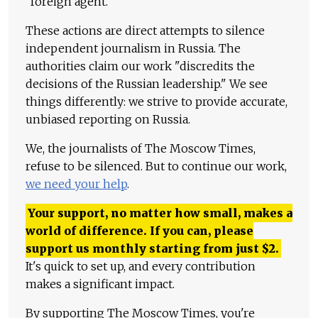
"foreign agent."
These actions are direct attempts to silence
independent journalism in Russia. The
authorities claim our work "discredits the
decisions of the Russian leadership." We see
things differently: we strive to provide accurate,
unbiased reporting on Russia.
We, the journalists of The Moscow Times,
refuse to be silenced. But to continue our work,
we need your help
.
Your support, no matter how small, makes a
world of difference. If you can, please
support us monthly starting from just
$
2.
It's quick to set up, and every contribution
makes a significant impact.
By supporting The Moscow Times, you're