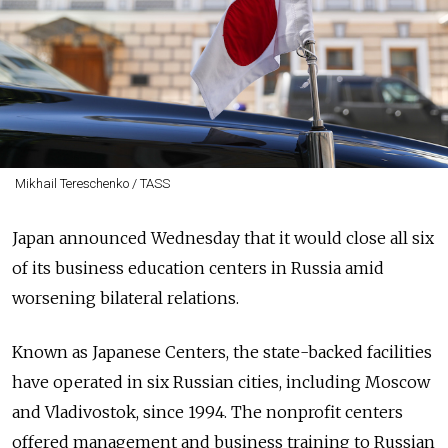
Mikhail Tereschenko / TASS
Japan announced Wednesday that it would close all six
of its business education centers in Russia amid
worsening bilateral relations.
Known as Japanese Centers, the state-backed facilities
have operated in six Russian cities, including Moscow
and Vladivostok, since 1994. The nonprofit centers
offered management and business training to Russian