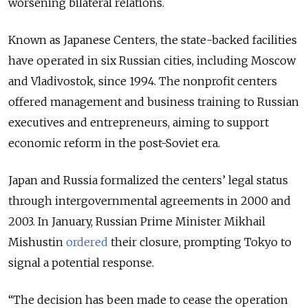
worsening bilateral relations.
Known as Japanese Centers, the state-backed facilities
have operated in six Russian cities, including Moscow
and Vladivostok, since 1994. The nonprofit centers
offered management and business training to Russian
executives and entrepreneurs, aiming to support
economic reform in the post-Soviet era.
Japan and Russia formalized the centers’ legal status
through intergovernmental agreements in 2000 and
2003. In January, Russian Prime Minister Mikhail
Mishustin
ordered
their closure, prompting Tokyo to
signal a potential response.
“The decision has been made to cease the operation