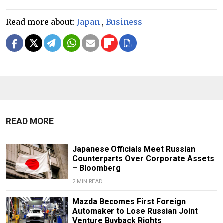
Read more about:
Japan
,
Business
READ MORE
Japanese Officials Meet Russian
Counterparts Over Corporate Assets
– Bloomberg
2 MIN READ
Mazda Becomes First Foreign
Automaker to Lose Russian Joint
Venture Buyback Rights