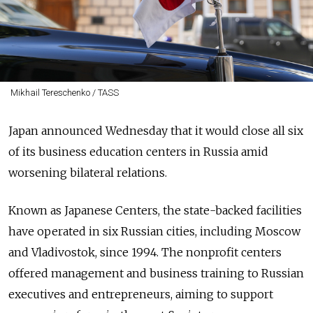
Mikhail Tereschenko / TASS
Japan announced Wednesday that it would close all six
of its business education centers in Russia amid
worsening bilateral relations.
Known as Japanese Centers, the state-backed facilities
have operated in six Russian cities, including Moscow
and Vladivostok, since 1994. The nonprofit centers
offered management and business training to Russian
executives and entrepreneurs, aiming to support