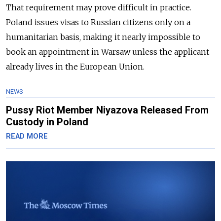
That requirement may prove difficult in practice.
Poland issues visas to Russian citizens only on a
humanitarian basis, making it nearly impossible to
book an appointment in Warsaw unless the applicant
already lives in the European Union.
NEWS
Pussy Riot Member Niyazova Released From
Custody in Poland
READ MORE