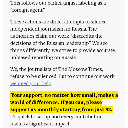
This follows our earlier unjust labeling as a
"foreign agent."
These actions are direct attempts to silence
independent journalism in Russia. The
authorities claim our work "discredits the
decisions of the Russian leadership." We see
things differently: we strive to provide accurate,
unbiased reporting on Russia.
We, the journalists of The Moscow Times,
refuse to be silenced. But to continue our work,
we need your help
.
Your support, no matter how small, makes a
world of difference. If you can, please
support us monthly starting from just
$
2.
It's quick to set up, and every contribution
makes a significant impact.