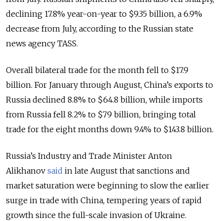
declining 17.8% year-on-year to $9.35 billion, a 6.9%
decrease from July, according to the Russian state
news agency TASS.
Overall bilateral trade for the month fell to $17.9
billion. For January through August, China’s exports to
Russia declined 8.8% to $64.8 billion, while imports
from Russia fell 8.2% to $79 billion, bringing total
trade for the eight months down 9.4% to $143.8 billion.
Russia’s Industry and Trade Minister Anton
Alikhanov
said
in late August that sanctions and
market saturation were beginning to slow the earlier
surge in trade with China, tempering years of rapid
growth since the full-scale invasion of Ukraine.