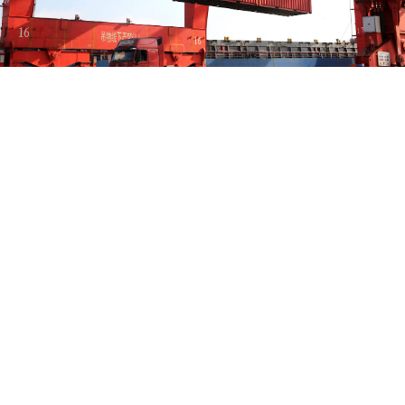
IMAGO/CFOTO/TASS
China’s exports to Russia fell 16.4% in August from a
year earlier, the steepest decline since February,
Reuters
reported
on Monday, citing data from China’s
customs agency.
Exports
totaled
$8.55 billion in August, down 5.8%
from July. Russian shipments to China also fell sharply,
declining 17.8% year-on-year to $9.35 billion, a 6.9%
decrease from July, according to the Russian state
news agency TASS.