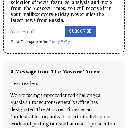
selection of news, features, analysis and more
from The Moscow Times. You will receive it in
your mailbox every Friday. Never miss the
latest news from Russia.
SUBSCRIBE
Subscribers agree to the
Privacy Policy
A Message from The Moscow Times:
Dear readers,
We are facing unprecedented challenges.
Russia's Prosecutor General's Office has
designated The Moscow Times as an
"undesirable" organization, criminalizing our
work and putting our staff at risk of prosecution.