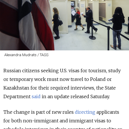
Alexandra Mudrats / TASS
Russian citizens seeking U.S. visas for tourism, study
or temporary work must now travel to Poland or
Kazakhstan for their required interviews, the State
Department
said
in an update released Saturday.
The change is part of new rules
directing
applicants
for both non-immigrant and immigrant visas to