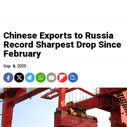
Chinese Exports to Russia
Record Sharpest Drop Since
February
Sep. 8, 2025