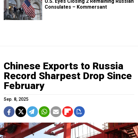
U.S. Eyes Closing 2 Remaining Russian
Consulates – Kommersant
Chinese Exports to Russia
Record Sharpest Drop Since
February
Sep. 8, 2025