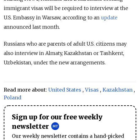
immigrant visas will be required to interview at the
U.S. Embassy in Warsaw, according to an
update
announced last month.
Russians who are parents of adult U.S. citizens may
also interview in Almaty, Kazakhstan or Tashkent,
Uzbekistan, under the new arrangements.
Read more about:
United States
,
Visas
,
Kazakhstan
,
Poland
Sign up for our free weekly
newsletter
Our weekly newsletter contains a hand-picked