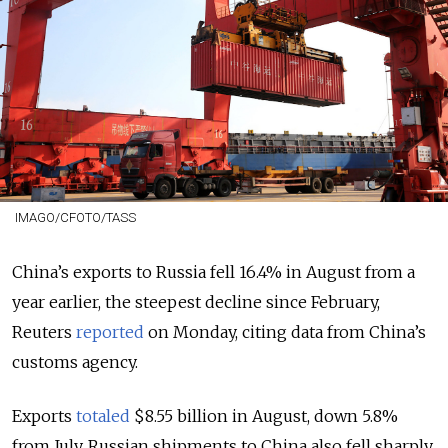
IMAGO/CFOTO/TASS
China’s exports to Russia fell 16.4% in August from a
year earlier, the steepest decline since February,
Reuters
reported
on Monday, citing data from China’s
customs agency.
Exports
totaled
$8.55 billion in August, down 5.8%
from July. Russian shipments to China also fell sharply,