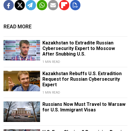
READ MORE
Kazakhstan to Extradite Russian
Cybersecurity Expert to Moscow
After Snubbing U.S.
1 MIN READ
Kazakhstan Rebuffs U.S. Extradition
Request for Russian Cybersecurity
Expert
1 MIN READ
Russians Now Must Travel to Warsaw
for U.S. Immigrant Visas