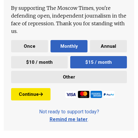
By supporting The Moscow Times, you're
defending open, independent journalism in the
face of repression. Thank you for standing with
us.
Once
Monthly
Annual
$10 / month
$15 / month
Other
Continue
Not ready to support today?
Remind me later
.