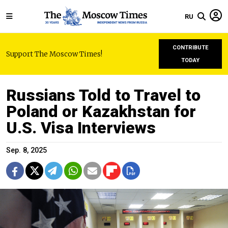
RU
CONTRIBUTE
Support The Moscow Times!
TODAY
Russians Told to Travel to
Poland or Kazakhstan for
U.S. Visa Interviews
Sep. 8, 2025