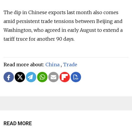
The dip in Chinese exports last month also comes
amid persistent trade tensions between Beijing and
Washington, who agreed in early August to extend a
tariff truce for another 90 days.
Read more about:
China
,
Trade
READ MORE