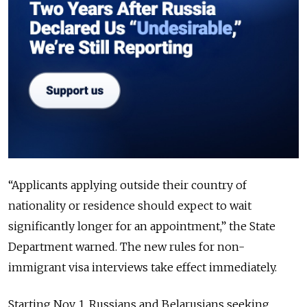
“Applicants applying outside their country of
nationality or residence should expect to wait
significantly longer for an appointment,” the State
Department warned. The new rules for non-
immigrant visa interviews take effect immediately.
Starting Nov. 1, Russians and Belarusians seeking