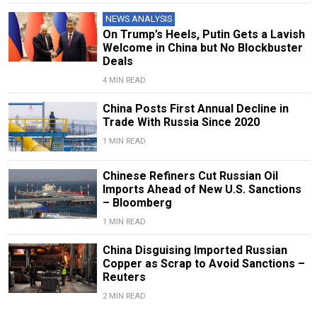
NEWS ANALYSIS
On Trump’s Heels, Putin Gets a Lavish
Welcome in China but No Blockbuster
Deals
4 MIN READ
China Posts First Annual Decline in
Trade With Russia Since 2020
1 MIN READ
Chinese Refiners Cut Russian Oil
Imports Ahead of New U.S. Sanctions
– Bloomberg
1 MIN READ
China Disguising Imported Russian
Copper as Scrap to Avoid Sanctions –
Reuters
2 MIN READ