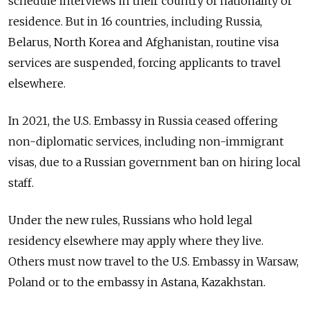
schedule interviews in their country of nationality or
residence. But in 16 countries, including Russia,
Belarus, North Korea and Afghanistan, routine visa
services are suspended, forcing applicants to travel
elsewhere.
In 2021,
the U.S. Embassy in Russia ceased offering
non-diplomatic services, including non-immigrant
visas, due to a Russian government ban on hiring local
staff.
Under the new rules, Russians who hold legal
residency elsewhere may apply where they live.
Others must now travel to the U.S. Embassy in Warsaw,
Poland or to the embassy in Astana, Kazakhstan.