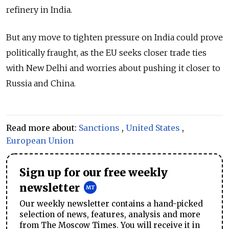
refinery in India.
But any move to tighten pressure on India could prove
politically fraught, as the EU seeks closer trade ties
with New Delhi and worries about pushing it closer to
Russia and China.
Read more about:
Sanctions
,
United States
,
European Union
Sign up for our free weekly
newsletter
Our weekly newsletter contains a hand-picked
selection of news, features, analysis and more
from The Moscow Times. You will receive it in