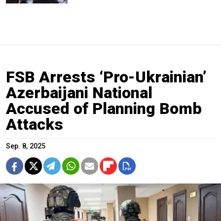
FSB Arrests ‘Pro-Ukrainian’
Azerbaijani National
Accused of Planning Bomb
Attacks
Sep. 8, 2025