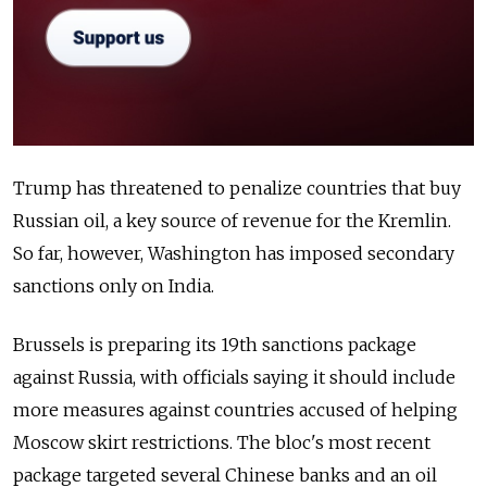
Trump has threatened to penalize countries that buy
Russian oil, a key source of revenue for the Kremlin.
So far, however, Washington has imposed secondary
sanctions only on India.
Brussels is preparing its 19th sanctions package
against Russia, with officials saying it should include
more measures against countries accused of helping
Moscow skirt restrictions. The bloc's most recent
package targeted several Chinese banks and an oil