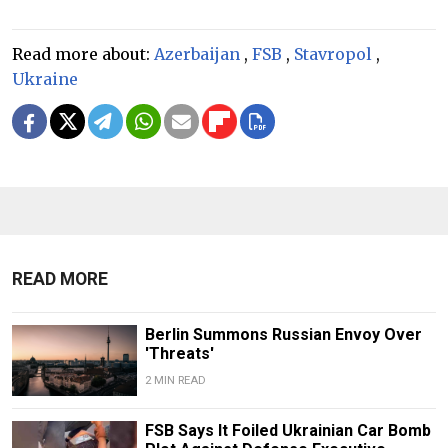
Read more about:
Azerbaijan
,
FSB
,
Stavropol
,
Ukraine
READ MORE
Berlin Summons Russian Envoy Over
'Threats'
2 MIN READ
FSB Says It Foiled Ukrainian Car Bomb