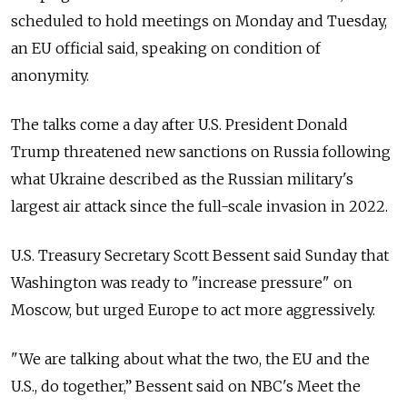
scheduled to hold meetings on Monday and Tuesday,
an EU official said, speaking on condition of
anonymity.
The talks come a day after U.S. President Donald
Trump threatened new sanctions on Russia following
what Ukraine described as the Russian military's
largest air attack since the full-scale invasion in 2022.
U.S. Treasury Secretary Scott Bessent said Sunday that
Washington was ready to "increase pressure" on
Moscow, but urged Europe to act more aggressively.
"We are talking about what the two, the EU and the
U.S., do together,” Bessent said on NBC's Meet the