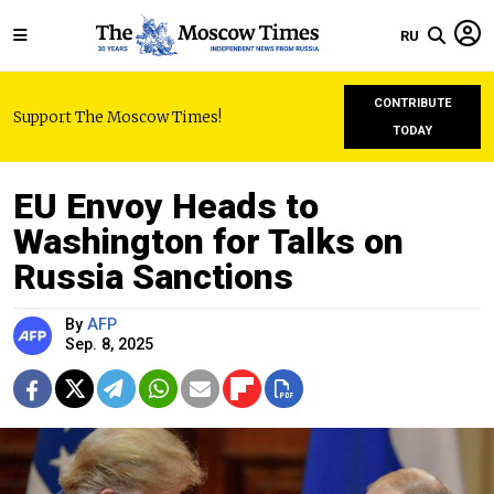
RU
CONTRIBUTE
Support The Moscow Times!
TODAY
EU Envoy Heads to
Washington for Talks on
Russia Sanctions
By
AFP
Sep. 8, 2025