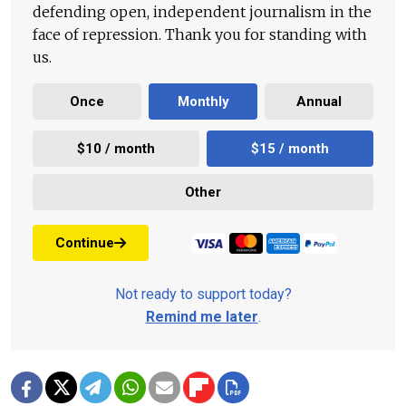
defending open, independent journalism in the
face of repression. Thank you for standing with
us.
Once
Monthly
Annual
$10 / month
$15 / month
Other
Continue
Not ready to support today?
Remind me later
.