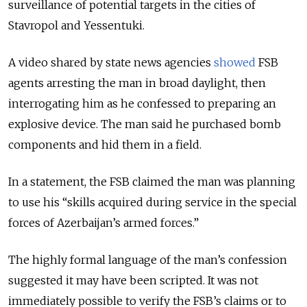
surveillance of potential targets in the cities of
Stavropol and Yessentuki.
A video shared by state news agencies
showed
FSB
agents arresting the man in broad daylight, then
interrogating him as he confessed to preparing an
explosive device. The man said he purchased bomb
components and hid them in a field.
In a statement, the FSB claimed the man was planning
to use his “skills acquired during service in the special
forces of Azerbaijan’s armed forces.”
The highly formal language of the man’s confession
suggested it may have been scripted. It was not
immediately possible to verify the FSB’s claims or to