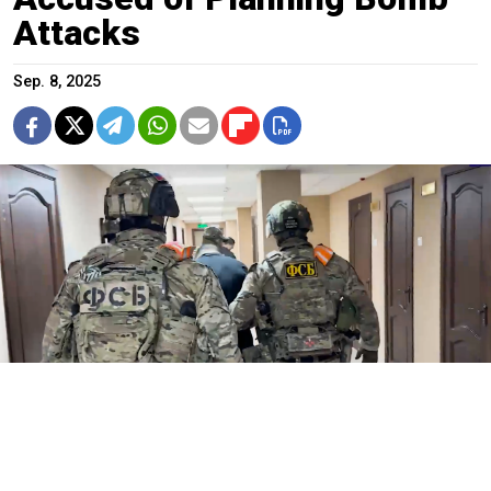
Attacks
Sep. 8, 2025
FSB agents.
FSB / TASS