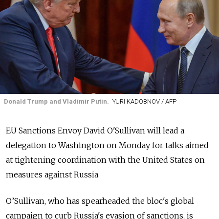
Donald Trump and Vladimir Putin.
YURI KADOBNOV / AFP
EU Sanctions Envoy David O'Sullivan will lead a
delegation to Washington on Monday for talks aimed
at tightening coordination with the United States on
measures against Russia
O’Sullivan, who has spearheaded the bloc's global
campaign to curb Russia's evasion of sanctions, is