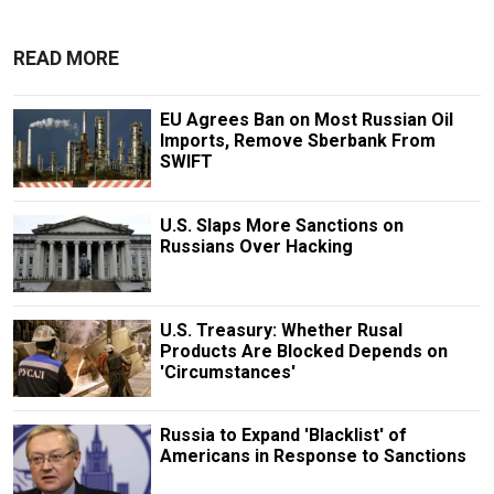
READ MORE
EU Agrees Ban on Most Russian Oil
Imports, Remove Sberbank From
SWIFT
U.S. Slaps More Sanctions on
Russians Over Hacking
U.S. Treasury: Whether Rusal
Products Are Blocked Depends on
'Circumstances'
Russia to Expand 'Blacklist' of
Americans in Response to Sanctions