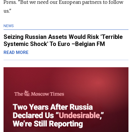
Press. "But we need our European partners to follow
us."
NEWS
Seizing Russian Assets Would Risk 'Terrible
Systemic Shock' To Euro –Belgian FM
READ MORE