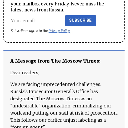
your mailbox every Friday. Never miss the
latest news from Russia.
SUBSCRIBE
Subscribers agree to the
Privacy Policy
A Message from The Moscow Times:
Dear readers,
We are facing unprecedented challenges.
Russia's Prosecutor General's Office has
designated The Moscow Times as an
"undesirable" organization, criminalizing our
work and putting our staff at risk of prosecution.
This follows our earlier unjust labeling as a
"foreign agent."