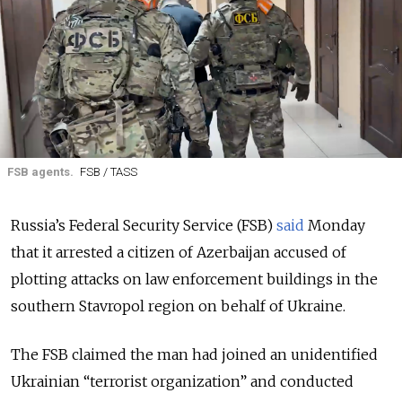
FSB agents.
FSB / TASS
Russia’s Federal Security Service (FSB)
said
Monday
that it arrested a citizen of Azerbaijan accused of
plotting attacks on law enforcement buildings in the
southern Stavropol region on behalf of Ukraine.
The FSB claimed the man had joined an unidentified
Ukrainian “terrorist organization” and conducted