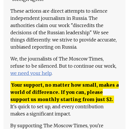
These actions are direct attempts to silence
independent journalism in Russia. The
authorities claim our work "discredits the
decisions of the Russian leadership." We see
things differently: we strive to provide accurate,
unbiased reporting on Russia.
We, the journalists of The Moscow Times,
refuse to be silenced. But to continue our work,
we need your help
.
Your support, no matter how small, makes a
world of difference. If you can, please
support us monthly starting from just
$
2.
It's quick to set up, and every contribution
makes a significant impact.
By supporting The Moscow Times, you're