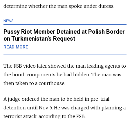
determine whether the man spoke under duress.
NEWS
Pussy Riot Member Detained at Polish Border
on Turkmenistan’s Request
READ MORE
The FSB video later showed the man leading agents to
the bomb components he had hidden. The man was
then taken to a courthouse.
A judge ordered the man to be held in pre-trial
detention until Nov. 5. He was charged with planning a
terrorist attack, according to the FSB.