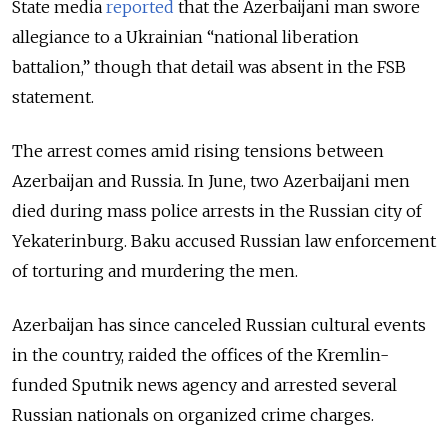
State media
reported
that the Azerbaijani man swore
allegiance to a Ukrainian “national liberation
battalion,” though that detail was absent in the FSB
statement.
The arrest comes amid rising tensions between
Azerbaijan and Russia. In June, two Azerbaijani men
died during mass police arrests in the Russian city of
Yekaterinburg. Baku accused Russian law enforcement
of torturing and murdering the men.
Azerbaijan has since canceled Russian cultural events
in the country, raided the offices of the Kremlin-
funded Sputnik news agency and arrested several
Russian nationals on organized crime charges.