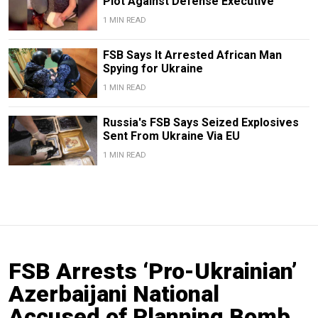
Plot Against Defense Executive
1 MIN READ
FSB Says It Arrested African Man
Spying for Ukraine
1 MIN READ
Russia's FSB Says Seized Explosives
Sent From Ukraine Via EU
1 MIN READ
FSB Arrests ‘Pro-Ukrainian’
Azerbaijani National
Accused of Planning Bomb