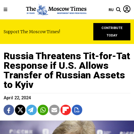
RU
CONTRIBUTE
Support The Moscow Times!
TODAY
Russia Threatens Tit-for-Tat
Response if U.S. Allows
Transfer of Russian Assets
to Kyiv
April 22, 2024