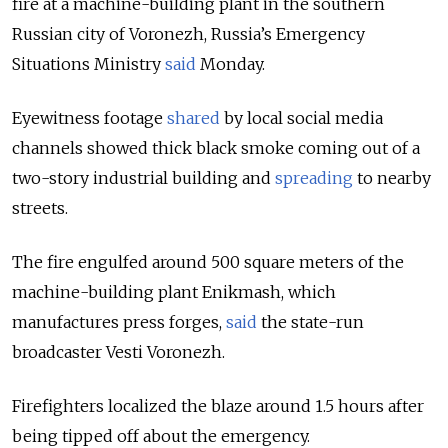
fire at a machine-building plant in the southern
Russian city of Voronezh, Russia’s Emergency
Situations Ministry
said
Monday.
Eyewitness footage
shared
by local social media
channels showed thick black smoke coming out of a
two-story industrial building and
spreading
to nearby
streets.
The fire engulfed around 500 square meters of the
machine-building plant Enikmash, which
manufactures press forges,
said
the state-run
broadcaster Vesti Voronezh.
Firefighters localized the blaze around 1.5 hours after
being tipped off about the emergency.