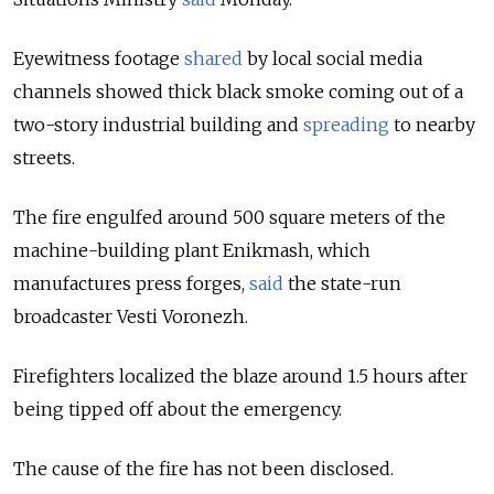
Eyewitness footage
shared
by local social media
channels showed thick black smoke coming out of a
two-story industrial building and
spreading
to nearby
streets.
The fire engulfed around 500 square meters of the
machine-building plant Enikmash, which
manufactures press forges,
said
the state-run
broadcaster Vesti Voronezh.
Firefighters localized the blaze around 1.5 hours after
being tipped off about the emergency.
The cause of the fire has not been disclosed.