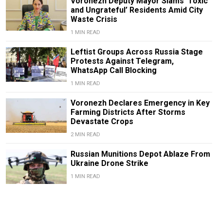
Voronezh Deputy Mayor Slams ‘Toxic
and Ungrateful’ Residents Amid City
Waste Crisis
1 MIN READ
Leftist Groups Across Russia Stage
Protests Against Telegram,
WhatsApp Call Blocking
1 MIN READ
Voronezh Declares Emergency in Key
Farming Districts After Storms
Devastate Crops
2 MIN READ
Russian Munitions Depot Ablaze From
Ukraine Drone Strike
1 MIN READ