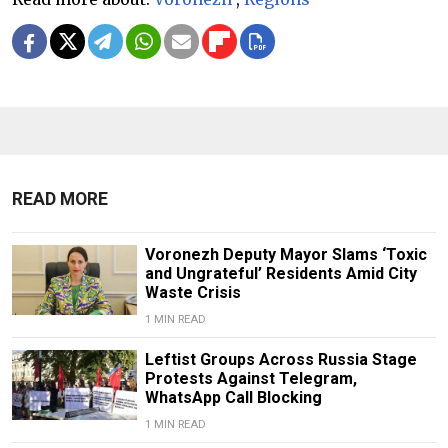
READ MORE
Voronezh Deputy Mayor Slams ‘Toxic
and Ungrateful’ Residents Amid City
Waste Crisis
1 MIN READ
Leftist Groups Across Russia Stage
Protests Against Telegram,
WhatsApp Call Blocking
1 MIN READ