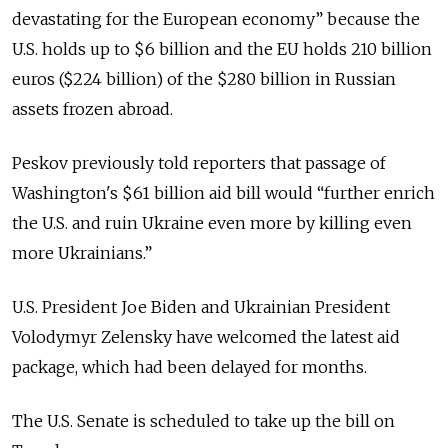
devastating for the European economy” because the
U.S. holds up to $6 billion and the EU holds 210 billion
euros ($224 billion) of the $280 billion in Russian
assets frozen abroad.
Peskov previously told reporters that passage of
Washington's $61 billion aid bill would “further enrich
the U.S. and ruin Ukraine even more by killing even
more Ukrainians.”
U.S. President Joe Biden and Ukrainian President
Volodymyr Zelensky have welcomed the latest aid
package, which had been delayed for months.
The U.S. Senate is scheduled to take up the bill on