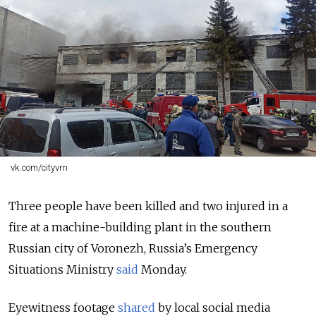
vk.com/cityvrn
Three people have been killed and two injured in a
fire at a machine-building plant in the southern
Russian city of Voronezh, Russia’s Emergency
Situations Ministry
said
Monday.
Eyewitness footage
shared
by local social media