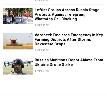
1 MIN READ
Leftist Groups Across Russia Stage
Protests Against Telegram,
WhatsApp Call Blocking
1 MIN READ
Voronezh Declares Emergency in Key
Farming Districts After Storms
Devastate Crops
2 MIN READ
Russian Munitions Depot Ablaze From
Ukraine Drone Strike
1 MIN READ