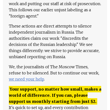
work and putting our staff at risk of prosecution.
This follows our earlier unjust labeling as a
"foreign agent."
These actions are direct attempts to silence
independent journalism in Russia. The
authorities claim our work "discredits the
decisions of the Russian leadership." We see
things differently: we strive to provide accurate,
unbiased reporting on Russia.
We, the journalists of The Moscow Times,
refuse to be silenced. But to continue our work,
we need your help
.
Your support, no matter how small, makes a
world of difference. If you can, please
support us monthly starting from just
$
2.
It's quick to set up, and every contribution