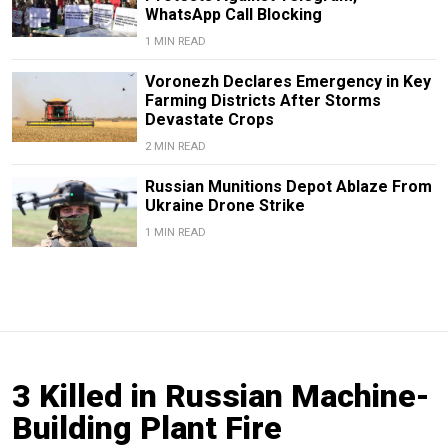
WhatsApp Call Blocking
1 MIN READ
Voronezh Declares Emergency in Key
Farming Districts After Storms
Devastate Crops
2 MIN READ
Russian Munitions Depot Ablaze From
Ukraine Drone Strike
1 MIN READ
3 Killed in Russian Machine-
Building Plant Fire