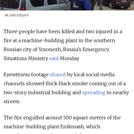
vk.com/cityvrn
Three people have been killed and two injured in a
fire at a machine-building plant in the southern
Russian city of Voronezh, Russia’s Emergency
Situations Ministry
said
Monday.
Eyewitness footage
shared
by local social media
channels showed thick black smoke coming out of a
two-story industrial building and
spreading
to nearby
streets.
The fire engulfed around 500 square meters of the
machine-building plant Enikmash, which