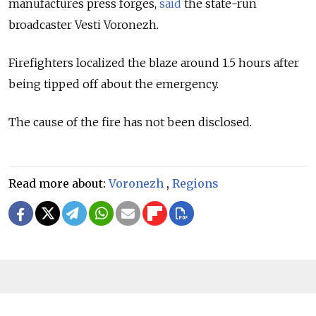
manufactures press forges,
said
the state-run
broadcaster Vesti Voronezh.
Firefighters localized the blaze around 1.5 hours after
being tipped off about the emergency.
The cause of the fire has not been disclosed.
Read more about:
Voronezh
,
Regions