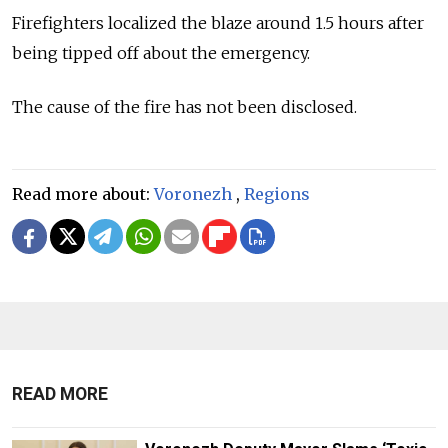
Firefighters localized the blaze around 1.5 hours after
being tipped off about the emergency.
The cause of the fire has not been disclosed.
Read more about:
Voronezh
,
Regions
READ MORE