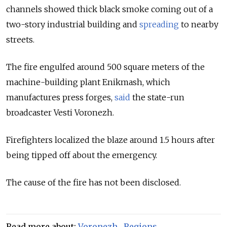
channels showed thick black smoke coming out of a
two-story industrial building and
spreading
to nearby
streets.
The fire engulfed around 500 square meters of the
machine-building plant Enikmash, which
manufactures press forges,
said
the state-run
broadcaster Vesti Voronezh.
Firefighters localized the blaze around 1.5 hours after
being tipped off about the emergency.
The cause of the fire has not been disclosed.
Read more about:
Voronezh
,
Regions