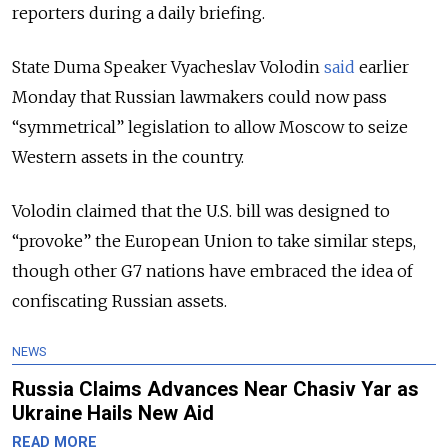
reporters during a daily briefing.
State Duma Speaker Vyacheslav Volodin
said
earlier
Monday that Russian lawmakers could now pass
“symmetrical” legislation to allow Moscow to seize
Western assets in the country.
Volodin claimed that the U.S. bill was designed to
“provoke” the European Union to take similar steps,
though other G7 nations have embraced the idea of
confiscating Russian assets.
NEWS
Russia Claims Advances Near Chasiv Yar as
Ukraine Hails New Aid
READ MORE