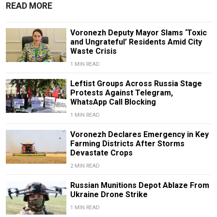
READ MORE
Voronezh Deputy Mayor Slams ‘Toxic
and Ungrateful’ Residents Amid City
Waste Crisis
1 MIN READ
Leftist Groups Across Russia Stage
Protests Against Telegram,
WhatsApp Call Blocking
1 MIN READ
Voronezh Declares Emergency in Key
Farming Districts After Storms
Devastate Crops
2 MIN READ
Russian Munitions Depot Ablaze From
Ukraine Drone Strike
1 MIN READ