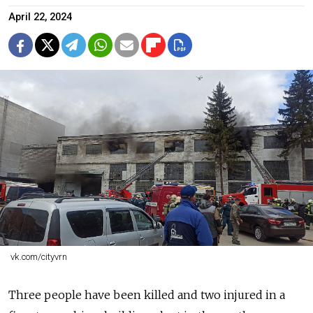
April 22, 2024
vk.com/cityvrn
Three people have been killed and two injured in a