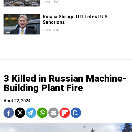
1 MIN READ
Russia Shrugs Off Latest U.S.
Sanctions
1 MIN READ
3 Killed in Russian Machine-
Building Plant Fire
April 22, 2024