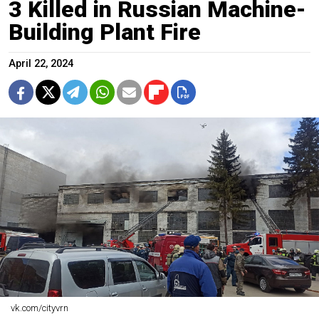
3 Killed in Russian Machine-
Building Plant Fire
April 22, 2024
vk.com/cityvrn