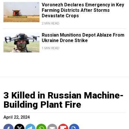
Voronezh Declares Emergency in Key
Farming Districts After Storms
Devastate Crops
2 MIN READ
Russian Munitions Depot Ablaze From
Ukraine Drone Strike
1 MIN READ
3 Killed in Russian Machine-
Building Plant Fire
April 22, 2024