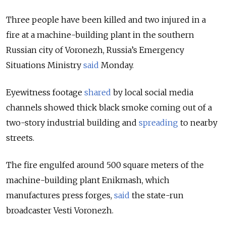
Three people have been killed and two injured in a
fire at a machine-building plant in the southern
Russian city of Voronezh, Russia’s Emergency
Situations Ministry
said
Monday.
Eyewitness footage
shared
by local social media
channels showed thick black smoke coming out of a
two-story industrial building and
spreading
to nearby
streets.
The fire engulfed around 500 square meters of the
machine-building plant Enikmash, which
manufactures press forges,
said
the state-run
broadcaster Vesti Voronezh.