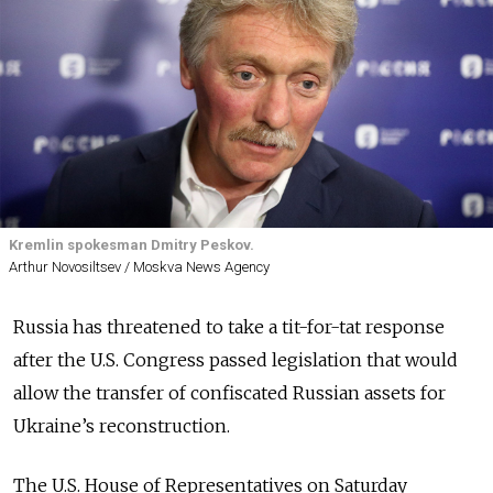
Kremlin spokesman Dmitry Peskov.
Arthur Novosiltsev / Moskva News Agency
Russia has threatened to take a tit-for-tat response
after the U.S. Congress passed legislation that would
allow the transfer of confiscated Russian assets for
Ukraine’s reconstruction.
The U.S. House of Representatives on Saturday