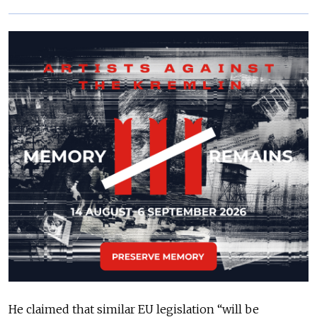
He claimed that similar EU legislation “will be