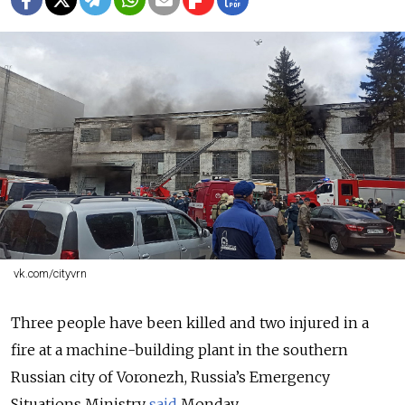
vk.com/cityvrn
Three people have been killed and two injured in a
fire at a machine-building plant in the southern
Russian city of Voronezh, Russia’s Emergency
Situations Ministry
said
Monday.