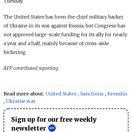
Tuesday.
The United States has been the chief military backer
of Ukraine in its war against Russia, but Congress has
not approved large-scale funding for its ally for nearly
a year and a half, mainly because of cross-aisle
bickering.
AFP contributed reporting.
Read more about:
United States
,
Sanctions
,
Kremlin
,
Ukraine war
Sign up for our free weekly
newsletter