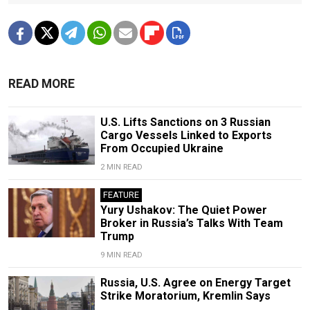
READ MORE
U.S. Lifts Sanctions on 3 Russian
Cargo Vessels Linked to Exports
From Occupied Ukraine
2 MIN READ
FEATURE
Yury Ushakov: The Quiet Power
Broker in Russia’s Talks With Team
Trump
9 MIN READ
Russia, U.S. Agree on Energy Target
Strike Moratorium, Kremlin Says