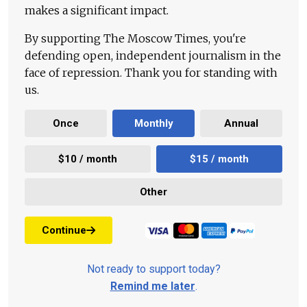
makes a significant impact.
By supporting The Moscow Times, you're
defending open, independent journalism in the
face of repression. Thank you for standing with
us.
Once
Monthly
Annual
$10 / month
$15 / month
Other
Continue
Not ready to support today?
Remind me later
.