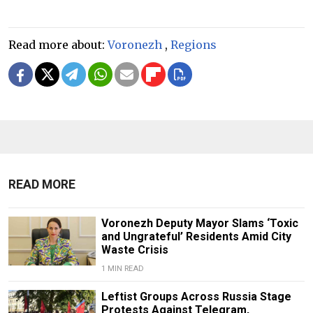
Read more about:
Voronezh
,
Regions
READ MORE
Voronezh Deputy Mayor Slams ‘Toxic
and Ungrateful’ Residents Amid City
Waste Crisis
1 MIN READ
Leftist Groups Across Russia Stage
Protests Against Telegram,