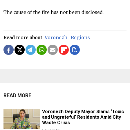
The cause of the fire has not been disclosed.
Read more about:
Voronezh
,
Regions
READ MORE
Voronezh Deputy Mayor Slams ‘Toxic
and Ungrateful’ Residents Amid City
Waste Crisis