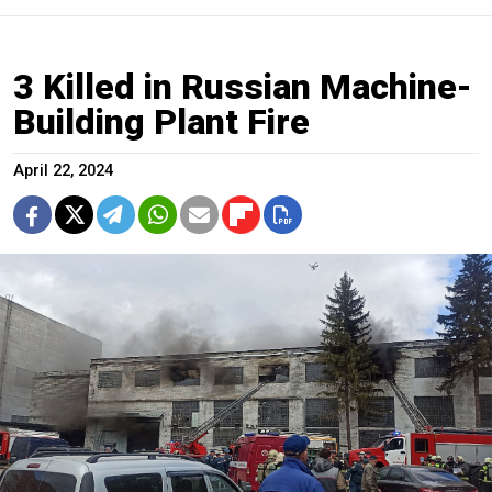
3 Killed in Russian Machine-
Building Plant Fire
April 22, 2024