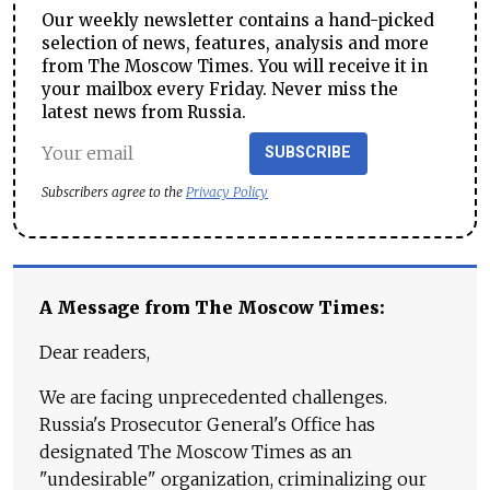
Our weekly newsletter contains a hand-picked
selection of news, features, analysis and more
from The Moscow Times. You will receive it in
your mailbox every Friday. Never miss the
latest news from Russia.
SUBSCRIBE
Subscribers agree to the
Privacy Policy
A Message from The Moscow Times:
Dear readers,
We are facing unprecedented challenges.
Russia's Prosecutor General's Office has
designated The Moscow Times as an
"undesirable" organization, criminalizing our