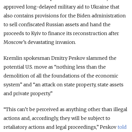
approved long-delayed military aid to Ukraine that
also contains provisions for the Biden administration
to sell confiscated Russian assets and hand the
proceeds to Kyiv to finance its reconstruction after
Moscow’s devastating invasion.
Kremlin spokesman Dmitry Peskov slammed the
potential U.S. move as “nothing less than the
demolition of all the foundations of the economic
system” and “an attack on state property, state assets
and private property.”
“This can’t be perceived as anything other than illegal
actions and, accordingly, they will be subject to
retaliatory actions and legal proceedings,” Peskov
told