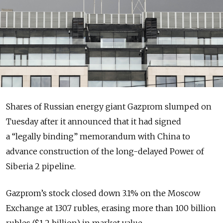
Shares of Russian energy giant Gazprom slumped on
Tuesday after it announced that it had signed
a
“legally binding” memorandum with China
to
advance construction of the long-delayed Power of
Siberia 2 pipeline
.
Gazprom’s stock closed down 3.1% on the Moscow
Exchange at 130.7 rubles, erasing more than 100 billion