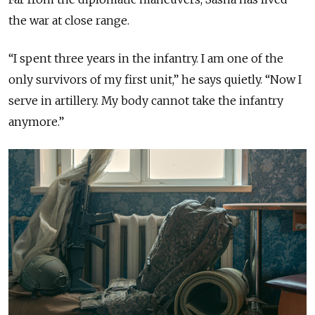
the war at close range.
“I spent three years in the infantry. I am one of the
only survivors of my first unit,” he says quietly. “Now I
serve in artillery. My body cannot take the infantry
anymore.”