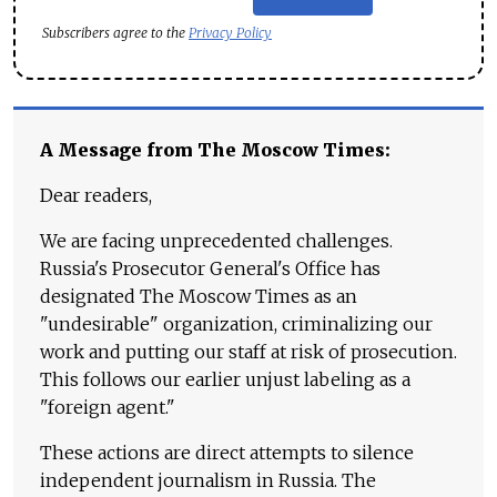
Subscribers agree to the
Privacy Policy
A Message from The Moscow Times:
Dear readers,
We are facing unprecedented challenges.
Russia's Prosecutor General's Office has
designated The Moscow Times as an
"undesirable" organization, criminalizing our
work and putting our staff at risk of prosecution.
This follows our earlier unjust labeling as a
"foreign agent."
These actions are direct attempts to silence
independent journalism in Russia. The