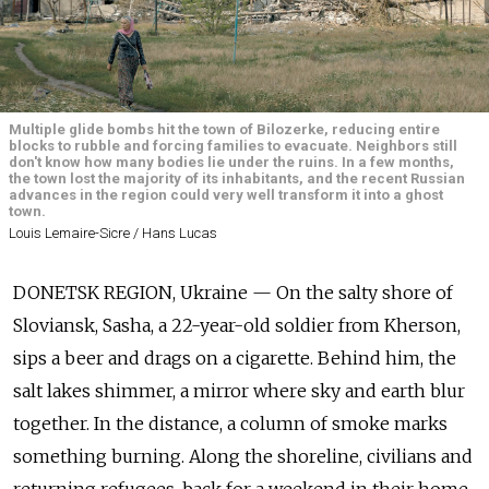
Multiple glide bombs hit the town of Bilozerke, reducing entire
blocks to rubble and forcing families to evacuate. Neighbors still
don't know how many bodies lie under the ruins. In a few months,
the town lost the majority of its inhabitants, and the recent Russian
advances in the region could very well transform it into a ghost
town.
Louis Lemaire-Sicre / Hans Lucas
DONETSK REGION, Ukraine — On the salty shore of
Sloviansk, Sasha, a 22-year-old soldier from Kherson,
sips a beer and drags on a cigarette. Behind him, the
salt lakes shimmer, a mirror where sky and earth blur
together. In the distance, a column of smoke marks
something burning. Along the shoreline, civilians and
returning refugees, back for a weekend in their home