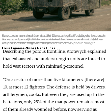
An explosion seen from the beach of Sloviansk. A few dozen kilometres
Evacuators working in frontline towns are armed with shotguns to counter
An armored personnel carrier in the Donbas region. To adapt to the threats
away from the frontlines, local families and soldiers gather to forget the
the constant threats of Kamikaze drones. Jammers and drone detectors
of drones, cope cages have been installed on the outside of most frontline
war, if only for the length of a swim.
are also installed on the cars to increase detection.
vehicles to minimize the direct impact of airborne explosive charges.
Louis Lemaire-Sicre / Hans Lucas
Louis Lemaire-Sicre / Hans Lucas
Louis Lemaire-Sicre / Hans Lucas
Describing the porous front line, Krotevych explained
that exhausted and understrength units are forced to
hold vast sectors with minimal personnel.
“On a sector of more than five kilometers, [there are]
10, at most 12 fighters. The defense is held by drivers,
artillerymen, cooks. But even they are used up. In the
battalions, only 25% of the manpower remains, most
of them already wounded before, now serving as