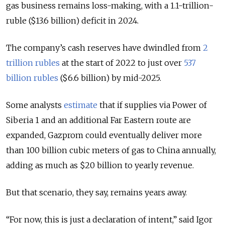
gas business remains loss-making, with a 1.1-trillion-
ruble ($13.6 billion) deficit in 2024.
The company’s cash reserves have dwindled from
2
trillion rubles
at the start of 2022 to just over
537
billion rubles
($6.6 billion) by mid-2025.
Some analysts
estimate
that if supplies via Power of
Siberia 1 and an additional Far Eastern route are
expanded, Gazprom could eventually deliver more
than 100 billion cubic meters of gas to China annually,
adding as much as $20 billion to yearly revenue.
But that scenario, they say, remains years away.
“For now, this is just a declaration of intent,” said Igor