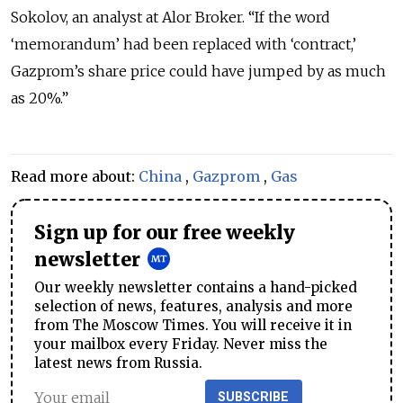
Sokolov, an analyst at Alor Broker. “If the word
‘memorandum’ had been replaced with ‘contract,’
Gazprom’s share price could have jumped by as much
as 20%.”
Read more about:
China
,
Gazprom
,
Gas
Sign up for our free weekly
newsletter
Our weekly newsletter contains a hand-picked
selection of news, features, analysis and more
from The Moscow Times. You will receive it in
your mailbox every Friday. Never miss the
latest news from Russia.
SUBSCRIBE