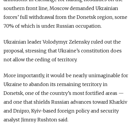
southern front line, Moscow demanded Ukrainian
forces’ full withdrawal from the Donetsk region, some
70% of which is under Russian occupation.
Ukrainian leader Volodymyr Zelensky ruled out the
proposal, stressing that Ukraine’s constitution does
not allow the ceding of territory.
More importantly, it would be nearly unimaginable for
Ukraine to abandon its remaining territory in
Donetsk, one of the country’s most fortified areas —
and one that shields Russian advances toward Kharkiv
and Dnipro, Kyiv-based foreign policy and security
analyst Jimmy Rushton said.