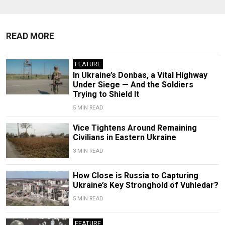
READ MORE
FEATURE
In Ukraine’s Donbas, a Vital Highway
Under Siege — And the Soldiers
Trying to Shield It
5 MIN READ
Vice Tightens Around Remaining
Civilians in Eastern Ukraine
3 MIN READ
How Close is Russia to Capturing
Ukraine’s Key Stronghold of Vuhledar?
5 MIN READ
FEATURE