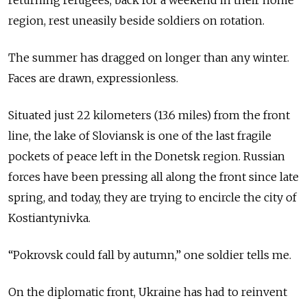
region, rest uneasily beside soldiers on rotation.
The summer has dragged on longer than any winter.
Faces are drawn, expressionless.
Situated just 22 kilometers (13.6 miles) from the front
line, the lake of Sloviansk is one of the last fragile
pockets of peace left in the Donetsk region. Russian
forces have been pressing all along the front since late
spring, and today, they are trying to encircle the city of
Kostiantynivka.
“Pokrovsk could fall by autumn,” one soldier tells me.
On the diplomatic front, Ukraine has had to reinvent