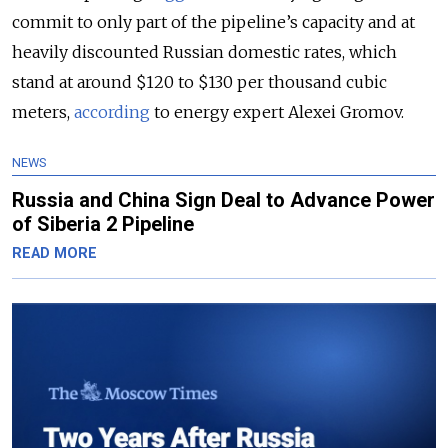
commit to only part of the pipeline’s capacity and at
heavily discounted Russian domestic rates
, which
stand at around $120 to $130 per thousand cubic
meters,
according
to energy expert Alexei Gromov.
NEWS
Russia and China Sign Deal to Advance Power
of Siberia 2 Pipeline
READ MORE