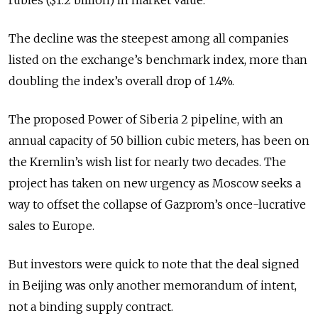
rubles ($1.2 billion) in market value.
The decline was the steepest among all companies
listed on the exchange’s benchmark index, more than
doubling the index’s overall drop of 1.4%.
The proposed Power of Siberia 2 pipeline, with an
annual capacity of 50 billion cubic meters, has been on
the Kremlin’s wish list for nearly two decades. The
project has taken on new urgency as Moscow seeks a
way to offset the collapse of Gazprom’s once-lucrative
sales to Europe.
But investors were quick to note that the deal signed
in Beijing was only another memorandum of intent,
not a binding supply contract.