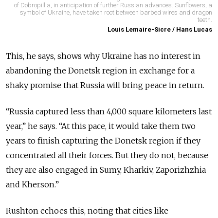
of Dobropillia, in anticipation of further Russian advances. Sunflowers, a
symbol of Ukraine, have taken root between barbed wires and dragon
teeth.
Louis Lemaire-Sicre / Hans Lucas
This, he says, shows why Ukraine has no interest in
abandoning the Donetsk region in exchange for a
shaky promise that Russia will bring peace in return.
“Russia captured less than 4,000 square kilometers last
year,” he says. “At this pace, it would take them two
years to finish capturing the Donetsk region if they
concentrated all their forces. But they do not, because
they are also engaged in Sumy, Kharkiv, Zaporizhzhia
and Kherson.”
Rushton echoes this, noting that cities like