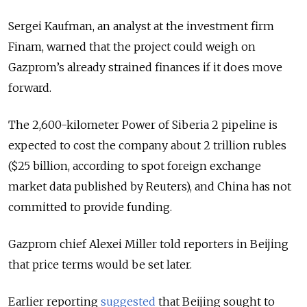
Sergei Kaufman, an analyst at the investment firm
Finam, warned that the project could weigh on
Gazprom’s already strained finances if it does move
forward.
The 2,600-kilometer Power of Siberia 2 pipeline is
expected to cost the company about 2 trillion rubles
($25 billion, according to spot foreign exchange
market data published by Reuters), and China has not
committed to provide funding.
Gazprom chief Alexei Miller told reporters in Beijing
that price terms would be set later.
Earlier reporting
suggested
that Beijing sought to