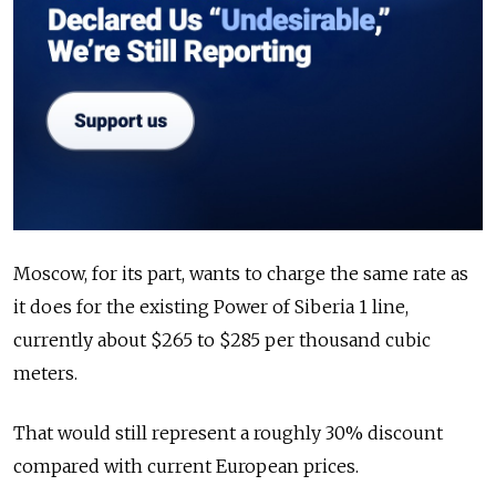
Moscow, for its part, wants to charge the same rate as
it does for the existing Power of Siberia 1 line,
currently about $265 to $285 per thousand cubic
meters.
That would still represent a roughly 30% discount
compared with current European prices.