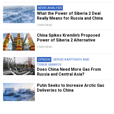
NEWS ANALYSIS
What the Power of Siberia 2 Deal
Really Means for Russia and China
3 MIN READ
China Spikes Kremlin’s Proposed
Power of Siberia 2 Alternative
2 MIN READ
OPINION
SERGEI KAPITONOV
AND
TEMUR UMAROV
Does China Need More Gas From
Russia and Central Asia?
Putin Seeks to Increase Arctic Gas
Deliveries to China