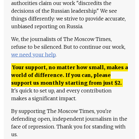
authorities claim our work "discredits the
decisions of the Russian leadership." We see
things differently: we strive to provide accurate,
unbiased reporting on Russia.
We, the journalists of The Moscow Times,
refuse to be silenced. But to continue our work,
we need your help
.
Your support, no matter how small, makes a
world of difference. If you can, please
support us monthly starting from just
$
2.
It's quick to set up, and every contribution
makes a significant impact.
By supporting The Moscow Times, you're
defending open, independent journalism in the
face of repression. Thank you for standing with
us.