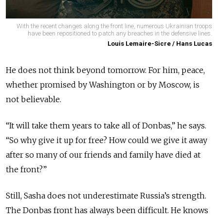
With the recent changes along the front line, numerous Ukrainian troops
have been repositioned to patch any breaches in the defensive lines.
Louis Lemaire-Sicre / Hans Lucas
He does not think beyond tomorrow. For him, peace,
whether promised by Washington or by Moscow, is
not believable.
“It will take them years to take all of Donbas,” he says.
“So why give it up for free? How could we give it away
after so many of our friends and family have died at
the front?”
Still, Sasha does not underestimate Russia’s strength.
The Donbas front has always been difficult. He knows