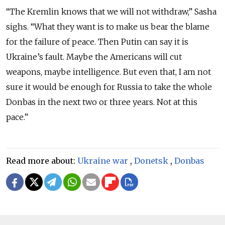
“The Kremlin knows that we will not withdraw,” Sasha
sighs. “What they want is to make us bear the blame
for the failure of peace. Then Putin can say it is
Ukraine’s fault. Maybe the Americans will cut
weapons, maybe intelligence. But even that, I am not
sure it would be enough for Russia to take the whole
Donbas in the next two or three years. Not at this
pace.”
Read more about:
Ukraine war
,
Donetsk
,
Donbas