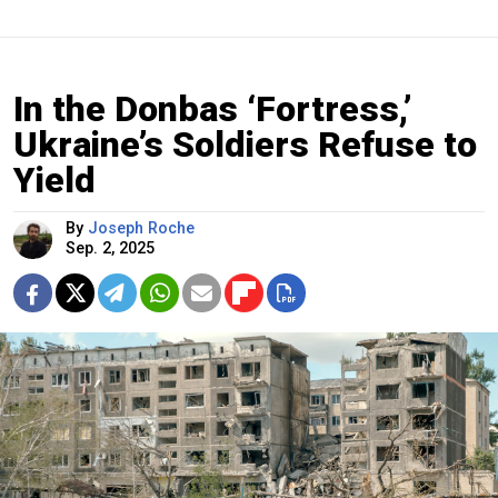
In the Donbas ‘Fortress,’
Ukraine’s Soldiers Refuse to
Yield
By
Joseph Roche
Sep. 2, 2025