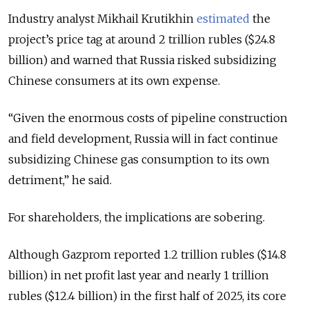
Industry analyst Mikhail Krutikhin
estimated
the
project’s price tag at around 2 trillion rubles ($24.8
billion) and warned that Russia risked subsidizing
Chinese consumers at its own expense.
“Given the enormous costs of pipeline construction
and field development, Russia will in fact continue
subsidizing Chinese gas consumption to its own
detriment,” he said.
For shareholders, the implications are sobering.
Although Gazprom reported 1.2 trillion rubles ($14.8
billion) in net profit last year and nearly 1 trillion
rubles ($12.4 billion) in the first half of 2025, its core