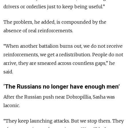
drivers or orderlies just to keep being useful.”
The problem, he added, is compounded by the
absence of real reinforcements.
“When another battalion burns out, we do not receive
reinforcements, we get a redistribution. People do not
arrive, they are smeared across countless gaps,” he
said.
‘The Russians no longer have enough men’
After the Russian push near Dobropillia, Sasha was
laconic.
“They keep launching attacks. But we stop them. They