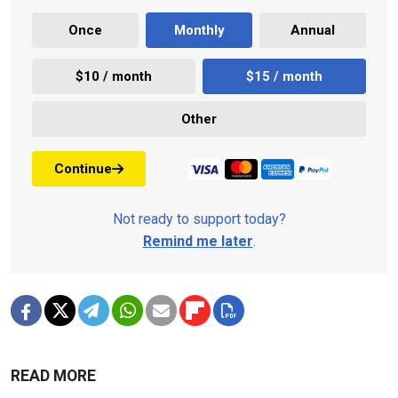
Once
Monthly
Annual
$10 / month
$15 / month
Other
Continue
Not ready to support today?
Remind me later
.
READ MORE