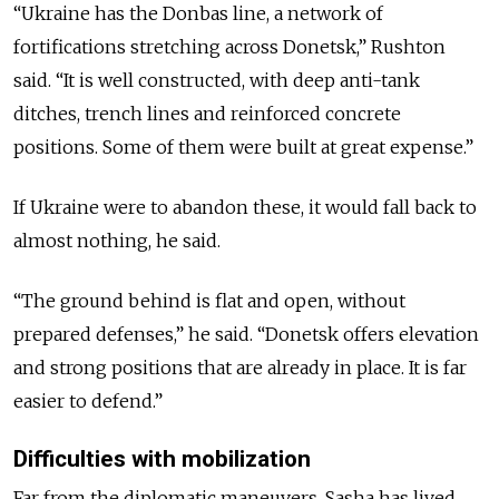
“Ukraine has the Donbas line, a network of
fortifications stretching across Donetsk,” Rushton
said. “It is well constructed, with deep anti-tank
ditches, trench lines and reinforced concrete
positions. Some of them were built at great expense.”
If Ukraine were to abandon these, it would fall back to
almost nothing, he said.
“The ground behind is flat and open, without
prepared defenses,” he said. “Donetsk offers elevation
and strong positions that are already in place. It is far
easier to defend.”
Difficulties with mobilization
Far from the diplomatic maneuvers, Sasha has lived