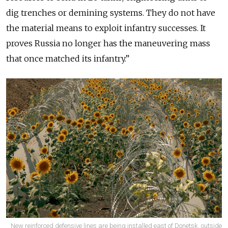
dig trenches or demining systems. They do not have
the material means to exploit infantry successes. It
proves Russia no longer has the maneuvering mass
that once matched its infantry.”
New reinforced defensive lines are being installed east of Donetsk, outside