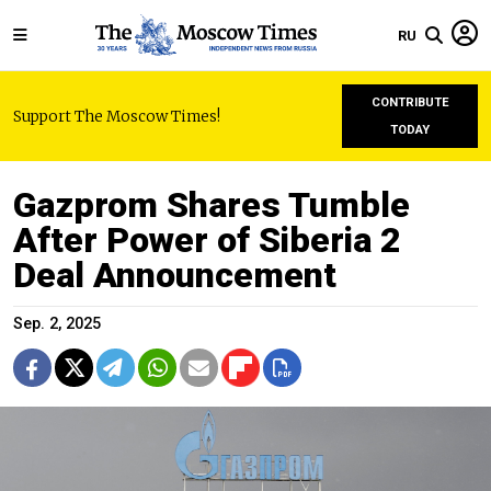
RU
CONTRIBUTE
Support The Moscow Times!
TODAY
Gazprom Shares Tumble
After Power of Siberia 2
Deal Announcement
Sep. 2, 2025