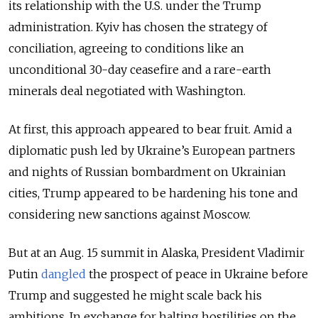
its relationship with the U.S. under the Trump
administration. Kyiv has chosen the strategy of
conciliation, agreeing to conditions like an
unconditional 30-day ceasefire and a rare-earth
minerals deal negotiated with Washington.
At first, this approach appeared to bear fruit. Amid a
diplomatic push led by Ukraine’s European partners
and nights of Russian bombardment on Ukrainian
cities, Trump appeared to be hardening his tone and
considering new sanctions against Moscow.
But at an Aug. 15 summit in Alaska, President Vladimir
Putin
dangled
the prospect of peace in Ukraine before
Trump and suggested he might scale back his
ambitions.
In exchange for halting hostilities on the