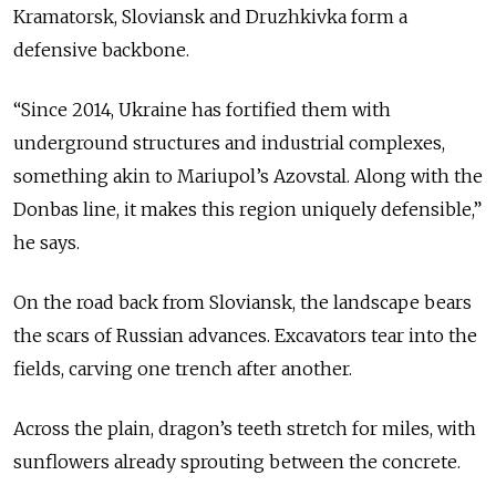
Kramatorsk, Sloviansk and Druzhkivka form a
defensive backbone.
“Since 2014, Ukraine has fortified them with
underground structures and industrial complexes,
something akin to Mariupol’s Azovstal. Along with the
Donbas line, it makes this region uniquely defensible,”
he says.
On the road back from Sloviansk, the landscape bears
the scars of Russian advances. Excavators tear into the
fields, carving one trench after another.
Across the plain, dragon’s teeth stretch for miles, with
sunflowers already sprouting between the concrete.