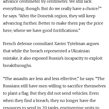
advance centimeter by centimeter. We still lack
everything, though. But do we really have a choice?”
he says. “After the Donetsk region, they will keep
advancing further. Better to make them pay the price
here, where we have good fortifications.”
French defense consultant Xavier Tytelman argues
that while the breach represented a Ukrainian
mistake, it also exposed Russia’s incapacity to exploit
breakthroughs.
“The assaults are less and less effective,” he says. “The
Russians still have men willing to sacrifice themselves
to plant a flag. But they did not send vehicles. Even
when they find a breach, they no longer have the
resources to send in 20 tanks, engineering units to