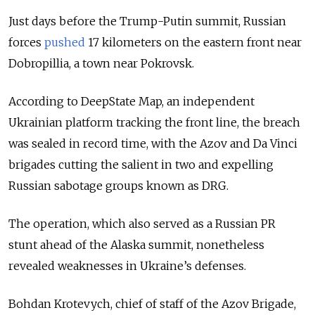
Just days before the Trump-Putin summit, Russian
forces
pushed
17 kilometers on the eastern front near
Dobropillia, a town near Pokrovsk.
According to DeepState Map, an independent
Ukrainian platform tracking the front line, the breach
was sealed in record time, with the Azov and Da Vinci
brigades cutting the salient in two and expelling
Russian sabotage groups known as DRG.
The operation, which also served as a Russian PR
stunt ahead of the Alaska summit, nonetheless
revealed weaknesses in Ukraine’s defenses.
Bohdan Krotevych, chief of staff of the Azov Brigade,