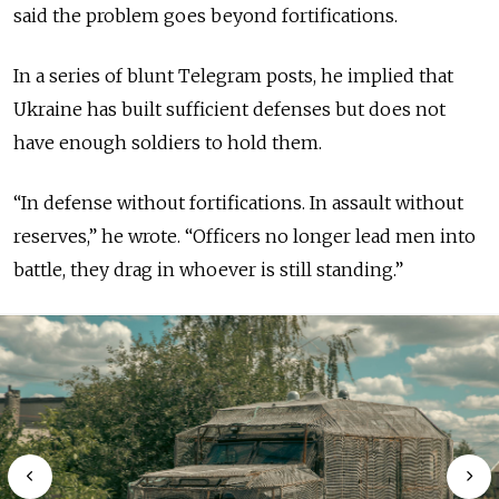
said the problem goes beyond fortifications.
In a series of blunt Telegram posts, he implied that
Ukraine has built sufficient defenses but does not
have enough soldiers to hold them.
“In defense without fortifications. In assault without
reserves,” he wrote. “Officers no longer lead men into
battle, they drag in whoever is still standing.”