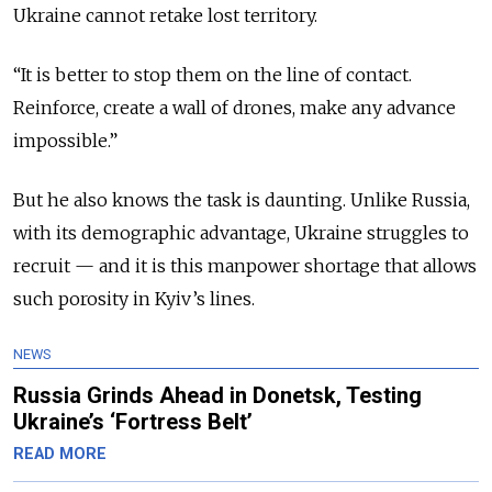
Ukraine cannot retake lost territory.
“It is better to stop them on the line of contact.
Reinforce, create a wall of drones, make any advance
impossible.”
But he also knows the task is daunting. Unlike Russia,
with its demographic advantage, Ukraine struggles to
recruit — and it is this manpower shortage that allows
such porosity in Kyiv’s lines.
NEWS
Russia Grinds Ahead in Donetsk, Testing
Ukraine’s ‘Fortress Belt’
READ MORE