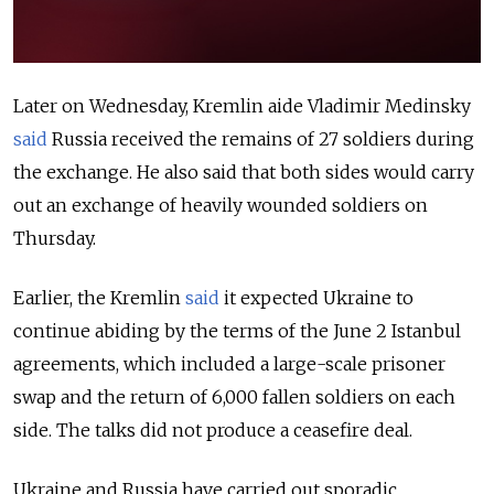
Later on Wednesday, Kremlin aide Vladimir Medinsky
said
Russia received the remains of 27 soldiers during
the exchange. He also said that both sides would carry
out an exchange of heavily wounded soldiers on
Thursday.
Earlier, the Kremlin
said
it expected Ukraine to
continue abiding by the terms of the June 2 Istanbul
agreements, which included a large-scale prisoner
swap and the return of 6,000 fallen soldiers on each
side. The talks did not produce a ceasefire deal.
Ukraine and Russia have carried out sporadic