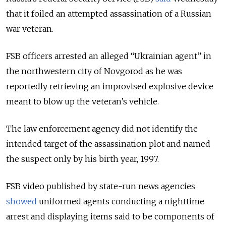
that it foiled an attempted assassination of a Russian
war veteran.
FSB officers arrested an alleged “Ukrainian agent” in
the northwestern city of Novgorod as he was
reportedly retrieving an improvised explosive device
meant to blow up the veteran’s vehicle.
The law enforcement agency did not identify the
intended target of the assassination plot and named
the suspect only by his birth year, 1997.
FSB video published by state-run news agencies
showed
uniformed agents conducting a nighttime
arrest and displaying items said to be components of