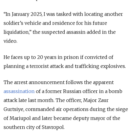
“In January 2025, I was tasked with locating another
soldier’s vehicle and residence for his future
liquidation,” the suspected assassin added in the
video.
He faces up to 20 years in prison if convicted of
planning a terrorist attack and trafficking explosives.
The arrest announcement follows the apparent
assassination
of a former Russian officer in a bomb
attack late last month. The officer,
Major Zaur
Gurtsiye,
commanded air operations during the siege
of Mariupol and later became deputy mayor of the
southern city of Stavropol.