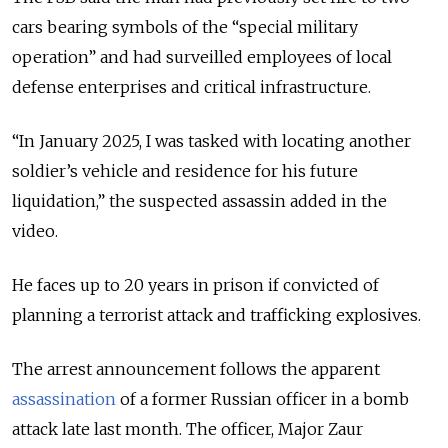
cars bearing symbols of the “special military
operation” and had surveilled employees of local
defense enterprises and critical infrastructure.
“In January 2025, I was tasked with locating another
soldier’s vehicle and residence for his future
liquidation,” the suspected assassin added in the
video.
He faces up to 20 years in prison if convicted of
planning a terrorist attack and trafficking explosives.
The arrest announcement follows the apparent
assassination
of a former Russian officer in a bomb
attack late last month. The officer,
Major Zaur