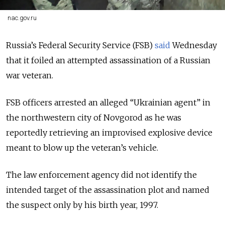
nac.gov.ru
Russia’s Federal Security Service (FSB)
said
Wednesday
that it foiled an attempted assassination of a Russian
war veteran.
FSB officers arrested an alleged “Ukrainian agent” in
the northwestern city of Novgorod as he was
reportedly retrieving an improvised explosive device
meant to blow up the veteran’s vehicle.
The law enforcement agency did not identify the
intended target of the assassination plot and named
the suspect only by his birth year, 1997.