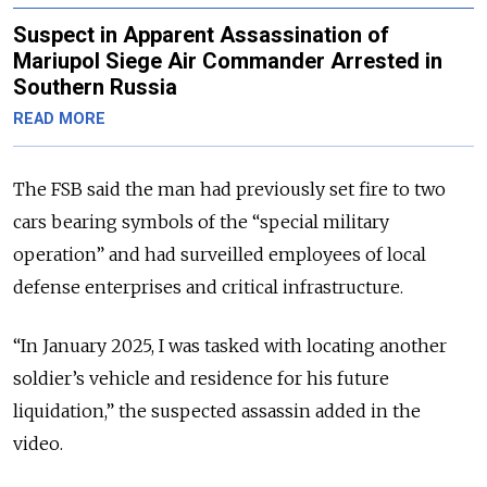
Suspect in Apparent Assassination of
Mariupol Siege Air Commander Arrested in
Southern Russia
READ MORE
The FSB said the man had previously set fire to two
cars bearing symbols of the “special military
operation” and had surveilled employees of local
defense enterprises and critical infrastructure.
“In January 2025, I was tasked with locating another
soldier’s vehicle and residence for his future
liquidation,” the suspected assassin added in the
video.