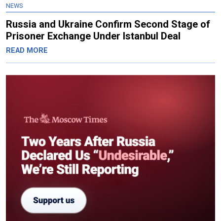
NEWS
Russia and Ukraine Confirm Second Stage of
Prisoner Exchange Under Istanbul Deal
READ MORE