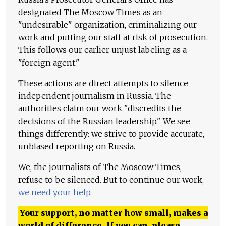
designated The Moscow Times as an
"undesirable" organization, criminalizing our
work and putting our staff at risk of prosecution.
This follows our earlier unjust labeling as a
"foreign agent."
These actions are direct attempts to silence
independent journalism in Russia. The
authorities claim our work "discredits the
decisions of the Russian leadership." We see
things differently: we strive to provide accurate,
unbiased reporting on Russia.
We, the journalists of The Moscow Times,
refuse to be silenced. But to continue our work,
we need your help
.
Your support, no matter how small, makes a
world of difference. If you can, please