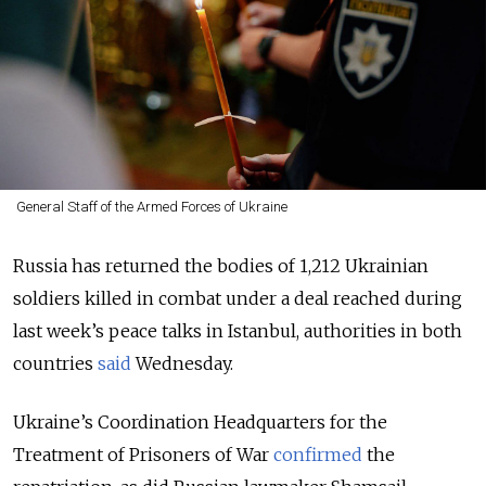
General Staff of the Armed Forces of Ukraine
Russia has returned the bodies of 1,212 Ukrainian
soldiers killed in combat under a deal reached during
last week’s peace talks in Istanbul, authorities in both
countries
said
Wednesday.
Ukraine’s Coordination Headquarters for the
Treatment of Prisoners of War
confirmed
the