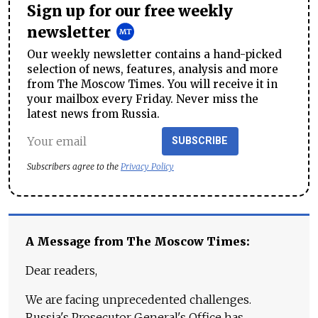
Sign up for our free weekly
newsletter
Our weekly newsletter contains a hand-picked
selection of news, features, analysis and more
from The Moscow Times. You will receive it in
your mailbox every Friday. Never miss the
latest news from Russia.
SUBSCRIBE
Subscribers agree to the
Privacy Policy
A Message from The Moscow Times:
Dear readers,
We are facing unprecedented challenges.
Russia's Prosecutor General's Office has