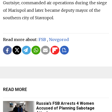
Gurtsiye,
commanded air operations during the siege
of Mariupol and later became deputy mayor of the
southern city of Stavropol.
Read more about:
FSB
,
Novgorod
READ MORE
Russia’s FSB Arrests 4 Women
Accused of Planning Sabotage