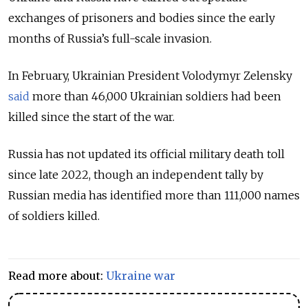
exchanges of prisoners and bodies since the early
months of Russia’s full-scale invasion.
In February, Ukrainian President Volodymyr Zelensky
said
more than 46,000 Ukrainian soldiers had been
killed since the start of the war.
Russia has not updated its official military death toll
since late 2022, though an independent tally by
Russian media has identified more than 111,000 names
of soldiers killed.
Read more about:
Ukraine war