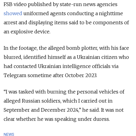
FSB video published by state-run news agencies
showed
uniformed agents conducting a nighttime
arrest and displaying items said to be components of
an explosive device.
In the footage, the alleged bomb plotter, with his face
blurred, identified himself as a Ukrainian citizen who
had contacted Ukrainian intelligence officials via
Telegram sometime after October 2023.
“I was tasked with burning the personal vehicles of
alleged Russian soldiers, which I carried out in
September and December 2024,” he said. It was not
clear whether he was speaking under duress.
NEWS