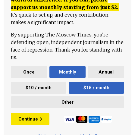
support us monthly starting from just
$
2.
It's quick to set up, and every contribution
makes a significant impact.
By supporting The Moscow Times, you're
defending open, independent journalism in the
face of repression. Thank you for standing with
us.
Once
Monthly
Annual
$10 / month
$15 / month
Other
Continue