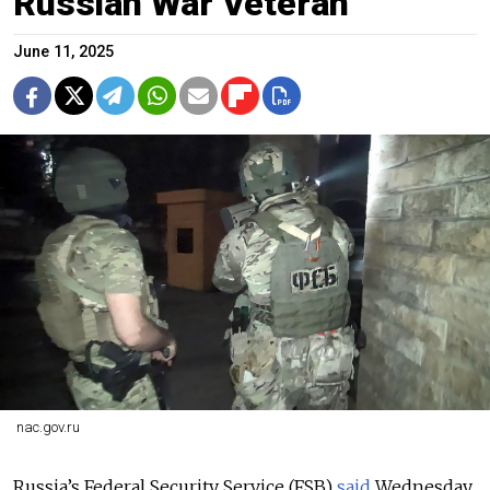
Russian War Veteran
June 11, 2025
nac.gov.ru
Russia’s Federal Security Service (FSB)
said
Wednesday