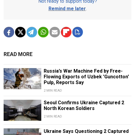
Not ready to support today?
Remind me later
.
READ MORE
Russia’s War Machine Fed by Free-
Flowing Exports of Uzbek 'Guncotton'
Pulp, Reports Say
2 MIN READ
Seoul Confirms Ukraine Captured 2
North Korean Soldiers
2 MIN READ
Ukraine Says Questioning 2 Captured