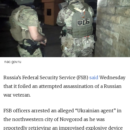
nac.gov.ru
Russia’s Federal Security Service (FSB)
said
Wednesday
that it foiled an attempted assassination of a Russian
war veteran.
FSB officers arrested an alleged “Ukrainian agent” in
the northwestern city of Novgorod as he was
reportedly retrieving an improvised explosive device