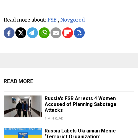
Read more about:
FSB
,
Novgorod
READ MORE
Russia’s FSB Arrests 4 Women
Accused of Planning Sabotage
Attacks
1 MIN READ
Russia Labels Ukrainian Meme
‘Terrorist Organization’