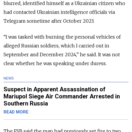
blurred, identified himself as a Ukrainian citizen who
had contacted Ukrainian intelligence officials via
Telegram sometime after October 2023.
“I was tasked with burning the personal vehicles of
alleged Russian soldiers, which I carried out in
September and December 2024,” he said. It was not
clear whether he was speaking under duress.
NEWS
Suspect in Apparent Assassination of
Mariupol Siege Air Commander Arrested in
Southern Russia
READ MORE
The FSB said the man had previously set fire to two