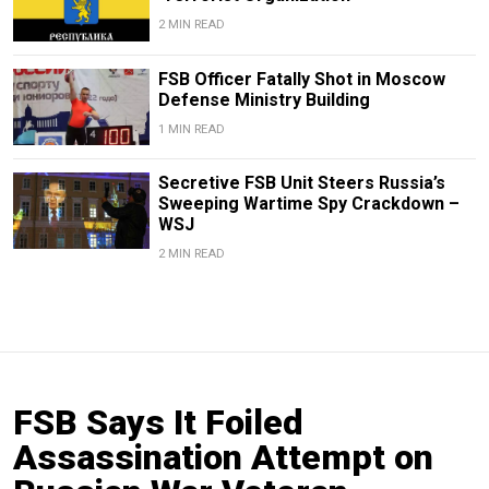
2 MIN READ
FSB Officer Fatally Shot in Moscow
Defense Ministry Building
1 MIN READ
Secretive FSB Unit Steers Russia’s
Sweeping Wartime Spy Crackdown –
WSJ
2 MIN READ
FSB Says It Foiled
Assassination Attempt on