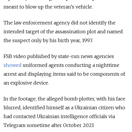
meant to blow up the veteran’s vehicle.
The law enforcement agency did not identify the
intended target of the assassination plot and named
the suspect only by his birth year, 1997.
FSB video published by state-run news agencies
showed
uniformed agents conducting a nighttime
arrest and displaying items said to be components of
an explosive device.
In the footage, the alleged bomb plotter, with his face
blurred, identified himself as a Ukrainian citizen who
had contacted Ukrainian intelligence officials via
Telegram sometime after October 2023.