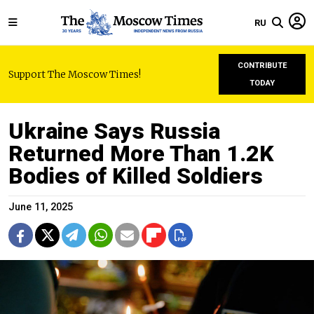
RU
CONTRIBUTE
Support The Moscow Times!
TODAY
Ukraine Says Russia
Returned More Than 1.2K
Bodies of Killed Soldiers
June 11, 2025