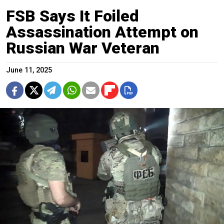
FSB Says It Foiled
Assassination Attempt on
Russian War Veteran
June 11, 2025