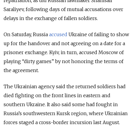
repatriation, as did Russian lawmaker Shamsail
Saraliyev, following days of mutual accusations over
delays in the exchange of fallen soldiers.
On Saturday, Russia
accused
Ukraine of failing to show
up for the handover and not agreeing on a date for a
prisoner exchange. Kyiv, in turn, accused Moscow of
playing “dirty games” by not honoring the terms of
the agreement.
The Ukrainian agency said the returned soldiers had
died fighting on the front lines in eastern and
southern Ukraine. It also said some had fought in
Russia’s southwestern Kursk region, where Ukrainian
forces staged a cross-border incursion last August.