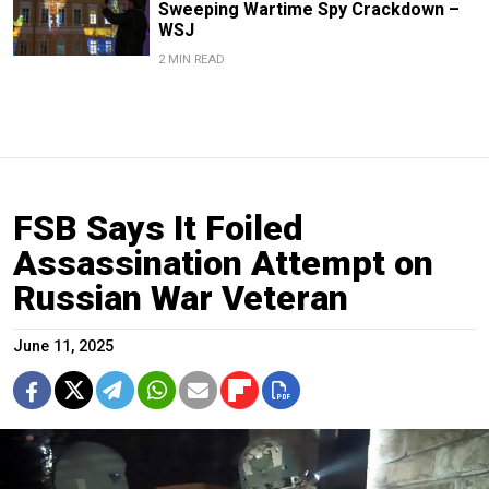
Sweeping Wartime Spy Crackdown –
WSJ
2 MIN READ
FSB Says It Foiled
Assassination Attempt on
Russian War Veteran
June 11, 2025