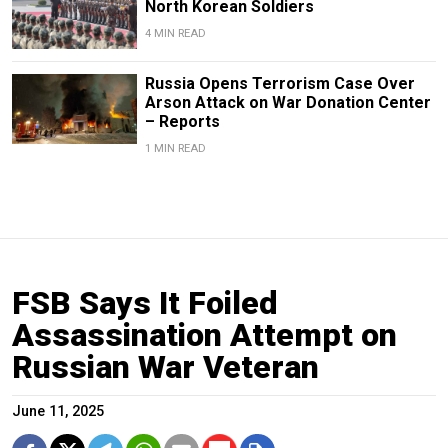
North Korean Soldiers
4 MIN READ
Russia Opens Terrorism Case Over
Arson Attack on War Donation Center
– Reports
1 MIN READ
FSB Says It Foiled
Assassination Attempt on
Russian War Veteran
June 11, 2025