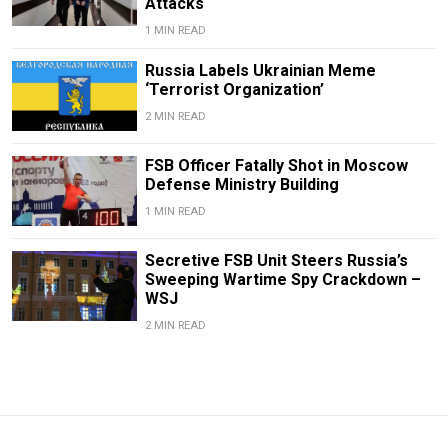
Attacks
1 MIN READ
Russia Labels Ukrainian Meme
‘Terrorist Organization’
2 MIN READ
FSB Officer Fatally Shot in Moscow
Defense Ministry Building
1 MIN READ
Secretive FSB Unit Steers Russia’s
Sweeping Wartime Spy Crackdown –
WSJ
2 MIN READ