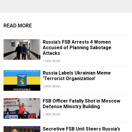
READ MORE
Russia’s FSB Arrests 4 Women
Accused of Planning Sabotage
Attacks
1 MIN READ
Russia Labels Ukrainian Meme
‘Terrorist Organization’
2 MIN READ
FSB Officer Fatally Shot in Moscow
Defense Ministry Building
1 MIN READ
Secretive FSB Unit Steers Russia’s