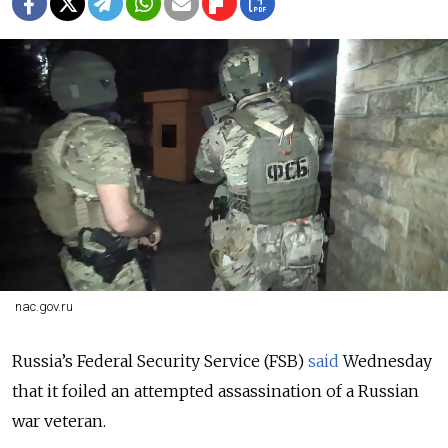
nac.gov.ru
Russia’s Federal Security Service (FSB)
said
Wednesday
that it foiled an attempted assassination of a Russian
war veteran.