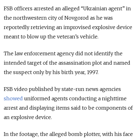
FSB officers arrested an alleged “Ukrainian agent” in
the northwestern city of Novgorod as he was
reportedly retrieving an improvised explosive device
meant to blow up the veteran’s vehicle.
The law enforcement agency did not identify the
intended target of the assassination plot and named
the suspect only by his birth year, 1997.
FSB video published by state-run news agencies
showed
uniformed agents conducting a nighttime
arrest and displaying items said to be components of
an explosive device.
In the footage, the alleged bomb plotter, with his face