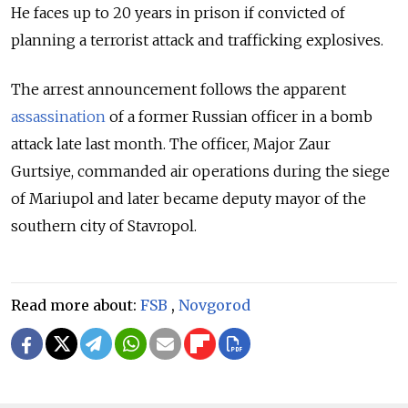
He faces up to 20 years in prison if convicted of
planning a terrorist attack and trafficking explosives.
The arrest announcement follows the apparent
assassination
of a former Russian officer in a bomb
attack late last month. The officer,
Major Zaur
Gurtsiye,
commanded air operations during the siege
of Mariupol and later became deputy mayor of the
southern city of Stavropol.
Read more about:
FSB
,
Novgorod