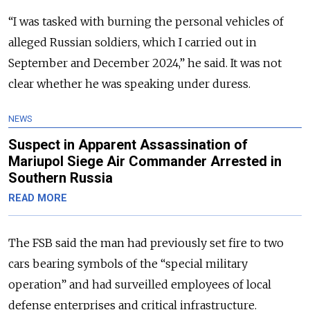
“I was tasked with burning the personal vehicles of
alleged Russian soldiers, which I carried out in
September and December 2024,” he said. It was not
clear whether he was speaking under duress.
NEWS
Suspect in Apparent Assassination of
Mariupol Siege Air Commander Arrested in
Southern Russia
READ MORE
The FSB said the man had previously set fire to two
cars bearing symbols of the “special military
operation” and had surveilled employees of local
defense enterprises and critical infrastructure.