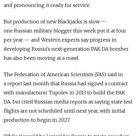
and pronouncing it ready for service.
But production of new Blackjacks is slow —
one
Russia
n military blogger this week put it at four
per year — and Western experts say progress in
developing
Russia
's next-generation PAK DA bomber
has also been moving at a crawl.
The Federation of American Scientists (FAS) said in
a
report
last month that
Russia
had signed a contract
with manufacturer Tupolev in 2013 to build the PAK
DA, but cited
Russia
n media reports as saying state test
flights are not scheduled until next year, with initial
production to begin in 2027.