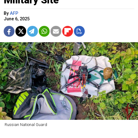
Military Site
By
AFP
June 6, 2025
Russian National Guard