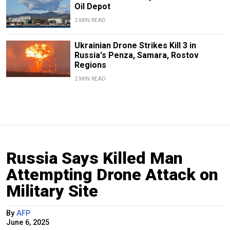
Oil Depot
2 MIN READ
Ukrainian Drone Strikes Kill 3 in
Russia's Penza, Samara, Rostov
Regions
2 MIN READ
Russia Says Killed Man
Attempting Drone Attack on
Military Site
By
AFP
June 6, 2025