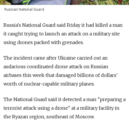
Russian National Guard
Russia's National Guard said Friday it had killed a man
it caught trying to launch an attack on a military site
using drones packed with grenades.
The incident came after Ukraine carried out an
audacious coordinated drone attack on Russian
airbases this week that damaged billions of dollars'
worth of nuclear-capable military planes.
The National Guard said it detected a man "preparing a
terrorist attack using a drone" at a military facility in
the Ryazan region, southeast of Moscow.