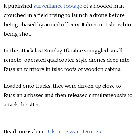
It published
surveillance footage
of a hooded man
crouched in a field trying to launch a drone before
being chased by armed officers. It does not show him
being shot.
In the attack last Sunday, Ukraine smuggled small,
remote-operated quadcopter-style drones deep into
Russian territory in false roofs of wooden cabins.
Loaded onto trucks, they were driven up close to
Russian airbases and then released simultaneously to
attack the sites.
Read more about:
Ukraine war
,
Drones