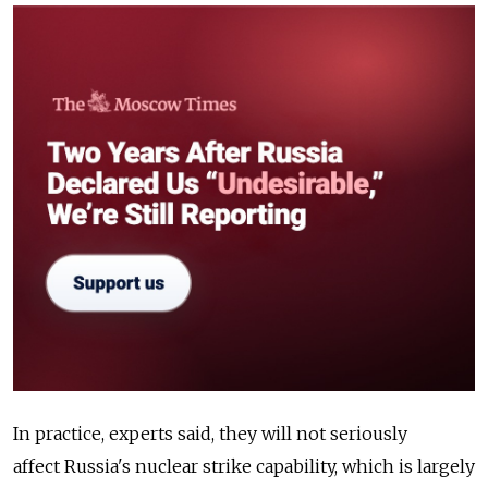
In practice, experts said, they will not seriously
affect
Russia
's nuclear strike capability, which is largely