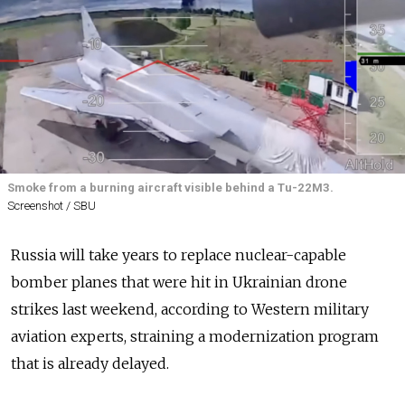
Smoke from a burning aircraft visible behind a Tu-22M3.
Screenshot / SBU
Russia
will take years to replace nuclear-capable
bomber planes that were hit in Ukrainian drone
strikes last weekend, according to Western military
aviation experts, straining a modernization program
that is already delayed.