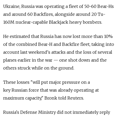
Ukraine,
Russia
was operating a fleet of 50-60 Bear-Hs
and around 60 Backfires, alongside around 20 Tu-
160M nuclear-capable Blackjack heavy bombers.
He estimated that
Russia
has now lost more than 10%
of the combined Bear-H and Backfire fleet, taking into
account last weekend's attacks and the loss of several
planes earlier in the war — one shot down and the
others struck while on the ground.
These losses "will put major pressure on a
key
Russia
n force that was already operating at
maximum capacity," Bronk told Reuters.
Russia
's Defense Ministry did not immediately reply