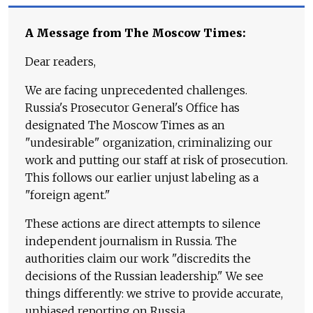
A Message from The Moscow Times:
Dear readers,
We are facing unprecedented challenges.
Russia's Prosecutor General's Office has
designated The Moscow Times as an
"undesirable" organization, criminalizing our
work and putting our staff at risk of prosecution.
This follows our earlier unjust labeling as a
"foreign agent."
These actions are direct attempts to silence
independent journalism in Russia. The
authorities claim our work "discredits the
decisions of the Russian leadership." We see
things differently: we strive to provide accurate,
unbiased reporting on Russia.