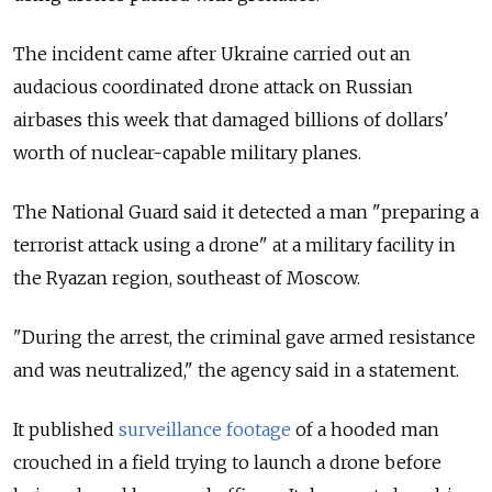
The incident came after Ukraine carried out an
audacious coordinated drone attack on Russian
airbases this week that damaged billions of dollars'
worth of nuclear-capable military planes.
The National Guard said it detected a man "preparing a
terrorist attack using a drone" at a military facility in
the Ryazan region, southeast of Moscow.
"During the arrest, the criminal gave armed resistance
and was neutralized," the agency said in a statement.
It published
surveillance footage
of a hooded man
crouched in a field trying to launch a drone before