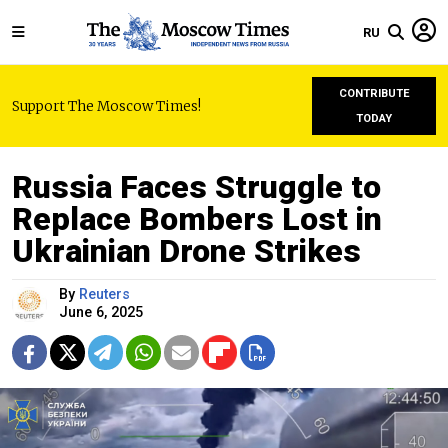
RU
CONTRIBUTE
Support The Moscow Times!
TODAY
Russia Faces Struggle to
Replace Bombers Lost in
Ukrainian Drone Strikes
By
Reuters
June 6, 2025