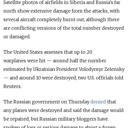
Satellite photos of airfields in Siberia and
Russia
's far
north show extensive damage from the attacks, with
several aircraft completely burnt out, although there
are conflicting versions of the total number destroyed
or damaged.
The United States assesses that
up to 20
warplanes
were hit — around half the number
estimated by Ukrainian President Volodymyr Zelensky
— and around 10 were destroyed, two U.S. officials told
Reuters.
The
Russia
n government on Thursday
denied
that
any planes were destroyed and said the damage would
be
repaired, but
Russia
n military bloggers have
spoken of loss or serious damage to about a dozen