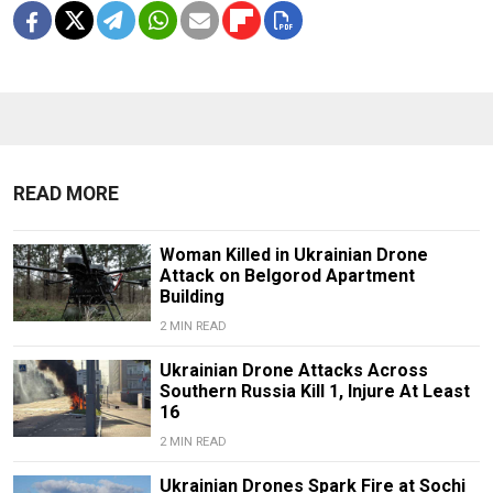
READ MORE
Woman Killed in Ukrainian Drone
Attack on Belgorod Apartment
Building
2 MIN READ
Ukrainian Drone Attacks Across
Southern Russia Kill 1, Injure At Least
16
2 MIN READ
Ukrainian Drones Spark Fire at Sochi