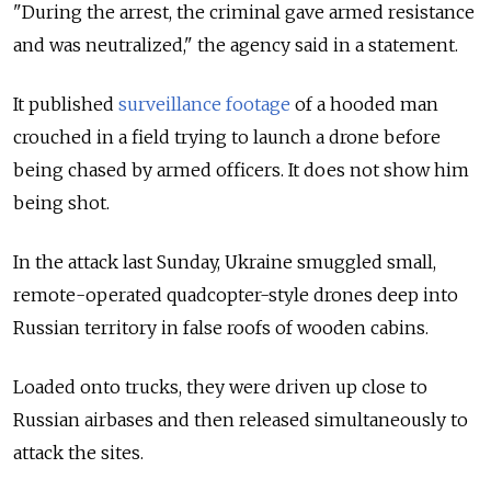
"During the arrest, the criminal gave armed resistance
and was neutralized," the agency said in a statement.
It published
surveillance footage
of a hooded man
crouched in a field trying to launch a drone before
being chased by armed officers. It does not show him
being shot.
In the attack last Sunday, Ukraine smuggled small,
remote-operated quadcopter-style drones deep into
Russian territory in false roofs of wooden cabins.
Loaded onto trucks, they were driven up close to
Russian airbases and then released simultaneously to
attack the sites.