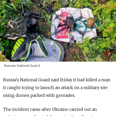
Russian National Guard
Russia's National Guard said Friday it had killed a man
it caught trying to launch an attack on a military site
using drones packed with grenades.
The incident came after Ukraine carried out an