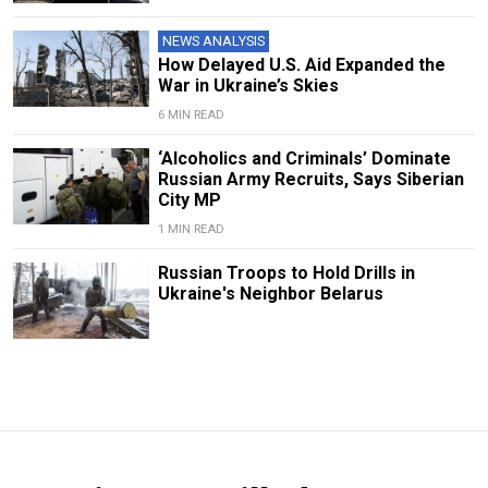
NEWS ANALYSIS
How Delayed U.S. Aid Expanded the
War in Ukraine’s Skies
6 MIN READ
‘Alcoholics and Criminals’ Dominate
Russian Army Recruits, Says Siberian
City MP
1 MIN READ
Russian Troops to Hold Drills in
Ukraine's Neighbor Belarus