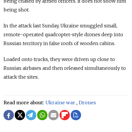
being chased by armed officers. It does not show him
being shot.
In the attack last Sunday, Ukraine smuggled small,
remote-operated quadcopter-style drones deep into
Russian territory in false roofs of wooden cabins.
Loaded onto trucks, they were driven up close to
Russian airbases and then released simultaneously to
attack the sites.
Read more about:
Ukraine war
,
Drones