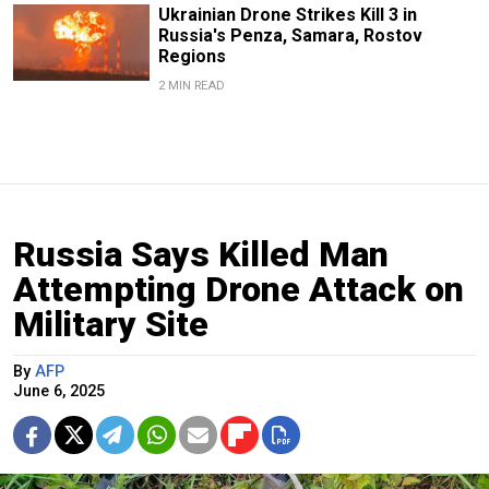
Ukrainian Drone Strikes Kill 3 in
Russia's Penza, Samara, Rostov
Regions
2 MIN READ
Russia Says Killed Man
Attempting Drone Attack on
Military Site
By
AFP
June 6, 2025