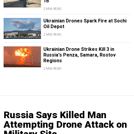
16
2 MIN READ
Ukrainian Drones Spark Fire at Sochi
Oil Depot
2 MIN READ
Ukrainian Drone Strikes Kill 3 in
Russia's Penza, Samara, Rostov
Regions
2 MIN READ
Russia Says Killed Man
Attempting Drone Attack on