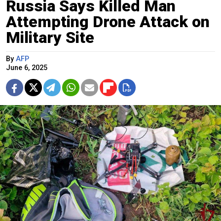
Russia Says Killed Man
Attempting Drone Attack on
Military Site
By
AFP
June 6, 2025