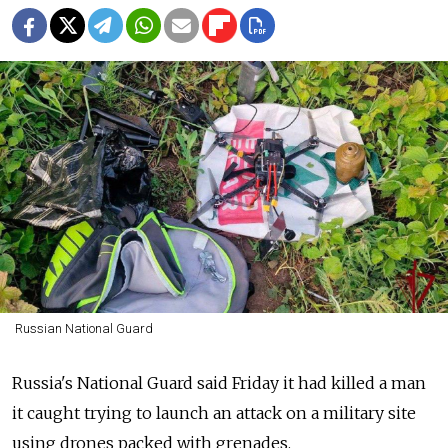
Russian National Guard
Russia's National Guard said Friday it had killed a man
it caught trying to launch an attack on a military site
using drones packed with grenades.