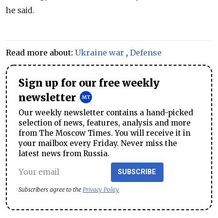
he said.
Read more about:
Ukraine war
,
Defense
Sign up for our free weekly
newsletter
Our weekly newsletter contains a hand-picked
selection of news, features, analysis and more
from The Moscow Times. You will receive it in
your mailbox every Friday. Never miss the
latest news from Russia.
SUBSCRIBE
Subscribers agree to the
Privacy Policy