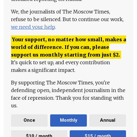
We, the journalists of The Moscow Times,
refuse to be silenced. But to continue our work,
we need your help
.
Your support, no matter how small, makes a
world of difference. If you can, please
support us monthly starting from just
$
2.
It's quick to set up, and every contribution
makes a significant impact.
By supporting The Moscow Times, you're
defending open, independent journalism in the
face of repression. Thank you for standing with
us.
Once
Monthly
Annual
$10 / month
$15 / month