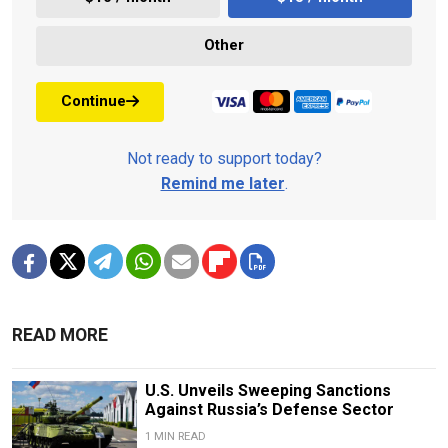
Other
Continue
Not ready to support today?
Remind me later
.
READ MORE
U.S. Unveils Sweeping Sanctions
Against Russia’s Defense Sector
1 MIN READ