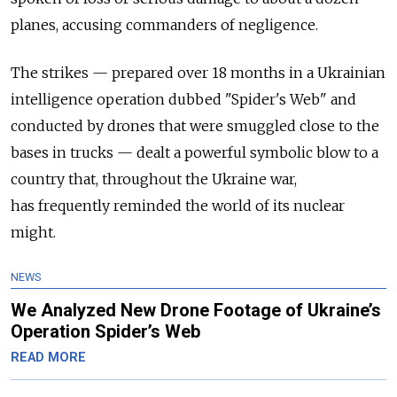
planes, accusing commanders of
negligence.
The
strikes
—
prepared over 18 months in a Ukrainian
intelligence operation dubbed "Spider's Web" and
conducted by drones that were smuggled close to the
bases in trucks — dealt a powerful symbolic blow to a
country that, throughout the Ukraine war,
has
frequently reminded
the world of its nuclear
might.
NEWS
We Analyzed New Drone Footage of Ukraine’s
Operation Spider’s Web
READ MORE