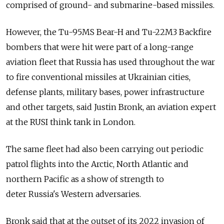
comprised of ground- and submarine-based missiles.
However, the Tu-95MS Bear-H and Tu-22M3 Backfire
bombers that were hit were part of a long-range
aviation fleet that
Russia
has used throughout the war
to fire conventional missiles at Ukrainian cities,
defense plants, military bases, power infrastructure
and other targets, said Justin Bronk, an aviation expert
at the RUSI think tank in London.
The same fleet had also been carrying out periodic
patrol flights into the Arctic, North Atlantic and
northern Pacific as a show of strength to
deter
Russia
's Western adversaries.
Bronk said that at the outset of its 2022 invasion of