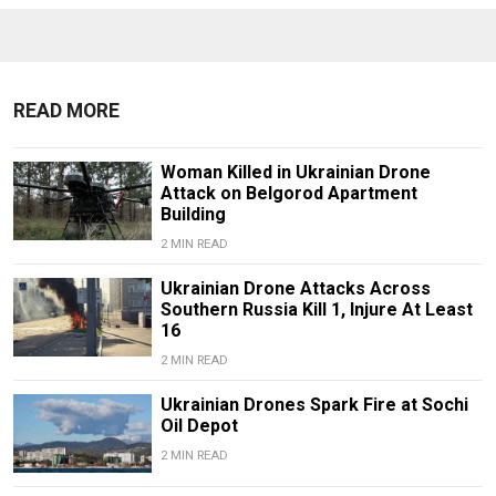
READ MORE
Woman Killed in Ukrainian Drone
Attack on Belgorod Apartment
Building
2 MIN READ
Ukrainian Drone Attacks Across
Southern Russia Kill 1, Injure At Least
16
2 MIN READ
Ukrainian Drones Spark Fire at Sochi
Oil Depot
2 MIN READ