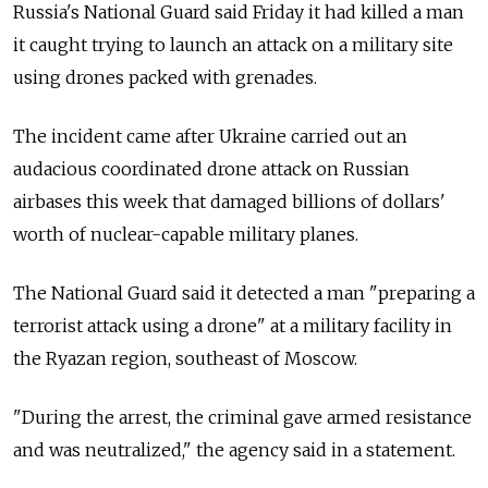
Russia's National Guard said Friday it had killed a man
it caught trying to launch an attack on a military site
using drones packed with grenades.
The incident came after Ukraine carried out an
audacious coordinated drone attack on Russian
airbases this week that damaged billions of dollars'
worth of nuclear-capable military planes.
The National Guard said it detected a man "preparing a
terrorist attack using a drone" at a military facility in
the Ryazan region, southeast of Moscow.
"During the arrest, the criminal gave armed resistance
and was neutralized," the agency said in a statement.