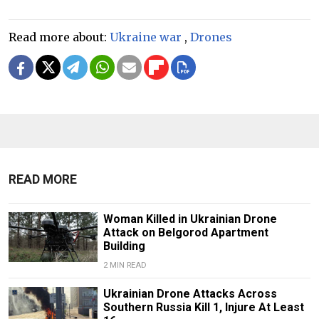
Read more about:
Ukraine war
,
Drones
READ MORE
Woman Killed in Ukrainian Drone
Attack on Belgorod Apartment
Building
2 MIN READ
Ukrainian Drone Attacks Across
Southern Russia Kill 1, Injure At Least