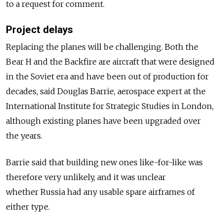
to a request for comment.
Project delays
Replacing the planes will be challenging. Both the
Bear H and the Backfire are aircraft that were designed
in the Soviet era and have been out of production for
decades, said Douglas Barrie, aerospace expert at the
International Institute for Strategic Studies in London,
although existing planes have been upgraded over
the years.
Barrie said that building new ones like-for-like was
therefore very unlikely, and it was unclear
whether
Russia
had any usable spare airframes of
either type.