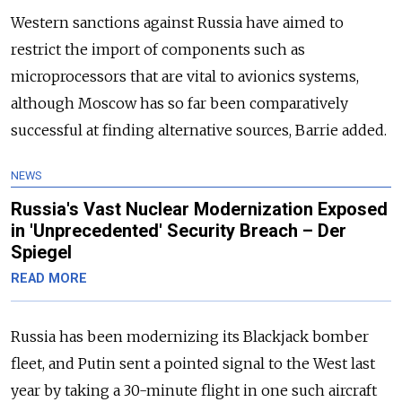
Western sanctions against
Russia
have aimed to
restrict the import of components such as
microprocessors that are vital to avionics systems,
although Moscow has so far been comparatively
successful at finding alternative sources, Barrie added.
NEWS
Russia's Vast Nuclear Modernization Exposed
in 'Unprecedented' Security Breach – Der
Spiegel
READ MORE
Russia
has been modernizing its Blackjack bomber
fleet, and Putin sent a pointed signal to the West last
year by taking a 30-minute flight in one such aircraft