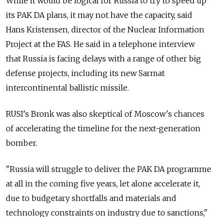
While it would be logical for
Russia
to try to speed up
its PAK DA plans, it may not have the capacity, said
Hans Kristensen, director of the Nuclear Information
Project at the FAS. He said in a telephone interview
that
Russia
is facing delays with a range of other big
defense projects, including its new Sarmat
intercontinental ballistic missile.
RUSI's Bronk was also skeptical of Moscow's chances
of accelerating the timeline for the next-generation
bomber.
"
Russia
will struggle to deliver the PAK DA programme
at all in the coming five years, let alone accelerate it,
due to budgetary shortfalls and materials and
technology constraints on industry due to sanctions,"