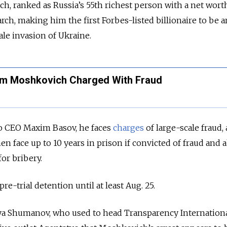
 ranked as Russia’s 55th richest person with a net worth
arch, making him the first Forbes-listed billionaire to be a
cale invasion of Ukraine.
adim Moshkovich Charged With Fraud
o CEO Maxim Basov, he faces
charges
of large-scale fraud,
en face up to 10 years in prison if convicted of fraud and 
for bribery.
re-trial detention until at least Aug. 25.
lya Shumanov, who used to head Transparency Internation