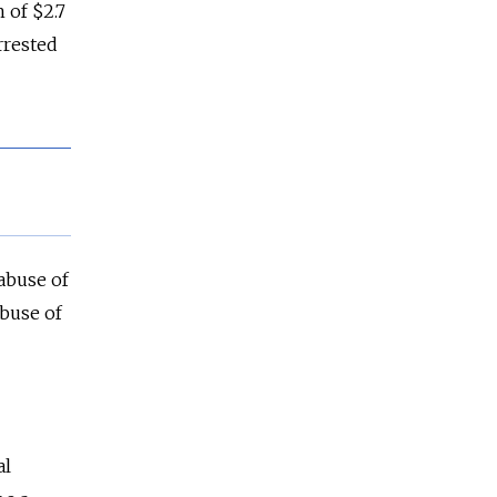
 of $2.7
rrested
 abuse of
abuse of
al