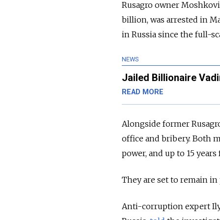
Rusagro owner Moshkovich,
billion, was arrested in M
in Russia since the full-s
NEWS
Jailed Billionaire V
READ MORE
Alongside former Rusagr
office and bribery. Both m
power, and up to 15 years 
They are set to remain in p
Anti-corruption expert I