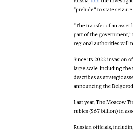
Russia,
told
the investigat
“prelude” to state seizure 
“The transfer of an asset 
part of the government,”
regional authorities will 
Since its 2022 invasion o
large scale, including the n
describes as strategic as
announcing the Belgorod 
Last year, The Moscow Tim
rubles ($6.7 billion) in as
Russian officials, includi