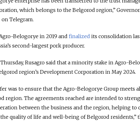
ogorye enterprise has been transferred to the trust mana
ration, which belongs to the Belgorod region,” Governor
 on Telegram.
 Agro-Belogorye in 2019 and
finalized
its consolidation las
a’s second-largest pork producer.
 Thursday, Rusagro said that a minority stake in Agro-Bel
elgorod region’s Development Corporation in May 2024.
fer was to ensure that the Agro-Belogorye Group meets all
rod region. The agreements reached are intended to stren
ration between the business and the region, helping to 
he quality of life and well-being of Belgorod residents,” 