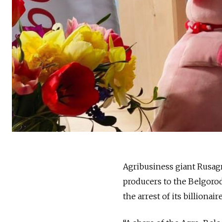
Agribusiness giant Rusa
producers to the Belgoro
the arrest of its billion