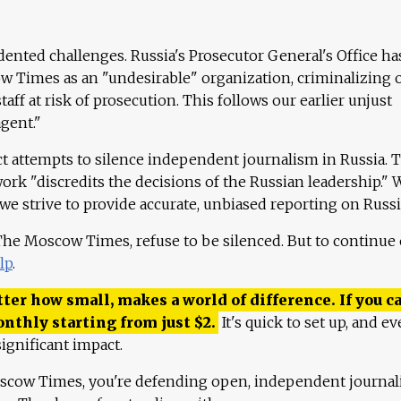
ented challenges. Russia's Prosecutor General's Office ha
 Times as an "undesirable" organization, criminalizing 
aff at risk of prosecution. This follows our earlier unjust
agent."
ct attempts to silence independent journalism in Russia. 
work "discredits the decisions of the Russian leadership." 
 we strive to provide accurate, unbiased reporting on Russi
 The Moscow Times, refuse to be silenced. But to continue
lp
.
ter how small, makes a world of difference. If you ca
onthly starting from just
$
2.
It's quick to set up, and ev
ignificant impact.
scow Times, you're defending open, independent journa