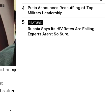
4
Putin Announces Reshuffling of Top
Military Leadership
5
FEATURE
Russia Says Its HIV Rates Are Falling.
Experts Aren’t So Sure.
bel_holding
at
hs after