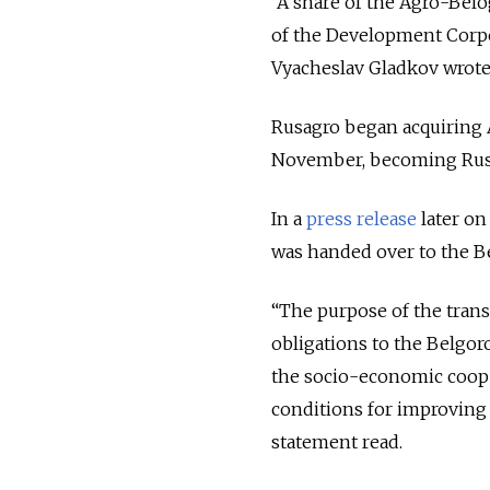
“A share of the Agro-Bel
of the Development Corpo
Vyacheslav Gladkov wrote
Rusagro began acquiring
November, becoming Russi
In a
press release
later on
was handed over to the B
“The purpose of the trans
obligations to the Belgo
the socio-economic coope
conditions for improving t
statement read.