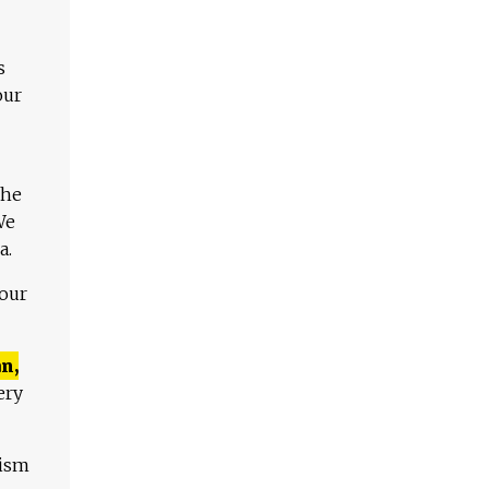
s
our
The
We
a.
 our
n,
ery
lism