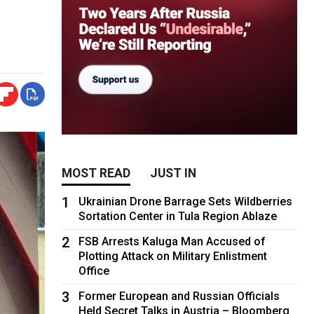
MOST READ
JUST IN
1
Ukrainian Drone Barrage Sets Wildberries
Sortation Center in Tula Region Ablaze
2
FSB Arrests Kaluga Man Accused of
Plotting Attack on Military Enlistment
Office
3
Former European and Russian Officials
Held Secret Talks in Austria – Bloomberg