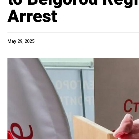
Arrest
May 29, 2025