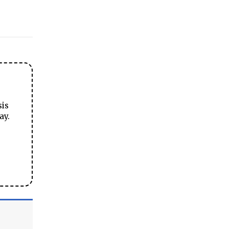
sis
ay.