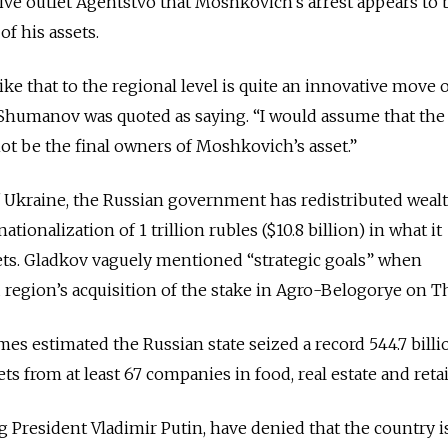
ive outlet Agentstvo that Moshkovich’s arrest appears to 
of his assets.
like that to the regional level is quite an innovative move 
 Shumanov was quoted as saying. “I would assume that the
not be the final owners of Moshkovich’s asset.”
f Ukraine, the Russian government has redistributed weal
ationalization of 1 trillion rubles ($10.8 billion) in what it
sets. Gladkov vaguely mentioned “strategic goals” when
region’s acquisition of the stake in Agro-Belogorye on T
es estimated the Russian state seized a record 544.7 billi
sets from at least 67 companies in food, real estate and retai
ng President Vladimir Putin, have denied that the country i