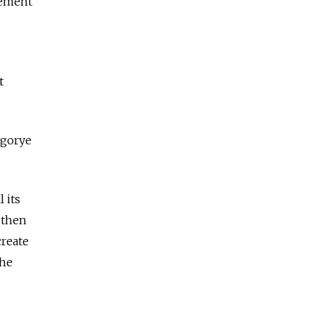
gement
t
ogorye
 its
gthen
create
the