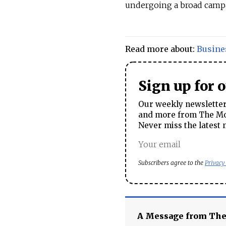
undergoing a broad campai
Read more about:
Busine
Sign up for 
Our weekly newsletter 
and more from The Mos
Never miss the latest 
Subscribers agree to the
Privacy
A Message from Th