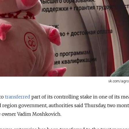
vk.com/agro
gro
transferred
part of its controlling stake in one of its me
d region government, authorities said Thursday, two mont
aire owner Vadim Moshkovich.