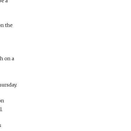
be a
on the
th on a
hursday.
on
l.
s