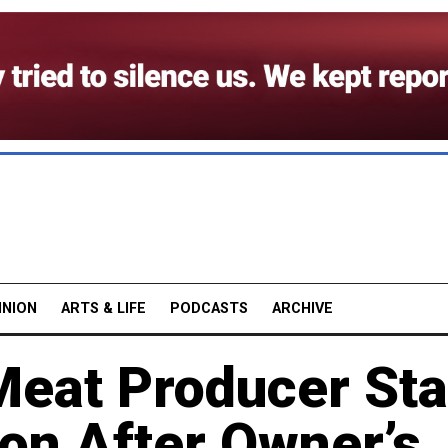
INION
ARTS & LIFE
PODCASTS
ARCHIVE
Meat Producer St
on After Owner’s