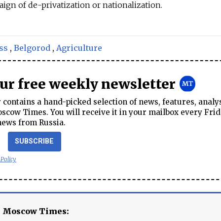
gn of de-privatization or nationalization.
ss
,
Belgorod
,
Agriculture
our free weekly newsletter
contains a hand-picked selection of news, features, analy
cow Times. You will receive it in your mailbox every Frid
news from Russia.
SUBSCRIBE
 Policy
e Moscow Times: