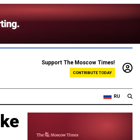
Support The Moscow Times!
CONTRIBUTE TODAY
RU
ake