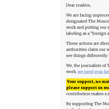
Dear readers,
We are facing unpreced
designated The Moscow
work and putting our st
labeling as a "foreign 
These actions are dire
authorities claim our 
see things differently:
We, the journalists of
work,
we need your he
Your support, no mat
please support us m
contribution makes a s
By supporting The Mo