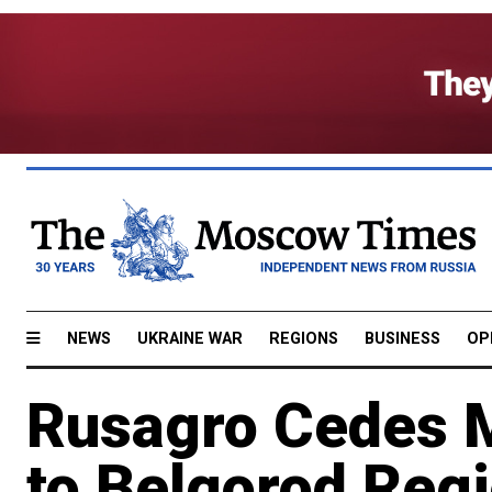
NEWS
UKRAINE WAR
REGIONS
BUSINESS
OP
Rusagro Cedes 
to Belgorod Regi