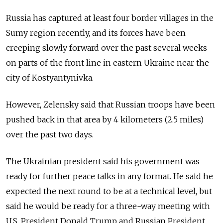
Russia
has captured at least four border villages in the
Sumy region recently, and its forces have been
creeping slowly forward over the past several weeks
on parts of the front line in eastern Ukraine near the
city of Kostyantynivka.
However, Zelensky said that
Russia
n troops have been
pushed back in that area by 4 kilometers (2.5 miles)
over the past two days.
The Ukrainian president said his government was
ready for further peace talks in any format. He said he
expected the next round to be at a technical level, but
said he would be ready for a three-way meeting with
U.S. President Donald Trump and
Russia
n President