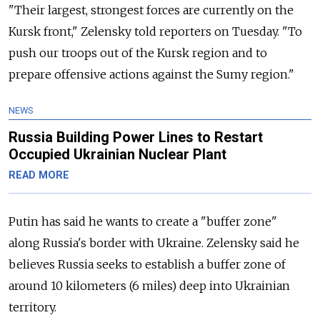
"Their largest, strongest forces are currently on the
Kursk front," Zelensky told reporters on Tuesday. "To
push our troops out of the Kursk region and to
prepare offensive actions against the Sumy region."
NEWS
Russia Building Power Lines to Restart
Occupied Ukrainian Nuclear Plant
READ MORE
Putin has said he wants to create a "buffer zone"
along
Russia
's border with Ukraine. Zelensky said he
believes
Russia
seeks to establish
a buffer zone of
around 10 kilometers (6 miles) deep into Ukrainian
territory.