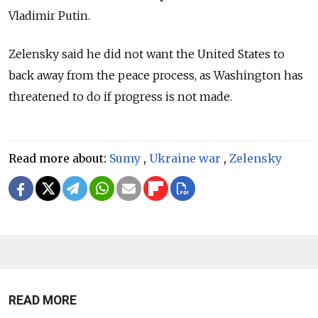
Vladimir Putin.
Zelensky said he did not want the United States to
back away from the peace process, as Washington has
threatened to do if progress is not made.
Read more about:
Sumy
,
Ukraine war
,
Zelensky
READ MORE