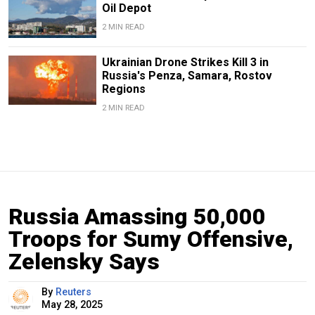
Oil Depot
2 MIN READ
Ukrainian Drone Strikes Kill 3 in
Russia's Penza, Samara, Rostov
Regions
2 MIN READ
Russia Amassing 50,000
Troops for Sumy Offensive,
Zelensky Says
By
Reuters
May 28, 2025