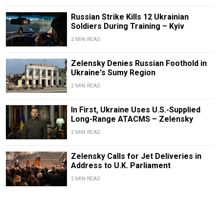
Russian Strike Kills 12 Ukrainian
Soldiers During Training – Kyiv
2 MIN READ
Zelensky Denies Russian Foothold in
Ukraine's Sumy Region
2 MIN READ
In First, Ukraine Uses U.S.-Supplied
Long-Range ATACMS – Zelensky
2 MIN READ
Zelensky Calls for Jet Deliveries in
Address to U.K. Parliament
2 MIN READ