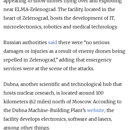
appearing to show drones flying over and exploding
near ELMA-Zelenograd. The facility, located in the
heart of Zelenograd, hosts the development of IT,
microelectronics, robotics and medical technology.
Russian authorities
said
there were “no serious
damages or injuries as a result of enemy drones being
repelled in Zelenograd,” adding that emergency
services were at the scene of the attacks.
Dubna, another scientific and technological hub that
hosts nuclear research, is located around 100
kilometers (62 miles) north of Moscow. According to
the Dubna Machine-Building Plant’s
website
, the
facility develops electronics, software and lasers,
among other things.