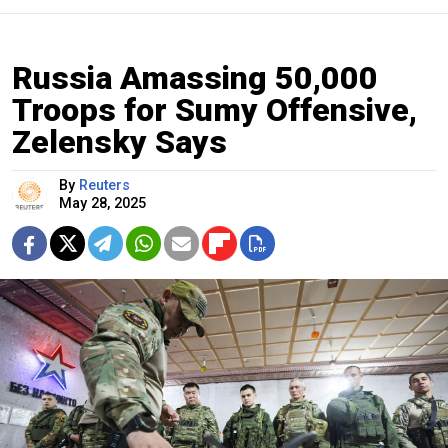
Russia Amassing 50,000
Troops for Sumy Offensive,
Zelensky Says
By
Reuters
May 28, 2025