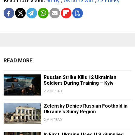
Read more about:
Sumy
,
Ukraine war
,
Zelensky
READ MORE
Russian Strike Kills 12 Ukrainian
Soldiers During Training – Kyiv
2 MIN READ
Zelensky Denies Russian Foothold in
Ukraine's Sumy Region
2 MIN READ
In First, Ukraine Uses U.S.-Supplied