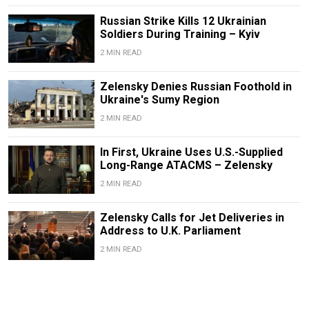
Russian Strike Kills 12 Ukrainian
Soldiers During Training – Kyiv
2 MIN READ
Zelensky Denies Russian Foothold in
Ukraine's Sumy Region
2 MIN READ
In First, Ukraine Uses U.S.-Supplied
Long-Range ATACMS – Zelensky
2 MIN READ
Zelensky Calls for Jet Deliveries in
Address to U.K. Parliament
2 MIN READ