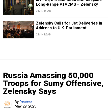
Long-Range ATACMS – Zelensky
2 MIN READ
Zelensky Calls for Jet Deliveries in
Address to U.K. Parliament
2 MIN READ
Russia Amassing 50,000
Troops for Sumy Offensive,
Zelensky Says
By
Reuters
May 28, 2025