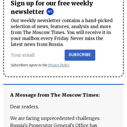
Sign up for our free weekly
newsletter
Our weekly newsletter contains a hand-picked
selection of news, features, analysis and more
from The Moscow Times. You will receive it in
your mailbox every Friday. Never miss the
latest news from Russia.
SUBSCRIBE
Subscribers agree to the
Privacy Policy
A Message from The Moscow Times:
Dear readers,
We are facing unprecedented challenges.
Russia's Prosecutor General's Office has