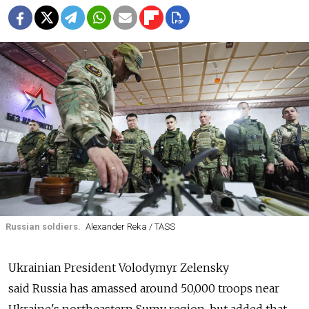
Russian soldiers.
Alexander Reka / TASS
Ukrainian President Volodymyr Zelensky
said
Russia
has amassed around 50,000 troops near
Ukraine's northeastern Sumy region, but added that