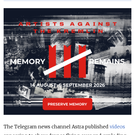
The Telegram news channel Astra published
videos