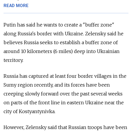
READ MORE
Putin has said he wants to create a "buffer zone"
along
Russia
's border with Ukraine. Zelensky said he
believes
Russia
seeks to establish
a buffer zone of
around 10 kilometers (6 miles) deep into Ukrainian
territory.
Russia
has captured at least four border villages in the
Sumy region recently, and its forces have been
creeping slowly forward over the past several weeks
on parts of the front line in eastern Ukraine near the
city of Kostyantynivka.
However, Zelensky said that
Russia
n troops have been