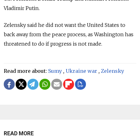
Vladimir Putin.
Zelensky said he did not want the United States to
back away from the peace process, as Washington has
threatened to do if progress is not made.
Read more about:
Sumy
,
Ukraine war
,
Zelensky
READ MORE