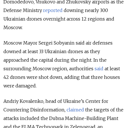
Domodedovo, Vnukovo and Zhukovsky airports as the
Defense Ministry
reported
downing nearly 300
Ukrainian drones overnight across 12 regions and
Moscow.
Moscow Mayor Sergei Sobyanin said air defenses
downed at least 33 Ukrainian drones as they
approached the capital during the night. In the
surrounding Moscow region, authorities
said
at least
42 drones were shot down, adding that three houses
were damaged.
Andriy Kovalenko, head of Ukraine’s Center for
Countering Disinformation,
claimed
the targets of the
attacks included the Dubna Machine-Building Plant
and the ELMA Technopark in Zelenograd, an