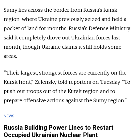
Sumy lies across the border from
Russia
's Kursk
region, where Ukraine previously seized and held a
pocket of land for months. Russia's Defense Ministry
said it completely drove out Ukrainian forces last
month, though Ukraine claims it still holds some
areas.
"Their largest, strongest forces are currently on the
Kursk front," Zelensky told reporters on Tuesday. "To
push our troops out of the Kursk region and to
prepare offensive actions against the Sumy region."
NEWS
Russia Building Power Lines to Restart
Occupied Ukrainian Nuclear Plant