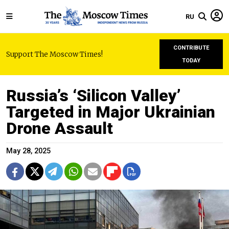
RU
CONTRIBUTE
Support The Moscow Times!
TODAY
Russia’s ‘Silicon Valley’
Targeted in Major Ukrainian
Drone Assault
May 28, 2025