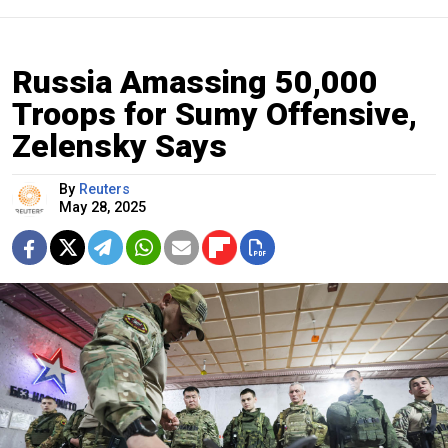
Russia Amassing 50,000
Troops for Sumy Offensive,
Zelensky Says
By
Reuters
May 28, 2025