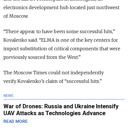
electronics development hub located just northwest
of Moscow.
“There appear to have been some successful hits,”
Kovalenko said. “ELMA is one of the key centers for
import substitution of critical components that were
previously sourced from the West.”
The Moscow Times could not independently
verify Kovalenko’s claim of “successful hits.”
NEWS
War of Drones: Russia and Ukraine Intensify
UAV Attacks as Technologies Advance
READ MORE