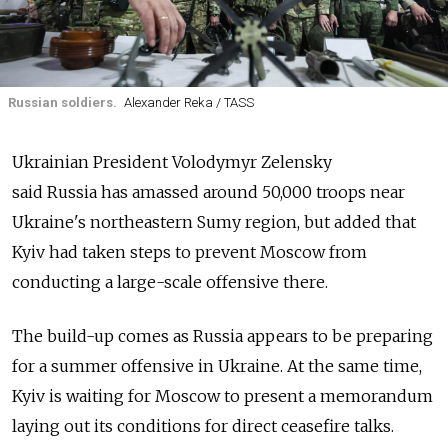
Russian soldiers.
Alexander Reka / TASS
Ukrainian President Volodymyr Zelensky
said
Russia
has amassed around 50,000 troops near
Ukraine's northeastern Sumy region, but added that
Kyiv had taken steps to prevent Moscow from
conducting a large-scale offensive there.
The build-up comes as
Russia
appears to be preparing
for a summer offensive in Ukraine. At the same time,
Kyiv is waiting for Moscow to present a memorandum
laying out its conditions for direct ceasefire talks.