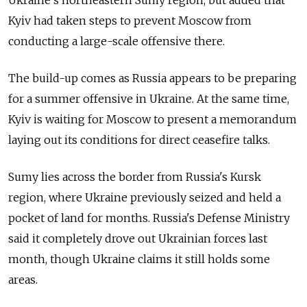
Kyiv had taken steps to prevent Moscow from
conducting a large-scale offensive there.
The build-up comes as
Russia
appears to be preparing
for a summer offensive in Ukraine. At the same time,
Kyiv is waiting for Moscow to present a memorandum
laying out its conditions for direct ceasefire talks.
Sumy lies across the border from
Russia
's Kursk
region, where Ukraine previously seized and held a
pocket of land for months. Russia's Defense Ministry
said it completely drove out Ukrainian forces last
month, though Ukraine claims it still holds some
areas.