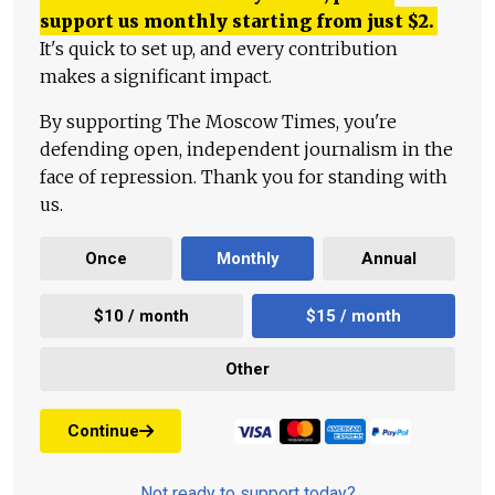
support us monthly starting from just
$
2.
It's quick to set up, and every contribution
makes a significant impact.
By supporting The Moscow Times, you're
defending open, independent journalism in the
face of repression. Thank you for standing with
us.
Once
Monthly
Annual
$10 / month
$15 / month
Other
Continue
Not ready to support today?