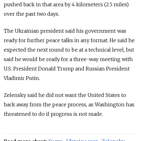
pushed back in that area by 4 kilometers (2.5 miles)
over the past two days.
The Ukrainian president said his government was
ready for further peace talks in any format. He said he
expected the next round to be at a technical level, but
said he would be ready for a three-way meeting with
U.S. President Donald Trump and
Russia
n President
Vladimir Putin.
Zelensky said he did not want the United States to
back away from the peace process, as Washington has
threatened to do if progress is not made.