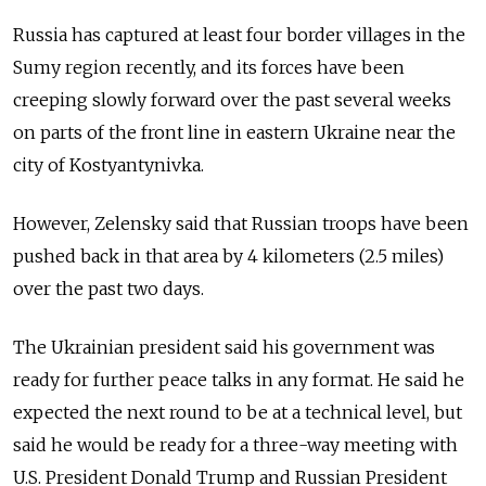
Russia
has captured at least four border villages in the
Sumy region recently, and its forces have been
creeping slowly forward over the past several weeks
on parts of the front line in eastern Ukraine near the
city of Kostyantynivka.
However, Zelensky said that
Russia
n troops have been
pushed back in that area by 4 kilometers (2.5 miles)
over the past two days.
The Ukrainian president said his government was
ready for further peace talks in any format. He said he
expected the next round to be at a technical level, but
said he would be ready for a three-way meeting with
U.S. President Donald Trump and
Russia
n President