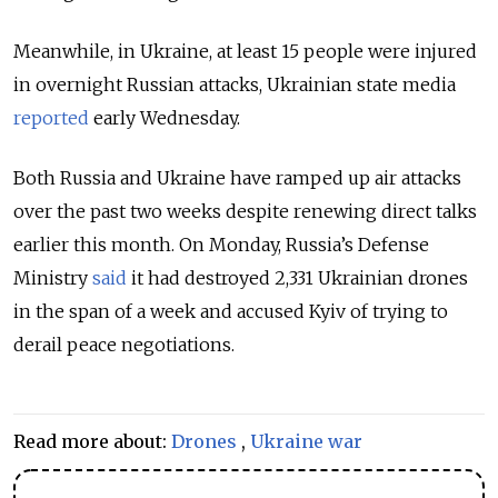
Meanwhile, in Ukraine, at least 15 people were injured
in overnight Russian attacks, Ukrainian state media
reported
early Wednesday.
Both Russia and Ukraine have ramped up air attacks
over the past two weeks despite renewing direct talks
earlier this month. On Monday, Russia’s Defense
Ministry
said
it had destroyed 2,331 Ukrainian drones
in the span of a week and accused Kyiv of trying to
derail peace negotiations.
Read more about:
Drones
,
Ukraine war