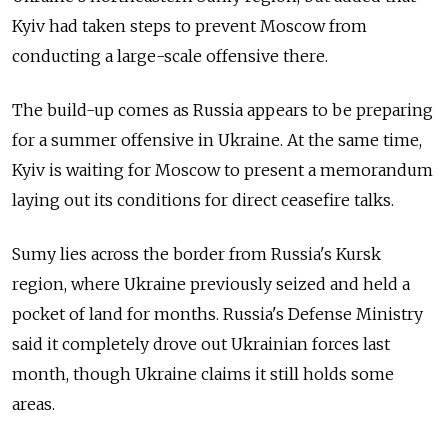
Kyiv had taken steps to prevent Moscow from
conducting a large-scale offensive there.
The build-up comes as
Russia
appears to be preparing
for a summer offensive in Ukraine. At the same time,
Kyiv is waiting for Moscow to present a memorandum
laying out its conditions for direct ceasefire talks.
Sumy lies across the border from
Russia
's Kursk
region, where Ukraine previously seized and held a
pocket of land for months. Russia's Defense Ministry
said it completely drove out Ukrainian forces last
month, though Ukraine claims it still holds some
areas.