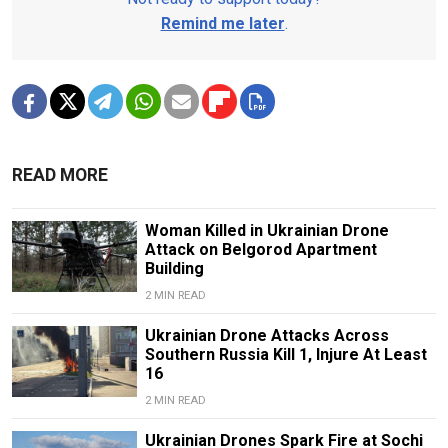
Remind me later
.
READ MORE
Woman Killed in Ukrainian Drone
Attack on Belgorod Apartment
Building
2 MIN READ
Ukrainian Drone Attacks Across
Southern Russia Kill 1, Injure At Least
16
2 MIN READ
Ukrainian Drones Spark Fire at Sochi