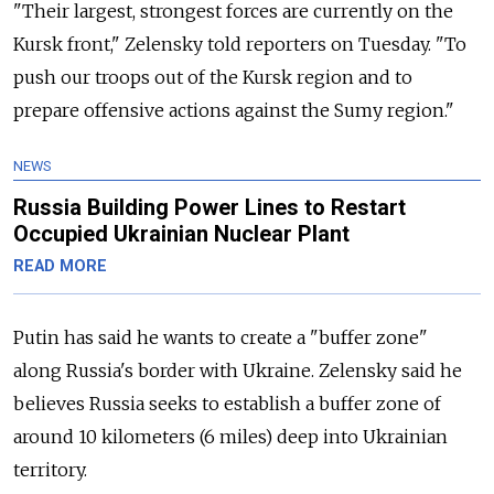
"Their largest, strongest forces are currently on the
Kursk front," Zelensky told reporters on Tuesday. "To
push our troops out of the Kursk region and to
prepare offensive actions against the Sumy region."
NEWS
Russia Building Power Lines to Restart
Occupied Ukrainian Nuclear Plant
READ MORE
Putin has said he wants to create a "buffer zone"
along
Russia
's border with Ukraine. Zelensky said he
believes
Russia
seeks to establish
a buffer zone of
around 10 kilometers (6 miles) deep into Ukrainian
territory.