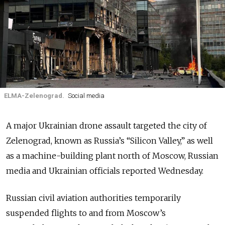
ELMA-Zelenograd.
Social media
A major Ukrainian drone assault targeted the city of
Zelenograd, known as Russia’s “Silicon Valley,” as well
as a machine-building plant north of Moscow, Russian
media and Ukrainian officials reported Wednesday.
Russian civil aviation authorities temporarily
suspended flights to and from Moscow’s