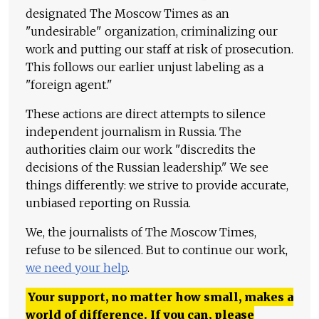
designated The Moscow Times as an
"undesirable" organization, criminalizing our
work and putting our staff at risk of prosecution.
This follows our earlier unjust labeling as a
"foreign agent."
These actions are direct attempts to silence
independent journalism in Russia. The
authorities claim our work "discredits the
decisions of the Russian leadership." We see
things differently: we strive to provide accurate,
unbiased reporting on Russia.
We, the journalists of The Moscow Times,
refuse to be silenced. But to continue our work,
we need your help
.
Your support, no matter how small, makes a
world of difference. If you can, please