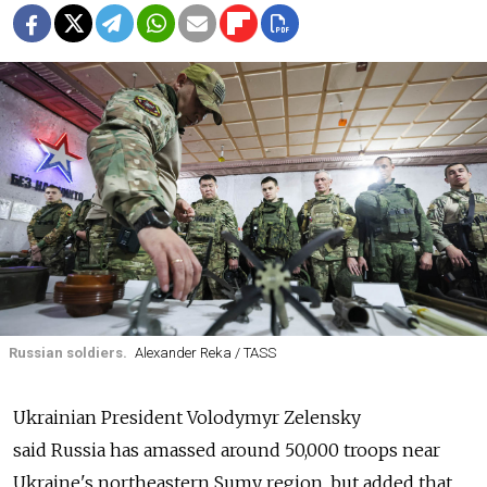
Russian soldiers.
Alexander Reka / TASS
Ukrainian President Volodymyr Zelensky
said
Russia
has amassed around 50,000 troops near
Ukraine's northeastern Sumy region, but added that