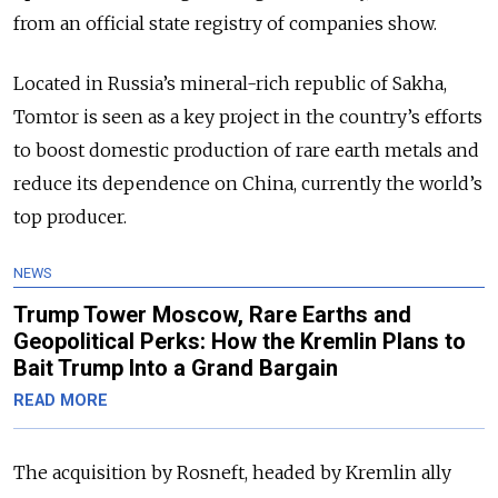
from an official state registry of companies show.
Located in Russia’s mineral-rich republic of Sakha,
Tomtor is seen as a key project in the country’s efforts
to boost domestic production of rare earth metals and
reduce its dependence on China, currently the world’s
top producer.
NEWS
Trump Tower Moscow, Rare Earths and
Geopolitical Perks: How the Kremlin Plans to
Bait Trump Into a Grand Bargain
READ MORE
The acquisition by Rosneft, headed by Kremlin ally