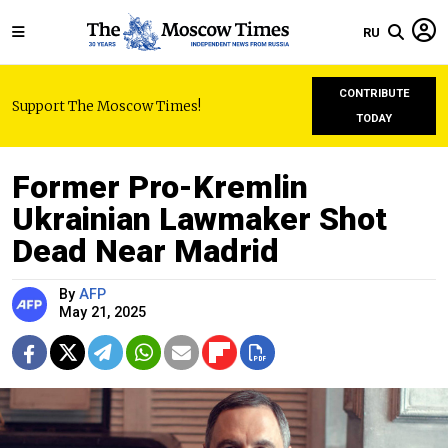
RU
CONTRIBUTE
Support The Moscow Times!
TODAY
Former Pro-Kremlin
Ukrainian Lawmaker Shot
Dead Near Madrid
By
AFP
May 21, 2025