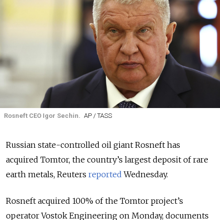
Rosneft CEO Igor Sechin.
AP / TASS
Russian state-controlled oil giant Rosneft has
acquired Tomtor, the country’s largest deposit of rare
earth metals, Reuters
reported
Wednesday.
Rosneft acquired 100% of the Tomtor project’s
operator Vostok Engineering on Monday, documents