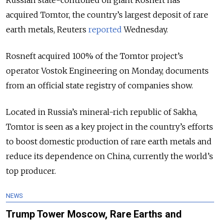
Russian state-controlled oil giant Rosneft has
acquired Tomtor, the country’s largest deposit of rare
earth metals, Reuters
reported
Wednesday.
Rosneft acquired 100% of the Tomtor project’s
operator Vostok Engineering on Monday, documents
from an official state registry of companies show.
Located in Russia’s mineral-rich republic of Sakha,
Tomtor is seen as a key project in the country’s efforts
to boost domestic production of rare earth metals and
reduce its dependence on China, currently the world’s
top producer.
NEWS
Trump Tower Moscow, Rare Earths and