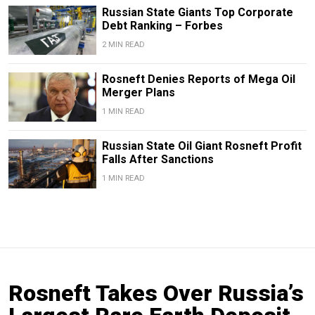
Russian State Giants Top Corporate
Debt Ranking – Forbes
2 MIN READ
Rosneft Denies Reports of Mega Oil
Merger Plans
1 MIN READ
Russian State Oil Giant Rosneft Profit
Falls After Sanctions
1 MIN READ
Rosneft Takes Over Russia’s