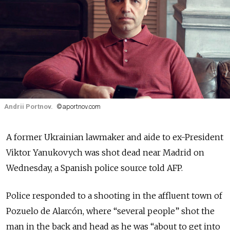
Andrii Portnov.
©aportnov.com
A former Ukrainian lawmaker and aide to ex-President
Viktor Yanukovych was shot dead near Madrid on
Wednesday, a Spanish police source told AFP.
Police responded to a shooting in the affluent town of
Pozuelo de Alarcón, where “several people” shot the
man in the back and head as he was “about to get into