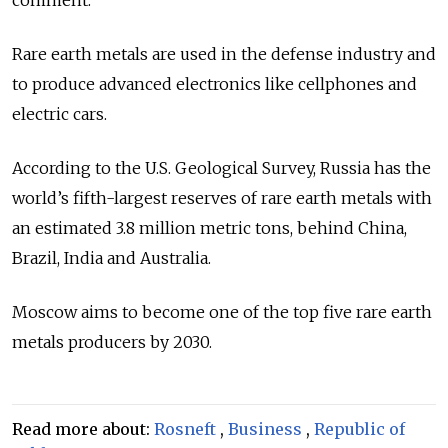
comment.
Rare earth metals are used in the defense industry and
to produce advanced electronics like cellphones and
electric cars.
According to the U.S. Geological Survey, Russia has the
world’s fifth-largest reserves of rare earth metals with
an estimated 3.8 million metric tons, behind China,
Brazil, India and Australia.
Moscow aims to become one of the top five rare earth
metals producers by 2030.
Read more about:
Rosneft
,
Business
,
Republic of