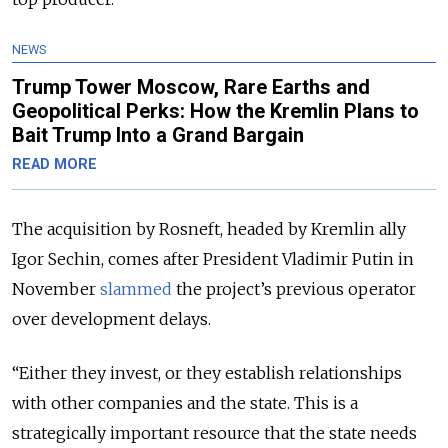
NEWS
Trump Tower Moscow, Rare Earths and
Geopolitical Perks: How the Kremlin Plans to
Bait Trump Into a Grand Bargain
READ MORE
The acquisition by Rosneft, headed by Kremlin ally
Igor Sechin, comes after President Vladimir Putin in
November
slammed
the project’s previous operator
over development delays.
“Either they invest, or they establish relationships
with other companies and the state. This is a
strategically important resource that the state needs