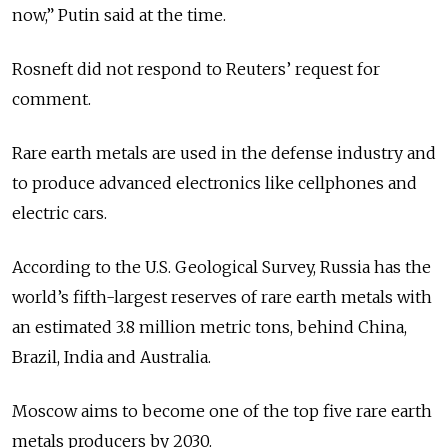
now,” Putin said at the time.
Rosneft did not respond to Reuters’ request for
comment.
Rare earth metals are used in the defense industry and
to produce advanced electronics like cellphones and
electric cars.
According to the U.S. Geological Survey, Russia has the
world’s fifth-largest reserves of rare earth metals with
an estimated 3.8 million metric tons, behind China,
Brazil, India and Australia.
Moscow aims to become one of the top five rare earth
metals producers by 2030.