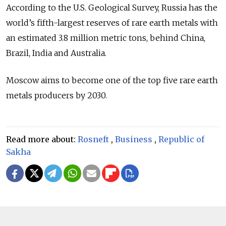
According to the U.S. Geological Survey, Russia has the
world’s fifth-largest reserves of rare earth metals with
an estimated 3.8 million metric tons, behind China,
Brazil, India and Australia.
Moscow aims to become one of the top five rare earth
metals producers by 2030.
Read more about:
Rosneft
,
Business
,
Republic of
Sakha