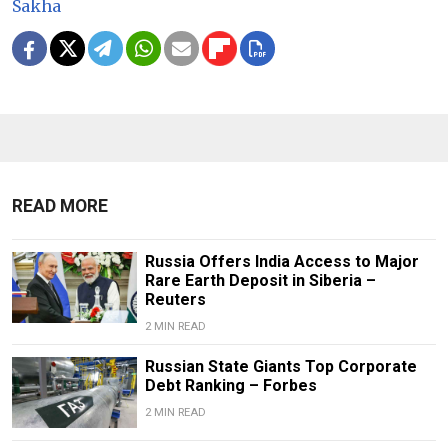
Sakha
READ MORE
Russia Offers India Access to Major
Rare Earth Deposit in Siberia –
Reuters
2 MIN READ
Russian State Giants Top Corporate
Debt Ranking – Forbes
2 MIN READ