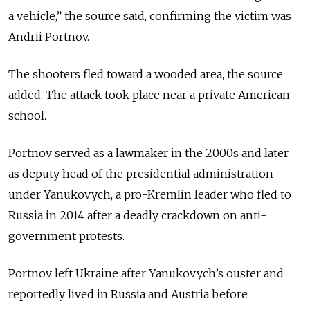
a vehicle,” the source said, confirming the victim was
Andrii Portnov.
The shooters fled toward a wooded area, the source
added. The attack took place near a private American
school.
Portnov served as a lawmaker in the 2000s and later
as deputy head of the presidential administration
under Yanukovych, a pro-Kremlin leader who fled to
Russia in 2014 after a deadly crackdown on anti-
government protests.
Portnov left Ukraine after Yanukovych’s ouster and
reportedly lived in Russia and Austria before