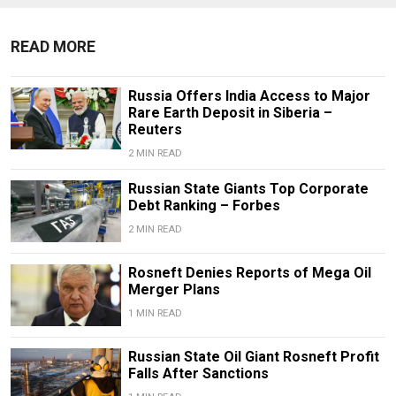
READ MORE
Russia Offers India Access to Major
Rare Earth Deposit in Siberia –
Reuters
2 MIN READ
Russian State Giants Top Corporate
Debt Ranking – Forbes
2 MIN READ
Rosneft Denies Reports of Mega Oil
Merger Plans
1 MIN READ
Russian State Oil Giant Rosneft Profit
Falls After Sanctions