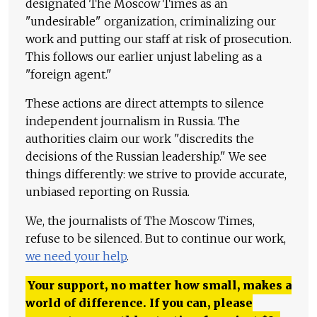
designated The Moscow Times as an
"undesirable" organization, criminalizing our
work and putting our staff at risk of prosecution.
This follows our earlier unjust labeling as a
"foreign agent."
These actions are direct attempts to silence
independent journalism in Russia. The
authorities claim our work "discredits the
decisions of the Russian leadership." We see
things differently: we strive to provide accurate,
unbiased reporting on Russia.
We, the journalists of The Moscow Times,
refuse to be silenced. But to continue our work,
we need your help
.
Your support, no matter how small, makes a
world of difference. If you can, please