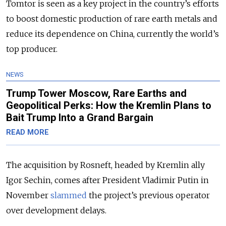
Tomtor is seen as a key project in the country’s efforts
to boost domestic production of rare earth metals and
reduce its dependence on China, currently the world’s
top producer.
NEWS
Trump Tower Moscow, Rare Earths and
Geopolitical Perks: How the Kremlin Plans to
Bait Trump Into a Grand Bargain
READ MORE
The acquisition by Rosneft, headed by Kremlin ally
Igor Sechin, comes after President Vladimir Putin in
November
slammed
the project’s previous operator
over development delays.