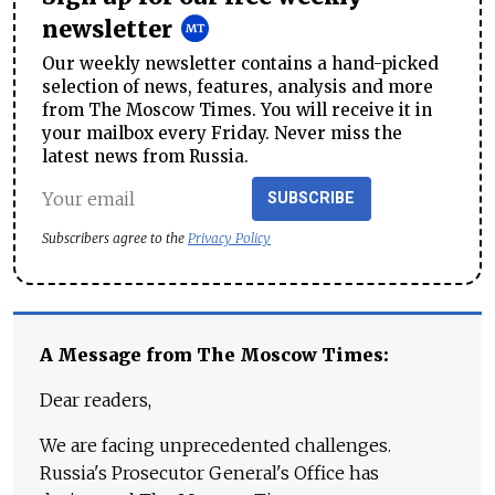
newsletter
Our weekly newsletter contains a hand-picked
selection of news, features, analysis and more
from The Moscow Times. You will receive it in
your mailbox every Friday. Never miss the
latest news from Russia.
SUBSCRIBE
Subscribers agree to the
Privacy Policy
A Message from The Moscow Times:
Dear readers,
We are facing unprecedented challenges.
Russia's Prosecutor General's Office has