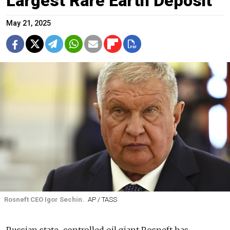
Largest Rare Earth Deposit
May 21, 2025
Rosneft CEO Igor Sechin.
AP / TASS