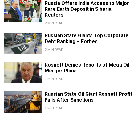
Russia Offers India Access to Major
Rare Earth Deposit in Siberia –
Reuters
2 MIN READ
Russian State Giants Top Corporate
Debt Ranking – Forbes
2 MIN READ
Rosneft Denies Reports of Mega Oil
Merger Plans
1 MIN READ
Russian State Oil Giant Rosneft Profit
Falls After Sanctions
1 MIN READ