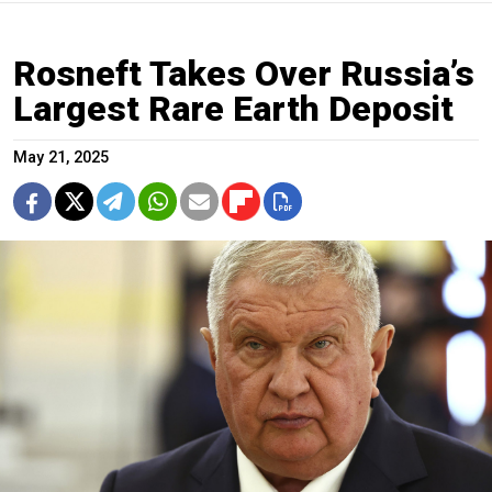
Rosneft Takes Over Russia’s
Largest Rare Earth Deposit
May 21, 2025