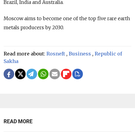
Brazil, India and Australia.
Moscow aims to become one of the top five rare earth
metals producers by 2030.
Read more about:
Rosneft
,
Business
,
Republic of
Sakha
READ MORE