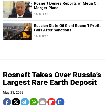
Rosneft Denies Reports of Mega Oil
Merger Plans
1 MIN READ
Russian State Oil Giant Rosneft Profit
Falls After Sanctions
1 MIN READ
Rosneft Takes Over Russia’s
Largest Rare Earth Deposit
May 21, 2025