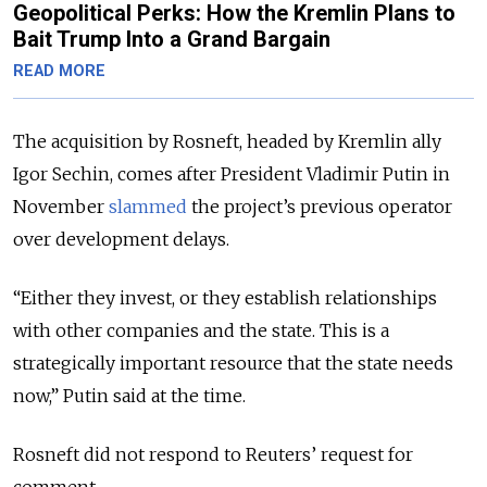
Geopolitical Perks: How the Kremlin Plans to
Bait Trump Into a Grand Bargain
READ MORE
The acquisition by Rosneft, headed by Kremlin ally
Igor Sechin, comes after President Vladimir Putin in
November
slammed
the project’s previous operator
over development delays.
“Either they invest, or they establish relationships
with other companies and the state. This is a
strategically important resource that the state needs
now,” Putin said at the time.
Rosneft did not respond to Reuters’ request for