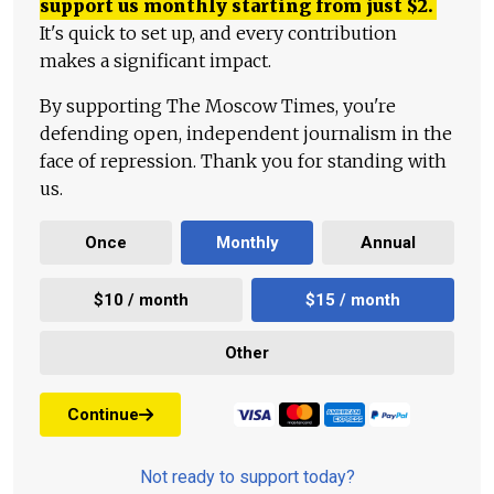
support us monthly starting from just
$
2.
It's quick to set up, and every contribution
makes a significant impact.
By supporting The Moscow Times, you're
defending open, independent journalism in the
face of repression. Thank you for standing with
us.
Once
Monthly
Annual
$10 / month
$15 / month
Other
Continue
Not ready to support today?