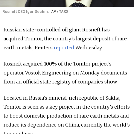
Rosneft CEO Igor Sechin.
AP / TASS
Russian state-controlled oil giant Rosneft has
acquired Tomtor, the country’s largest deposit of rare
earth metals, Reuters
reported
Wednesday.
Rosneft acquired 100% of the Tomtor project’s
operator Vostok Engineering on Monday, documents
from an official state registry of companies show.
Located in Russia’s mineral-rich republic of Sakha,
Tomtor is seen as a key project in the country’s efforts
to boost domestic production of rare earth metals and
reduce its dependence on China, currently the world’s
top producer.