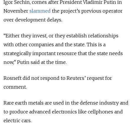
Igor Sechin, comes after President Vladimir Putin in
November
slammed
the project’s previous operator
over development delays.
“Either they invest, or they establish relationships
with other companies and the state. This is a
strategically important resource that the state needs
now,” Putin said at the time.
Rosneft did not respond to Reuters’ request for
comment.
Rare earth metals are used in the defense industry and
to produce advanced electronics like cellphones and
electric cars.