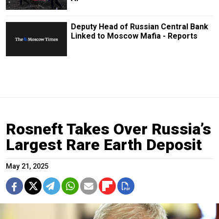
Deputy Head of Russian Central Bank
Linked to Moscow Mafia - Reports
Rosneft Takes Over Russia’s
Largest Rare Earth Deposit
May 21, 2025