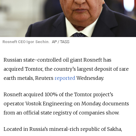
Rosneft CEO Igor Sechin.
AP / TASS
Russian state-controlled oil giant Rosneft has
acquired Tomtor, the country’s largest deposit of rare
earth metals, Reuters
reported
Wednesday.
Rosneft acquired 100% of the Tomtor project’s
operator Vostok Engineering on Monday, documents
from an official state registry of companies show.
Located in Russia’s mineral-rich republic of Sakha,