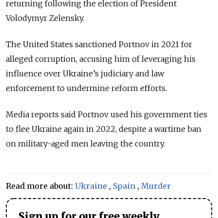
returning following the election of President
Volodymyr Zelensky.
The United States sanctioned Portnov in 2021 for
alleged corruption, accusing him of leveraging his
influence over Ukraine’s judiciary and law
enforcement to undermine reform efforts.
Media reports said Portnov used his government ties
to flee Ukraine again in 2022, despite a wartime ban
on military-aged men leaving the country.
Read more about:
Ukraine
,
Spain
,
Murder
Sign up for our free weekly