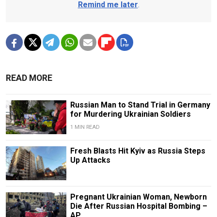
Remind me later
.
READ MORE
Russian Man to Stand Trial in Germany
for Murdering Ukrainian Soldiers
1 MIN READ
Fresh Blasts Hit Kyiv as Russia Steps
Up Attacks
Pregnant Ukrainian Woman, Newborn
Die After Russian Hospital Bombing –
AP