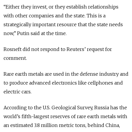
“Either they invest, or they establish relationships
with other companies and the state. This is a
strategically important resource that the state needs
now,” Putin said at the time.
Rosneft did not respond to Reuters’ request for
comment.
Rare earth metals are used in the defense industry and
to produce advanced electronics like cellphones and
electric cars.
According to the U.S. Geological Survey, Russia has the
world’s fifth-largest reserves of rare earth metals with
an estimated 3.8 million metric tons, behind China,