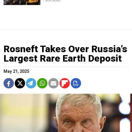
1 MIN READ
Rosneft Takes Over Russia’s
Largest Rare Earth Deposit
May 21, 2025