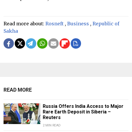
Read more about:
Rosneft
,
Business
,
Republic of
Sakha
READ MORE
Russia Offers India Access to Major
Rare Earth Deposit in Siberia –
Reuters
2 MIN READ