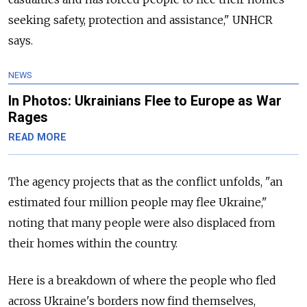
seeking safety, protection and assistance," UNHCR
says.
NEWS
In Photos: Ukrainians Flee to Europe as War
Rages
READ MORE
The agency projects that as the conflict unfolds, "an
estimated four million people may flee Ukraine,"
noting that many people were also displaced from
their homes within the country.
Here is a breakdown of where the people who fled
across Ukraine's borders now find themselves,