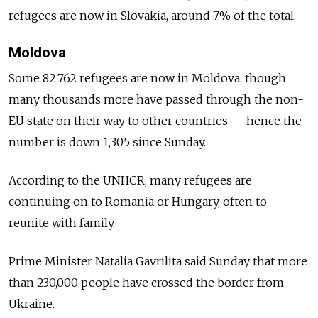
refugees are now in Slovakia, around 7% of the total.
Moldova
Some 82,762 refugees are now in Moldova, though
many thousands more have passed through the non-
EU state on their way to other countries — hence the
number is down 1,305 since Sunday.
According to the UNHCR, many refugees are
continuing on to Romania or Hungary, often to
reunite with family.
Prime Minister Natalia Gavrilita said Sunday that more
than 230,000 people have crossed the border from
Ukraine.