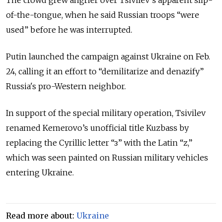
of-the-tongue, when he said Russian troops “were
used” before he was interrupted.
Putin launched the campaign against Ukraine on Feb.
24, calling it an effort to “demilitarize and denazify”
Russia's pro-Western neighbor.
In support of the special military operation, Tsivilev
renamed Kemerovo’s unofficial title Kuzbass by
replacing the Cyrillic letter “з” with the Latin “z,”
which was seen painted on Russian military vehicles
entering Ukraine.
Read more about:
Ukraine