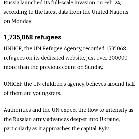
Russia launched its full-scale invasion on Feb. 24,
according to the latest data from the United Nations
on Monday.
1,735,068 refugees
UNHCR, the UN Refugee Agency, recorded 1,735,068
refugees on its dedicated website, just over 200,000
more than the previous count on Sunday.
UNICEF, the UN children's agency, believes around half
of them are youngsters.
Authorities and the UN expect the flow to intensify as
the Russian army advances deeper into Ukraine,
particularly as it approaches the capital, Kyiv.