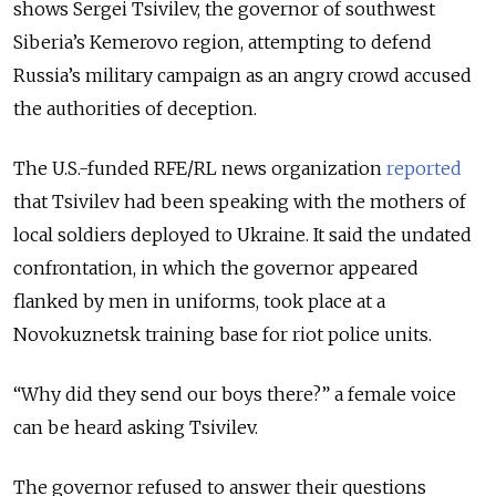
shows Sergei Tsivilev, the governor of southwest
Siberia’s Kemerovo region, attempting to defend
Russia’s military campaign as an angry crowd accused
the authorities of deception.
The U.S.-funded RFE/RL news organization
reported
that Tsivilev had been speaking with the mothers of
local soldiers deployed to Ukraine. It said the undated
confrontation, in which the governor appeared
flanked by men in uniforms, took place at a
Novokuznetsk training base for riot police units.
“Why did they send our boys there?” a female voice
can be heard asking Tsivilev.
The governor refused to answer their questions