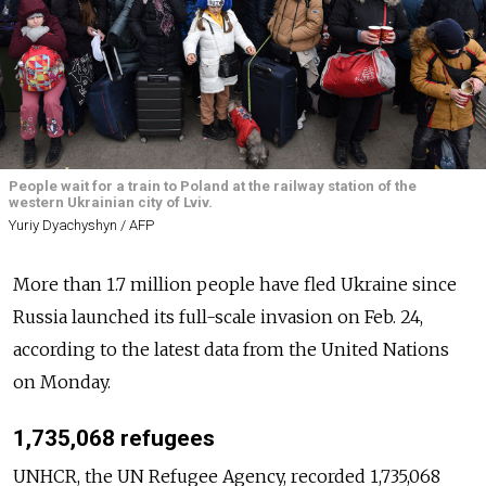
People wait for a train to Poland at the railway station of the
western Ukrainian city of Lviv.
Yuriy Dyachyshyn / AFP
More than 1.7 million people have fled Ukraine since
Russia launched its full-scale invasion on Feb. 24,
according to the latest data from the United Nations
on Monday.
1,735,068 refugees
UNHCR, the UN Refugee Agency, recorded 1,735,068