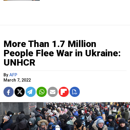
More Than 1.7 Million
People Flee War in Ukraine:
UNHCR
By
AFP
March 7, 2022