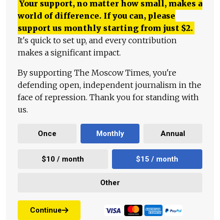
Your support, no matter how small, makes a
world of difference. If you can, please
support us monthly starting from just
$
2.
It's quick to set up, and every contribution
makes a significant impact.
By supporting The Moscow Times, you're
defending open, independent journalism in the
face of repression. Thank you for standing with
us.
Once
Monthly
Annual
$10 / month
$15 / month
Other
Continue