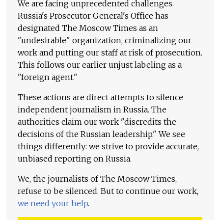
We are facing unprecedented challenges.
Russia's Prosecutor General's Office has
designated The Moscow Times as an
"undesirable" organization, criminalizing our
work and putting our staff at risk of prosecution.
This follows our earlier unjust labeling as a
"foreign agent."
These actions are direct attempts to silence
independent journalism in Russia. The
authorities claim our work "discredits the
decisions of the Russian leadership." We see
things differently: we strive to provide accurate,
unbiased reporting on Russia.
We, the journalists of The Moscow Times,
refuse to be silenced. But to continue our work,
we need your help
.