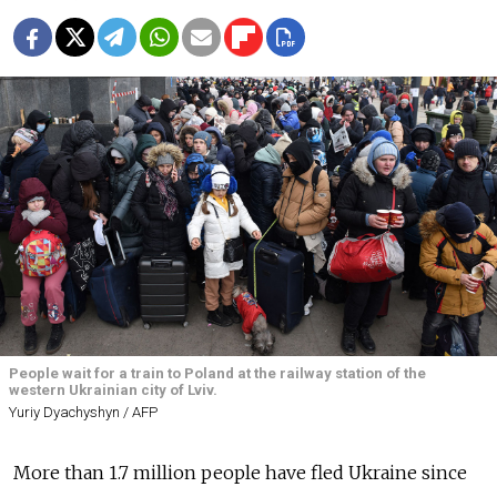
People wait for a train to Poland at the railway station of the
western Ukrainian city of Lviv.
Yuriy Dyachyshyn / AFP
More than 1.7 million people have fled Ukraine since