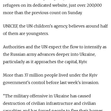
refugees on its dedicated website, just over 200,000
more than the previous count on Sunday.
UNICEF, the UN children's agency, believes around half
of them are youngsters.
Authorities and the UN expect the flow to intensify as
the Russian army advances deeper into Ukraine,
particularly as it approaches the capital, Kyiv.
More than 37 million people lived under the Kyiv
government's control before last week's invasion.
"The military offensive in Ukraine has caused
destruction of civilian infrastructure and civilian
casualties and has forced people to flee their homes