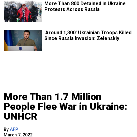
More Than 800 Detained in Ukraine
Protests Across Russia
'Around 1,300' Ukrainian Troops Killed
Since Russia Invasion: Zelenskiy
More Than 1.7 Million
People Flee War in Ukraine:
UNHCR
By
AFP
March 7, 2022