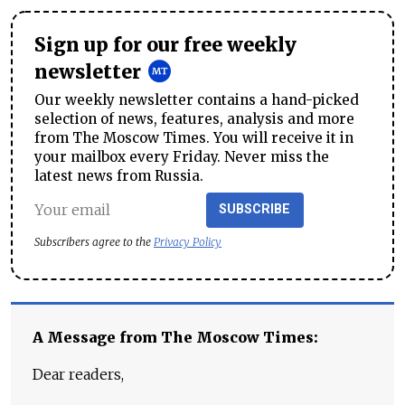
Sign up for our free weekly
newsletter
Our weekly newsletter contains a hand-picked
selection of news, features, analysis and more
from The Moscow Times. You will receive it in
your mailbox every Friday. Never miss the
latest news from Russia.
SUBSCRIBE
Subscribers agree to the
Privacy Policy
A Message from The Moscow Times:
Dear readers,