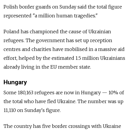
Polish border guards on Sunday said the total figure
represented "a million human tragedies."
Poland has championed the cause of Ukrainian
refugees. The government has set up reception
centres and charities have mobilised in a massive aid
effort, helped by the estimated 1.5 million Ukrainians
already living in the EU member state.
Hungary
Some 180,163 refugees are now in Hungary — 10% of
the total who have fled Ukraine. The number was up
11,110 on Sunday's figure.
The country has five border crossings with Ukraine