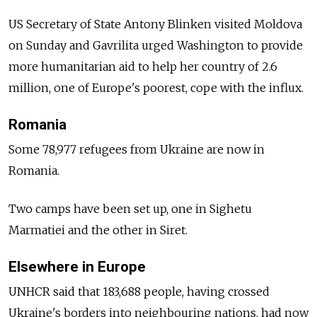
US Secretary of State Antony Blinken visited Moldova
on Sunday and Gavrilita urged Washington to provide
more humanitarian aid to help her country of 2.6
million, one of Europe's poorest, cope with the influx.
Romania
Some 78,977 refugees from Ukraine are now in
Romania.
Two camps have been set up, one in Sighetu
Marmatiei and the other in Siret.
Elsewhere in Europe
UNHCR said that 183,688 people, having crossed
Ukraine's borders into neighbouring nations, had now