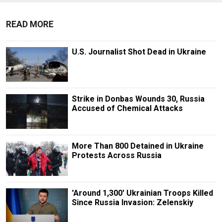
READ MORE
U.S. Journalist Shot Dead in Ukraine
Strike in Donbas Wounds 30, Russia
Accused of Chemical Attacks
More Than 800 Detained in Ukraine
Protests Across Russia
'Around 1,300' Ukrainian Troops Killed
Since Russia Invasion: Zelenskiy