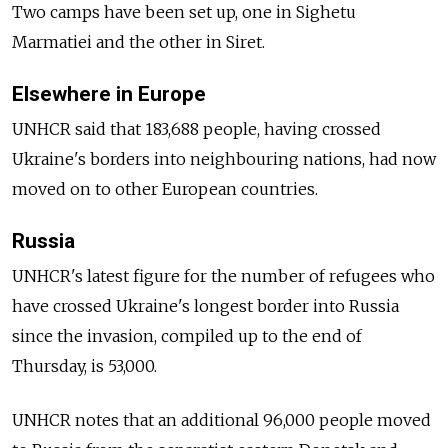
Two camps have been set up, one in Sighetu
Marmatiei and the other in Siret.
Elsewhere in Europe
UNHCR said that 183,688 people, having crossed
Ukraine's borders into neighbouring nations, had now
moved on to other European countries.
Russia
UNHCR's latest figure for the number of refugees who
have crossed Ukraine's longest border into Russia
since the invasion, compiled up to the end of
Thursday, is 53,000.
UNHCR notes that an additional 96,000 people moved