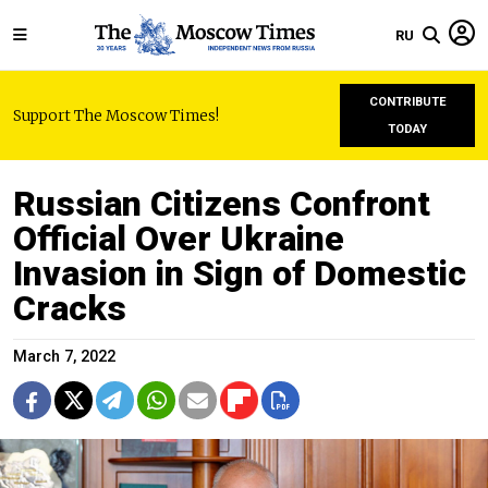
RU
CONTRIBUTE
Support The Moscow Times!
TODAY
Russian Citizens Confront
Official Over Ukraine
Invasion in Sign of Domestic
Cracks
March 7, 2022