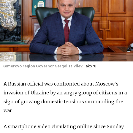
Kemerovo region Governor Sergei Tsivilev.
ako.ru
A Russian official was confronted about Moscow’s
invasion of Ukraine by an angry group of citizens in a
sign of growing domestic tensions surrounding the
war.
A smartphone video circulating online since Sunday