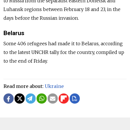
to Russia from the separatist eastern Donetsk and
Luhansk regions between February 18 and 23, in the
days before the Russian invasion.
Belarus
Some 406 refugees had made it to Belarus, according
to the latest UNCHR tally for the country, compiled up
to the end of Friday.
Read more about:
Ukraine