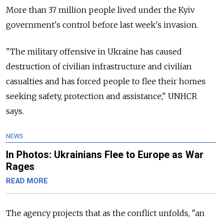
More than 37 million people lived under the Kyiv
government's control before last week's invasion.
"The military offensive in Ukraine has caused
destruction of civilian infrastructure and civilian
casualties and has forced people to flee their homes
seeking safety, protection and assistance," UNHCR
says.
NEWS
In Photos: Ukrainians Flee to Europe as War
Rages
READ MORE
The agency projects that as the conflict unfolds, "an