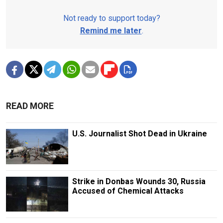
Not ready to support today?
Remind me later
.
READ MORE
U.S. Journalist Shot Dead in Ukraine
Strike in Donbas Wounds 30, Russia
Accused of Chemical Attacks