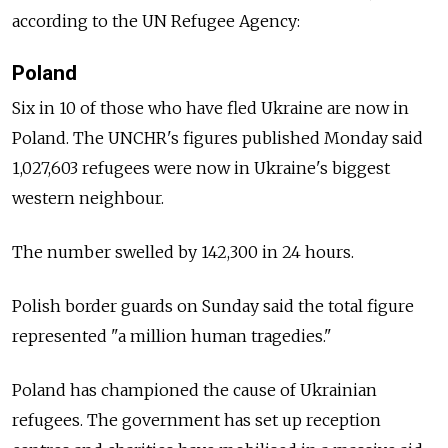
according to the UN Refugee Agency:
Poland
Six in 10 of those who have fled Ukraine are now in
Poland. The UNCHR's figures published Monday said
1,027,603 refugees were now in Ukraine's biggest
western neighbour.
The number swelled by 142,300 in 24 hours.
Polish border guards on Sunday said the total figure
represented "a million human tragedies."
Poland has championed the cause of Ukrainian
refugees. The government has set up reception