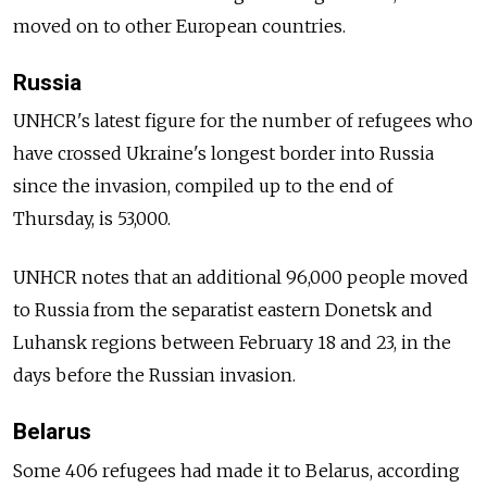
moved on to other European countries.
Russia
UNHCR's latest figure for the number of refugees who
have crossed Ukraine's longest border into Russia
since the invasion, compiled up to the end of
Thursday, is 53,000.
UNHCR notes that an additional 96,000 people moved
to Russia from the separatist eastern Donetsk and
Luhansk regions between February 18 and 23, in the
days before the Russian invasion.
Belarus
Some 406 refugees had made it to Belarus, according