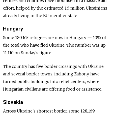
centres and charities have mobilised in a massive aid
effort, helped by the estimated 1.5 million Ukrainians
already living in the EU member state.
Hungary
Some 180,163 refugees are now in Hungary — 10% of
the total who have fled Ukraine. The number was up
11,110 on Sunday's figure.
The country has five border crossings with Ukraine
and several border towns, including Zahony, have
turned public buildings into relief centers, where
Hungarian civilians are offering food or assistance.
Slovakia
Across Ukraine's shortest border, some 128,169