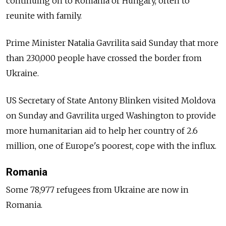
continuing on to Romania or Hungary, often to
reunite with family.
Prime Minister Natalia Gavrilita said Sunday that more
than 230,000 people have crossed the border from
Ukraine.
US Secretary of State Antony Blinken visited Moldova
on Sunday and Gavrilita urged Washington to provide
more humanitarian aid to help her country of 2.6
million, one of Europe's poorest, cope with the influx.
Romania
Some 78,977 refugees from Ukraine are now in
Romania.