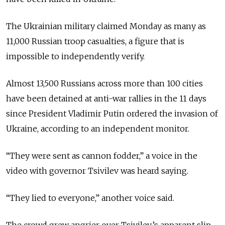
The Ukrainian military claimed Monday as many as
11,000 Russian troop casualties, a figure that is
impossible to independently verify.
Almost 13,500 Russians across more than 100 cities
have been detained at anti-war rallies in the 11 days
since President Vladimir Putin ordered the invasion of
Ukraine, according to an independent monitor.
“They were sent as cannon fodder,” a voice in the
video with governor Tsivilev was heard saying.
“They lied to everyone,” another voice said.
The crowd grew angrier over Tsivilev’s apparent slip-