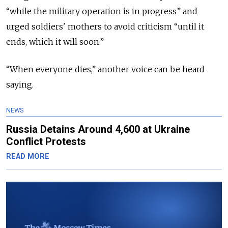
“while the military operation is in progress” and
urged soldiers' mothers to avoid criticism “until it
ends, which it will soon.”
“When everyone dies,” another voice can be heard
saying.
NEWS
Russia Detains Around 4,600 at Ukraine
Conflict Protests
READ MORE