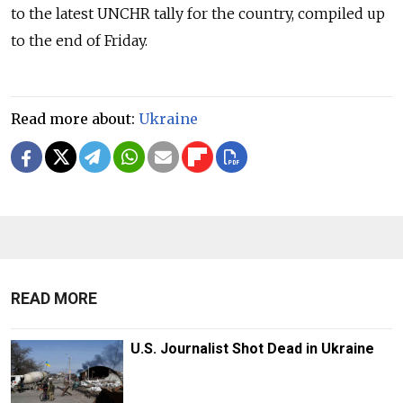
to the latest UNCHR tally for the country, compiled up
to the end of Friday.
Read more about:
Ukraine
READ MORE
U.S. Journalist Shot Dead in Ukraine