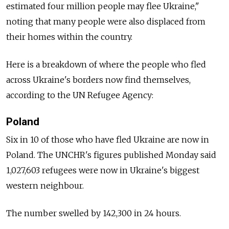
estimated four million people may flee Ukraine,"
noting that many people were also displaced from
their homes within the country.
Here is a breakdown of where the people who fled
across Ukraine's borders now find themselves,
according to the UN Refugee Agency:
Poland
Six in 10 of those who have fled Ukraine are now in
Poland. The UNCHR's figures published Monday said
1,027,603 refugees were now in Ukraine's biggest
western neighbour.
The number swelled by 142,300 in 24 hours.