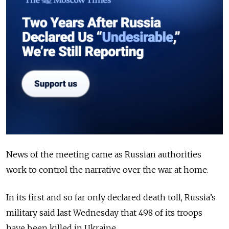
News of the meeting came as Russian authorities
work to control the narrative over the war at home.
In its first and so far only declared death toll, Russia’s
military said last Wednesday that 498 of its troops
have been killed in Ukraine.