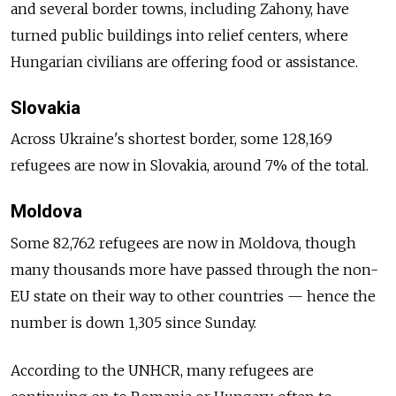
and several border towns, including Zahony, have
turned public buildings into relief centers, where
Hungarian civilians are offering food or assistance.
Slovakia
Across Ukraine's shortest border, some 128,169
refugees are now in Slovakia, around 7% of the total.
Moldova
Some 82,762 refugees are now in Moldova, though
many thousands more have passed through the non-
EU state on their way to other countries — hence the
number is down 1,305 since Sunday.
According to the UNHCR, many refugees are