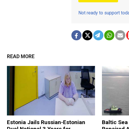
Not ready to support to
READ MORE
Estonia Jails Russian-Estonian
Baltic Se
Dual National 3 Years for
Repaired 