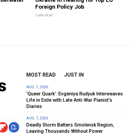
Foreign Policy Job
5 MIN READ
MOST READ
JUST IN
s
AUG. 7, 2026
‘Queer Quark’: Evgeniya Rudyuk Interweaves
Life in Exile with Late Anti-War Pianist’s
Diaries
AUG. 7, 2026
Deadly Storm Batters Smolensk Region,
Leaving Thousands Without Power