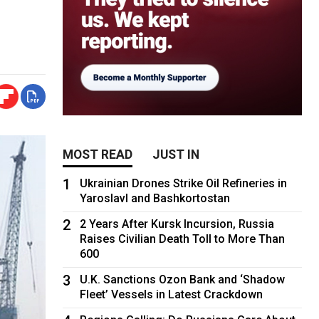
MOST READ
JUST IN
1
Ukrainian Drones Strike Oil Refineries in
Yaroslavl and Bashkortostan
2
2 Years After Kursk Incursion, Russia
Raises Civilian Death Toll to More Than
600
3
U.K. Sanctions Ozon Bank and ‘Shadow
Fleet’ Vessels in Latest Crackdown