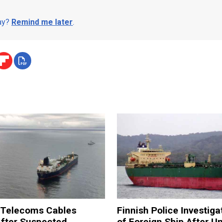
day?
Remind me later
.
a Telecoms Cables
Finnish Police Investiga
After Suspected
of Foreign Ship After U