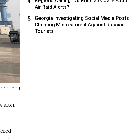
4
Regions Calling: Do Russians Care About
Air Raid Alerts?
5
Georgia Investigating Social Media Posts
Claiming Mistreatment Against Russian
Tourists
n Shipping
y after
tered