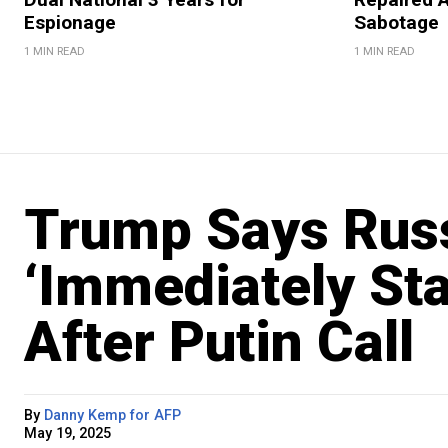
Espionage
Sabotage
1 MIN READ
1 MIN READ
Trump Says Russ
‘Immediately Sta
After Putin Call
By
Danny Kemp for AFP
May 19, 2025