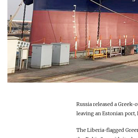
Russia
released a Greek-ow
leaving an Estonian port
,
The Liberia-flagged Green