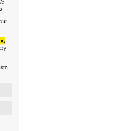
We
a.
 our
n,
ery
lism