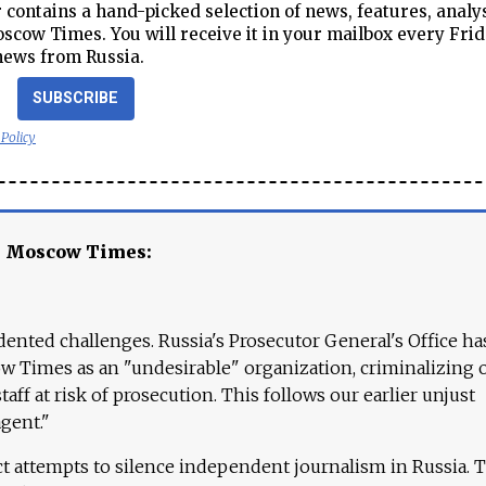
contains a hand-picked selection of news, features, analy
cow Times. You will receive it in your mailbox every Frid
news from Russia.
SUBSCRIBE
 Policy
e Moscow Times:
ented challenges. Russia's Prosecutor General's Office ha
 Times as an "undesirable" organization, criminalizing 
aff at risk of prosecution. This follows our earlier unjust
agent."
ct attempts to silence independent journalism in Russia. 