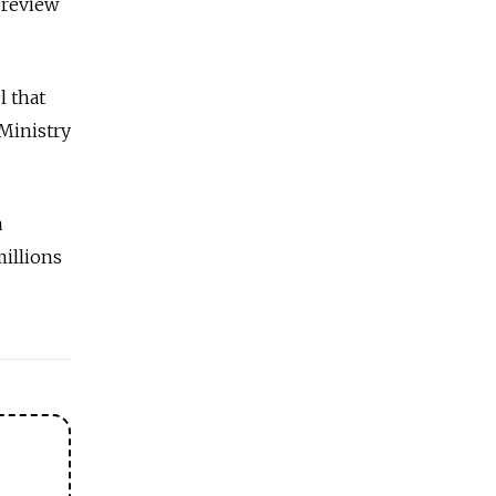
s review
l that
 Ministry
a
millions