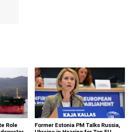
te Role
Former Estonia PM Talks Russia,
nderwater
Ukraine in Hearing for Top EU