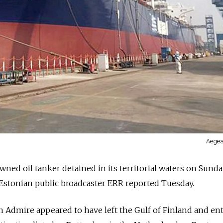
Aegea
ned oil tanker detained in its territorial waters on Sunda
 Estonian public broadcaster ERR reported Tuesday.
 Admire appeared to have left the Gulf of Finland and en