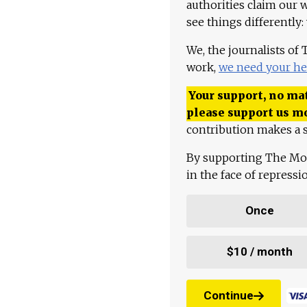
authorities claim our 
see things differently:
We, the journalists of
work,
we need your he
Your support, no mat
please support us m
contribution makes a s
By supporting The Mo
in the face of repress
Once
$10 / month
Continue