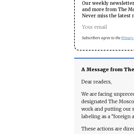
Our weekly newsletter 
and more from The Mos
Never miss the latest 
Subscribers agree to the
Privacy
A Message from Th
Dear readers,
We are facing unpreced
designated The Moscow
work and putting our st
labeling as a "foreign 
These actions are dire