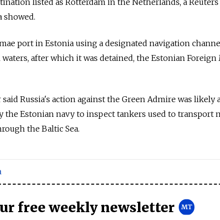
estination listed as Rotterdam in the Netherlands, a Reuter
a showed.
lamae port in Estonia using a designated navigation channe
al waters, after which it was detained, the Estonian Foreign
 said
Russia
's action against the Green Admire was likely 
 the Estonian navy to inspect tankers used to transport 
hrough the Baltic Sea.
a
our free weekly newsletter