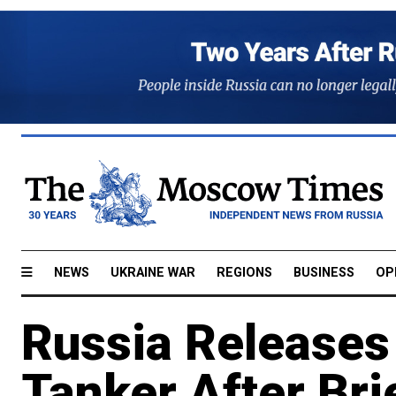
NEWS
UKRAINE WAR
REGIONS
BUSINESS
OP
Russia Release
Tanker After Bri