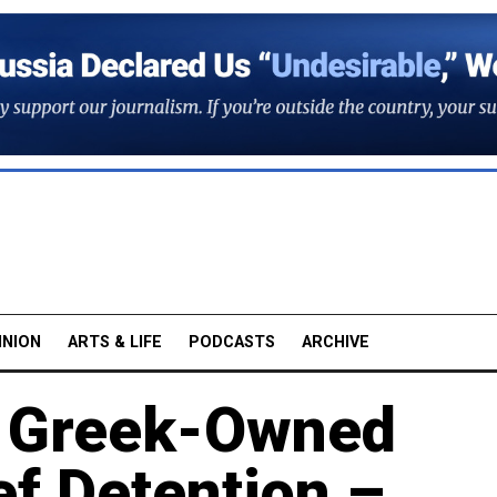
INION
ARTS & LIFE
PODCASTS
ARCHIVE
s Greek-Owned
ef Detention –