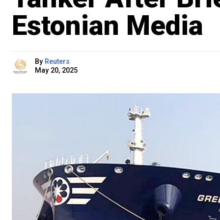
Estonian Media
By
Reuters
May 20, 2025