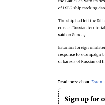
the Baltic Sea, with its d
of LSEG ship tracking dat
The ship had left the Sil
crosses
Russia
n territori
said on Sunday.
Estonia's foreign minister
response to a campaign by
of barrels of
Russia
n oil t
Read more about:
Estoni
Sign up for 