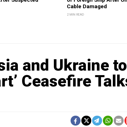
Cable Damaged
2 MIN READ
ia and Ukraine to
rt’ Ceasefire Talk