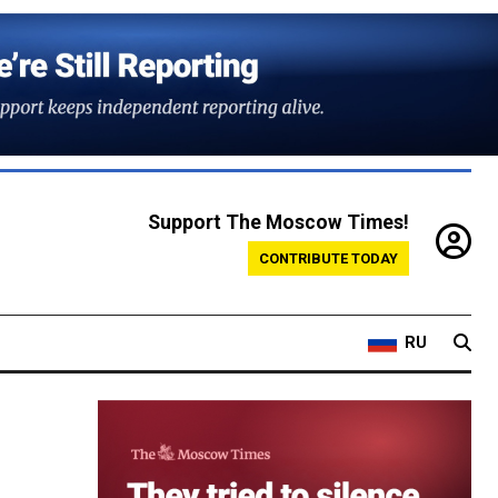
Support The Moscow Times!
CONTRIBUTE TODAY
RU