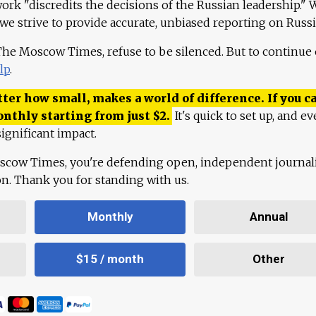
work "discredits the decisions of the Russian leadership." 
 we strive to provide accurate, unbiased reporting on Russi
 The Moscow Times, refuse to be silenced. But to continue
lp
.
ter how small, makes a world of difference. If you ca
onthly starting from just
$
2.
It's quick to set up, and ev
ignificant impact.
scow Times, you're defending open, independent journa
ion. Thank you for standing with us.
Monthly
Annual
$15 / month
Other