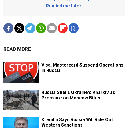
Remind me later
.
READ MORE
Visa, Mastercard Suspend Operations
in Russia
Russia Shells Ukraine's Kharkiv as
Pressure on Moscow Bites
Kremlin Says Russia Will Ride Out
Western Sanctions