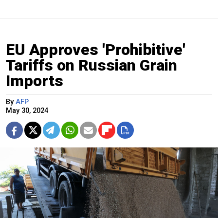
EU Approves 'Prohibitive'
Tariffs on Russian Grain
Imports
By
AFP
May 30, 2024