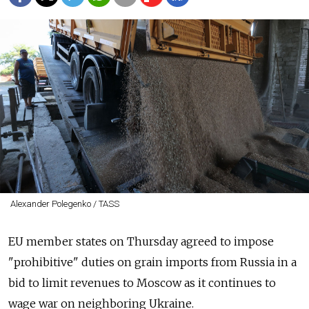
Alexander Polegenko / TASS
EU member states on Thursday agreed to impose
"prohibitive" duties on grain imports from Russia in a
bid to limit revenues to Moscow as it continues to
wage war on neighboring Ukraine.