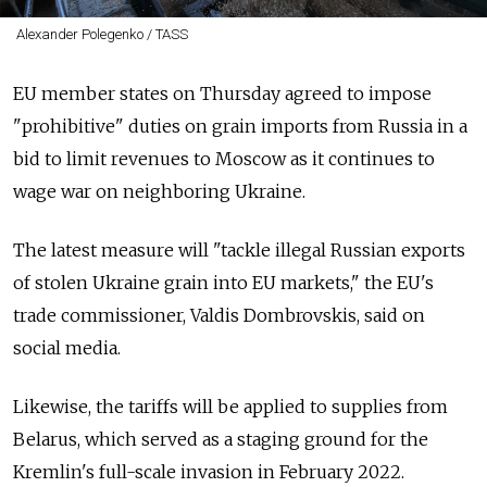
Alexander Polegenko / TASS
EU member states on Thursday agreed to impose
"prohibitive" duties on grain imports from Russia in a
bid to limit revenues to Moscow as it continues to
wage war on neighboring Ukraine.
The latest measure will "tackle illegal Russian exports
of stolen Ukraine grain into EU markets," the EU's
trade commissioner, Valdis Dombrovskis, said on
social media.
Likewise, the tariffs will be applied to supplies from
Belarus, which served as a staging ground for the
Kremlin's full-scale invasion in February 2022.