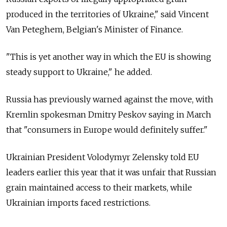
produced in the territories of Ukraine," said Vincent
Van Peteghem, Belgian's Minister of Finance.
"This is yet another way in which the EU is showing
steady support to Ukraine," he added.
Russia has previously warned against the move, with
Kremlin spokesman Dmitry Peskov saying in March
that "consumers in Europe would definitely suffer."
Ukrainian President Volodymyr Zelensky told EU
leaders earlier this year that it was unfair that Russian
grain maintained access to their markets, while
Ukrainian imports faced restrictions.