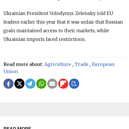
Ukrainian President Volodymyr Zelensky told EU
leaders earlier this year that it was unfair that Russian
grain maintained access to their markets, while
Ukrainian imports faced restrictions.
Read more about:
Agriculture
,
Trade
,
European
Union
READ MORE