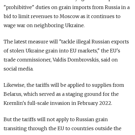
"prohibitive" duties on grain imports from Russia in a
bid to limit revenues to Moscow as it continues to
wage war on neighboring Ukraine.
The latest measure will "tackle illegal Russian exports
of stolen Ukraine grain into EU markets," the EU's
trade commissioner, Valdis Dombrovskis, said on
social media.
Likewise, the tariffs will be applied to supplies from
Belarus, which served as a staging ground for the
Kremlin's full-scale invasion in February 2022.
But the tariffs will not apply to Russian grain
transiting through the EU to countries outside the