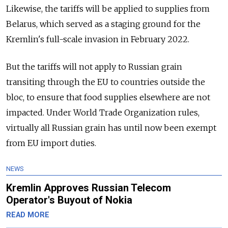
Likewise, the tariffs will be applied to supplies from
Belarus, which served as a staging ground for the
Kremlin's full-scale invasion in February 2022.
But the tariffs will not apply to Russian grain
transiting through the EU to countries outside the
bloc, to ensure that food supplies elsewhere are not
impacted. Under World Trade Organization rules,
virtually all Russian grain has until now been exempt
from EU import duties.
NEWS
Kremlin Approves Russian Telecom
Operator's Buyout of Nokia
READ MORE