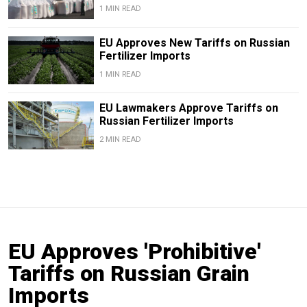
1 MIN READ
EU Approves New Tariffs on Russian
Fertilizer Imports
1 MIN READ
EU Lawmakers Approve Tariffs on
Russian Fertilizer Imports
2 MIN READ
EU Approves 'Prohibitive'
Tariffs on Russian Grain
Imports