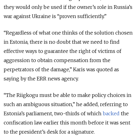
they would only be used if the owner’s role in Russia’s
war against Ukraine is “proven sufficiently.”
“Regardless of what one thinks of the solution chosen
in Estonia, there is no doubt that we need to find
effective ways to guarantee the right of victims of
aggression to obtain compensation from the
perpetrators of the damage,” Karis was quoted as
saying by the ERR news agency.
“The Riigkogu must be able to make policy choices in
such an ambiguous situation,” he added, referring to
Estonia’s parliament, two-thirds of which
backed
the
confiscation law earlier this month before it was sent
to the president’s desk for a signature.