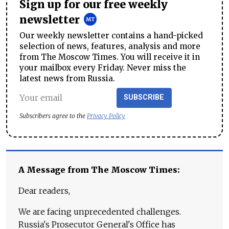
Sign up for our free weekly
newsletter
Our weekly newsletter contains a hand-picked
selection of news, features, analysis and more
from The Moscow Times. You will receive it in
your mailbox every Friday. Never miss the
latest news from Russia.
SUBSCRIBE
Subscribers agree to the
Privacy Policy
A Message from The Moscow Times:
Dear readers,
We are facing unprecedented challenges.
Russia's Prosecutor General's Office has