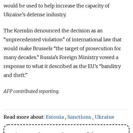
would be used to help increase the capacity of
Ukraine’s defense industry.
The Kremlin denounced the decision as an
“unprecedented violation” of international law that
would make Brussels “the target of prosecution for
many decades.” Russia’s Foreign Ministry vowed a
response to what it described as the EU’s “banditry
and theft.”
AFP contributed reporting.
Read more about:
Estonia
,
Sanctions
,
Ukraine