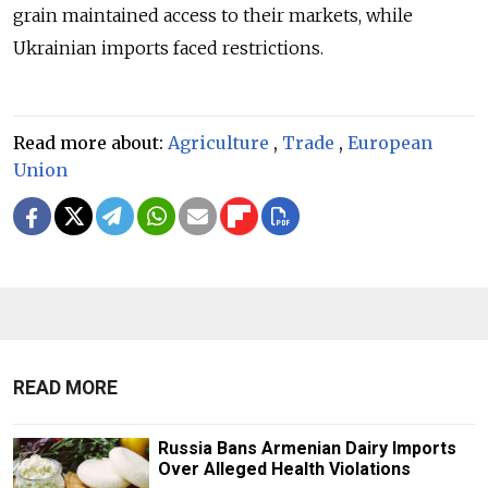
grain maintained access to their markets, while
Ukrainian imports faced restrictions.
Read more about:
Agriculture
,
Trade
,
European
Union
READ MORE
Russia Bans Armenian Dairy Imports
Over Alleged Health Violations