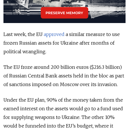
Last week, the EU
approved
a similar measure to use
frozen Russian assets for Ukraine after months of
political wrangling.
The EU froze around 200 billion euros ($216.3 billion)
of Russian Central Bank assets held in the bloc as part
of sanctions imposed on Moscow over its invasion.
Under the EU plan, 90% of the money taken from the
earned interest on the assets would go to a fund used
for supplying weapons to Ukraine. The other 10%
would be funneled into the EU’s budget, where it