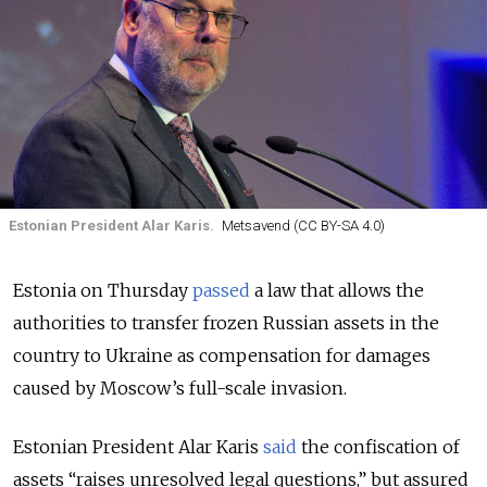
Estonian President Alar Karis.
Metsavend (CC BY-SA 4.0)
Estonia on Thursday
passed
a law that allows the
authorities to transfer frozen Russian assets in the
country to Ukraine as compensation for damages
caused by Moscow’s full-scale invasion.
Estonian President Alar Karis
said
the confiscation of
assets “raises unresolved legal questions,” but assured