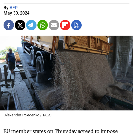
By
AFP
May 30, 2024
Alexander Polegenko / TASS
EU member states on Thursday agreed to impose