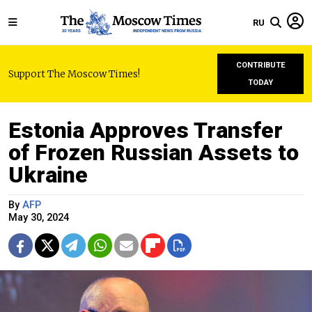
RU
CONTRIBUTE
Support The Moscow Times!
TODAY
Estonia Approves Transfer
of Frozen Russian Assets to
Ukraine
By
AFP
May 30, 2024