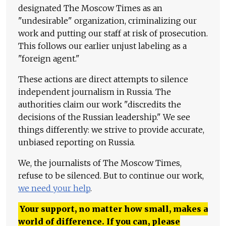
designated The Moscow Times as an
"undesirable" organization, criminalizing our
work and putting our staff at risk of prosecution.
This follows our earlier unjust labeling as a
"foreign agent."
These actions are direct attempts to silence
independent journalism in Russia. The
authorities claim our work "discredits the
decisions of the Russian leadership." We see
things differently: we strive to provide accurate,
unbiased reporting on Russia.
We, the journalists of The Moscow Times,
refuse to be silenced. But to continue our work,
we need your help
.
Your support, no matter how small, makes a
world of difference. If you can, please