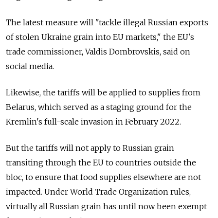
The latest measure will "tackle illegal Russian exports
of stolen Ukraine grain into EU markets," the EU's
trade commissioner, Valdis Dombrovskis, said on
social media.
Likewise, the tariffs will be applied to supplies from
Belarus, which served as a staging ground for the
Kremlin's full-scale invasion in February 2022.
But the tariffs will not apply to Russian grain
transiting through the EU to countries outside the
bloc, to ensure that food supplies elsewhere are not
impacted. Under World Trade Organization rules,
virtually all Russian grain has until now been exempt