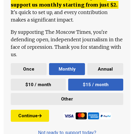
support us monthly starting from just
$
2.
It's quick to set up, and every contribution
makes a significant impact.
By supporting The Moscow Times, you're
defending open, independent journalism in the
face of repression. Thank you for standing with
us.
Once
Monthly
Annual
$10 / month
$15 / month
Other
Continue
Not ready to support today?