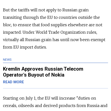
But the tariffs will not apply to Russian grain
transiting through the EU to countries outside the
bloc, to ensure that food supplies elsewhere are not
impacted. Under World Trade Organization rules,
virtually all Russian grain has until now been exempt
from EU import duties.
NEWS
Kremlin Approves Russian Telecom
Operator's Buyout of Nokia
READ MORE
Starting on July 1, the EU will increase "duties on
cereals, oilseeds and derived products from Russia and