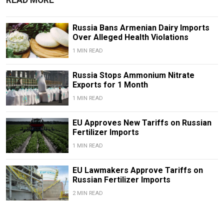
Russia Bans Armenian Dairy Imports
Over Alleged Health Violations
1 MIN READ
Russia Stops Ammonium Nitrate
Exports for 1 Month
1 MIN READ
EU Approves New Tariffs on Russian
Fertilizer Imports
1 MIN READ
EU Lawmakers Approve Tariffs on
Russian Fertilizer Imports
2 MIN READ