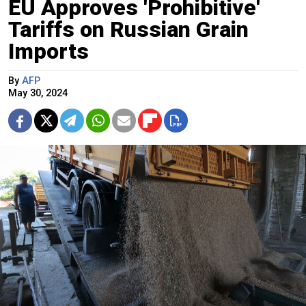
EU Approves 'Prohibitive'
Tariffs on Russian Grain
Imports
By
AFP
May 30, 2024