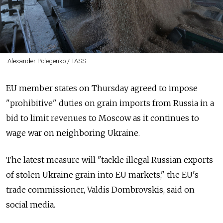
Alexander Polegenko / TASS
EU member states on Thursday agreed to impose
"prohibitive" duties on grain imports from Russia in a
bid to limit revenues to Moscow as it continues to
wage war on neighboring Ukraine.
The latest measure will "tackle illegal Russian exports
of stolen Ukraine grain into EU markets," the EU's
trade commissioner, Valdis Dombrovskis, said on
social media.