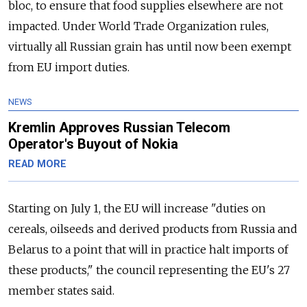
bloc, to ensure that food supplies elsewhere are not
impacted. Under World Trade Organization rules,
virtually all Russian grain has until now been exempt
from EU import duties.
NEWS
Kremlin Approves Russian Telecom
Operator's Buyout of Nokia
READ MORE
Starting on July 1, the EU will increase "duties on
cereals, oilseeds and derived products from Russia and
Belarus to a point that will in practice halt imports of
these products," the council representing the EU's 27
member states said.