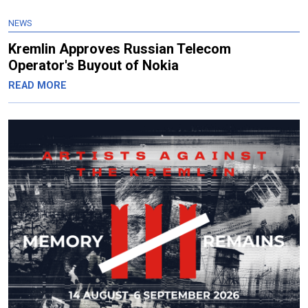
NEWS
Kremlin Approves Russian Telecom
Operator's Buyout of Nokia
READ MORE