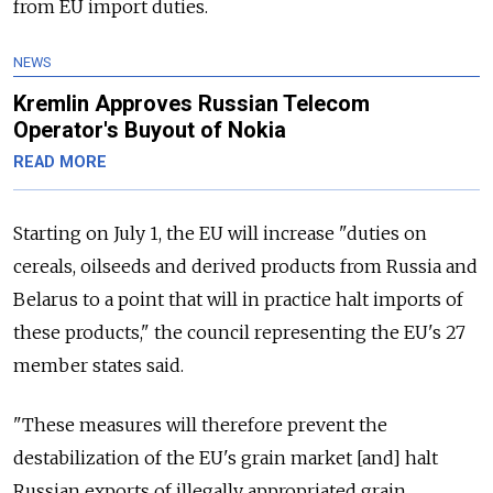
from EU import duties.
NEWS
Kremlin Approves Russian Telecom
Operator's Buyout of Nokia
READ MORE
Starting on July 1, the EU will increase "duties on
cereals, oilseeds and derived products from Russia and
Belarus to a point that will in practice halt imports of
these products," the council representing the EU's 27
member states said.
"These measures will therefore prevent the
destabilization of the EU's grain market [and] halt
Russian exports of illegally appropriated grain