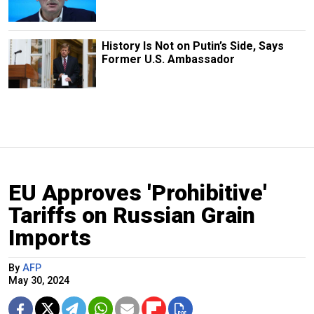
History Is Not on Putin’s Side, Says
Former U.S. Ambassador
EU Approves 'Prohibitive'
Tariffs on Russian Grain
Imports
By
AFP
May 30, 2024