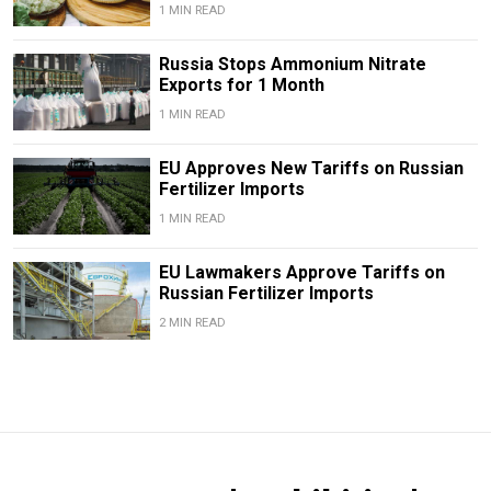
1 MIN READ
Russia Stops Ammonium Nitrate
Exports for 1 Month
1 MIN READ
EU Approves New Tariffs on Russian
Fertilizer Imports
1 MIN READ
EU Lawmakers Approve Tariffs on
Russian Fertilizer Imports
2 MIN READ