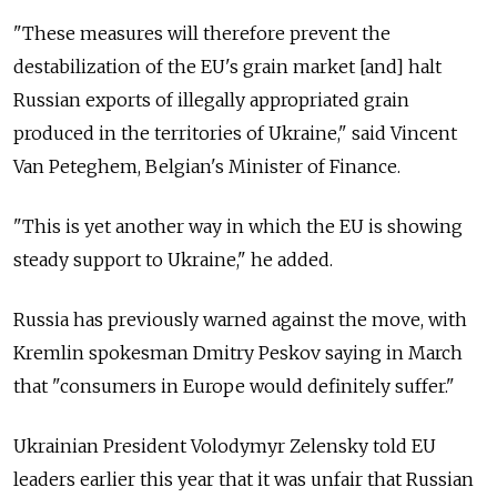
"These measures will therefore prevent the
destabilization of the EU's grain market [and] halt
Russian exports of illegally appropriated grain
produced in the territories of Ukraine," said Vincent
Van Peteghem, Belgian's Minister of Finance.
"This is yet another way in which the EU is showing
steady support to Ukraine," he added.
Russia has previously warned against the move, with
Kremlin spokesman Dmitry Peskov saying in March
that "consumers in Europe would definitely suffer."
Ukrainian President Volodymyr Zelensky told EU
leaders earlier this year that it was unfair that Russian