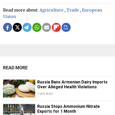
Read more about:
Agriculture
,
Trade
,
European
Union
READ MORE
Russia Bans Armenian Dairy Imports
Over Alleged Health Violations
1 MIN READ
Russia Stops Ammonium Nitrate
Exports for 1 Month