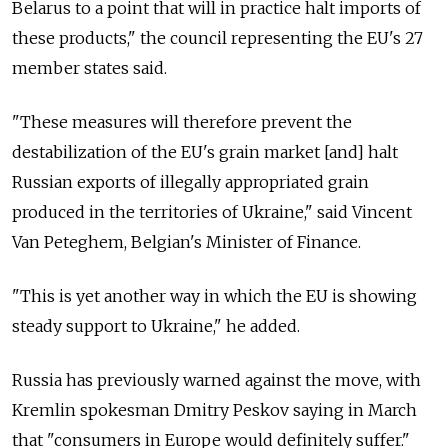
Belarus to a point that will in practice halt imports of
these products," the council representing the EU's 27
member states said.
"These measures will therefore prevent the
destabilization of the EU's grain market [and] halt
Russian exports of illegally appropriated grain
produced in the territories of Ukraine," said Vincent
Van Peteghem, Belgian's Minister of Finance.
"This is yet another way in which the EU is showing
steady support to Ukraine," he added.
Russia has previously warned against the move, with
Kremlin spokesman Dmitry Peskov saying in March
that "consumers in Europe would definitely suffer."