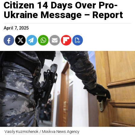
Citizen 14 Days Over Pro-
Ukraine Message – Report
April 7, 2025
Vasily Kuzmichenok / Moskva News Agency