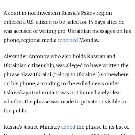
A court in northwestern Russia’s Pskov region
ordered a U.S. citizen to be jailed for 14 days after he
was accused of writing pro-Ukrainian messages on his
phone
, regional media
reported
Monday.
Alexander Antonov, who also holds Russian and
Ukrainian citizenship, was alleged to have written the
phrase Slava Ukraini (“Glory to Ukraine”) somewhere
on his phone, according to the exiled news outlet
Pskovskaya Gubernia. It was not immediately clear
whether the phrase was made in private or visible to
the public.
Russia’s Justice Ministry
added
the phrase to its list of