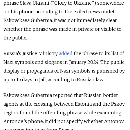
phrase Slava Ukraini (“Glory to Ukraine”) somewhere
on his phone, according to the exiled news outlet
Pskovskaya Gubernia. It was not immediately clear
whether the phrase was made in private or visible to
the public.
Russia’s Justice Ministry
added
the phrase to its list of
Nazi symbols and slogans in January 2024. The public
display or propaganda of Nazi symbols is punished by
up to 15 days in jail, according to Russian law.
Pskovskaya Gubernia reported that Russian border
agents at the crossing between Estonia and the Pskov
region found the offending phrase while examining
Antonov’s phone. It did not specify whether Antonov
was traveling to or from Russia.