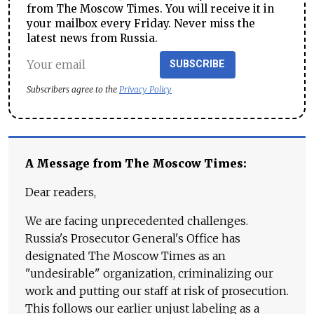
from The Moscow Times. You will receive it in
your mailbox every Friday. Never miss the
latest news from Russia.
SUBSCRIBE
Subscribers agree to the
Privacy Policy
A Message from The Moscow Times:
Dear readers,
We are facing unprecedented challenges.
Russia's Prosecutor General's Office has
designated The Moscow Times as an
"undesirable" organization, criminalizing our
work and putting our staff at risk of prosecution.
This follows our earlier unjust labeling as a