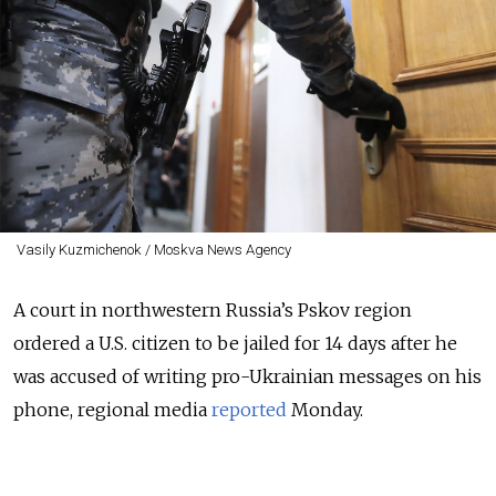
Vasily Kuzmichenok / Moskva News Agency
A court in northwestern Russia’s Pskov region
ordered a U.S. citizen to be jailed for 14 days after he
was accused of writing pro-Ukrainian messages on his
phone
, regional media
reported
Monday.
Alexander Antonov, who also holds Russian and