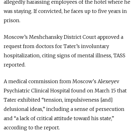
allegedly harassing employees of the hotel where he
was staying. If convicted, he faces up to five years in
prison.
Moscow’s Meshchansky District Court approved a
request from doctors for Tater’s involuntary
hospitalization, citing signs of mental illness, TASS
reported.
A medical commission from Moscow's Alexeyev
Psychiatric Clinical Hospital found on March 15 that
Tater exhibited “tension, impulsiveness [and]
delusional ideas,” including a sense of persecution
and “a lack of critical attitude toward his state,”
according to the report.