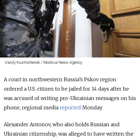
Vasily Kuzmichenok / Moskva News Agency
A court in northwestern Russia’s Pskov region
ordered a U.S. citizen to be jailed for 14 days after he
was accused of writing pro-Ukrainian messages on his
phone
, regional media
reported
Monday.
Alexander Antonov, who also holds Russian and
Ukrainian citizenship, was alleged to have written the