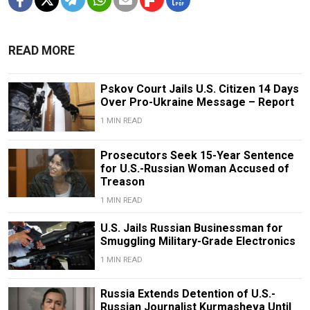
READ MORE
Pskov Court Jails U.S. Citizen 14 Days
Over Pro-Ukraine Message – Report
1 MIN READ
Prosecutors Seek 15-Year Sentence
for U.S.-Russian Woman Accused of
Treason
1 MIN READ
U.S. Jails Russian Businessman for
Smuggling Military-Grade Electronics
1 MIN READ
Russia Extends Detention of U.S.-
Russian Journalist Kurmasheva Until