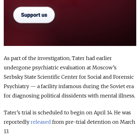
As part of the investigation, Tater had earlier
undergone psychiatric evaluation at Moscow’s
Serbsky State Scientific Center for Social and Forensic
Psychiatry — a facility infamous during the Soviet era
for diagnosing political dissidents with mental illness.
Tater’s trial is scheduled to begin on April 14. He was
reportedly
released
from pre-trial detention on March
13.