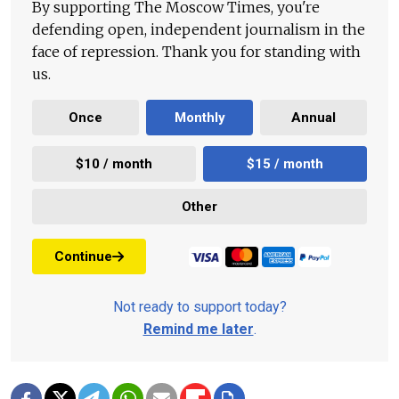
By supporting The Moscow Times, you're
defending open, independent journalism in the
face of repression. Thank you for standing with
us.
Once
Monthly
Annual
$10 / month
$15 / month
Other
Continue
Not ready to support today?
Remind me later
.