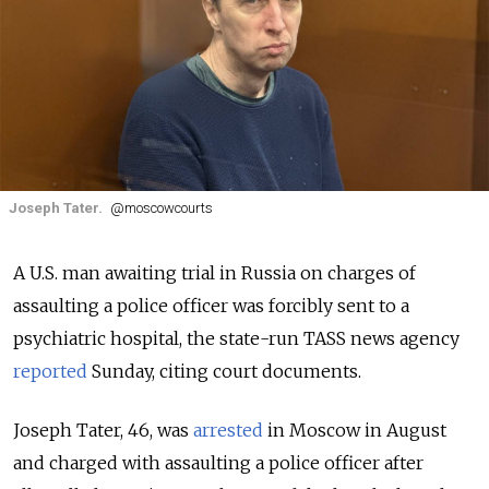
Joseph Tater.
@moscowcourts
A U.S. man awaiting trial in Russia on charges of
assaulting a police officer was forcibly sent to a
psychiatric hospital, the state-run TASS news agency
reported
Sunday, citing court documents.
Joseph Tater, 46, was
arrested
in Moscow in August
and charged with assaulting a police officer after