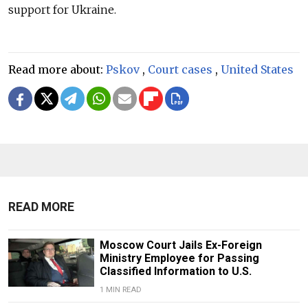
support for Ukraine.
Read more about:
Pskov
,
Court cases
,
United States
READ MORE
Moscow Court Jails Ex-Foreign
Ministry Employee for Passing
Classified Information to U.S.
1 MIN READ