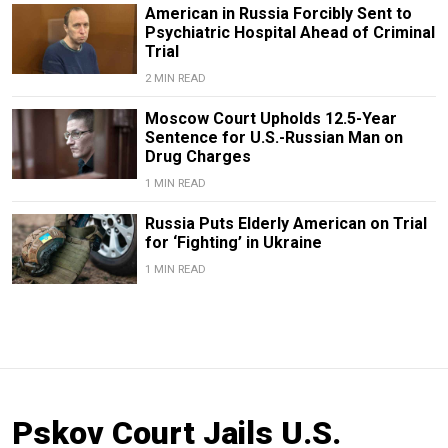
American in Russia Forcibly Sent to
Psychiatric Hospital Ahead of Criminal
Trial
2 MIN READ
Moscow Court Upholds 12.5-Year
Sentence for U.S.-Russian Man on
Drug Charges
1 MIN READ
Russia Puts Elderly American on Trial
for ‘Fighting’ in Ukraine
1 MIN READ
Pskov Court Jails U.S.