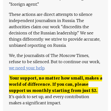
"foreign agent."
These actions are direct attempts to silence
independent journalism in Russia. The
authorities claim our work "discredits the
decisions of the Russian leadership." We see
things differently: we strive to provide accurate,
unbiased reporting on Russia.
We, the journalists of The Moscow Times,
refuse to be silenced. But to continue our work,
we need your help
.
Your support, no matter how small, makes a
world of difference. If you can, please
support us monthly starting from just
$
2.
It's quick to set up, and every contribution
makes a significant impact.