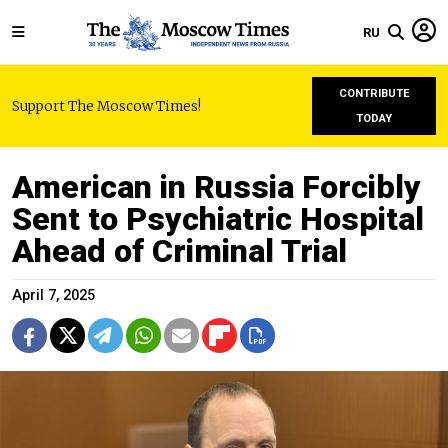
RU
CONTRIBUTE
Support The Moscow Times!
TODAY
American in Russia Forcibly
Sent to Psychiatric Hospital
Ahead of Criminal Trial
April 7, 2025