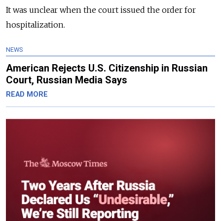
It was unclear when the court issued the order for
hospitalization.
NEWS
American Rejects U.S. Citizenship in Russian
Court, Russian Media Says
READ MORE