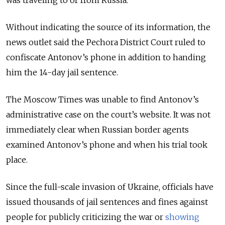
Without indicating the source of its information, the
news outlet said the Pechora District Court ruled to
confiscate Antonov’s phone in addition to handing
him the 14-day jail sentence.
The Moscow Times was unable to find Antonov’s
administrative case on the court’s website.
It was not
immediately clear when Russian border agents
examined Antonov’s phone and when his trial took
place.
Since the full-scale invasion of Ukraine, officials have
issued thousands of jail sentences and fines against
people for publicly criticizing the war or
showing