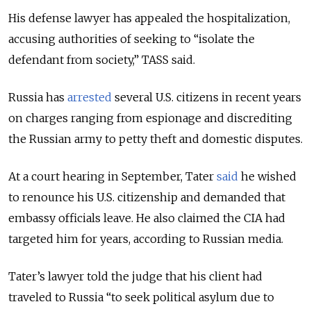
His defense lawyer has appealed the hospitalization,
accusing authorities of seeking to “isolate the
defendant from society,” TASS said.
Russia has
arrested
several U.S. citizens in recent years
on charges ranging from espionage and discrediting
the Russian army to petty theft and domestic disputes.
At a court hearing in September, Tater
said
he wished
to renounce his U.S. citizenship and demanded that
embassy officials leave. He also claimed the CIA had
targeted him for years, according to Russian media.
Tater’s lawyer told the judge that his client had
traveled to Russia “to seek political asylum due to