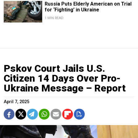
Russia Puts Elderly American on Trial
for ‘Fighting’ in Ukraine
1 MIN READ
Pskov Court Jails U.S.
Citizen 14 Days Over Pro-
Ukraine Message – Report
April 7, 2025