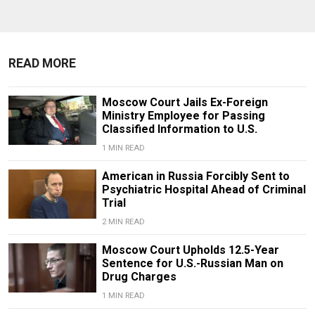
READ MORE
Moscow Court Jails Ex-Foreign
Ministry Employee for Passing
Classified Information to U.S.
1 MIN READ
American in Russia Forcibly Sent to
Psychiatric Hospital Ahead of Criminal
Trial
2 MIN READ
Moscow Court Upholds 12.5-Year
Sentence for U.S.-Russian Man on
Drug Charges
1 MIN READ