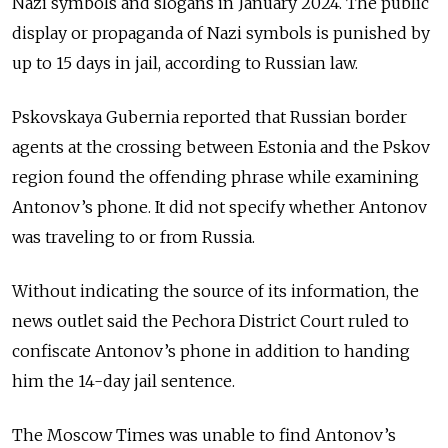
Nazi symbols and slogans in January 2024. The public
display or propaganda of Nazi symbols is punished by
up to 15 days in jail, according to Russian law.
Pskovskaya Gubernia reported that Russian border
agents at the crossing between Estonia and the Pskov
region found the offending phrase while examining
Antonov’s phone. It did not specify whether Antonov
was traveling to or from Russia.
Without indicating the source of its information, the
news outlet said the Pechora District Court ruled to
confiscate Antonov’s phone in addition to handing
him the 14-day jail sentence.
The Moscow Times was unable to find Antonov’s