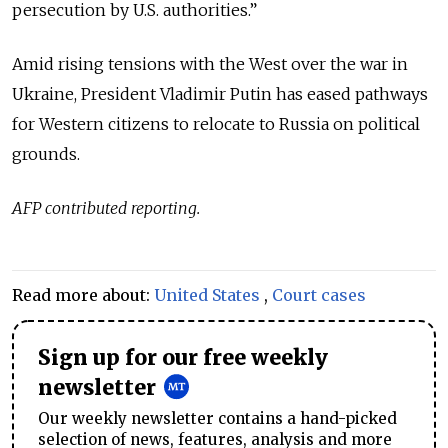
persecution by U.S. authorities.”
Amid rising tensions with the West over the war in
Ukraine, President Vladimir Putin has eased pathways
for Western citizens to relocate to Russia on political
grounds.
AFP contributed reporting.
Read more about:
United States
,
Court cases
Sign up for our free weekly
newsletter
Our weekly newsletter contains a hand-picked
selection of news, features, analysis and more