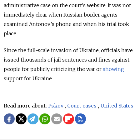
administrative case on the court’s website.
It was not
immediately clear when Russian border agents
examined Antonov’s phone and when his trial took
place.
Since the full-scale invasion of Ukraine, officials have
issued thousands of jail sentences and fines against
people for publicly criticizing the war or
showing
support for Ukraine.
Read more about:
Pskov
,
Court cases
,
United States