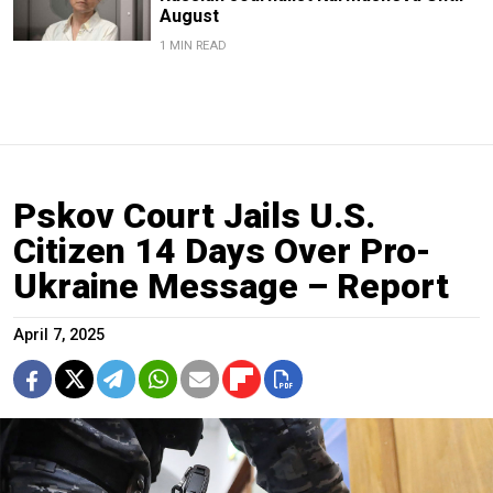
August
1 MIN READ
Pskov Court Jails U.S.
Citizen 14 Days Over Pro-
Ukraine Message – Report
April 7, 2025