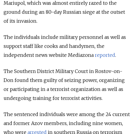
Mariupol, which was almost entirely razed to the
ground during an 80-day Russian siege at the outset
of its invasion.
The individuals include military personnel as well as
support staff like cooks and handymen, the
independent news website Mediazona
reported
.
The Southern District Military Court in Rostov-on-
Don found them guilty of seizing power, organizing
or participating in a terrorist organization as well as
undergoing training for terrorist activities.
The sentenced individuals were among the 24 current
and former Azov members, including nine women,
who were
arrested
in southern Russia on terrorism