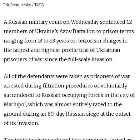
Erik Romanenko / TASS
A Russian military court on Wednesday sentenced 12
members of Ukraine’s Azov Battalion to prison terms
ranging from 13 to 23 years on terrorism charges in
the largest and highest-profile trial of Ukrainian
prisoners of war since the full-scale invasion.
All of the defendants were taken as prisoners of war,
arrested during filtration procedures or voluntarily
surrendered to Russian occupying forces in the city of
Mariupol, which was almost entirely razed to the
ground during an 80-day Russian siege at the outset
of its invasion.
The individuals include military personnel as well as