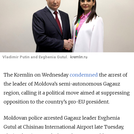
Vladimir Putin and Evghenia Gutul.
kremlin.ru
The Kremlin on Wednesday
condemned
the arrest of
the leader of Moldova’s semi-autonomous Gagauz
region, calling it a political move aimed at suppressing
opposition to the country’s pro-EU president.
Moldovan police arrested Gagauz leader Evghenia
Gutul at Chisinau International Airport late Tuesday,