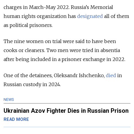
charges in March-May 2022.
R
ussia’s Memorial
human rights organization has
designated
all of them
as
political prisoners.
The nine women on trial were said to have been
cooks or cleaners. Two men were tried in absentia
after being included in a prisoner exchange in 2022.
One of the detainees, Oleksandr Ishchenko,
died
in
Russian custody in 2024.
NEWS
Ukrainian Azov Fighter Dies in Russian Prison
READ MORE