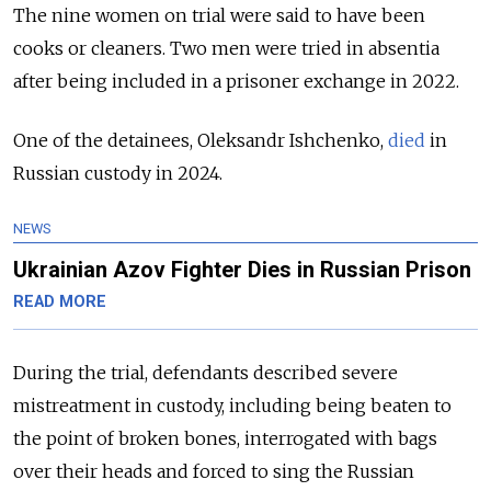
The nine women on trial were said to have been
cooks or cleaners. Two men were tried in absentia
after being included in a prisoner exchange in 2022.
One of the detainees, Oleksandr Ishchenko,
died
in
Russian custody in 2024.
NEWS
Ukrainian Azov Fighter Dies in Russian Prison
READ MORE
During the trial, defendants described severe
mistreatment in custody, including being beaten to
the point of broken bones, interrogated with bags
over their heads and forced to sing the Russian