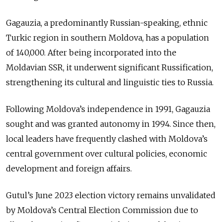
Gagauzia, a predominantly Russian-speaking, ethnic
Turkic region in southern Moldova, has a population
of 140,000. After being incorporated into the
Moldavian SSR, it underwent significant Russification,
strengthening its cultural and linguistic ties to Russia.
Following Moldova’s independence in 1991, Gagauzia
sought and was granted autonomy in 1994. Since then,
local leaders have frequently clashed with Moldova’s
central government over cultural policies, economic
development and foreign affairs.
Gutul’s June 2023 election victory remains unvalidated
by Moldova’s Central Election Commission due to