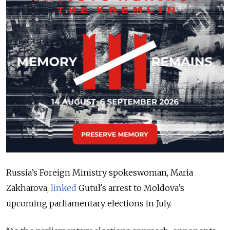
Russia’s Foreign Ministry spokeswoman, Maria
Zakharova,
linked
Gutul's arrest to Moldova’s
upcoming parliamentary elections in July.