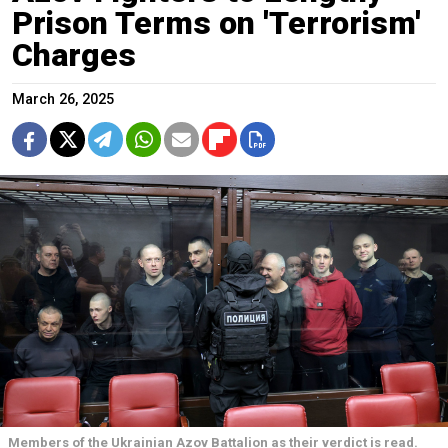
Prison Terms on 'Terrorism'
Charges
March 26, 2025
Members of the Ukrainian Azov Battalion as their verdict is read.