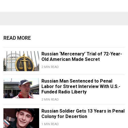
READ MORE
Russian ‘Mercenary’ Trial of 72-Year-
Old American Made Secret
2 MIN READ
Russian Man Sentenced to Penal
Labor for Street Interview With U.S.-
Funded Radio Liberty
2 MIN READ
Russian Soldier Gets 13 Years in Penal
Colony for Desertion
1 MIN READ