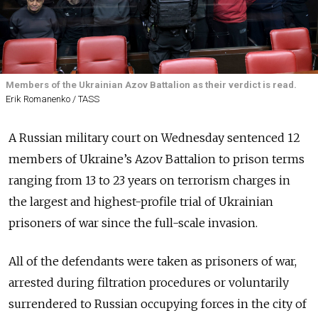
Members of the Ukrainian Azov Battalion as their verdict is read.
Erik Romanenko / TASS
A Russian military court on Wednesday sentenced 12
members of Ukraine’s Azov Battalion to prison terms
ranging from 13 to 23 years on terrorism charges in
the largest and highest-profile trial of Ukrainian
prisoners of war since the full-scale invasion.
All of the defendants were taken as prisoners of war,
arrested during filtration procedures or voluntarily
surrendered to Russian occupying forces in the city of