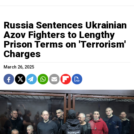
Russia Sentences Ukrainian
Azov Fighters to Lengthy
Prison Terms on 'Terrorism'
Charges
March 26, 2025