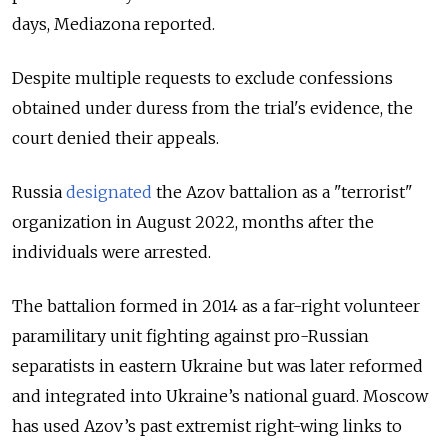
days, Mediazona reported.
Despite multiple requests to exclude confessions
obtained under duress from the trial's evidence, the
court denied their appeals.
Russia
designated
the Azov battalion as a "terrorist"
organization in August 2022, months after the
individuals were arrested.
The battalion formed in 2014 as a far-right volunteer
paramilitary unit fighting against pro-Russian
separatists in eastern Ukraine but was later reformed
and integrated into Ukraine’s national guard. Moscow
has used Azov’s past extremist right-wing links to