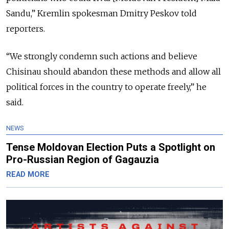
Sandu,” Kremlin spokesman Dmitry Peskov told
reporters.
“We strongly condemn such actions and believe
Chisinau should abandon these methods and allow all
political forces in the country to operate freely,” he
said.
NEWS
Tense Moldovan Election Puts a Spotlight on
Pro-Russian Region of Gagauzia
READ MORE