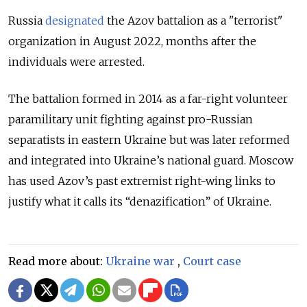
Russia
designated
the Azov battalion as a "terrorist"
organization in August 2022, months after the
individuals were arrested.
The battalion formed in 2014 as a far-right volunteer
paramilitary unit fighting against pro-Russian
separatists in eastern Ukraine but was later reformed
and integrated into Ukraine’s national guard. Moscow
has used Azov’s past extremist right-wing links to
justify what it calls its “denazification” of Ukraine.
Read more about:
Ukraine war
,
Court case