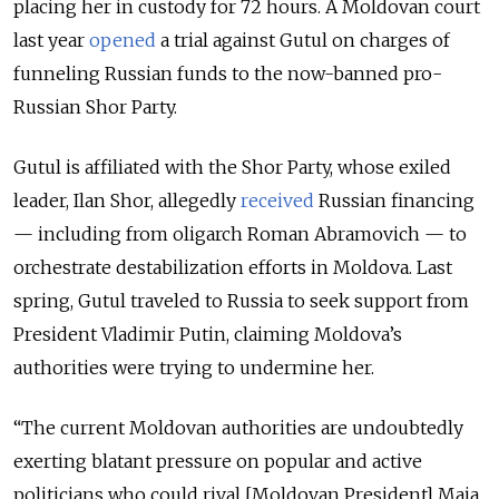
placing her in custody for 72 hours. A Moldovan court
last year
opened
a trial against Gutul on charges of
funneling Russian funds to the now-banned pro-
Russian Shor Party.
Gutul is affiliated with the Shor Party, whose exiled
leader, Ilan Shor, allegedly
received
Russian financing
— including from oligarch Roman Abramovich — to
orchestrate destabilization efforts in Moldova. Last
spring, Gutul traveled to Russia to seek support from
President Vladimir Putin, claiming Moldova’s
authorities were trying to undermine her.
“The current Moldovan authorities are undoubtedly
exerting blatant pressure on popular and active
politicians who could rival [Moldovan President] Maia