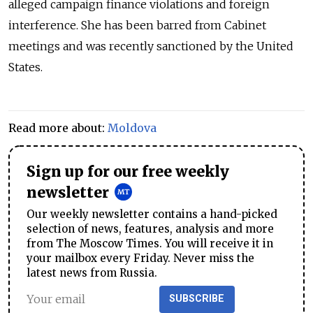
alleged campaign finance violations and foreign
interference. She has been barred from Cabinet
meetings and was recently sanctioned by the United
States.
Read more about:
Moldova
Sign up for our free weekly
newsletter
Our weekly newsletter contains a hand-picked
selection of news, features, analysis and more
from The Moscow Times. You will receive it in
your mailbox every Friday. Never miss the
latest news from Russia.
SUBSCRIBE