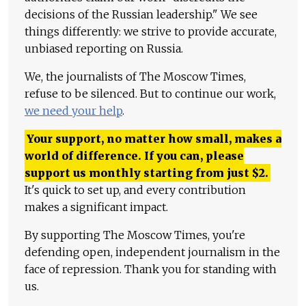
decisions of the Russian leadership." We see
things differently: we strive to provide accurate,
unbiased reporting on Russia.
We, the journalists of The Moscow Times,
refuse to be silenced. But to continue our work,
we need your help
.
Your support, no matter how small, makes a
world of difference. If you can, please
support us monthly starting from just
$
2.
It's quick to set up, and every contribution
makes a significant impact.
By supporting The Moscow Times, you're
defending open, independent journalism in the
face of repression. Thank you for standing with
us.