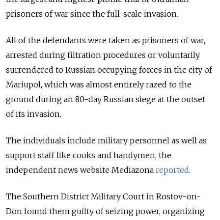
prisoners of war since the full-scale invasion.
All of the defendants were taken as prisoners of war,
arrested during filtration procedures or voluntarily
surrendered to Russian occupying forces in the city of
Mariupol, which was almost entirely razed to the
ground during an 80-day Russian siege at the outset
of its invasion.
The individuals include military personnel as well as
support staff like cooks and handymen, the
independent news website Mediazona
reported
.
The Southern District Military Court in Rostov-on-
Don found them guilty of seizing power, organizing