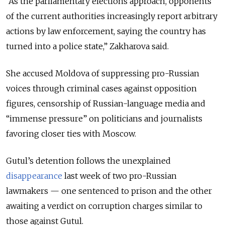
“As the parliamentary elections approach, opponents
of the current authorities increasingly report arbitrary
actions by law enforcement, saying the country has
turned into a police state,” Zakharova said.
She accused Moldova of suppressing pro-Russian
voices through criminal cases against opposition
figures, censorship of Russian-language media and
“immense pressure” on politicians and journalists
favoring closer ties with Moscow.
Gutul’s detention follows the unexplained
disappearance
last week of two pro-Russian
lawmakers — one sentenced to prison and the other
awaiting a verdict on corruption charges similar to
those against Gutul.