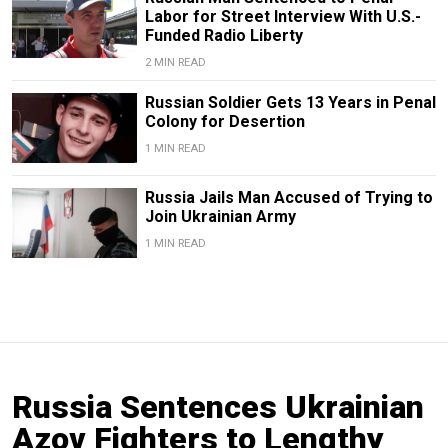
Labor for Street Interview With U.S.-
Funded Radio Liberty
2 MIN READ
Russian Soldier Gets 13 Years in Penal
Colony for Desertion
1 MIN READ
Russia Jails Man Accused of Trying to
Join Ukrainian Army
1 MIN READ
Russia Sentences Ukrainian
Azov Fighters to Lengthy