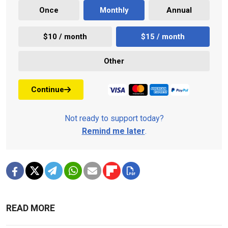
Once
Monthly
Annual
$10 / month
$15 / month
Other
Continue
Not ready to support today?
Remind me later
.
READ MORE