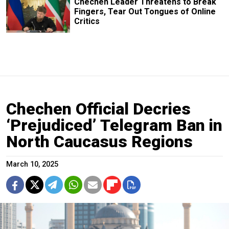
Chechen Leader Threatens to Break
Fingers, Tear Out Tongues of Online
Critics
Chechen Official Decries
‘Prejudiced’ Telegram Ban in
North Caucasus Regions
March 10, 2025