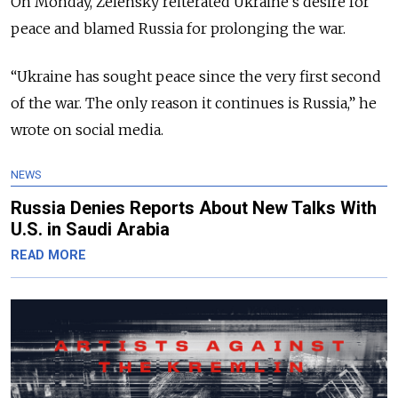
On Monday, Zelensky reiterated Ukraine’s desire for
peace and blamed Russia for prolonging the war.
“Ukraine has sought peace since the very first second
of the war. The only reason it continues is Russia,” he
wrote on social media.
NEWS
Russia Denies Reports About New Talks With
U.S. in Saudi Arabia
READ MORE