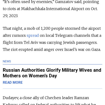
“It’s often used by enemies,” Gamzatov said, pointing
to riots at Makhachkala International Airport on Oct.
29, 2023.
That night, a mob of 1,200 people stormed the airport
after rumors
spread
on local Telegram channels that a
flight from Tel Aviv was carrying Jewish passengers.
The riot erupted amid anger over Israel’s war on Gaza.
NEWS
Russian Authorities Glorify Military Wives and
Mothers on Women’s Day
READ MORE
Dudayev, a close ally of Chechen leader Ramzan
Kadyrov, called on federal authorities to lift what he