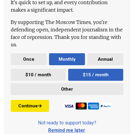
It's quick to set up, and every contribution
makes a significant impact.
By supporting The Moscow Times, you're
defending open, independent journalism in the
face of repression. Thank you for standing with
us.
Once
Monthly
Annual
$10 / month
$15 / month
Other
Continue
Not ready to support today?
Remind me later
.