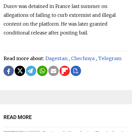
Durov was detained in France last summer on
allegations of failing to curb extremist and illegal
content on the platform. He was later granted
conditional release after posting bail.
Read more about:
Dagestan
,
Chechnya
,
Telegram
READ MORE