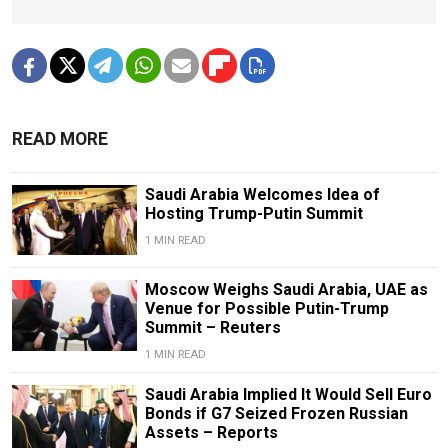
READ MORE
Saudi Arabia Welcomes Idea of
Hosting Trump-Putin Summit
1 MIN READ
Moscow Weighs Saudi Arabia, UAE as
Venue for Possible Putin-Trump
Summit – Reuters
1 MIN READ
Saudi Arabia Implied It Would Sell Euro
Bonds if G7 Seized Frozen Russian
Assets – Reports