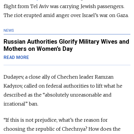
flight from Tel Aviv was carrying Jewish passengers.
The riot erupted amid anger over Israel’s war on Gaza.
NEWS
Russian Authorities Glorify Military Wives and
Mothers on Women’s Day
READ MORE
Dudayev, a close ally of Chechen leader Ramzan
Kadyrov, called on federal authorities to lift what he
described as the “absolutely unreasonable and
irrational” ban.
“If this is not prejudice, what’s the reason for
choosing the republic of Chechnya? How does the