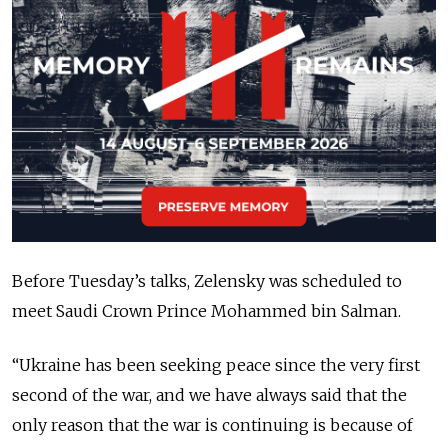
Before Tuesday’s talks, Zelensky was scheduled to
meet Saudi Crown Prince Mohammed bin Salman.
“
Ukraine has been seeking peace since the very first
second of the war, and we have always said that the
only reason that the war is continuing is because of