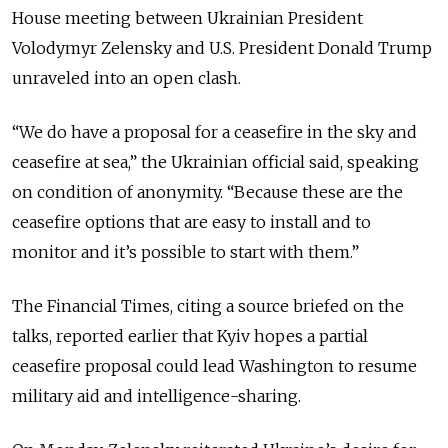
House meeting between Ukrainian President
Volodymyr Zelensky and U.S. President Donald Trump
unraveled into an open clash.
“We do have a proposal for a ceasefire in the sky and
ceasefire at sea,” the Ukrainian official said, speaking
on condition of anonymity. “Because these are the
ceasefire options that are easy to install and to
monitor and it’s possible to start with them.”
The Financial Times, citing a source briefed on the
talks, reported earlier that Kyiv hopes a partial
ceasefire proposal could lead Washington to resume
military aid and intelligence-sharing.