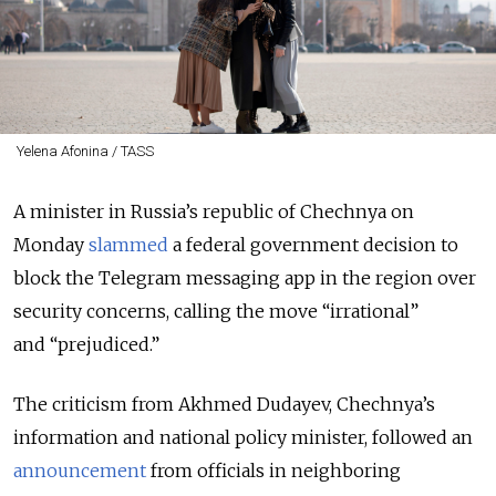
Yelena Afonina / TASS
A minister in Russia’s republic of Chechnya on
Monday
slammed
a federal government decision to
block the Telegram messaging app in the region over
security concerns, calling the move “irrational”
and “prejudiced.”
The criticism from Akhmed Dudayev, Chechnya’s
information and national policy minister, followed an
announcement
from officials in neighboring