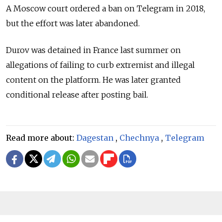
A Moscow court ordered a ban on Telegram in 2018,
but the effort was later abandoned.
Durov was detained in France last summer on
allegations of failing to curb extremist and illegal
content on the platform. He was later granted
conditional release after posting bail.
Read more about:
Dagestan
,
Chechnya
,
Telegram