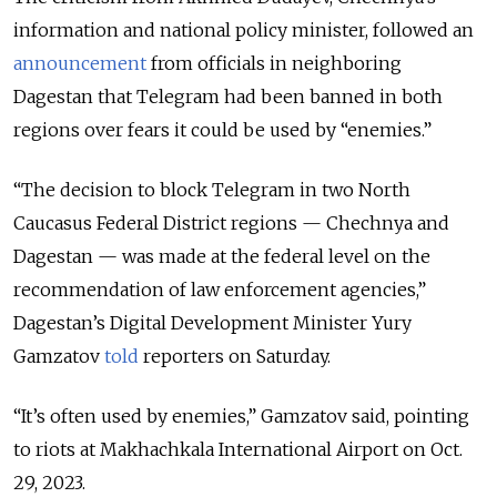
information and national policy minister, followed an
announcement
from officials in neighboring
Dagestan that Telegram had been banned in both
regions over fears it could be used by “enemies.”
“The decision to block Telegram in two North
Caucasus Federal District regions — Chechnya and
Dagestan — was made at the federal level on the
recommendation of law enforcement agencies,”
Dagestan’s Digital Development Minister Yury
Gamzatov
told
reporters on Saturday.
“It’s often used by enemies,” Gamzatov said, pointing
to riots at Makhachkala International Airport on Oct.
29, 2023.