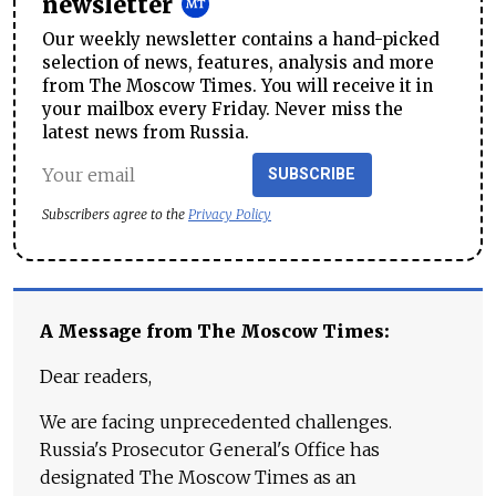
newsletter
Our weekly newsletter contains a hand-picked
selection of news, features, analysis and more
from The Moscow Times. You will receive it in
your mailbox every Friday. Never miss the
latest news from Russia.
SUBSCRIBE
Subscribers agree to the
Privacy Policy
A Message from The Moscow Times:
Dear readers,
We are facing unprecedented challenges.
Russia's Prosecutor General's Office has
designated The Moscow Times as an