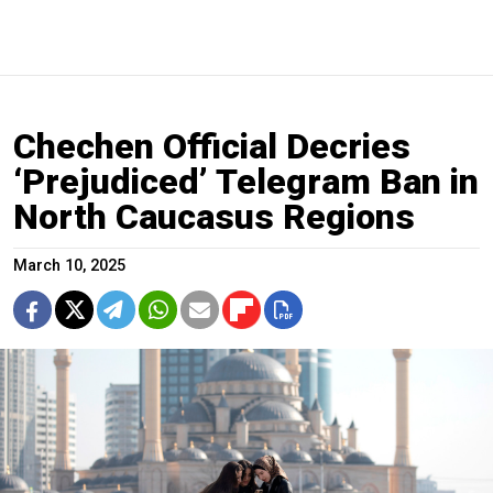
Chechen Official Decries
‘Prejudiced’ Telegram Ban in
North Caucasus Regions
March 10, 2025