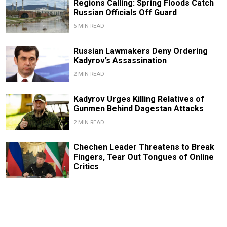
Regions Calling: Spring Floods Catch
Russian Officials Off Guard
6 MIN READ
Russian Lawmakers Deny Ordering
Kadyrov’s Assassination
2 MIN READ
Kadyrov Urges Killing Relatives of
Gunmen Behind Dagestan Attacks
2 MIN READ
Chechen Leader Threatens to Break
Fingers, Tear Out Tongues of Online
Critics