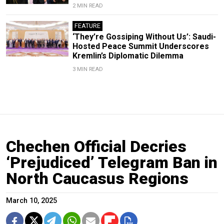
2 MIN READ
FEATURE
‘They’re Gossiping Without Us’: Saudi-
Hosted Peace Summit Underscores
Kremlin’s Diplomatic Dilemma
3 MIN READ
Chechen Official Decries
‘Prejudiced’ Telegram Ban in
North Caucasus Regions
March 10, 2025