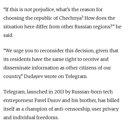
“If this is not prejudice, what’s the reason for
choosing the republic of Chechnya? How does the
situation here differ from other Russian regions?” he
said.
“We urge you to reconsider this decision, given that
its residents have the same right to receive and
disseminate information as other citizens of our
country,” Dudayev wrote on Telegram.
Telegram, launched in 2013 by Russian-born tech
entrepreneur Pavel Durov and his brother, has billed
itself as a champion of anti-censorship, user privacy
and individual freedoms.