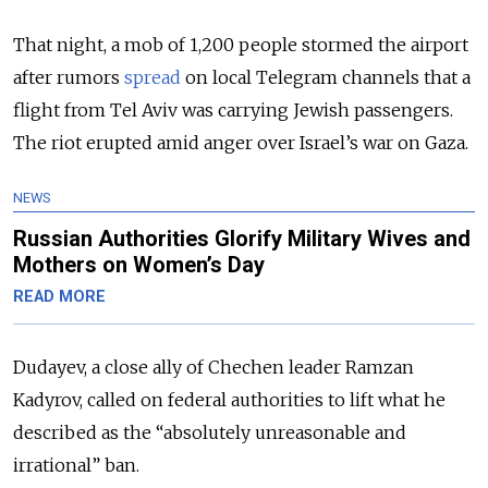
That night, a mob of 1,200 people stormed the airport
after rumors
spread
on local Telegram channels that a
flight from Tel Aviv was carrying Jewish passengers.
The riot erupted amid anger over Israel’s war on Gaza.
NEWS
Russian Authorities Glorify Military Wives and
Mothers on Women’s Day
READ MORE
Dudayev, a close ally of Chechen leader Ramzan
Kadyrov, called on federal authorities to lift what he
described as the “absolutely unreasonable and
irrational” ban.