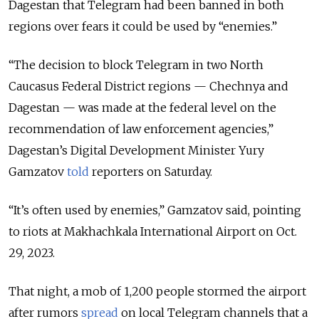
Dagestan that Telegram had been banned in both
regions over fears it could be used by “enemies.”
“The decision to block Telegram in two North
Caucasus Federal District regions — Chechnya and
Dagestan — was made at the federal level on the
recommendation of law enforcement agencies,”
Dagestan’s Digital Development Minister Yury
Gamzatov
told
reporters on Saturday.
“It’s often used by enemies,” Gamzatov said, pointing
to riots at Makhachkala International Airport on Oct.
29, 2023.
That night, a mob of 1,200 people stormed the airport
after rumors
spread
on local Telegram channels that a