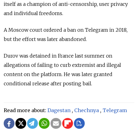
itself as a champion of anti-censorship, user privacy
and individual freedoms.
A Moscow court ordered a ban on Telegram in 2018,
but the effort was later abandoned.
Durov was detained in France last summer on
allegations of failing to curb extremist and illegal
content on the platform. He was later granted
conditional release after posting bail.
Read more about:
Dagestan
,
Chechnya
,
Telegram