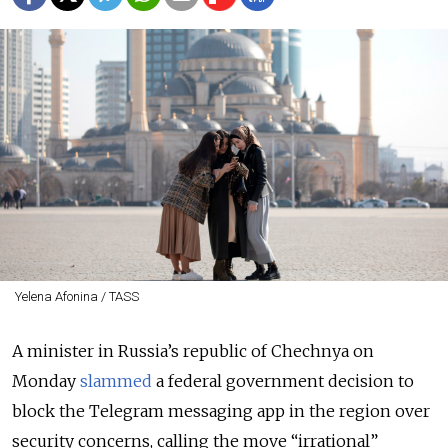
Yelena Afonina / TASS
A minister in Russia’s republic of Chechnya on
Monday
slammed
a federal government decision to
block the Telegram messaging app in the region over
security concerns, calling the move “irrational”