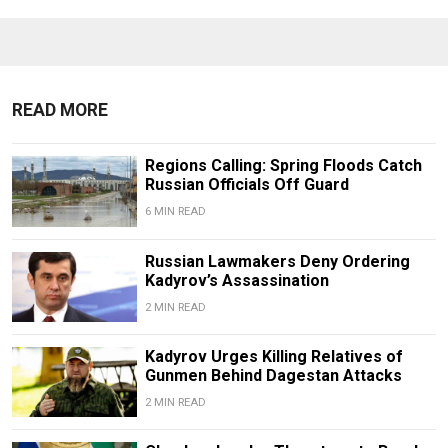
READ MORE
Regions Calling: Spring Floods Catch
Russian Officials Off Guard
6 MIN READ
Russian Lawmakers Deny Ordering
Kadyrov’s Assassination
2 MIN READ
Kadyrov Urges Killing Relatives of
Gunmen Behind Dagestan Attacks
2 MIN READ