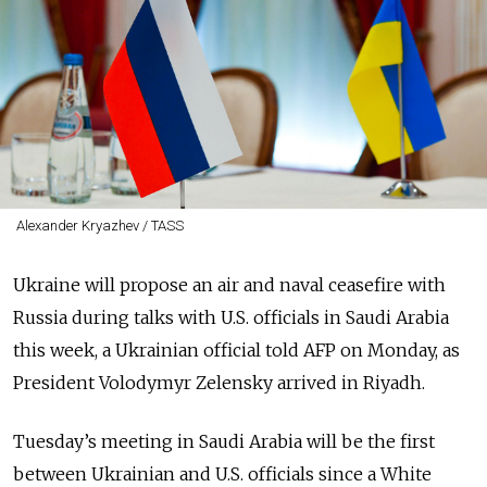
Alexander Kryazhev / TASS
Ukraine will propose an air and naval ceasefire with
Russia during talks with U.S. officials in Saudi Arabia
this week, a Ukrainian official told AFP on Monday, as
President Volodymyr Zelensky arrived in Riyadh.
Tuesday’s meeting in Saudi Arabia will be the first
between Ukrainian and U.S. officials since a White