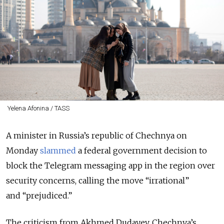
Yelena Afonina / TASS
A minister in Russia’s republic of Chechnya on
Monday
slammed
a federal government decision to
block the Telegram messaging app in the region over
security concerns, calling the move “irrational”
and “prejudiced.”
The criticism from Akhmed Dudayev, Chechnya’s