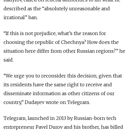
described as the “absolutely unreasonable and
irrational” ban.
“If this is not prejudice, what’s the reason for
choosing the republic of Chechnya? How does the
situation here differ from other Russian regions?” he
said.
“We urge you to reconsider this decision, given that
its residents have the same right to receive and
disseminate information as other citizens of our
country,” Dudayev wrote on Telegram.
Telegram, launched in 2013 by Russian-born tech
entrepreneur Pavel Durov and his brother, has billed