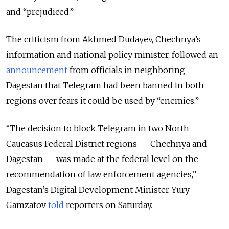
and “prejudiced.”
The criticism from Akhmed Dudayev, Chechnya’s
information and national policy minister, followed an
announcement
from officials in neighboring
Dagestan that Telegram had been banned in both
regions over fears it could be used by “enemies.”
“The decision to block Telegram in two North
Caucasus Federal District regions — Chechnya and
Dagestan — was made at the federal level on the
recommendation of law enforcement agencies,”
Dagestan’s Digital Development Minister Yury
Gamzatov
told
reporters on Saturday.