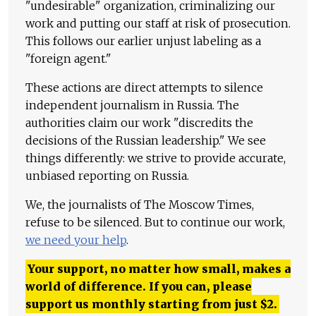
"undesirable" organization, criminalizing our
work and putting our staff at risk of prosecution.
This follows our earlier unjust labeling as a
"foreign agent."
These actions are direct attempts to silence
independent journalism in Russia. The
authorities claim our work "discredits the
decisions of the Russian leadership." We see
things differently: we strive to provide accurate,
unbiased reporting on Russia.
We, the journalists of The Moscow Times,
refuse to be silenced. But to continue our work,
we need your help
.
Your support, no matter how small, makes a
world of difference. If you can, please
support us monthly starting from just
$
2.