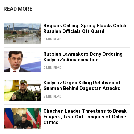
READ MORE
Regions Calling: Spring Floods Catch
Russian Officials Off Guard
6 MIN READ
Russian Lawmakers Deny Ordering
Kadyrov’s Assassination
2 MIN READ
Kadyrov Urges Killing Relatives of
Gunmen Behind Dagestan Attacks
2 MIN READ
Chechen Leader Threatens to Break
Fingers, Tear Out Tongues of Online
Critics