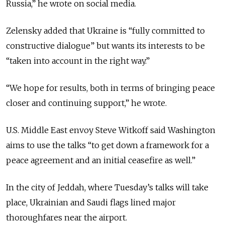
Russia
,” he
wrote on social media.
Zelensky added that Ukraine is “fully committed to
constructive dialogue” but wants its interests to be
“taken into account in the right way.”
“We hope for results, both in terms of bringing peace
closer and continuing support,” he wrote.
U.S. Middle East envoy Steve Witkoff said Washington
aims to use the talks “
to get down a framework for a
peace agreement and an initial ceasefire as well.”
In the city of Jeddah, where Tuesday’s talks will take
place, Ukrainian and Saudi flags lined major
thoroughfares near the airport.