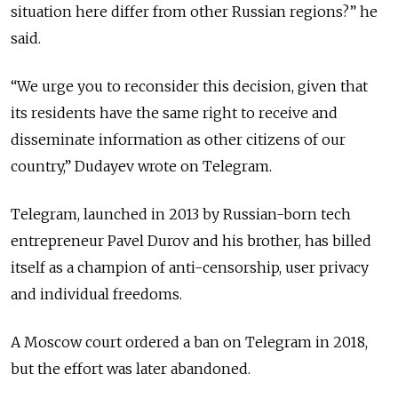
situation here differ from other Russian regions?” he
said.
“We urge you to reconsider this decision, given that
its residents have the same right to receive and
disseminate information as other citizens of our
country,” Dudayev wrote on Telegram.
Telegram, launched in 2013 by Russian-born tech
entrepreneur Pavel Durov and his brother, has billed
itself as a champion of anti-censorship, user privacy
and individual freedoms.
A Moscow court ordered a ban on Telegram in 2018,
but the effort was later abandoned.