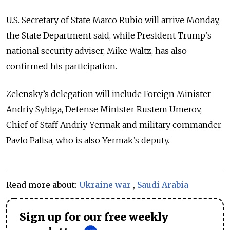
U.S. Secretary of State Marco Rubio will arrive Monday,
the State Department said, while President Trump’s
national security adviser, Mike Waltz, has also
confirmed his participation.
Zelensky’s delegation will include Foreign Minister
Andriy Sybiga, Defense Minister Rustem Umerov,
Chief of Staff Andriy Yermak and military commander
Pavlo Palisa, who is also Yermak’s deputy.
Read more about:
Ukraine war
,
Saudi Arabia
Sign up for our free weekly