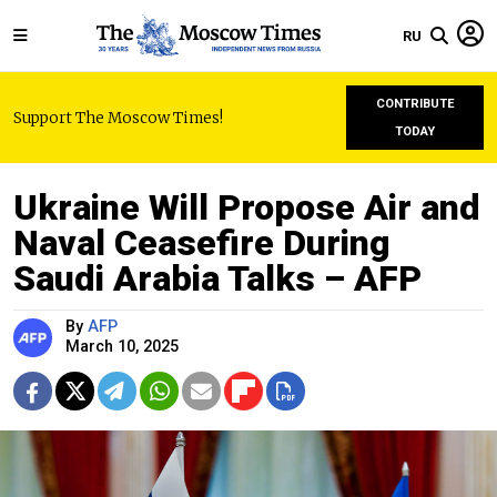
RU
CONTRIBUTE
Support The Moscow Times!
TODAY
Ukraine Will Propose Air and
Naval Ceasefire During
Saudi Arabia Talks – AFP
By
AFP
March 10, 2025