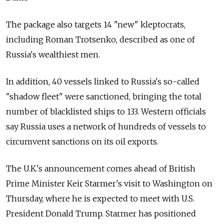
The package also targets 14
"new" kleptocrats
,
including Roman Trotsenko, described as one of
Russia's wealthiest men.
In addition, 40 vessels linked to Russia's so-called
"shadow fleet" were sanctioned, bringing the total
number of blacklisted ships to 133. Western officials
say Russia uses a network of hundreds of vessels to
circumvent sanctions on its oil exports.
The U.K.'s announcement comes ahead of British
Prime Minister Keir Starmer's visit to Washington on
Thursday, where he is expected to meet with U.S.
President Donald Trump. Starmer has positioned