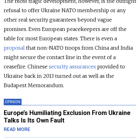
The most tragic development, however, is the outright
refusal to offer Ukraine NATO membership or any
other real security guarantees beyond vague
promises. Even European peacekeepers are off the
table for most European states. There is even a
proposal
that non-NATO troops from China and India
might secure the contact line in the event of a
ceasefire. Chinese
security assurances
provided to
Ukraine back in 2013 turned out as well as the
Budapest Memorandum.
OPINION
Europe’s Humiliating Exclusion From Ukraine
Talks Is Its Own Fault
READ MORE