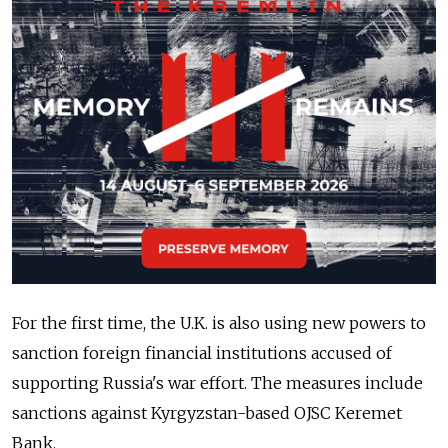
For the first time, the U.K. is also using new powers to
sanction foreign financial institutions accused of
supporting Russia's war effort. The measures include
sanctions against Kyrgyzstan-based OJSC Keremet
Bank.