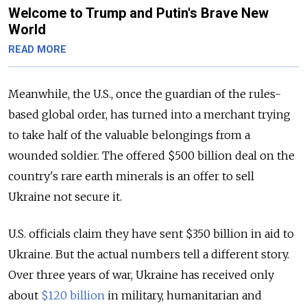
Welcome to Trump and Putin's Brave New
World
READ MORE
Meanwhile, the U.S., once the guardian of the rules-
based global order, has turned into a merchant trying
to take half of the valuable belongings from a
wounded soldier. The offered $500 billion deal on the
country's rare earth minerals is an offer to sell
Ukraine not secure it.
U.S. officials claim they have sent $350 billion in aid to
Ukraine. But the actual numbers tell a different story.
Over three years of war, Ukraine has received only
about
$120 billion
in military, humanitarian and