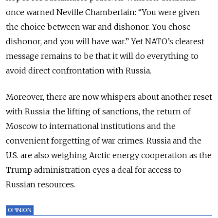
once warned Neville Chamberlain: “You were given
the choice between war and dishonor. You chose
dishonor, and you will have war.” Yet NATO’s clearest
message remains to be that it will do everything to
avoid direct confrontation with Russia.
Moreover, there are now whispers about another reset
with Russia: the lifting of sanctions, the return of
Moscow to international institutions and the
convenient forgetting of war crimes. Russia and the
U.S. are also weighing Arctic energy cooperation as the
Trump administration eyes a deal for access to
Russian resources.
OPINION