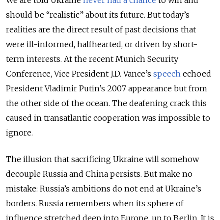
should be “realistic” about its future. But today’s
realities are the direct result of past decisions that
were ill-informed, halfhearted, or driven by short-
term interests. At the recent Munich Security
Conference, Vice President J.D. Vance’s
speech
echoed
President Vladimir Putin’s 2007 appearance but from
the other side of the ocean. The deafening crack this
caused in transatlantic cooperation was impossible to
ignore.
The illusion that sacrificing Ukraine will somehow
decouple Russia and China persists. But make no
mistake: Russia’s ambitions do not end at Ukraine’s
borders. Russia remembers when its sphere of
influence stretched deep into Europe, up to Berlin. It is