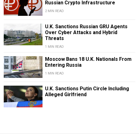
Russian Crypto Infrastructure
2 MIN READ
U.K. Sanctions Russian GRU Agents
Over Cyber Attacks and Hybrid
Threats
1 MIN READ
Moscow Bans 18 U.K. Nationals From
Entering Russia
1 MIN READ
U.K. Sanctions Putin Circle Including
Alleged Girlfriend