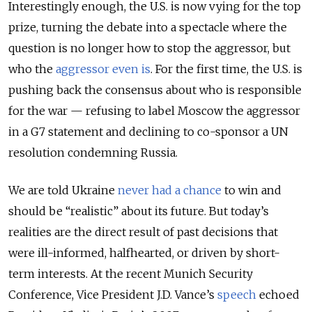
Interestingly enough, the U.S. is now vying for the top
prize, turning the debate into a spectacle where the
question is no longer how to stop the aggressor, but
who the
aggressor even is
. For the first time, the U.S. is
pushing back the consensus about who is responsible
for the war — refusing to label Moscow the aggressor
in a G7 statement and declining to co-sponsor a UN
resolution condemning Russia.
We are told Ukraine
never had a chance
to win and
should be “realistic” about its future. But today’s
realities are the direct result of past decisions that
were ill-informed, halfhearted, or driven by short-
term interests. At the recent Munich Security
Conference, Vice President J.D. Vance’s
speech
echoed