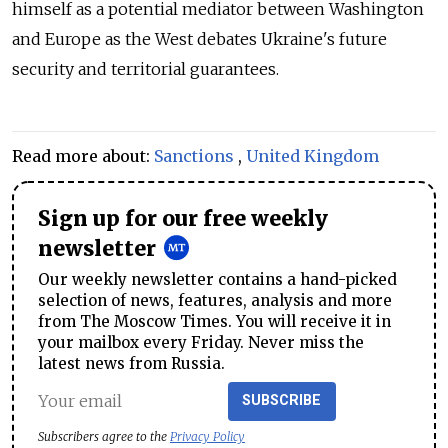
himself as a potential mediator between Washington
and Europe as the West debates Ukraine's future
security and territorial guarantees.
Read more about:
Sanctions
,
United Kingdom
Sign up for our free weekly
newsletter
Our weekly newsletter contains a hand-picked
selection of news, features, analysis and more
from The Moscow Times. You will receive it in
your mailbox every Friday. Never miss the
latest news from Russia.
SUBSCRIBE
Subscribers agree to the
Privacy Policy