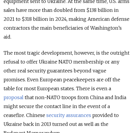
equipment sent to Ukraine. At the same time, U.S. arms
sales have more than doubled from $138 billion in
2021 to $318 billion in 2024, making American defense
contractors the main beneficiaries of Washington’s
aid.
The most tragic development, however, is the outright
refusal to offer Ukraine NATO membership or any
other real security guarantees beyond vague
promises. Even European peacekeepers are off the
table for most European states. There is even a
proposal
that non-NATO troops from China and India
might secure the contact line in the event of a
ceasefire. Chinese
security assurances
provided to
Ukraine back in 2013 turned out as well as the
Budapest Memorandum.