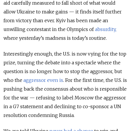
aid carefully measured to fall short of what would
allow Ukraine to make gains — it finds itself further
from victory than ever. Kyiv has been made an
unwilling contestant in the Olympics of
absurdity,
where yesterday’s madness is today’s routine.
Interestingly enough, the U.S. is now vying for the top
prize, turning the debate into a spectacle where the
question is no longer how to stop the aggressor, but
who the
aggressor even is
. For the first time, the U.S. is
pushing back the consensus about who is responsible
for the war — refusing to label Moscow the aggressor
in a G7 statement and declining to co-sponsor a UN
resolution condemning Russia.
We are told Ukraine
never had a chance
to win and