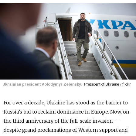
Ukrainian president Volodymyr Zelensky.
President of Ukraine / flickr
For over a decade, Ukraine has stood as the barrier to
Russia’s bid to reclaim dominance in Europe. Now, on
the third anniversary of the full-scale invasion —
despite grand proclamations of Western support and