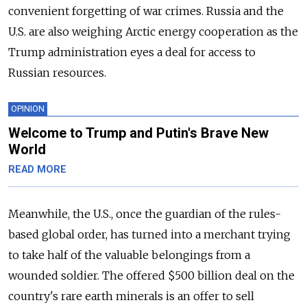
convenient forgetting of war crimes. Russia and the
U.S. are also weighing Arctic energy cooperation as the
Trump administration eyes a deal for access to
Russian resources.
OPINION
Welcome to Trump and Putin's Brave New
World
READ MORE
Meanwhile, the U.S., once the guardian of the rules-
based global order, has turned into a merchant trying
to take half of the valuable belongings from a
wounded soldier. The offered $500 billion deal on the
country's rare earth minerals is an offer to sell