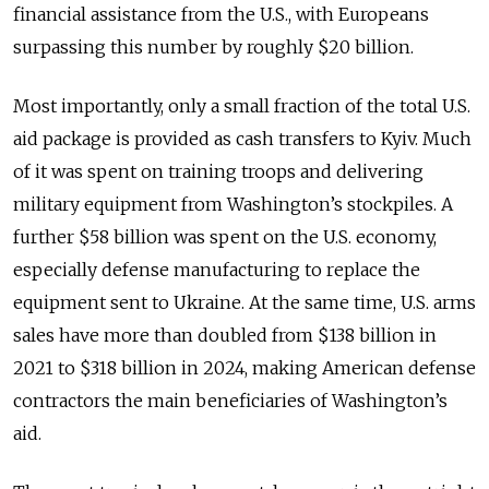
financial assistance from the U.S., with Europeans
surpassing this number by roughly $20 billion.
Most importantly, only a small fraction of the total U.S.
aid package is provided as cash transfers to Kyiv. Much
of it was spent on training troops and delivering
military equipment from Washington’s stockpiles. A
further $58 billion was spent on the U.S. economy,
especially defense manufacturing to replace the
equipment sent to Ukraine. At the same time, U.S. arms
sales have more than doubled from $138 billion in
2021 to $318 billion in 2024, making American defense
contractors the main beneficiaries of Washington’s
aid.