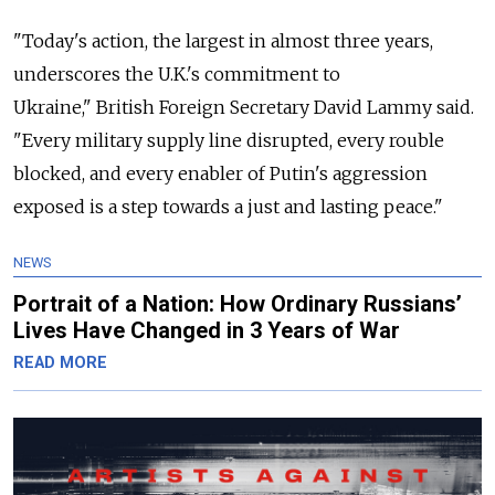
"Today's action, the largest in almost three years,
underscores the U.K.'s commitment to
Ukraine,"
British Foreign Secretary David Lammy said.
"Every military supply line disrupted, every rouble
blocked, and every enabler of Putin's aggression
exposed is a step towards a just and lasting peace."
NEWS
Portrait of a Nation: How Ordinary Russians’
Lives Have Changed in 3 Years of War
READ MORE