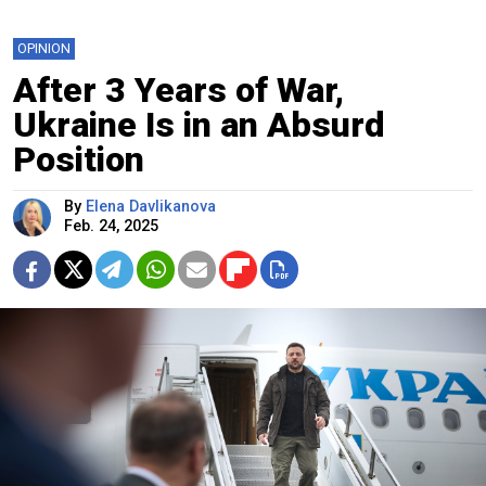
OPINION
After 3 Years of War,
Ukraine Is in an Absurd
Position
By
Elena Davlikanova
Feb. 24, 2025