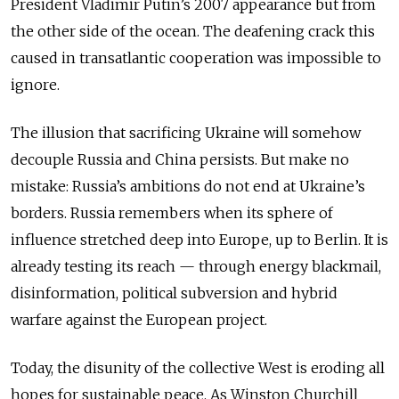
President Vladimir Putin’s 2007 appearance but from
the other side of the ocean. The deafening crack this
caused in transatlantic cooperation was impossible to
ignore.
The illusion that sacrificing Ukraine will somehow
decouple Russia and China persists. But make no
mistake: Russia’s ambitions do not end at Ukraine’s
borders. Russia remembers when its sphere of
influence stretched deep into Europe, up to Berlin. It is
already testing its reach — through energy blackmail,
disinformation, political subversion and hybrid
warfare against the European project.
Today, the disunity of the collective West is eroding all
hopes for sustainable peace. As Winston Churchill