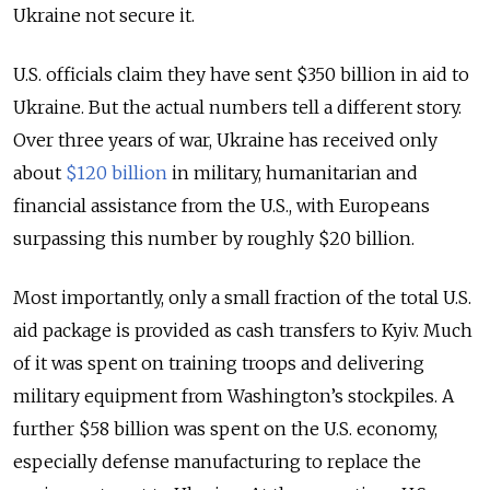
Ukraine not secure it.
U.S. officials claim they have sent $350 billion in aid to
Ukraine. But the actual numbers tell a different story.
Over three years of war, Ukraine has received only
about
$120 billion
in military, humanitarian and
financial assistance from the U.S., with Europeans
surpassing this number by roughly $20 billion.
Most importantly, only a small fraction of the total U.S.
aid package is provided as cash transfers to Kyiv. Much
of it was spent on training troops and delivering
military equipment from Washington’s stockpiles. A
further $58 billion was spent on the U.S. economy,
especially defense manufacturing to replace the