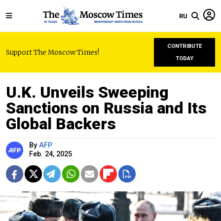
RU
CONTRIBUTE
Support The Moscow Times!
TODAY
U.K. Unveils Sweeping
Sanctions on Russia and Its
Global Backers
By
AFP
Feb. 24, 2025