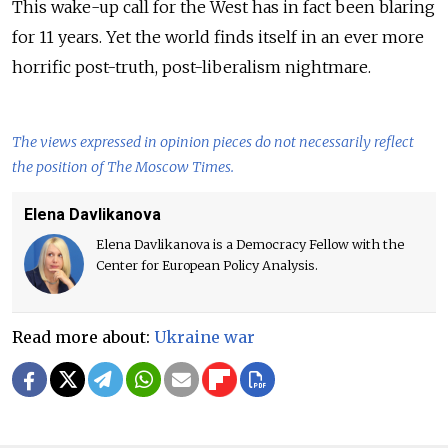
This wake-up call for the West has in fact been blaring
for 11 years. Yet the world finds itself in an ever more
horrific post-truth, post-liberalism nightmare.
The views expressed in opinion pieces do not necessarily reflect
the position of The Moscow Times.
Elena Davlikanova
Elena Davlikanova is a Democracy Fellow with the
Center for European Policy Analysis.
Read more about:
Ukraine war