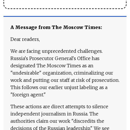
A Message from The Moscow Times:
Dear readers,
We are facing unprecedented challenges.
Russia's Prosecutor General's Office has
designated The Moscow Times as an
"undesirable" organization, criminalizing our
work and putting our staff at risk of prosecution.
This follows our earlier unjust labeling as a
"foreign agent."
These actions are direct attempts to silence
independent journalism in Russia. The
authorities claim our work "discredits the
decisions of the Russian leadership." We see