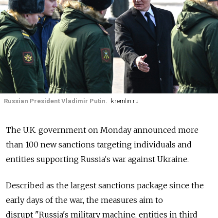
Russian President Vladimir Putin.
kremlin.ru
The U.K. government on Monday announced more
than 100 new sanctions targeting individuals and
entities supporting Russia's war against Ukraine.
Described as the largest sanctions package since the
early days of the war, the measures aim to
disrupt "
Russia's military machine, entities in third