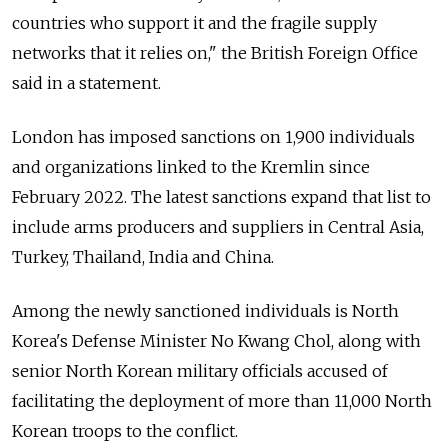
countries who support it and the fragile supply
networks that it relies on,"
the British Foreign Office
said in a statement.
London has imposed sanctions on 1,900 individuals
and organizations linked to the Kremlin since
February 2022. The latest sanctions expand that list to
include arms producers and suppliers in Central Asia,
Turkey, Thailand, India and China.
Among the newly sanctioned individuals is North
Korea's Defense Minister No Kwang Chol, along with
senior North Korean military officials accused of
facilitating the deployment of more than 11,000 North
Korean troops to the conflict.