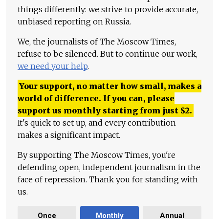
things differently: we strive to provide accurate,
unbiased reporting on Russia.
We, the journalists of The Moscow Times,
refuse to be silenced. But to continue our work,
we need your help
.
Your support, no matter how small, makes a
world of difference. If you can, please
support us monthly starting from just
$
2.
It's quick to set up, and every contribution
makes a significant impact.
By supporting The Moscow Times, you're
defending open, independent journalism in the
face of repression. Thank you for standing with
us.
Once
Monthly
Annual