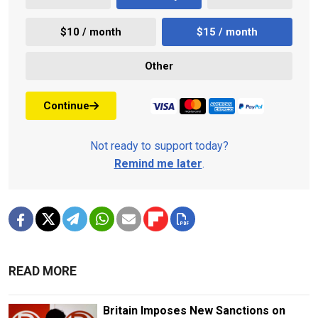
$10 / month
$15 / month
Other
Continue
Not ready to support today?
Remind me later
.
READ MORE
Britain Imposes New Sanctions on