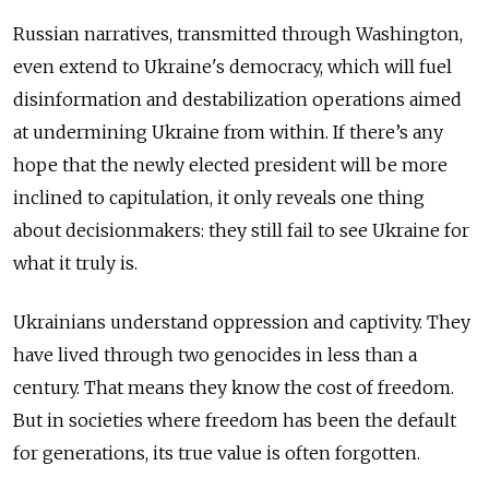
Russian narratives, transmitted through Washington,
even extend to Ukraine's democracy, which will fuel
disinformation and destabilization operations aimed
at undermining Ukraine from within. If there’s any
hope that the newly elected president will be more
inclined to capitulation, it only reveals one thing
about decisionmakers: they still fail to see Ukraine for
what it truly is.
Ukrainians understand oppression and captivity. They
have lived through two genocides in less than a
century. That means they know the cost of freedom.
But in societies where freedom has been the default
for generations, its true value is often forgotten.