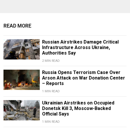
READ MORE
Russian Airstrikes Damage Critical
Infrastructure Across Ukraine,
Authorities Say
2 MIN READ
Russia Opens Terrorism Case Over
Arson Attack on War Donation Center
– Reports
1 MIN READ
Ukrainian Airstrikes on Occupied
Donetsk Kill 3, Moscow-Backed
Official Says
1 MIN READ