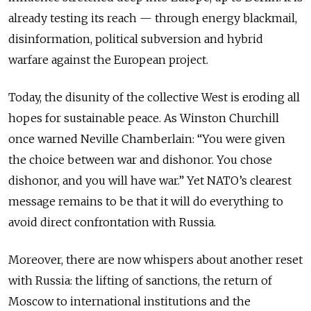
already testing its reach — through energy blackmail,
disinformation, political subversion and hybrid
warfare against the European project.
Today, the disunity of the collective West is eroding all
hopes for sustainable peace. As Winston Churchill
once warned Neville Chamberlain: “You were given
the choice between war and dishonor. You chose
dishonor, and you will have war.” Yet NATO’s clearest
message remains to be that it will do everything to
avoid direct confrontation with Russia.
Moreover, there are now whispers about another reset
with Russia: the lifting of sanctions, the return of
Moscow to international institutions and the