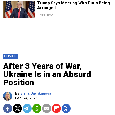
Trump Says Meeting With Putin Being
Arranged
1 MIN READ
OPINION
After 3 Years of War,
Ukraine Is in an Absurd
Position
By
Elena Davlikanova
Feb. 24, 2025