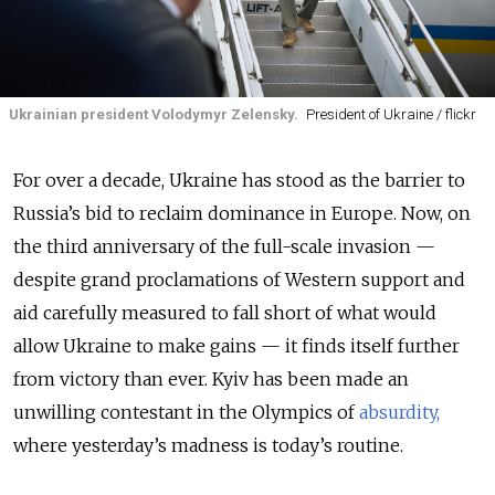
Ukrainian president Volodymyr Zelensky.
President of Ukraine / flickr
For over a decade, Ukraine has stood as the barrier to
Russia’s bid to reclaim dominance in Europe. Now, on
the third anniversary of the full-scale invasion —
despite grand proclamations of Western support and
aid carefully measured to fall short of what would
allow Ukraine to make gains — it finds itself further
from victory than ever. Kyiv has been made an
unwilling contestant in the Olympics of
absurdity,
where yesterday’s madness is today’s routine.