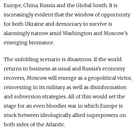
Europe, China, Russia and the Global South. It is
increasingly evident that the window of opportunity
for both Ukraine and democracy to survive is
alarmingly narrow amid Washington and Moscow’s
emerging bromance.
The unfolding scenario is disastrous. If the world
returns to business as usual and Russia’s economy
recovers, Moscow will emerge as a geopolitical victor,
reinvesting in its military as well as disinformation
and subversion strategies. All of this would set the
stage for an even bloodier war in which Europe is
stuck between ideologically allied superpowers on
both sides of the Atlantic.