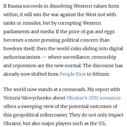
If Russia succeeds in dissolving Western values from
within, it will win the war against the West not with
tanks or missiles, but by corrupting Western
parliaments and media. If the price of gas and eggs
becomes a more pressing political concern than
freedom itself, then the world risks sliding into digital
authoritarianism — where surveillance, censorship
and repression are the new normal. The discourse has
already now shifted from
People First
to lithium.
The world now stands at a crossroads. My report with
Victoria Vdovychenko about
Ukraine’s 2032 scenarios
offers a sweeping view of the potential outcomes of
this geopolitical rollercoaster. They do not only impact
Ukraine, but also major players such as the U.S.,