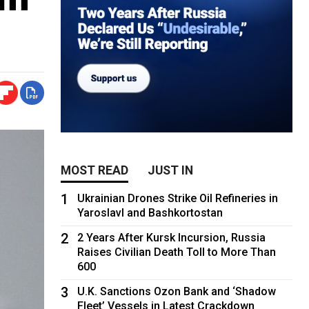
MOST READ
JUST IN
1
Ukrainian Drones Strike Oil Refineries in
Yaroslavl and Bashkortostan
2
2 Years After Kursk Incursion, Russia
Raises Civilian Death Toll to More Than
600
3
U.K. Sanctions Ozon Bank and ‘Shadow
Fleet’ Vessels in Latest Crackdown