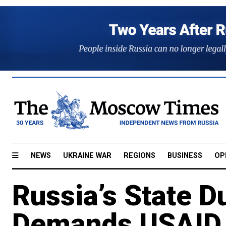
NEWS
UKRAINE WAR
REGIONS
BUSINESS
OP
Russia’s State 
Demands USAID 