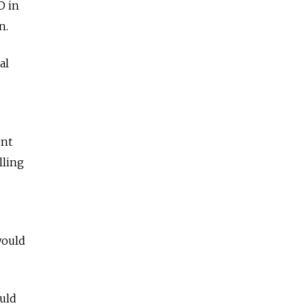
D in
n.
al
ent
lling
would
uld