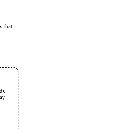
s that
sis
ay.