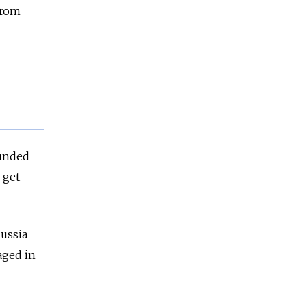
from
funded
 get
Russia
aged in