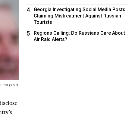
4
Georgia Investigating Social Media Posts
Claiming Mistreatment Against Russian
Tourists
5
Regions Calling: Do Russians Care About
Air Raid Alerts?
uma.gov.ru
disclose
ntry’s