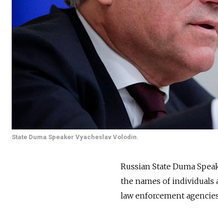
State Duma Speaker Vyacheslav Volodin.
Russian State Duma Speak
the names of individuals 
law enforcement agencies