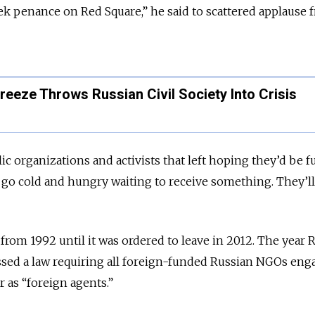
ek penance on Red Square,” he said to scattered applause 
reeze Throws Russian Civil Society Into Crisis
blic organizations and activists that left hoping they’d be 
go cold and hungry waiting to receive something. They’ll
from 1992 until it was ordered to leave in 2012. The year 
assed a law requiring all foreign-funded Russian NGOs eng
er as “foreign agents.”