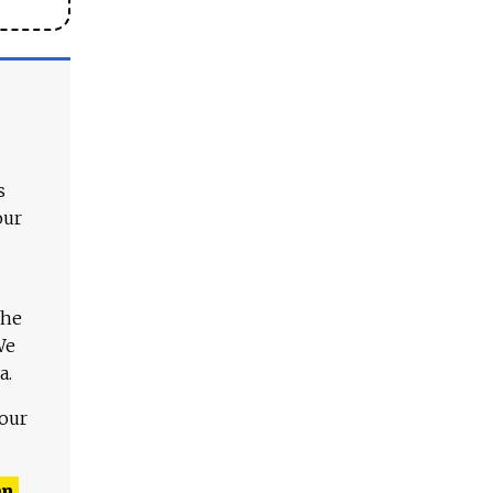
s
our
The
We
a.
 our
n,