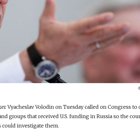
d
er Vyacheslav Volodin on Tuesday called on Congress to 
and groups that received U.S. funding in Russia so the cou
 could investigate them.