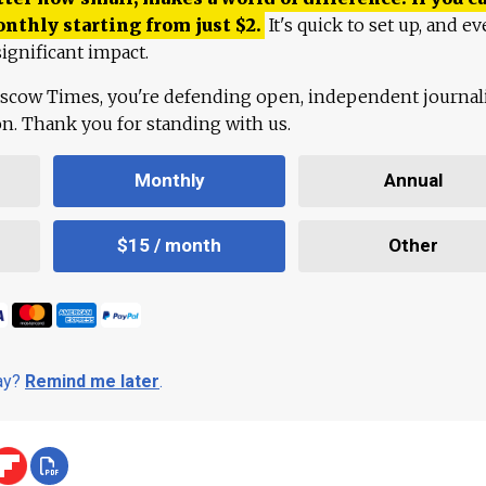
onthly starting from just
$
2.
It's quick to set up, and ev
ignificant impact.
scow Times, you're defending open, independent journa
ion. Thank you for standing with us.
Monthly
Annual
$15 / month
Other
day?
Remind me later
.