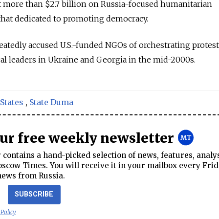
t more than $2.7 billion on Russia-focused humanitarian
 that dedicated to promoting democracy.
peatedly accused U.S.-funded NGOs of orchestrating protest
ical leaders in Ukraine and Georgia in the mid-2000s.
States
,
State Duma
our free weekly newsletter
contains a hand-picked selection of news, features, analy
cow Times. You will receive it in your mailbox every Frid
news from Russia.
SUBSCRIBE
 Policy