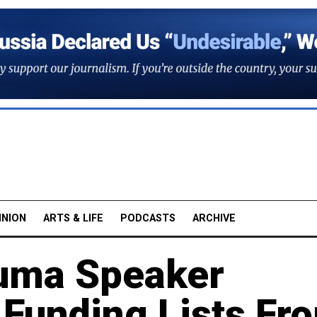
INION
ARTS & LIFE
PODCASTS
ARCHIVE
Duma Speaker
Funding Lists Fr