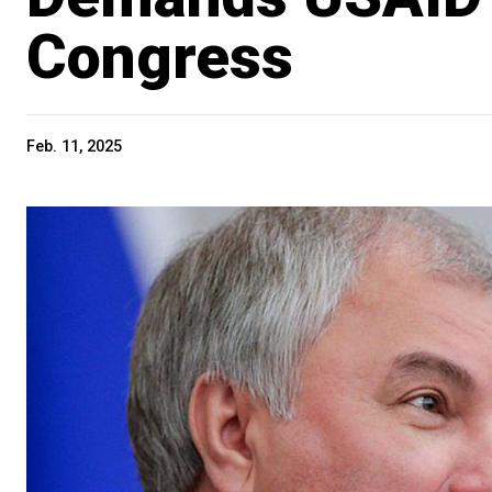
Congress
Feb. 11, 2025