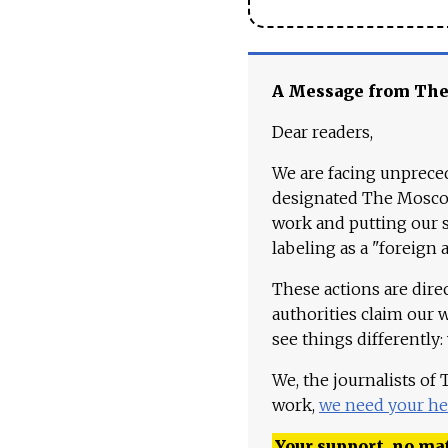
A Message from Th
Dear readers,
We are facing unpreced
designated The Moscow
work and putting our st
labeling as a "foreign 
These actions are dire
authorities claim our 
see things differently:
We, the journalists of
work,
we need your he
Your support, no mat