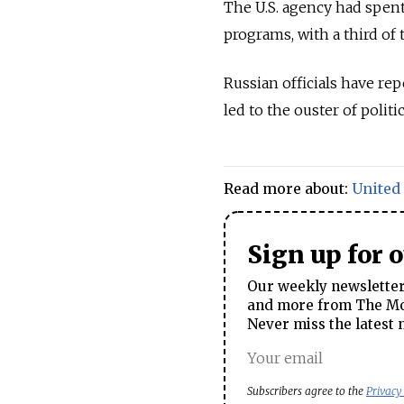
The U.S. agency had spen
programs, with a third of
Russian officials have re
led to the ouster of polit
Read more about:
United 
Sign up for 
Our weekly newsletter 
and more from The Mos
Never miss the latest 
Subscribers agree to the
Privacy