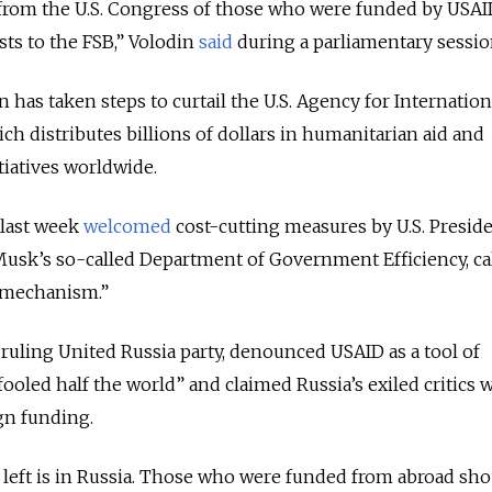
 from the U.S. Congress of those who were funded by USAI
sts to the FSB,” Volodin
said
during a parliamentary sessio
has taken steps to curtail the U.S. Agency for Internation
h distributes billions of dollars in humanitarian aid and
iatives worldwide.
 last week
welcomed
cost-cutting measures by U.S. Presid
sk’s so-called Department of Government Efficiency, ca
 mechanism.”
ruling United Russia party, denounced USAID as a tool of
oled half the world” and claimed Russia’s exiled critics 
gn funding.
left is in Russia. Those who were funded from abroad sho