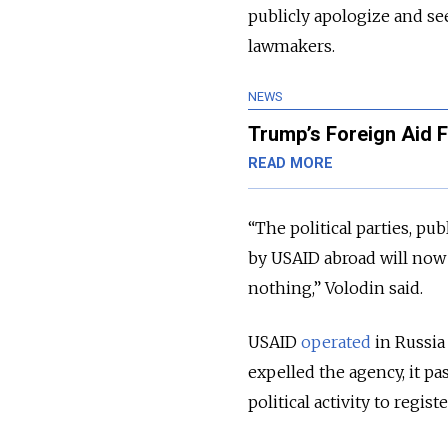
publicly apologize and se
lawmakers.
NEWS
Trump’s Foreign Aid F
READ MORE
“The political parties, pu
by USAID abroad will now 
nothing,” Volodin said.
USAID
operated
in Russia 
expelled the agency, it p
political activity to regist