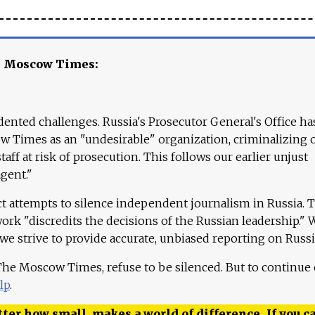
e Moscow Times:
ented challenges. Russia's Prosecutor General's Office ha
 Times as an "undesirable" organization, criminalizing 
aff at risk of prosecution. This follows our earlier unjust
agent."
ct attempts to silence independent journalism in Russia. 
work "discredits the decisions of the Russian leadership." 
 we strive to provide accurate, unbiased reporting on Russi
 The Moscow Times, refuse to be silenced. But to continue
lp
.
ter how small, makes a world of difference. If you ca