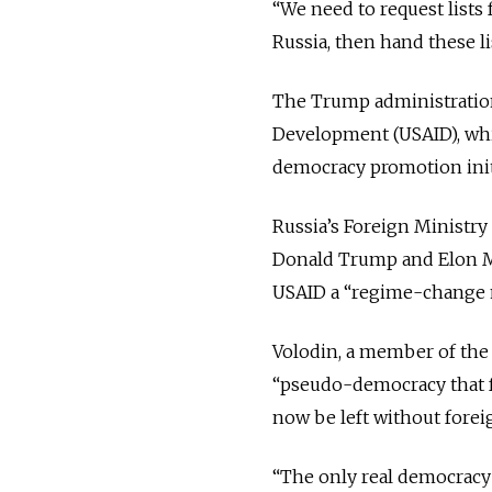
“We need to request lists
Russia, then hand these li
The Trump administration 
Development (USAID), whic
democracy promotion init
Russia’s Foreign Ministry
Donald Trump and Elon Mu
USAID a “regime-change
Volodin, a member of the 
“pseudo-democracy that fo
now be left without forei
“The only real democracy 