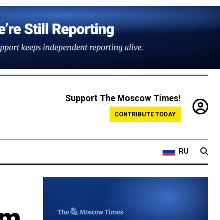
Support The Moscow Times!
CONTRIBUTE TODAY
RU
om