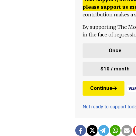
please support us m
contribution makes a s
By supporting The Mo
in the face of repress
Once
$10 / month
Continue
Not ready to support to