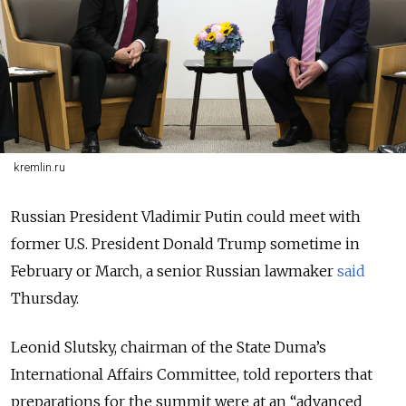
kremlin.ru
Russian President Vladimir Putin could meet with
former U.S. President Donald Trump sometime in
February or March, a senior Russian lawmaker
said
Thursday.
Leonid Slutsky, chairman of the State Duma’s
International Affairs Committee, told reporters that
preparations for the summit were at an “advanced