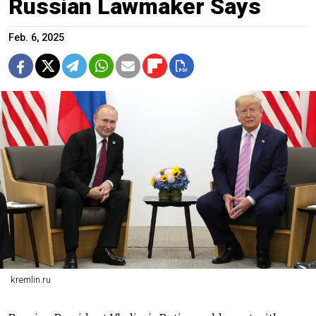
Russian Lawmaker Says
Feb. 6, 2025
kremlin.ru