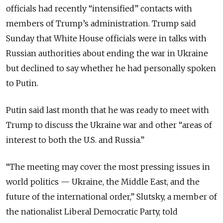
officials had recently “intensified” contacts with
members of Trump’s administration. Trump said
Sunday that White House officials were in talks with
Russian authorities about ending the war in Ukraine
but declined to say whether he had personally spoken
to Putin.
Putin said last month that he was ready to meet with
Trump to discuss the Ukraine war and other “areas of
interest to both the U.S. and Russia.”
“The meeting may cover the most pressing issues in
world politics — Ukraine, the Middle East, and the
future of the international order,” Slutsky, a member of
the nationalist Liberal Democratic Party, told