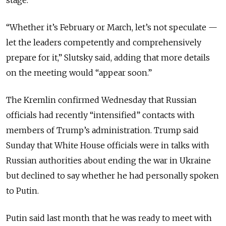
“Whether it’s February or March, let’s not speculate —
let the leaders competently and comprehensively
prepare for it,” Slutsky said, adding that more details
on the meeting would “appear soon.”
The Kremlin confirmed Wednesday that Russian
officials had recently “intensified” contacts with
members of Trump’s administration. Trump said
Sunday that White House officials were in talks with
Russian authorities about ending the war in Ukraine
but declined to say whether he had personally spoken
to Putin.
Putin said last month that he was ready to meet with