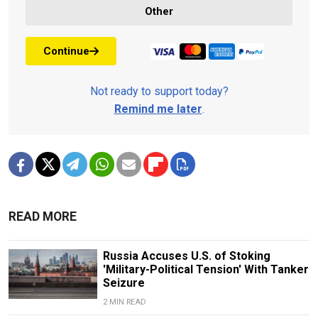
Other
Continue
Not ready to support today?
Remind me later
.
READ MORE
Russia Accuses U.S. of Stoking
'Military-Political Tension' With Tanker
Seizure
2 MIN READ