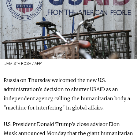
JAM STA ROSA / AFP
Russia on Thursday welcomed the new U.S.
administration's decision to shutter USAID as an
independent agency, calling the humanitarian body a
"machine for interfering" in global affairs.
U.S. President Donald Trump's close advisor Elon
Musk announced Monday that the giant humanitarian