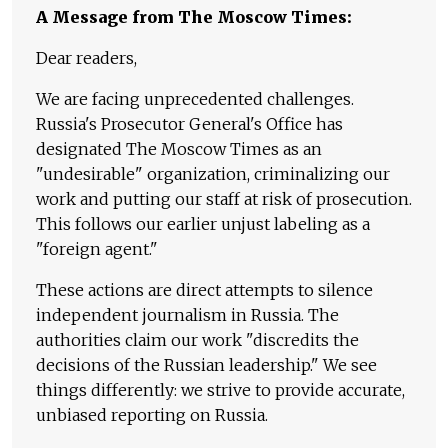
A Message from The Moscow Times:
Dear readers,
We are facing unprecedented challenges.
Russia's Prosecutor General's Office has
designated The Moscow Times as an
"undesirable" organization, criminalizing our
work and putting our staff at risk of prosecution.
This follows our earlier unjust labeling as a
"foreign agent."
These actions are direct attempts to silence
independent journalism in Russia. The
authorities claim our work "discredits the
decisions of the Russian leadership." We see
things differently: we strive to provide accurate,
unbiased reporting on Russia.