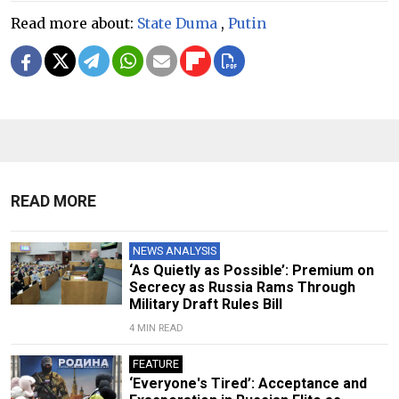
Read more about:
State Duma
,
Putin
READ MORE
NEWS ANALYSIS
‘As Quietly as Possible’: Premium on
Secrecy as Russia Rams Through
Military Draft Rules Bill
4 MIN READ
FEATURE
‘Everyone's Tired’: Acceptance and