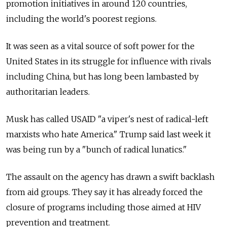
promotion initiatives in around 120 countries,
including the world's poorest regions.
It was seen as a vital source of soft power for the
United States in its struggle for influence with rivals
including China, but has long been lambasted by
authoritarian leaders.
Musk has called USAID "a viper's nest of radical-left
marxists who hate America." Trump said last week it
was being run by a "bunch of radical lunatics."
The assault on the agency has drawn a swift backlash
from aid groups. They say it has already forced the
closure of programs including those aimed at HIV
prevention and treatment.