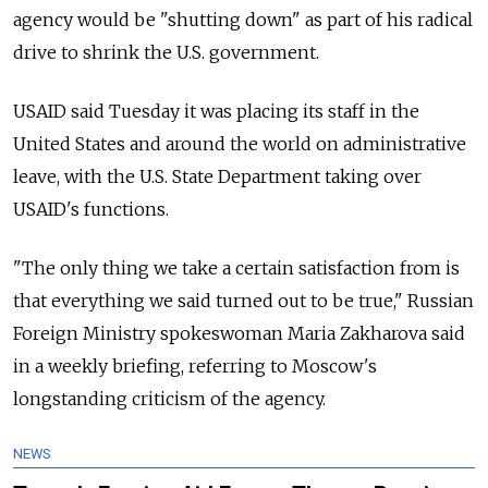
agency would be "shutting down" as part of his radical
drive to shrink the U.S. government.
USAID said Tuesday it was placing its staff in the
United States and around the world on administrative
leave, with the U.S. State Department taking over
USAID's functions.
"The only thing we take a certain satisfaction from is
that everything we said turned out to be true," Russian
Foreign Ministry spokeswoman Maria Zakharova said
in a weekly briefing, referring to Moscow's
longstanding criticism of the agency.
NEWS