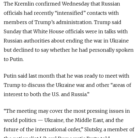
The Kremlin confirmed Wednesday that Russian
officials had recently “intensified” contacts with
members of Trump’s administration. Trump said
Sunday that White House officials were in talks with
Russian authorities about ending the war in Ukraine
but declined to say whether he had personally spoken
to Putin.
Putin said last month that he was ready to meet with
Trump to discuss the Ukraine war and other “areas of
interest to both the U.S. and Russia.”
“The meeting may cover the most pressing issues in
world politics — Ukraine, the Middle East, and the
future of the international order,” Slutsky, a member of