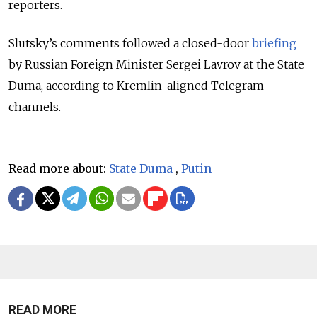
reporters.
Slutsky’s comments followed a closed-door
briefing
by Russian Foreign Minister Sergei Lavrov at the State
Duma, according to Kremlin-aligned Telegram
channels.
Read more about:
State Duma
,
Putin
READ MORE