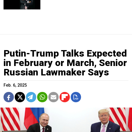
Putin-Trump Talks Expected
in February or March, Senior
Russian Lawmaker Says
Feb. 6, 2025