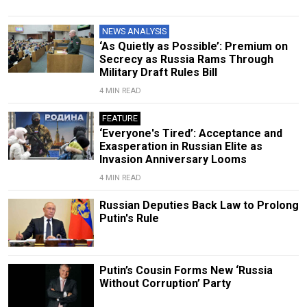
NEWS ANALYSIS
‘As Quietly as Possible’: Premium on
Secrecy as Russia Rams Through
Military Draft Rules Bill
4 MIN READ
FEATURE
‘Everyone's Tired’: Acceptance and
Exasperation in Russian Elite as
Invasion Anniversary Looms
4 MIN READ
Russian Deputies Back Law to Prolong
Putin's Rule
Putin’s Cousin Forms New ‘Russia
Without Corruption’ Party