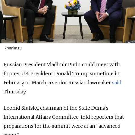
kremlin.ru
Russian President Vladimir Putin could meet with
former U.S. President Donald Trump sometime in
February or March, a senior Russian lawmaker
said
Thursday.
Leonid Slutsky, chairman of the State Duma’s
International Affairs Committee, told reporters that
preparations for the summit were at an “advanced
stage.”