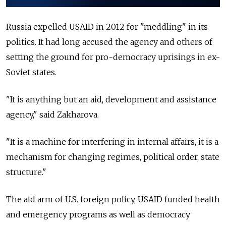
Russia expelled USAID in 2012 for "meddling" in its
politics. It had long accused the agency and others of
setting the ground for pro-democracy uprisings in ex-
Soviet states.
"It is anything but an aid, development and assistance
agency," said Zakharova.
"It is a machine for interfering in internal affairs, it is a
mechanism for changing regimes, political order, state
structure."
The aid arm of U.S. foreign policy, USAID funded health
and emergency programs as well as democracy