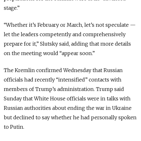
stage.”
“Whether it’s February or March, let’s not speculate —
let the leaders competently and comprehensively
prepare for it,” Slutsky said, adding that more details
on the meeting would “appear soon.”
The Kremlin confirmed Wednesday that Russian
officials had recently “intensified” contacts with
members of Trump’s administration. Trump said
Sunday that White House officials were in talks with
Russian authorities about ending the war in Ukraine
but declined to say whether he had personally spoken
to Putin.