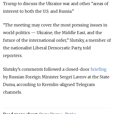
Trump to discuss the Ukraine war and other “areas of
interest to both the U.S. and Russia.”
“The meeting may cover the most pressing issues in
world politics — Ukraine, the Middle East, and the
future of the international order,” Slutsky, a member of
the nationalist Liberal Democratic Party, told
reporters.
Slutsky’s comments followed a closed-door
briefing
by Russian Foreign Minister Sergei Lavrov at the State
Duma, according to Kremlin-aligned Telegram
channels.