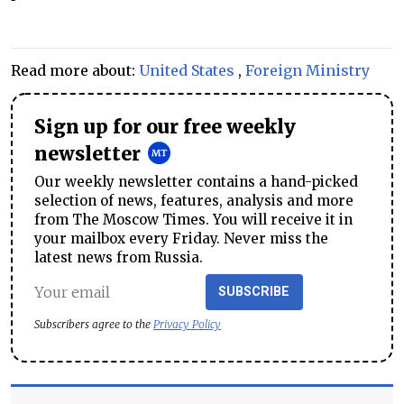
Read more about:
United States
,
Foreign Ministry
Sign up for our free weekly
newsletter
Our weekly newsletter contains a hand-picked
selection of news, features, analysis and more
from The Moscow Times. You will receive it in
your mailbox every Friday. Never miss the
latest news from Russia.
SUBSCRIBE
Subscribers agree to the
Privacy Policy