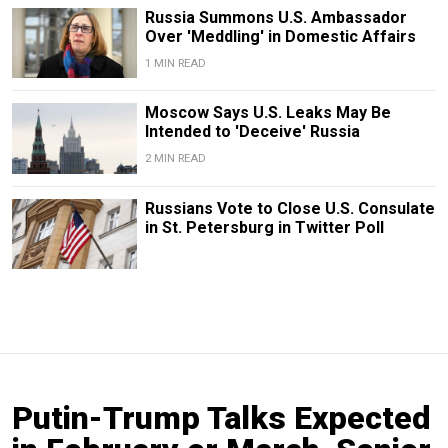
Russia Summons U.S. Ambassador
Over 'Meddling' in Domestic Affairs
1 MIN READ
Moscow Says U.S. Leaks May Be
Intended to 'Deceive' Russia
2 MIN READ
Russians Vote to Close U.S. Consulate
in St. Petersburg in Twitter Poll
Putin-Trump Talks Expected