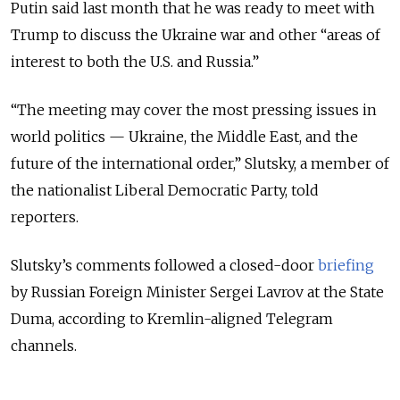
Putin said last month that he was ready to meet with
Trump to discuss the Ukraine war and other “areas of
interest to both the U.S. and Russia.”
“The meeting may cover the most pressing issues in
world politics — Ukraine, the Middle East, and the
future of the international order,” Slutsky, a member of
the nationalist Liberal Democratic Party, told
reporters.
Slutsky’s comments followed a closed-door
briefing
by Russian Foreign Minister Sergei Lavrov at the State
Duma, according to Kremlin-aligned Telegram
channels.