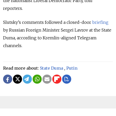
the nationalist Liberal Democratic Party, told
reporters.
Slutsky’s comments followed a closed-door
briefing
by Russian Foreign Minister Sergei Lavrov at the State
Duma, according to Kremlin-aligned Telegram
channels.
Read more about:
State Duma
,
Putin