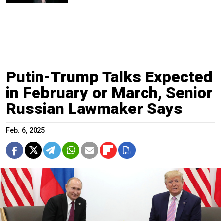
Putin-Trump Talks Expected
in February or March, Senior
Russian Lawmaker Says
Feb. 6, 2025