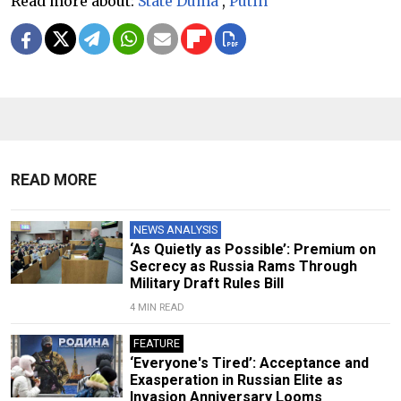
Read more about:
State Duma
,
Putin
READ MORE
NEWS ANALYSIS
‘As Quietly as Possible’: Premium on
Secrecy as Russia Rams Through
Military Draft Rules Bill
4 MIN READ
FEATURE
‘Everyone's Tired’: Acceptance and
Exasperation in Russian Elite as
Invasion Anniversary Looms