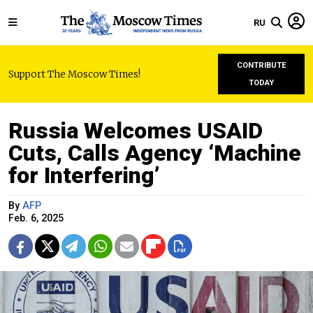
RU
CONTRIBUTE
Support The Moscow Times!
TODAY
Russia Welcomes USAID
Cuts, Calls Agency ‘Machine
for Interfering’
By
AFP
Feb. 6, 2025