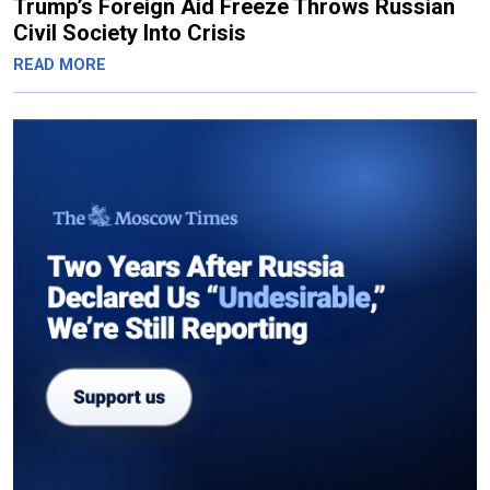
Trump’s Foreign Aid Freeze Throws Russian
Civil Society Into Crisis
READ MORE