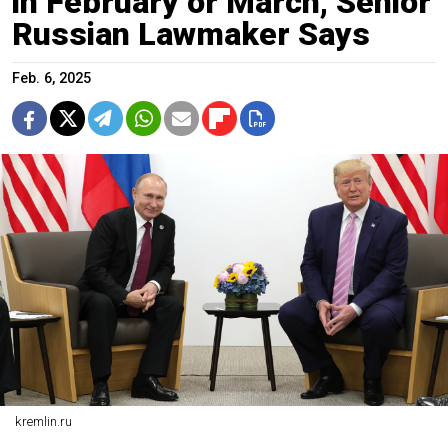
in February or March, Senior
Russian Lawmaker Says
Feb. 6, 2025
kremlin.ru