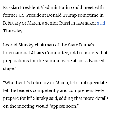
Russian President Vladimir Putin could meet with
former U.S. President Donald Trump sometime in
February or March, a senior Russian lawmaker
said
Thursday.
Leonid Slutsky, chairman of the State Duma’s
International Affairs Committee, told reporters that
preparations for the summit were at an “advanced
stage.”
“Whether it’s February or March, let’s not speculate —
let the leaders competently and comprehensively
prepare for it,” Slutsky said, adding that more details
on the meeting would “appear soon.”