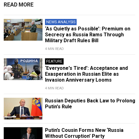
READ MORE
NEWS ANALYSIS
‘As Quietly as Possible’: Premium on
Secrecy as Russia Rams Through
Military Draft Rules Bill
4 MIN READ
FEATURE
‘Everyone's Tired’: Acceptance and
Exasperation in Russian Elite as
Invasion Anniversary Looms
4 MIN READ
Russian Deputies Back Law to Prolong
Putin's Rule
Putin’s Cousin Forms New ‘Russia
Without Corruption’ Party