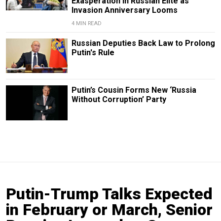
Exasperation in Russian Elite as
Invasion Anniversary Looms
4 MIN READ
Russian Deputies Back Law to Prolong
Putin's Rule
Putin’s Cousin Forms New ‘Russia
Without Corruption’ Party
Putin-Trump Talks Expected
in February or March, Senior