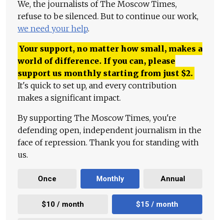
We, the journalists of The Moscow Times,
refuse to be silenced. But to continue our work,
we need your help
.
Your support, no matter how small, makes a
world of difference. If you can, please
support us monthly starting from just
$
2.
It's quick to set up, and every contribution
makes a significant impact.
By supporting The Moscow Times, you're
defending open, independent journalism in the
face of repression. Thank you for standing with
us.
Once
Monthly
Annual
$10 / month
$15 / month