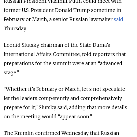
Russian President Vladimir Putin could meet with
former U.S. President Donald Trump sometime in
February or March, a senior Russian lawmaker
said
Thursday.
Leonid Slutsky, chairman of the State Duma’s
International Affairs Committee, told reporters that
preparations for the summit were at an “advanced
stage.”
“Whether it’s February or March, let’s not speculate —
let the leaders competently and comprehensively
prepare for it,” Slutsky said, adding that more details
on the meeting would “appear soon.”
The Kremlin confirmed Wednesday that Russian