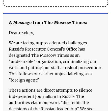
A Message from The Moscow Times:
Dear readers,
We are facing unprecedented challenges.
Russia's Prosecutor General's Office has
designated The Moscow Times as an
"undesirable" organization, criminalizing our
work and putting our staff at risk of prosecution.
This follows our earlier unjust labeling as a
"foreign agent."
These actions are direct attempts to silence
independent journalism in Russia. The
authorities claim our work "discredits the
decisions of the Russian leadership." We see