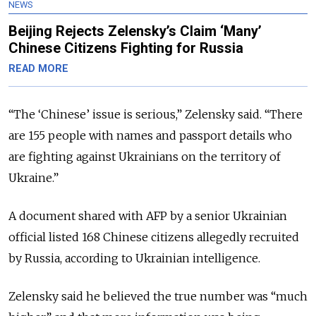
NEWS
Beijing Rejects Zelensky’s Claim ‘Many’
Chinese Citizens Fighting for Russia
READ MORE
“The ‘Chinese’ issue is serious,” Zelensky said. “There
are 155 people with names and passport details who
are fighting against Ukrainians on the territory of
Ukraine.”
A document shared with AFP by a senior Ukrainian
official listed 168 Chinese citizens allegedly recruited
by Russia, according to Ukrainian intelligence.
Zelensky said he believed the true number was “much