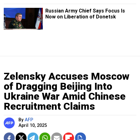
Russian Army Chief Says Focus Is
Now on Liberation of Donetsk
Zelensky Accuses Moscow
of Dragging Beijing Into
Ukraine War Amid Chinese
Recruitment Claims
By
AFP
April 10, 2025