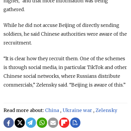
higher,” and that more information was being
gathered.
While he did not accuse Beijing of directly sending
soldiers, he said Chinese authorities were aware of the
recruitment.
“It is clear how they recruit them. One of the schemes
is through social media, in particular TikTok and other
Chinese social networks, where Russians distribute
commercials,” Zelensky said. “Beijing is aware of this.”
Read more about:
China
,
Ukraine war
,
Zelensky