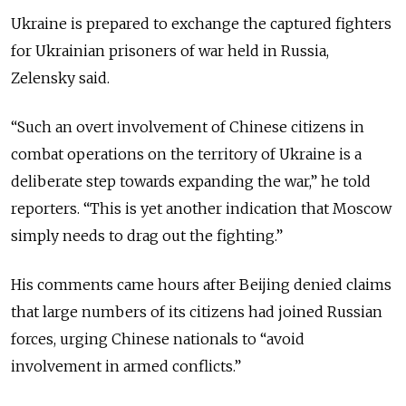
Ukraine is prepared to exchange the captured fighters
for Ukrainian prisoners of war held in Russia,
Zelensky said.
“Such an overt involvement of Chinese citizens in
combat operations on the territory of Ukraine is a
deliberate step towards expanding the war,” he told
reporters. “This is yet another indication that Moscow
simply needs to drag out the fighting.”
His comments came hours after Beijing denied claims
that large numbers of its citizens had joined Russian
forces, urging Chinese nationals to “avoid
involvement in armed conflicts.”