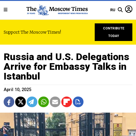
RU
CONTRIBUTE
Support The Moscow Times!
TODAY
Russia and U.S. Delegations
Arrive for Embassy Talks in
Istanbul
April 10, 2025