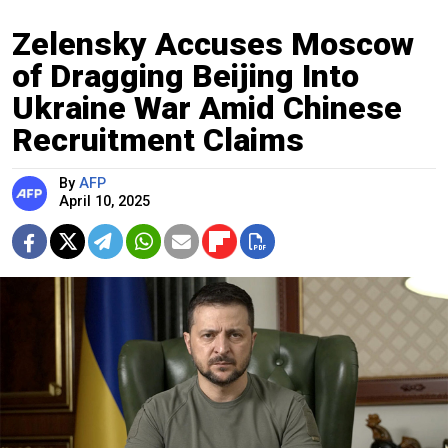
Zelensky Accuses Moscow
of Dragging Beijing Into
Ukraine War Amid Chinese
Recruitment Claims
By
AFP
April 10, 2025