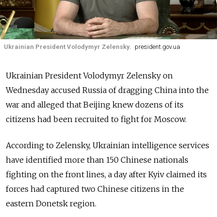
Ukrainian President Volodymyr Zelensky.
president.gov.ua
Ukrainian President Volodymyr Zelensky on
Wednesday accused Russia of dragging China into the
war and alleged that Beijing knew dozens of its
citizens had been recruited to fight for Moscow.
According to Zelensky, Ukrainian intelligence services
have identified more than 150 Chinese nationals
fighting on the front lines, a day after Kyiv claimed its
forces had captured two Chinese citizens in the
eastern Donetsk region.