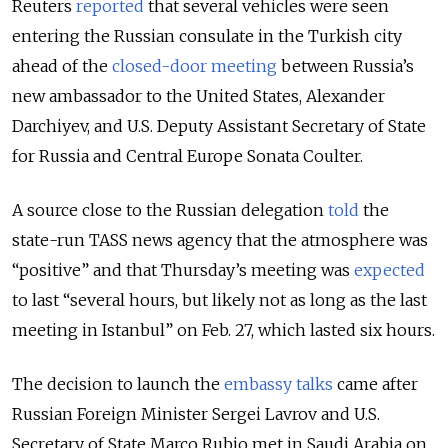
Reuters
reported
that several vehicles were seen
entering the Russian consulate in the Turkish city
ahead of the
closed-door meeting
between Russia’s
new ambassador to the United States, Alexander
Darchiyev, and U.S. Deputy Assistant Secretary of State
for Russia and Central Europe Sonata Coulter.
A source close to the Russian delegation
told
the
state-run TASS news agency that the atmosphere was
“positive” and that Thursday’s meeting was
expected
to last “several hours, but likely not as long as the last
meeting in Istanbul” on Feb. 27, which lasted six hours.
The decision to launch the
embassy talks
came after
Russian Foreign Minister Sergei Lavrov and U.S.
Secretary of State Marco Rubio met in Saudi Arabia on