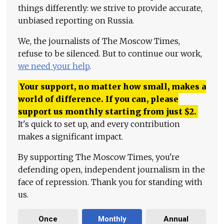
things differently: we strive to provide accurate,
unbiased reporting on Russia.
We, the journalists of The Moscow Times,
refuse to be silenced. But to continue our work,
we need your help
.
Your support, no matter how small, makes a
world of difference. If you can, please
support us monthly starting from just
$
2.
It's quick to set up, and every contribution
makes a significant impact.
By supporting The Moscow Times, you're
defending open, independent journalism in the
face of repression. Thank you for standing with
us.
Once
Monthly
Annual