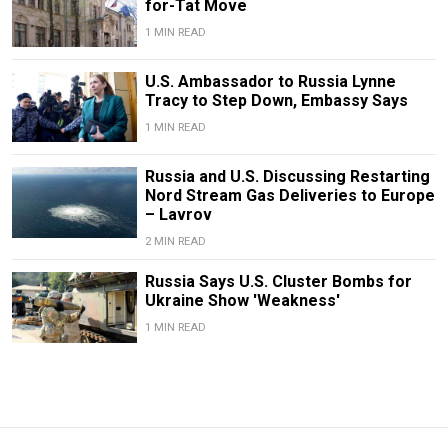
for-Tat Move
1 MIN READ
U.S. Ambassador to Russia Lynne
Tracy to Step Down, Embassy Says
1 MIN READ
Russia and U.S. Discussing Restarting
Nord Stream Gas Deliveries to Europe
– Lavrov
2 MIN READ
Russia Says U.S. Cluster Bombs for
Ukraine Show 'Weakness'
1 MIN READ