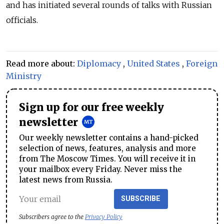
and has initiated several rounds of talks with Russian
officials.
Read more about:
Diplomacy
,
United States
,
Foreign
Ministry
Sign up for our free weekly
newsletter
Our weekly newsletter contains a hand-picked
selection of news, features, analysis and more
from The Moscow Times. You will receive it in
your mailbox every Friday. Never miss the
latest news from Russia.
SUBSCRIBE
Subscribers agree to the
Privacy Policy