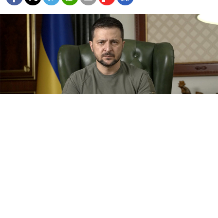
Ukrainian President Volodymyr Zelensky.
president.gov.ua
Ukrainian President Volodymyr Zelensky on
Wednesday accused Russia of dragging China into the
war and alleged that Beijing knew dozens of its
citizens had been recruited to fight for Moscow.