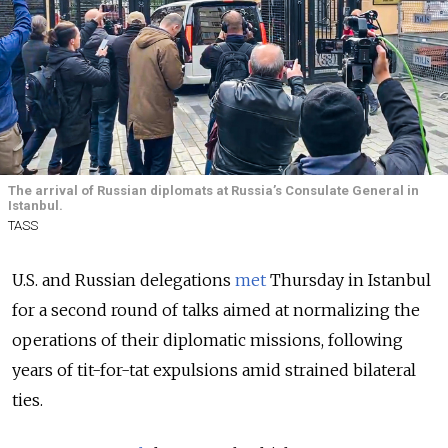
The arrival of Russian diplomats at Russia’s Consulate General in
Istanbul.
TASS
U.S. and Russian delegations
met
Thursday in Istanbul
for a second round of talks aimed at normalizing the
operations of their diplomatic missions, following
years of tit-for-tat expulsions amid strained bilateral
ties.