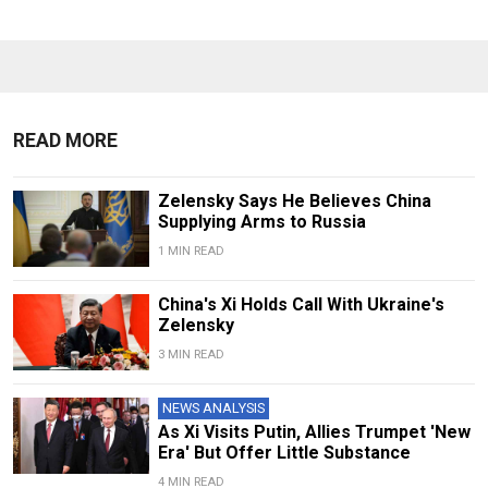
READ MORE
Zelensky Says He Believes China
Supplying Arms to Russia
1 MIN READ
China's Xi Holds Call With Ukraine's
Zelensky
3 MIN READ
NEWS ANALYSIS
As Xi Visits Putin, Allies Trumpet 'New
Era' But Offer Little Substance
4 MIN READ