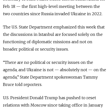
Feb. 18 — the first high-level meeting between the
two countries since Russia invaded Ukraine in 2022.
The U.S. State Department emphasized this week that
the discussions in Istanbul are focused solely on the
functioning of diplomatic missions and not on
broader political or security issues.
“There are no political or security issues on the
agenda, and Ukraine is not — absolutely not — on the
agenda,” State Department spokeswoman Tammy
Bruce told reporters.
U.S. President Donald Trump has pushed to reset
relations with Moscow since taking office in January