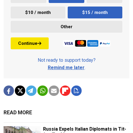
$10 / month
$15 / month
Other
Continue
Not ready to support today?
Remind me later
.
READ MORE
Russia Expels Italian Diplomats in Tit-