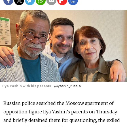
Ilya Yashin with his parents.
@yashin_russia
Russian police searched the Moscow apartment of
opposition figure Ilya Yashin’s parents on Thursday
and briefly detained them for questioning, the exiled