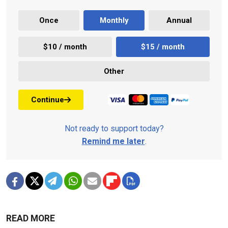
Once
Monthly
Annual
$10 / month
$15 / month
Other
Continue
Not ready to support today?
Remind me later
.
READ MORE