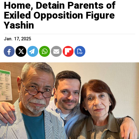
Home, Detain Parents of
Exiled Opposition Figure
Yashin
Jan. 17, 2025