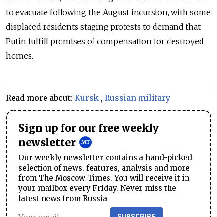
to evacuate following the August incursion, with some
displaced residents staging protests to demand that
Putin fulfill promises of compensation for destroyed
homes.
Read more about:
Kursk
,
Russian military
Sign up for our free weekly
newsletter
Our weekly newsletter contains a hand-picked
selection of news, features, analysis and more
from The Moscow Times. You will receive it in
your mailbox every Friday. Never miss the
latest news from Russia.
SUBSCRIBE