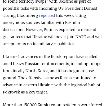
to some territory swaps” with Ukraine as part of
potential talks with incoming U.S. President Donald
Trump, Bloomberg
reported
this week, citing
anonymous sources familiar with Kremlin
discussions. However, Putin is expected to demand
guarantees that Ukraine will never join NATO and will
accept limits on its military capabilities.
Ukraine’s advances in the Kursk region have stalled
amid heavy Russian reinforcements, including troops
from its ally North Korea, and it has begun to lose
ground. The offensive came as Russia continued to
advance in eastern Ukraine, with the logistical hub of
Pokrovsk as a key target.
More than 150,000 Kursk region residents were forced