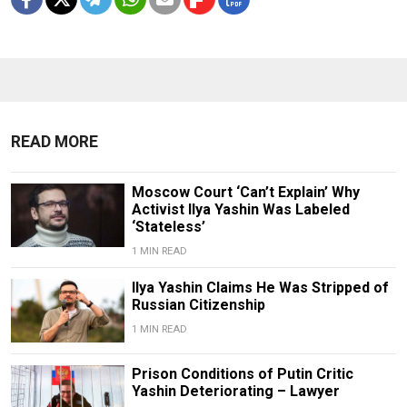
READ MORE
Moscow Court ‘Can’t Explain’ Why
Activist Ilya Yashin Was Labeled
‘Stateless’
1 MIN READ
Ilya Yashin Claims He Was Stripped of
Russian Citizenship
1 MIN READ
Prison Conditions of Putin Critic
Yashin Deteriorating – Lawyer