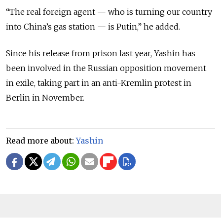
“The real foreign agent — who is turning our country
into China’s gas station — is Putin,” he added.
Since his release from prison last year, Yashin has
been involved in the Russian opposition movement
in exile, taking part in an anti-Kremlin protest in
Berlin in November.
Read more about:
Yashin