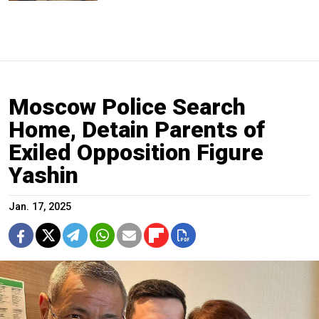
Moscow Police Search
Home, Detain Parents of
Exiled Opposition Figure
Yashin
Jan. 17, 2025