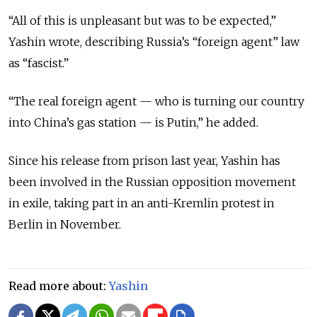
“All of this is unpleasant but was to be expected,”
Yashin wrote, describing Russia’s “foreign agent” law
as “fascist.”
“The real foreign agent — who is turning our country
into China’s gas station — is Putin,” he added.
Since his release from prison last year, Yashin has
been involved in the Russian opposition movement
in exile, taking part in an anti-Kremlin protest in
Berlin in November.
Read more about:
Yashin