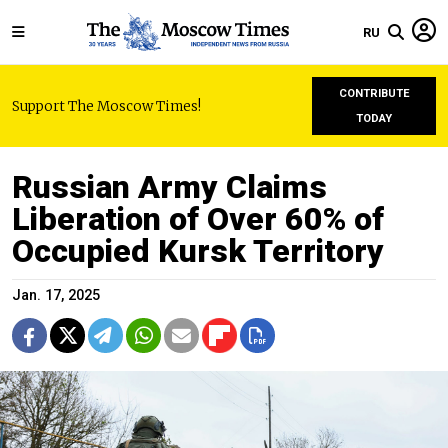
RU
CONTRIBUTE
Support The Moscow Times!
TODAY
Russian Army Claims
Liberation of Over 60% of
Occupied Kursk Territory
Jan. 17, 2025