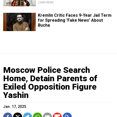
2 MIN READ
Kremlin Critic Faces 9-Year Jail Term
for Spreading 'Fake News' About
Bucha
Moscow Police Search
Home, Detain Parents of
Exiled Opposition Figure
Yashin
Jan. 17, 2025