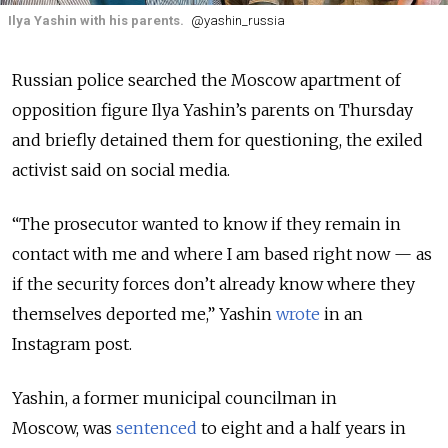
Ilya Yashin with his parents.
@yashin_russia
Russian police searched the Moscow apartment of
opposition figure Ilya Yashin’s parents on Thursday
and briefly detained them for questioning, the exiled
activist said on social media.
“The prosecutor wanted to know if they remain in
contact with me and where I am based right now — as
if the security forces don’t already know where they
themselves deported me,” Yashin
wrote
in an
Instagram post.
Yashin, a former municipal councilman in
Moscow, was
sentenced
to eight and a half years in