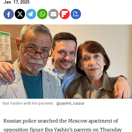
Jan. 17, 2025
Ilya Yashin with his parents.
@yashin_russia
Russian police searched the Moscow apartment of
opposition figure Ilya Yashin’s parents on Thursday