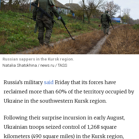
Russian sappers in the Kursk region.
Natalia Shatokhina / news.ru / TASS
Russia’s military
said
Friday that its forces have
reclaimed more than 60% of the territory occupied by
Ukraine in the southwestern Kursk region.
Following their surprise incursion in early August,
Ukrainian troops seized control of 1,268 square
kilometers (490 square miles) in the Kursk region,