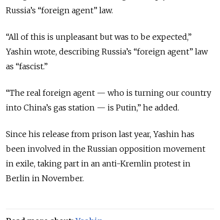
Russia’s “foreign agent” law.
“All of this is unpleasant but was to be expected,”
Yashin wrote, describing Russia’s “foreign agent” law
as “fascist.”
“The real foreign agent — who is turning our country
into China’s gas station — is Putin,” he added.
Since his release from prison last year, Yashin has
been involved in the Russian opposition movement
in exile, taking part in an anti-Kremlin protest in
Berlin in November.