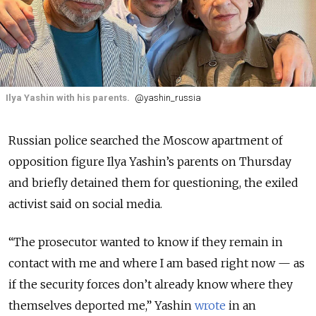
Ilya Yashin with his parents.
@yashin_russia
Russian police searched the Moscow apartment of
opposition figure Ilya Yashin’s parents on Thursday
and briefly detained them for questioning, the exiled
activist said on social media.
“The prosecutor wanted to know if they remain in
contact with me and where I am based right now — as
if the security forces don’t already know where they
themselves deported me,” Yashin
wrote
in an