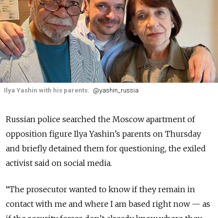
Ilya Yashin with his parents.
@yashin_russia
Russian police searched the Moscow apartment of
opposition figure Ilya Yashin’s parents on Thursday
and briefly detained them for questioning, the exiled
activist said on social media.
“The prosecutor wanted to know if they remain in
contact with me and where I am based right now — as