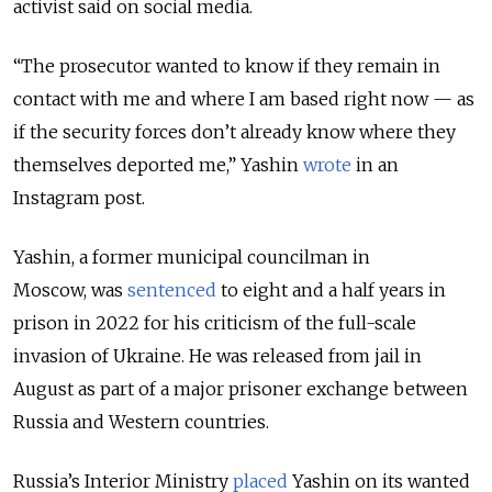
activist said on social media.
“The prosecutor wanted to know if they remain in
contact with me and where I am based right now — as
if the security forces don’t already know where they
themselves deported me,” Yashin
wrote
in an
Instagram post.
Yashin, a former municipal councilman in
Moscow, was
sentenced
to eight and a half years in
prison in 2022 for his criticism of the full-scale
invasion of Ukraine. He was
released from jail in
August as part of a major prisoner exchange between
Russia and Western countries.
Russia’s Interior Ministry
placed
Yashin on its wanted