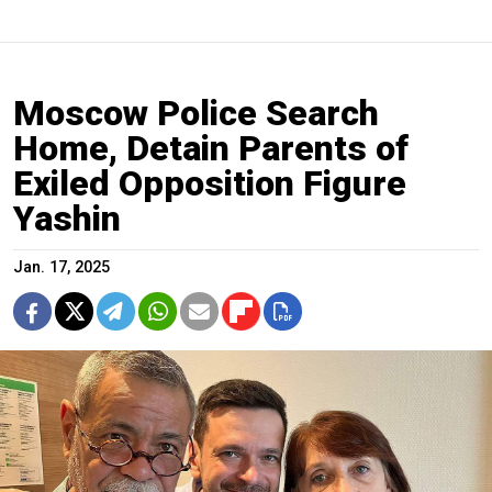
Moscow Police Search
Home, Detain Parents of
Exiled Opposition Figure
Yashin
Jan. 17, 2025