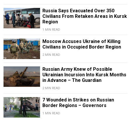
Russia Says Evacuated Over 350
Civilians From Retaken Areas in Kursk
Region
1 MIN READ
Moscow Accuses Ukraine of Killing
Civilians in Occupied Border Region
2 MIN READ
Russian Army Knew of Possible
Ukrainian Incursion Into Kursk Months
in Advance – The Guardian
2 MIN READ
7 Wounded in Strikes on Russian
Border Regions – Governors
1 MIN READ