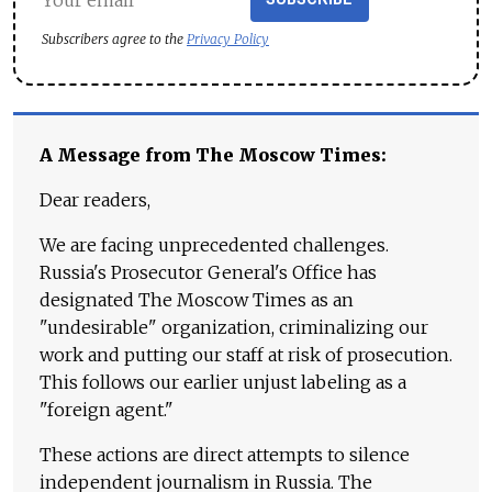
Subscribers agree to the
Privacy Policy
A Message from The Moscow Times:
Dear readers,
We are facing unprecedented challenges.
Russia's Prosecutor General's Office has
designated The Moscow Times as an
"undesirable" organization, criminalizing our
work and putting our staff at risk of prosecution.
This follows our earlier unjust labeling as a
"foreign agent."
These actions are direct attempts to silence
independent journalism in Russia. The