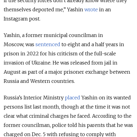
if the security forces don’t already know where they
themselves deported me,” Yashin
wrote
in an
Instagram post.
Yashin, a former municipal councilman in
Moscow, was
sentenced
to eight and a half years in
prison in 2022 for his criticism of the full-scale
invasion of Ukraine. He was
released from jail in
August as part of a major prisoner exchange between
Russia and Western countries.
Russia’s Interior Ministry
placed
Yashin on its wanted
persons list last month, though at the time it was not
clear what criminal charges he faced. According to the
former councilman, police told his parents that he was
charged on Dec. 5 with refusing to comply with