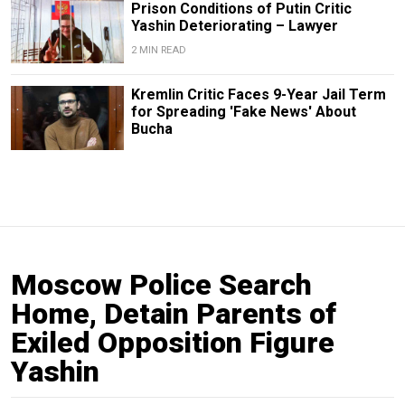
Prison Conditions of Putin Critic
Yashin Deteriorating – Lawyer
2 MIN READ
Kremlin Critic Faces 9-Year Jail Term
for Spreading 'Fake News' About
Bucha
Moscow Police Search
Home, Detain Parents of
Exiled Opposition Figure
Yashin