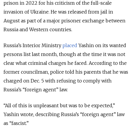
prison in 2022 for his criticism of the full-scale
invasion of Ukraine. He was
released from jail in
August as part of a major prisoner exchange between
Russia and Western countries.
Russia’s Interior Ministry
placed
Yashin on its wanted
persons list last month, though at the time it was not
clear what criminal charges he faced. According to the
former councilman, police told his parents that he was
charged on Dec. 5 with refusing to comply with
Russia’s “foreign agent” law.
“All of this is unpleasant but was to be expected,”
Yashin wrote, describing Russia’s “foreign agent” law
as “fascist.”