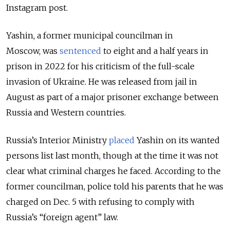
Instagram post.
Yashin, a former municipal councilman in
Moscow, was
sentenced
to eight and a half years in
prison in 2022 for his criticism of the full-scale
invasion of Ukraine. He was
released from jail in
August as part of a major prisoner exchange between
Russia and Western countries.
Russia’s Interior Ministry
placed
Yashin on its wanted
persons list last month, though at the time it was not
clear what criminal charges he faced. According to the
former councilman, police told his parents that he was
charged on Dec. 5 with refusing to comply with
Russia’s “foreign agent” law.