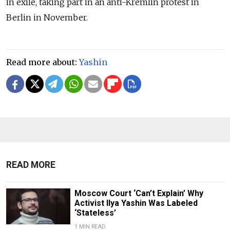
in exile, taking part in an anti-Kremlin protest in
Berlin in November.
Read more about:
Yashin
READ MORE
Moscow Court ‘Can’t Explain’ Why
Activist Ilya Yashin Was Labeled
‘Stateless’
1 MIN READ