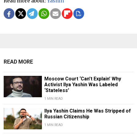
Read more about:
Yashin
READ MORE
Moscow Court ‘Can’t Explain’ Why
Activist Ilya Yashin Was Labeled
‘Stateless’
1 MIN READ
Ilya Yashin Claims He Was Stripped of
Russian Citizenship
1 MIN READ