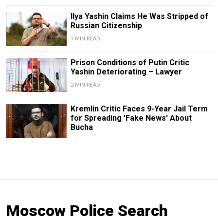
Ilya Yashin Claims He Was Stripped of
Russian Citizenship
1 MIN READ
Prison Conditions of Putin Critic
Yashin Deteriorating – Lawyer
2 MIN READ
Kremlin Critic Faces 9-Year Jail Term
for Spreading 'Fake News' About
Bucha
Moscow Police Search