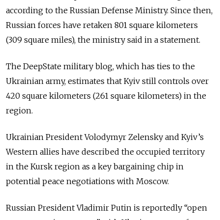
according to the Russian Defense Ministry. Since then,
Russian forces have retaken 801 square kilometers
(309 square miles), the ministry said in a statement.
The DeepState military blog, which has ties to the
Ukrainian army, estimates that Kyiv still controls over
420 square kilometers (261 square kilometers) in the
region.
Ukrainian President Volodymyr Zelensky and Kyiv’s
Western allies have described the occupied territory
in the Kursk region as a key bargaining chip in
potential peace negotiations with Moscow.
Russian President Vladimir Putin is reportedly “open