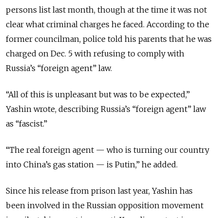
persons list last month, though at the time it was not
clear what criminal charges he faced. According to the
former councilman, police told his parents that he was
charged on Dec. 5 with refusing to comply with
Russia’s “foreign agent” law.
“All of this is unpleasant but was to be expected,”
Yashin wrote, describing Russia’s “foreign agent” law
as “fascist.”
“The real foreign agent — who is turning our country
into China’s gas station — is Putin,” he added.
Since his release from prison last year, Yashin has
been involved in the Russian opposition movement