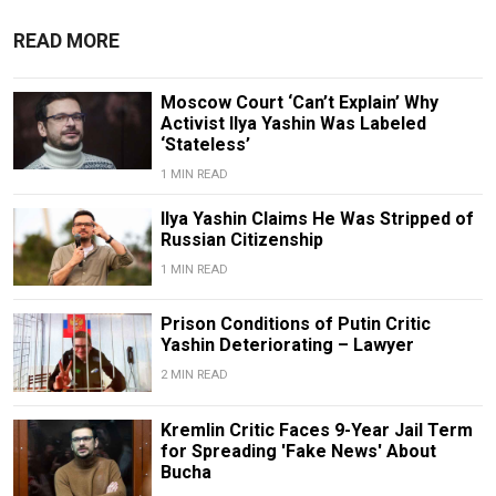
READ MORE
Moscow Court ‘Can’t Explain’ Why
Activist Ilya Yashin Was Labeled
‘Stateless’
1 MIN READ
Ilya Yashin Claims He Was Stripped of
Russian Citizenship
1 MIN READ
Prison Conditions of Putin Critic
Yashin Deteriorating – Lawyer
2 MIN READ
Kremlin Critic Faces 9-Year Jail Term
for Spreading 'Fake News' About
Bucha