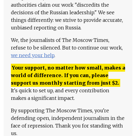
authorities claim our work "discredits the
decisions of the Russian leadership." We see
things differently: we strive to provide accurate,
unbiased reporting on Russia.
We, the journalists of The Moscow Times,
refuse to be silenced. But to continue our work,
we need your help
.
Your support, no matter how small, makes a
world of difference. If you can, please
support us monthly starting from just
$
2.
It's quick to set up, and every contribution
makes a significant impact.
By supporting The Moscow Times, you're
defending open, independent journalism in the
face of repression. Thank you for standing with
us.