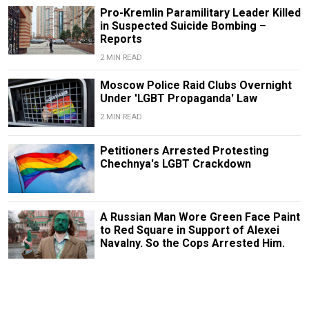
Pro-Kremlin Paramilitary Leader Killed
in Suspected Suicide Bombing –
Reports
2 MIN READ
Moscow Police Raid Clubs Overnight
Under 'LGBT Propaganda' Law
2 MIN READ
Petitioners Arrested Protesting
Chechnya's LGBT Crackdown
A Russian Man Wore Green Face Paint
to Red Square in Support of Alexei
Navalny. So the Cops Arrested Him.