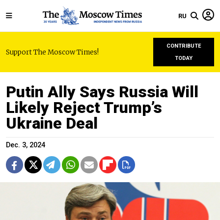
RU
CONTRIBUTE
Support The Moscow Times!
TODAY
Putin Ally Says Russia Will
Likely Reject Trump’s
Ukraine Deal
Dec. 3, 2024