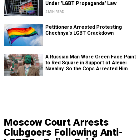
Under 'LGBT Propaganda' Law
2 MIN READ
Petitioners Arrested Protesting
Chechnya's LGBT Crackdown
A Russian Man Wore Green Face Paint
to Red Square in Support of Alexei
Navalny. So the Cops Arrested Him.
Moscow Court Arrests
Clubgoers Following Anti-