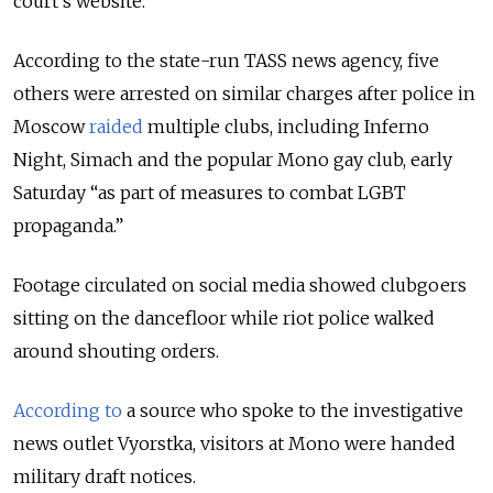
court's website.
According to the state-run TASS news agency, five
others were arrested on similar charges after police in
Moscow
raided
multiple clubs, including Inferno
Night, Simach and the popular Mono gay club, early
Saturday “as part of measures to combat LGBT
propaganda.”
Footage circulated on social media showed clubgoers
sitting on the dancefloor while riot police walked
around shouting orders.
According to
a source who spoke to the investigative
news outlet Vyorstka, visitors at Mono were handed
military draft notices.