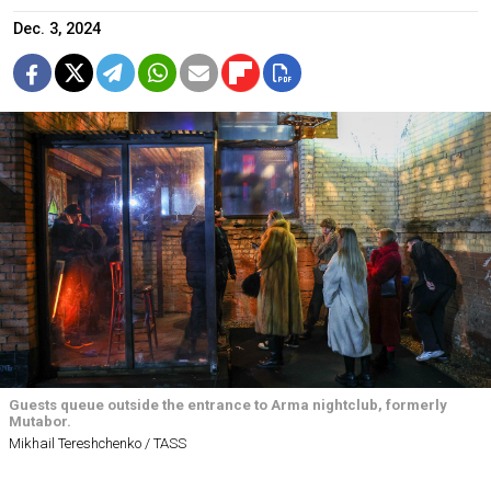
Dec. 3, 2024
Guests queue outside the entrance to Arma nightclub, formerly
Mutabor.
Mikhail Tereshchenko / TASS