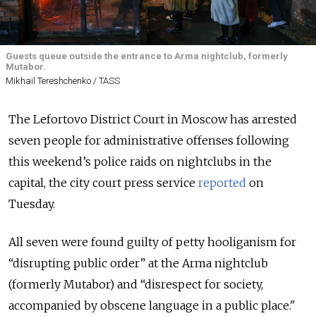
Guests queue outside the entrance to Arma nightclub, formerly
Mutabor.
Mikhail Tereshchenko / TASS
The Lefortovo District Court in Moscow has arrested
seven people for administrative offenses following
this weekend’s police raids on nightclubs in the
capital, the city court press service
reported
on
Tuesday.
All seven were found guilty of petty hooliganism for
“disrupting public order” at the Arma nightclub
(formerly Mutabor) and “disrespect for society,
accompanied by obscene language in a public place."