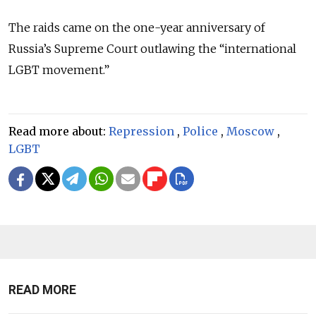
The raids came on the one-year anniversary of
Russia’s Supreme Court outlawing the “international
LGBT movement.”
Read more about:
Repression
,
Police
,
Moscow
,
LGBT
READ MORE