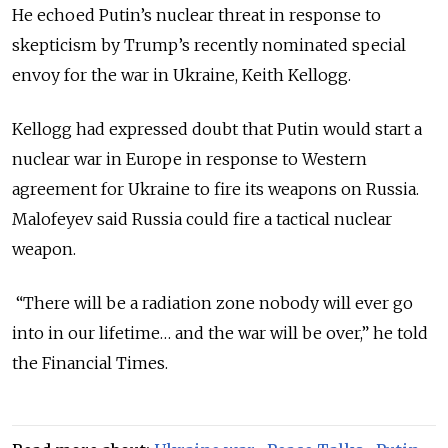
He echoed Putin’s nuclear threat in response to
skepticism by Trump’s recently nominated special
envoy for the war in Ukraine, Keith Kellogg.
Kellogg had expressed doubt that Putin would start a
nuclear war in Europe in response to Western
agreement for Ukraine to fire its weapons on Russia.
Malofeyev said Russia could fire a tactical nuclear
weapon.
“There will be a radiation zone nobody will ever go
into in our lifetime… and the war will be over,” he told
the Financial Times.