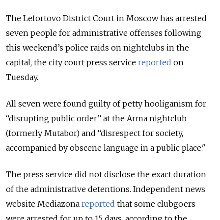
The Lefortovo District Court in Moscow has arrested
seven people for administrative offenses following
this weekend’s police raids on nightclubs in the
capital, the city court press service
reported
on
Tuesday.
All seven were found guilty of petty hooliganism for
“disrupting public order” at the Arma nightclub
(formerly Mutabor) and “disrespect for society,
accompanied by obscene language in a public place."
The press service did not disclose the exact duration
of the administrative detentions. Independent news
website Mediazona
reported
that some clubgoers
were arrested for up to 15 days, according to the