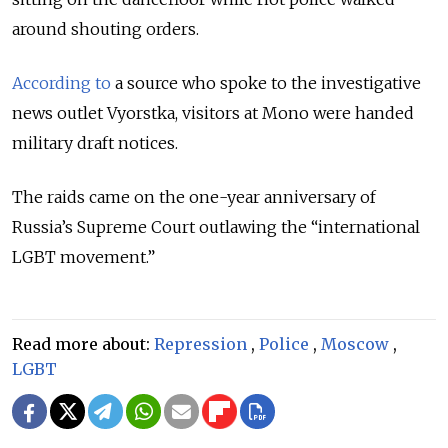
around shouting orders.
According to
a source who spoke to the investigative
news outlet Vyorstka, visitors at Mono were handed
military draft notices.
The raids came on the one-year anniversary of
Russia’s Supreme Court outlawing the “international
LGBT movement.”
Read more about:
Repression
,
Police
,
Moscow
,
LGBT