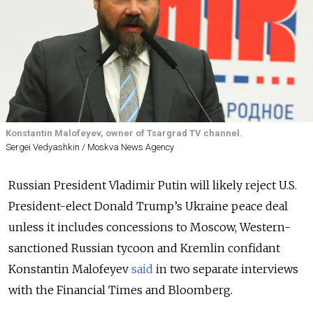
Konstantin Malofeyev, owner of Tsargrad TV channel.
Sergei Vedyashkin / Moskva News Agency
Russian President Vladimir Putin will likely reject U.S.
President-elect Donald Trump’s Ukraine peace deal
unless it includes concessions to Moscow, Western-
sanctioned Russian tycoon and Kremlin confidant
Konstantin Malofeyev
said
in two separate interviews
with the Financial Times and Bloomberg.