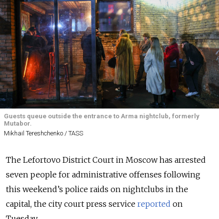
Guests queue outside the entrance to Arma nightclub, formerly
Mutabor.
Mikhail Tereshchenko / TASS
The Lefortovo District Court in Moscow has arrested
seven people for administrative offenses following
this weekend’s police raids on nightclubs in the
capital, the city court press service
reported
on
Tuesday.