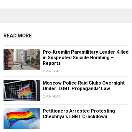
READ MORE
Pro-Kremlin Paramilitary Leader Killed
in Suspected Suicide Bombing –
Reports
2 MIN READ
Moscow Police Raid Clubs Overnight
Under 'LGBT Propaganda' Law
2 MIN READ
Petitioners Arrested Protesting
Chechnya's LGBT Crackdown