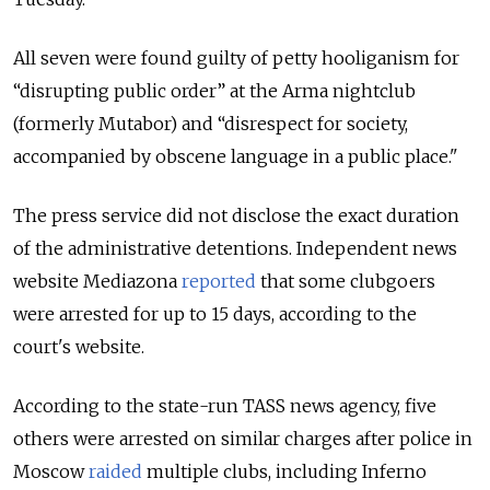
All seven were found guilty of petty hooliganism for
“disrupting public order” at the Arma nightclub
(formerly Mutabor) and “disrespect for society,
accompanied by obscene language in a public place."
The press service did not disclose the exact duration
of the administrative detentions. Independent news
website Mediazona
reported
that some clubgoers
were arrested for up to 15 days, according to the
court's website.
According to the state-run TASS news agency, five
others were arrested on similar charges after police in
Moscow
raided
multiple clubs, including Inferno