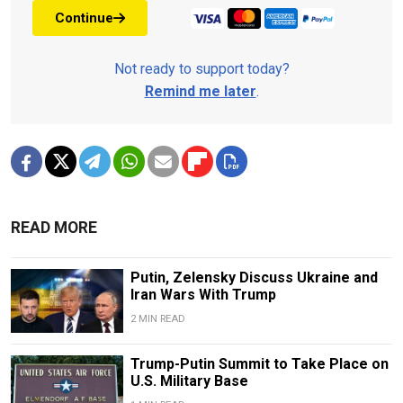
Continue
Not ready to support today?
Remind me later
.
READ MORE
Putin, Zelensky Discuss Ukraine and
Iran Wars With Trump
2 MIN READ
Trump-Putin Summit to Take Place on
U.S. Military Base