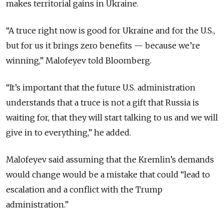
makes territorial gains in Ukraine.
“A truce right now is good for Ukraine and for the U.S.,
but for us it brings zero benefits — because we’re
winning,” Malofeyev told Bloomberg.
“It’s important that the future U.S. administration
understands that a truce is not a gift that Russia is
waiting for, that they will start talking to us and we will
give in to everything,” he added.
Malofeyev said assuming that the Kremlin’s demands
would change would be a mistake that could “lead to
escalation and a conflict with the Trump
administration.”