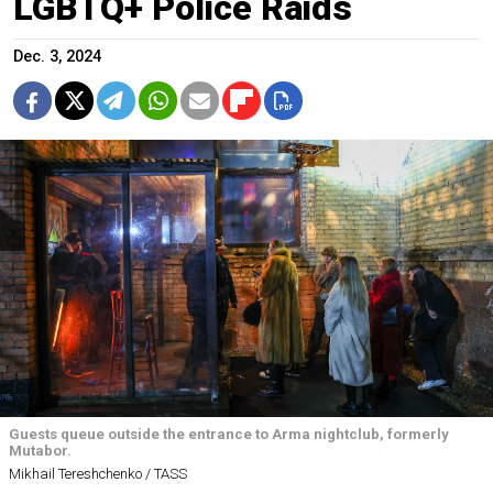
LGBTQ+ Police Raids
Dec. 3, 2024
Guests queue outside the entrance to Arma nightclub, formerly
Mutabor.
Mikhail Tereshchenko / TASS