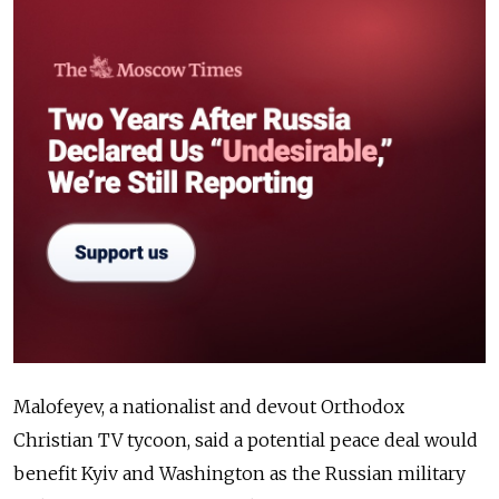
Malofeyev, a nationalist and devout Orthodox
Christian TV tycoon, said a potential peace deal would
benefit Kyiv and Washington as the Russian military