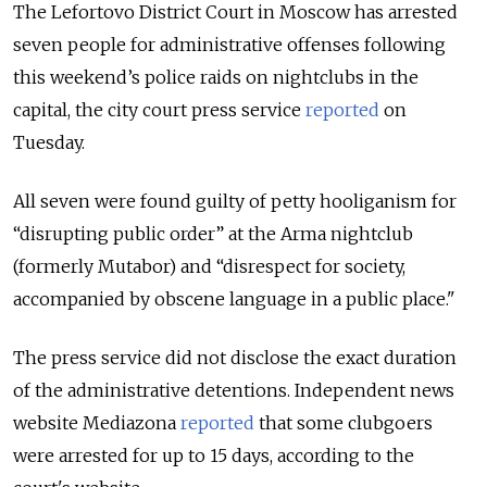
The Lefortovo District Court in Moscow has arrested
seven people for administrative offenses following
this weekend’s police raids on nightclubs in the
capital, the city court press service
reported
on
Tuesday.
All seven were found guilty of petty hooliganism for
“disrupting public order” at the Arma nightclub
(formerly Mutabor) and “disrespect for society,
accompanied by obscene language in a public place."
The press service did not disclose the exact duration
of the administrative detentions. Independent news
website Mediazona
reported
that some clubgoers
were arrested for up to 15 days, according to the