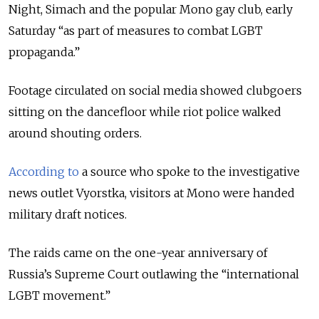
Night, Simach and the popular Mono gay club, early
Saturday “as part of measures to combat LGBT
propaganda.”
Footage circulated on social media showed clubgoers
sitting on the dancefloor while riot police walked
around shouting orders.
According to
a source who spoke to the investigative
news outlet Vyorstka, visitors at Mono were handed
military draft notices.
The raids came on the one-year anniversary of
Russia’s Supreme Court outlawing the “international
LGBT movement.”