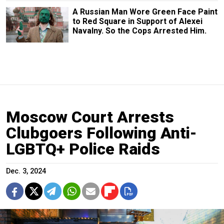
A Russian Man Wore Green Face Paint
to Red Square in Support of Alexei
Navalny. So the Cops Arrested Him.
Moscow Court Arrests
Clubgoers Following Anti-
LGBTQ+ Police Raids
Dec. 3, 2024