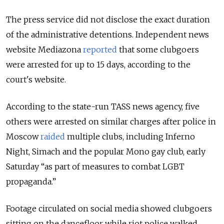
The press service did not disclose the exact duration
of the administrative detentions. Independent news
website Mediazona
reported
that some clubgoers
were arrested for up to 15 days, according to the
court's website.
According to the state-run TASS news agency, five
others were arrested on similar charges after police in
Moscow
raided
multiple clubs, including Inferno
Night, Simach and the popular Mono gay club, early
Saturday “as part of measures to combat LGBT
propaganda.”
Footage circulated on social media showed clubgoers
sitting on the dancefloor while riot police walked