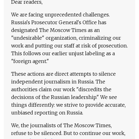
Dear readers,
We are facing unprecedented challenges.
Russia's Prosecutor General's Office has
designated The Moscow Times as an
"undesirable" organization, criminalizing our
work and putting our staff at risk of prosecution.
This follows our earlier unjust labeling as a
"foreign agent."
These actions are direct attempts to silence
independent journalism in Russia. The
authorities claim our work "discredits the
decisions of the Russian leadership." We see
things differently: we strive to provide accurate,
unbiased reporting on Russia.
We, the journalists of The Moscow Times,
refuse to be silenced. But to continue our work,