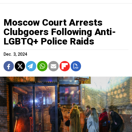
Moscow Court Arrests
Clubgoers Following Anti-
LGBTQ+ Police Raids
Dec. 3, 2024