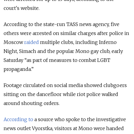
court's website.
According to the state-run TASS news agency, five
others were arrested on similar charges after police in
Moscow
raided
multiple clubs, including Inferno
Night, Simach and the popular Mono gay club, early
Saturday “as part of measures to combat LGBT
propaganda.”
Footage circulated on social media showed clubgoers
sitting on the dancefloor while riot police walked
around shouting orders.
According to
a source who spoke to the investigative
news outlet Vyorstka, visitors at Mono were handed