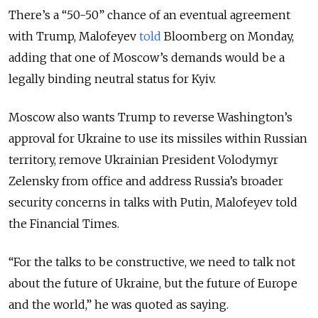
There’s a “50-50” chance of an eventual agreement
with Trump, Malofeyev
told
Bloomberg on Monday,
adding that one of Moscow’s demands would be a
legally binding neutral status for Kyiv.
Moscow also wants Trump to reverse Washington’s
approval for Ukraine to use its missiles within Russian
territory, remove Ukrainian President Volodymyr
Zelensky from office and address Russia’s broader
security concerns in talks with Putin, Malofeyev told
the Financial Times.
“For the talks to be constructive, we need to talk not
about the future of Ukraine, but the future of Europe
and the world,” he was quoted as saying.