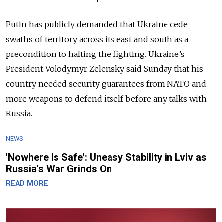
Putin has publicly demanded that Ukraine cede
swaths of territory across its east and south as a
precondition to halting the fighting. Ukraine’s
President Volodymyr Zelensky said Sunday that his
country needed security guarantees from NATO and
more weapons to defend itself before any talks with
Russia.
NEWS
'Nowhere Is Safe': Uneasy Stability in Lviv as
Russia's War Grinds On
READ MORE