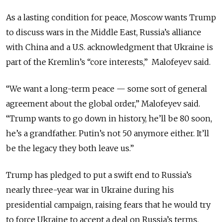
As a lasting condition for peace, Moscow wants Trump
to discuss wars in the Middle East, Russia’s alliance
with China and a U.S. acknowledgment that Ukraine is
part of the Kremlin’s “core interests,” Malofeyev said.
“We want a long-term peace — some sort of general
agreement about the global order,” Malofeyev said.
“Trump wants to go down in history, he’ll be 80 soon,
he’s a grandfather. Putin’s not 50 anymore either. It’ll
be the legacy they both leave us.”
Trump has pledged to put a swift end to Russia’s
nearly three-year war in Ukraine during his
presidential campaign, raising fears that he would try
to force Ukraine to accept a deal on Russia’s terms.