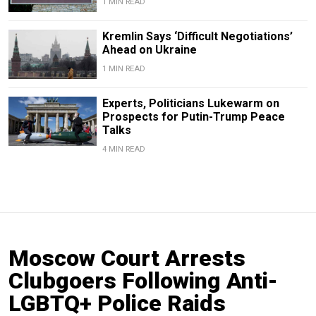
1 MIN READ
Kremlin Says ‘Difficult Negotiations’
Ahead on Ukraine
1 MIN READ
Experts, Politicians Lukewarm on
Prospects for Putin-Trump Peace
Talks
4 MIN READ
Moscow Court Arrests
Clubgoers Following Anti-
LGBTQ+ Police Raids