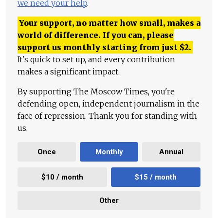
we need your help
.
Your support, no matter how small, makes a
world of difference. If you can, please
support us monthly starting from just
$
2.
It's quick to set up, and every contribution
makes a significant impact.
By supporting The Moscow Times, you're
defending open, independent journalism in the
face of repression. Thank you for standing with
us.
Once
Monthly
Annual
$10 / month
$15 / month
Other