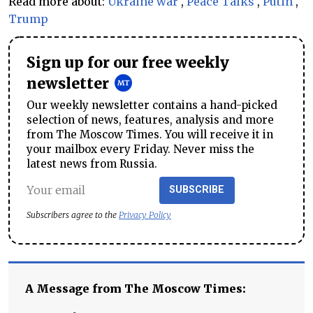
Read more about:
Ukraine war
,
Peace Talks
,
Putin
,
Trump
Sign up for our free weekly
newsletter
Our weekly newsletter contains a hand-picked
selection of news, features, analysis and more
from The Moscow Times. You will receive it in
your mailbox every Friday. Never miss the
latest news from Russia.
SUBSCRIBE
Subscribers agree to the
Privacy Policy
A Message from The Moscow Times: