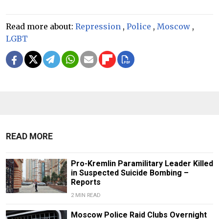
Read more about:
Repression
,
Police
,
Moscow
,
LGBT
READ MORE
Pro-Kremlin Paramilitary Leader Killed
in Suspected Suicide Bombing –
Reports
2 MIN READ
Moscow Police Raid Clubs Overnight