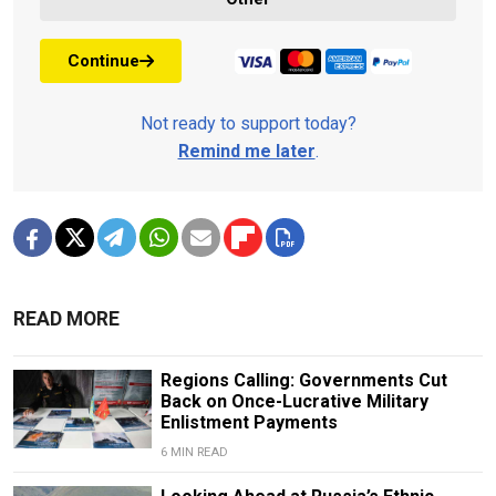
Continue
Not ready to support today?
Remind me later
.
READ MORE
Regions Calling: Governments Cut
Back on Once-Lucrative Military
Enlistment Payments
6 MIN READ