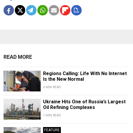
READ MORE
Regions Calling: Life With No Internet
Is the New Normal
6 MIN READ
Ukraine Hits One of Russia’s Largest
Oil Refining Complexes
1 MIN READ
FEATURE