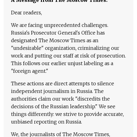
A Message from The Moscow Times:
Dear readers,
We are facing unprecedented challenges.
Russia's Prosecutor General's Office has
designated The Moscow Times as an
"undesirable" organization, criminalizing our
work and putting our staff at risk of prosecution.
This follows our earlier unjust labeling as a
"foreign agent."
These actions are direct attempts to silence
independent journalism in Russia. The
authorities claim our work "discredits the
decisions of the Russian leadership." We see
things differently: we strive to provide accurate,
unbiased reporting on Russia.
We, the journalists of The Moscow Times,