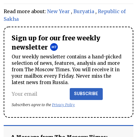
Read more about:
New Year
,
Buryatia
,
Republic of
Sakha
Sign up for our free weekly
newsletter
Our weekly newsletter contains a hand-picked
selection of news, features, analysis and more
from The Moscow Times. You will receive it in
your mailbox every Friday. Never miss the
latest news from Russia.
SUBSCRIBE
Subscribers agree to the
Privacy Policy