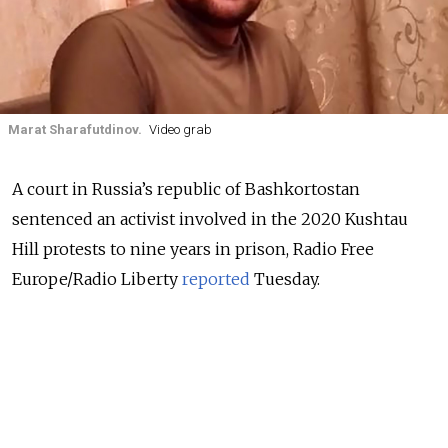
Marat Sharafutdinov.
Video grab
A court in Russia’s republic of Bashkortostan
sentenced an activist involved in the 2020 Kushtau
Hill protests to nine years in prison, Radio Free
Europe/Radio Liberty
reported
Tuesday.
Protests broke out at Kushtau Hill, considered sacred
by locals, in August 2020 when the Bashkir Soda
Company began prospecting work at the site some
1,500 kilometers east of Moscow.
Dozens of protesters