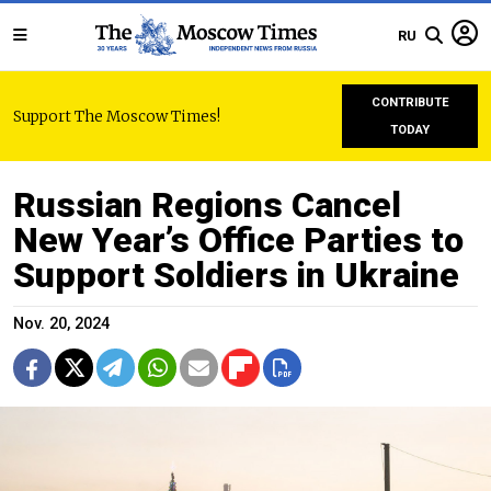
RU
CONTRIBUTE
Support The Moscow Times!
TODAY
Russian Regions Cancel
New Year’s Office Parties to
Support Soldiers in Ukraine
Nov. 20, 2024