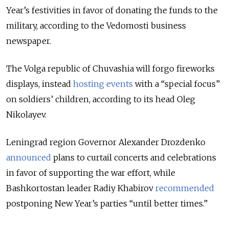
Year’s festivities in favor of donating the funds to the
military, according to the Vedomosti business
newspaper.
The Volga republic of Chuvashia will forgo fireworks
displays, instead
hosting events
with a “special focus”
on soldiers’ children, according to its head Oleg
Nikolayev.
Leningrad region Governor Alexander Drozdenko
announced
plans to curtail concerts and celebrations
in favor of supporting the war effort, while
Bashkortostan leader Radiy Khabirov
recommended
postponing New Year’s parties “until better times.”