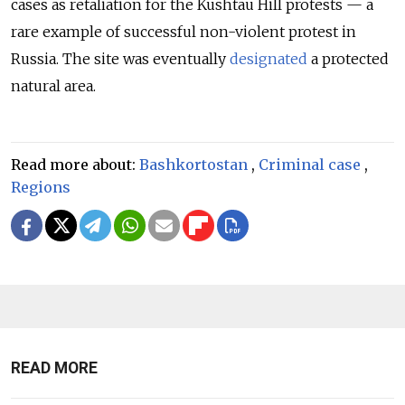
cases as retaliation for the Kushtau Hill protests — a
rare example of successful non-violent protest in
Russia. The site was eventually
designated
a protected
natural area.
Read more about:
Bashkortostan
,
Criminal case
,
Regions
READ MORE