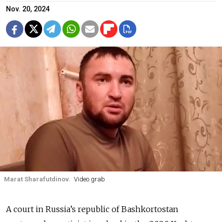
Nov. 20, 2024
Marat Sharafutdinov.
Video grab
A court in Russia’s republic of Bashkortostan