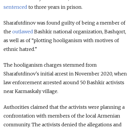
sentenced
to three years in prison.
Sharafutdinov was found guilty of being a member of
the
outlawed
Bashkir national organization,
Bashqort,
as well as of
“plotting hooliganism with motives of
ethnic hatred.”
The hooliganism charges stemmed from
Sharafutdinov's initial arrest in November 2020, when
law enforcement arrested around 50 Bashkir activists
near Karmaskaly village.
Authorities claimed that the activists were planning a
confrontation with members of the local Armenian
community. The activists denied the allegations and