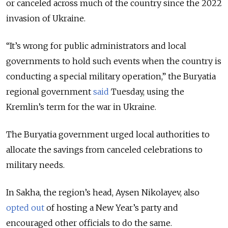
or canceled across much of the country since the 2022
invasion of Ukraine.
“It’s wrong for public administrators and local
governments to hold such events when the country is
conducting a special military operation,” the Buryatia
regional government
said
Tuesday, using the
Kremlin’s term for the war in Ukraine.
The Buryatia government urged local authorities to
allocate the savings from canceled celebrations to
military needs.
In Sakha, the region’s head, Aysen Nikolayev, also
opted out
of hosting a New Year’s party and
encouraged other officials to do the same.