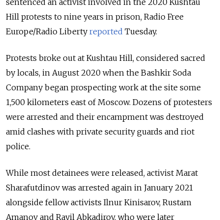
sentenced an activist involved in the 2020 Kushtau
Hill protests to nine years in prison, Radio Free
Europe/Radio Liberty
reported
Tuesday.
Protests broke out at Kushtau Hill, considered sacred
by locals, in August 2020 when the Bashkir Soda
Company began prospecting work at the site some
1,500 kilometers east of Moscow.
Dozens of protesters
were arrested and their
encampment was destroyed
amid clashes with private security guards and riot
police.
While most detainees were released, activist Marat
Sharafutdinov was arrested again in January 2021
alongside fellow activists Ilnur Kinisarov, Rustam
Amanov and Rayil Abkadirov, who were later