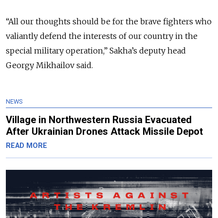
“All our thoughts should be for the brave fighters who
valiantly defend the interests of our country in the
special military operation,” Sakha’s deputy head
Georgy Mikhailov said.
NEWS
Village in Northwestern Russia Evacuated
After Ukrainian Drones Attack Missile Depot
READ MORE