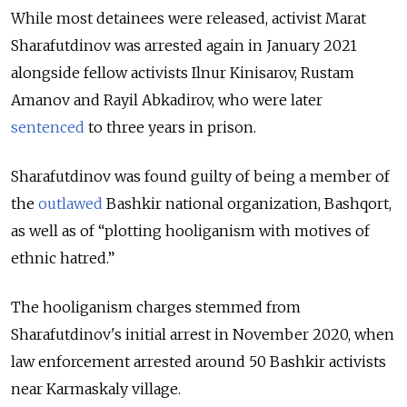
While most detainees were released, activist Marat
Sharafutdinov was arrested again in January 2021
alongside fellow activists Ilnur Kinisarov, Rustam
Amanov and Rayil Abkadirov, who were later
sentenced
to three years in prison.
Sharafutdinov was found guilty of being a member of
the
outlawed
Bashkir national organization,
Bashqort,
as well as of
“plotting hooliganism with motives of
ethnic hatred.”
The hooliganism charges stemmed from
Sharafutdinov's initial arrest in November 2020, when
law enforcement arrested around 50 Bashkir activists
near Karmaskaly village.