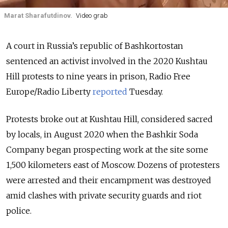
Marat Sharafutdinov.
Video grab
A court in Russia’s republic of Bashkortostan
sentenced an activist involved in the 2020 Kushtau
Hill protests to nine years in prison, Radio Free
Europe/Radio Liberty
reported
Tuesday.
Protests broke out at Kushtau Hill, considered sacred
by locals, in August 2020 when the Bashkir Soda
Company began prospecting work at the site some
1,500 kilometers east of Moscow.
Dozens of protesters
were arrested and their
encampment was destroyed
amid clashes with private security guards and riot
police.