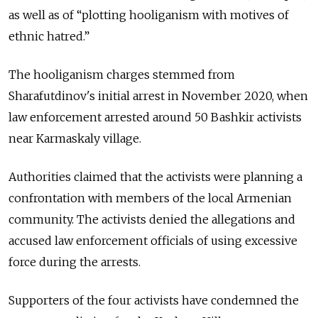
as well as of
“plotting hooliganism with motives of
ethnic hatred.”
The hooliganism charges stemmed from
Sharafutdinov's initial arrest in November 2020, when
law enforcement arrested around 50 Bashkir activists
near Karmaskaly village.
Authorities claimed that the activists were planning a
confrontation with members of the local Armenian
community. The activists denied the allegations and
accused law enforcement officials of using excessive
force during the arrests.
Supporters of the four activists have condemned the