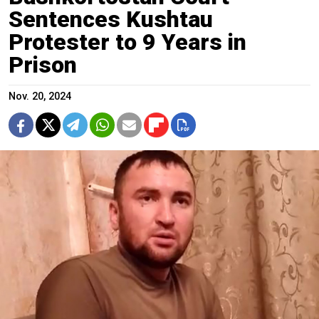
Sentences Kushtau
Protester to 9 Years in
Prison
Nov. 20, 2024