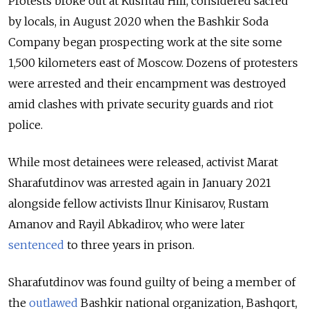
Protests broke out at Kushtau Hill, considered sacred
by locals, in August 2020 when the Bashkir Soda
Company began prospecting work at the site some
1,500 kilometers east of Moscow.
Dozens of protesters
were arrested and their
encampment was destroyed
amid clashes with private security guards and riot
police.
While most detainees were released, activist Marat
Sharafutdinov was arrested again in January 2021
alongside fellow activists Ilnur Kinisarov, Rustam
Amanov and Rayil Abkadirov, who were later
sentenced
to three years in prison.
Sharafutdinov was found guilty of being a member of
the
outlawed
Bashkir national organization,
Bashqort,