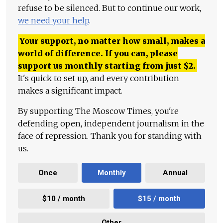
refuse to be silenced. But to continue our work,
we need your help
.
Your support, no matter how small, makes a
world of difference. If you can, please
support us monthly starting from just
$
2.
It's quick to set up, and every contribution
makes a significant impact.
By supporting The Moscow Times, you're
defending open, independent journalism in the
face of repression. Thank you for standing with
us.
Once
Monthly
Annual
$10 / month
$15 / month
Other