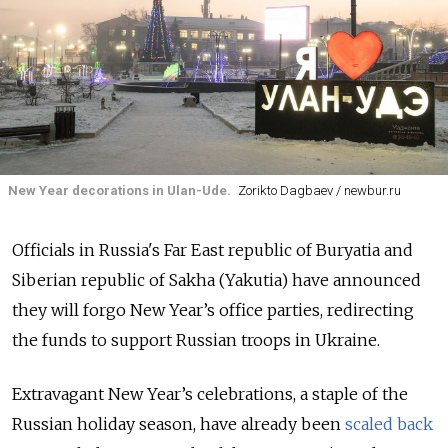
New Year decorations in Ulan-Ude.
Zorikto Dagbaev / newbur.ru
Officials in Russia's Far East republic of Buryatia and
Siberian republic of Sakha
(Yakutia)
have announced
they will forgo New Year’s office parties, redirecting
the funds to support Russian troops in Ukraine.
Extravagant New Year’s celebrations, a staple of the
Russian holiday season, have already been
scaled back