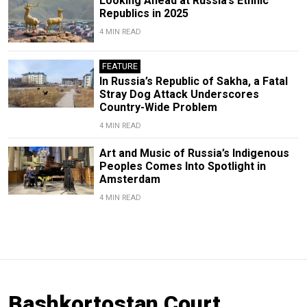
Looking Ahead at Russia’s Ethnic
Republics in 2025
4 MIN READ
FEATURE
In Russia’s Republic of Sakha, a Fatal
Stray Dog Attack Underscores
Country-Wide Problem
4 MIN READ
Art and Music of Russia’s Indigenous
Peoples Comes Into Spotlight in
Amsterdam
4 MIN READ
Bashkortostan Court