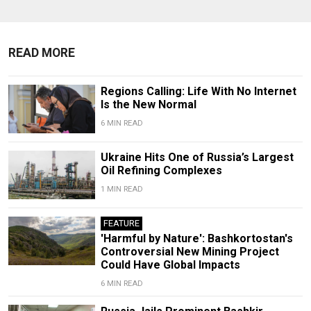
READ MORE
Regions Calling: Life With No Internet
Is the New Normal
6 MIN READ
Ukraine Hits One of Russia’s Largest
Oil Refining Complexes
1 MIN READ
FEATURE
'Harmful by Nature': Bashkortostan's
Controversial New Mining Project
Could Have Global Impacts
6 MIN READ