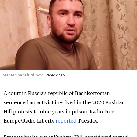
Marat Sharafutdinov.
Video grab
A court in Russia’s republic of Bashkortostan
sentenced an activist involved in the 2020 Kushtau
Hill protests to nine years in prison, Radio Free
Europe/Radio Liberty
reported
Tuesday.