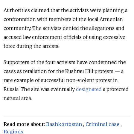
Authorities claimed that the activists were planning a
confrontation with members of the local Armenian
community. The activists denied the allegations and
accused law enforcement officials of using excessive
force during the arrests.
Supporters of the four activists have condemned the
cases as retaliation for the Kushtau Hill protests — a
rare example of successful non-violent protest in
Russia. The site was eventually
designated
a protected
natural area.
Read more about:
Bashkortostan
,
Criminal case
,
Regions