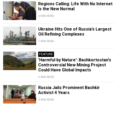
Regions Calling: Life With No Internet
Is the New Normal
6 MIN READ
Ukraine Hits One of Russia’s Largest
Oil Refining Complexes
1 MIN READ
FEATURE
'Harmful by Nature': Bashkortostan's
Controversial New Mining Project
Could Have Global Impacts
6 MIN READ
Russia Jails Prominent Bashkir
Activist 4 Years
5 MIN READ