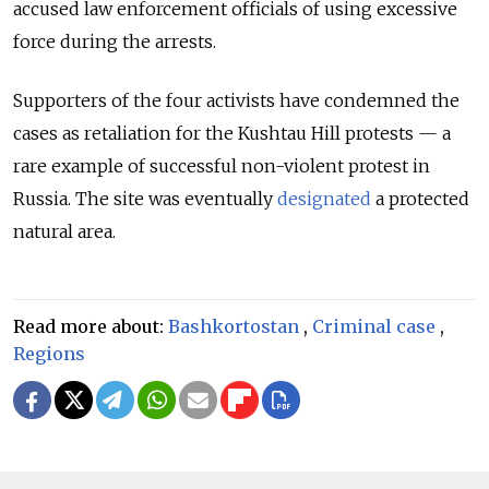
accused law enforcement officials of using excessive
force during the arrests.
Supporters of the four activists have condemned the
cases as retaliation for the Kushtau Hill protests — a
rare example of successful non-violent protest in
Russia. The site was eventually
designated
a protected
natural area.
Read more about:
Bashkortostan
,
Criminal case
,
Regions