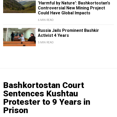
'Harmful by Nature': Bashkortostan's
Controversial New Mining Project
Could Have Global Impacts
6 MIN READ
Russia Jails Prominent Bashkir
Activist 4 Years
5 MIN READ
Bashkortostan Court
Sentences Kushtau
Protester to 9 Years in
Prison