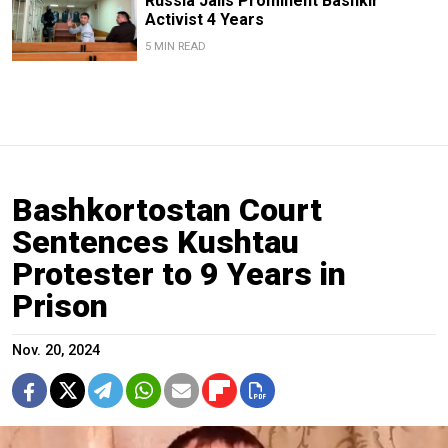
Russia Jails Prominent Bashkir
Activist 4 Years
5 MIN READ
Bashkortostan Court
Sentences Kushtau
Protester to 9 Years in
Prison
Nov. 20, 2024