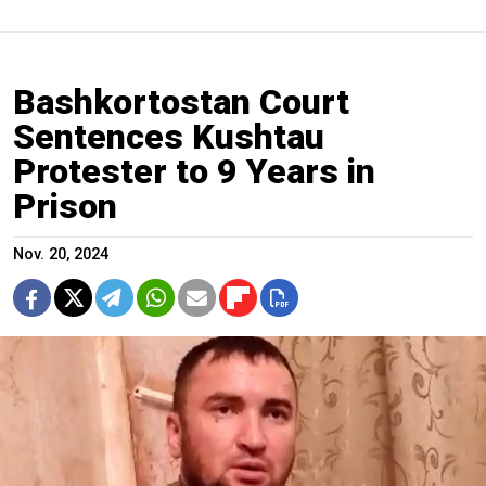
Bashkortostan Court
Sentences Kushtau
Protester to 9 Years in
Prison
Nov. 20, 2024