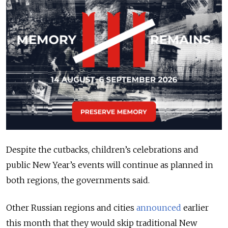
Despite the cutbacks, children’s celebrations and
public New Year’s events will continue as planned in
both regions, the governments said.
Other Russian regions and cities
announced
earlier
this month that they would skip traditional New