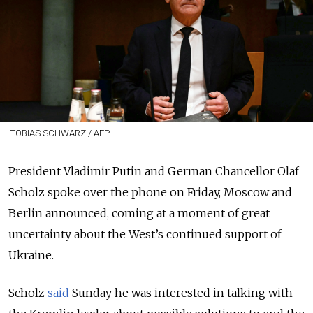
TOBIAS SCHWARZ / AFP
President Vladimir Putin and German Chancellor Olaf
Scholz spoke over the phone on Friday, Moscow and
Berlin announced, coming at a moment of great
uncertainty about the West’s continued support of
Ukraine.
Scholz
said
Sunday he was interested in talking with