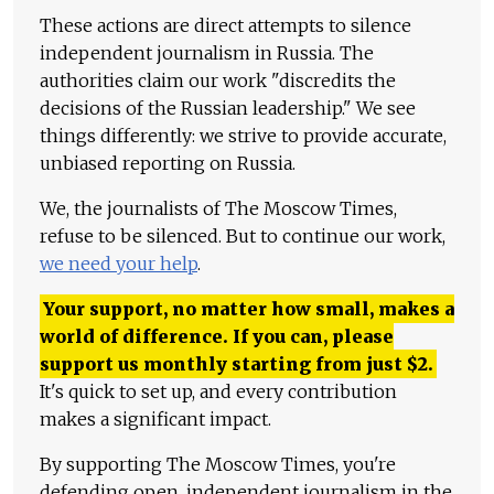
These actions are direct attempts to silence
independent journalism in Russia. The
authorities claim our work "discredits the
decisions of the Russian leadership." We see
things differently: we strive to provide accurate,
unbiased reporting on Russia.
We, the journalists of The Moscow Times,
refuse to be silenced. But to continue our work,
we need your help
.
Your support, no matter how small, makes a
world of difference. If you can, please
support us monthly starting from just
$
2.
It's quick to set up, and every contribution
makes a significant impact.
By supporting The Moscow Times, you're
defending open, independent journalism in the