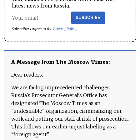
latest news from Russia.
SUBSCRIBE
Subscribers agree to the
Privacy Policy
A Message from The Moscow Times:
Dear readers,
We are facing unprecedented challenges.
Russia's Prosecutor General's Office has
designated The Moscow Times as an
"undesirable" organization, criminalizing our
work and putting our staff at risk of prosecution.
This follows our earlier unjust labeling as a
"foreign agent."