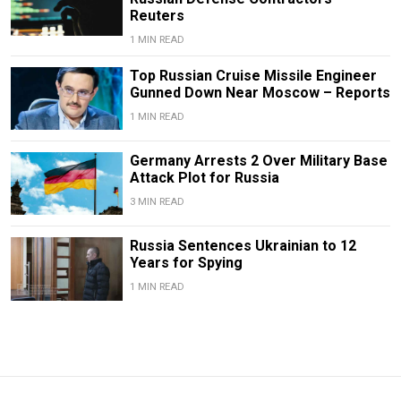
Reuters
1 MIN READ
Top Russian Cruise Missile Engineer
Gunned Down Near Moscow – Reports
1 MIN READ
Germany Arrests 2 Over Military Base
Attack Plot for Russia
3 MIN READ
Russia Sentences Ukrainian to 12
Years for Spying
1 MIN READ