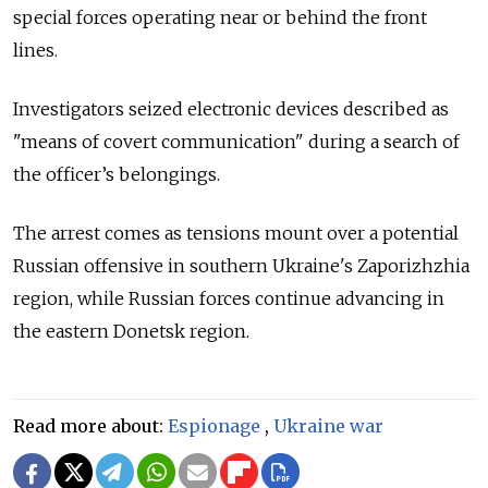
special forces operating near or behind the front
lines.
Investigators seized electronic devices described as
"means of covert communication" during a search of
the officer’s belongings.
The arrest comes as tensions mount over a potential
Russian offensive in southern Ukraine's Zaporizhzhia
region, while Russian forces continue advancing in
the eastern Donetsk region.
Read more about:
Espionage
,
Ukraine war