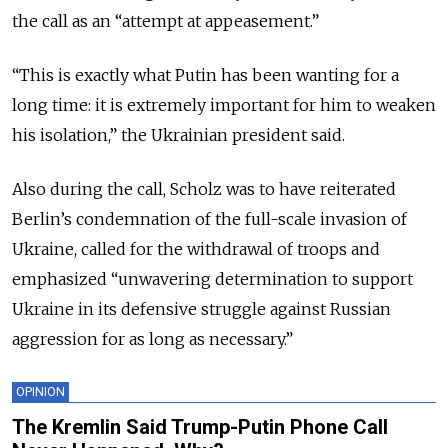
the call as an “attempt at appeasement.”
“This is exactly what Putin has been wanting for a
long time: it is extremely important for him to weaken
his isolation,” the Ukrainian president said.
Also during the call, Scholz was to have reiterated
Berlin’s condemnation of the full-scale invasion of
Ukraine, called for the withdrawal of troops and
emphasized “unwavering determination to support
Ukraine in its defensive struggle against Russian
aggression for as long as necessary.”
OPINION
The Kremlin Said Trump-Putin Phone Call