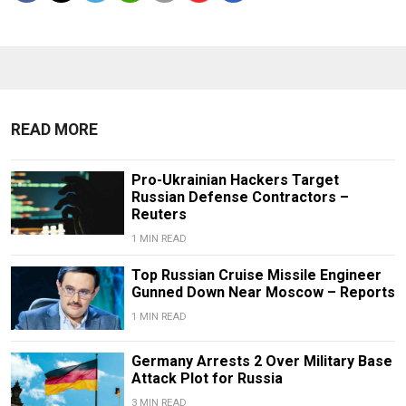
READ MORE
Pro-Ukrainian Hackers Target
Russian Defense Contractors –
Reuters
1 MIN READ
Top Russian Cruise Missile Engineer
Gunned Down Near Moscow – Reports
1 MIN READ
Germany Arrests 2 Over Military Base
Attack Plot for Russia
3 MIN READ