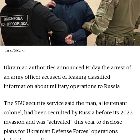
t.me/SBUkr
Ukrainian authorities announced Friday the arrest of
an army officer accused of leaking classified
information about military operations to Russia.
The SBU security service said the man, a lieutenant
colonel, had been recruited by Russia before its 2022
invasion and was "activated" this year to disclose
plans for Ukrainian Defense Forces' operations