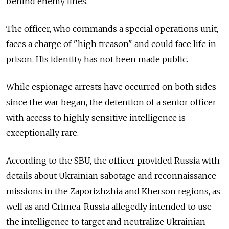
behind enemy lines.
The officer, who commands a special operations unit,
faces a charge of "high treason" and could face life in
prison. His identity has not been made public.
While espionage arrests have occurred on both sides
since the war began, the detention of a senior officer
with access to highly sensitive intelligence is
exceptionally rare.
According to the SBU, the officer provided Russia with
details about Ukrainian sabotage and reconnaissance
missions in the Zaporizhzhia and Kherson regions, as
well as and Crimea. Russia allegedly intended to use
the intelligence to target and neutralize Ukrainian