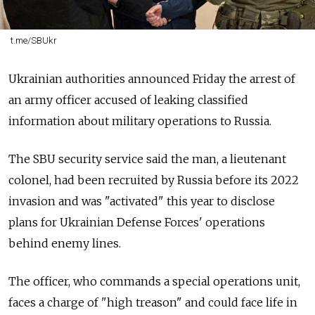
t.me/SBUkr
Ukrainian authorities announced Friday the arrest of
an army officer accused of leaking classified
information about military operations to Russia.
The SBU security service said the man, a lieutenant
colonel, had been recruited by Russia before its 2022
invasion and was "activated" this year to disclose
plans for Ukrainian Defense Forces' operations
behind enemy lines.
The officer, who commands a special operations unit,
faces a charge of "high treason" and could face life in