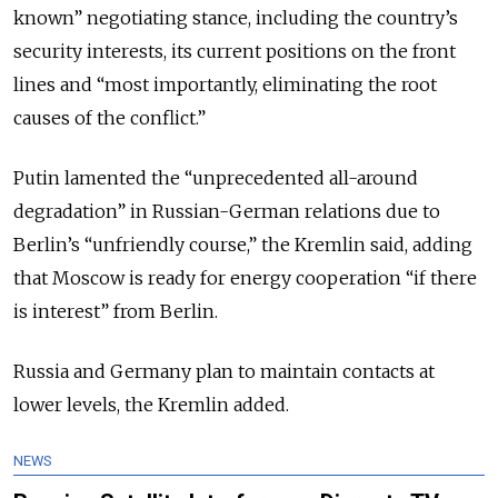
known” negotiating stance, including the country’s
security interests, its current positions on the front
lines and “most importantly, eliminating the root
causes of the conflict.”
Putin lamented the “unprecedented all-around
degradation” in Russian-German relations due to
Berlin’s “unfriendly course,” the Kremlin said, adding
that Moscow is ready for energy cooperation “if there
is interest” from Berlin.
Russia and Germany plan to maintain contacts at
lower levels, the Kremlin added.
NEWS