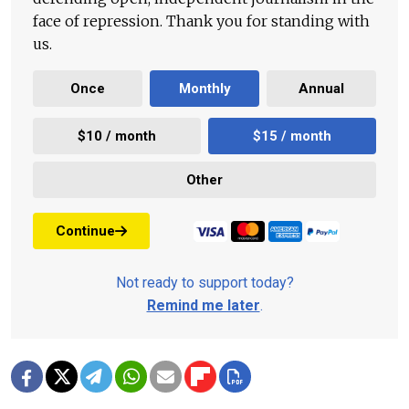
face of repression. Thank you for standing with
us.
Once
Monthly
Annual
$10 / month
$15 / month
Other
Continue
Not ready to support today?
Remind me later
.