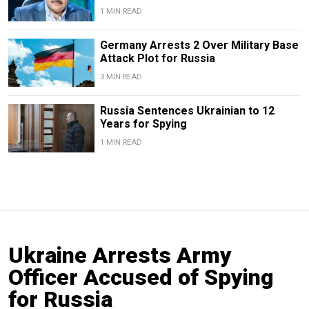
1 MIN READ
Germany Arrests 2 Over Military Base
Attack Plot for Russia
3 MIN READ
Russia Sentences Ukrainian to 12
Years for Spying
1 MIN READ
Ukraine Arrests Army
Officer Accused of Spying
for Russia