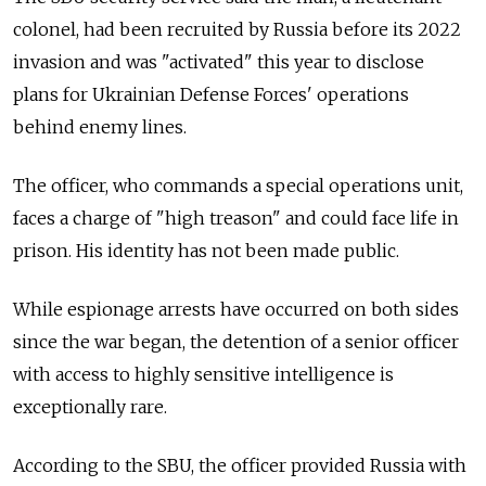
colonel, had been recruited by Russia before its 2022
invasion and was "activated" this year to disclose
plans for Ukrainian Defense Forces' operations
behind enemy lines.
The officer, who commands a special operations unit,
faces a charge of "high treason" and could face life in
prison. His identity has not been made public.
While espionage arrests have occurred on both sides
since the war began, the detention of a senior officer
with access to highly sensitive intelligence is
exceptionally rare.
According to the SBU, the officer provided Russia with