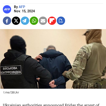
By
AFP
Nov. 15, 2024
t.me/SBUkr
Ukrainian authorities announced Friday the arrest of