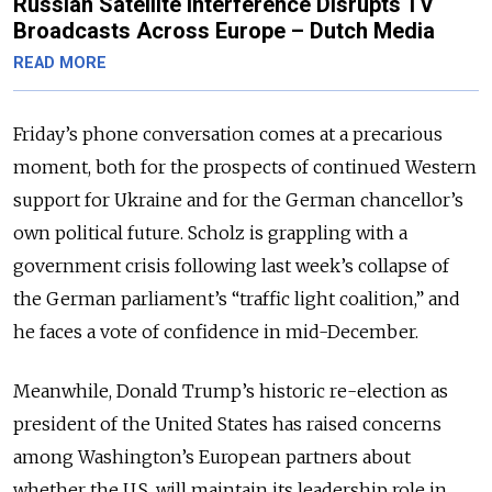
Russian Satellite Interference Disrupts TV
Broadcasts Across Europe – Dutch Media
READ MORE
Friday’s phone conversation comes at a precarious
moment, both for the prospects of continued Western
support for Ukraine and for the German chancellor’s
own political future. Scholz is grappling with a
government crisis following last week’s collapse of
the German parliament’s “traffic light coalition,” and
he faces a vote of confidence in mid-December.
Meanwhile, Donald Trump’s historic re-election as
president of the United States has raised concerns
among Washington’s European partners about
whether the U.S. will maintain its leadership role in