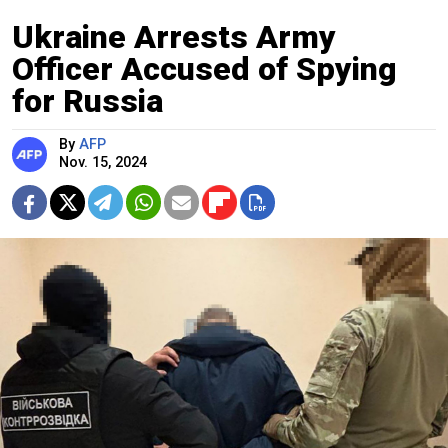
Ukraine Arrests Army
Officer Accused of Spying
for Russia
By
AFP
Nov. 15, 2024