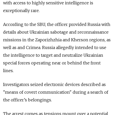
with access to highly sensitive intelligence is
exceptionally rare.
According to the SBU, the officer provided Russia with
details about Ukrainian sabotage and reconnaissance
missions in the Zaporizhzhia and Kherson regions, as
well as and Crimea. Russia allegedly intended to use
the intelligence to target and neutralize Ukrainian
special forces operating near or behind the front
lines.
Investigators seized electronic devices described as
"means of covert communication" during a search of
the officer’s belongings.
The arrest comes as tensions mount over a potential