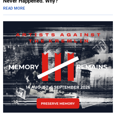
Never Happened. Why?
READ MORE