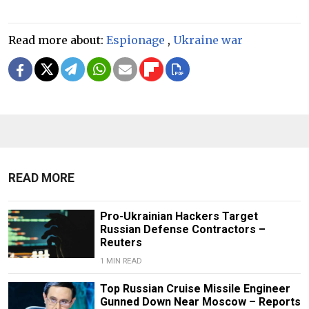
Read more about:
Espionage
,
Ukraine war
READ MORE
Pro-Ukrainian Hackers Target
Russian Defense Contractors –
Reuters
1 MIN READ
Top Russian Cruise Missile Engineer
Gunned Down Near Moscow – Reports