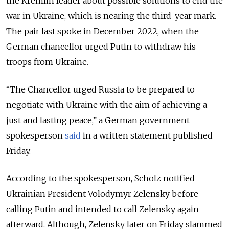
the Kremlin leader about possible solutions to end the
war in Ukraine, which is nearing the third-year mark.
The pair
last spoke in December 2022, when the
German chancellor urged Putin to withdraw his
troops from Ukraine.
“The Chancellor urged Russia to be prepared to
negotiate with Ukraine with the aim of achieving a
just and lasting peace,” a German government
spokesperson
said
in a written statement published
Friday.
According to the spokesperson, Scholz notified
Ukrainian President Volodymyr Zelensky before
calling Putin and intended to call Zelensky again
afterward. Although, Zelensky later on Friday slammed