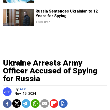
Russia Sentences Ukrainian to 12
Years for Spying
1 MIN READ
Ukraine Arrests Army
Officer Accused of Spying
for Russia
By
AFP
Nov. 15, 2024