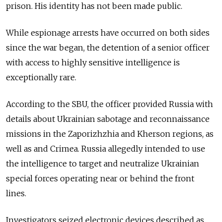
prison. His identity has not been made public.
While espionage arrests have occurred on both sides
since the war began, the detention of a senior officer
with access to highly sensitive intelligence is
exceptionally rare.
According to the SBU, the officer provided Russia with
details about Ukrainian sabotage and reconnaissance
missions in the Zaporizhzhia and Kherson regions, as
well as and Crimea. Russia allegedly intended to use
the intelligence to target and neutralize Ukrainian
special forces operating near or behind the front
lines.
Investigators seized electronic devices described as