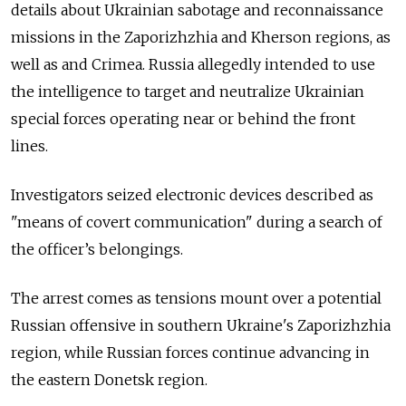
details about Ukrainian sabotage and reconnaissance
missions in the Zaporizhzhia and Kherson regions, as
well as and Crimea. Russia allegedly intended to use
the intelligence to target and neutralize Ukrainian
special forces operating near or behind the front
lines.
Investigators seized electronic devices described as
"means of covert communication" during a search of
the officer’s belongings.
The arrest comes as tensions mount over a potential
Russian offensive in southern Ukraine's Zaporizhzhia
region, while Russian forces continue advancing in
the eastern Donetsk region.