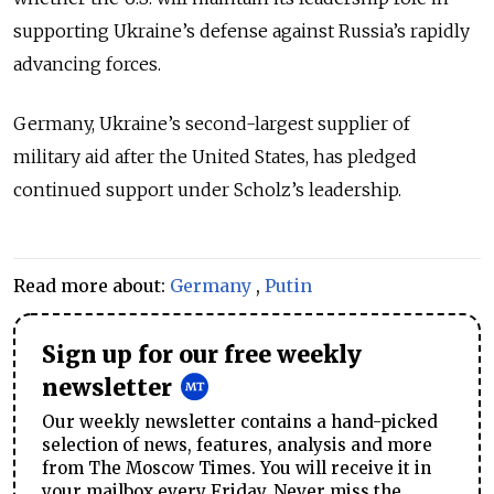
supporting Ukraine’s defense against Russia’s rapidly
advancing forces.
Germany, Ukraine’s second-largest supplier of
military aid after the United States, has pledged
continued support under Scholz’s leadership.
Read more about:
Germany
,
Putin
Sign up for our free weekly
newsletter
Our weekly newsletter contains a hand-picked
selection of news, features, analysis and more
from The Moscow Times. You will receive it in
your mailbox every Friday. Never miss the