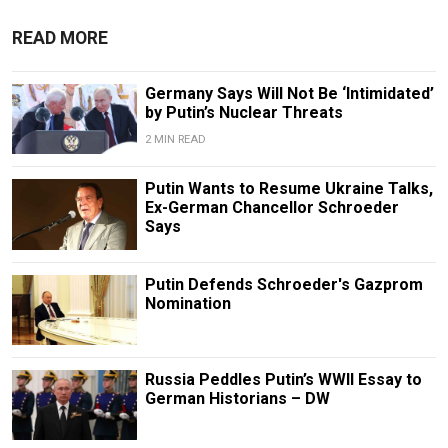
READ MORE
Germany Says Will Not Be ‘Intimidated’
by Putin’s Nuclear Threats
2 MIN READ
Putin Wants to Resume Ukraine Talks,
Ex-German Chancellor Schroeder
Says
Putin Defends Schroeder's Gazprom
Nomination
Russia Peddles Putin’s WWII Essay to
German Historians – DW