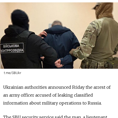
t.me/SBUkr
Ukrainian authorities announced Friday the arrest of
an army officer accused of leaking classified
information about military operations to Russia.
The SBU security service said the man, a lieutenant