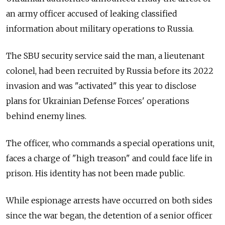
an army officer accused of leaking classified
information about military operations to Russia.
The SBU security service said the man, a lieutenant
colonel, had been recruited by Russia before its 2022
invasion and was "activated" this year to disclose
plans for Ukrainian Defense Forces' operations
behind enemy lines.
The officer, who commands a special operations unit,
faces a charge of "high treason" and could face life in
prison. His identity has not been made public.
While espionage arrests have occurred on both sides
since the war began, the detention of a senior officer