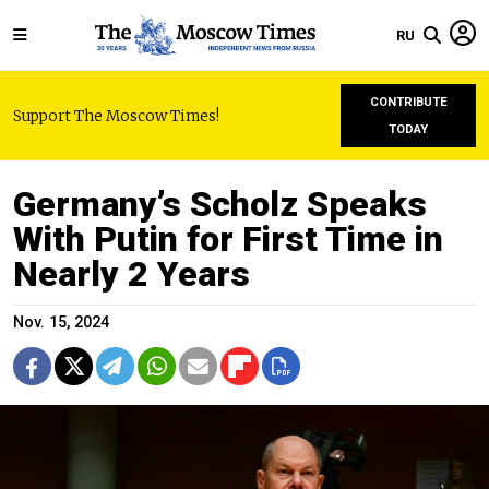
RU
CONTRIBUTE
Support The Moscow Times!
TODAY
Germany’s Scholz Speaks
With Putin for First Time in
Nearly 2 Years
Nov. 15, 2024