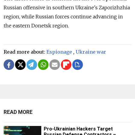
Russian offensive in southern Ukraine's Zaporizhzhia
region, while Russian forces continue advancing in
the eastern Donetsk region.
Read more about:
Espionage
,
Ukraine war
READ MORE
Pro-Ukrainian Hackers Target
Russian Defense Contractors –