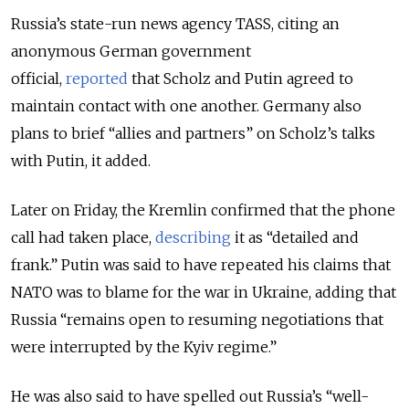
Russia’s state-run news agency TASS, citing an
anonymous German government
official,
reported
that Scholz and Putin agreed to
maintain contact with one another. Germany also
plans to brief “allies and partners” on Scholz’s talks
with Putin, it added.
Later on Friday, the Kremlin confirmed that the phone
call had taken place,
describing
it as “detailed and
frank.” Putin was said to have repeated his claims that
NATO was to blame for the war in Ukraine, adding that
Russia “remains open to resuming negotiations that
were interrupted by the Kyiv regime.”
He was also said to have spelled out Russia’s “well-