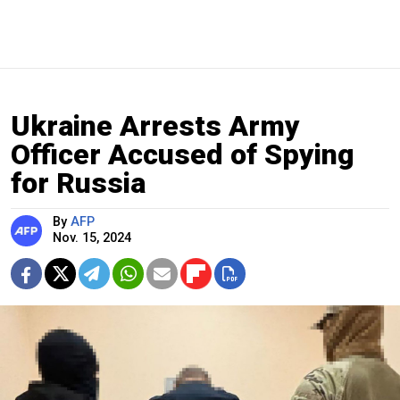
Ukraine Arrests Army
Officer Accused of Spying
for Russia
By
AFP
Nov. 15, 2024