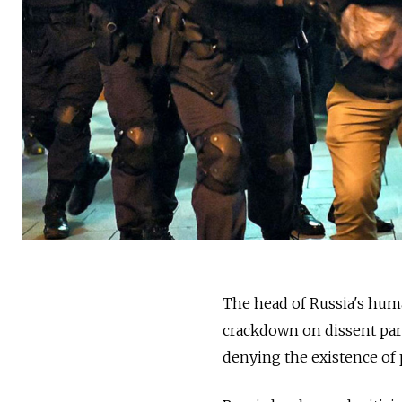
The head of Russia's hum
crackdown on dissent part
denying the existence of p