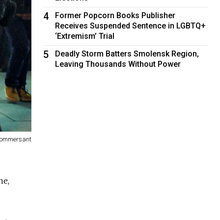
4
Former Popcorn Books Publisher
Receives Suspended Sentence in LGBTQ+
‘Extremism’ Trial
5
Deadly Storm Batters Smolensk Region,
Leaving Thousands Without Power
Kommersant
ne,