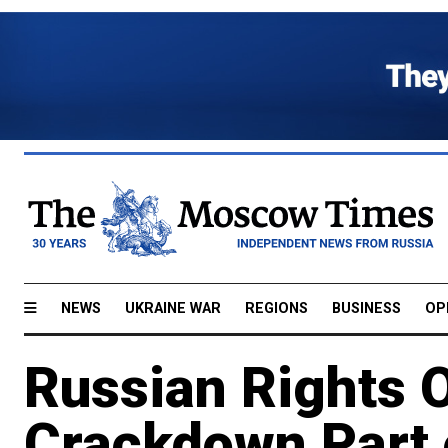
NEWS
UKRAINE WAR
REGIONS
BUSINESS
OP
Russian Rights O
Crackdown Part o