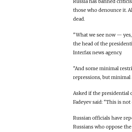
Russia has banned critici
those who denounce it. All
dead.
"What we see now — yes, it
the head of the president
Interfax news agency.
"And some minimal restric
repressions, but minimal 
Asked if the presidential
Fadeyev said: "This is not
Russian officials have rep
Russians who oppose the U