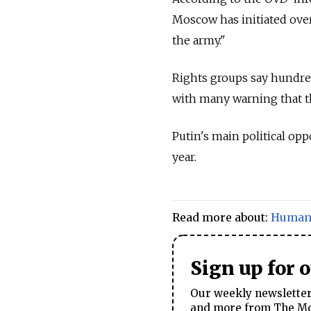
Moscow has initiated over 
the army."
Rights groups say hundreds
with many warning that t
Putin's main political opp
year.
Read more about:
Human 
Sign up for 
Our weekly newsletter 
and more from The Mos