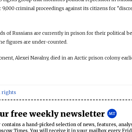
9,000 criminal proceedings against its citizens for "discr
 of Russians are currently in prison for their political bel
he figures are under-counted.
onent, Alexei Navalny, died in an Arctic prison colony earli
rights
our free weekly newsletter
contains a hand-picked selection of news, features, analy
cow Times. You will receive it in your mailbox every Frid