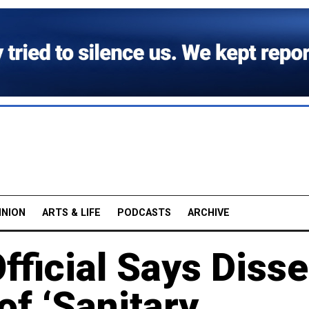
INION
ARTS & LIFE
PODCASTS
ARCHIVE
fficial Says Disse
f ‘Sanitary