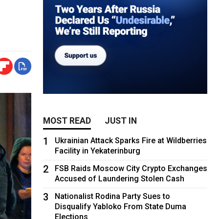
MOST READ
JUST IN
1
Ukrainian Attack Sparks Fire at Wildberries
Facility in Yekaterinburg
2
FSB Raids Moscow City Crypto Exchanges
Accused of Laundering Stolen Cash
3
Nationalist Rodina Party Sues to
Disqualify Yabloko From State Duma
Elections