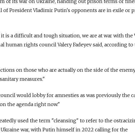
sm of its war on Ukraine, handing out prison terms or fine
 of President Vladimir Putin's opponents are in exile or p
 is a difficult and tough situation, we are at war with the 
ial human rights council Valery Fadeyev said, according to
tions on those who are actually on the side of the enemy
sanitary measures."
 council would lobby for amnesties as was previously the ca
 on the agenda right now."
eatedly used the term "cleansing" to refer to the ostracizi
kraine war, with Putin himself in 2022 calling for the