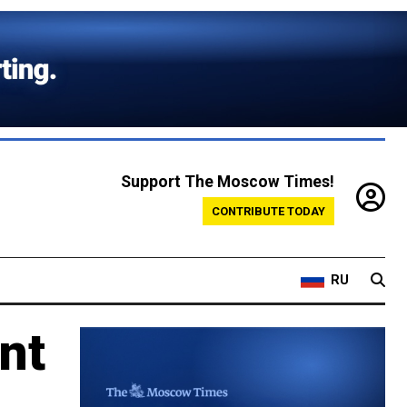
Support The Moscow Times!
CONTRIBUTE TODAY
RU
nt