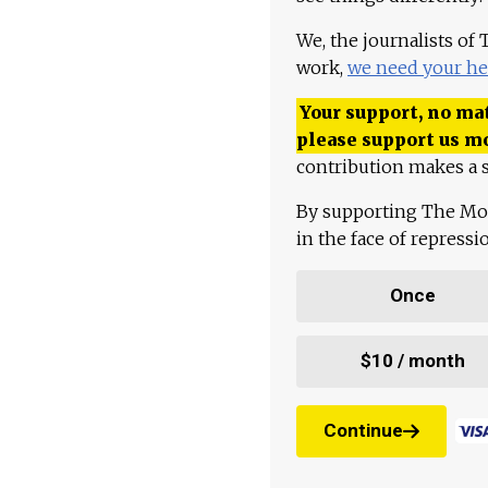
We, the journalists of
work,
we need your he
Your support, no mat
please support us m
contribution makes a s
By supporting The Mo
in the face of repress
Once
$10 / month
Continue