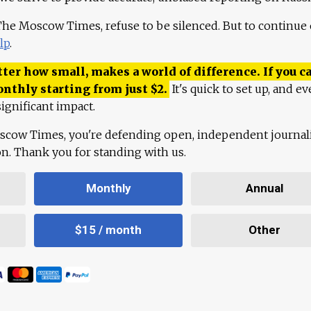
 The Moscow Times, refuse to be silenced. But to continue
lp
.
ter how small, makes a world of difference. If you ca
onthly starting from just
$
2.
It's quick to set up, and ev
ignificant impact.
scow Times, you're defending open, independent journa
ion. Thank you for standing with us.
Monthly
Annual
$15 / month
Other