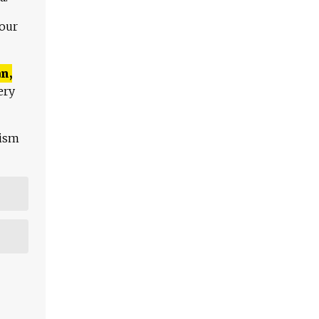
 our
n,
ery
lism