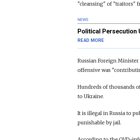
"cleansing" of "traitors" 
NEWS
Political Persecution
READ MORE
Russian Foreign Minister 
offensive was "contributin
Hundreds of thousands of 
to Ukraine.
It is illegal in Russia to 
punishable by jail.
According to the OVD-info