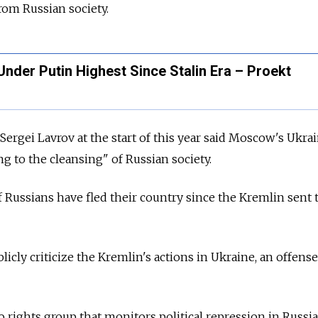
from Russian society.
 Under Putin Highest Since Stalin Era – Proekt
Sergei Lavrov at the start of this year said Moscow's Ukra
g to the cleansing" of Russian society.
Russians have fled their country since the Kremlin sent 
publicly criticize the Kremlin's actions in Ukraine, an offense
 rights group that monitors political repression in Russia