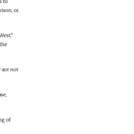
s to
rison, or
West,"
 the
 are not
se,
ng of