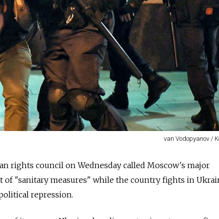
van Vodopyanov / 
an rights council on Wednesday called Moscow's major
 of "sanitary measures" while the country fights in Ukrai
olitical repression.