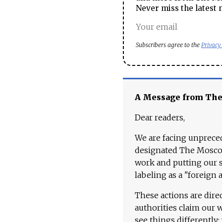
Never miss the latest 
Subscribers agree to the
Privacy
A Message from Th
Dear readers,
We are facing unpreced
designated The Moscow
work and putting our st
labeling as a "foreign 
These actions are dire
authorities claim our 
see things differently: