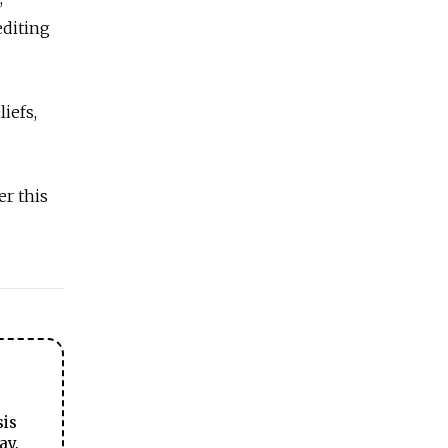
editing
iefs,
er this
sis
ay.