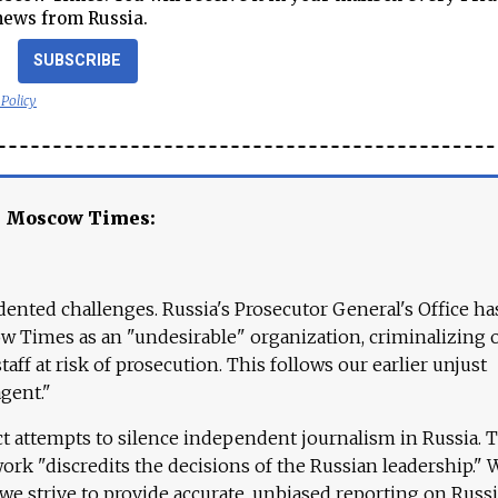
news from Russia.
SUBSCRIBE
 Policy
e Moscow Times:
ented challenges. Russia's Prosecutor General's Office ha
 Times as an "undesirable" organization, criminalizing 
aff at risk of prosecution. This follows our earlier unjust
agent."
ct attempts to silence independent journalism in Russia. 
work "discredits the decisions of the Russian leadership." 
 we strive to provide accurate, unbiased reporting on Russi