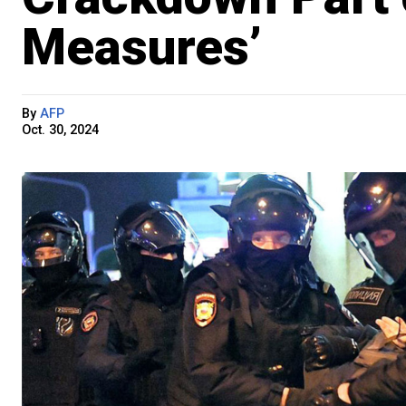
Measures’
By
AFP
Oct. 30, 2024