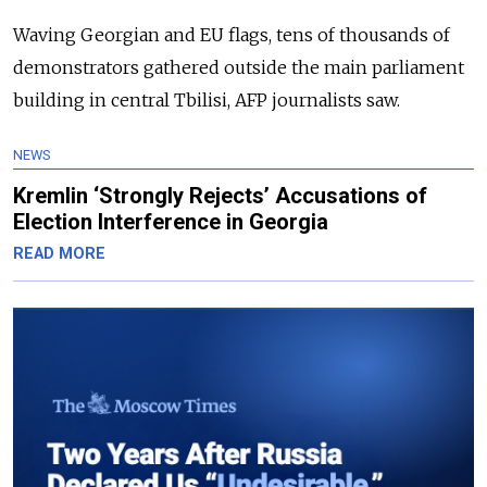
Waving Georgian and EU flags, tens of thousands of
demonstrators gathered outside the main parliament
building in central Tbilisi, AFP journalists saw.
NEWS
Kremlin ‘Strongly Rejects’ Accusations of
Election Interference in Georgia
READ MORE