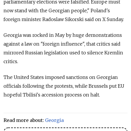
parliamentary elections were falsified. Europe must
now stand with the Georgian people," Poland's
foreign minister Radoslaw Sikorski said on X Sunday.
Georgia was rocked in May by huge demonstrations
against a law on "foreign influence", that critics said
mirrored Russian legislation used to silence Kremlin
critics.
The United States imposed sanctions on Georgian
officials following the protests, while Brussels put EU
hopeful Tbilisi's accession process on halt.
Read more about:
Georgia