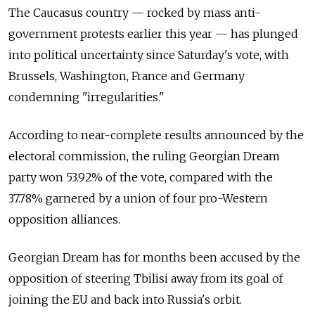
The Caucasus country — rocked by mass anti-
government protests earlier this year — has plunged
into political uncertainty since Saturday's vote, with
Brussels, Washington, France and Germany
condemning "irregularities."
According to near-complete results announced by the
electoral commission, the ruling Georgian Dream
party won 53.92% of the vote, compared with the
37.78% garnered by a union of four pro-Western
opposition alliances.
Georgian Dream has for months been accused by the
opposition of steering Tbilisi away from its goal of
joining the EU and back into Russia's orbit.