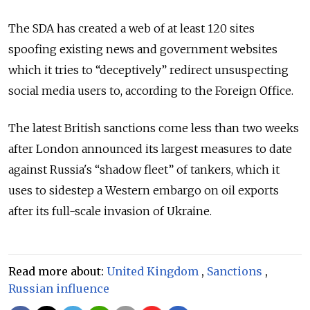
The SDA has created a web of at least 120 sites
spoofing existing news and government websites
which it tries to “deceptively” redirect unsuspecting
social media users to, according to the Foreign Office.
The latest British sanctions come less than two weeks
after London announced its largest measures to date
against Russia's “shadow fleet” of tankers, which it
uses to sidestep a Western embargo on oil exports
after its full-scale invasion of Ukraine.
Read more about:
United Kingdom
,
Sanctions
,
Russian influence