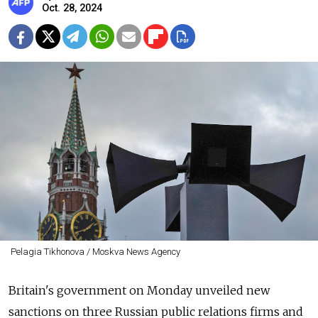
Oct. 28, 2024
Pelagia Tikhonova / Moskva News Agency
Britain's government on Monday unveiled new
sanctions on three Russian public relations firms and