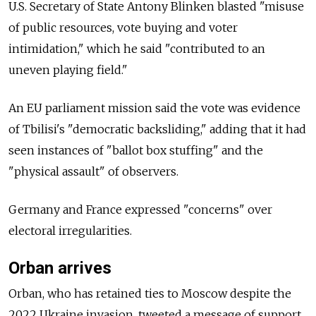
U.S. Secretary of State Antony Blinken blasted "misuse
of public resources, vote buying and voter
intimidation," which he said "contributed to an
uneven playing field."
An EU parliament mission said the vote was evidence
of Tbilisi's "democratic backsliding," adding that it had
seen instances of "ballot box stuffing" and the
"physical assault" of observers.
Germany and France expressed "concerns" over
electoral irregularities.
Orban arrives
Orban, who has retained ties to Moscow despite the
2022 Ukraine invasion, tweeted a message of support