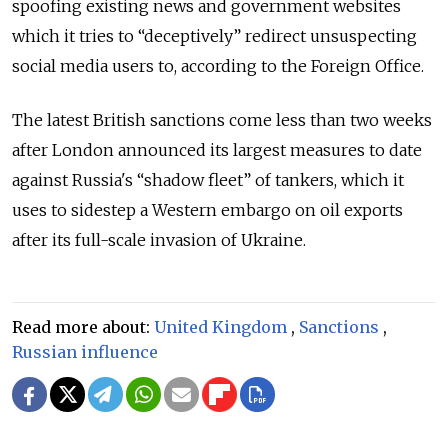
spoofing existing news and government websites
which it tries to “deceptively” redirect unsuspecting
social media users to, according to the Foreign Office.
The latest British sanctions come less than two weeks
after London announced its largest measures to date
against Russia's “shadow fleet” of tankers, which it
uses to sidestep a Western embargo on oil exports
after its full-scale invasion of Ukraine.
Read more about:
United Kingdom
,
Sanctions
,
Russian influence