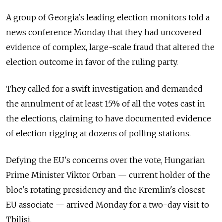
A group of Georgia's leading election monitors told a
news conference Monday that they had uncovered
evidence of complex, large-scale fraud that altered the
election outcome in favor of the ruling party.
They called for a swift investigation and demanded
the annulment of at least 15% of all the votes cast in
the elections, claiming to have documented evidence
of election rigging at dozens of polling stations.
Defying the EU's concerns over the vote, Hungarian
Prime Minister Viktor Orban — current holder of the
bloc's rotating presidency and the Kremlin's closest
EU associate — arrived Monday for a two-day visit to
Tbilisi.