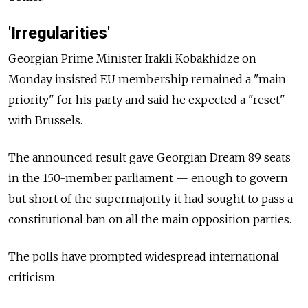
'Irregularities'
Georgian Prime Minister Irakli Kobakhidze on
Monday insisted EU membership remained a "main
priority" for his party and said he expected a "reset"
with Brussels.
The announced result gave Georgian Dream 89 seats
in the 150-member parliament — enough to govern
but short of the supermajority it had sought to pass a
constitutional ban on all the main opposition parties.
The polls have prompted widespread international
criticism.