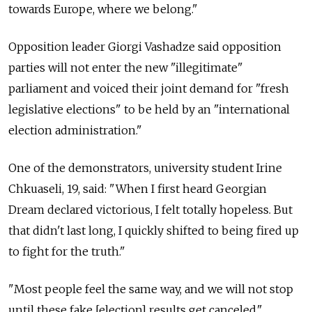
towards Europe, where we belong."
Opposition leader Giorgi Vashadze said opposition
parties will not enter the new "illegitimate"
parliament and voiced their joint demand for "fresh
legislative elections" to be held by an "international
election administration."
One of the demonstrators, university student Irine
Chkuaseli, 19, said: "When I first heard Georgian
Dream declared victorious, I felt totally hopeless. But
that didn't last long, I quickly shifted to being fired up
to fight for the truth."
"Most people feel the same way, and we will not stop
until these fake [election] results get canceled."