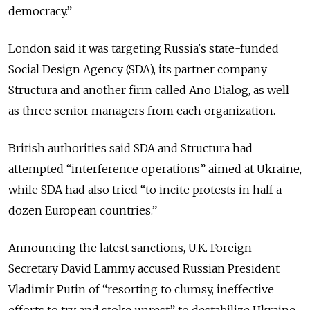
democracy.”
London said it was targeting Russia's state-funded
Social Design Agency (SDA), its partner company
Structura and another firm called Ano Dialog, as well
as three senior managers from each organization.
British authorities said SDA and Structura had
attempted “interference operations” aimed at Ukraine,
while SDA had also tried “to incite protests in half a
dozen European countries.”
Announcing the latest sanctions, U.K. Foreign
Secretary David Lammy accused Russian President
Vladimir Putin of “resorting to clumsy, ineffective
efforts to try and stoke unrest” to destabilize Ukraine.