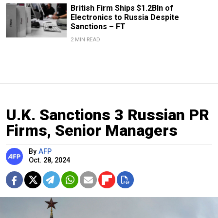
British Firm Ships $1.2Bln of
Electronics to Russia Despite
Sanctions – FT
2 MIN READ
U.K. Sanctions 3 Russian PR
Firms, Senior Managers
By
AFP
Oct. 28, 2024