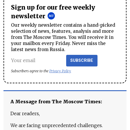
Sign up for our free weekly
newsletter
Our weekly newsletter contains a hand-picked
selection of news, features, analysis and more
from The Moscow Times. You will receive it in
your mailbox every Friday. Never miss the
latest news from Russia.
SUBSCRIBE
Subscribers agree to the
Privacy Policy
A Message from The Moscow Times:
Dear readers,
We are facing unprecedented challenges.