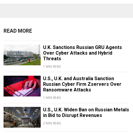
READ MORE
U.K. Sanctions Russian GRU Agents
Over Cyber Attacks and Hybrid
Threats
1 MIN READ
U.S., U.K. and Australia Sanction
Russian Cyber Firm Zservers Over
Ransomware Attacks
1 MIN READ
U.S., U.K. Widen Ban on Russian Metals
in Bid to Disrupt Revenues
2 MIN READ