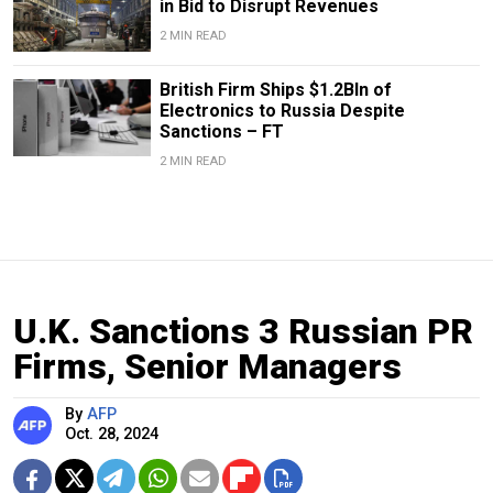
in Bid to Disrupt Revenues
2 MIN READ
British Firm Ships $1.2Bln of
Electronics to Russia Despite
Sanctions – FT
2 MIN READ
U.K. Sanctions 3 Russian PR
Firms, Senior Managers
By
AFP
Oct. 28, 2024