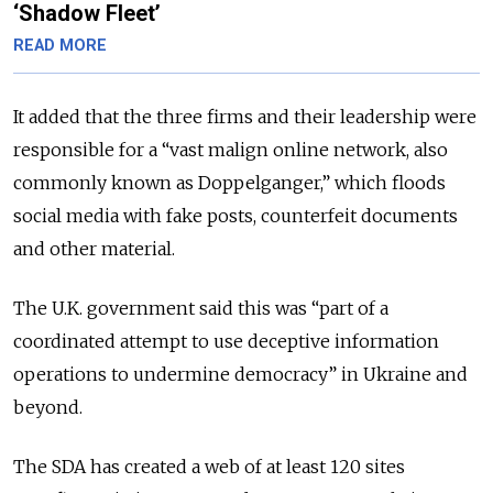
‘Shadow Fleet’
READ MORE
It added that the three firms and their leadership were
responsible for a “vast malign online network, also
commonly known as Doppelganger,” which floods
social media with fake posts, counterfeit documents
and other material.
The U.K. government said this was “part of a
coordinated attempt to use deceptive information
operations to undermine democracy” in Ukraine and
beyond.
The SDA has created a web of at least 120 sites