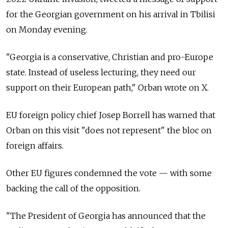
for the Georgian government on his arrival in Tbilisi
on Monday evening.
"Georgia is a conservative, Christian and pro-Europe
state. Instead of useless lecturing, they need our
support on their European path," Orban wrote on X.
EU foreign policy chief Josep Borrell has warned that
Orban on this visit "does not represent" the bloc on
foreign affairs.
Other EU figures condemned the vote — with some
backing the call of the opposition.
"The President of Georgia has announced that the