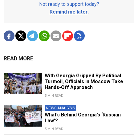
Not ready to support today?
Remind me later
.
READ MORE
With Georgia Gripped By Political
Turmoil, Officials in Moscow Take
Hands-Off Approach
5 MIN READ
NEWS ANALYSIS
What’s Behind Georgia’s ‘Russian
Law’?
5 MIN READ