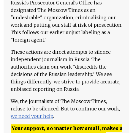
Russia's Prosecutor General's Office has
designated The Moscow Times as an
"undesirable" organization, criminalizing our
work and putting our staff at risk of prosecution.
This follows our earlier unjust labeling as a
"foreign agent."
These actions are direct attempts to silence
independent journalism in Russia. The
authorities claim our work "discredits the
decisions of the Russian leadership." We see
things differently: we strive to provide accurate,
unbiased reporting on Russia.
We, the journalists of The Moscow Times,
refuse to be silenced. But to continue our work,
we need your help
.
Your support, no matter how small, makes a