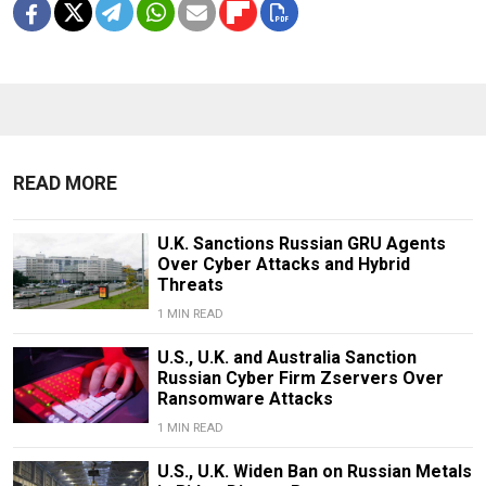
READ MORE
U.K. Sanctions Russian GRU Agents
Over Cyber Attacks and Hybrid
Threats
1 MIN READ
U.S., U.K. and Australia Sanction
Russian Cyber Firm Zservers Over
Ransomware Attacks
1 MIN READ
U.S., U.K. Widen Ban on Russian Metals