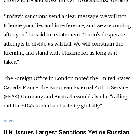
“Today's sanctions send a clear message; we will not
tolerate your lies and interference, and we are coming
after you,” he said in a statement. “Putin's desperate
attempts to divide us will fail. We will constrain the
Kremlin, and stand with Ukraine for as long as it
takes.”
The Foreign Office in London noted the United States,
Canada, France, the European External Action Service
(EEAS), Germany and Australia would also be “calling
out the SDA's underhand activity globally.”
NEWS
U.K. Issues Largest Sanctions Yet on Russian