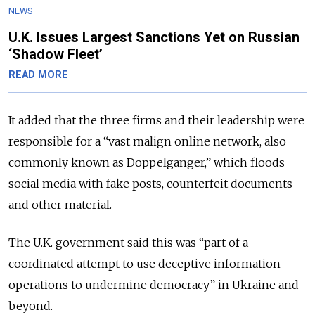
NEWS
U.K. Issues Largest Sanctions Yet on Russian
‘Shadow Fleet’
READ MORE
It added that the three firms and their leadership were
responsible for a “vast malign online network, also
commonly known as Doppelganger,” which floods
social media with fake posts, counterfeit documents
and other material.
The U.K. government said this was “part of a
coordinated attempt to use deceptive information
operations to undermine democracy” in Ukraine and
beyond.