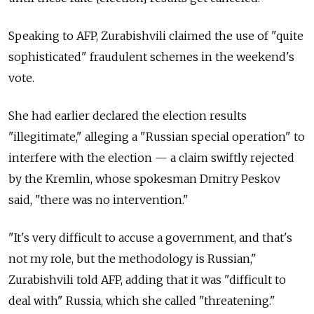
Speaking to AFP, Zurabishvili claimed the use of "quite
sophisticated" fraudulent schemes in the weekend's
vote.
She had earlier declared the election results
"illegitimate," alleging a "Russian special operation" to
interfere with the election — a claim swiftly rejected
by the Kremlin, whose spokesman Dmitry Peskov
said, "there was no intervention."
"It's very difficult to accuse a government, and that's
not my role, but the methodology is Russian,"
Zurabishvili told AFP, adding that it was "difficult to
deal with" Russia, which she called "threatening."