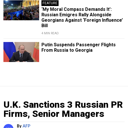
FEATURE
‘My Moral Compass Demands It’:
Russian Emigres Rally Alongside
Georgians Against ‘Foreign Influence’
Bill
4 MIN READ
Putin Suspends Passenger Flights
From Russia to Georgia
U.K. Sanctions 3 Russian PR
Firms, Senior Managers
By
AFP