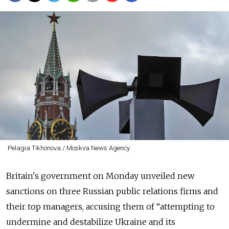
Pelagia Tikhonova / Moskva News Agency
Britain's government on Monday unveiled new
sanctions on three Russian public relations firms and
their top managers, accusing them of “attempting to
undermine and destabilize Ukraine and its