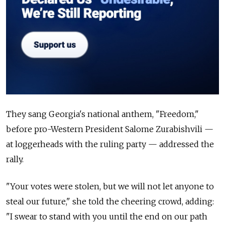
They sang Georgia's national anthem, "Freedom,"
before pro-Western President Salome Zurabishvili —
at loggerheads with the ruling party — addressed the
rally.
"Your votes were stolen, but we will not let anyone to
steal our future," she told the cheering crowd, adding:
"I swear to stand with you until the end on our path