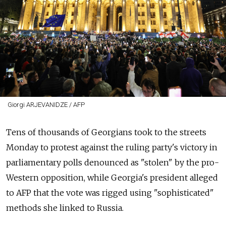
Giorgi ARJEVANIDZE / AFP
Tens of thousands of Georgians took to the streets
Monday to protest against the ruling party's victory in
parliamentary polls denounced as "stolen" by the pro-
Western opposition, while Georgia's president alleged
to AFP that the vote was rigged using "sophisticated"
methods she linked to Russia.