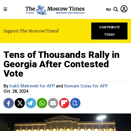
RU
CONTRIBUTE
Support The Moscow Times!
TODAY
Tens of Thousands Rally in
Georgia After Contested
Vote
By
Irakli Metreveli for AFP
and
Romain Colas for AFP
Oct. 28, 2024