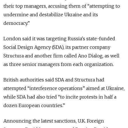
their top managers, accusing them of “attempting to
undermine and destabilize Ukraine and its
democracy.”
London said it was targeting Russia's state-funded
Social Design Agency (SDA), its partner company
Structura and another firm called Ano Dialog, as well
as three senior managers from each organization.
British authorities said SDA and Structura had
attempted “interference operations” aimed at Ukraine,
while SDA had also tried “to incite protests in half a
dozen European countries.”
Announcing the latest sanctions, U.K. Foreign