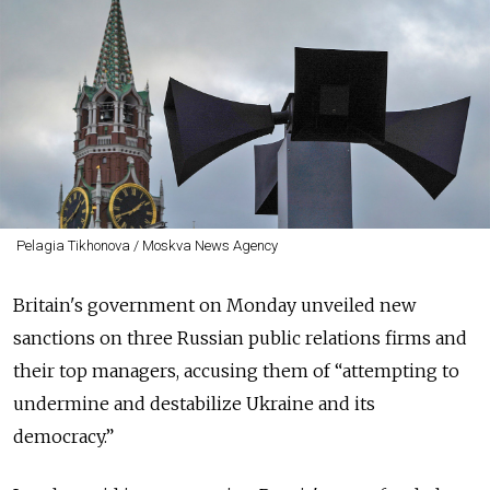
Pelagia Tikhonova / Moskva News Agency
Britain's government on Monday unveiled new
sanctions on three Russian public relations firms and
their top managers, accusing them of “attempting to
undermine and destabilize Ukraine and its
democracy.”