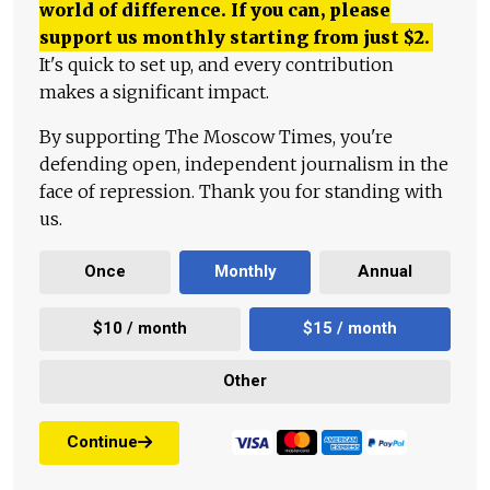
world of difference. If you can, please
support us monthly starting from just
$
2.
It's quick to set up, and every contribution
makes a significant impact.
By supporting The Moscow Times, you're
defending open, independent journalism in the
face of repression. Thank you for standing with
us.
Once
Monthly
Annual
$10 / month
$15 / month
Other
Continue