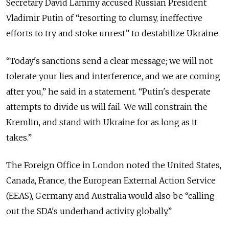
Secretary David Lammy accused Russian President
Vladimir Putin of “resorting to clumsy, ineffective
efforts to try and stoke unrest” to destabilize Ukraine.
“Today's sanctions send a clear message; we will not
tolerate your lies and interference, and we are coming
after you,” he said in a statement. “Putin's desperate
attempts to divide us will fail. We will constrain the
Kremlin, and stand with Ukraine for as long as it
takes.”
The Foreign Office in London noted the United States,
Canada, France, the European External Action Service
(EEAS), Germany and Australia would also be “calling
out the SDA's underhand activity globally.”