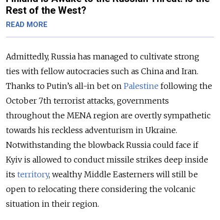
Rest of the West?
READ MORE
Admittedly, Russia has managed to cultivate strong
ties with fellow autocracies such as China and Iran.
Thanks to Putin’s all-in bet on
Palestine
following the
October 7
th
terrorist attacks, governments
throughout the MENA region are overtly sympathetic
towards his reckless adventurism in Ukraine.
Notwithstanding the blowback Russia could face if
Kyiv is allowed to conduct missile strikes deep inside
its
territory
, wealthy Middle Easterners will still be
open to relocating there considering the volcanic
situation in their region.