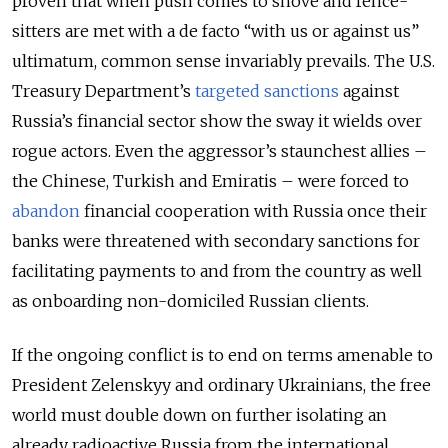
proven that when push comes to shove and fence-
sitters are met with a de facto “with us or against us”
ultimatum, common sense invariably prevails. The U.S.
Treasury Department’s
targeted sanctions
against
Russia’s financial sector show the sway it wields over
rogue actors. Even the aggressor’s staunchest allies –
the Chinese, Turkish and Emiratis – were forced to
abandon
financial cooperation with Russia once their
banks were threatened with secondary sanctions for
facilitating payments to and from the country as well
as onboarding non-domiciled Russian clients.
If the ongoing conflict is to end on terms amenable to
President Zelenskyy and ordinary Ukrainians, the free
world must double down on further isolating an
already radioactive Russia from the international