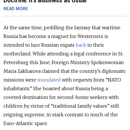
Doctrine. It’s Business as Usual
READ MORE
At the same time, peddling the fantasy that wartime
Russia has become a magnet for Westerners is
intended to lure Russian expats
back
to their
motherland. While attending a legal conference in St.
Petersburg this June, Foreign Ministry Spokeswoman
Maria Zakharova claimed that the country’s diplomatic
missions were
inundated
with requests from “NATO
inhabitants.” She boasted about Russia being a
coveted destination for second-home seekers with
children by virtue of “traditional family values” still
reigning supreme, in stark contrast to much of the
Euro-Atlantic space.