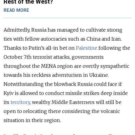
Rest of the West?
READ MORE
Admittedly, Russia has managed to cultivate strong
ties with fellow autocracies such as China and Iran.
Thanks to Putin’s all-in bet on
Palestine
following the
October 7
th
terrorist attacks, governments
throughout the MENA region are overtly sympathetic
towards his reckless adventurism in Ukraine.
Notwithstanding the blowback Russia could face if
Kyiv is allowed to conduct missile strikes deep inside
its
territory
, wealthy Middle Easterners will still be
open to relocating there considering the volcanic
situation in their region.