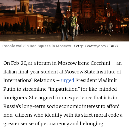
People walk in Red Square in Moscow.
Sergei Savostyanov / TASS
On Feb. 20, at a forum in Moscow Irene Cecchini – an
Italian final-year student at Moscow State Institute of
International Relations –
urged
President Vladimir
Putin to streamline “impatriation” for like-minded
foreigners. She argued from experience that it is in
Russia’s long-term socioeconomic interest to afford
non-citizens who identify with its strict moral code a
greater sense of permanency and belonging.