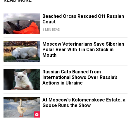
READ MORE
Beached Orcas Rescued Off Russian
Coast
1 MIN READ
Moscow Veterinarians Save Siberian
Polar Bear With Tin Can Stuck in
Mouth
Russian Cats Banned from
International Shows Over Russia’s
Actions in Ukraine
At Moscow's Kolomenskoye Estate, a
Goose Runs the Show