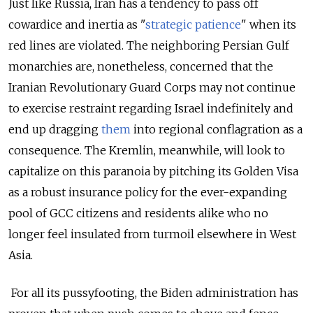
Just like Russia, Iran has a tendency to pass off
cowardice and inertia as "
strategic patience
" when its
red lines are violated. The neighboring Persian Gulf
monarchies are, nonetheless, concerned that the
Iranian Revolutionary Guard Corps may not continue
to exercise restraint regarding Israel indefinitely and
end up dragging
them
into regional conflagration as a
consequence. The Kremlin, meanwhile, will look to
capitalize on this paranoia by pitching its Golden Visa
as a robust insurance policy for the ever-expanding
pool of GCC citizens and residents alike who no
longer feel insulated from turmoil elsewhere in West
Asia.
For all its pussyfooting, the Biden administration has