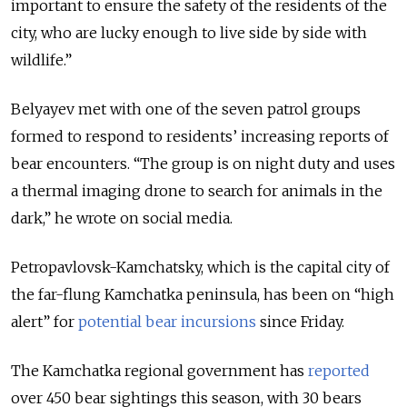
important to ensure the safety of the residents of the
city, who are lucky enough to live side by side with
wildlife.”
Belyayev met with one of the seven patrol groups
formed to respond to residents’ increasing reports of
bear encounters. “The group is on night duty and uses
a thermal imaging drone to search for animals in the
dark,” he wrote on social media.
Petropavlovsk-Kamchatsky, which is the capital city of
the far-flung Kamchatka peninsula, has been on “high
alert” for
potential bear incursions
since Friday.
The Kamchatka regional government has
reported
over 450 bear sightings this season, with 30 bears