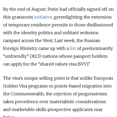
By the end of August, Putin had officially signed off on
this grassroots
initiative
, greenlighting
the extension
of temporary residence permits to those disillusioned
with the identity politics and militant wokeism
rampant across the West. Last week, the Russian
Foreign Ministry came up with a
list
of predominantly
“unfriendly” OECD nations whose passport holders
can apply for the “shared values visa (SVV)."
The visa's unique selling point is that unlike European
Golden Visa programs or points-based migration into
the Commonwealth, the rejection of progressivism
takes precedence over materialistic considerations
and marketable skills prospective applicants may