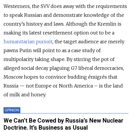
Westerners, the SVV does away with the requirements
to speak Russian and demonstrate knowledge of the
country’s history and laws. Although the Kremlin is
making its latest resettlement option out to be a
humanitarian pursuit
, the target audience are merely
pawns Putin will point to as a case study of
multipolarity taking shape. By stirring the pot of
alleged social decay plaguing G7 liberal democracies,
Moscow hopes to convince budding émigrés that
Russia — not Europe or North America – is the land
of milk and honey.
OPINION
We Can’t Be Cowed by Russia’s New Nuclear
Doctrine. It’s Business as Usual