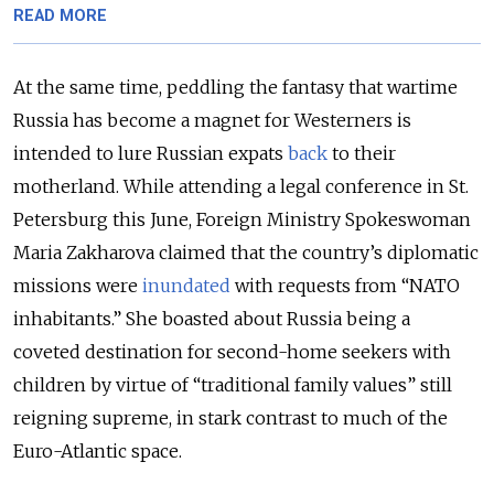
READ MORE
At the same time, peddling the fantasy that wartime
Russia has become a magnet for Westerners is
intended to lure Russian expats
back
to their
motherland. While attending a legal conference in St.
Petersburg this June, Foreign Ministry Spokeswoman
Maria Zakharova claimed that the country’s diplomatic
missions were
inundated
with requests from “NATO
inhabitants.” She boasted about Russia being a
coveted destination for second-home seekers with
children by virtue of “traditional family values” still
reigning supreme, in stark contrast to much of the
Euro-Atlantic space.