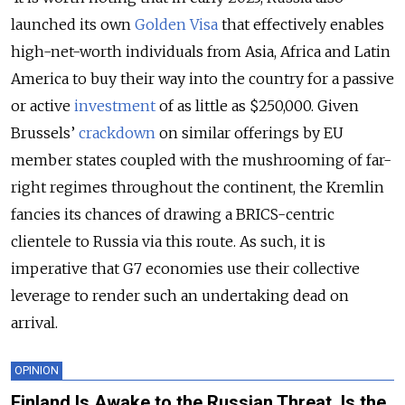
launched its own
Golden Visa
that effectively enables
high-net-worth individuals from Asia, Africa and Latin
America to buy their way into the country for a passive
or active
investment
of as little as $250,000. Given
Brussels’
crackdown
on similar offerings by EU
member states coupled with the mushrooming of far-
right regimes throughout the continent, the Kremlin
fancies its chances of drawing a BRICS-centric
clientele to Russia via this route. As such, it is
imperative that G7 economies use their collective
leverage to render such an undertaking dead on
arrival.
OPINION
Finland Is Awake to the Russian Threat. Is the