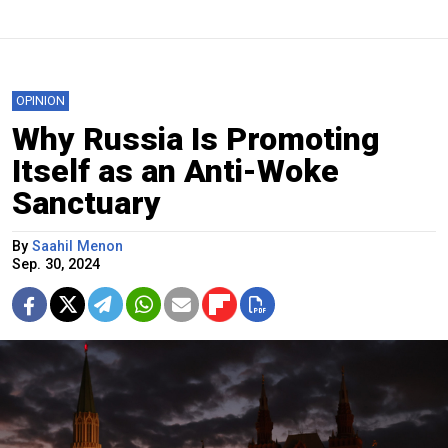
OPINION
Why Russia Is Promoting
Itself as an Anti-Woke
Sanctuary
By
Saahil Menon
Sep. 30, 2024