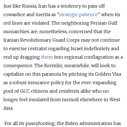
Just like Russia, Iran has a tendency to pass off
cowardice and inertia as "
strategic patience
" when its
red lines are violated. The neighboring Persian Gulf
monarchies are, nonetheless, concerned that the
Iranian Revolutionary Guard Corps may not continue
to exercise restraint regarding Israel indefinitely and
end up dragging
them
into regional conflagration as a
consequence. The Kremlin, meanwhile, will look to
capitalize on this paranoia by pitching its Golden Visa
as a robust insurance policy for the ever-expanding
pool of GCC citizens and residents alike who no
longer feel insulated from turmoil elsewhere in West
Asia.
For all its pussyfooting, the Biden administration has