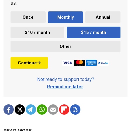
us.
Once
Monthly
Annual
$10 / month
$15 / month
Other
Continue
Not ready to support today?
Remind me later
.