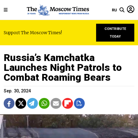
RU
CONTRIBUTE
Support The Moscow Times!
TODAY
Russia’s Kamchatka
Launches Night Patrols to
Combat Roaming Bears
Sep. 30, 2024