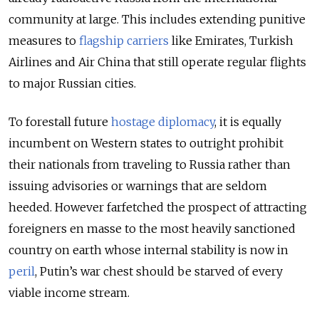
community at large. This includes extending punitive
measures to
flagship carriers
like Emirates, Turkish
Airlines and Air China that still operate regular flights
to major Russian cities.
To forestall future
hostage diplomacy
,
it is equally
incumbent on Western states to outright prohibit
their nationals from traveling to Russia rather than
issuing advisories or warnings that are seldom
heeded. However farfetched the prospect of attracting
foreigners en masse to the most heavily sanctioned
country on earth whose internal stability is now in
peril
, Putin’s war chest should be starved of every
viable income stream.