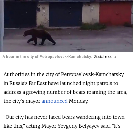
A bear in the city of Petropavlovsk-Kamchatsky.
Social media
Authorities in the city of Petropavlovsk-Kamchatsky
in Russia’s Far East have launched night patrols to
address a growing number of bears roaming the area,
the city’s mayor
announced
Monday.
“Our city has never faced bears wandering into town
like this,” acting Mayor Yevgeny Belyayev said. “It’s