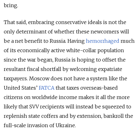
bring.
That said, embracing conservative ideals is not the
only determinant of whether these newcomers will
be a net benefit to Russia. Having
hemorrhaged
much
of its economically active white-collar population
since the war
began
, Russia is hoping to offset the
resultant fiscal shortfall by welcoming expatriate
taxpayers. Moscow does not have a system like the
United States’
FATCA
that taxes overseas-based
citizens on worldwide income makes it all the more
likely that SVV recipients will instead be squeezed to
replenish state coffers and by extension, bankroll the
full-scale invasion of Ukraine.