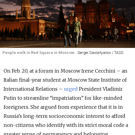
People walk in Red Square in Moscow.
Sergei Savostyanov / TASS
On Feb. 20, at a forum in Moscow Irene Cecchini – an
Italian final-year student at Moscow State Institute of
International Relations –
urged
President Vladimir
Putin to streamline “impatriation” for like-minded
foreigners. She argued from experience that it is in
Russia’s long-term socioeconomic interest to afford
non-citizens who identify with its strict moral code a
greater sense of permanency and belonging.