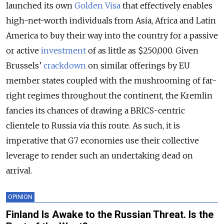
launched its own
Golden Visa
that effectively enables
high-net-worth individuals from Asia, Africa and Latin
America to buy their way into the country for a passive
or active
investment
of as little as $250,000. Given
Brussels’
crackdown
on similar offerings by EU
member states coupled with the mushrooming of far-
right regimes throughout the continent, the Kremlin
fancies its chances of drawing a BRICS-centric
clientele to Russia via this route. As such, it is
imperative that G7 economies use their collective
leverage to render such an undertaking dead on
arrival.
OPINION
Finland Is Awake to the Russian Threat. Is the