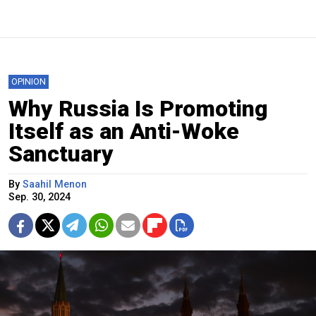
OPINION
Why Russia Is Promoting
Itself as an Anti-Woke
Sanctuary
By
Saahil Menon
Sep. 30, 2024