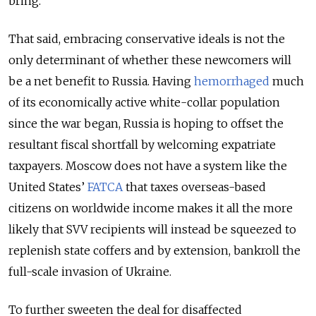
bring.
That said, embracing conservative ideals is not the
only determinant of whether these newcomers will
be a net benefit to Russia. Having
hemorrhaged
much
of its economically active white-collar population
since the war
began
, Russia is hoping to offset the
resultant fiscal shortfall by welcoming expatriate
taxpayers. Moscow does not have a system like the
United States’
FATCA
that taxes overseas-based
citizens on worldwide income makes it all the more
likely that SVV recipients will instead be squeezed to
replenish state coffers and by extension, bankroll the
full-scale invasion of Ukraine.
To further sweeten the deal for disaffected