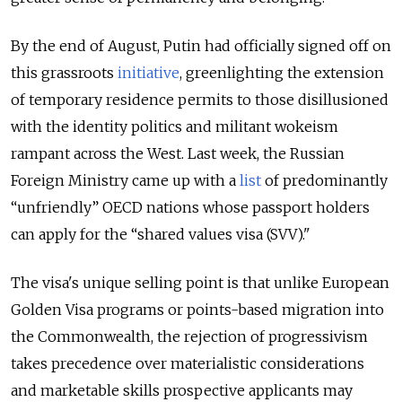
By the end of August, Putin had officially signed off on
this grassroots
initiative
, greenlighting
the extension
of temporary residence permits to those disillusioned
with the identity politics and militant wokeism
rampant across the West. Last week, the Russian
Foreign Ministry came up with a
list
of predominantly
“unfriendly” OECD nations whose passport holders
can apply for the “shared values visa (SVV)."
The visa's unique selling point is that unlike European
Golden Visa programs or points-based migration into
the Commonwealth, the rejection of progressivism
takes precedence over materialistic considerations
and marketable skills prospective applicants may