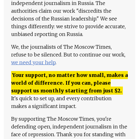
independent journalism in Russia. The
authorities claim our work "discredits the
decisions of the Russian leadership." We see
things differently: we strive to provide accurate,
unbiased reporting on Russia.
We, the journalists of The Moscow Times,
refuse to be silenced. But to continue our work,
we need your help
.
Your support, no matter how small, makes a
world of difference. If you can, please
support us monthly starting from just
$
2.
It's quick to set up, and every contribution
makes a significant impact.
By supporting The Moscow Times, you're
defending open, independent journalism in the
face of repression. Thank you for standing with