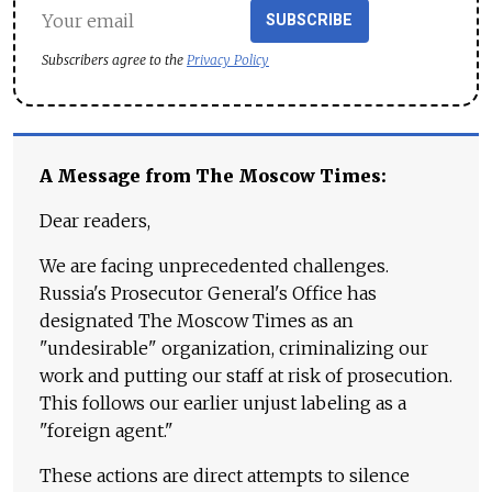
SUBSCRIBE
Subscribers agree to the
Privacy Policy
A Message from The Moscow Times:
Dear readers,
We are facing unprecedented challenges.
Russia's Prosecutor General's Office has
designated The Moscow Times as an
"undesirable" organization, criminalizing our
work and putting our staff at risk of prosecution.
This follows our earlier unjust labeling as a
"foreign agent."
These actions are direct attempts to silence