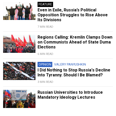
FEATURE
Even in Exile, Russia’s Political
Opposition Struggles to Rise Above
Its Divisions
7 MIN READ
Regions Calling: Kremlin Clamps Down
on Communists Ahead of State Duma
Elections
6 MIN READ
OPINION
VALERY PANYUSHKIN
I Did Nothing to Stop Russia's Decline
Into Tyranny. Should I Be Blamed?
3 MIN READ
Russian Universities to Introduce
Mandatory Ideology Lectures