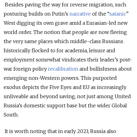
Besides paving the way for reverse migration, such
posturing builds on Putin’s
narrative
of the “
satanic
”
West digging its own grave amid a Eurasian-led new
world order. The notion that people are now fleeing
the very same places which middle-class Russians
historically flocked to for academia, leisure and
employment somewhat vindicates their leader’s post-
war foreign policy
recalibration
and bullishness about
emerging non-Western powers. This purported
exodus depicts the Five Eyes and EU as increasingly
unliveable and beyond saving, not just among United
Russia’s domestic support base but the wider Global
South.
It is worth noting that in early 2023, Russia also