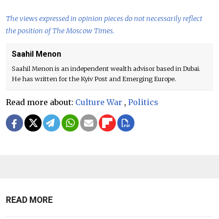
The views expressed in opinion pieces do not necessarily reflect
the position of The Moscow Times.
Saahil Menon
Saahil Menon is an independent wealth advisor based in Dubai.
He has written for the Kyiv Post and Emerging Europe.
Read more about:
Culture War
,
Politics
READ MORE