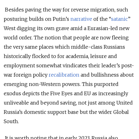
Besides paving the way for reverse migration, such
posturing builds on Putin’s
narrative
of the “
satanic
”
West digging its own grave amid a Eurasian-led new
world order. The notion that people are now fleeing
the very same places which middle-class Russians
historically flocked to for academia, leisure and
employment somewhat vindicates their leader’s post-
war foreign policy
recalibration
and bullishness about
emerging non-Western powers. This purported
exodus depicts the Five Eyes and EU as increasingly
unliveable and beyond saving, not just among United
Russia’s domestic support base but the wider Global
South.
It is worth noting that in early 2023, Russia also