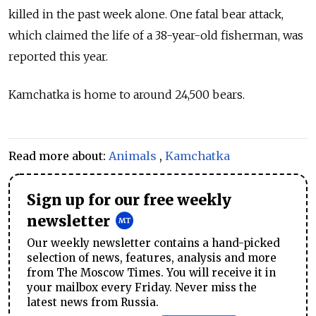
killed in the past week alone. One fatal bear attack,
which claimed the life of a 38-year-old fisherman, was
reported this year.
Kamchatka is home to around 24,500 bears.
Read more about:
Animals
,
Kamchatka
Sign up for our free weekly
newsletter
Our weekly newsletter contains a hand-picked
selection of news, features, analysis and more
from The Moscow Times. You will receive it in
your mailbox every Friday. Never miss the
latest news from Russia.