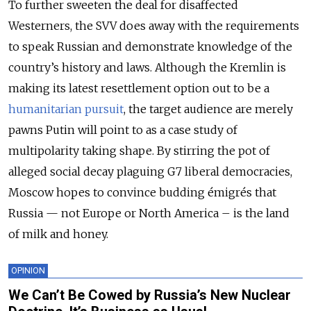
To further sweeten the deal for disaffected
Westerners, the SVV does away with the requirements
to speak Russian and demonstrate knowledge of the
country’s history and laws. Although the Kremlin is
making its latest resettlement option out to be a
humanitarian pursuit
, the target audience are merely
pawns Putin will point to as a case study of
multipolarity taking shape. By stirring the pot of
alleged social decay plaguing G7 liberal democracies,
Moscow hopes to convince budding émigrés that
Russia — not Europe or North America – is the land
of milk and honey.
OPINION
We Can’t Be Cowed by Russia’s New Nuclear