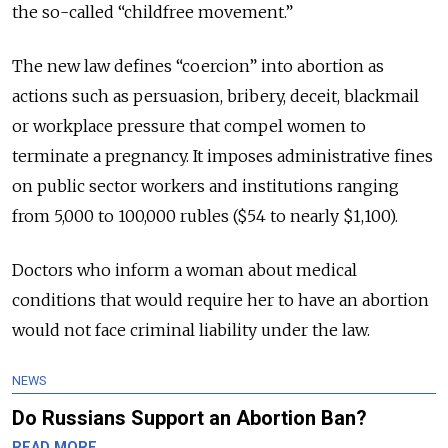
the so-called “childfree movement.”
The new law defines “coercion” into abortion as
actions such as persuasion, bribery, deceit, blackmail
or workplace pressure that compel women to
terminate a pregnancy. It imposes administrative fines
on public sector workers and institutions ranging
from 5,000 to 100,000 rubles ($54 to nearly $1,100).
Doctors who inform a woman about medical
conditions that would require her to have an abortion
would not face criminal liability under the law.
NEWS
Do Russians Support an Abortion Ban?
READ MORE