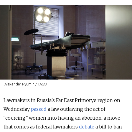
Alexander Ryumin / TASS
Lawmakers in Russia’s Far East Primorye region on
Wednesday
passed
a law outlawing the act of
“coercing” women into having an abortion, a move
that comes as federal lawmakers
debate
a bill to ban