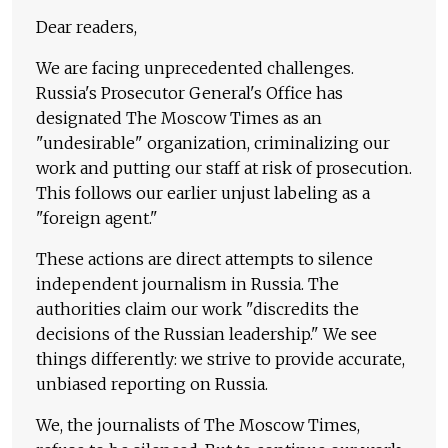
Dear readers,
We are facing unprecedented challenges.
Russia's Prosecutor General's Office has
designated The Moscow Times as an
"undesirable" organization, criminalizing our
work and putting our staff at risk of prosecution.
This follows our earlier unjust labeling as a
"foreign agent."
These actions are direct attempts to silence
independent journalism in Russia. The
authorities claim our work "discredits the
decisions of the Russian leadership." We see
things differently: we strive to provide accurate,
unbiased reporting on Russia.
We, the journalists of The Moscow Times,