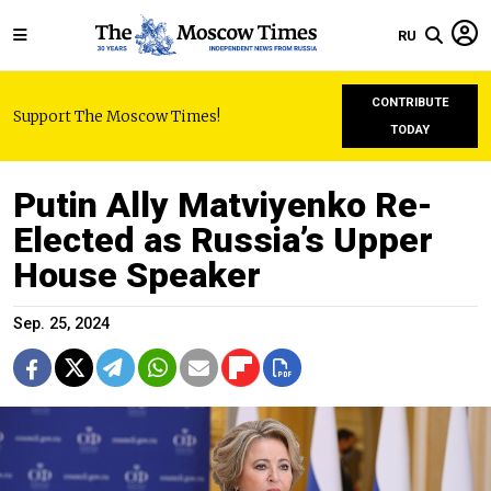
RU
CONTRIBUTE
Support The Moscow Times!
TODAY
Putin Ally Matviyenko Re-
Elected as Russia’s Upper
House Speaker
Sep. 25, 2024