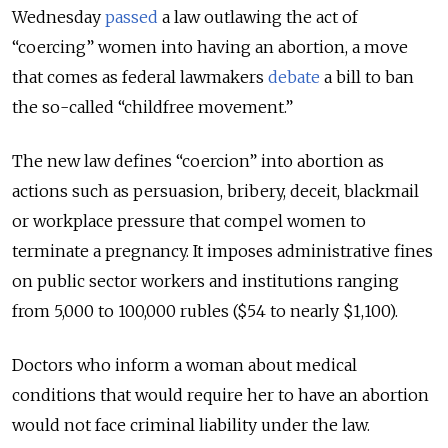
Wednesday
passed
a law outlawing the act of
“coercing” women into having an abortion, a move
that comes as federal lawmakers
debate
a bill to ban
the so-called “childfree movement.”
The new law defines “coercion” into abortion as
actions such as persuasion, bribery, deceit, blackmail
or workplace pressure that compel women to
terminate a pregnancy. It imposes administrative fines
on public sector workers and institutions ranging
from 5,000 to 100,000 rubles ($54 to nearly $1,100).
Doctors who inform a woman about medical
conditions that would require her to have an abortion
would not face criminal liability under the law.