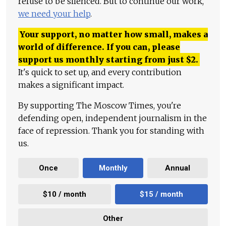
refuse to be silenced. But to continue our work,
we need your help
.
Your support, no matter how small, makes a
world of difference. If you can, please
support us monthly starting from just
$
2.
It's quick to set up, and every contribution
makes a significant impact.
By supporting The Moscow Times, you're
defending open, independent journalism in the
face of repression. Thank you for standing with
us.
Once
Monthly
Annual
$10 / month
$15 / month
Other