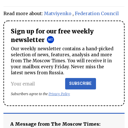
Read more about:
Matviyenko
,
Federation Council
Sign up for our free weekly
newsletter
Our weekly newsletter contains a hand-picked
selection of news, features, analysis and more
from The Moscow Times. You will receive it in
your mailbox every Friday. Never miss the
latest news from Russia.
SUBSCRIBE
Subscribers agree to the
Privacy Policy
A Message from The Moscow Times: