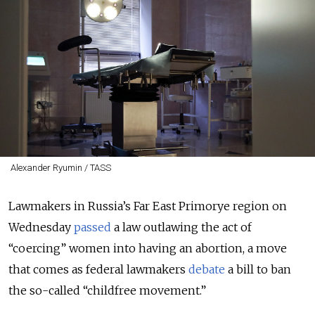
Alexander Ryumin / TASS
Lawmakers in Russia’s Far East Primorye region on
Wednesday
passed
a law outlawing the act of
“coercing” women into having an abortion, a move
that comes as federal lawmakers
debate
a bill to ban
the so-called “childfree movement.”