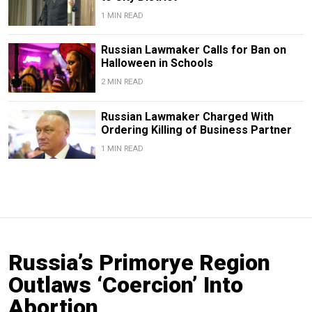
1 MIN READ
Russian Lawmaker Calls for Ban on
Halloween in Schools
2 MIN READ
Russian Lawmaker Charged With
Ordering Killing of Business Partner
1 MIN READ
Russia’s Primorye Region
Outlaws ‘Coercion’ Into
Abortion