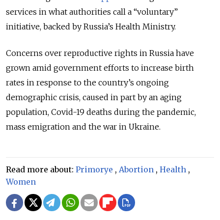
services in what authorities call a “voluntary”
initiative, backed by Russia’s Health Ministry.
Concerns over reproductive rights in Russia have
grown amid government efforts to increase birth
rates in response to the country’s ongoing
demographic crisis, caused in part by an aging
population, Covid-19 deaths during the pandemic,
mass emigration and the war in Ukraine.
Read more about:
Primorye
,
Abortion
,
Health
,
Women