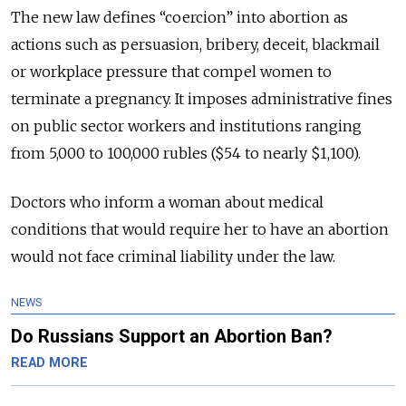
The new law defines “coercion” into abortion as
actions such as persuasion, bribery, deceit, blackmail
or workplace pressure that compel women to
terminate a pregnancy. It imposes administrative fines
on public sector workers and institutions ranging
from 5,000 to 100,000 rubles ($54 to nearly $1,100).
Doctors who inform a woman about medical
conditions that would require her to have an abortion
would not face criminal liability under the law.
NEWS
Do Russians Support an Abortion Ban?
READ MORE