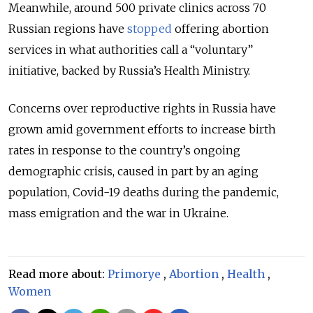
Meanwhile, around 500 private clinics across 70
Russian regions have
stopped
offering abortion
services in what authorities call a “voluntary”
initiative, backed by Russia’s Health Ministry.
Concerns over reproductive rights in Russia have
grown amid government efforts to increase birth
rates in response to the country’s ongoing
demographic crisis, caused in part by an aging
population, Covid-19 deaths during the pandemic,
mass emigration and the war in Ukraine.
Read more about:
Primorye
,
Abortion
,
Health
,
Women