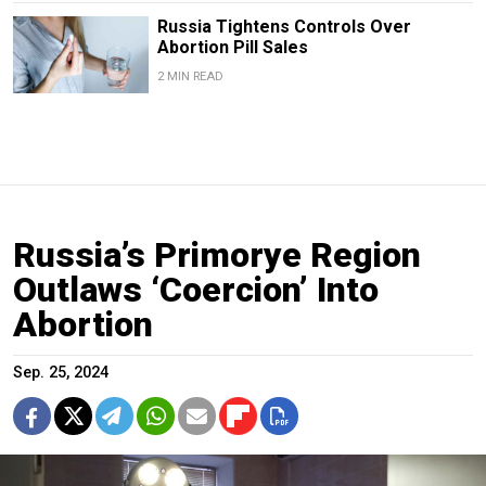
Russia Tightens Controls Over
Abortion Pill Sales
2 MIN READ
Russia’s Primorye Region
Outlaws ‘Coercion’ Into
Abortion
Sep. 25, 2024