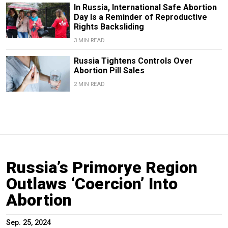
In Russia, International Safe Abortion
Day Is a Reminder of Reproductive
Rights Backsliding
3 MIN READ
Russia Tightens Controls Over
Abortion Pill Sales
2 MIN READ
Russia’s Primorye Region
Outlaws ‘Coercion’ Into
Abortion
Sep. 25, 2024