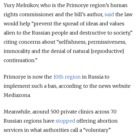
Yury Melnikov, who is the Primorye region’s human
rights commissioner and the bill’s author,
said
the law
would help “prevent the spread of ideas and values
alien to the Russian people and destructive to society,”
citing concerns about “selfishness, permissiveness,
immorality and the denial of natural [reproductive]
continuation.”
Primorye is now the
10th region
in Russia to
implement such a ban, according to the news website
Mediazona.
Meanwhile, around 500 private clinics across 70
Russian regions have
stopped
offering abortion
services in what authorities call a “voluntary”