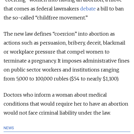
that comes as federal lawmakers
debate
a bill to ban
the so-called “childfree movement.”
The new law defines “coercion” into abortion as
actions such as persuasion, bribery, deceit, blackmail
or workplace pressure that compel women to
terminate a pregnancy. It imposes administrative fines
on public sector workers and institutions ranging
from 5,000 to 100,000 rubles ($54 to nearly $1,100).
Doctors who inform a woman about medical
conditions that would require her to have an abortion
would not face criminal liability under the law.
NEWS