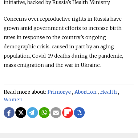
initiative, backed by Russia’s Health Ministry.
Concerns over reproductive rights in Russia have
grown amid government efforts to increase birth
rates in response to the country’s ongoing
demographic crisis, caused in part by an aging
population, Covid-19 deaths during the pandemic,
mass emigration and the war in Ukraine.
Read more about:
Primorye
,
Abortion
,
Health
,
Women