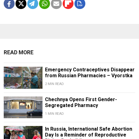
READ MORE
Emergency Contraceptives Disappear
from Russian Pharmacies – Vyorstka
2 MIN READ
Chechnya Opens First Gender-
Segregated Pharmacy
1 MIN READ
In Russia, International Safe Abortion
Day Is a Reminder of Reproductive