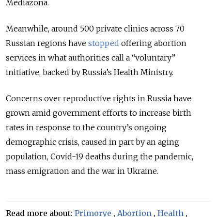
Mediazona.
Meanwhile, around 500 private clinics across 70
Russian regions have
stopped
offering abortion
services in what authorities call a “voluntary”
initiative, backed by Russia’s Health Ministry.
Concerns over reproductive rights in Russia have
grown amid government efforts to increase birth
rates in response to the country’s ongoing
demographic crisis, caused in part by an aging
population, Covid-19 deaths during the pandemic,
mass emigration and the war in Ukraine.
Read more about:
Primorye
,
Abortion
,
Health
,