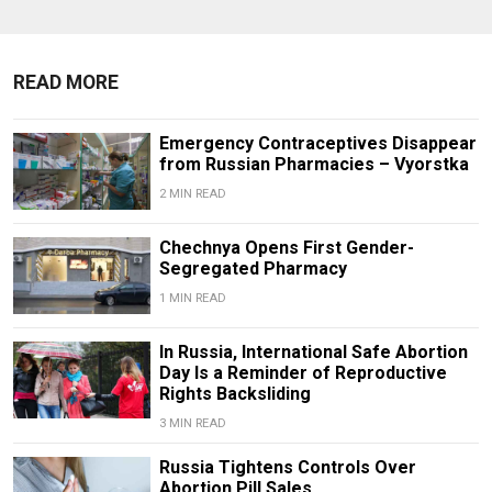
READ MORE
Emergency Contraceptives Disappear
from Russian Pharmacies – Vyorstka
2 MIN READ
Chechnya Opens First Gender-
Segregated Pharmacy
1 MIN READ
In Russia, International Safe Abortion
Day Is a Reminder of Reproductive
Rights Backsliding
3 MIN READ
Russia Tightens Controls Over
Abortion Pill Sales