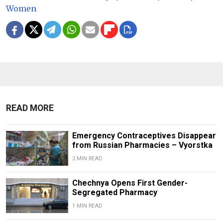
Women
READ MORE
Emergency Contraceptives Disappear
from Russian Pharmacies – Vyorstka
2 MIN READ
Chechnya Opens First Gender-
Segregated Pharmacy
1 MIN READ