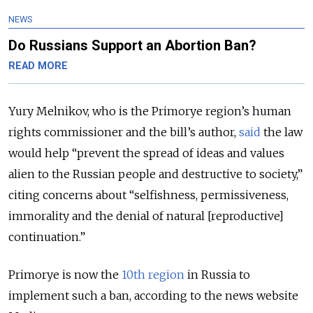
NEWS
Do Russians Support an Abortion Ban?
READ MORE
Yury Melnikov, who is the Primorye region’s human
rights commissioner and the bill’s author,
said
the law
would help “prevent the spread of ideas and values
alien to the Russian people and destructive to society,”
citing concerns about “selfishness, permissiveness,
immorality and the denial of natural [reproductive]
continuation.”
Primorye is now the
10th region
in Russia to
implement such a ban, according to the news website