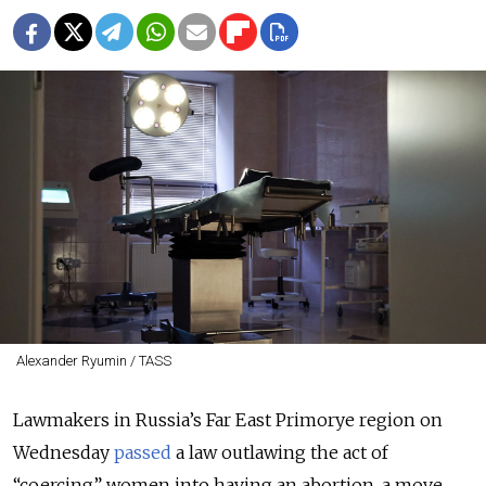
Alexander Ryumin / TASS
Lawmakers in Russia’s Far East Primorye region on
Wednesday
passed
a law outlawing the act of
“coercing” women into having an abortion, a move