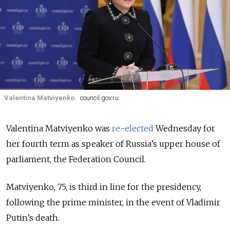
Valentina Matviyenko.
council.gov.ru
Valentina Matviyenko was
re-elected
Wednesday for
her fourth term as speaker of Russia’s upper house of
parliament, the Federation Council.
Matviyenko, 75, is third in line for the presidency,
following the prime minister, in the event of Vladimir
Putin’s death.