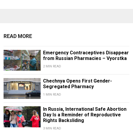
READ MORE
Emergency Contraceptives Disappear
from Russian Pharmacies – Vyorstka
2 MIN READ
Chechnya Opens First Gender-
Segregated Pharmacy
1 MIN READ
In Russia, International Safe Abortion
Day Is a Reminder of Reproductive
Rights Backsliding
3 MIN READ