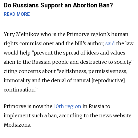
Do Russians Support an Abortion Ban?
READ MORE
Yury Melnikov, who is the Primorye region’s human
rights commissioner and the bill’s author,
said
the law
would help “prevent the spread of ideas and values
alien to the Russian people and destructive to society,”
citing concerns about “selfishness, permissiveness,
immorality and the denial of natural [reproductive]
continuation.”
Primorye is now the
10th region
in Russia to
implement such a ban, according to the news website
Mediazona.