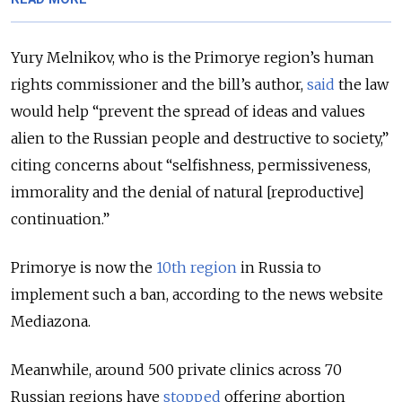
Yury Melnikov, who is the Primorye region’s human
rights commissioner and the bill’s author,
said
the law
would help “prevent the spread of ideas and values
alien to the Russian people and destructive to society,”
citing concerns about “selfishness, permissiveness,
immorality and the denial of natural [reproductive]
continuation.”
Primorye is now the
10th region
in Russia to
implement such a ban, according to the news website
Mediazona.
Meanwhile, around 500 private clinics across 70
Russian regions have
stopped
offering abortion