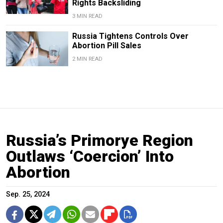
Rights Backsliding
3 MIN READ
Russia Tightens Controls Over
Abortion Pill Sales
2 MIN READ
Russia’s Primorye Region
Outlaws ‘Coercion’ Into
Abortion
Sep. 25, 2024