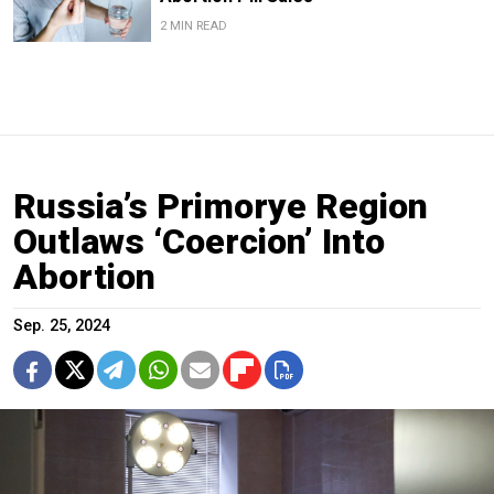
2 MIN READ
Russia’s Primorye Region
Outlaws ‘Coercion’ Into
Abortion
Sep. 25, 2024