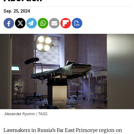
Sep. 25, 2024
Alexander Ryumin / TASS
Lawmakers in Russia’s Far East Primorye region on