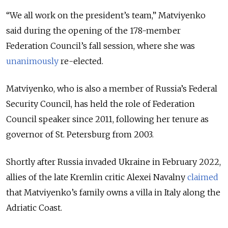
“We all work on the president’s team,” Matviyenko
said during the opening of the 178-member
Federation Council’s fall session, where she was
unanimously
re-elected.
Matviyenko, who is also a member of Russia’s Federal
Security Council, has held the role of Federation
Council speaker since 2011, following her tenure as
governor of St. Petersburg from 2003.
Shortly after Russia invaded Ukraine in February 2022,
allies of the late Kremlin critic Alexei Navalny
claimed
that Matviyenko’s family owns a villa in Italy along the
Adriatic Coast.