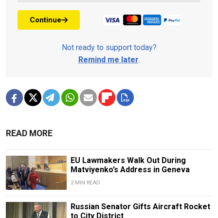
Continue
Not ready to support today?
Remind me later
.
READ MORE
EU Lawmakers Walk Out During
Matviyenko’s Address in Geneva
2 MIN READ
Russian Senator Gifts Aircraft Rocket
to City District