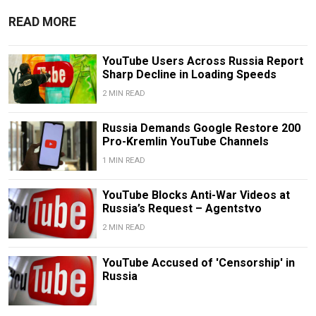
READ MORE
YouTube Users Across Russia Report
Sharp Decline in Loading Speeds
2 MIN READ
Russia Demands Google Restore 200
Pro-Kremlin YouTube Channels
1 MIN READ
YouTube Blocks Anti-War Videos at
Russia’s Request – Agentstvo
2 MIN READ
YouTube Accused of 'Censorship' in
Russia