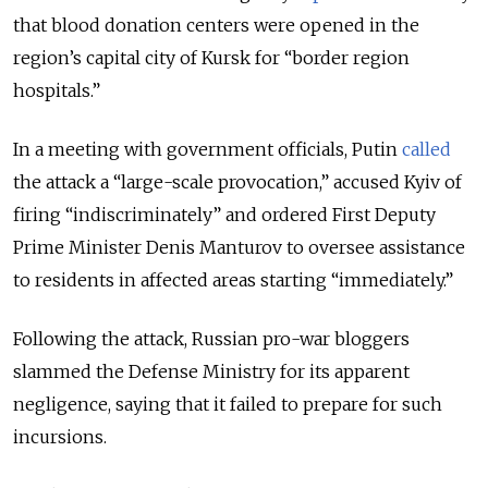
that blood donation centers were opened in the
region’s capital city of Kursk for “border region
hospitals.”
In a meeting with government officials, Putin
called
the attack a “large-scale provocation,” accused Kyiv of
firing “indiscriminately” and ordered First Deputy
Prime Minister Denis Manturov to oversee assistance
to residents in affected areas starting “immediately.”
Following the attack, Russian pro-war bloggers
slammed the Defense Ministry for its apparent
negligence, saying that it failed to prepare for such
incursions.