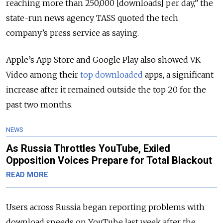
reaching more than 250,000 [downloads] per day,” the
state-run news agency TASS quoted the tech
company’s press service as saying.
Apple’s App Store and Google Play also showed VK
Video among their
top downloaded
apps, a significant
increase after it remained outside the top 20 for the
past two months.
NEWS
As Russia Throttles YouTube, Exiled
Opposition Voices Prepare for Total Blackout
READ MORE
Users across Russia began reporting problems with
download speeds on YouTube last week after the