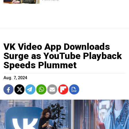
VK Video App Downloads
Surge as YouTube Playback
Speeds Plummet
Aug. 7, 2024