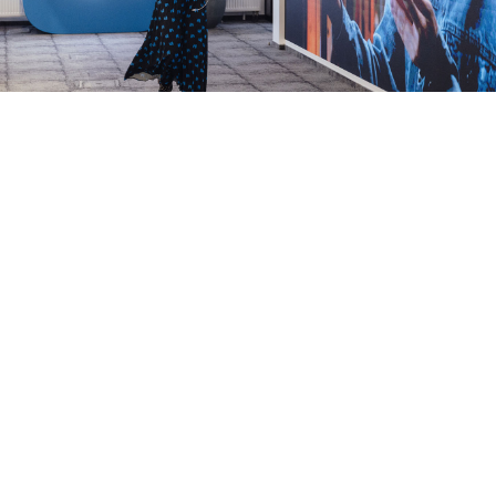
Mikhail Grebenshikov / RBC / TASS
The video streaming platform of the Russian social
media company VK has
seen a surge
in downloads
over the past week as playback speeds on YouTube
plummet in an apparent attempt by the authorities
to “throttle” the website.
“VK Video app downloads rose 4.5 times in the first
week of August compared to July’s monthly average,
reaching more than 250,000 [downloads] per day,” the