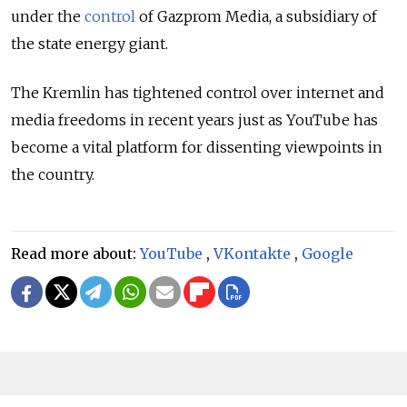
under the
control
of Gazprom Media, a subsidiary of
the state energy giant.
The Kremlin has tightened control over internet and
media freedoms in recent years just as YouTube has
become a vital platform for dissenting viewpoints in
the country.
Read more about:
YouTube
,
VKontakte
,
Google