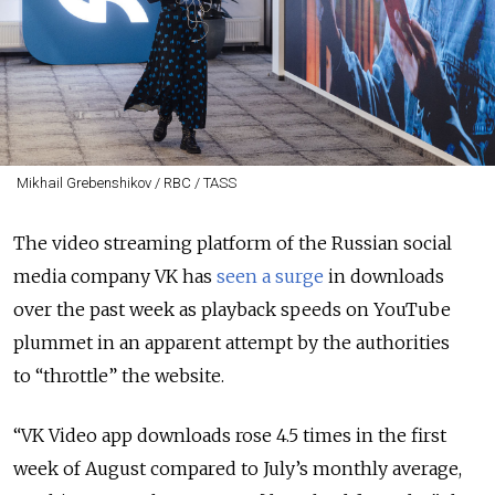
Mikhail Grebenshikov / RBC / TASS
The video streaming platform of the Russian social
media company VK has
seen a surge
in downloads
over the past week as playback speeds on YouTube
plummet in an apparent attempt by the authorities
to “throttle” the website.
“VK Video app downloads rose 4.5 times in the first
week of August compared to July’s monthly average,