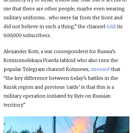
me that there are other people, maybe even wearing
military uniforms… who were far from the front and
did not believe in such a thing,” the channel
told
its
600,000 subscribers.
Alexander Kots, a war correspondent for Russia’s
Komsomolskaya Pravda tabloid who also runs the
popular Telegram channel Kotsnews,
stressed
that
“the key difference between today’s battles in the
Kursk region and previous ‘raids’ is that this is a
military operation initiated by Kyiv on Russian
territory.”