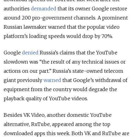
authorities
demanded
that its owner Google restore
around 200 pro-government channels. A prominent
Russian lawmaker warned that the popular video
platform’s loading speeds would drop by 70%.
Google
denied
Russia’s claims that the YouTube
slowdown was “the result of any technical issues or
actions on our part.” Russia’s state-owned telecom
giant previously
warned
that Google’s withdrawal of
equipment from the country would degrade the
playback quality of YouTube videos.
Besides VK Video, another domestic YouTube
alternative, RuTube, appeared among the top
downloaded apps this week. Both VK and RuTube are