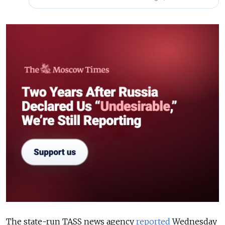
The state-run TASS news agency
reported
Wednesday