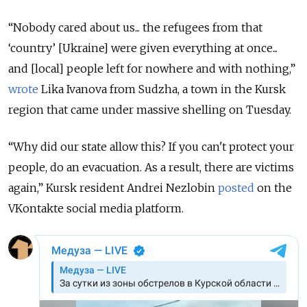
“Nobody cared about us... the refugees from that
‘country’ [Ukraine] were given everything at once...
and [local] people left for nowhere and with nothing,”
wrote
Lika Ivanova from Sudzha, a town in the Kursk
region that came under massive shelling on Tuesday.
“Why did our state allow this? If you can't protect your
people, do an evacuation. As a result, there are victims
again,” Kursk resident Andrei Nezlobin
posted
on the
VKontakte social media platform.