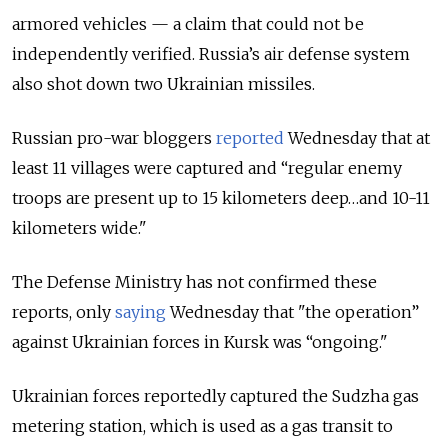
armored vehicles — a claim that could not be
independently verified. Russia’s air defense system
also shot down two Ukrainian missiles.
Russian pro-war bloggers
reported
Wednesday that at
least 11 villages were captured and “regular enemy
troops are present up to 15 kilometers deep…and 10-11
kilometers wide."
The Defense Ministry has not confirmed these
reports, only
saying
Wednesday that "the operation”
against Ukrainian forces in Kursk was “ongoing."
Ukrainian forces reportedly captured the Sudzha gas
metering station, which is used as a gas transit to