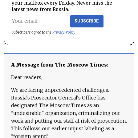
your mailbox every Friday. Never miss the
latest news from Russia.
SUBSCRIBE
Subscribers agree to the
Privacy Policy
A Message from The Moscow Times:
Dear readers,
We are facing unprecedented challenges.
Russia's Prosecutor General's Office has
designated The Moscow Times as an
"undesirable" organization, criminalizing our
work and putting our staff at risk of prosecution.
This follows our earlier unjust labeling as a
"foreign agent."