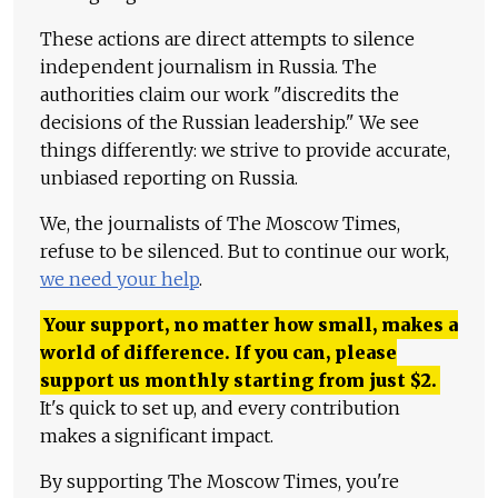
These actions are direct attempts to silence
independent journalism in Russia. The
authorities claim our work "discredits the
decisions of the Russian leadership." We see
things differently: we strive to provide accurate,
unbiased reporting on Russia.
We, the journalists of The Moscow Times,
refuse to be silenced. But to continue our work,
we need your help
.
Your support, no matter how small, makes a
world of difference. If you can, please
support us monthly starting from just
$
2.
It's quick to set up, and every contribution
makes a significant impact.
By supporting The Moscow Times, you're