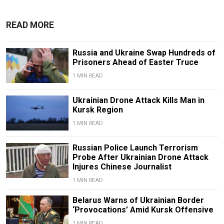
READ MORE
Russia and Ukraine Swap Hundreds of
Prisoners Ahead of Easter Truce
1 MIN READ
Ukrainian Drone Attack Kills Man in
Kursk Region
1 MIN READ
Russian Police Launch Terrorism
Probe After Ukrainian Drone Attack
Injures Chinese Journalist
1 MIN READ
Belarus Warns of Ukrainian Border
‘Provocations’ Amid Kursk Offensive
1 MIN READ