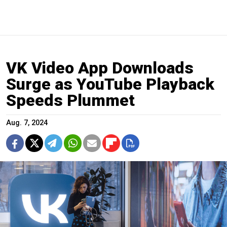
VK Video App Downloads
Surge as YouTube Playback
Speeds Plummet
Aug. 7, 2024