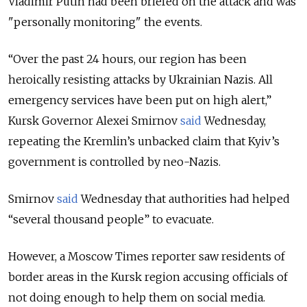
Vladimir Putin had been briefed on the attack and was
"personally monitoring" the events.
“Over the past 24 hours, our region has been
heroically resisting attacks by Ukrainian Nazis. All
emergency services have been put on high alert,”
Kursk Governor Alexei Smirnov
said
Wednesday,
repeating the Kremlin’s unbacked claim that Kyiv’s
government is controlled by neo-Nazis.
Smirnov
said
Wednesday that authorities had helped
“several thousand people” to evacuate.
However, a Moscow Times reporter saw residents of
border areas in the Kursk region accusing officials of
not doing enough to help them on social media.