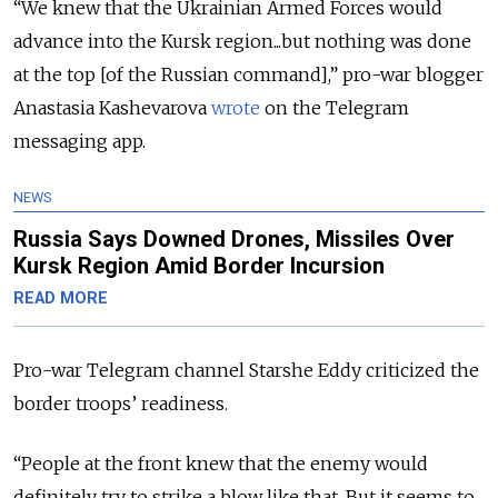
“We knew that the Ukrainian Armed Forces would
advance into the Kursk region...but nothing was done
at the top [of the Russian command],” pro-war blogger
Anastasia Kashevarova
wrote
on the Telegram
messaging app.
NEWS
Russia Says Downed Drones, Missiles Over
Kursk Region Amid Border Incursion
READ MORE
Pro-war Telegram channel Starshe Eddy criticized the
border troops’ readiness.
“People at the front knew that the enemy would
definitely try to strike a blow like that. But it seems to