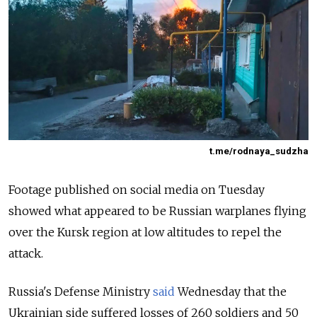
t.me/rodnaya_sudzha
Footage published on social media on Tuesday
showed what appeared to be Russian warplanes flying
over the Kursk region at low altitudes to repel the
attack.
Russia's Defense Ministry
said
Wednesday that the
Ukrainian side suffered losses of 260 soldiers and 50