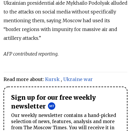
Ukrainian presidential aide Mykhailo Podolyak alluded
to the attacks on social media without specifically
mentioning them, saying Moscow had used its
“border regions with impunity for massive air and
artillery attacks.”
AFP contributed reporting.
Read more about:
Kursk
,
Ukraine war
Sign up for our free weekly
newsletter
Our weekly newsletter contains a hand-picked
selection of news, features, analysis and more
from The Moscow Times. You will receive it in