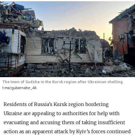
The town of Sudzha in the Kursk region after Ukrainian shelling.
t.me/gubernator_46
Residents of Russia’s Kursk region bordering
Ukraine are appealing to authorities for help with
evacuating and accusing them of taking insufficient
action as an apparent attack by Kyiv’s forces continued