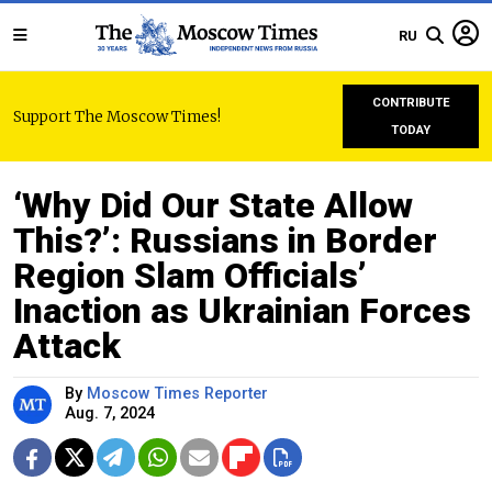
RU
CONTRIBUTE
Support The Moscow Times!
TODAY
‘Why Did Our State Allow
This?’: Russians in Border
Region Slam Officials’
Inaction as Ukrainian Forces
Attack
By
Moscow Times Reporter
Aug. 7, 2024