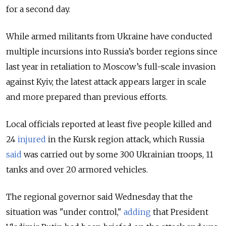
for a second day.
While armed militants from Ukraine have conducted
multiple incursions into Russia’s border regions since
last year in retaliation to Moscow’s full-scale invasion
against Kyiv, the latest attack appears larger in scale
and more prepared than previous efforts.
Local officials reported at least five people killed and
24
injured
in the Kursk region attack, which Russia
said
was carried out by some 300 Ukrainian troops, 11
tanks and over 20 armored vehicles.
The regional governor said Wednesday that the
situation was "under control,"
adding
that President