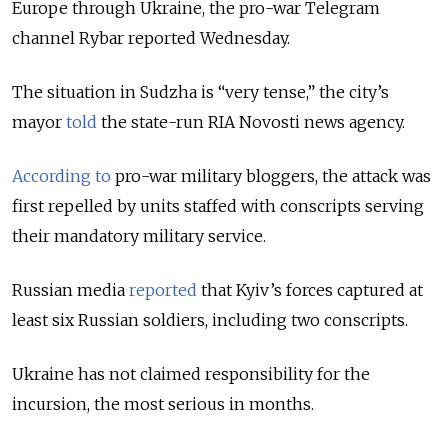
Europe through Ukraine, the pro-war Telegram
channel Rybar reported Wednesday.
The situation in Sudzha is “very tense,” the city’s
mayor
told
the state-run RIA Novosti news agency.
According to
pro-war military bloggers, the attack was
first repelled by units staffed with conscripts serving
their mandatory military service.
Russian media
reported
that Kyiv’s forces captured at
least six Russian soldiers, including two conscripts.
Ukraine has not claimed responsibility for the
incursion, the most serious in months.