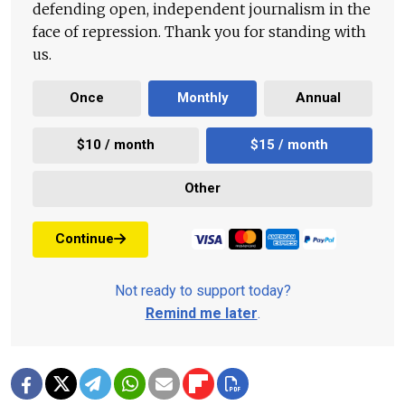
defending open, independent journalism in the
face of repression. Thank you for standing with
us.
Once
Monthly
Annual
$10 / month
$15 / month
Other
Continue
Not ready to support today?
Remind me later
.