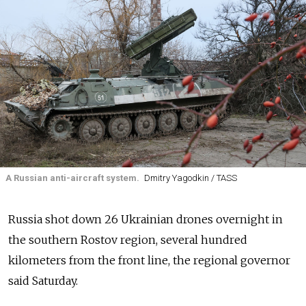
A Russian anti-aircraft system.
Dmitry Yagodkin / TASS
Russia shot down 26 Ukrainian drones overnight in
the southern Rostov region, several hundred
kilometers from the front line, the regional governor
said Saturday.