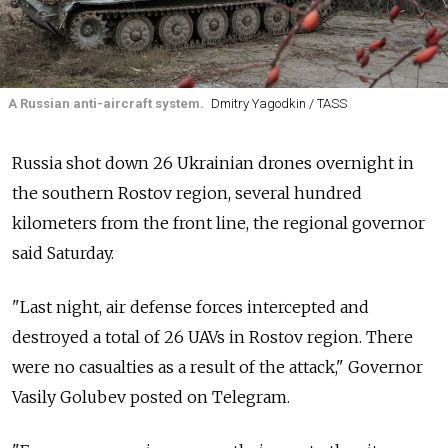
A Russian anti-aircraft system.
Dmitry Yagodkin / TASS
Russia shot down 26 Ukrainian drones overnight in
the southern Rostov region, several hundred
kilometers from the front line, the regional governor
said Saturday.
"Last night, air defense forces intercepted and
destroyed a total of 26 UAVs in Rostov region. There
were no casualties as a result of the attack," Governor
Vasily Golubev posted on Telegram.