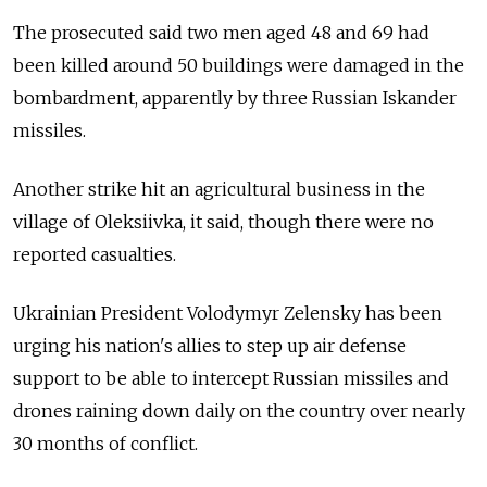
The prosecuted said two men aged 48 and 69 had
been killed around 50 buildings were damaged in the
bombardment, apparently by three Russian Iskander
missiles.
Another strike hit an agricultural business in the
village of Oleksiivka, it said, though there were no
reported casualties.
Ukrainian President Volodymyr Zelensky has been
urging his nation's allies to step up air defense
support to be able to intercept Russian missiles and
drones raining down daily on the country over nearly
30 months of conflict.