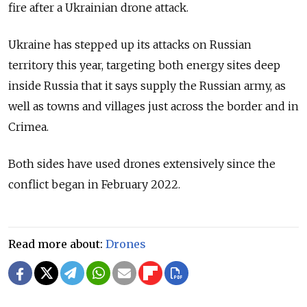
fire after a Ukrainian drone attack.
Ukraine has stepped up its attacks on Russian
territory this year, targeting both energy sites deep
inside Russia that it says supply the Russian army, as
well as towns and villages just across the border and in
Crimea.
Both sides have used drones extensively since the
conflict began in February 2022.
Read more about:
Drones