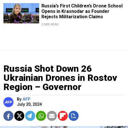
Russia’s First Children’s Drone School
Opens in Krasnodar as Founder
Rejects Militarization Claims
2 MIN READ
Russia Shot Down 26
Ukrainian Drones in Rostov
Region – Governor
By
AFP
July 20, 2024