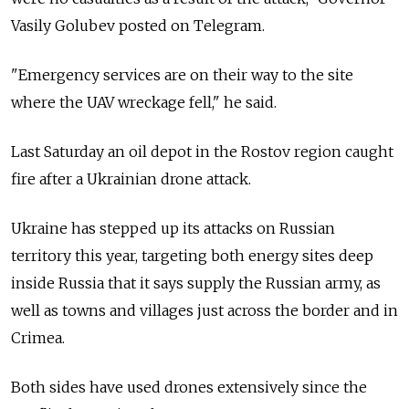
Vasily Golubev posted on Telegram.
"Emergency services are on their way to the site
where the UAV wreckage fell," he said.
Last Saturday an oil depot in the Rostov region caught
fire after a Ukrainian drone attack.
Ukraine has stepped up its attacks on Russian
territory this year, targeting both energy sites deep
inside Russia that it says supply the Russian army, as
well as towns and villages just across the border and in
Crimea.
Both sides have used drones extensively since the