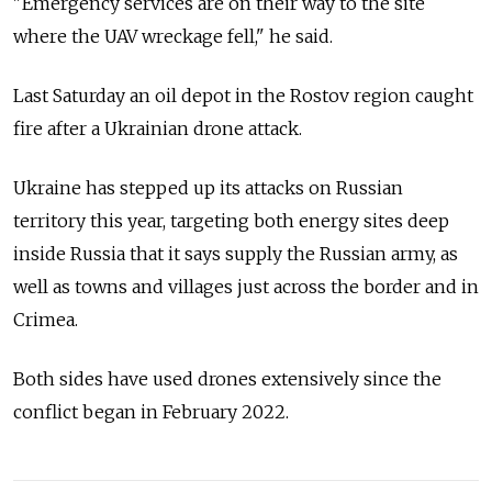
"Emergency services are on their way to the site
where the UAV wreckage fell," he said.
Last Saturday an oil depot in the Rostov region caught
fire after a Ukrainian drone attack.
Ukraine has stepped up its attacks on Russian
territory this year, targeting both energy sites deep
inside Russia that it says supply the Russian army, as
well as towns and villages just across the border and in
Crimea.
Both sides have used drones extensively since the
conflict began in February 2022.