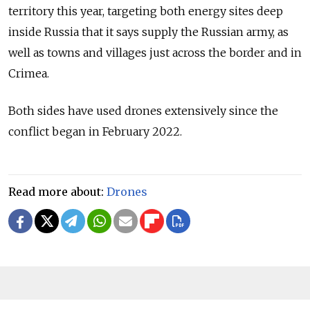
territory this year, targeting both energy sites deep
inside Russia that it says supply the Russian army, as
well as towns and villages just across the border and in
Crimea.
Both sides have used drones extensively since the
conflict began in February 2022.
Read more about:
Drones