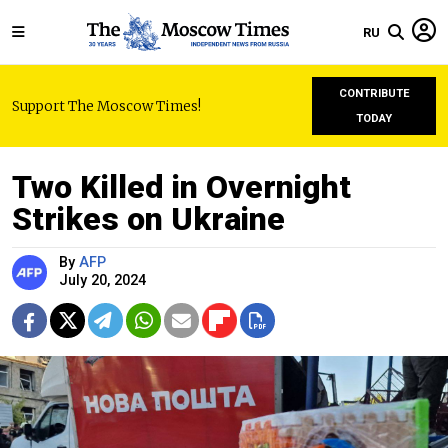
RU
CONTRIBUTE
Support The Moscow Times!
TODAY
Two Killed in Overnight
Strikes on Ukraine
By
AFP
July 20, 2024