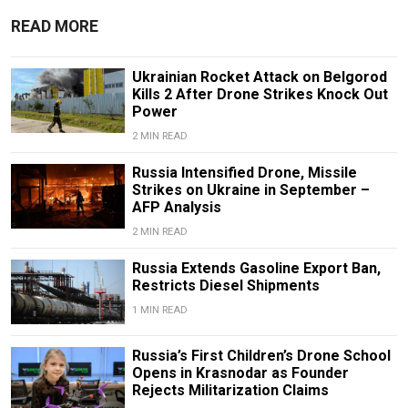
READ MORE
Ukrainian Rocket Attack on Belgorod
Kills 2 After Drone Strikes Knock Out
Power
2 MIN READ
Russia Intensified Drone, Missile
Strikes on Ukraine in September –
AFP Analysis
2 MIN READ
Russia Extends Gasoline Export Ban,
Restricts Diesel Shipments
1 MIN READ
Russia’s First Children’s Drone School
Opens in Krasnodar as Founder
Rejects Militarization Claims