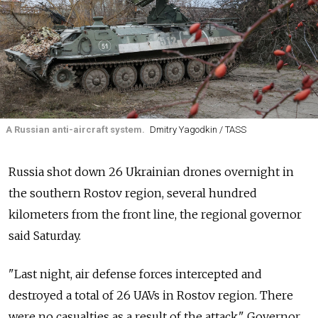
A Russian anti-aircraft system.
Dmitry Yagodkin / TASS
Russia shot down 26 Ukrainian drones overnight in
the southern Rostov region, several hundred
kilometers from the front line, the regional governor
said Saturday.
"Last night, air defense forces intercepted and
destroyed a total of 26 UAVs in Rostov region. There
were no casualties as a result of the attack," Governor