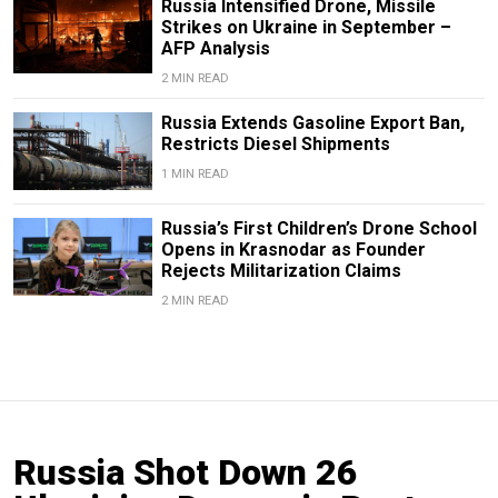
Russia Intensified Drone, Missile
Strikes on Ukraine in September –
AFP Analysis
2 MIN READ
Russia Extends Gasoline Export Ban,
Restricts Diesel Shipments
1 MIN READ
Russia’s First Children’s Drone School
Opens in Krasnodar as Founder
Rejects Militarization Claims
2 MIN READ
Russia Shot Down 26