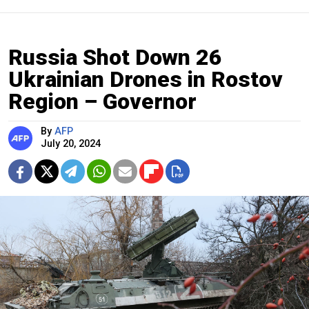
Russia Shot Down 26
Ukrainian Drones in Rostov
Region – Governor
By
AFP
July 20, 2024