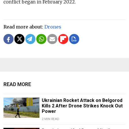
conflict began in February 2022.
Read more about:
Drones
READ MORE
Ukrainian Rocket Attack on Belgorod
Kills 2 After Drone Strikes Knock Out
Power
2 MIN READ