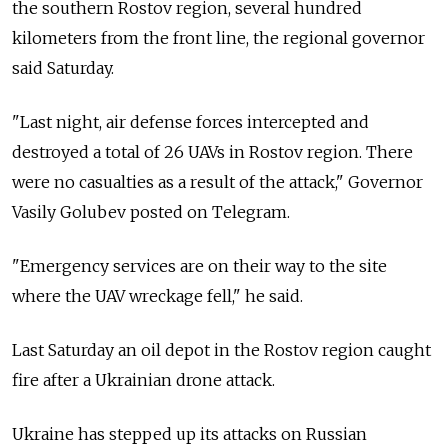
the southern Rostov region, several hundred
kilometers from the front line, the regional governor
said Saturday.
"Last night, air defense forces intercepted and
destroyed a total of 26 UAVs in Rostov region. There
were no casualties as a result of the attack," Governor
Vasily Golubev posted on Telegram.
"Emergency services are on their way to the site
where the UAV wreckage fell," he said.
Last Saturday an oil depot in the Rostov region caught
fire after a Ukrainian drone attack.
Ukraine has stepped up its attacks on Russian