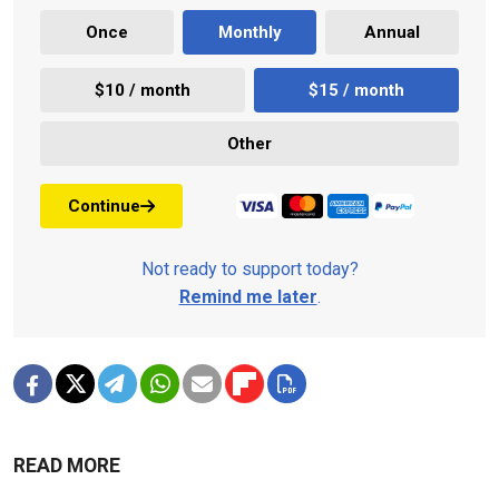
Once
Monthly
Annual
$10 / month
$15 / month
Other
Continue
Not ready to support today?
Remind me later
.
READ MORE