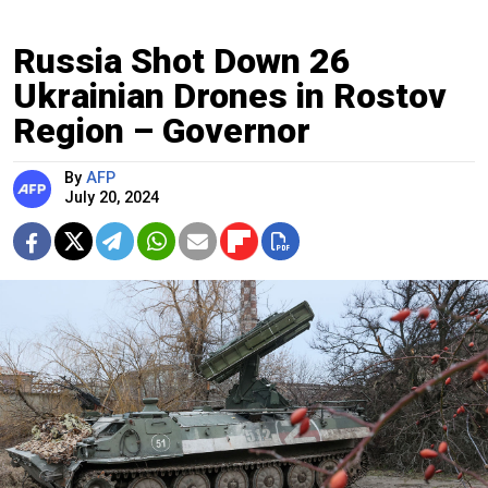
Russia Shot Down 26
Ukrainian Drones in Rostov
Region – Governor
By
AFP
July 20, 2024