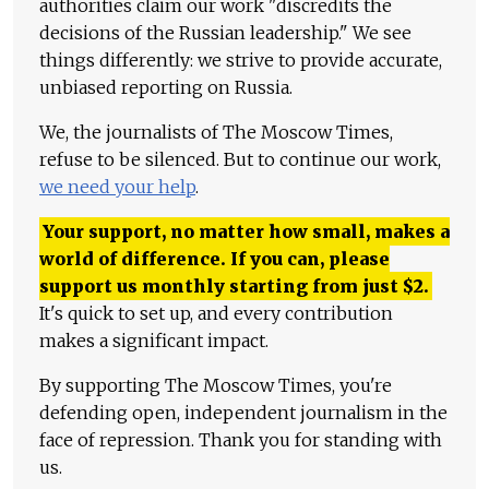
authorities claim our work "discredits the
decisions of the Russian leadership." We see
things differently: we strive to provide accurate,
unbiased reporting on Russia.
We, the journalists of The Moscow Times,
refuse to be silenced. But to continue our work,
we need your help
.
Your support, no matter how small, makes a
world of difference. If you can, please
support us monthly starting from just
$
2.
It's quick to set up, and every contribution
makes a significant impact.
By supporting The Moscow Times, you're
defending open, independent journalism in the
face of repression. Thank you for standing with
us.