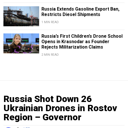
Russia Extends Gasoline Export Ban,
Restricts Diesel Shipments
1 MIN READ
Russia’s First Children’s Drone School
Opens in Krasnodar as Founder
Rejects Militarization Claims
2 MIN READ
Russia Shot Down 26
Ukrainian Drones in Rostov
Region – Governor