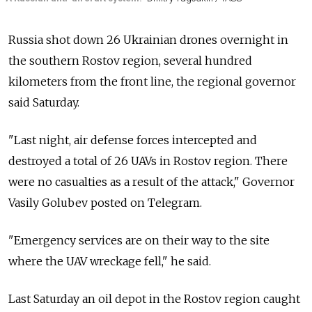
Russia shot down 26 Ukrainian drones overnight in
the southern Rostov region, several hundred
kilometers from the front line, the regional governor
said Saturday.
"Last night, air defense forces intercepted and
destroyed a total of 26 UAVs in Rostov region. There
were no casualties as a result of the attack," Governor
Vasily Golubev posted on Telegram.
"Emergency services are on their way to the site
where the UAV wreckage fell," he said.
Last Saturday an oil depot in the Rostov region caught