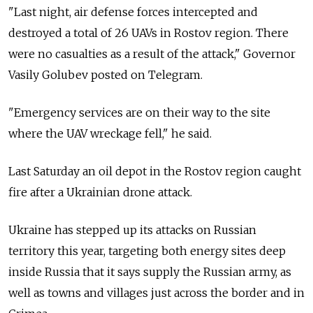
"Last night, air defense forces intercepted and
destroyed a total of 26 UAVs in Rostov region. There
were no casualties as a result of the attack," Governor
Vasily Golubev posted on Telegram.
"Emergency services are on their way to the site
where the UAV wreckage fell," he said.
Last Saturday an oil depot in the Rostov region caught
fire after a Ukrainian drone attack.
Ukraine has stepped up its attacks on Russian
territory this year, targeting both energy sites deep
inside Russia that it says supply the Russian army, as
well as towns and villages just across the border and in