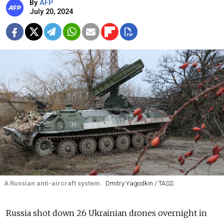
By
AFP
July 20, 2024
A Russian anti-aircraft system.
Dmitry Yagodkin / TASS
Russia shot down 26 Ukrainian drones overnight in