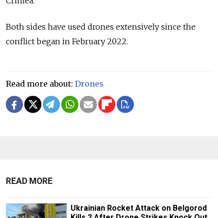
Crimea.
Both sides have used drones extensively since the
conflict began in February 2022.
Read more about:
Drones
READ MORE
Ukrainian Rocket Attack on Belgorod
Kills 2 After Drone Strikes Knock Out