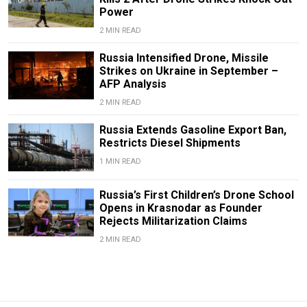
Power
2 MIN READ
Russia Intensified Drone, Missile
Strikes on Ukraine in September –
AFP Analysis
2 MIN READ
Russia Extends Gasoline Export Ban,
Restricts Diesel Shipments
1 MIN READ
Russia’s First Children’s Drone School
Opens in Krasnodar as Founder
Rejects Militarization Claims
2 MIN READ