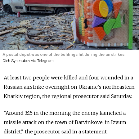
A postal depot was one of the buldings hit during the airstrikes.
Oleh Synehubov via Telegram
At least two people were killed and four wounded in a
Russian airstrike overnight on Ukraine's northeastern
Kharkiv region, the regional prosecutor said Saturday.
"Around 3:15 in the morning the enemy launched a
missile attack on the town of Barvinkove, in Izyum
district," the prosecutor said in a statement.