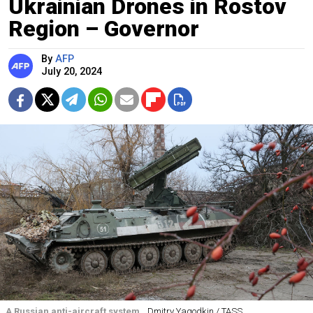
Ukrainian Drones in Rostov
Region – Governor
By
AFP
July 20, 2024
A Russian anti-aircraft system.
Dmitry Yagodkin / TASS