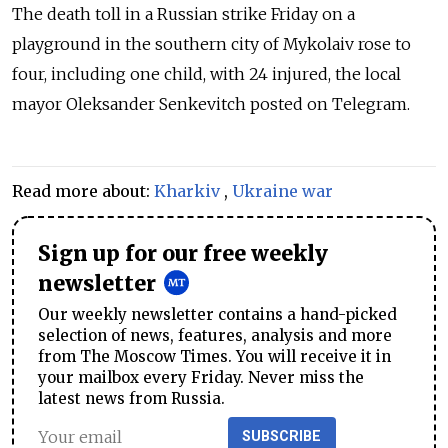
The death toll in a Russian strike Friday on a
playground in the southern city of Mykolaiv rose to
four, including one child, with 24 injured, the local
mayor Oleksander Senkevitch posted on Telegram.
Read more about:
Kharkiv
,
Ukraine war
Sign up for our free weekly
newsletter
Our weekly newsletter contains a hand-picked
selection of news, features, analysis and more
from The Moscow Times. You will receive it in
your mailbox every Friday. Never miss the
latest news from Russia.
SUBSCRIBE