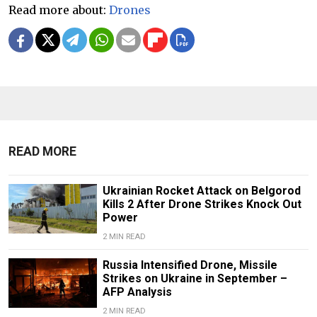
Read more about:
Drones
READ MORE
Ukrainian Rocket Attack on Belgorod
Kills 2 After Drone Strikes Knock Out
Power
2 MIN READ
Russia Intensified Drone, Missile
Strikes on Ukraine in September –
AFP Analysis
2 MIN READ