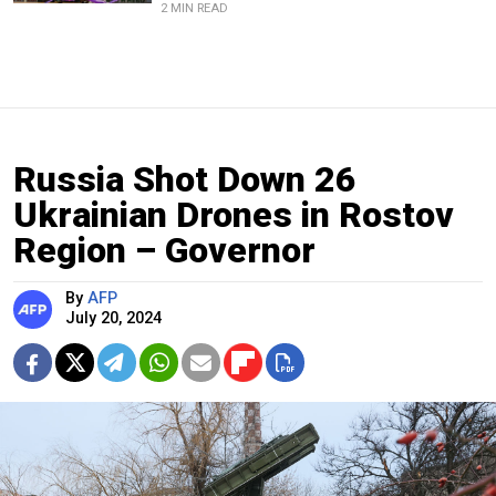
2 MIN READ
Russia Shot Down 26
Ukrainian Drones in Rostov
Region – Governor
By
AFP
July 20, 2024