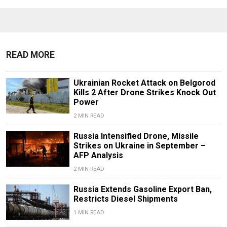
READ MORE
Ukrainian Rocket Attack on Belgorod
Kills 2 After Drone Strikes Knock Out
Power
2 MIN READ
Russia Intensified Drone, Missile
Strikes on Ukraine in September –
AFP Analysis
2 MIN READ
Russia Extends Gasoline Export Ban,
Restricts Diesel Shipments
1 MIN READ