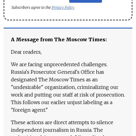
Subscribers agree to the
Privacy Policy
A Message from The Moscow Times:
Dear readers,
We are facing unprecedented challenges.
Russia's Prosecutor General's Office has
designated The Moscow Times as an
"undesirable" organization, criminalizing our
work and putting our staff at risk of prosecution.
This follows our earlier unjust labeling as a
"foreign agent."
These actions are direct attempts to silence
independent journalism in Russia. The