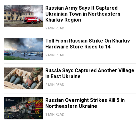
Russian Army Says It Captured
Ukrainian Town in Northeastern
Kharkiv Region
2 MIN READ
Toll From Russian Strike On Kharkiv
Hardware Store Rises to 14
2 MIN READ
Russia Says Captured Another Village
in East Ukraine
2 MIN READ
Russian Overnight Strikes Kill 5 in
Northeastern Ukraine
1 MIN READ