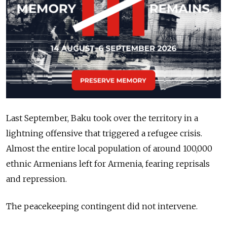
Last September, Baku took over the territory in a
lightning offensive that triggered a refugee crisis.
Almost the entire local population of around 100,000
ethnic Armenians left for Armenia, fearing reprisals
and repression.
The peacekeeping contingent did not intervene.