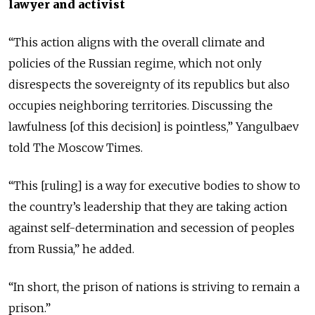
lawyer and activist
“This action aligns with the overall climate and
policies of the Russian regime, which not only
disrespects the sovereignty of its republics but also
occupies neighboring territories. Discussing the
lawfulness [of this decision] is pointless,” Yangulbaev
told The Moscow Times.
“This [ruling] is a way for executive bodies to show to
the country’s leadership that they are taking action
against self-determination and secession of peoples
from Russia,” he added.
“In short, the prison of nations is striving to remain a
prison.”