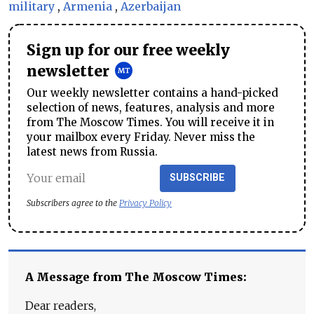
military
,
Armenia
,
Azerbaijan
Sign up for our free weekly
newsletter
Our weekly newsletter contains a hand-picked
selection of news, features, analysis and more
from The Moscow Times. You will receive it in
your mailbox every Friday. Never miss the
latest news from Russia.
SUBSCRIBE
Subscribers agree to the
Privacy Policy
A Message from The Moscow Times:
Dear readers,