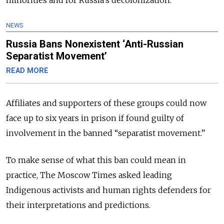
NEWS
Russia Bans Nonexistent ‘Anti-Russian
Separatist Movement’
READ MORE
Affiliates and supporters of these groups could now
face up to six years in prison if found guilty of
involvement in the banned “separatist movement.”
To make sense of what this ban could mean in
practice, The Moscow Times asked leading
Indigenous activists and human rights defenders for
their interpretations and predictions.