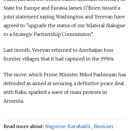
State for Europe and Eurasia James O'Brien issued a
joint statement saying Washington and Yerevan have
agreed to "upgrade the status of our bilateral dialogue
to a Strategic Partnership Commission".
Last month, Yerevan returned to Azerbaijan four
frontier villages that it had captured in the 1990s.
The move, which Prime Minister Nikol Pashinyan has
defended as aimed at securing a definitive peace deal
with Baku, sparked a wave of mass protests in
Armenia.
Read more about:
Nagorno-Karabakh
,
Russian