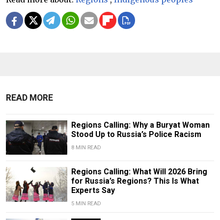
READ MORE
Regions Calling: Why a Buryat Woman
Stood Up to Russia’s Police Racism
8 MIN READ
Regions Calling: What Will 2026 Bring
for Russia’s Regions? This Is What
Experts Say
5 MIN READ