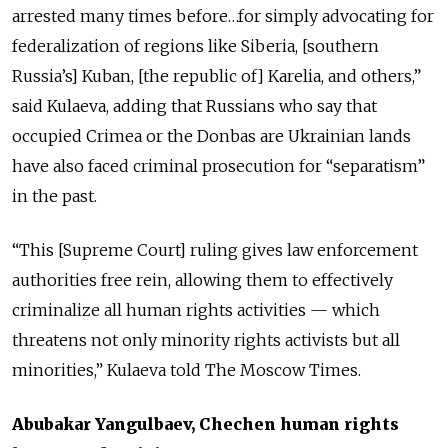
arrested many times before…for simply advocating for
federalization of regions like Siberia, [southern
Russia’s] Kuban, [the republic of] Karelia, and others,”
said Kulaeva, adding that Russians who say that
occupied Crimea or the Donbas are Ukrainian lands
have also faced criminal prosecution for “separatism”
in the past.
“This [Supreme Court] ruling gives law enforcement
authorities free rein, allowing them to effectively
criminalize all human rights activities — which
threatens not only minority rights activists but all
minorities,” Kulaeva told The Moscow Times.
Abubakar Yangulbaev, Chechen human rights