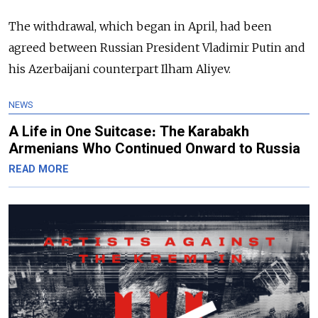
The withdrawal, which began in April, had been
agreed between Russian President Vladimir Putin and
his Azerbaijani counterpart Ilham Aliyev.
NEWS
A Life in One Suitcase։ The Karabakh
Armenians Who Continued Onward to Russia
READ MORE