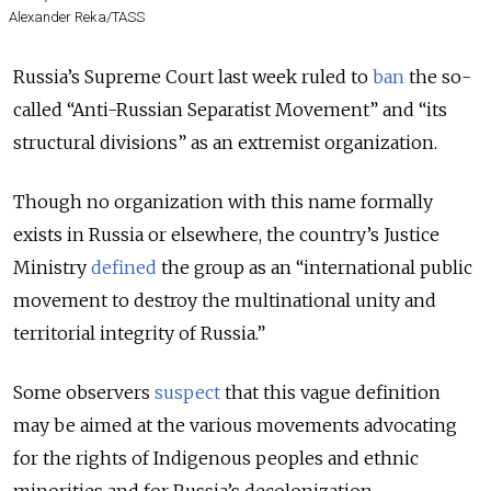
Alexander Reka/TASS
Russia’s Supreme Court last week ruled to
ban
the so-
called “Anti-Russian Separatist Movement” and “its
structural divisions” as an extremist organization.
Though no organization with this name formally
exists in Russia or elsewhere, the country’s Justice
Ministry
defined
the group as an “international public
movement to destroy the multinational unity and
territorial integrity of Russia.”
Some observers
suspect
that this vague definition
may be aimed at the various movements advocating
for the rights of Indigenous peoples and ethnic
minorities and for Russia’s decolonization.