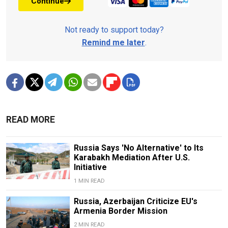
Continue
Not ready to support today?
Remind me later
.
READ MORE
Russia Says 'No Alternative' to Its
Karabakh Mediation After U.S.
Initiative
1 MIN READ
Russia, Azerbaijan Criticize EU's
Armenia Border Mission
2 MIN READ