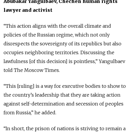
Abubakar Yangulbaev, Chechen human rights
lawyer and activist
“This action aligns with the overall climate and
policies of the Russian regime, which not only
disrespects the sovereignty of its republics but also
occupies neighboring territories. Discussing the
lawfulness [of this decision] is pointless,” Yangulbaev
told The Moscow Times.
“This [ruling] is a way for executive bodies to show to
the country’s leadership that they are taking action
against self-determination and secession of peoples
from Russia,” he added.
“In short, the prison of nations is striving to remain a