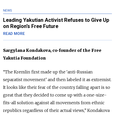
NEWS
Leading Yakutian Activist Refuses to Give Up
on Region’s Free Future
READ MORE
Sargylana Kondakova, co-founder of the Free
Yakutia Foundation
“The Kremlin first made up the ‘anti-Russian
separatist movement’ and then labeled it as extremist.
It looks like their fear of the country falling apart is so
great that they decided to come up with a one-size-
fits-all solution against all movements from ethnic
republics regardless of their actual views,” Kondakova