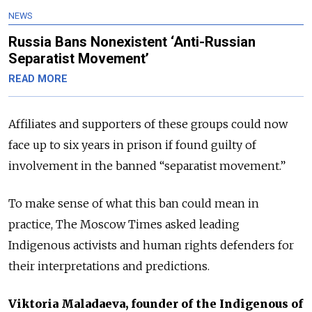
NEWS
Russia Bans Nonexistent ‘Anti-Russian
Separatist Movement’
READ MORE
Affiliates and supporters of these groups could now
face up to six years in prison if found guilty of
involvement in the banned “separatist movement.”
To make sense of what this ban could mean in
practice, The Moscow Times asked leading
Indigenous activists and human rights defenders for
their interpretations and predictions.
Viktoria Maladaeva, founder of the Indigenous of