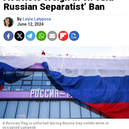
Russian Separatist’ Ban
By
Leyla Latypova
June 12, 2024
A Russian flag is unfurled during Russia Day celebration in
occupied Luhansk