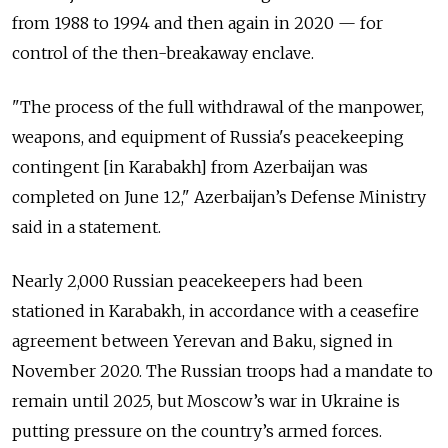
from 1988 to 1994 and then again in 2020 — for
control of the then-breakaway enclave.
"The process of the full withdrawal of the manpower,
weapons, and equipment of Russia's peacekeeping
contingent [in Karabakh] from Azerbaijan was
completed on June 12," Azerbaijan’s Defense Ministry
said in a statement.
Nearly 2,000 Russian peacekeepers had been
stationed in Karabakh, in accordance with a
ceasefire
agreement
between Yerevan and Baku, signed in
November 2020.
The Russian troops had a mandate to
remain until 2025, but Moscow’s war in Ukraine is
putting pressure on the country’s armed forces.