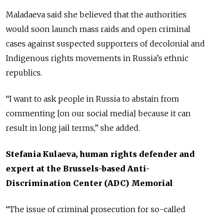
Maladaeva said she believed that the authorities
would soon launch mass raids and open criminal
cases against suspected supporters of decolonial and
Indigenous rights movements in Russia’s ethnic
republics.
“I want to ask people in Russia to abstain from
commenting [on our social media] because it can
result in long jail terms,” she added.
Stefania Kulaeva, human rights defender and
expert at the Brussels-based Anti-
Discrimination Center (ADC) Memorial
“The issue of criminal prosecution for so-called