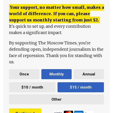
Your support, no matter how small, makes a
world of difference. If you can, please
support us monthly starting from just
$
2.
It's quick to set up, and every contribution
makes a significant impact.
By supporting The Moscow Times, you're
defending open, independent journalism in the
face of repression. Thank you for standing with
us.
Once
Monthly
Annual
$10 / month
$15 / month
Other