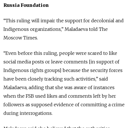
Russia Foundation
“This ruling will impair the support for decolonial and
Indigenous organizations,” Maladaeva told The
Moscow Times.
“Even before this ruling, people were scared to like
social media posts or leave comments [in support of
Indigenous rights groups] because the security forces
have been closely tracking such activities,” said
Maladaeva, adding that she was aware of instances
when the FSB used likes and comments left by her
followers as supposed evidence of committing a crime
during interrogations.