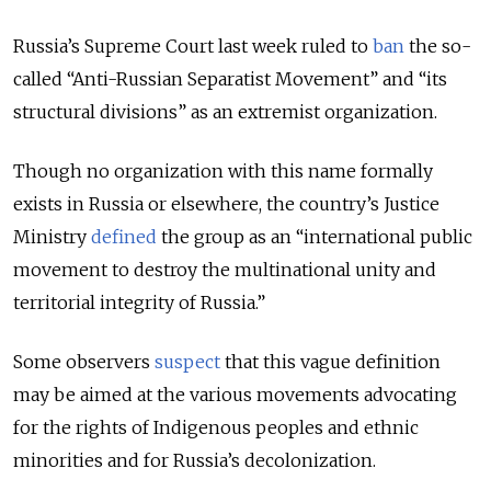
Russia’s Supreme Court last week ruled to
ban
the so-
called “Anti-Russian Separatist Movement” and “its
structural divisions” as an extremist organization.
Though no organization with this name formally
exists in Russia or elsewhere, the country’s Justice
Ministry
defined
the group as an “international public
movement to destroy the multinational unity and
territorial integrity of Russia.”
Some observers
suspect
that this vague definition
may be aimed at the various movements advocating
for the rights of Indigenous peoples and ethnic
minorities and for Russia’s decolonization.