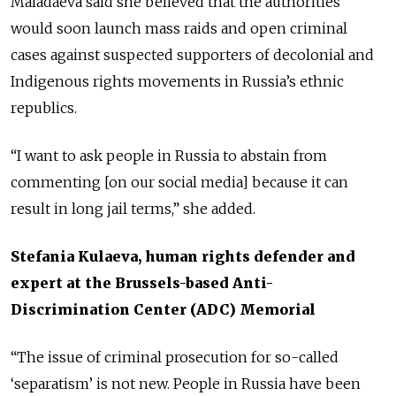
Maladaeva said she believed that the authorities
would soon launch mass raids and open criminal
cases against suspected supporters of decolonial and
Indigenous rights movements in Russia’s ethnic
republics.
“I want to ask people in Russia to abstain from
commenting [on our social media] because it can
result in long jail terms,” she added.
Stefania Kulaeva, human rights defender and
expert at the Brussels-based Anti-
Discrimination Center (ADC) Memorial
“The issue of criminal prosecution for so-called
‘separatism’ is not new. People in Russia have been