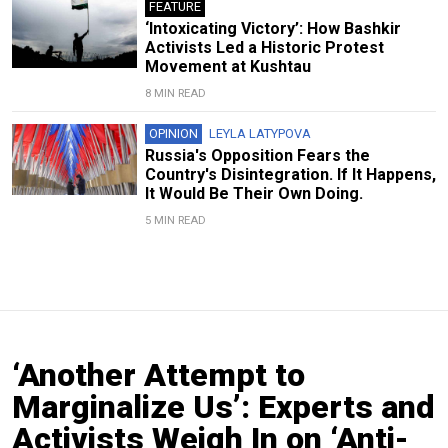
FEATURE
‘Intoxicating Victory’: How Bashkir
Activists Led a Historic Protest
Movement at Kushtau
8 MIN READ
OPINION
LEYLA LATYPOVA
Russia's Opposition Fears the
Country's Disintegration. If It Happens,
It Would Be Their Own Doing.
5 MIN READ
‘Another Attempt to
Marginalize Us’: Experts and
Activists Weigh In on ‘Anti-