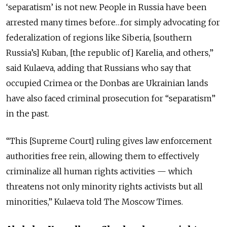
‘separatism’ is not new. People in Russia have been
arrested many times before…for simply advocating for
federalization of regions like Siberia, [southern
Russia’s] Kuban, [the republic of] Karelia, and others,”
said Kulaeva, adding that Russians who say that
occupied Crimea or the Donbas are Ukrainian lands
have also faced criminal prosecution for “separatism”
in the past.
“This [Supreme Court] ruling gives law enforcement
authorities free rein, allowing them to effectively
criminalize all human rights activities — which
threatens not only minority rights activists but all
minorities,” Kulaeva told The Moscow Times.