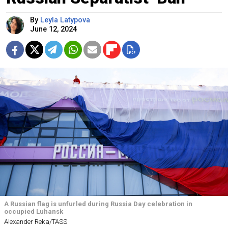
By
Leyla Latypova
June 12, 2024
A Russian flag is unfurled during Russia Day celebration in
occupied Luhansk
Alexander Reka/TASS