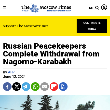
RU
CONTRIBUTE
Support The Moscow Times!
TODAY
Russian Peacekeepers
Complete Withdrawal from
Nagorno-Karabakh
By
AFP
June 12, 2024