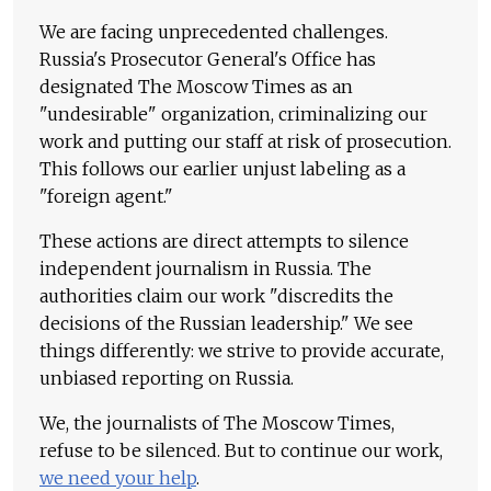
We are facing unprecedented challenges.
Russia's Prosecutor General's Office has
designated The Moscow Times as an
"undesirable" organization, criminalizing our
work and putting our staff at risk of prosecution.
This follows our earlier unjust labeling as a
"foreign agent."
These actions are direct attempts to silence
independent journalism in Russia. The
authorities claim our work "discredits the
decisions of the Russian leadership." We see
things differently: we strive to provide accurate,
unbiased reporting on Russia.
We, the journalists of The Moscow Times,
refuse to be silenced. But to continue our work,
we need your help
.