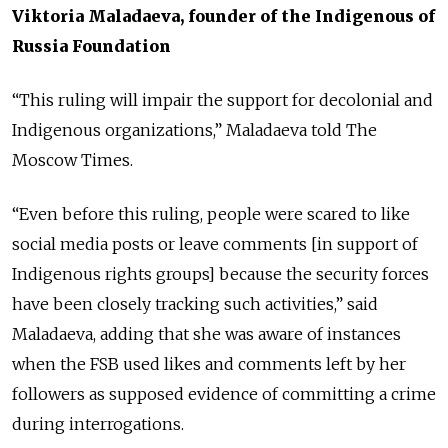
Viktoria Maladaeva, founder of the Indigenous of
Russia Foundation
“This ruling will impair the support for decolonial and
Indigenous organizations,” Maladaeva told The
Moscow Times.
“Even before this ruling, people were scared to like
social media posts or leave comments [in support of
Indigenous rights groups] because the security forces
have been closely tracking such activities,” said
Maladaeva, adding that she was aware of instances
when the FSB used likes and comments left by her
followers as supposed evidence of committing a crime
during interrogations.