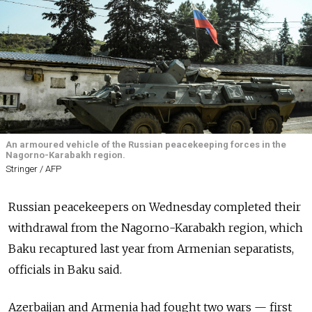
An armoured vehicle of the Russian peacekeeping forces in the
Nagorno-Karabakh region.
Stringer / AFP
Russian peacekeepers on Wednesday completed their
withdrawal from the Nagorno-Karabakh region, which
Baku recaptured last year from Armenian separatists,
officials in Baku said.
Azerbaijan and Armenia had fought two wars — first