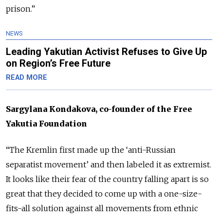
prison.”
NEWS
Leading Yakutian Activist Refuses to Give Up
on Region’s Free Future
READ MORE
Sargylana Kondakova, co-founder of the Free
Yakutia Foundation
“The Kremlin first made up the ‘anti-Russian
separatist movement’ and then labeled it as extremist.
It looks like their fear of the country falling apart is so
great that they decided to come up with a one-size-
fits-all solution against all movements from ethnic