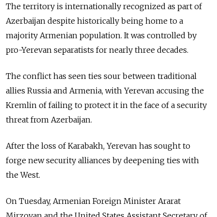
The territory is internationally recognized as part of
Azerbaijan despite historically being home to a
majority Armenian population. It was controlled by
pro-Yerevan separatists for nearly three decades.
The conflict has seen ties sour between traditional
allies Russia and Armenia, with Yerevan accusing the
Kremlin of failing to protect it in the face of a security
threat from Azerbaijan.
After the loss of Karabakh, Yerevan has sought to
forge new security alliances by deepening ties with
the West.
On Tuesday, Armenian Foreign Minister Ararat
Mirzoyan and the United States Assistant Secretary of