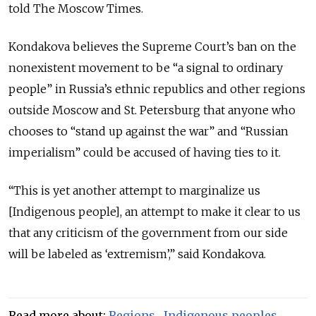
told The Moscow Times.
Kondakova believes the Supreme Court’s ban on the
nonexistent movement to be “a signal to ordinary
people” in Russia’s ethnic republics and other regions
outside Moscow and St. Petersburg that anyone who
chooses to “stand up against the war” and “Russian
imperialism” could be accused of having ties to it.
“This is yet another attempt to marginalize us
[Indigenous people], an attempt to make it clear to us
that any criticism of the government from our side
will be labeled as ‘extremism’,” said Kondakova.
Read more about:
Regions
,
Indigenous peoples