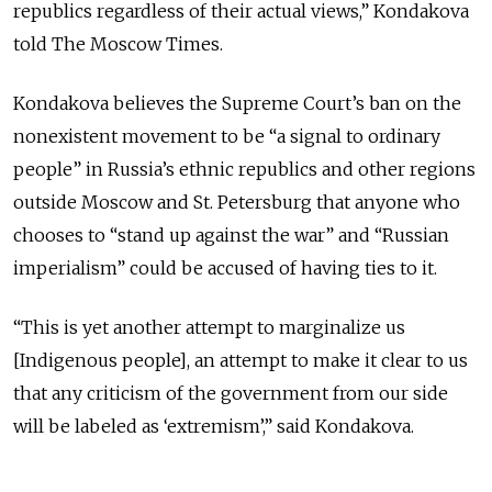
republics regardless of their actual views,” Kondakova
told The Moscow Times.
Kondakova believes the Supreme Court’s ban on the
nonexistent movement to be “a signal to ordinary
people” in Russia’s ethnic republics and other regions
outside Moscow and St. Petersburg that anyone who
chooses to “stand up against the war” and “Russian
imperialism” could be accused of having ties to it.
“This is yet another attempt to marginalize us
[Indigenous people], an attempt to make it clear to us
that any criticism of the government from our side
will be labeled as ‘extremism’,” said Kondakova.