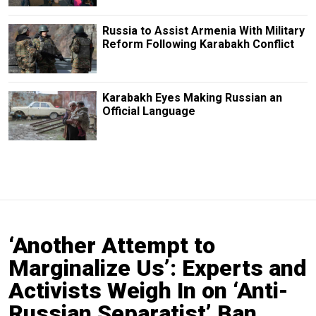
Russia to Assist Armenia With Military
Reform Following Karabakh Conflict
Karabakh Eyes Making Russian an
Official Language
‘Another Attempt to
Marginalize Us’: Experts and
Activists Weigh In on ‘Anti-
Russian Separatist’ Ban