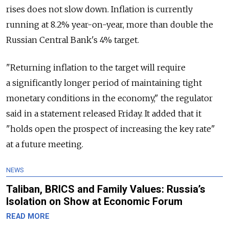
rises does not slow down. Inflation is currently
running at 8.2% year-on-year, more than double the
Russian Central Bank's 4% target.
"Returning inflation to the target will require
a significantly longer period of maintaining tight
monetary conditions in the economy," the regulator
said in a statement released Friday. It added that it
"holds open the prospect of increasing the key rate"
at a future meeting.
NEWS
Taliban, BRICS and Family Values: Russia’s
Isolation on Show at Economic Forum
READ MORE