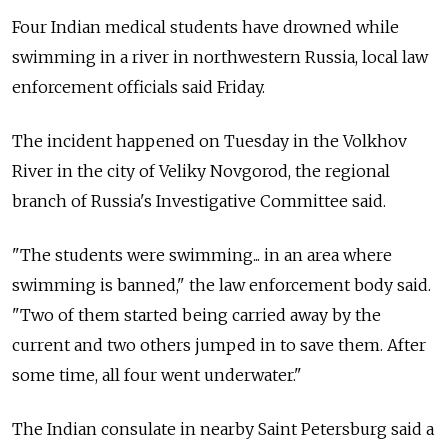
Four Indian medical students have drowned while
swimming in a river in northwestern Russia, local law
enforcement officials said Friday.
The incident happened on Tuesday in the Volkhov
River in the city of Veliky Novgorod, the regional
branch of Russia's Investigative Committee said.
"The students were swimming... in an area where
swimming is banned," the law enforcement body said.
"Two of them started being carried away by the
current and two others jumped in to save them. After
some time, all four went underwater."
The Indian consulate in nearby Saint Petersburg said a