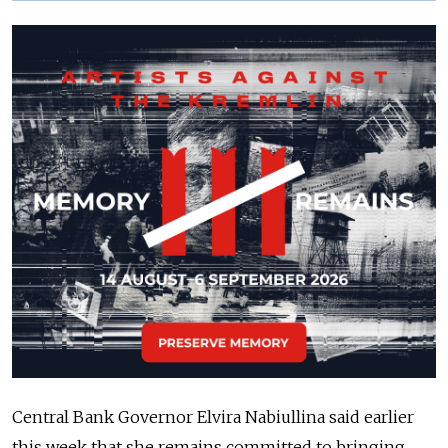
Central Bank Governor Elvira Nabiullina said earlier
this week that she remains committed to bringing