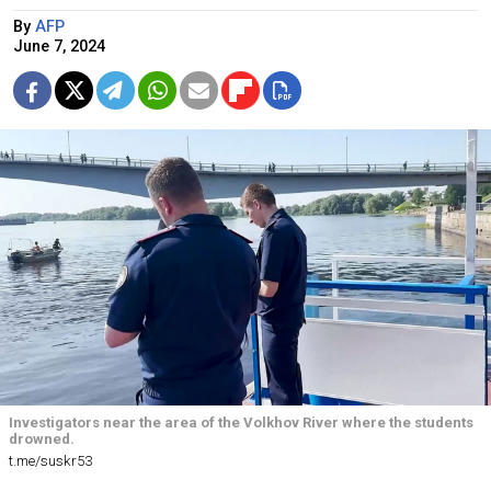
By
AFP
June 7, 2024
Investigators near the area of the Volkhov River where the students
drowned.
t.me/suskr53