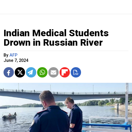
Indian Medical Students
Drown in Russian River
By
AFP
June 7, 2024