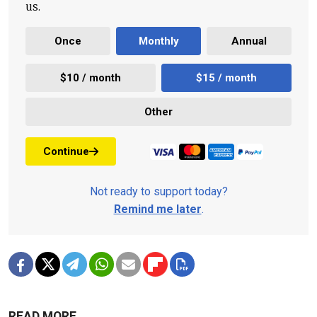
us.
Once
Monthly
Annual
$10 / month
$15 / month
Other
Continue
Not ready to support today?
Remind me later
.
READ MORE