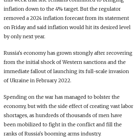
inflation down to the 4% target. But the regulator
removed a 2024 inflation forecast from its statement
on Friday and said inflation would hit its desired level
by only next year.
Russia's economy has grown strongly after recovering
from the initial shock of Western sanctions and the
immediate fallout of launching its full-scale invasion
of Ukraine in February 2022.
Spending on the war has managed to bolster the
economy, but with the side effect of creating vast labor
shortages, as hundreds of thousands of men have
been mobilized to fight in the conflict and fill the
ranks of Russia's booming arms industry.