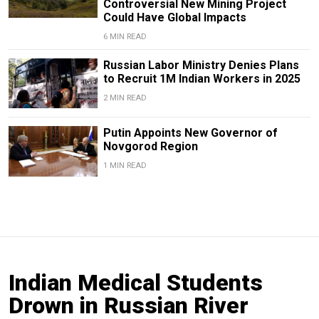
Controversial New Mining Project
Could Have Global Impacts
6 MIN READ
Russian Labor Ministry Denies Plans
to Recruit 1M Indian Workers in 2025
2 MIN READ
Putin Appoints New Governor of
Novgorod Region
1 MIN READ
Indian Medical Students
Drown in Russian River