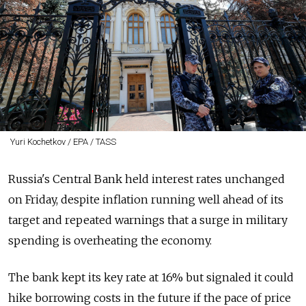
Yuri Kochetkov / EPA / TASS
Russia's Central Bank held interest rates unchanged
on Friday, despite inflation running well ahead of its
target and repeated warnings that a surge in military
spending is overheating the economy.
The bank kept its key rate at 16% but signaled it could
hike borrowing costs in the future if the pace of price