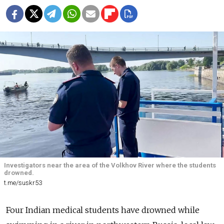
Investigators near the area of the Volkhov River where the students
drowned.
t.me/suskr53
Four Indian medical students have drowned while