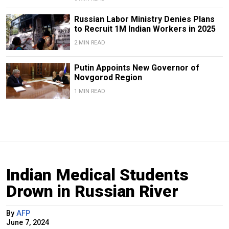
Russian Labor Ministry Denies Plans
to Recruit 1M Indian Workers in 2025
2 MIN READ
Putin Appoints New Governor of
Novgorod Region
1 MIN READ
Indian Medical Students
Drown in Russian River
By
AFP
June 7, 2024