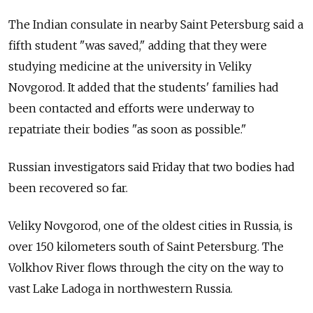
The Indian consulate in nearby Saint Petersburg said a
fifth student "was saved," adding that they were
studying medicine at the university in Veliky
Novgorod. It added that the students' families had
been contacted and efforts were underway to
repatriate their bodies "as soon as possible."
Russian investigators said Friday that two bodies had
been recovered so far.
Veliky Novgorod, one of the oldest cities in Russia, is
over 150 kilometers south of Saint Petersburg. The
Volkhov River flows through the city on the way to
vast Lake Ladoga in northwestern Russia.