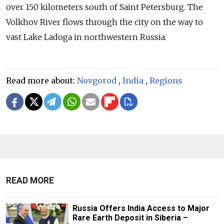
over 150 kilometers south of Saint Petersburg. The
Volkhov River flows through the city on the way to
vast Lake Ladoga in northwestern Russia.
Read more about:
Novgorod
,
India
,
Regions
READ MORE
Russia Offers India Access to Major
Rare Earth Deposit in Siberia –