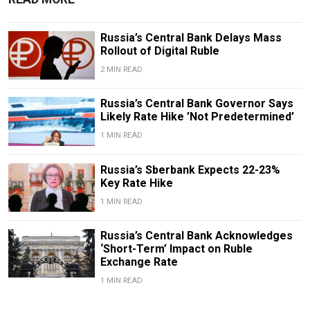
Russia’s Central Bank Delays Mass
Rollout of Digital Ruble
2 MIN READ
Russia’s Central Bank Governor Says
Likely Rate Hike ’Not Predetermined’
1 MIN READ
Russia’s Sberbank Expects 22-23%
Key Rate Hike
1 MIN READ
Russia’s Central Bank Acknowledges
‘Short-Term’ Impact on Ruble
Exchange Rate
1 MIN READ