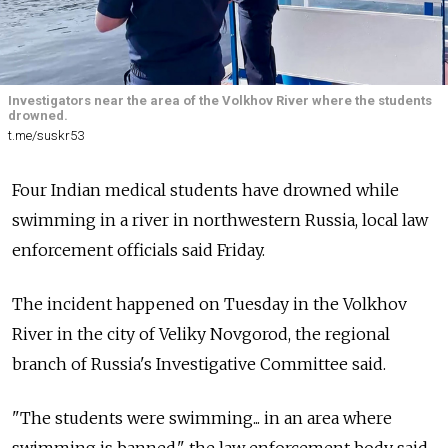
Investigators near the area of the Volkhov River where the students
drowned.
t.me/suskr53
Four Indian medical students have drowned while
swimming in a river in northwestern Russia, local law
enforcement officials said Friday.
The incident happened on Tuesday in the Volkhov
River in the city of Veliky Novgorod, the regional
branch of Russia's Investigative Committee said.
"The students were swimming... in an area where
swimming is banned," the law enforcement body said.