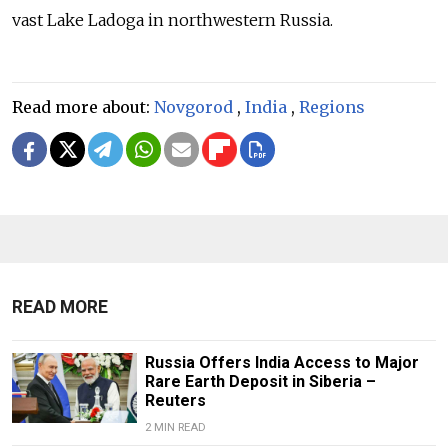
vast Lake Ladoga in northwestern Russia.
Read more about:
Novgorod
,
India
,
Regions
READ MORE
Russia Offers India Access to Major
Rare Earth Deposit in Siberia –
Reuters
2 MIN READ