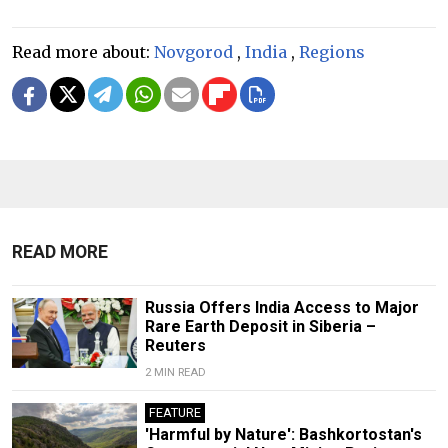
Read more about:
Novgorod
,
India
,
Regions
READ MORE
Russia Offers India Access to Major
Rare Earth Deposit in Siberia –
Reuters
2 MIN READ
FEATURE
'Harmful by Nature': Bashkortostan's