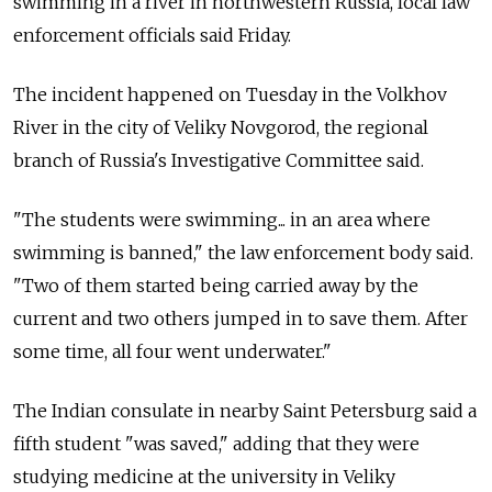
swimming in a river in northwestern Russia, local law
enforcement officials said Friday.
The incident happened on Tuesday in the Volkhov
River in the city of Veliky Novgorod, the regional
branch of Russia's Investigative Committee said.
"The students were swimming... in an area where
swimming is banned," the law enforcement body said.
"Two of them started being carried away by the
current and two others jumped in to save them. After
some time, all four went underwater."
The Indian consulate in nearby Saint Petersburg said a
fifth student "was saved," adding that they were
studying medicine at the university in Veliky