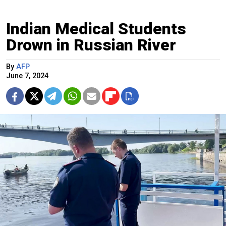
Indian Medical Students
Drown in Russian River
By
AFP
June 7, 2024