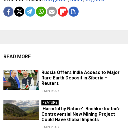
READ MORE
Russia Offers India Access to Major
Rare Earth Deposit in Siberia –
Reuters
2 MIN READ
FEATURE
'Harmful by Nature': Bashkortostan's
Controversial New Mining Project
Could Have Global Impacts
6 MIN READ