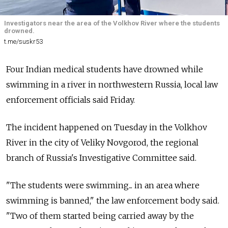
Investigators near the area of the Volkhov River where the students
drowned.
t.me/suskr53
Four Indian medical students have drowned while
swimming in a river in northwestern Russia, local law
enforcement officials said Friday.
The incident happened on Tuesday in the Volkhov
River in the city of Veliky Novgorod, the regional
branch of Russia's Investigative Committee said.
"The students were swimming... in an area where
swimming is banned," the law enforcement body said.
"Two of them started being carried away by the