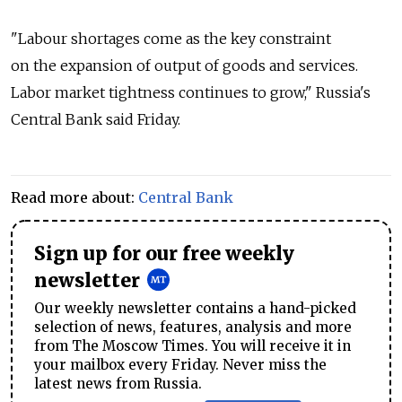
"Labour shortages come as the key constraint
on the expansion of output of goods and services.
Labor market tightness continues to grow," Russia's
Central Bank said Friday.
Read more about:
Central Bank
Sign up for our free weekly
newsletter
Our weekly newsletter contains a hand-picked
selection of news, features, analysis and more
from The Moscow Times. You will receive it in
your mailbox every Friday. Never miss the
latest news from Russia.