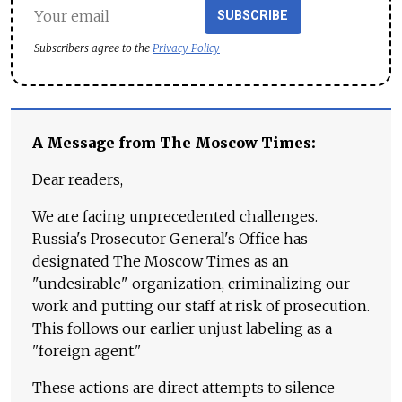
SUBSCRIBE
Subscribers agree to the
Privacy Policy
A Message from The Moscow Times:
Dear readers,
We are facing unprecedented challenges.
Russia's Prosecutor General's Office has
designated The Moscow Times as an
"undesirable" organization, criminalizing our
work and putting our staff at risk of prosecution.
This follows our earlier unjust labeling as a
"foreign agent."
These actions are direct attempts to silence