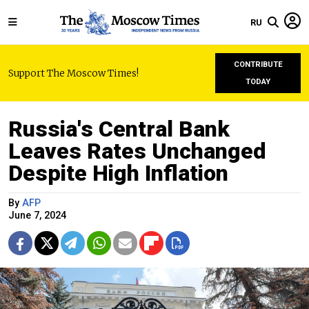
RU
CONTRIBUTE
Support The Moscow Times!
TODAY
Russia's Central Bank
Leaves Rates Unchanged
Despite High Inflation
By
AFP
June 7, 2024