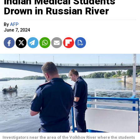
Indian Medical Students
Drown in Russian River
By
AFP
June 7, 2024
Investigators near the area of the Volkhov River where the students