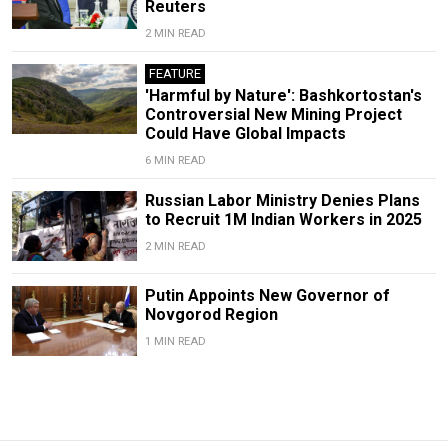
Reuters
2 MIN READ
FEATURE
'Harmful by Nature': Bashkortostan's
Controversial New Mining Project
Could Have Global Impacts
6 MIN READ
Russian Labor Ministry Denies Plans
to Recruit 1M Indian Workers in 2025
2 MIN READ
Putin Appoints New Governor of
Novgorod Region
1 MIN READ