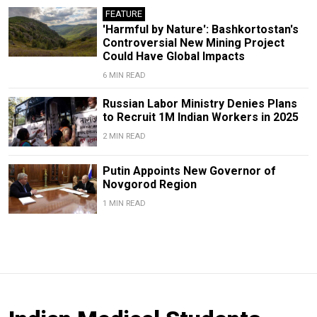
FEATURE
'Harmful by Nature': Bashkortostan's
Controversial New Mining Project
Could Have Global Impacts
6 MIN READ
Russian Labor Ministry Denies Plans
to Recruit 1M Indian Workers in 2025
2 MIN READ
Putin Appoints New Governor of
Novgorod Region
1 MIN READ