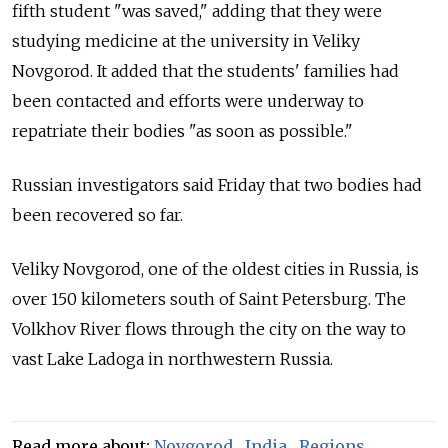
fifth student "was saved," adding that they were
studying medicine at the university in Veliky
Novgorod. It added that the students' families had
been contacted and efforts were underway to
repatriate their bodies "as soon as possible."
Russian investigators said Friday that two bodies had
been recovered so far.
Veliky Novgorod, one of the oldest cities in Russia, is
over 150 kilometers south of Saint Petersburg. The
Volkhov River flows through the city on the way to
vast Lake Ladoga in northwestern Russia.
Read more about:
Novgorod
,
India
,
Regions