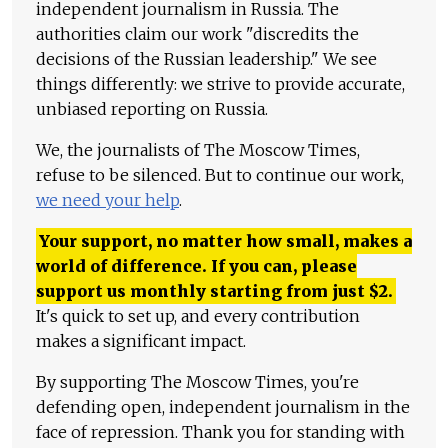
independent journalism in Russia. The
authorities claim our work "discredits the
decisions of the Russian leadership." We see
things differently: we strive to provide accurate,
unbiased reporting on Russia.
We, the journalists of The Moscow Times,
refuse to be silenced. But to continue our work,
we need your help
.
Your support, no matter how small, makes a
world of difference. If you can, please
support us monthly starting from just
$
2.
It's quick to set up, and every contribution
makes a significant impact.
By supporting The Moscow Times, you're
defending open, independent journalism in the
face of repression. Thank you for standing with