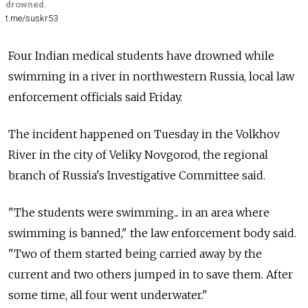
drowned.
t.me/suskr53
Four Indian medical students have drowned while
swimming in a river in northwestern Russia, local law
enforcement officials said Friday.
The incident happened on Tuesday in the Volkhov
River in the city of Veliky Novgorod, the regional
branch of Russia's Investigative Committee said.
"The students were swimming... in an area where
swimming is banned," the law enforcement body said.
"Two of them started being carried away by the
current and two others jumped in to save them. After
some time, all four went underwater."