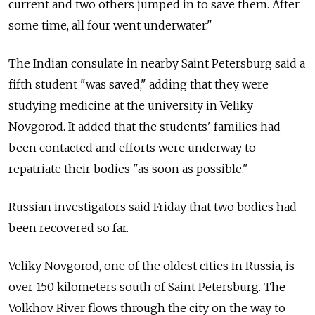
current and two others jumped in to save them. After
some time, all four went underwater."
The Indian consulate in nearby Saint Petersburg said a
fifth student "was saved," adding that they were
studying medicine at the university in Veliky
Novgorod. It added that the students' families had
been contacted and efforts were underway to
repatriate their bodies "as soon as possible."
Russian investigators said Friday that two bodies had
been recovered so far.
Veliky Novgorod, one of the oldest cities in Russia, is
over 150 kilometers south of Saint Petersburg. The
Volkhov River flows through the city on the way to