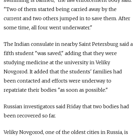
"Two of them started being carried away by the
current and two others jumped in to save them. After
some time, all four went underwater."
The Indian consulate in nearby Saint Petersburg said a
fifth student "was saved," adding that they were
studying medicine at the university in Veliky
Novgorod. It added that the students' families had
been contacted and efforts were underway to
repatriate their bodies "as soon as possible."
Russian investigators said Friday that two bodies had
been recovered so far.
Veliky Novgorod, one of the oldest cities in Russia, is