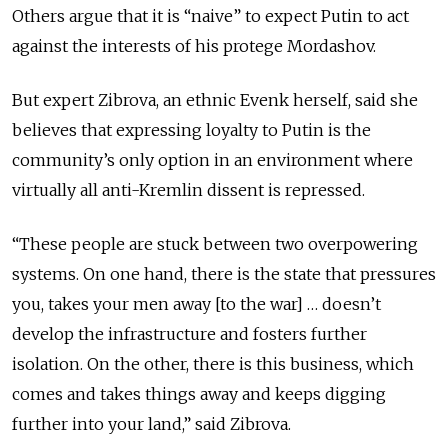
Others argue that it is “naive” to expect Putin to act
against the interests of his protege Mordashov.
But expert Zibrova, an ethnic Evenk herself, said she
believes that expressing loyalty to Putin is the
community’s only option in an environment where
virtually all anti-Kremlin dissent is repressed.
“These people are stuck between two overpowering
systems. On one hand, there is the state that pressures
you, takes your men away [to the war] … doesn’t
develop the infrastructure and fosters further
isolation. On the other, there is this business, which
comes and takes things away and keeps digging
further into your land,” said Zibrova.