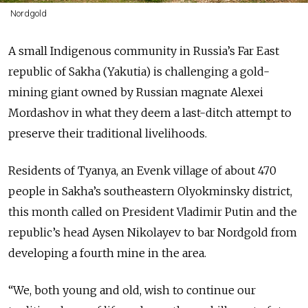
Nordgold
A small Indigenous community in Russia’s Far East
republic of Sakha (Yakutia) is challenging a gold-
mining giant owned by Russian magnate Alexei
Mordashov in what they deem a last-ditch attempt to
preserve their traditional livelihoods.
Residents of Tyanya, an Evenk village of about 470
people in Sakha’s southeastern Olyokminsky district,
this month called on President Vladimir Putin and the
republic’s head Aysen Nikolayev to bar Nordgold from
developing a fourth mine in the area.
“We, both young and old, wish to continue our