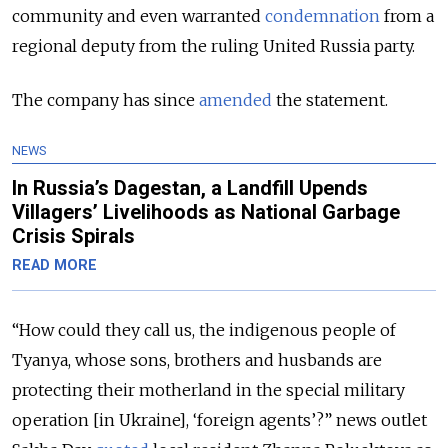
community and even warranted
condemnation
from a
regional deputy from the ruling United Russia party.
The company has since
amended
the statement.
NEWS
In Russia’s Dagestan, a Landfill Upends
Villagers’ Livelihoods as National Garbage
Crisis Spirals
READ MORE
“How could they call us, the indigenous people of
Tyanya, whose sons, brothers and husbands are
protecting their motherland in the special military
operation [in Ukraine], ‘foreign agents’?” news outlet