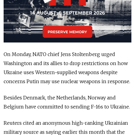
On Monday, NATO chief Jens Stoltenberg urged
Washington and its allies to drop restrictions on how
Ukraine uses Western-supplied weapons despite
concerns Putin may use nuclear weapons in response.
Besides Denmark, the Netherlands, Norway and
Belgium have committed to sending F-16s to Ukraine.
Reuters cited an anonymous high-ranking Ukrainian
military source as saying earlier this month that the