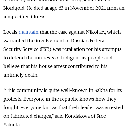
Nordgold. He died at age 63 in November 2021 from an
unspecified illness.
Locals
maintain
that the case against Nikolaev, which
warranted the involvement of Russia’s Federal
Security Service (FSB), was retaliation for his attempts
to defend the interests of Indigenous people and
believe that his house arrest contributed to his
untimely death.
“This community is quite well-known in Sakha for its
protests. Everyone in the republic knows how they
fought, everyone knows that their leader was arrested
on fabricated charges,” said Kondakova of Free
Yakutia.