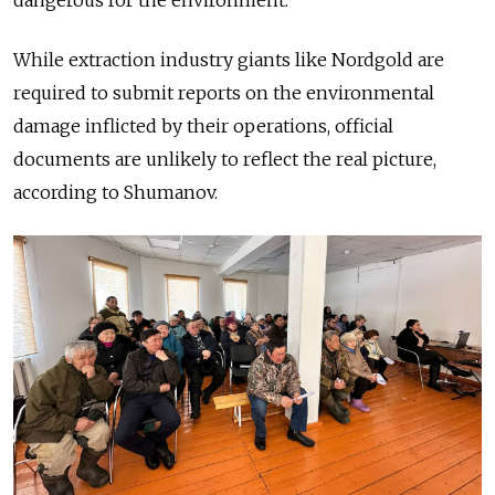
While extraction industry giants like Nordgold are
required to submit reports on the environmental
damage inflicted by their operations, official
documents are unlikely to reflect the real picture,
according to Shumanov.