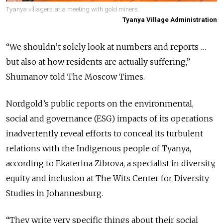
Tyanya villagers at a meeting with gold miners.
Tyanya Village Administration
“We shouldn’t solely look at numbers and reports …
but also at how residents are actually suffering,”
Shumanov told The Moscow Times.
Nordgold’s public reports on the environmental,
social and governance (ESG) impacts of its operations
inadvertently reveal efforts to conceal its turbulent
relations with the Indigenous people of Tyanya,
according to Ekaterina Zibrova, a specialist in diversity,
equity and inclusion at The Wits Center for Diversity
Studies in Johannesburg.
“They write very specific things about their social