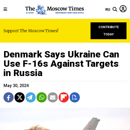
RU
CONTRIBUTE
Support The Moscow Times!
TODAY
Denmark Says Ukraine Can
Use F-16s Against Targets
in Russia
May 30, 2024