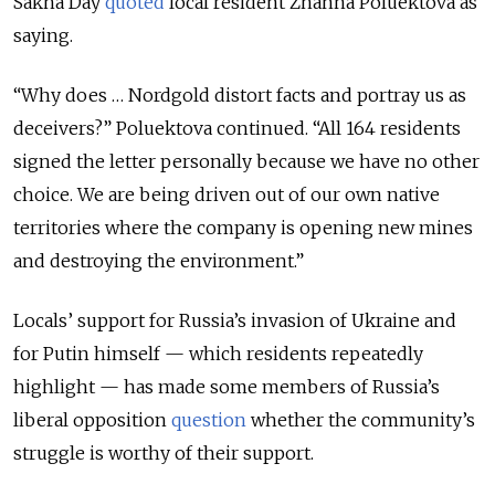
Sakha Day
quoted
local resident Zhanna Poluektova as
saying.
“Why does … Nordgold distort facts and portray us as
deceivers?” Poluektova continued. “All 164 residents
signed the letter personally because we have no other
choice. We are being driven out of our own native
territories where the company is opening new mines
and destroying the environment.”
Locals’ support for Russia’s invasion of Ukraine and
for Putin himself — which residents repeatedly
highlight — has made some members of Russia’s
liberal opposition
question
whether the community’s
struggle is worthy of their support.