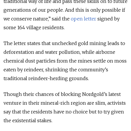
traditional way of life and pass these skills on to future
generations of our people. And this is only possible if
we conserve nature,” said the
open letter
signed by
some 164 village residents.
The letter states that unchecked gold mining leads to
deforestation and water pollution, while airborne
chemical dust particles from the mines settle on moss
eaten by reindeer, shrinking the community’s
traditional reindeer-herding grounds.
Though their chances of blocking Nordgold’s latest
venture in their mineral-rich region are slim, activists
say that the residents have no choice but to try given
the existential stakes.