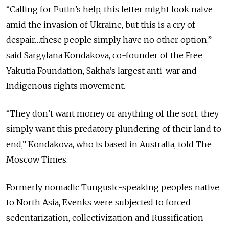
“Calling for Putin’s help, this letter might look naive
amid the invasion of Ukraine, but this is a cry of
despair…these people simply have no other option,”
said Sargylana Kondakova, co-founder of the Free
Yakutia Foundation, Sakha’s largest anti-war and
Indigenous rights movement.
“They don’t want money or anything of the sort, they
simply want this predatory plundering of their land to
end,” Kondakova, who is based in Australia, told The
Moscow Times.
Formerly nomadic Tungusic-speaking peoples native
to North Asia, Evenks were subjected to forced
sedentarization, collectivization and Russification