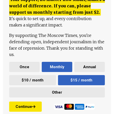
world of difference. If you can, please
support us monthly starting from just
$
2.
It's quick to set up, and every contribution
makes a significant impact.
By supporting The Moscow Times, you're
defending open, independent journalism in the
face of repression. Thank you for standing with
us.
Once
Monthly
Annual
$10 / month
$15 / month
Other
Continue