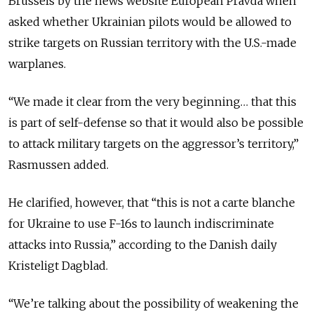
Brussels by the news website European Pravda when
asked whether Ukrainian pilots would be allowed to
strike targets on Russian territory with the U.S.-made
warplanes.
“We made it clear from the very beginning… that this
is part of self-defense so that it would also be possible
to attack military targets on the aggressor’s territory,”
Rasmussen added.
He clarified, however, that “this is not a carte blanche
for Ukraine to use F-16s to launch indiscriminate
attacks into Russia,” according to the Danish daily
Kristeligt Dagblad.
“We’re talking about the possibility of weakening the