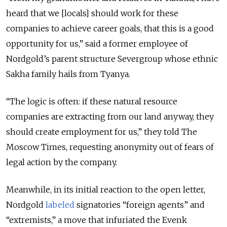
heard that we [locals] should work for these
companies to achieve career goals, that this is a good
opportunity for us,” said a former employee of
Nordgold’s parent structure Severgroup whose ethnic
Sakha family hails from Tyanya.
“The logic is often: if these natural resource
companies are extracting from our land anyway, they
should create employment for us,” they told The
Moscow Times, requesting anonymity out of fears of
legal action by the company.
Meanwhile, in its initial reaction to the open letter,
Nordgold
labeled
signatories “foreign agents” and
“extremists,” a move that infuriated the Evenk