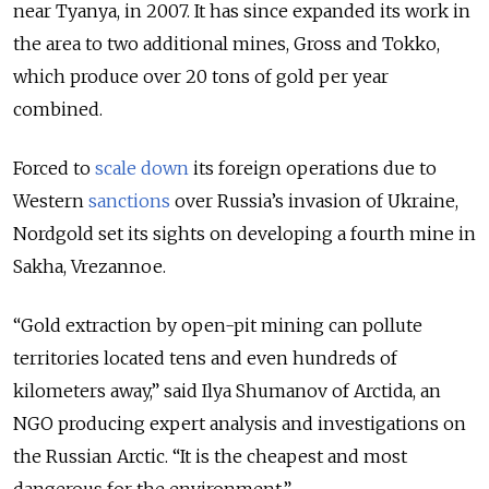
near Tyanya, in 2007. It has since expanded its work in
the area to two additional mines, Gross and Tokko,
which produce over 20 tons of gold per year
combined.
Forced to
scale down
its foreign operations due to
Western
sanctions
over Russia’s invasion of Ukraine,
Nordgold set its sights on developing a fourth mine in
Sakha, Vrezannoe.
“Gold extraction by open-pit mining can pollute
territories located tens and even hundreds of
kilometers away,” said Ilya Shumanov of Arctida, an
NGO producing expert analysis and investigations on
the Russian Arctic. “It is the cheapest and most
dangerous for the environment.”