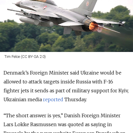
Tim Felce (CC BY-SA 2.0)
Denmark’s Foreign Minister said Ukraine would be
allowed to attack targets inside Russia with F-16
fighter jets it sends as part of military support for Kyiv,
Ukrainian media
reported
Thursday.
“The short answer is yes,” Danish Foreign Minister
Lars Lokke Rasmussen was quoted as saying in