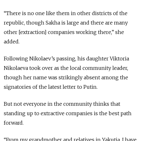
“There is no one like them in other districts of the
republic, though Sakha is large and there are many
other [extraction] companies working there,” she
added.
Following Nikolaev’s passing, his daughter Viktoria
Nikolaeva took over as the local community leader,
though her name was strikingly absent among the
signatories of the latest letter to Putin.
But not everyone in the community thinks that
standing up to extractive companies is the best path
forward.
“From my grandmother and relatives in Yakutia, I have