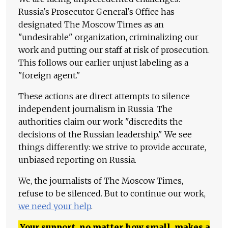
Russia's Prosecutor General's Office has
designated The Moscow Times as an
"undesirable" organization, criminalizing our
work and putting our staff at risk of prosecution.
This follows our earlier unjust labeling as a
"foreign agent."
These actions are direct attempts to silence
independent journalism in Russia. The
authorities claim our work "discredits the
decisions of the Russian leadership." We see
things differently: we strive to provide accurate,
unbiased reporting on Russia.
We, the journalists of The Moscow Times,
refuse to be silenced. But to continue our work,
we need your help
.
Your support, no matter how small, makes a