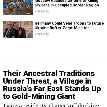
Moscow Accuses Ukraine of Killing
Civilians in Occupied Border Region
2 MIN READ
Germany Could Send Troops to Future
Ukraine Buffer Zone: Minister
2 MIN READ
Their Ancestral Traditions
Under Threat, a Village in
Russia’s Far East Stands Up
to Gold-Mining Giant
Tyanya residents’ chances of blocking