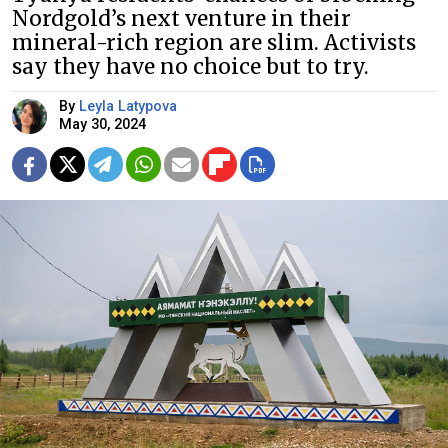
Nordgold’s next venture in their
mineral-rich region are slim. Activists
say they have no choice but to try.
By
Leyla Latypova
May 30, 2024