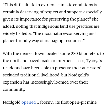
“This difficult life in extreme climatic conditions is
certainly deserving of respect and support, especially
given its importance for preserving the planet,” she
added, noting that Indigenous land use practices are
widely hailed as “the most nature-conserving and
planet-friendly way of managing resources.”
With the nearest town located some 280 kilometers to
the north, no paved roads or internet access, Tyanya’s
residents have been able to preserve their ancestors’
secluded traditional livelihood, but Nordgold’s
expansion has increasingly loomed over their
community.
Nordgold
opened
Tabornyi, its first open-pit mine