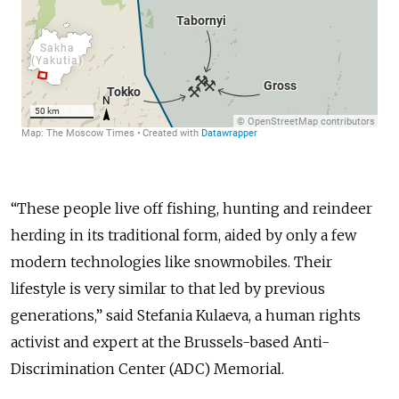
“These people live off fishing, hunting and reindeer
herding in its traditional form, aided by only a few
modern technologies like snowmobiles. Their
lifestyle is very similar to that led by previous
generations,” said Stefania Kulaeva, a human rights
activist and expert at the Brussels-based Anti-
Discrimination Center (ADC) Memorial.