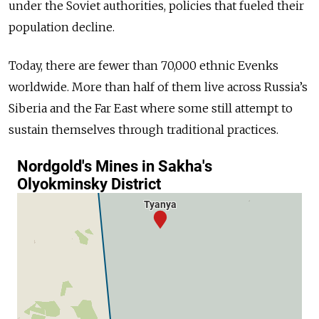
under the Soviet authorities, policies that fueled their
population decline.
Today, there are fewer than 70,000 ethnic Evenks
worldwide. More than half of them live across Russia’s
Siberia and the Far East where some still attempt to
sustain themselves through traditional practices.