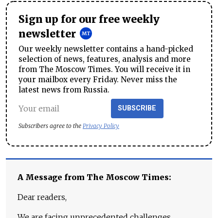
Sign up for our free weekly
newsletter
Our weekly newsletter contains a hand-picked
selection of news, features, analysis and more
from The Moscow Times. You will receive it in
your mailbox every Friday. Never miss the
latest news from Russia.
SUBSCRIBE
Subscribers agree to the
Privacy Policy
A Message from The Moscow Times:
Dear readers,
We are facing unprecedented challenges.