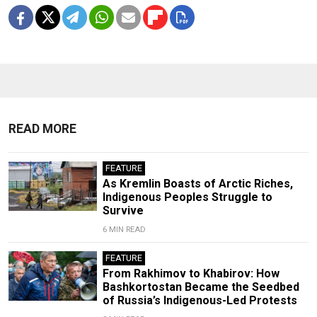
READ MORE
FEATURE
As Kremlin Boasts of Arctic Riches,
Indigenous Peoples Struggle to
Survive
6 MIN READ
FEATURE
From Rakhimov to Khabirov: How
Bashkortostan Became the Seedbed
of Russia’s Indigenous-Led Protests