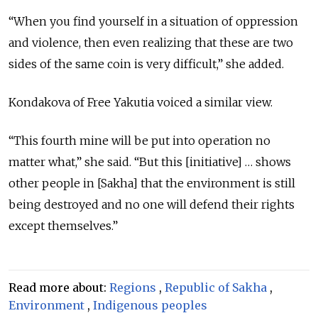
“When you find yourself in a situation of oppression
and violence, then even realizing that these are two
sides of the same coin is very difficult,” she added.
Kondakova of Free Yakutia voiced a similar view.
“This fourth mine will be put into operation no
matter what,” she said. “But this [initiative] … shows
other people in [Sakha] that the environment is still
being destroyed and no one will defend their rights
except themselves.”
Read more about:
Regions
,
Republic of Sakha
,
Environment
,
Indigenous peoples