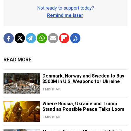
Not ready to support today?
Remind me later
.
READ MORE
Denmark, Norway and Sweden to Buy
$500M in U.S. Weapons for Ukraine
1 MIN READ
Where Russia, Ukraine and Trump
Stand as Possible Peace Talks Loom
6 MIN READ