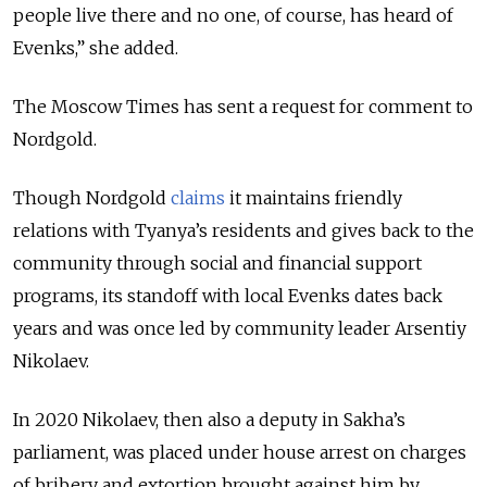
people live there and no one, of course, has heard of
Evenks,” she added.
The Moscow Times has sent a request for comment to
Nordgold.
Though Nordgold
claims
it maintains friendly
relations with Tyanya’s residents and gives back to the
community through social and financial support
programs, its standoff with local Evenks dates back
years and was once led by community leader Arsentiy
Nikolaev.
In 2020 Nikolaev, then also a deputy in Sakha’s
parliament, was placed under house arrest on charges
of bribery and extortion brought against him by