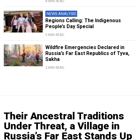
8 MIN READ
NEWS ANALYSIS
Regions Calling: The Indigenous
People’s Day Special
5 MIN READ
Wildfire Emergencies Declared in
Russia’s Far East Republics of Tyva,
Sakha
2 MIN READ
Their Ancestral Traditions
Under Threat, a Village in
Russia’s Far East Stands Up