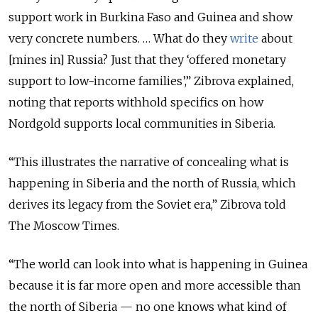
support work in Burkina Faso and Guinea and show
very concrete numbers. … What do they
write
about
[mines in] Russia? Just that they ‘offered monetary
support to low-income families’,” Zibrova explained,
noting that reports withhold specifics on how
Nordgold supports local communities in Siberia.
“This illustrates the narrative of concealing what is
happening in Siberia and the north of Russia, which
derives its legacy from the Soviet era,” Zibrova told
The Moscow Times.
“The world can look into what is happening in Guinea
because it is far more open and more accessible than
the north of Siberia — no one knows what kind of