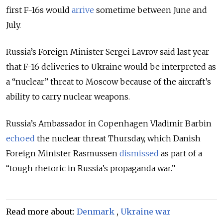
first F-16s would
arrive
sometime between June and
July.
Russia’s Foreign Minister Sergei Lavrov said last year
that F-16 deliveries to Ukraine would be interpreted as
a “nuclear” threat to Moscow because of the aircraft’s
ability to carry nuclear weapons.
Russia’s Ambassador in Copenhagen Vladimir Barbin
echoed
the nuclear threat Thursday, which Danish
Foreign Minister Rasmussen
dismissed
as part of a
“tough rhetoric in Russia’s propaganda war.”
Read more about:
Denmark
,
Ukraine war