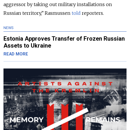
aggressor by taking out military installations on
Russian territory,” Rasmussen
told
reporters.
NEWS
Estonia Approves Transfer of Frozen Russian
Assets to Ukraine
READ MORE