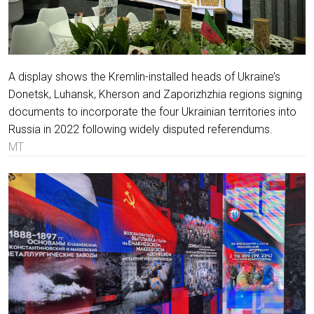
A display shows the Kremlin-installed heads of Ukraine’s
Donetsk, Luhansk, Kherson and Zaporizhzhia regions signing
documents to incorporate the four Ukrainian territories into
Russia in 2022 following widely disputed referendums.
MT