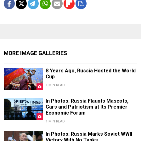
MORE IMAGE GALLERIES
8 Years Ago, Russia Hosted the World
Cup
1 MIN READ
In Photos: Russia Flaunts Mascots,
Cars and Patriotism at Its Premier
Economic Forum
1 MIN READ
In Photos: Russia Marks Soviet WWII
Victory With No Tanks