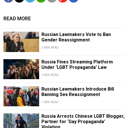
READ MORE
Russian Lawmakers Vote to Ban
Gender Reassignment
2 MIN READ
Russia Fines Streaming Platform
Under ‘LGBT Propaganda’ Law
2 MIN READ
Russian Lawmakers Introduce Bill
Banning Sex Reassignment
1 MIN READ
Russia Arrests Chinese LGBT Blogger,
Partner for ‘Gay Propaganda’
Violation