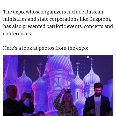
The expo, whose organizers include Russian
ministries and state corporations like Gazprom,
has also presented patriotic events, concerts and
conferences.
Here's a look at photos from the expo: