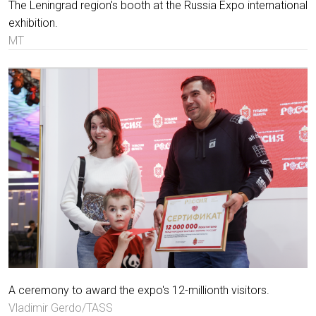
The Leningrad region's booth at the Russia Expo international
exhibition.
MT
A ceremony to award the expo's 12-millionth visitors.
Vladimir Gerdo/TASS