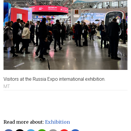
Visitors at the Russia Expo international exhibition.
MT
Read more about:
Exhibition