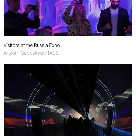
Visitors at the Russia Expo.
Artyom Geodakyan/TASS