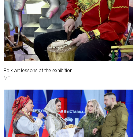
Folk art lessons at the exhibition.
MT