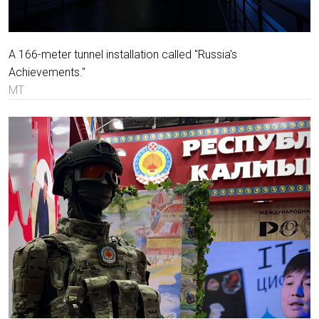
A 166-meter tunnel installation called "Russia's
Achievements."
MT