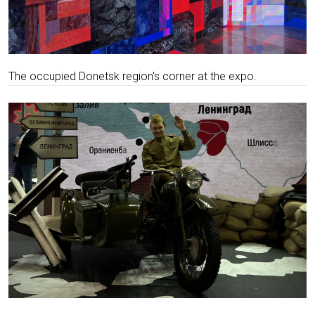
The occupied Donetsk region's corner at the expo.