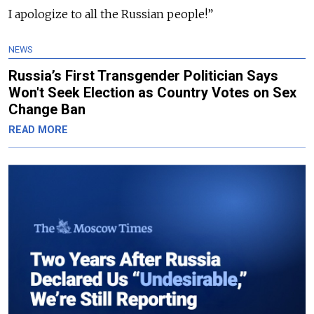
I apologize to all the Russian people!”
NEWS
Russia’s First Transgender Politician Says
Won't Seek Election as Country Votes on Sex
Change Ban
READ MORE