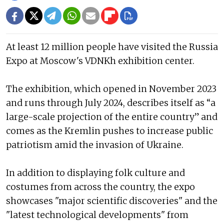
At least 12 million people have visited the Russia
Expo at Moscow's VDNKh exhibition center.
The exhibition, which opened in November 2023
and runs through July 2024, describes itself as “a
large-scale projection of the entire country” and
comes as the Kremlin pushes to increase public
patriotism amid the invasion of Ukraine.
In addition to displaying folk culture and
costumes from across the country, the expo
showcases "major scientific discoveries" and the
"latest technological developments" from