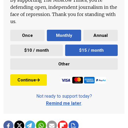
By supporting The Moscow Times, you're
defending open, independent journalism in the
face of repression. Thank you for standing with
us.
Once
Monthly
Annual
$10 / month
$15 / month
Other
Continue
Not ready to support today?
Remind me later
.