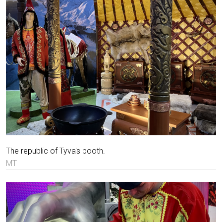
The republic of Tyva's booth.
MT