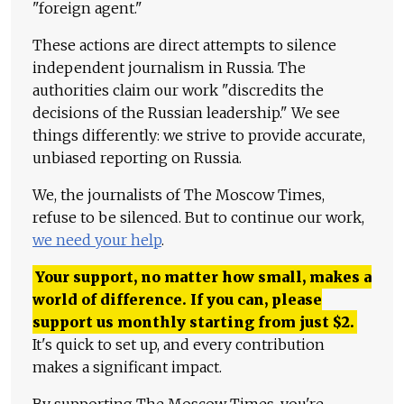
"foreign agent."
These actions are direct attempts to silence
independent journalism in Russia. The
authorities claim our work "discredits the
decisions of the Russian leadership." We see
things differently: we strive to provide accurate,
unbiased reporting on Russia.
We, the journalists of The Moscow Times,
refuse to be silenced. But to continue our work,
we need your help
.
Your support, no matter how small, makes a
world of difference. If you can, please
support us monthly starting from just
$
2.
It's quick to set up, and every contribution
makes a significant impact.