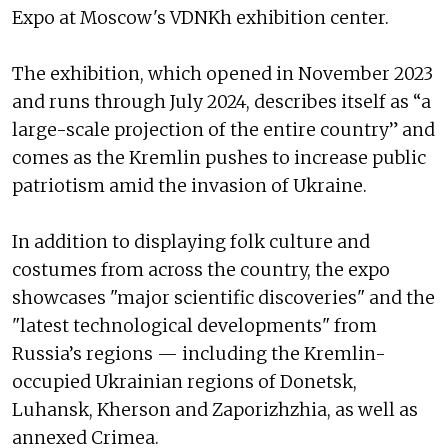
Expo at Moscow's VDNKh exhibition center.
The exhibition, which opened in November 2023
and runs through July 2024, describes itself as “a
large-scale projection of the entire country” and
comes as the Kremlin pushes to increase public
patriotism amid the invasion of Ukraine.
In addition to displaying folk culture and
costumes from across the country, the expo
showcases "major scientific discoveries" and the
"latest technological developments" from
Russia’s regions — including the Kremlin-
occupied Ukrainian regions of Donetsk,
Luhansk, Kherson and Zaporizhzhia, as well as
annexed Crimea.