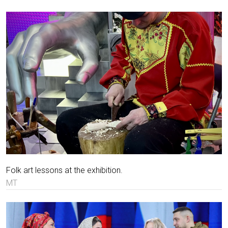
Folk art lessons at the exhibition.
MT