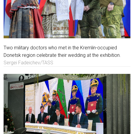
Two military doctors who met in the Kremlin-occupied
Donetsk region celebrate their wedding at the exhibition.
Sergei Fadeichev/TASS