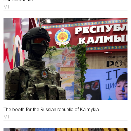
MT
The booth for the Russian republic of Kalmykia.
MT