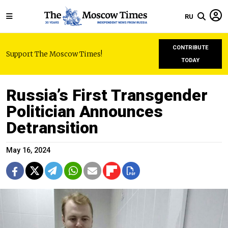
RU
CONTRIBUTE
Support The Moscow Times!
TODAY
Russia’s First Transgender
Politician Announces
Detransition
May 16, 2024