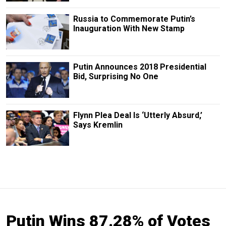
Russia to Commemorate Putin’s
Inauguration With New Stamp
Putin Announces 2018 Presidential
Bid, Surprising No One
Flynn Plea Deal Is ‘Utterly Absurd,’
Says Kremlin
Putin Wins 87.28% of Votes