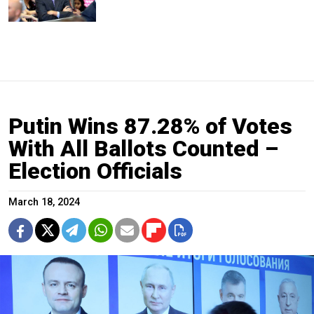
Putin Wins 87.28% of Votes
With All Ballots Counted –
Election Officials
March 18, 2024