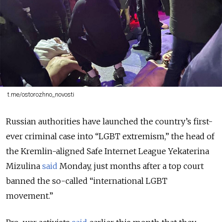
t.me/ostorozhno_novosti
Russian authorities have launched the country’s first-
ever criminal case into “LGBT extremism,”
the head of
the Kremlin-aligned Safe Internet League Yekaterina
Mizulina
said
Monday, just months after a top court
banned the so-called “international LGBT
movement.”