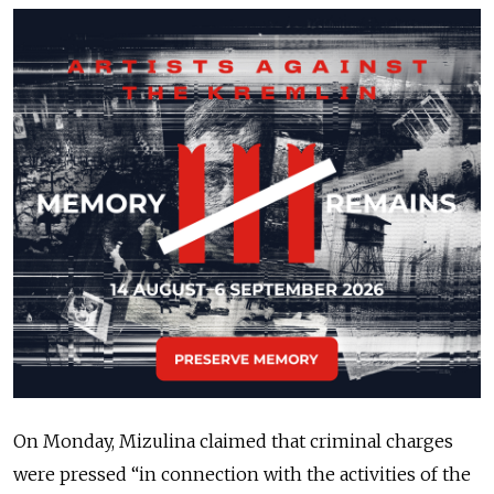
On Monday, Mizulina claimed that criminal charges
were pressed “in connection with the activities of the