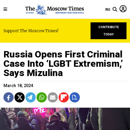
RU
CONTRIBUTE
Support The Moscow Times!
TODAY
Russia Opens First Criminal
Case Into ‘LGBT Extremism,’
Says Mizulina
March 18, 2024