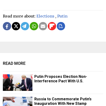
Read more about:
Elections
,
Putin
READ MORE
Putin Proposes Election Non-
Interference Pact With U.S.
Russia to Commemorate Putin’s
Inauguration With New Stamp