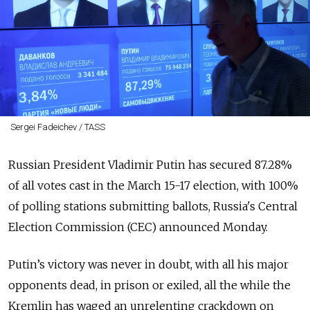
Sergei Fadeichev / TASS
Russian President Vladimir Putin has secured 87.28%
of all votes cast in the March 15-17 election, with 100%
of polling stations submitting ballots, Russia's Central
Election Commission (CEC) announced Monday.
Putin’s victory
was never in doubt, with all his major
opponents dead, in prison or exiled, all the while the
Kremlin has waged an unrelenting crackdown on