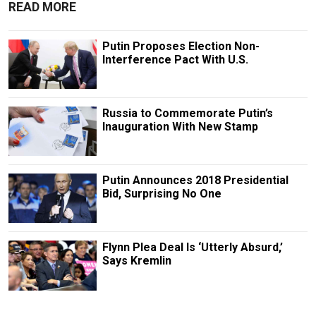
READ MORE
Putin Proposes Election Non-
Interference Pact With U.S.
Russia to Commemorate Putin’s
Inauguration With New Stamp
Putin Announces 2018 Presidential
Bid, Surprising No One
Flynn Plea Deal Is ‘Utterly Absurd,’
Says Kremlin