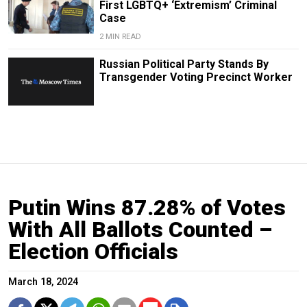
First LGBTQ+ ‘Extremism’ Criminal
Case
2 MIN READ
Russian Political Party Stands By
Transgender Voting Precinct Worker
Putin Wins 87.28% of Votes
With All Ballots Counted –
Election Officials
March 18, 2024