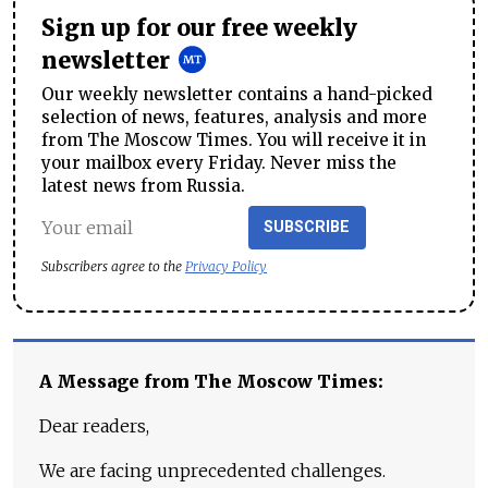
Sign up for our free weekly
newsletter
Our weekly newsletter contains a hand-picked
selection of news, features, analysis and more
from The Moscow Times. You will receive it in
your mailbox every Friday. Never miss the
latest news from Russia.
SUBSCRIBE
Subscribers agree to the
Privacy Policy
A Message from The Moscow Times:
Dear readers,
We are facing unprecedented challenges.