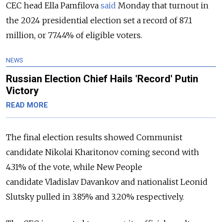
CEC head Ella Pamfilova
said
Monday that turnout in
the 2024 presidential election set a record of 87.1
million, or 77.44% of eligible voters.
NEWS
Russian Election Chief Hails 'Record' Putin
Victory
READ MORE
The final election results showed Communist
candidate Nikolai Kharitonov coming second with
4.31% of the vote, while New People
candidate
Vladislav Davankov and nationalist L
eonid
Slutsky pulled in 3.85% and 3.20% respectively.