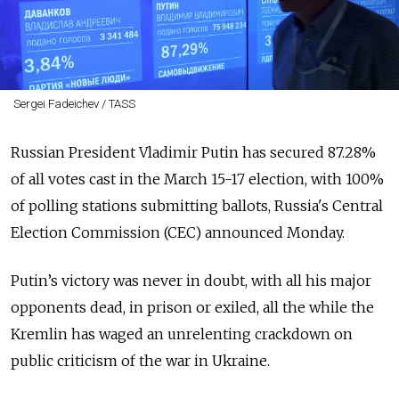
Sergei Fadeichev / TASS
Russian President Vladimir Putin has secured 87.28%
of all votes cast in the March 15-17 election, with 100%
of polling stations submitting ballots, Russia's Central
Election Commission (CEC) announced Monday.
Putin’s victory
was never in doubt, with all his major
opponents dead, in prison or exiled, all the while the
Kremlin has waged an unrelenting crackdown on
public criticism of the war in Ukraine.