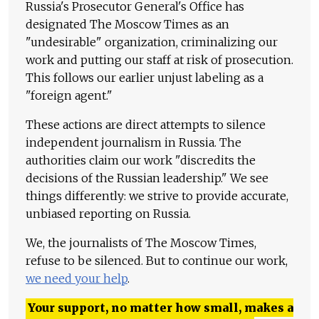
Russia's Prosecutor General's Office has
designated The Moscow Times as an
"undesirable" organization, criminalizing our
work and putting our staff at risk of prosecution.
This follows our earlier unjust labeling as a
"foreign agent."
These actions are direct attempts to silence
independent journalism in Russia. The
authorities claim our work "discredits the
decisions of the Russian leadership." We see
things differently: we strive to provide accurate,
unbiased reporting on Russia.
We, the journalists of The Moscow Times,
refuse to be silenced. But to continue our work,
we need your help
.
Your support, no matter how small, makes a