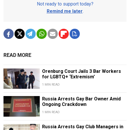
Not ready to support today?
Remind me later
.
READ MORE
Orenburg Court Jails 3 Bar Workers
for LGBTQ+ ‘Extremism’
1 MIN READ
Russia Arrests Gay Bar Owner Amid
Ongoing Crackdown
1 MIN READ
Russia Arrests Gay Club Managers in