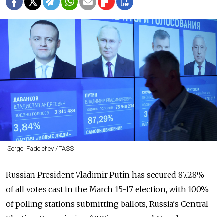
Sergei Fadeichev / TASS
Russian President Vladimir Putin has secured 87.28%
of all votes cast in the March 15-17 election, with 100%
of polling stations submitting ballots, Russia's Central