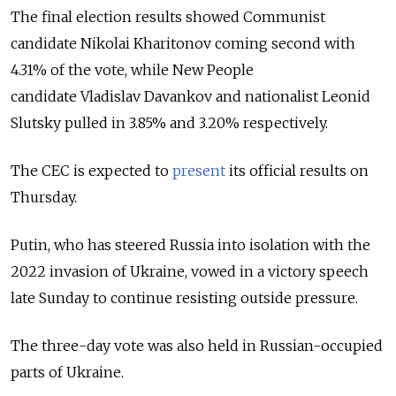
The final election results showed Communist
candidate Nikolai Kharitonov coming second with
4.31% of the vote, while New People
candidate
Vladislav Davankov and nationalist L
eonid
Slutsky pulled in 3.85% and 3.20% respectively.
The CEC is expected to
present
its official results on
Thursday.
Putin, who has steered Russia into isolation with the
2022 invasion of Ukraine, vowed in a victory speech
late Sunday to continue resisting outside pressure.
The three-day vote was also held in Russian-occupied
parts of Ukraine.