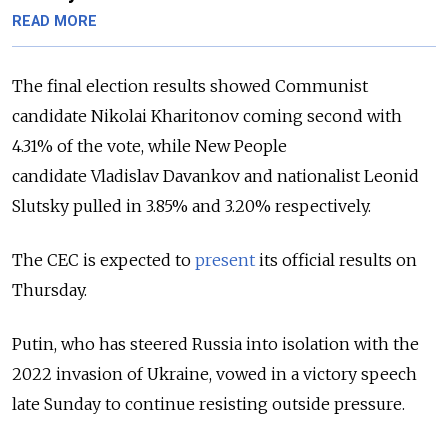
READ MORE
The final election results showed Communist
candidate Nikolai Kharitonov coming second with
4.31% of the vote, while New People
candidate
Vladislav Davankov and nationalist L
eonid
Slutsky pulled in 3.85% and 3.20% respectively.
The CEC is expected to
present
its official results on
Thursday.
Putin, who has steered Russia into isolation with the
2022 invasion of Ukraine, vowed in a victory speech
late Sunday to continue resisting outside pressure.