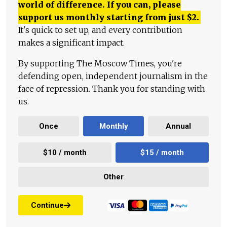
world of difference. If you can, please
support us monthly starting from just
$
2.
It's quick to set up, and every contribution
makes a significant impact.
By supporting The Moscow Times, you're
defending open, independent journalism in the
face of repression. Thank you for standing with
us.
Once
Monthly
Annual
$10 / month
$15 / month
Other
Continue