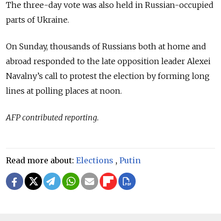
The three-day vote was also held in Russian-occupied
parts of Ukraine.
On Sunday, thousands of Russians both at home and
abroad responded to the late opposition leader Alexei
Navalny’s call to protest the election by forming long
lines at polling places at noon.
AFP contributed reporting.
Read more about:
Elections
,
Putin