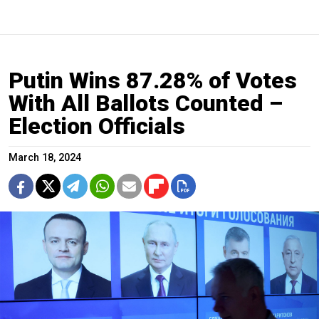
Putin Wins 87.28% of Votes
With All Ballots Counted –
Election Officials
March 18, 2024