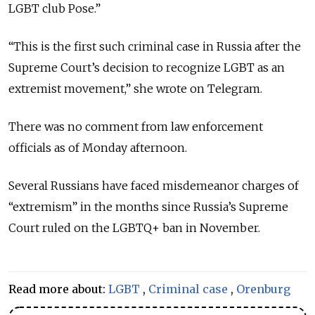
LGBT club Pose.”
“This is the first such criminal case in Russia after the
Supreme Court’s decision to recognize LGBT as an
extremist movement,” she wrote on Telegram.
There was no comment from law enforcement
officials as of Monday afternoon.
Several Russians have faced misdemeanor charges of
“extremism” in the months since Russia’s Supreme
Court ruled on the LGBTQ+ ban in November.
Read more about:
LGBT
,
Criminal case
,
Orenburg