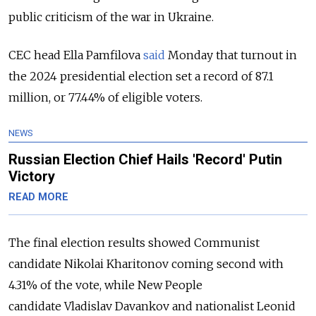
public criticism of the war in Ukraine.
CEC head Ella Pamfilova
said
Monday that turnout in
the 2024 presidential election set a record of 87.1
million, or 77.44% of eligible voters.
NEWS
Russian Election Chief Hails 'Record' Putin
Victory
READ MORE
The final election results showed Communist
candidate Nikolai Kharitonov coming second with
4.31% of the vote, while New People
candidate
Vladislav Davankov and nationalist L
eonid