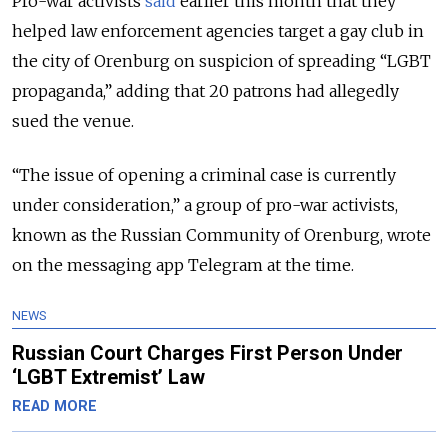
Pro-war activists
said
earlier this month that they
helped law enforcement agencies target a gay club in
the city of Orenburg on suspicion of spreading “LGBT
propaganda,” adding that 20 patrons had allegedly
sued the venue.
“The issue of opening a criminal case is currently
under consideration,” a group of pro-war activists,
known as the Russian Community of Orenburg, wrote
on the messaging app Telegram at the time.
NEWS
Russian Court Charges First Person Under
‘LGBT Extremist’ Law
READ MORE