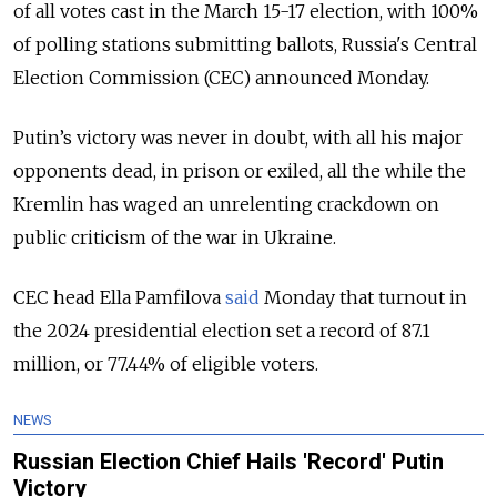
of all votes cast in the March 15-17 election, with 100%
of polling stations submitting ballots, Russia's Central
Election Commission (CEC) announced Monday.
Putin’s victory
was never in doubt, with all his major
opponents dead, in prison or exiled, all the while the
Kremlin has waged an unrelenting crackdown on
public criticism of the war in Ukraine.
CEC head Ella Pamfilova
said
Monday that turnout in
the 2024 presidential election set a record of 87.1
million, or 77.44% of eligible voters.
NEWS
Russian Election Chief Hails 'Record' Putin
Victory