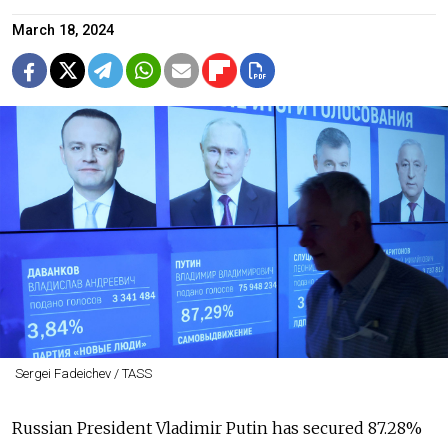
March 18, 2024
Sergei Fadeichev / TASS
Russian President Vladimir Putin has secured 87.28%