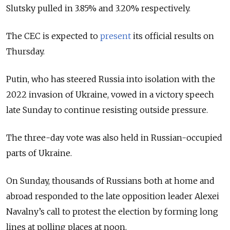
Slutsky pulled in 3.85% and 3.20% respectively.
The CEC is expected to
present
its official results on
Thursday.
Putin, who has steered Russia into isolation with the
2022 invasion of Ukraine, vowed in a victory speech
late Sunday to continue resisting outside pressure.
The three-day vote was also held in Russian-occupied
parts of Ukraine.
On Sunday, thousands of Russians both at home and
abroad responded to the late opposition leader Alexei
Navalny’s call to protest the election by forming long
lines at polling places at noon.