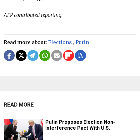
AFP contributed reporting.
Read more about:
Elections
,
Putin
READ MORE
Putin Proposes Election Non-
Interference Pact With U.S.