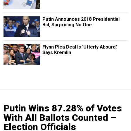
Putin Announces 2018 Presidential
Bid, Surprising No One
Flynn Plea Deal Is ‘Utterly Absurd,’
Says Kremlin
Putin Wins 87.28% of Votes
With All Ballots Counted –
Election Officials