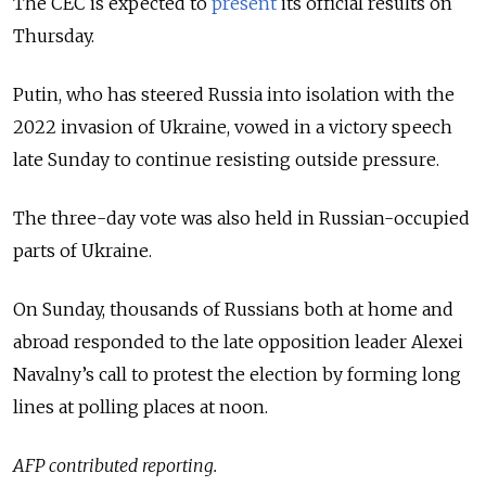
The CEC is expected to
present
its official results on
Thursday.
Putin, who has steered Russia into isolation with the
2022 invasion of Ukraine, vowed in a victory speech
late Sunday to continue resisting outside pressure.
The three-day vote was also held in Russian-occupied
parts of Ukraine.
On Sunday, thousands of Russians both at home and
abroad responded to the late opposition leader Alexei
Navalny’s call to protest the election by forming long
lines at polling places at noon.
AFP contributed reporting.