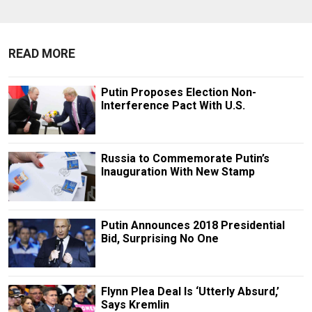
READ MORE
Putin Proposes Election Non-
Interference Pact With U.S.
Russia to Commemorate Putin’s
Inauguration With New Stamp
Putin Announces 2018 Presidential
Bid, Surprising No One
Flynn Plea Deal Is ‘Utterly Absurd,’
Says Kremlin