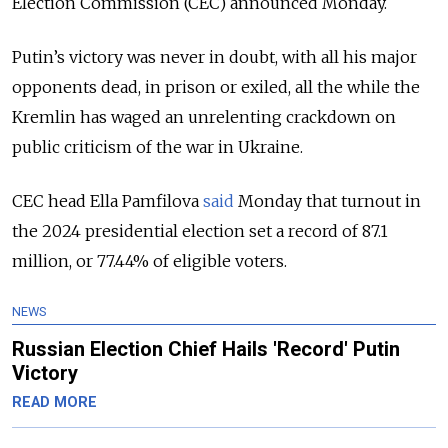
Election Commission (CEC) announced Monday.
Putin’s victory
was never in doubt, with all his major
opponents dead, in prison or exiled, all the while the
Kremlin has waged an unrelenting crackdown on
public criticism of the war in Ukraine.
CEC head Ella Pamfilova
said
Monday that turnout in
the 2024 presidential election set a record of 87.1
million, or 77.44% of eligible voters.
NEWS
Russian Election Chief Hails 'Record' Putin
Victory
READ MORE