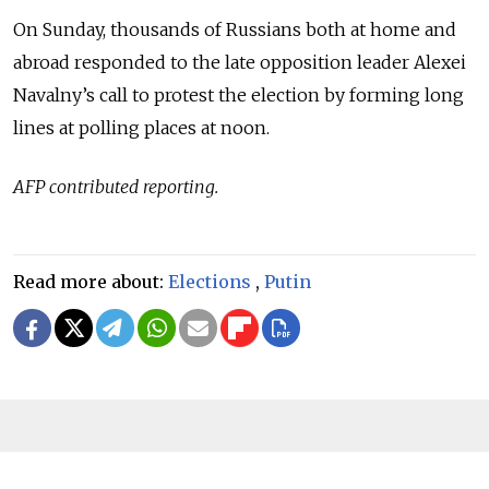
On Sunday, thousands of Russians both at home and
abroad responded to the late opposition leader Alexei
Navalny’s call to protest the election by forming long
lines at polling places at noon.
AFP contributed reporting.
Read more about:
Elections
,
Putin